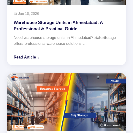
📅 Jun 10, 2026
Warehouse Storage Units in Ahmedabad: A
Professional & Practical Guide
Need warehouse storage units in Ahmedabad? SafeStorage
offers professional warehouse solutions …
Read Article
→
⏱ 6 min read