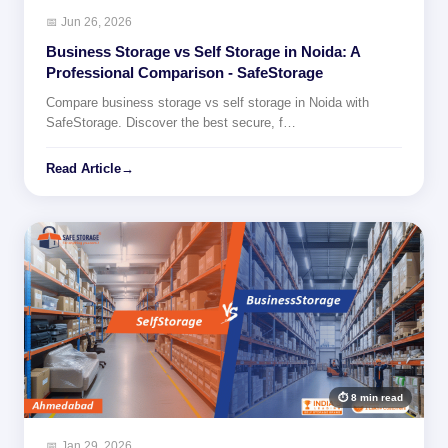
📅 Jun 26, 2026
Business Storage vs Self Storage in Noida: A
Professional Comparison - SafeStorage
Compare business storage vs self storage in Noida with
SafeStorage. Discover the best secure, f…
Read Article
→
⏱ 8 min read
📅 Jan 29, 2026