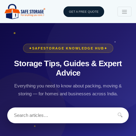
GET A FREE QUOTE
✦
SAFESTORAGE KNOWLEDGE HUB
✦
Storage Tips, Guides & Expert
Advice
Everything you need to know about packing, moving &
storing — for homes and businesses across India.
🔍