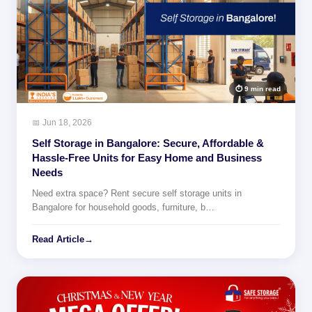
⏱ 9 min read
📅 Jun 18, 2026
Self Storage in Bangalore: Secure, Affordable &
Hassle-Free Units for Easy Home and Business
Needs
Need extra space? Rent secure self storage units in
Bangalore for household goods, furniture, b…
Read Article
→