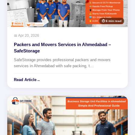
⏱ 6 min read
📅 Apr 20, 2026
Packers and Movers Services in Ahmedabad –
SafeStorage
SafeStorage provides professional packers and movers
services in Ahmedabad with safe packing, t…
Read Article
→