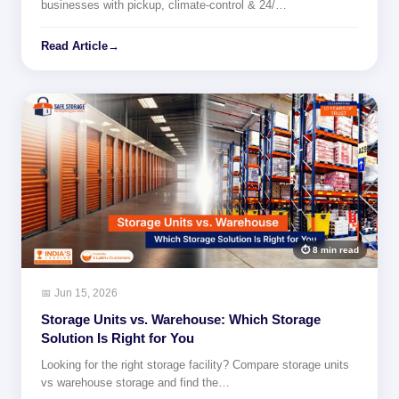
businesses with pickup, climate-control & 24/…
Read Article
→
⏱ 8 min read
📅 Jun 15, 2026
Storage Units vs. Warehouse: Which Storage
Solution Is Right for You
Looking for the right storage facility? Compare storage units
vs warehouse storage and find the…