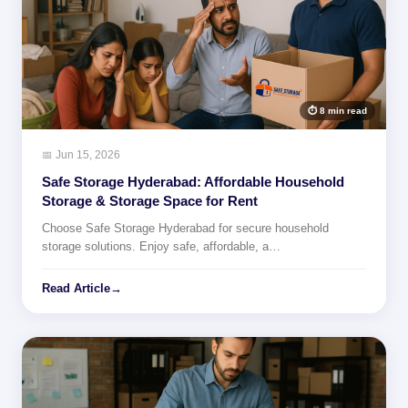
⏱ 8 min read
📅 Jun 15, 2026
Safe Storage Hyderabad: Affordable Household
Storage & Storage Space for Rent
Choose Safe Storage Hyderabad for secure household
storage solutions. Enjoy safe, affordable, a…
Read Article
→