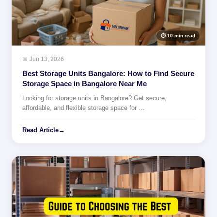
⏱ 10 min read
📅 Jun 13, 2026
Best Storage Units Bangalore: How to Find Secure
Storage Space in Bangalore Near Me
Looking for storage units in Bangalore? Get secure,
affordable, and flexible storage space for …
Read Article
→