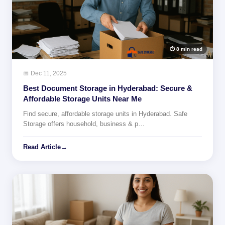
⏱ 8 min read
📅 Dec 11, 2025
Best Document Storage in Hyderabad: Secure &
Affordable Storage Units Near Me
Find secure, affordable storage units in Hyderabad. Safe
Storage offers household, business & p…
Read Article
→