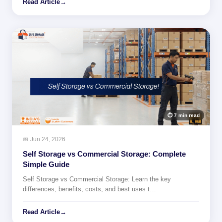
Read Article
→
⏱ 7 min read
📅 Jun 24, 2026
Self Storage vs Commercial Storage: Complete
Simple Guide
Self Storage vs Commercial Storage: Learn the key
differences, benefits, costs, and best uses t…
Read Article
→