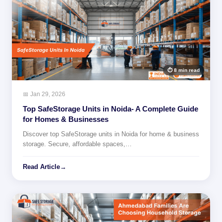
⏱ 8 min read
📅 Jan 29, 2026
Top SafeStorage Units in Noida- A Complete Guide
for Homes & Businesses
Discover top SafeStorage units in Noida for home & business
storage. Secure, affordable spaces,…
Read Article
→