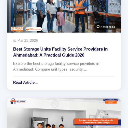
⏱ 7 min read
📅 Mar 25, 2026
Best Storage Units Facility Service Providers in
Ahmedabad: A Practical Guide 2026
Explore the best storage facility service providers in
Ahmedabad. Compare unit types, security,…
Read Article
→