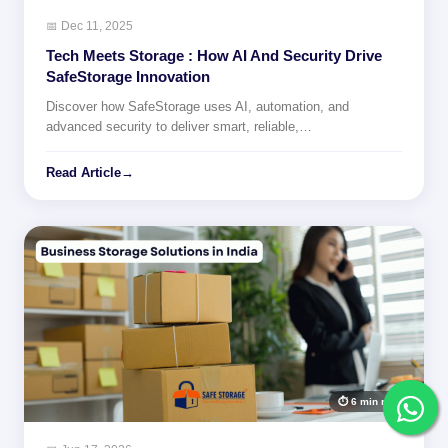
📅 Dec 11, 2025
Tech Meets Storage : How AI And Security Drive
SafeStorage Innovation
Discover how SafeStorage uses AI, automation, and
advanced security to deliver smart, reliable,…
Read Article
→
⏱ 6 min read