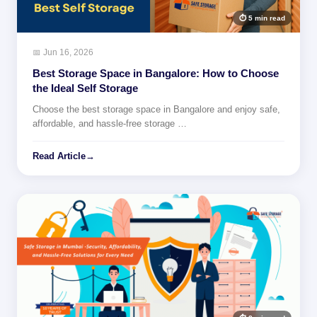
⏱ 5 min read
📅 Jun 16, 2026
Best Storage Space in Bangalore: How to Choose
the Ideal Self Storage
Choose the best storage space in Bangalore and enjoy safe,
affordable, and hassle-free storage …
Read Article
→