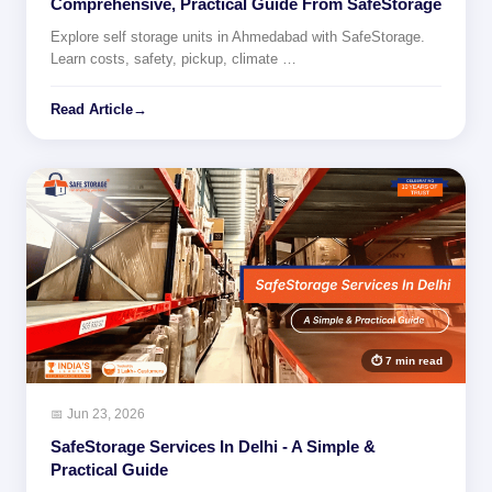
Comprehensive, Practical Guide From SafeStorage
Explore self storage units in Ahmedabad with SafeStorage.
Learn costs, safety, pickup, climate …
Read Article
→
⏱ 7 min read
📅 Jun 23, 2026
SafeStorage Services In Delhi - A Simple &
Practical Guide