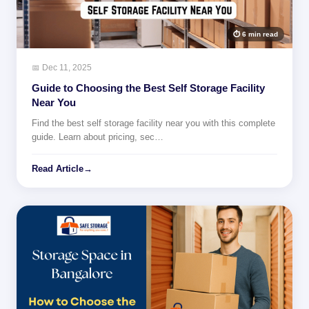
⏱ 6 min read
📅 Dec 11, 2025
Guide to Choosing the Best Self Storage Facility
Near You
Find the best self storage facility near you with this complete
guide. Learn about pricing, sec…
Read Article
→