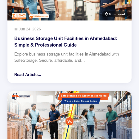
⏱ 6 min read
📅 Jun 24, 2026
Business Storage Unit Facilities in Ahmedabad:
Simple & Professional Guide
Explore business storage unit facilities in Ahmedabad with
SafeStorage. Secure, affordable, and…
Read Article
→