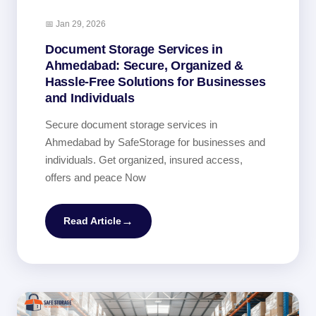
📅 Jan 29, 2026
Document Storage Services in
Ahmedabad: Secure, Organized &
Hassle-Free Solutions for Businesses
and Individuals
Secure document storage services in
Ahmedabad by SafeStorage for businesses and
individuals. Get organized, insured access,
offers and peace Now
→
Read Article