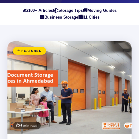
✍️
📦
🚚
100+ Articles
Storage Tips
Moving Guides
🏢
🏙️
Business Storage
11 Cities
⭐ FEATURED
⏱ 6 min read