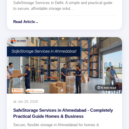
SafeStorage Services in Delhi: A simple and practical guide
to secure, affordable storage solut…
Read Article
→
⏱ 8 min read
📅 Jan 29, 2026
SafeStorage Services in Ahmedabad - Completely
Practical Guide Homes & Business
Secure, flexible storage in Ahmedabad for homes &