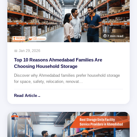
⏱ 7 min read
📅 Jan 29, 2026
Top 10 Reasons Ahmedabad Families Are
Choosing Household Storage
Discover why Ahmedabad families prefer household storage
for space, safety, relocation, renovat…
Read Article
→