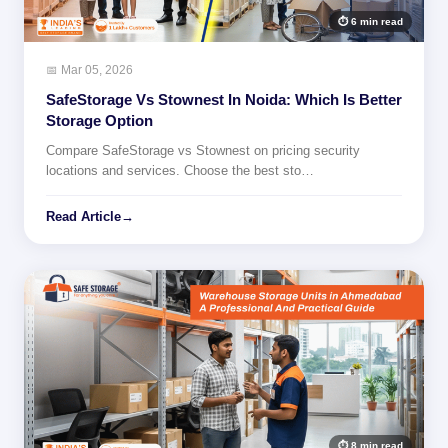
⏱ 6 min read
📅 Mar 05, 2026
SafeStorage Vs Stownest In Noida: Which Is Better
Storage Option
Compare SafeStorage vs Stownest on pricing security
locations and services. Choose the best sto…
Read Article
→
⏱ 8 min read