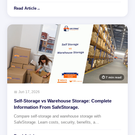
Read Article
→
⏱ 7 min read
📅 Jun 17, 2026
Self-Storage vs Warehouse Storage: Complete
Information From SafeStorage.
Compare self-storage and warehouse storage with
SafeStorage. Learn costs, security, benefits, a…