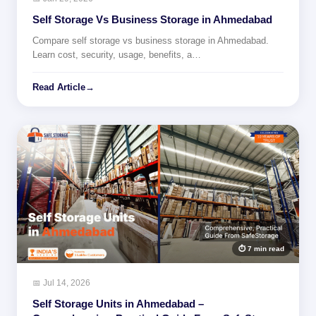
Self Storage Vs Business Storage in Ahmedabad
Compare self storage vs business storage in Ahmedabad.
Learn cost, security, usage, benefits, a…
Read Article
→
⏱ 7 min read
📅 Jul 14, 2026
Self Storage Units in Ahmedabad –