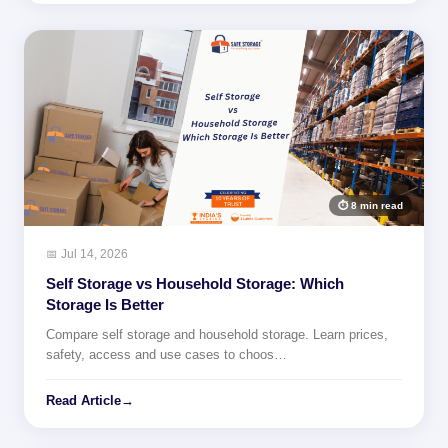
⏱ 8 min read
📅 Jul 14, 2026
Self Storage vs Household Storage: Which
Storage Is Better
Compare self storage and household storage. Learn prices,
safety, access and use cases to choos…
Read Article
→