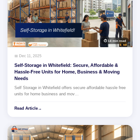
⏱ 14 min read
📅 Dec 11, 2025
Self-Storage in Whitefield: Secure, Affordable &
Hassle-Free Units for Home, Business & Moving
Needs
Self Storage in Whitefield offers secure affordable hassle free
units for home business and mov…
Read Article
→