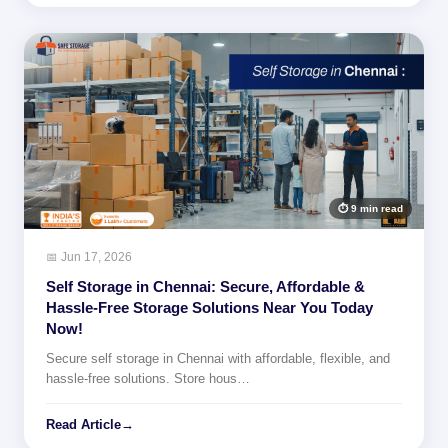
⏱ 9 min read
📅 Jun 17, 2026
Self Storage in Chennai: Secure, Affordable &
Hassle-Free Storage Solutions Near You Today
Now!
Secure self storage in Chennai with affordable, flexible, and
hassle-free solutions. Store hous…
Read Article
→