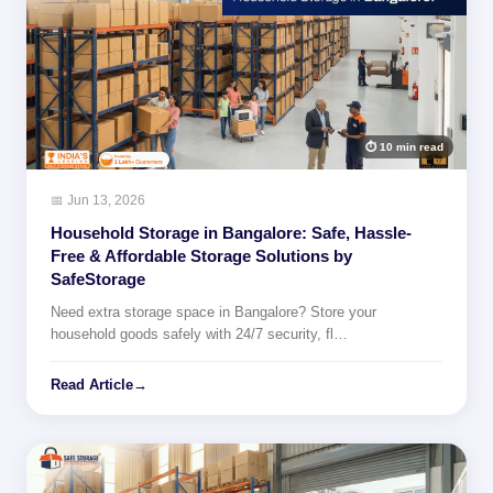
⏱ 10 min read
📅 Jun 13, 2026
Household Storage in Bangalore: Safe, Hassle-
Free & Affordable Storage Solutions by
SafeStorage
Need extra storage space in Bangalore? Store your
household goods safely with 24/7 security, fl…
Read Article
→