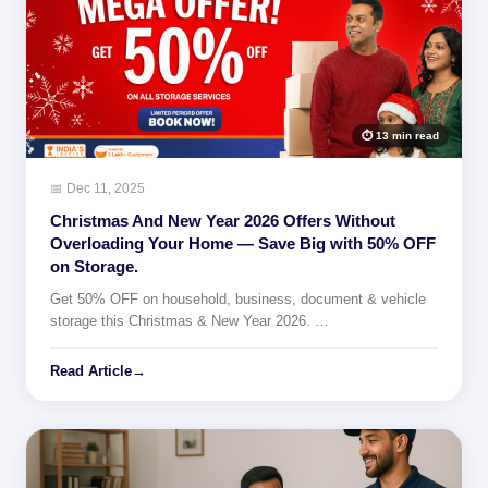
⏱ 13 min read
📅 Dec 11, 2025
Christmas And New Year 2026 Offers Without
Overloading Your Home — Save Big with 50% OFF
on Storage.
Get 50% OFF on household, business, document & vehicle
storage this Christmas & New Year 2026. …
Read Article
→