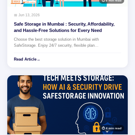
⏱ 8 min read
📅 Jun 13, 2026
Safe Storage in Mumbai : Security, Affordability,
and Hassle-Free Solutions for Every Need
Choose the best storage solution in Mumbai with
SafeStorage. Enjoy 24/7 security, flexible plan…
Read Article
→
⏱ 4 min read