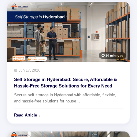
⏱ 10 min read
📅 Jun 17, 2026
Self Storage in Hyderabad: Secure, Affordable &
Hassle-Free Storage Solutions for Every Need
Secure self storage in Hyderabad with affordable, flexible,
and hassle-free solutions for house…
Read Article
→