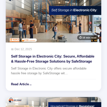
⏱ 10 min read
📅 Dec 12, 2025
Self Storage in Electronic City: Secure, Affordable
& Hassle-Free Storage Solutions by SafeStorage
Self Storage in Electronic City offers secure affordable
hassle free storage by SafeStorage wit…
Read Article
→