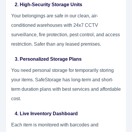
2. High-Security Storage Units
Your belongings are safe in our clean, air-
conditioned warehouses with 24x7 CCTV
surveillance, fire protection, pest control, and access
restriction. Safer than any leased premises.
3. Personalized Storage Plans
You need personal storage for temporarily storing
your items. SafeStorage has long-term and short-
term duration plans with best services and affordable
cost.
4. Live Inventory Dashboard
Each item is monitored with barcodes and