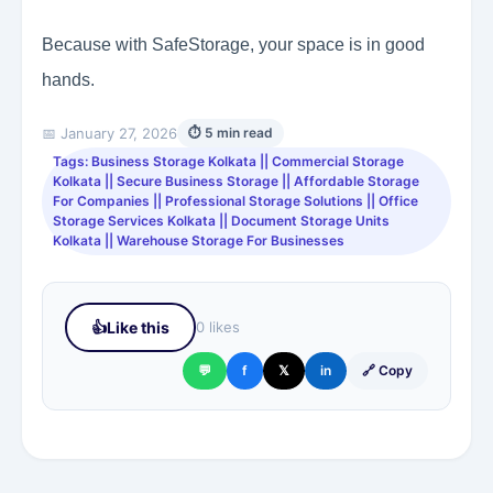
Because with SafeStorage, your space is in good
hands.
📅 January 27, 2026
⏱ 5 min read
Tags: Business Storage Kolkata || Commercial Storage
Kolkata || Secure Business Storage || Affordable Storage
For Companies || Professional Storage Solutions || Office
Storage Services Kolkata || Document Storage Units
Kolkata || Warehouse Storage For Businesses
👍
Like this
0 likes
💬
f
𝕏
in
🔗 Copy