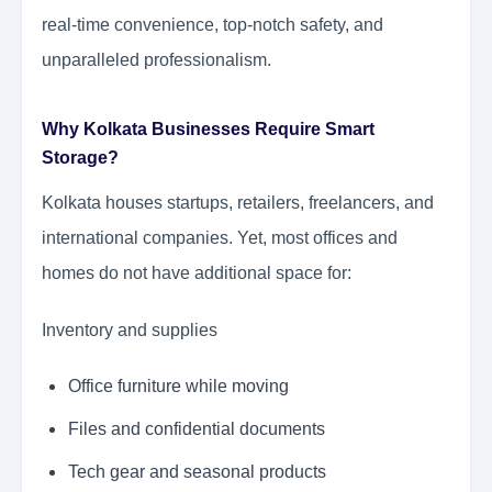
real-time convenience, top-notch safety, and
unparalleled professionalism.
Why Kolkata Businesses Require Smart
Storage?
Kolkata houses startups, retailers, freelancers, and
international companies. Yet, most offices and
homes do not have additional space for:
Inventory and supplies
Office furniture while moving
Files and confidential documents
Tech gear and seasonal products