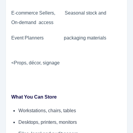
E-commerce Sellers, Seasonal stock and
On-demand access
Event Planners packaging materials
<Props, décor, signage
What You Can Store
Workstations, chairs, tables
Desktops, printers, monitors