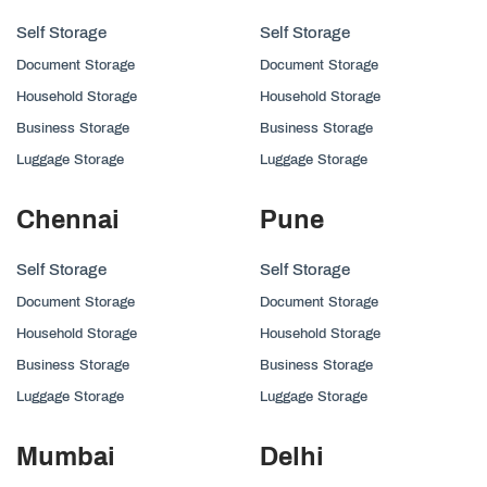
Self Storage
Self Storage
Document Storage
Document Storage
Household Storage
Household Storage
Business Storage
Business Storage
Luggage Storage
Luggage Storage
Chennai
Pune
Self Storage
Self Storage
Document Storage
Document Storage
Household Storage
Household Storage
Business Storage
Business Storage
Luggage Storage
Luggage Storage
Mumbai
Delhi