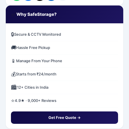
✅
Why SafeStorage?
🔒
Secure & CCTV Monitored
🚚
Hassle Free Pickup
📱
Manage From Your Phone
💰
Starts from ₹24/month
🏙️
12+ Cities in India
⭐
4.9★ · 9,000+ Reviews
Get Free Quote →