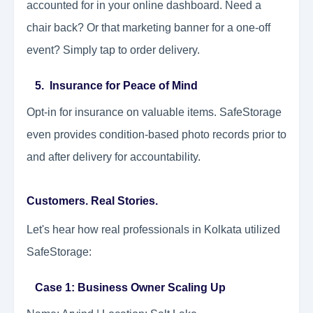
accounted for in your online dashboard. Need a
chair back? Or that marketing banner for a one-off
event? Simply tap to order delivery.
5. Insurance for Peace of Mind
Opt-in for insurance on valuable items. SafeStorage
even provides condition-based photo records prior to
and after delivery for accountability.
Customers. Real Stories.
Let's hear how real professionals in Kolkata utilized
SafeStorage:
Case 1: Business Owner Scaling Up