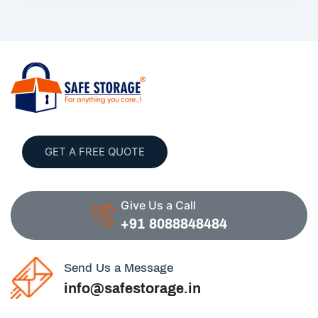
GET A FREE QUOTE
Give Us a Call
+91 8088848484
Send Us a Message
info@safestorage.in