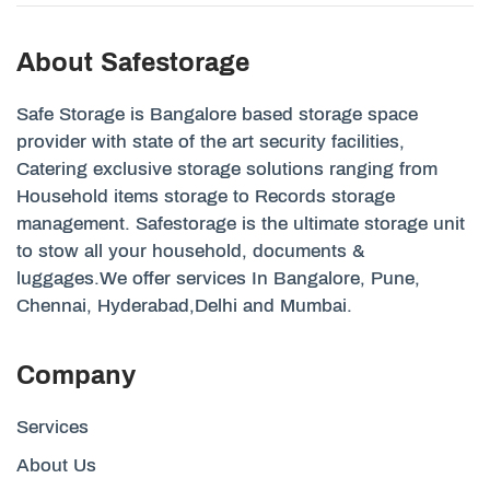
About Safestorage
Safe Storage is Bangalore based storage space
provider with state of the art security facilities,
Catering exclusive storage solutions ranging from
Household items storage to Records storage
management. Safestorage is the ultimate storage unit
to stow all your household, documents &
luggages.We offer services In Bangalore, Pune,
Chennai, Hyderabad,Delhi and Mumbai.
Company
Services
About Us