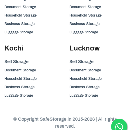
Document Storage
Document Storage
Household Storage
Household Storage
Business Storage
Business Storage
Luggage Storage
Luggage Storage
Kochi
Lucknow
Self Storage
Self Storage
Document Storage
Document Storage
Household Storage
Household Storage
Business Storage
Business Storage
Luggage Storage
Luggage Storage
© Copyright SafeStorage.in 2015-2026 | All rights
reserved.