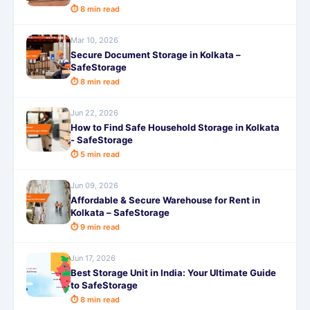
⏱ 8 min read
Mar 10, 2026
Secure Document Storage in Kolkata –
SafeStorage
⏱ 8 min read
Jun 22, 2026
How to Find Safe Household Storage in Kolkata
- SafeStorage
⏱ 5 min read
Jun 09, 2026
Affordable & Secure Warehouse for Rent in
Kolkata – SafeStorage
⏱ 9 min read
Jun 17, 2026
Best Storage Unit in India: Your Ultimate Guide
to SafeStorage
⏱ 8 min read