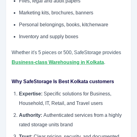
Files, legal and audit papers
Marketing kits, brochures, banners
Personal belongings, books, kitchenware
Inventory and supply boxes
Whether it's 5 pieces or 500, SafeStorage provides
Business-class Warehousing in Kolkata
.
Why SafeStorage Is Best Kolkata customers
Expertise:
Specific solutions for Business,
Household, IT, Retail, and Travel users
Authority:
Authenticated services from a highly
rated storage units brand
Trust:
Clear pricing, security, and documented