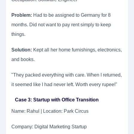
Problem:
Had to be assigned to Germany for 8
months. Did not want to pay rent simply to keep
things.
Solution:
Kept all her home furnishings, electronics,
and books.
"They packed everything with care. When I returned,
it seemed like I had never left. Worth every rupee!"
Case 3: Startup with Office Transition
Name: Rahul | Location: Park Circus
Company: Digital Marketing Startup