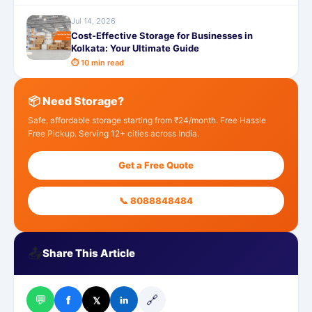
Jul 14, 2026
Cost-Effective Storage for Businesses in
Kolkata: Your Ultimate Guide
⏱ 10 min read
📦 Need Storage?
Safe, affordable storage starting from ₹24/month. Free Hassle
Free Pickup. Serving 12+ cities across India.
Get a Free Quote
📞 8088848484
📤
Share This Article
💬
🔗
f
𝕏
in