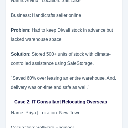
Name: Arvind | Location: Salt Lake
Business: Handicrafts seller online
Problem:
Had to keep Diwali stock in advance but
lacked warehouse space.
Solution:
Stored 500+ units of stock with climate-
controlled assistance using SafeStorage.
"Saved 60% over leasing an entire warehouse. And,
delivery was on-time and safe as well."
Case 2: IT Consultant Relocating Overseas
Name: Priya | Location: New Town
Occupation: Software Engineer