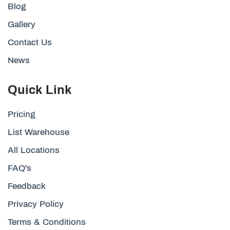
Blog
Gallery
Contact Us
News
Quick Link
Pricing
List Warehouse
All Locations
FAQ's
Feedback
Privacy Policy
Terms & Conditions