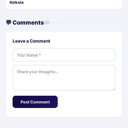
Kolkata
💬 Comments
(0)
Leave a Comment
Post Comment