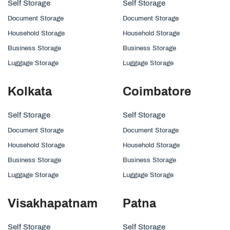
Self Storage
Self Storage
Document Storage
Document Storage
Household Storage
Household Storage
Business Storage
Business Storage
Luggage Storage
Luggage Storage
Kolkata
Coimbatore
Self Storage
Self Storage
Document Storage
Document Storage
Household Storage
Household Storage
Business Storage
Business Storage
Luggage Storage
Luggage Storage
Visakhapatnam
Patna
Self Storage
Self Storage