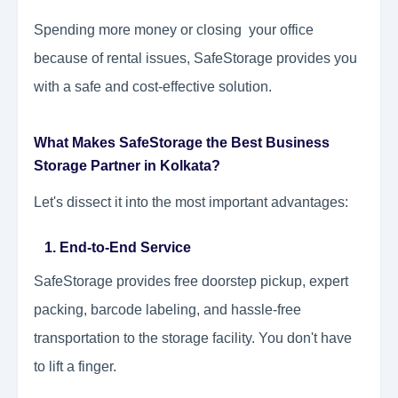
Spending more money or closing your office
because of rental issues, SafeStorage provides you
with a safe and cost-effective solution.
What Makes SafeStorage the Best Business
Storage Partner in Kolkata?
Let's dissect it into the most important advantages:
1. End-to-End Service
SafeStorage provides free doorstep pickup, expert
packing, barcode labeling, and hassle-free
transportation to the storage facility. You don't have
to lift a finger.