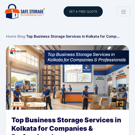
GET A FREE QUOTE
Home
›
Blog
›
Top Business Storage Services in Kolkata for Comp…
Top Business Storage Services in
Kolkata for Companies &