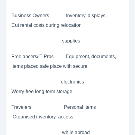
Business Owners Inventory, displays,
Cut rental costs during relocation
supplies
Freelancers/IT Pros Equipment, documents,
Items placed safe place with secure
electronics
Worry-free long-term storage
Travelers Personal items
Organised inventory access
while abroad