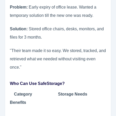
Problem:
Early expiry of office lease. Wanted a
temporary solution till the new one was ready.
Solution:
Stored office chairs, desks, monitors, and
files for 3 months.
"Their team made it so easy. We stored, tracked, and
retrieved what we needed without visiting even
once."
Who Can Use SafeStorage?
Category Storage Needs
Benefits