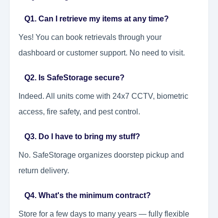
Q1. Can I retrieve my items at any time?
Yes! You can book retrievals through your
dashboard or customer support. No need to visit.
Q2. Is SafeStorage secure?
Indeed. All units come with 24x7 CCTV, biometric
access, fire safety, and pest control.
Q3. Do I have to bring my stuff?
No. SafeStorage organizes doorstep pickup and
return delivery.
Q4. What's the minimum contract?
Store for a few days to many years — fully flexible