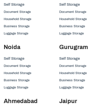
Self Storage
Self Storage
Document Storage
Document Storage
Household Storage
Household Storage
Business Storage
Business Storage
Luggage Storage
Luggage Storage
Noida
Gurugram
Self Storage
Self Storage
Document Storage
Document Storage
Household Storage
Household Storage
Business Storage
Business Storage
Luggage Storage
Luggage Storage
Ahmedabad
Jaipur