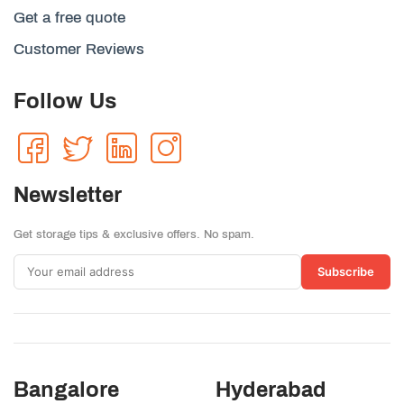
Get a free quote
Customer Reviews
Follow Us
Newsletter
Get storage tips & exclusive offers. No spam.
Subscribe
Bangalore
Hyderabad