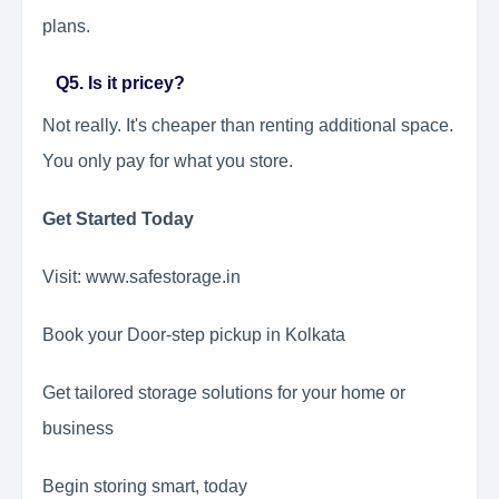
plans.
Q5. Is it pricey?
Not really. It's cheaper than renting additional space.
You only pay for what you store.
Get Started Today
Visit: www.safestorage.in
Book your Door-step pickup in Kolkata
Get tailored storage solutions for your home or
business
Begin storing smart, today