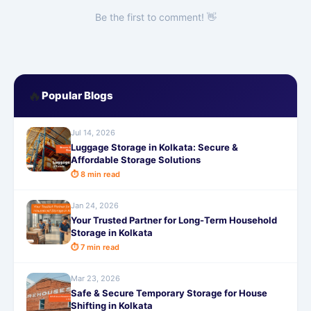
Be the first to comment! 👋
🔥
Popular Blogs
Jul 14, 2026
Luggage Storage in Kolkata: Secure &
Affordable Storage Solutions
⏱ 8 min read
Jan 24, 2026
Your Trusted Partner for Long-Term Household
Storage in Kolkata
⏱ 7 min read
Mar 23, 2026
Safe & Secure Temporary Storage for House
Shifting in Kolkata