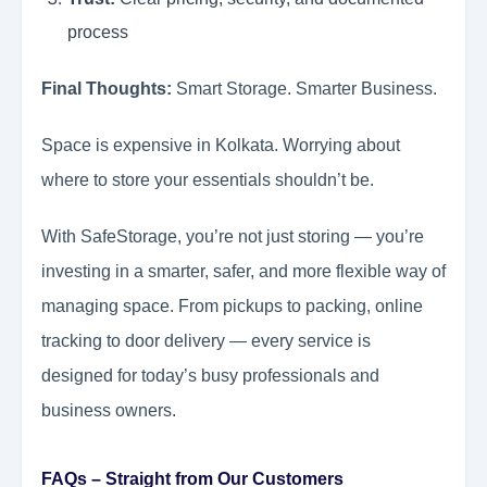
process
Final Thoughts:
Smart Storage. Smarter Business.
Space is expensive in Kolkata. Worrying about
where to store your essentials shouldn’t be.
With SafeStorage, you’re not just storing — you’re
investing in a smarter, safer, and more flexible way of
managing space. From pickups to packing, online
tracking to door delivery — every service is
designed for today’s busy professionals and
business owners.
FAQs – Straight from Our Customers