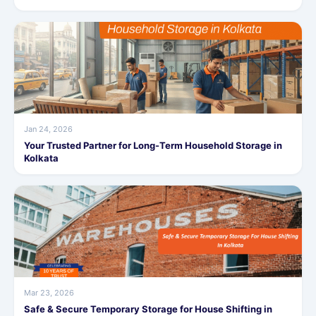
Jan 24, 2026
Your Trusted Partner for Long-Term Household Storage in
Kolkata
Mar 23, 2026
Safe & Secure Temporary Storage for House Shifting in