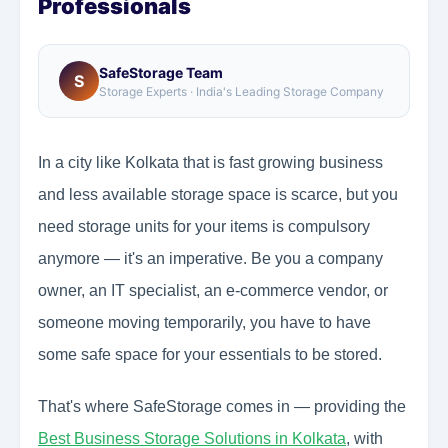
Professionals
SafeStorage Team
S
Storage Experts · India's Leading Storage Company
In a city like Kolkata that is fast growing business
and less available storage space is scarce, but you
need storage units for your items is compulsory
anymore — it's an imperative. Be you a company
owner, an IT specialist, an e-commerce vendor, or
someone moving temporarily, you have to have
some safe space for your essentials to be stored.
That's where SafeStorage comes in — providing the
Best Business Storage Solutions in Kolkata
, with