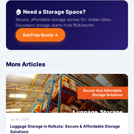
🏠 Need a Storage Space?
Secure, affordable storage across 12+ Indian cities.
Document storage starts from ₹24/month.
Get Free Quote →
More Articles
Jul 14, 2026
Luggage Storage in Kolkata: Secure & Affordable Storage
Solutions