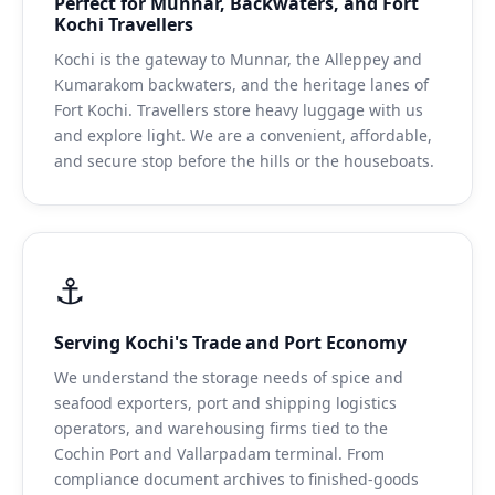
Perfect for Munnar, Backwaters, and Fort
Kochi Travellers
Kochi is the gateway to Munnar, the Alleppey and
Kumarakom backwaters, and the heritage lanes of
Fort Kochi. Travellers store heavy luggage with us
and explore light. We are a convenient, affordable,
and secure stop before the hills or the houseboats.
⚓
Serving Kochi's Trade and Port Economy
We understand the storage needs of spice and
seafood exporters, port and shipping logistics
operators, and warehousing firms tied to the
Cochin Port and Vallarpadam terminal. From
compliance document archives to finished-goods