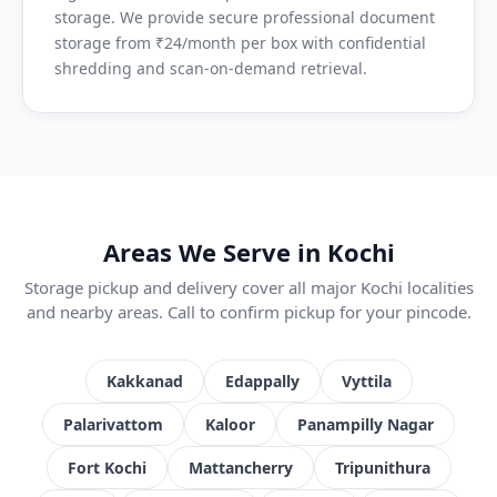
storage. We provide secure professional document
storage from ₹24/month per box with confidential
shredding and scan-on-demand retrieval.
Areas We Serve in Kochi
Storage pickup and delivery cover all major Kochi localities
and nearby areas. Call to confirm pickup for your pincode.
Kakkanad
Edappally
Vyttila
Palarivattom
Kaloor
Panampilly Nagar
Fort Kochi
Mattancherry
Tripunithura