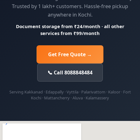
Trusted by 1 lakh+ customers. Hassle-free pickup
anywhere in Kochi.
Document storage from ₹24/month · all other
services from ₹99/month
Get Free Quote →
📞 Call 8088848484
Serving Kakkanad · Edappally · Vyttila · Palarivattom · Kaloor · Fort
Kochi · Mattancherry · Aluva · Kalamassery