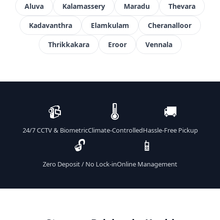
Aluva
Kalamassery
Maradu
Thevara
Kadavanthra
Elamkulam
Cheranalloor
Thrikkakara
Eroor
Vennala
📹
🌡️
🚚
24/7 CCTV & Biometric
Climate-Controlled
Hassle-Free Pickup
🔓
📱
Zero Deposit / No Lock-in
Online Management