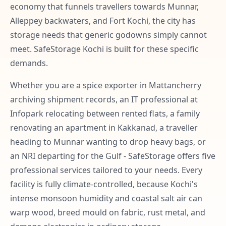
economy that funnels travellers towards Munnar,
Alleppey backwaters, and Fort Kochi, the city has
storage needs that generic godowns simply cannot
meet. SafeStorage Kochi is built for these specific
demands.
Whether you are a spice exporter in Mattancherry
archiving shipment records, an IT professional at
Infopark relocating between rented flats, a family
renovating an apartment in Kakkanad, a traveller
heading to Munnar wanting to drop heavy bags, or
an NRI departing for the Gulf - SafeStorage offers five
professional services tailored to your needs. Every
facility is fully climate-controlled, because Kochi's
intense monsoon humidity and coastal salt air can
warp wood, breed mould on fabric, rust metal, and