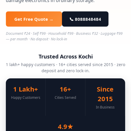
damage electronics in ordinary storage.
Get Free Quote →
📞 8088848484
Document ₹24 · Self ₹99 · Household ₹99 · Business ₹32 · Luggage ₹99
— per month · No deposit · No lock-in
Trusted Across Kochi
1 lakh+ happy customers · 16+ cities served since 2015 · zero
deposit and zero lock-in.
1 Lakh+
16+
Since
2015
Happy Customers
Cities Served
In Business
4.9★