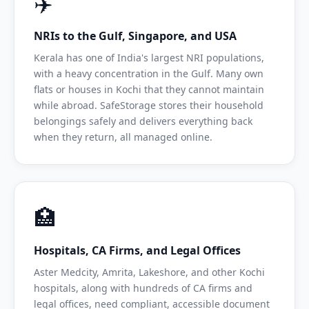
✈️
NRIs to the Gulf, Singapore, and USA
Kerala has one of India's largest NRI populations,
with a heavy concentration in the Gulf. Many own
flats or houses in Kochi that they cannot maintain
while abroad. SafeStorage stores their household
belongings safely and delivers everything back
when they return, all managed online.
🏥
Hospitals, CA Firms, and Legal Offices
Aster Medcity, Amrita, Lakeshore, and other Kochi
hospitals, along with hundreds of CA firms and
legal offices, need compliant, accessible document