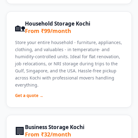
Household Storage Kochi
🏡
From ₹99/month
Store your entire household - furniture, appliances,
clothing, and valuables - in temperature- and
humidity-controlled units. Ideal for flat renovation,
job relocations, or NRI storage during trips to the
Gulf, Singapore, and the USA. Hassle-free pickup
across Kochi with professional movers handling
everything.
Get a quote →
Business Storage Kochi
🏢
From ₹32/month