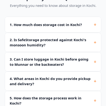
Everything you need to know about storage in Kochi.
+
1. How much does storage cost in Kochi?
2. Is SafeStorage protected against Kochi's
+
monsoon humidity?
3. Can I store luggage in Kochi before going
+
to Munnar or the backwaters?
4. What areas in Kochi do you provide pickup
+
and delivery?
5. How does the storage process work in
+
Kochi?