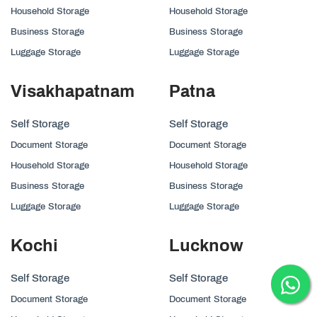
Household Storage
Household Storage
Business Storage
Business Storage
Luggage Storage
Luggage Storage
Visakhapatnam
Patna
Self Storage
Self Storage
Document Storage
Document Storage
Household Storage
Household Storage
Business Storage
Business Storage
Luggage Storage
Luggage Storage
Kochi
Lucknow
Self Storage
Self Storage
Document Storage
Document Storage