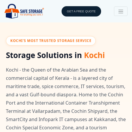
GET A FREE QUOTE
KOCHI'S MOST TRUSTED STORAGE SERVICE
Storage Solutions in
Kochi
Kochi - the Queen of the Arabian Sea and the
commercial capital of Kerala - is a layered city of
maritime trade, spice commerce, IT services, tourism,
and a vast Gulf-bound diaspora. Home to the Cochin
Port and the International Container Transhipment
Terminal at Vallarpadam, the Cochin Shipyard, the
SmartCity and Infopark IT campuses at Kakkanad, the
Cochin Special Economic Zone, and a tourism