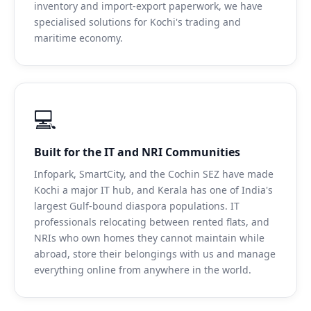
inventory and import-export paperwork, we have
specialised solutions for Kochi's trading and
maritime economy.
💻
Built for the IT and NRI Communities
Infopark, SmartCity, and the Cochin SEZ have made
Kochi a major IT hub, and Kerala has one of India's
largest Gulf-bound diaspora populations. IT
professionals relocating between rented flats, and
NRIs who own homes they cannot maintain while
abroad, store their belongings with us and manage
everything online from anywhere in the world.