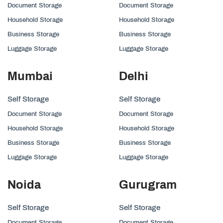
Document Storage
Document Storage
Household Storage
Household Storage
Business Storage
Business Storage
Luggage Storage
Luggage Storage
Mumbai
Delhi
Self Storage
Self Storage
Document Storage
Document Storage
Household Storage
Household Storage
Business Storage
Business Storage
Luggage Storage
Luggage Storage
Noida
Gurugram
Self Storage
Self Storage
Document Storage
Document Storage