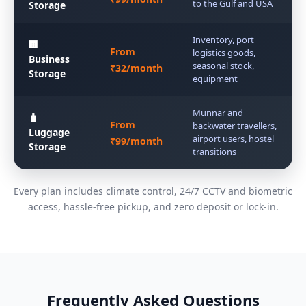
to the Gulf and USA
Storage
Inventory, port
🏢
From
logistics goods,
Business
seasonal stock,
₹32/month
Storage
equipment
Munnar and
🧳
From
backwater travellers,
Luggage
airport users, hostel
₹99/month
Storage
transitions
Every plan includes climate control, 24/7 CCTV and biometric
access, hassle-free pickup, and zero deposit or lock-in.
Frequently Asked Questions