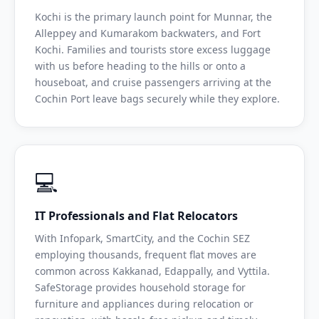
Kochi is the primary launch point for Munnar, the
Alleppey and Kumarakom backwaters, and Fort
Kochi. Families and tourists store excess luggage
with us before heading to the hills or onto a
houseboat, and cruise passengers arriving at the
Cochin Port leave bags securely while they explore.
💻
IT Professionals and Flat Relocators
With Infopark, SmartCity, and the Cochin SEZ
employing thousands, frequent flat moves are
common across Kakkanad, Edappally, and Vyttila.
SafeStorage provides household storage for
furniture and appliances during relocation or