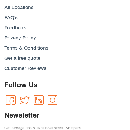
All Locations
FAQ's
Feedback
Privacy Policy
Terms & Conditions
Get a free quote
Customer Reviews
Follow Us
Newsletter
Get storage tips & exclusive offers. No spam.