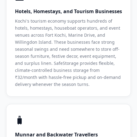
Hotels, Homestays, and Tourism Businesses
Kochi's tourism economy supports hundreds of
hotels, homestays, houseboat operators, and event
venues across Fort Kochi, Marine Drive, and
Willingdon Island. These businesses face strong
seasonal swings and need somewhere to store off-
season furniture, festive decor, event equipment,
and surplus linen. SafeStorage provides flexible,
climate-controlled business storage from
₹32/month with hassle-free pickup and on-demand
delivery whenever the season turns.
🧳
Munnar and Backwater Travellers