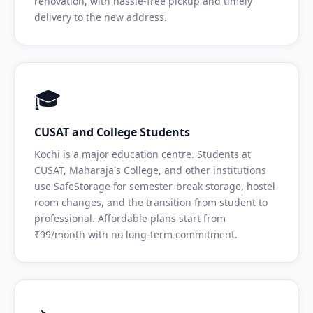
renovation, with hassle-free pickup and timely
delivery to the new address.
🎓
CUSAT and College Students
Kochi is a major education centre. Students at
CUSAT, Maharaja's College, and other institutions
use SafeStorage for semester-break storage, hostel-
room changes, and the transition from student to
professional. Affordable plans start from
₹99/month with no long-term commitment.