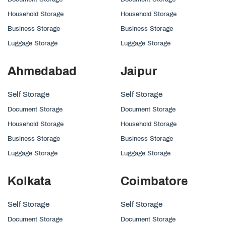
Household Storage
Household Storage
Business Storage
Business Storage
Luggage Storage
Luggage Storage
Ahmedabad
Jaipur
Self Storage
Self Storage
Document Storage
Document Storage
Household Storage
Household Storage
Business Storage
Business Storage
Luggage Storage
Luggage Storage
Kolkata
Coimbatore
Self Storage
Self Storage
Document Storage
Document Storage