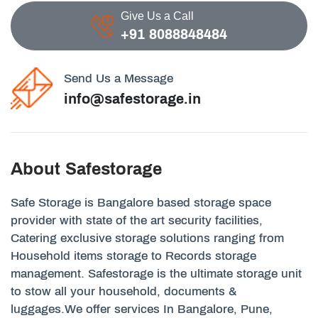
Give Us a Call
+91 8088848484
Send Us a Message
info@safestorage.in
About Safestorage
Safe Storage is Bangalore based storage space
provider with state of the art security facilities,
Catering exclusive storage solutions ranging from
Household items storage to Records storage
management. Safestorage is the ultimate storage unit
to stow all your household, documents &
luggages.We offer services In Bangalore, Pune,