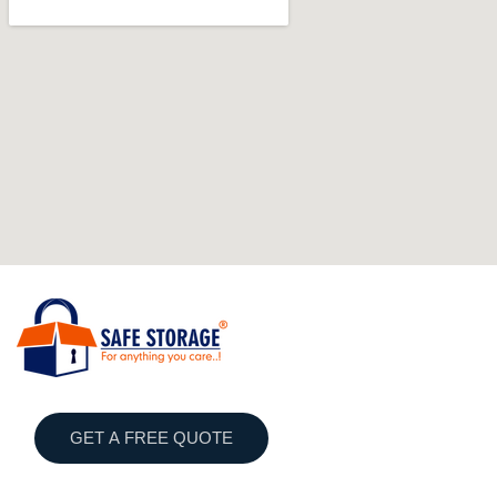
GET A FREE QUOTE