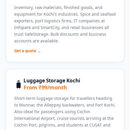
Inventory, raw materials, finished goods, and
equipment for Kochi’s industries. Spice and seafood
exporters, port logistics firms, IT companies at
Infopark and SmartCity, and retail businesses all
trust SafeStorage. Bulk discounts and business
accounts are available.
Get a quote →
Luggage Storage Kochi
🧳
From ₹99/month
Short-term luggage storage for travellers heading
to Munnar, the Alleppey backwaters, and Fort Kochi.
Also ideal for passengers using Cochin
International Airport, cruise tourists arriving at the
Cochin Port, pilgrims, and students at CUSAT and