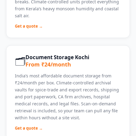
breaks. Climate-controlled units protect everything
from Kerala’s heavy monsoon humidity and coastal
salt air.
Get a quote →
Document Storage Kochi
🗂️
From ₹24/month
India’s most affordable document storage from
₹24/month per box. Climate-controlled archival
vaults for spice-trade and export records, shipping
and port paperwork, CA firm archives, hospital
medical records, and legal files. Scan-on-demand
retrieval is included, so your team can pull any file
within hours without a site visit.
Get a quote →