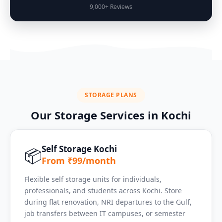
9,000+ Reviews
STORAGE PLANS
Our Storage Services in Kochi
Self Storage Kochi
📦
From ₹99/month
Flexible self storage units for individuals,
professionals, and students across Kochi. Store
during flat renovation, NRI departures to the Gulf,
job transfers between IT campuses, or semester