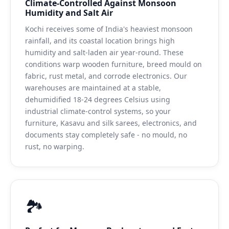
Climate-Controlled Against Monsoon
Humidity and Salt Air
Kochi receives some of India's heaviest monsoon
rainfall, and its coastal location brings high
humidity and salt-laden air year-round. These
conditions warp wooden furniture, breed mould on
fabric, rust metal, and corrode electronics. Our
warehouses are maintained at a stable,
dehumidified 18-24 degrees Celsius using
industrial climate-control systems, so your
furniture, Kasavu and silk sarees, electronics, and
documents stay completely safe - no mould, no
rust, no warping.
🏞️