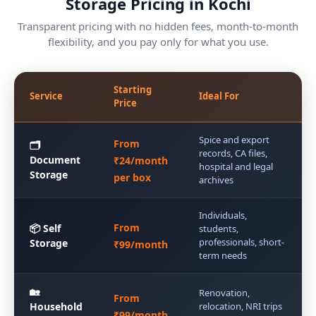
Storage Pricing in Kochi
Transparent pricing with no hidden fees, month-to-month
flexibility, and you pay only for what you use.
Starting
Service
Ideal For
Price
Spice and export
From
🗂️
records, CA files,
Document
₹24/month
hospital and legal
Storage
per box
archives
Individuals,
From
📦 Self
students,
professionals, short-
Storage
₹99/month
term needs
🏡
Renovation,
From
Household
relocation, NRI trips
₹99/month