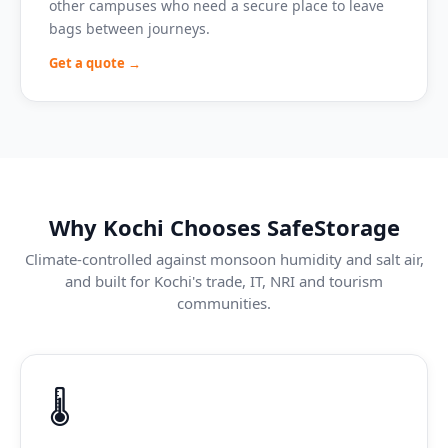
other campuses who need a secure place to leave
bags between journeys.
Get a quote →
Why Kochi Chooses SafeStorage
Climate-controlled against monsoon humidity and salt air,
and built for Kochi's trade, IT, NRI and tourism
communities.
🌡️