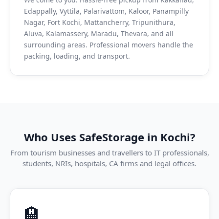
Edappally, Vyttila, Palarivattom, Kaloor, Panampilly
Nagar, Fort Kochi, Mattancherry, Tripunithura,
Aluva, Kalamassery, Maradu, Thevara, and all
surrounding areas. Professional movers handle the
packing, loading, and transport.
Who Uses SafeStorage in Kochi?
From tourism businesses and travellers to IT professionals,
students, NRIs, hospitals, CA firms and legal offices.
🏨