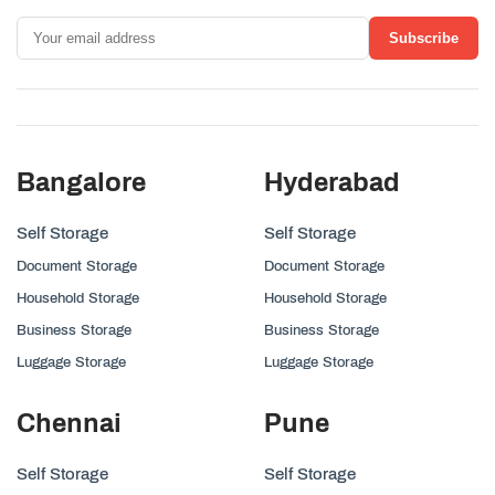
Subscribe
Bangalore
Hyderabad
Self Storage
Self Storage
Document Storage
Document Storage
Household Storage
Household Storage
Business Storage
Business Storage
Luggage Storage
Luggage Storage
Chennai
Pune
Self Storage
Self Storage