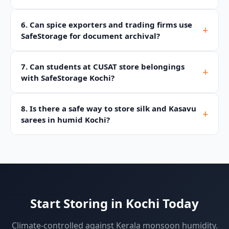
6. Can spice exporters and trading firms use
+
SafeStorage for document archival?
7. Can students at CUSAT store belongings
+
with SafeStorage Kochi?
8. Is there a safe way to store silk and Kasavu
+
sarees in humid Kochi?
Start Storing in Kochi Today
Climate-controlled against Kerala monsoon humidity.