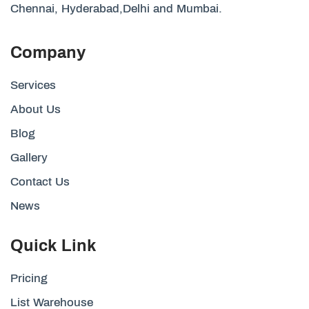
Chennai, Hyderabad,Delhi and Mumbai.
Company
Services
About Us
Blog
Gallery
Contact Us
News
Quick Link
Pricing
List Warehouse