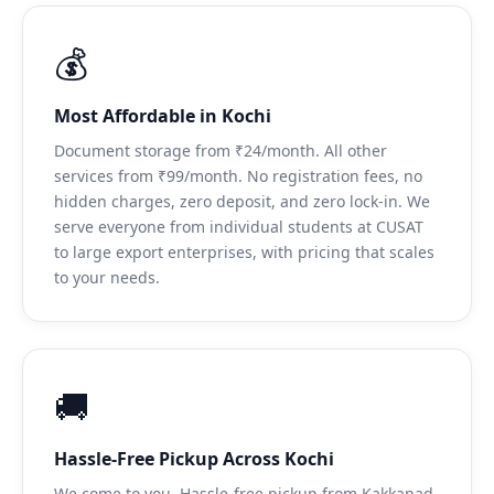
💰
Most Affordable in Kochi
Document storage from ₹24/month. All other
services from ₹99/month. No registration fees, no
hidden charges, zero deposit, and zero lock-in. We
serve everyone from individual students at CUSAT
to large export enterprises, with pricing that scales
to your needs.
🚚
Hassle-Free Pickup Across Kochi
We come to you. Hassle-free pickup from Kakkanad,