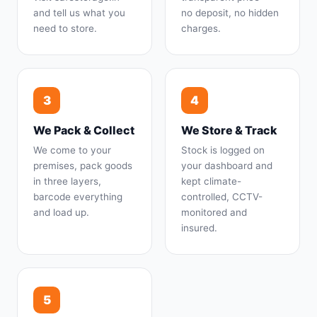
and tell us what you
no deposit, no hidden
need to store.
charges.
3
4
We Pack & Collect
We Store & Track
We come to your
Stock is logged on
premises, pack goods
your dashboard and
in three layers,
kept climate-
barcode everything
controlled, CCTV-
and load up.
monitored and
insured.
5