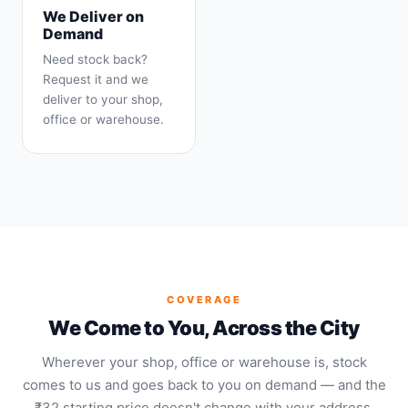
We Deliver on
Demand
Need stock back?
Request it and we
deliver to your shop,
office or warehouse.
COVERAGE
We Come to You, Across the City
Wherever your shop, office or warehouse is, stock
comes to us and goes back to you on demand — and the
₹32 starting price doesn't change with your address.