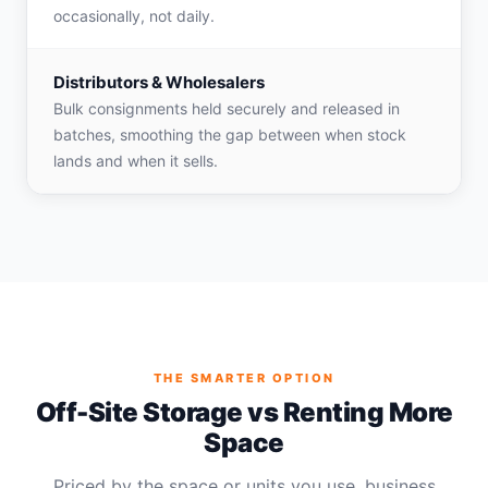
occasionally, not daily.
Distributors & Wholesalers
Bulk consignments held securely and released in
batches, smoothing the gap between when stock
lands and when it sells.
THE SMARTER OPTION
Off-Site Storage vs Renting More
Space
Priced by the space or units you use, business