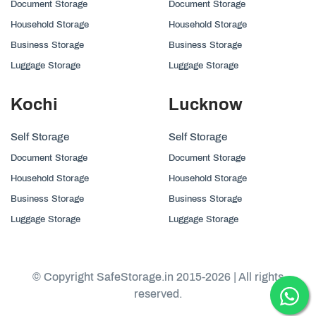
Document Storage
Document Storage
Household Storage
Household Storage
Business Storage
Business Storage
Luggage Storage
Luggage Storage
Kochi
Lucknow
Self Storage
Self Storage
Document Storage
Document Storage
Household Storage
Household Storage
Business Storage
Business Storage
Luggage Storage
Luggage Storage
© Copyright SafeStorage.in 2015-2026 | All rights
reserved.