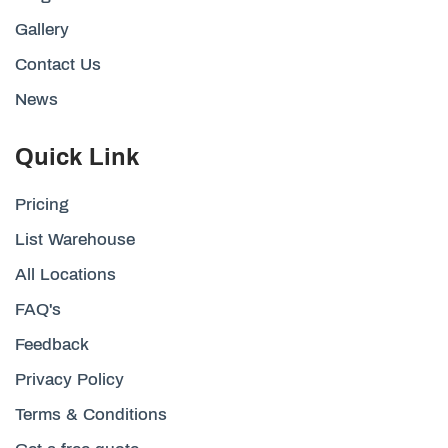
Gallery
Contact Us
News
Quick Link
Pricing
List Warehouse
All Locations
FAQ's
Feedback
Privacy Policy
Terms & Conditions