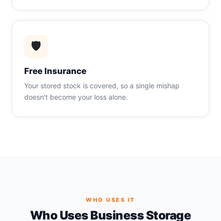
🛡
Free Insurance
Your stored stock is covered, so a single mishap
doesn't become your loss alone.
WHO USES IT
Who Uses Business Storage