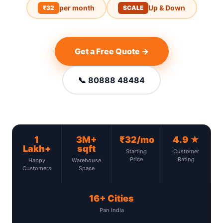
per month
Up & Down
₹32
SCALE
Get a Free Quote →
📞 80888 48484
1
3M+
₹32/mo
4.9 ★
Lakh+
sqft
Starting
Customer
Price
Rating
Happy
Warehouse
Customers
Space
16+ Cities
Pan India