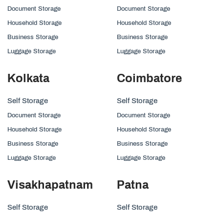
Document Storage
Document Storage
Household Storage
Household Storage
Business Storage
Business Storage
Luggage Storage
Luggage Storage
Kolkata
Coimbatore
Self Storage
Self Storage
Document Storage
Document Storage
Household Storage
Household Storage
Business Storage
Business Storage
Luggage Storage
Luggage Storage
Visakhapatnam
Patna
Self Storage
Self Storage