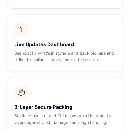
📱
Live Updates Dashboard
See exactly what's in storage and track pickups and
deliveries online — stock control doesn't slip.
📦
3-Layer Secure Packing
Stock, equipment and fittings wrapped in protective
layers against dust, damage and rough handling.