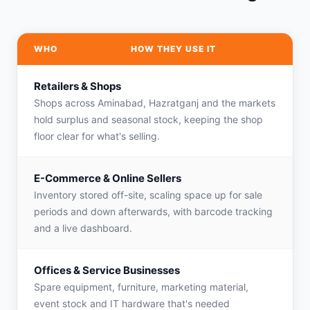
WHO
HOW THEY USE IT
Retailers & Shops
Shops across Aminabad, Hazratganj and the markets
hold surplus and seasonal stock, keeping the shop
floor clear for what's selling.
E-Commerce & Online Sellers
Inventory stored off-site, scaling space up for sale
periods and down afterwards, with barcode tracking
and a live dashboard.
Offices & Service Businesses
Spare equipment, furniture, marketing material,
event stock and IT hardware that's needed