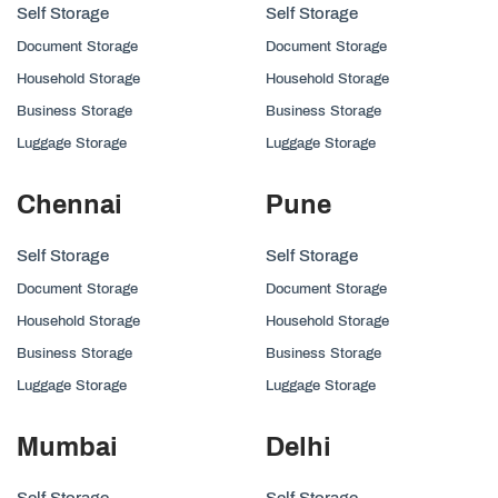
Self Storage
Self Storage
Document Storage
Document Storage
Household Storage
Household Storage
Business Storage
Business Storage
Luggage Storage
Luggage Storage
Chennai
Pune
Self Storage
Self Storage
Document Storage
Document Storage
Household Storage
Household Storage
Business Storage
Business Storage
Luggage Storage
Luggage Storage
Mumbai
Delhi
Self Storage
Self Storage