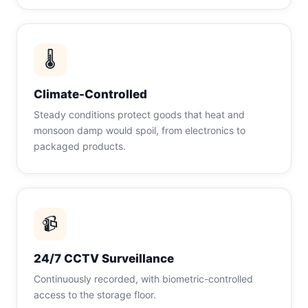
🌡
Climate-Controlled
Steady conditions protect goods that heat and
monsoon damp would spoil, from electronics to
packaged products.
📹
24/7 CCTV Surveillance
Continuously recorded, with biometric-controlled
access to the storage floor.