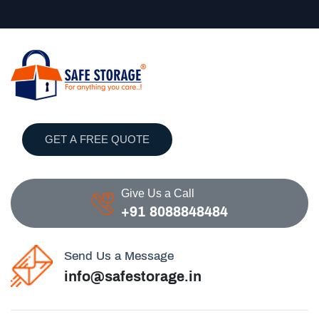
GET A FREE QUOTE
Give Us a Call
+91 8088848484
Send Us a Message
info@safestorage.in