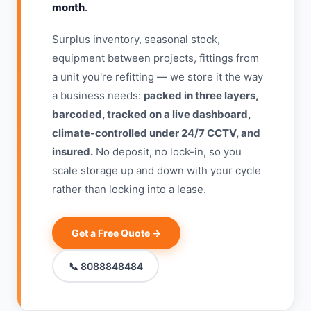
month
.
Surplus inventory, seasonal stock,
equipment between projects, fittings from
a unit you're refitting — we store it the way
a business needs:
packed in three layers,
barcoded, tracked on a live dashboard,
climate-controlled under 24/7 CCTV, and
insured.
No deposit, no lock-in, so you
scale storage up and down with your cycle
rather than locking into a lease.
Get a Free Quote →
📞 8088848484