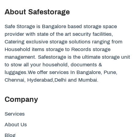
About Safestorage
Safe Storage is Bangalore based storage space
provider with state of the art security facilities,
Catering exclusive storage solutions ranging from
Household items storage to Records storage
management. Safestorage is the ultimate storage unit
to stow all your household, documents &
luggages.We offer services In Bangalore, Pune,
Chennai, Hyderabad,Delhi and Mumbai.
Company
Services
About Us
Blog