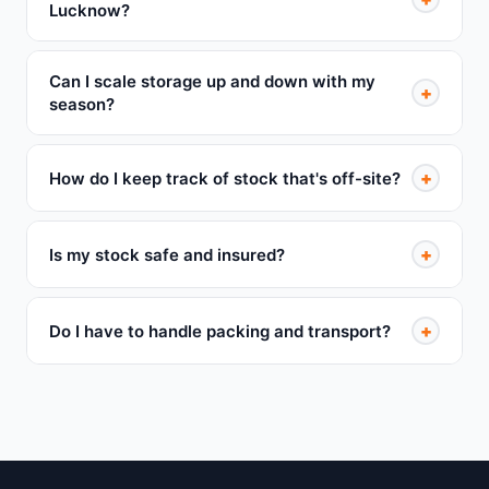
Lucknow?
Can I scale storage up and down with my
+
season?
+
How do I keep track of stock that's off-site?
+
Is my stock safe and insured?
+
Do I have to handle packing and transport?