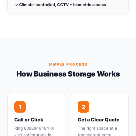
✓ Climate-controlled, CCTV + biometric access
SIMPLE PROCESS
How Business Storage Works
1
2
Call or Click
Get a Clear Quote
Ring 8088848484 or
The right space at a
visit safestorage.in
transparent price —