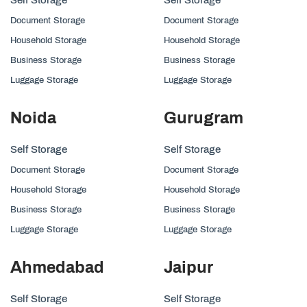
Document Storage
Document Storage
Household Storage
Household Storage
Business Storage
Business Storage
Luggage Storage
Luggage Storage
Noida
Gurugram
Self Storage
Self Storage
Document Storage
Document Storage
Household Storage
Household Storage
Business Storage
Business Storage
Luggage Storage
Luggage Storage
Ahmedabad
Jaipur
Self Storage
Self Storage