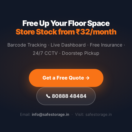
Free Up Your Floor Space
Store Stock from ₹32/month
Barcode Tracking · Live Dashboard · Free Insurance ·
24/7 CCTV · Doorstep Pickup
Get a Free Quote →
📞 80888 48484
Email:
info@safestorage.in
· Visit: safestorage.in