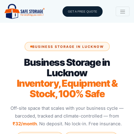
GET A FREE QUOTE
BUSINESS STORAGE IN LUCKNOW
Business Storage in
Lucknow
Inventory, Equipment &
Stock, 100% Safe
Off-site space that scales with your business cycle —
barcoded, tracked and climate-controlled — from
₹32/month
. No deposit. No lock-in. Free insurance.