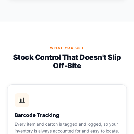
WHAT YOU GET
Stock Control That Doesn't Slip
Off-Site
📊
Barcode Tracking
Every item and carton is tagged and logged, so your
inventory is always accounted for and easy to locate.