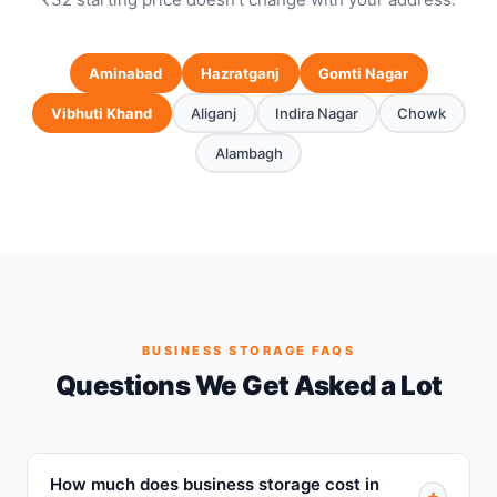
Aminabad
Hazratganj
Gomti Nagar
Vibhuti Khand
Aliganj
Indira Nagar
Chowk
Alambagh
BUSINESS STORAGE FAQS
Questions We Get Asked a Lot
How much does business storage cost in
+