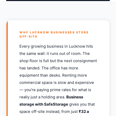
WHY LUCKNOW BUSINESSES STORE
OFF-SITE
Every growing business in Lucknow hits
the same wall: it runs out of room. The
shop floor is full but the next consignment
has landed. The office has more
equipment than desks. Renting more
commercial space is slow and expensive
— you're paying prime rates for what is
really just a holding area.
Business
storage with SafeStorage
gives you that
space off-site instead, from just
₹32 a