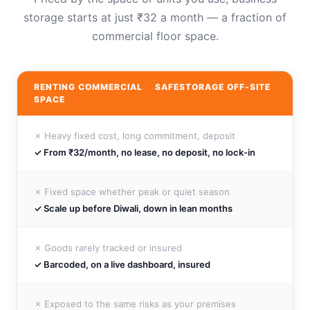
storage starts at just ₹32 a month — a fraction of
commercial floor space.
RENTING COMMERCIAL
SAFESTORAGE OFF-SITE
SPACE
✗ Heavy fixed cost, long commitment, deposit
✓ From ₹32/month, no lease, no deposit, no lock-in
✗ Fixed space whether peak or quiet season
✓ Scale up before Diwali, down in lean months
✗ Goods rarely tracked or insured
✓ Barcoded, on a live dashboard, insured
✗ Exposed to the same risks as your premises