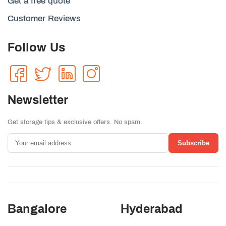
Get a free quote
Customer Reviews
Follow Us
Newsletter
Get storage tips & exclusive offers. No spam.
Subscribe
Bangalore
Hyderabad