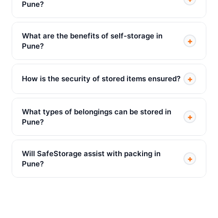
Pune?
What are the benefits of self-storage in
+
Pune?
+
How is the security of stored items ensured?
What types of belongings can be stored in
+
Pune?
Will SafeStorage assist with packing in
+
Pune?