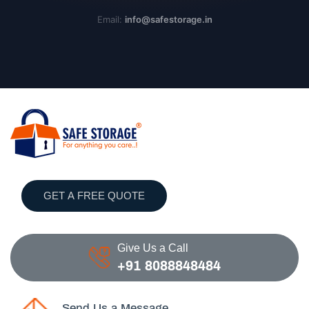
Email:
info@safestorage.in
GET A FREE QUOTE
Give Us a Call
+91 8088848484
Send Us a Message