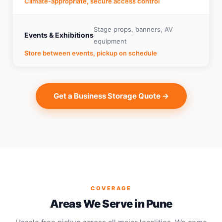
Climate-appropriate, secure access control
Stage props, banners, AV
Events & Exhibitions
equipment
Store between events, pickup on schedule
Get a Business Storage Quote →
COVERAGE
Areas We Serve in Pune