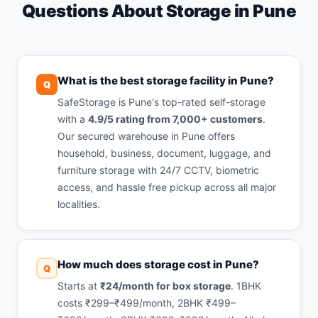
Questions About Storage in Pune
What is the best storage facility in Pune?
Q
SafeStorage is Pune's top-rated self-storage
with a
4.9/5 rating from 7,000+ customers
.
Our secured warehouse in Pune offers
household, business, document, luggage, and
furniture storage with 24/7 CCTV, biometric
access, and hassle free pickup across all major
localities.
How much does storage cost in Pune?
Q
Starts at
₹24/month for box storage
. 1BHK
costs ₹299–₹499/month, 2BHK ₹499–