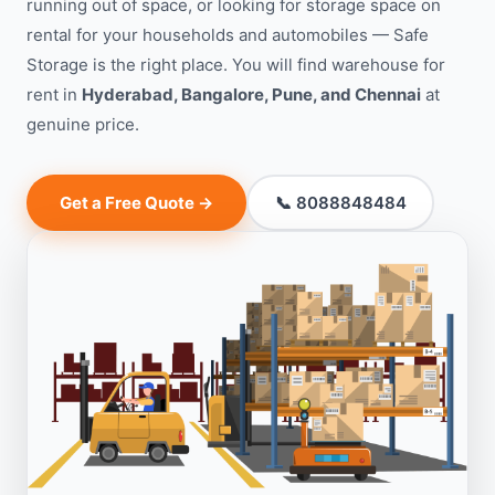
running out of space, or looking for storage space on
rental for your households and automobiles — Safe
Storage is the right place. You will find warehouse for
rent in
Hyderabad, Bangalore, Pune, and Chennai
at
genuine price.
Get a Free Quote →
📞 8088848484