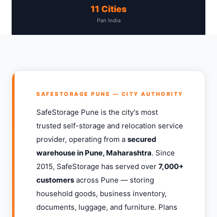
11 Cities
Pan India
SAFESTORAGE PUNE — CITY AUTHORITY
SafeStorage Pune is the city's most
trusted self-storage and relocation service
provider, operating from a
secured
warehouse in Pune, Maharashtra
. Since
2015, SafeStorage has served over
7,000+
customers
across Pune — storing
household goods, business inventory,
documents, luggage, and furniture. Plans