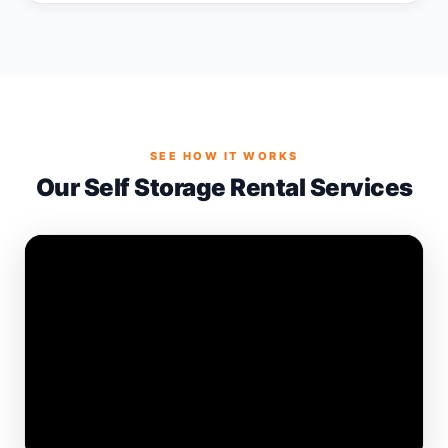
SEE HOW IT WORKS
Our Self Storage Rental Services