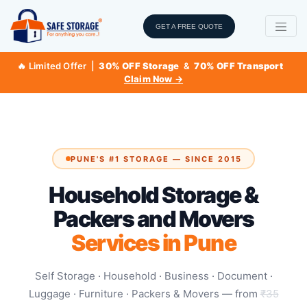
GET A FREE QUOTE
🔥 Limited Offer |
30% OFF Storage
&
70% OFF Transport
Claim Now →
PUNE'S #1 STORAGE — SINCE 2015
Household Storage &
Packers and Movers
Services in Pune
Self Storage · Household · Business · Document ·
Luggage · Furniture · Packers & Movers — from
₹35