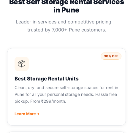
Best Self Storage Rental Services
in Pune
Leader in services and competitive pricing —
trusted by 7,000+ Pune customers.
30% OFF
📦
Best Storage Rental Units
Clean, dry, and secure self-storage spaces for rent in
Pune for all your personal storage needs. Hassle free
pickup. From ₹299/month.
Learn More