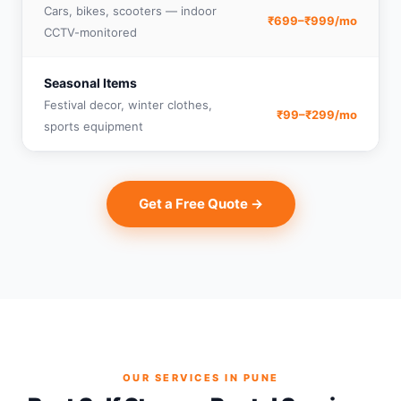
Cars, bikes, scooters — indoor
₹699–₹999/mo
CCTV-monitored
Seasonal Items
Festival decor, winter clothes,
₹99–₹299/mo
sports equipment
Get a Free Quote →
OUR SERVICES IN PUNE