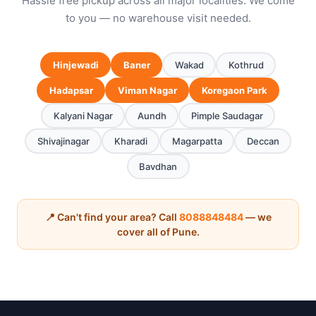
Hassle free pickup across all major localities. We come
to you — no warehouse visit needed.
Hinjewadi
Baner
Wakad
Kothrud
Hadapsar
Viman Nagar
Koregaon Park
Kalyani Nagar
Aundh
Pimple Saudagar
Shivajinagar
Kharadi
Magarpatta
Deccan
Bavdhan
📍 Can't find your area? Call
8088848484
— we
cover all of Pune.