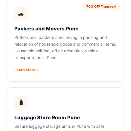
70% OFF Transport
🚙
Packers and Movers Pune
Professional packers specialising in packing and
relocation of household goods and commercial items.
Household shifting, office relocation, vehicle
transportation in Pune.
Learn More
🧳
Luggage Store Room Pune
Secure luggage storage units in Pune with safe