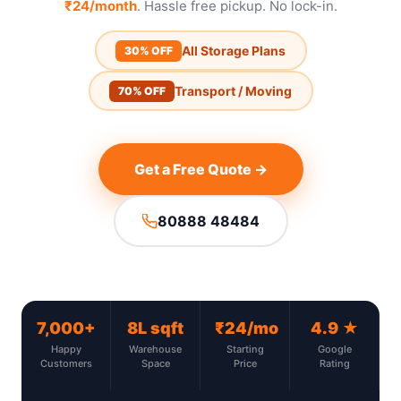
₹24/month
. Hassle free pickup. No lock-in.
All Storage Plans
30% OFF
Transport / Moving
70% OFF
Get a Free Quote →
80888 48484
7,000+
8L sqft
₹24/mo
4.9 ★
Happy
Warehouse
Starting
Google
Customers
Space
Price
Rating