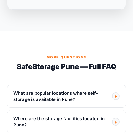
MORE QUESTIONS
SafeStorage Pune — Full FAQ
What are popular locations where self-
+
storage is available in Pune?
Where are the storage facilities located in
+
Pune?