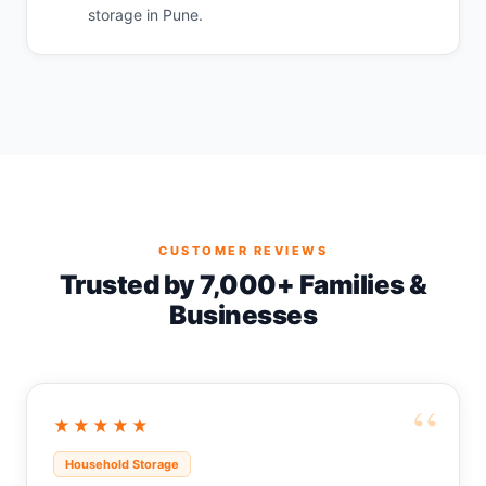
storage in Pune.
CUSTOMER REVIEWS
Trusted by 7,000+ Families &
Businesses
“
★★★★★
Household Storage