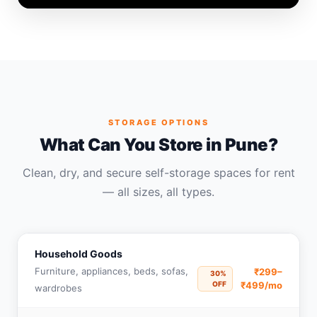
STORAGE OPTIONS
What Can You Store in Pune?
Clean, dry, and secure self-storage spaces for rent
— all sizes, all types.
Household Goods
Furniture, appliances, beds, sofas,
₹299–
30%
OFF
₹499/mo
wardrobes