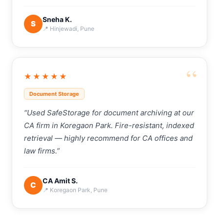
Sneha K.
S
📍 Hinjewadi, Pune
“
★★★★★
Document Storage
“Used SafeStorage for document archiving at our
CA firm in Koregaon Park. Fire-resistant, indexed
retrieval — highly recommend for CA offices and
law firms.”
CA Amit S.
C
📍 Koregaon Park, Pune