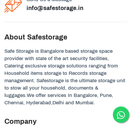
info@safestorage.in
About Safestorage
Safe Storage is Bangalore based storage space
provider with state of the art security facilities,
Catering exclusive storage solutions ranging from
Household items storage to Records storage
management. Safestorage is the ultimate storage unit
to stow all your household, documents &
luggages.We offer services In Bangalore, Pune,
Chennai, Hyderabad,Delhi and Mumbai.
Company