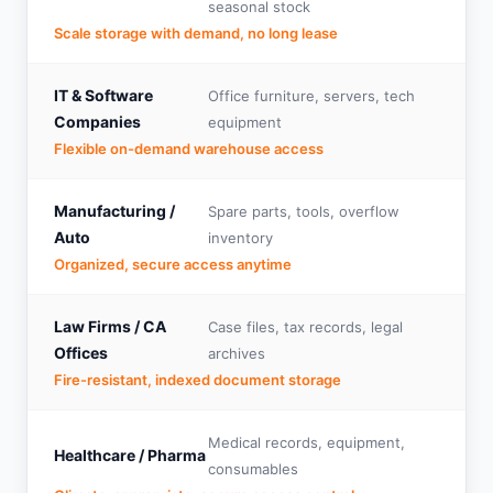
seasonal stock
Scale storage with demand, no long lease
IT & Software
Office furniture, servers, tech
Companies
equipment
Flexible on-demand warehouse access
Manufacturing /
Spare parts, tools, overflow
Auto
inventory
Organized, secure access anytime
Law Firms / CA
Case files, tax records, legal
Offices
archives
Fire-resistant, indexed document storage
Medical records, equipment,
Healthcare / Pharma
consumables