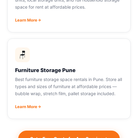
space for rent at affordable prices.
Learn More
🪑
Furniture Storage Pune
Best furniture storage space rentals in Pune. Store all
types and sizes of furniture at affordable prices —
bubble wrap, stretch film, pallet storage included.
Learn More