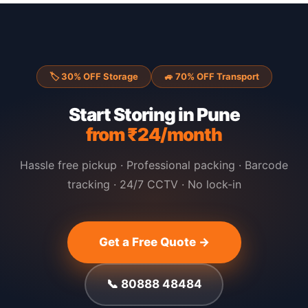
🏷 30% OFF Storage
🚙 70% OFF Transport
Start Storing in Pune
from ₹24/month
Hassle free pickup · Professional packing · Barcode
tracking · 24/7 CCTV · No lock-in
Get a Free Quote →
📞 80888 48484