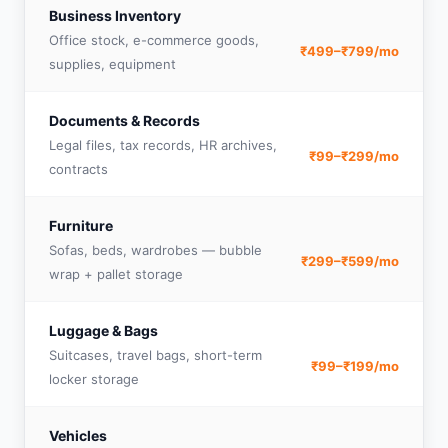
Business Inventory
Office stock, e-commerce goods,
₹499–₹799/mo
supplies, equipment
Documents & Records
Legal files, tax records, HR archives,
₹99–₹299/mo
contracts
Furniture
Sofas, beds, wardrobes — bubble
₹299–₹599/mo
wrap + pallet storage
Luggage & Bags
Suitcases, travel bags, short-term
₹99–₹199/mo
locker storage
Vehicles