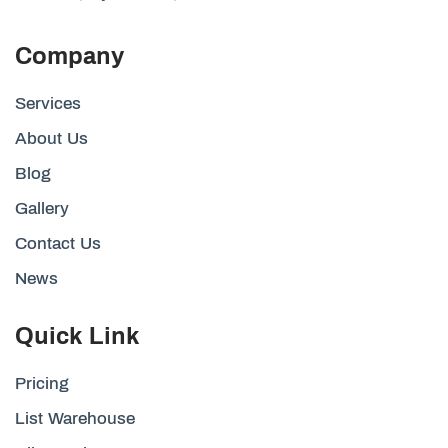
Company
Services
About Us
Blog
Gallery
Contact Us
News
Quick Link
Pricing
List Warehouse