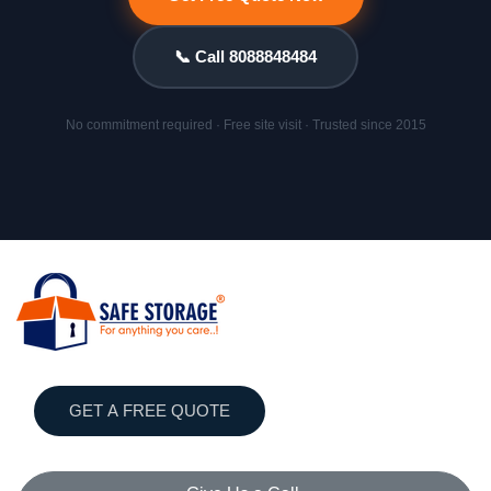
📞 Call 8088848484
No commitment required · Free site visit · Trusted since 2015
GET A FREE QUOTE