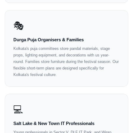
🎭
Durga Puja Organisers & Families
Kolkata's puja committees store pandal materials, stage
props, lighting equipment, and decorations with us year-
round. Families store furniture during the festival season. Our
flexible short-term plans are designed specifically for
Kolkata's festival culture.
💻
Salt Lake & New Town IT Professionals
Young professionals in Sector V, DLF IT Park, and Wipro