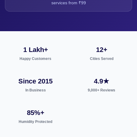
services from ₹99
1 Lakh+
12+
Happy Customers
Cities Served
Since 2015
4.9★
In Business
9,000+ Reviews
85%+
Humidity Protected