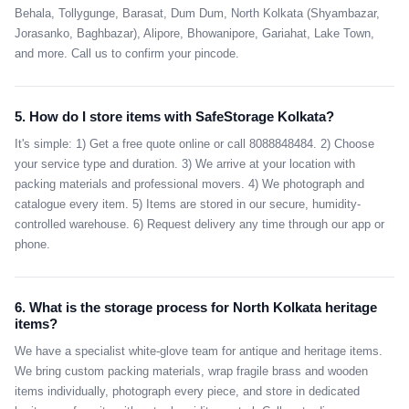
Behala, Tollygunge, Barasat, Dum Dum, North Kolkata (Shyambazar,
Jorasanko, Baghbazar), Alipore, Bhowanipore, Gariahat, Lake Town,
and more. Call us to confirm your pincode.
5. How do I store items with SafeStorage Kolkata?
It's simple: 1) Get a free quote online or call 8088848484. 2) Choose
your service type and duration. 3) We arrive at your location with
packing materials and professional movers. 4) We photograph and
catalogue every item. 5) Items are stored in our secure, humidity-
controlled warehouse. 6) Request delivery any time through our app or
phone.
6. What is the storage process for North Kolkata heritage
items?
We have a specialist white-glove team for antique and heritage items.
We bring custom packing materials, wrap fragile brass and wooden
items individually, photograph every piece, and store in dedicated