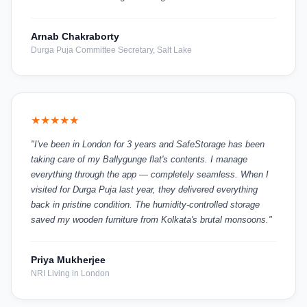
Arnab Chakraborty
Durga Puja Committee Secretary, Salt Lake
★★★★★
"I've been in London for 3 years and SafeStorage has been
taking care of my Ballygunge flat's contents. I manage
everything through the app — completely seamless. When I
visited for Durga Puja last year, they delivered everything
back in pristine condition. The humidity-controlled storage
saved my wooden furniture from Kolkata's brutal monsoons."
Priya Mukherjee
NRI Living in London