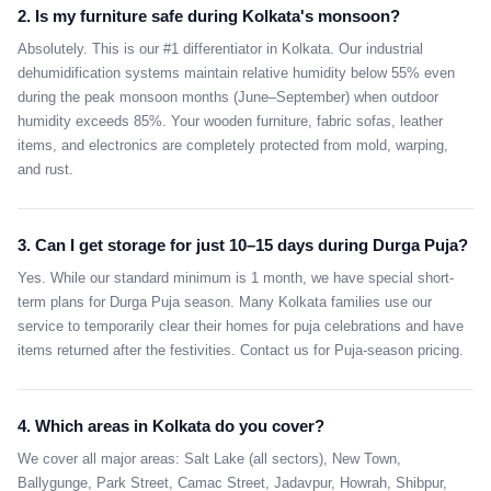
2. Is my furniture safe during Kolkata's monsoon?
Absolutely. This is our #1 differentiator in Kolkata. Our industrial
dehumidification systems maintain relative humidity below 55% even
during the peak monsoon months (June–September) when outdoor
humidity exceeds 85%. Your wooden furniture, fabric sofas, leather
items, and electronics are completely protected from mold, warping,
and rust.
3. Can I get storage for just 10–15 days during Durga Puja?
Yes. While our standard minimum is 1 month, we have special short-
term plans for Durga Puja season. Many Kolkata families use our
service to temporarily clear their homes for puja celebrations and have
items returned after the festivities. Contact us for Puja-season pricing.
4. Which areas in Kolkata do you cover?
We cover all major areas: Salt Lake (all sectors), New Town,
Ballygunge, Park Street, Camac Street, Jadavpur, Howrah, Shibpur,