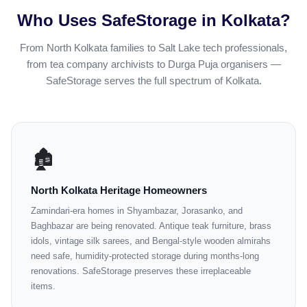
Who Uses SafeStorage in Kolkata?
From North Kolkata families to Salt Lake tech professionals,
from tea company archivists to Durga Puja organisers —
SafeStorage serves the full spectrum of Kolkata.
🏚️
North Kolkata Heritage Homeowners
Zamindari-era homes in Shyambazar, Jorasanko, and
Baghbazar are being renovated. Antique teak furniture, brass
idols, vintage silk sarees, and Bengal-style wooden almirahs
need safe, humidity-protected storage during months-long
renovations. SafeStorage preserves these irreplaceable
items.