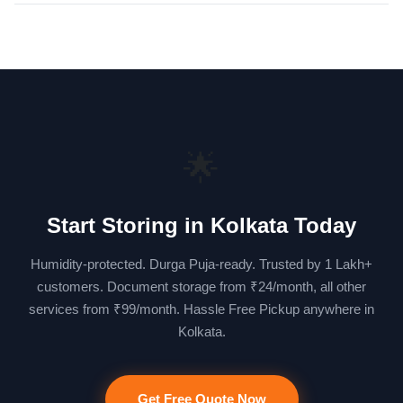
🌟
Start Storing in Kolkata Today
Humidity-protected. Durga Puja-ready. Trusted by 1 Lakh+
customers. Document storage from ₹24/month, all other
services from ₹99/month. Hassle Free Pickup anywhere in
Kolkata.
Get Free Quote Now