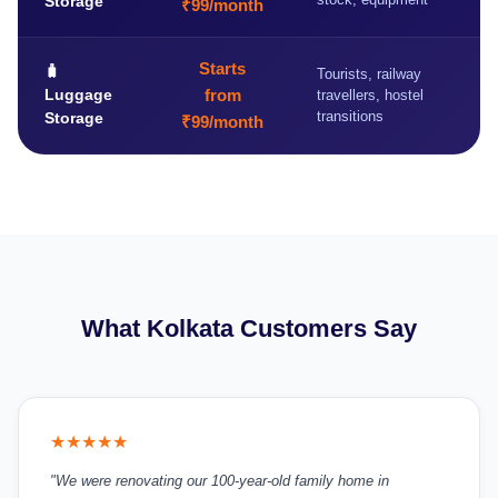
Storage
₹99/month
Starts
🧳
Tourists, railway
Luggage
from
travellers, hostel
transitions
Storage
₹99/month
What Kolkata Customers Say
★★★★★
"We were renovating our 100-year-old family home in