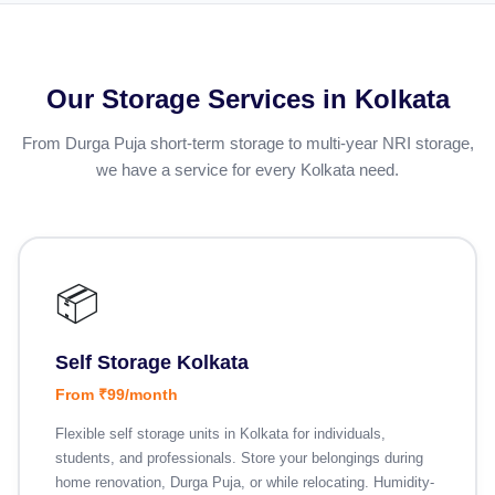
Our Storage Services in Kolkata
From Durga Puja short-term storage to multi-year NRI storage,
we have a service for every Kolkata need.
📦
Self Storage Kolkata
From ₹99/month
Flexible self storage units in Kolkata for individuals,
students, and professionals. Store your belongings during
home renovation, Durga Puja, or while relocating. Humidity-