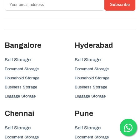
Subscribe
Bangalore
Hyderabad
Self Storage
Self Storage
Document Storage
Document Storage
Household Storage
Household Storage
Business Storage
Business Storage
Luggage Storage
Luggage Storage
Chennai
Pune
Self Storage
Self Storage
Document Storage
Document Storage