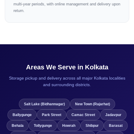
multi-year periods, with online management and delivery upon
return.
Areas We Serve in Kolkata
Storage pickup and delivery across all major Kolkata localities
and surrounding districts.
Salt Lake (Bidhannagar)
New Town (Rajarhat)
Ballygunge
Park Street
Camac Street
Jadavpur
Behala
Tollygunge
Howrah
Shibpur
Barasat