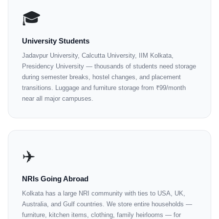
🎓
University Students
Jadavpur University, Calcutta University, IIM Kolkata,
Presidency University — thousands of students need storage
during semester breaks, hostel changes, and placement
transitions. Luggage and furniture storage from ₹99/month
near all major campuses.
✈️
NRIs Going Abroad
Kolkata has a large NRI community with ties to USA, UK,
Australia, and Gulf countries. We store entire households —
furniture, kitchen items, clothing, family heirlooms — for