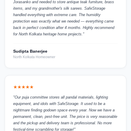
Jorasanko and needed to store antique teak furniture, brass
items, and my grandmother's silk sarees. SafeStorage
handled everything with extreme care. The humidity
protection was exactly what we needed — everything came
back in perfect condition after 4 months. Highly recommend
for North Kolkata heritage home projects."
Sudipta Banerjee
North Kolkata Homeowner
★★★★★
"Our puja committee stores all pandal materials, lighting
equipment, and idols with SafeStorage. It used to be a
nightmare finding godown space every year. Now we have a
permanent, clean, pest-free unit. The price is very reasonable
and the pickup and delivery team is professional. No more
festival-time scrambling for storage!"