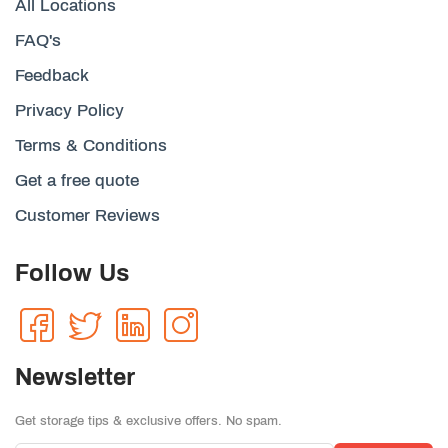
All Locations
FAQ's
Feedback
Privacy Policy
Terms & Conditions
Get a free quote
Customer Reviews
Follow Us
Newsletter
Get storage tips & exclusive offers. No spam.