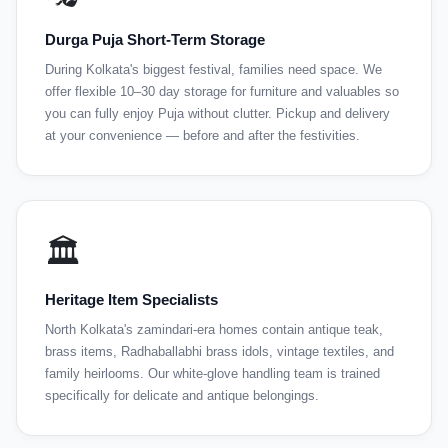
Durga Puja Short-Term Storage
During Kolkata's biggest festival, families need space. We
offer flexible 10–30 day storage for furniture and valuables so
you can fully enjoy Puja without clutter. Pickup and delivery
at your convenience — before and after the festivities.
🏛️
Heritage Item Specialists
North Kolkata's zamindari-era homes contain antique teak,
brass items, Radhaballabhi brass idols, vintage textiles, and
family heirlooms. Our white-glove handling team is trained
specifically for delicate and antique belongings.