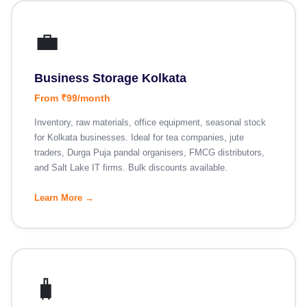
💼
Business Storage Kolkata
From ₹99/month
Inventory, raw materials, office equipment, seasonal stock
for Kolkata businesses. Ideal for tea companies, jute
traders, Durga Puja pandal organisers, FMCG distributors,
and Salt Lake IT firms. Bulk discounts available.
Learn More →
🧳