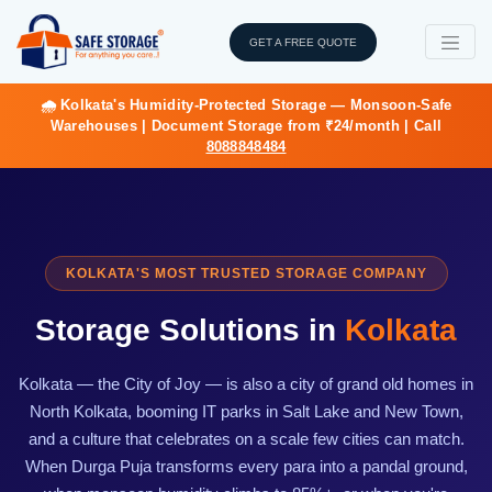
GET A FREE QUOTE
🌧️ Kolkata's Humidity-Protected Storage — Monsoon-Safe
Warehouses | Document Storage from ₹24/month | Call
8088848484
KOLKATA'S MOST TRUSTED STORAGE COMPANY
Storage Solutions in
Kolkata
Kolkata — the City of Joy — is also a city of grand old homes in
North Kolkata, booming IT parks in Salt Lake and New Town,
and a culture that celebrates on a scale few cities can match.
When Durga Puja transforms every para into a pandal ground,