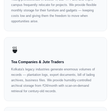
campus frequently relocate for projects. We provide flexible
monthly storage for their furniture and gadgets — keeping
costs low and giving them the freedom to move when
opportunities arise.
🍵
Tea Companies & Jute Traders
Kolkata's legacy industries generate enormous volumes of
records — plantation logs, export documents, bill of lading
archives, business files. We provide humidity-controlled
archival storage from ₹24/month with scan-on-demand
retrieval for century-old records.