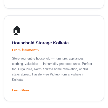
🏠
Household Storage Kolkata
From ₹99/month
Store your entire household — furniture, appliances,
clothing, valuables — in humidity-protected units. Perfect
for Durga Puja, North Kolkata home renovation, or NRI
stays abroad. Hassle Free Pickup from anywhere in
Kolkata.
Learn More →