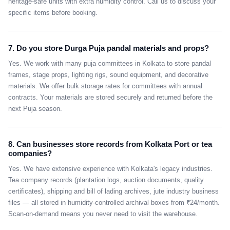
heritage-safe units with extra humidity control. Call us to discuss your
specific items before booking.
7. Do you store Durga Puja pandal materials and props?
Yes. We work with many puja committees in Kolkata to store pandal
frames, stage props, lighting rigs, sound equipment, and decorative
materials. We offer bulk storage rates for committees with annual
contracts. Your materials are stored securely and returned before the
next Puja season.
8. Can businesses store records from Kolkata Port or tea
companies?
Yes. We have extensive experience with Kolkata's legacy industries.
Tea company records (plantation logs, auction documents, quality
certificates), shipping and bill of lading archives, jute industry business
files — all stored in humidity-controlled archival boxes from ₹24/month.
Scan-on-demand means you never need to visit the warehouse.