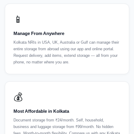
📱
Manage From Anywhere
Kolkata NRIs in USA, UK, Australia or Gulf can manage their
entire storage from abroad using our app and online portal.
Request delivery, add items, extend storage — all from your
phone, no matter where you are.
💰
Most Affordable in Kolkata
Document storage from ₹24/month. Self, household,
business and luggage storage from ₹99/month. No hidden
fees. Month-to-month flexibility. Compare us with any Kolkata