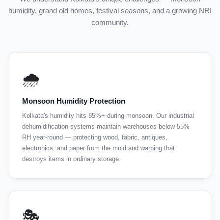
humidity, grand old homes, festival seasons, and a growing NRI
community.
🌧️
Monsoon Humidity Protection
Kolkata's humidity hits 85%+ during monsoon. Our industrial
dehumidification systems maintain warehouses below 55%
RH year-round — protecting wood, fabric, antiques,
electronics, and paper from the mold and warping that
destroys items in ordinary storage.
🎭