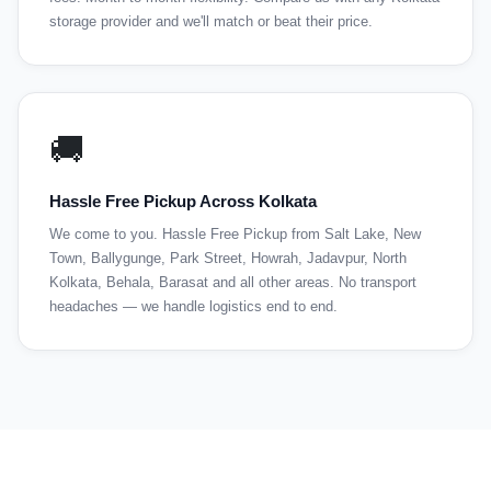
storage provider and we'll match or beat their price.
🚚
Hassle Free Pickup Across Kolkata
We come to you. Hassle Free Pickup from Salt Lake, New
Town, Ballygunge, Park Street, Howrah, Jadavpur, North
Kolkata, Behala, Barasat and all other areas. No transport
headaches — we handle logistics end to end.