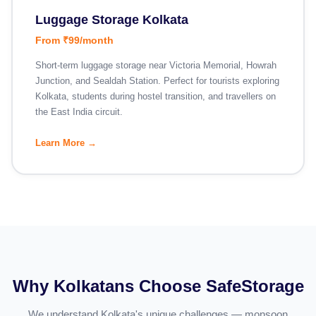
Luggage Storage Kolkata
From ₹99/month
Short-term luggage storage near Victoria Memorial, Howrah
Junction, and Sealdah Station. Perfect for tourists exploring
Kolkata, students during hostel transition, and travellers on
the East India circuit.
Learn More →
Why Kolkatans Choose SafeStorage
We understand Kolkata's unique challenges — monsoon