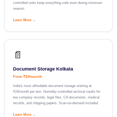
controlled units keep everything safe even during monsoon
season.
Learn More →
📄
Document Storage Kolkata
From ₹24/month
India's most affordable document storage starting at
₹24/month per box. Humidity-controlled archival vaults for
tea company records, legal files, CA documents, medical
records, and shipping papers. Scan-on-demand included.
Learn More →