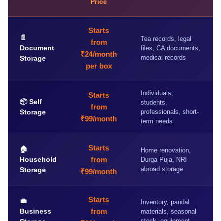
Price
Starts
📄
Tea records, legal
from
Document
files, CA documents,
₹24/month
medical records
Storage
per box
Individuals,
Starts
📦 Self
students,
from
Storage
professionals, short-
₹99/month
term needs
Starts
🏠
Home renovation,
Household
from
Durga Puja, NRI
abroad storage
Storage
₹99/month
Starts
💼
Inventory, pandal
Business
from
materials, seasonal
stock, equipment