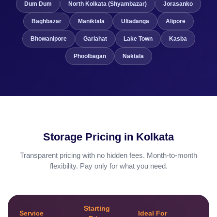
Dum Dum
North Kolkata (Shyambazar)
Jorasanko
Baghbazar
Maniktala
Ultadanga
Alipore
Bhowanipore
Gariahat
Lake Town
Kasba
Phoolbagan
Naktala
Storage Pricing in Kolkata
Transparent pricing with no hidden fees. Month-to-month
flexibility. Pay only for what you need.
Starting
Service
Ideal For