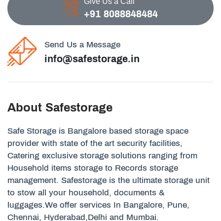
Give Us a Call
+91 8088848484
Send Us a Message
info@safestorage.in
About Safestorage
Safe Storage is Bangalore based storage space
provider with state of the art security facilities,
Catering exclusive storage solutions ranging from
Household items storage to Records storage
management. Safestorage is the ultimate storage unit
to stow all your household, documents &
luggages.We offer services In Bangalore, Pune,
Chennai, Hyderabad,Delhi and Mumbai.