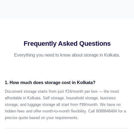
Frequently Asked Questions
Everything you need to know about storage in Kolkata.
1. How much does storage cost in Kolkata?
Document storage starts from just ₹24/month per box — the most
affordable in Kolkata. Self storage, household storage, business
storage, and luggage storage all start from ₹99/month. We have no
hidden fees and offer month-to-month flexibility. Call 8088848484 for a
precise quote based on your requirements.