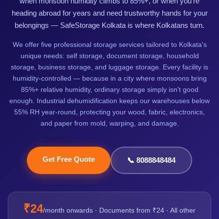
when monsoon humidity climbs to 85%+, or when you're
heading abroad for years and need trustworthy hands for your
belongings — SafeStorage Kolkata is where Kolkatans turn.
We offer five professional storage services tailored to Kolkata's
unique needs: self storage, document storage, household
storage, business storage, and luggage storage. Every facility is
humidity-controlled — because in a city where monsoons bring
85%+ relative humidity, ordinary storage simply isn't good
enough. Industrial dehumidification keeps our warehouses below
55% RH year-round, protecting your wood, fabric, electronics,
and paper from mold, warping, and damage.
Get Free Quote
📞 8088848484
₹24
/month onwards · Documents from ₹24 · All other