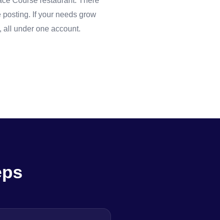
 Race Course restaurant. There
 posting. If your needs grow
 all under one account.
eps