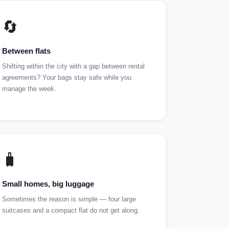
🔄
Between flats
Shifting within the city with a gap between rental
agreements? Your bags stay safe while you
manage the week.
🧳
Small homes, big luggage
Sometimes the reason is simple — four large
suitcases and a compact flat do not get along.