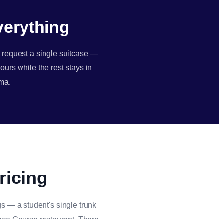
verything
n request a single suitcase —
ours while the rest stays in
ama.
ricing
s — a student's single trunk