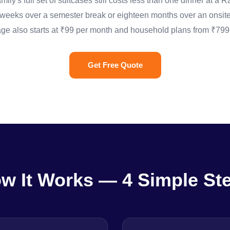
ily's full set of suitcases still costs less than one dinner at a
ree weeks over a semester break or eighteen months over an onsite
ge also starts at ₹99 per month and household plans from ₹799,
Get Free Quote
w It Works — 4 Simple St