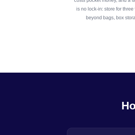
costs pocket money, and a fam
is no lock-in: store for th
beyond bags, box stora
Ho