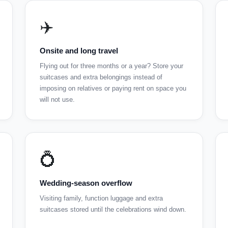
✈️
Onsite and long travel
Flying out for three months or a year? Store your
suitcases and extra belongings instead of
imposing on relatives or paying rent on space you
will not use.
💍
Wedding-season overflow
Visiting family, function luggage and extra
suitcases stored until the celebrations wind down.