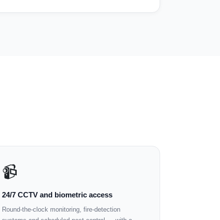
📹
24/7 CCTV and biometric access
Round-the-clock monitoring, fire-detection