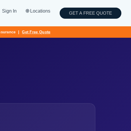
Sign In
🌐 Locations
GET A FREE QUOTE
Insurance |
Get Free Quote