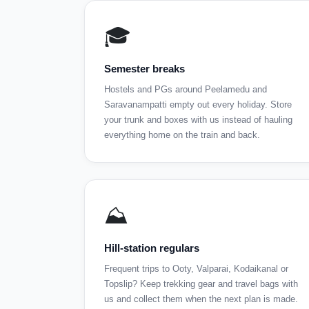
🎓
Semester breaks
Hostels and PGs around Peelamedu and
Saravanampatti empty out every holiday. Store
your trunk and boxes with us instead of hauling
everything home on the train and back.
⛰️
Hill-station regulars
Frequent trips to Ooty, Valparai, Kodaikanal or
Topslip? Keep trekking gear and travel bags with
us and collect them when the next plan is made.