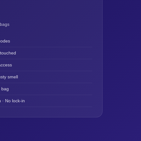
 bags
codes
ntouched
access
sty smell
y bag
 · No lock-in