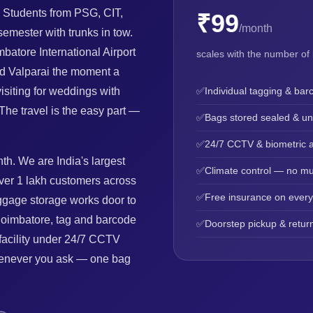
 Students from PSG, CIT,
₹99
/month
mester with trunks in tow.
batore International Airport
scales with the number of
and Valparai the moment a
siting for weddings with
✅
Individual tagging & bar
The travel is the easy part —
✅
Bags stored sealed & u
✅
24/7 CCTV & biometric 
th. We are India's largest
✅
Climate control — no mu
ver 1 lakh customers across
✅
Free insurance on ever
uggage storage works door to
Coimbatore, tag and barcode
✅
Doorstep pickup & return
 facility under 24/7 CCTV
whenever you ask — one bag