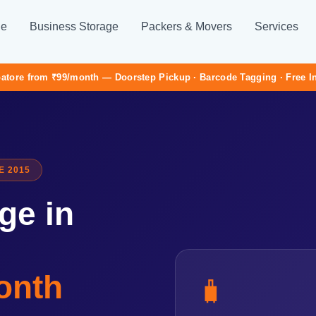
ge
Business Storage
Packers & Movers
Services
atore from ₹99/month — Doorstep Pickup · Barcode Tagging · Free 
E 2015
ge in
onth
🧳