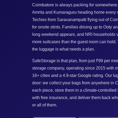
Coimbatore is always packing for somewhere.
Amrita and Kumaraguru heading home every se
Techies from Saravanampatti flying out of Coim
for onsite stints. Families driving up to Ooty 
long weekend appears, and NRI households vi
more suitcases than the guest room can hold. 
the luggage is what needs a plan.
SafeStorage is that plan, from just ₹99 per mon
storage company, operating since 2015 with o
16+ cities and a 4.9-star Google rating. Our l
door: we collect your bags from anywhere in 
each piece, store them in a climate-controlled
with free insurance, and deliver them back 
or all of them.