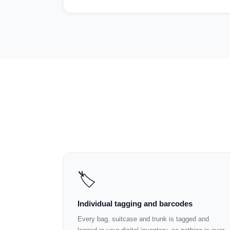
🏷️
Individual tagging and barcodes
Every bag, suitcase and trunk is tagged and