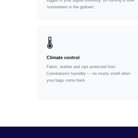
logged in your digital inventory, so nothing is ever
'somewhere in the godown'.
🌡️
Climate control
Fabric, leather and zips protected from
Coimbatore's humidity — no musty smell when
your bags come back.