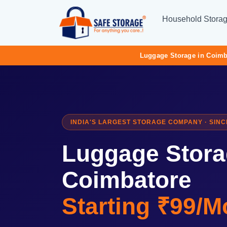
Household Stora
Luggage Storage in Coimb
INDIA'S LARGEST STORAGE COMPANY · SINC
Luggage Stora
Coimbatore
Starting ₹99/M