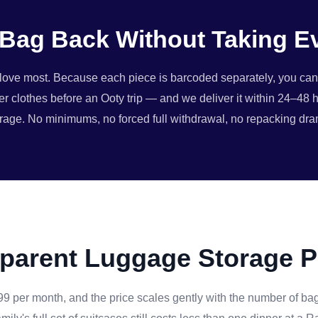
Bag Back Without Taking E
rs love most. Because each piece is barcoded separately, you ca
er clothes before an Ooty trip — and we deliver it within 24–48 h
rage. No minimums, no forced full withdrawal, no repacking dr
parent Luggage Storage P
99 per month, and the price scales gently with the number of bag