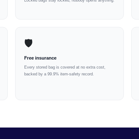
Locked bags stay locked; nobody opens anything.
🛡️
Free insurance
Every stored bag is covered at no extra cost,
backed by a 99.9% item-safety record.