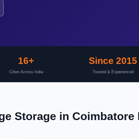
16+
Since 2015
Cities Across India
Trusted & Experienced
e Storage in Coimbatore