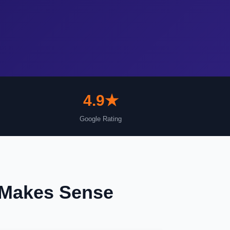
4.9★
Google Rating
 Makes Sense