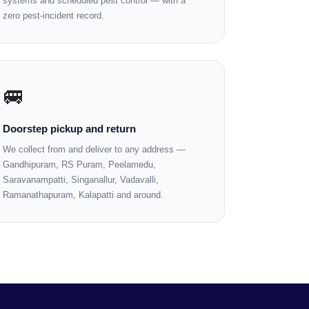
systems and scheduled pest control — with a
zero pest-incident record.
🚐
Doorstep pickup and return
We collect from and deliver to any address —
Gandhipuram, RS Puram, Peelamedu,
Saravanampatti, Singanallur, Vadavalli,
Ramanathapuram, Kalapatti and around.