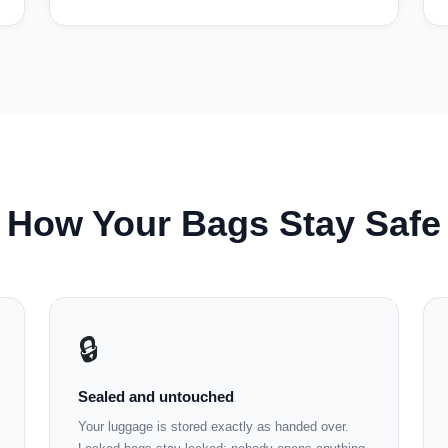
How Your Bags Stay Safe
🔒
Sealed and untouched
Your luggage is stored exactly as handed over.