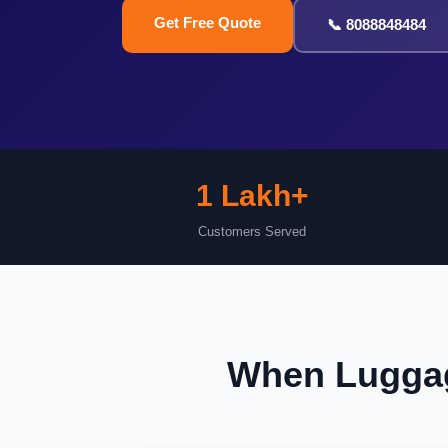
Get Free Quote
📞 8088848484
1 Lakh+
Customers Served
When Luggag