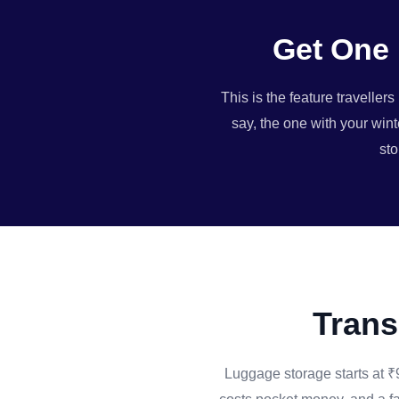
Get One 
This is the feature travelle
say, the one with your wint
sto
Trans
Luggage storage starts at ₹