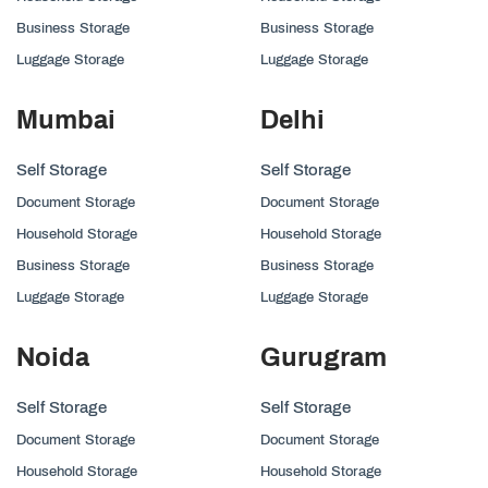
Business Storage
Business Storage
Luggage Storage
Luggage Storage
Mumbai
Delhi
Self Storage
Self Storage
Document Storage
Document Storage
Household Storage
Household Storage
Business Storage
Business Storage
Luggage Storage
Luggage Storage
Noida
Gurugram
Self Storage
Self Storage
Document Storage
Document Storage
Household Storage
Household Storage