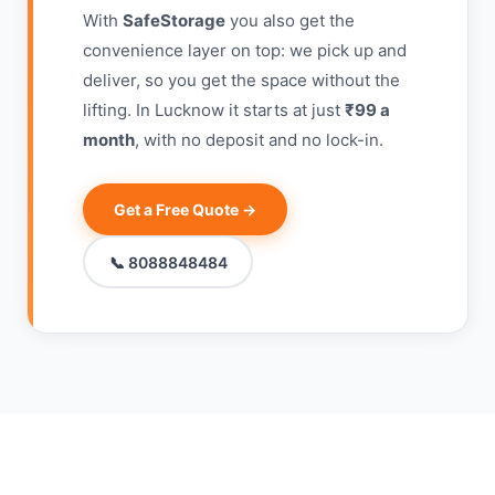
With
SafeStorage
you also get the
convenience layer on top: we pick up and
deliver, so you get the space without the
lifting. In Lucknow it starts at just
₹99 a
month
, with no deposit and no lock-in.
Get a Free Quote →
📞 8088848484