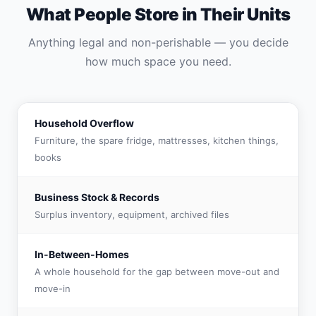
What People Store in Their Units
Anything legal and non-perishable — you decide
how much space you need.
Household Overflow
Furniture, the spare fridge, mattresses, kitchen things,
books
Business Stock & Records
Surplus inventory, equipment, archived files
In-Between-Homes
A whole household for the gap between move-out and
move-in