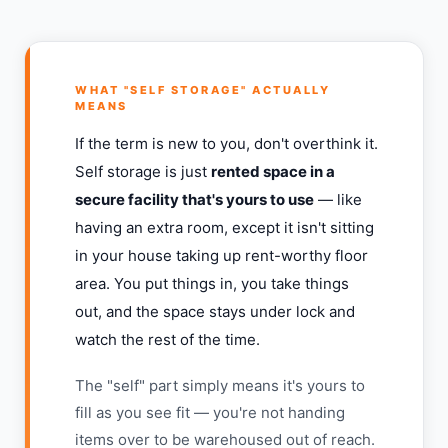
WHAT "SELF STORAGE" ACTUALLY
MEANS
If the term is new to you, don't overthink it.
Self storage is just
rented space in a
secure facility that's yours to use
— like
having an extra room, except it isn't sitting
in your house taking up rent-worthy floor
area. You put things in, you take things
out, and the space stays under lock and
watch the rest of the time.
The "self" part simply means it's yours to
fill as you see fit — you're not handing
items over to be warehoused out of reach.