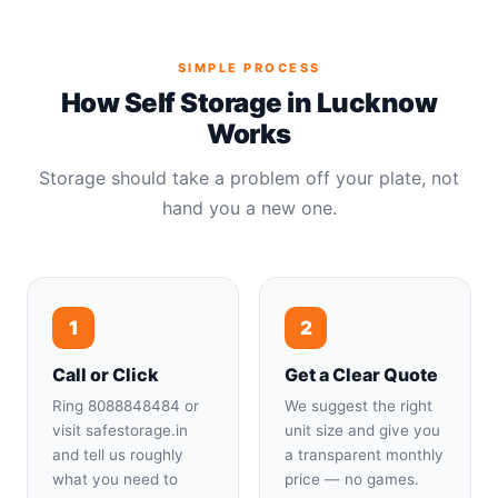
SIMPLE PROCESS
How Self Storage in Lucknow
Works
Storage should take a problem off your plate, not
hand you a new one.
1
2
Call or Click
Get a Clear Quote
Ring 8088848484 or
We suggest the right
visit safestorage.in
unit size and give you
and tell us roughly
a transparent monthly
what you need to
price — no games.