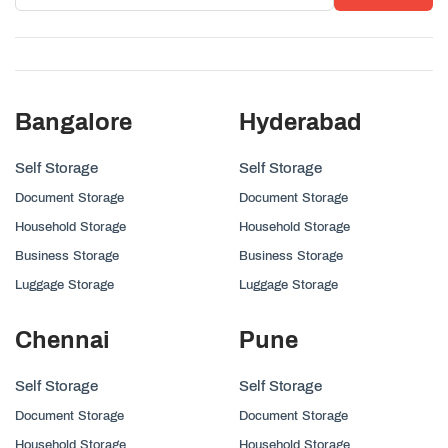
Bangalore
Hyderabad
Self Storage
Self Storage
Document Storage
Document Storage
Household Storage
Household Storage
Business Storage
Business Storage
Luggage Storage
Luggage Storage
Chennai
Pune
Self Storage
Self Storage
Document Storage
Document Storage
Household Storage
Household Storage