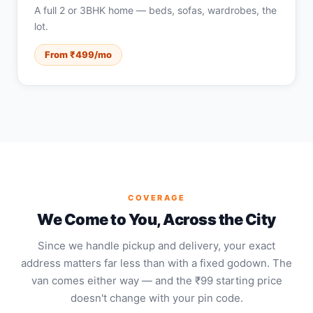
A full 2 or 3BHK home — beds, sofas, wardrobes, the
lot.
From ₹499/mo
COVERAGE
We Come to You, Across the City
Since we handle pickup and delivery, your exact
address matters far less than with a fixed godown. The
van comes either way — and the ₹99 starting price
doesn't change with your pin code.