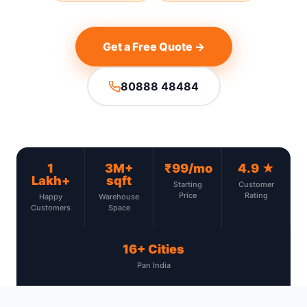
Get a Free Quote →
80888 48484
1
3M+
₹99/mo
4.9 ★
Lakh+
sqft
Starting
Customer
Price
Rating
Happy
Warehouse
Customers
Space
16+ Cities
Pan India