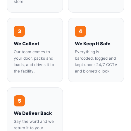
store.
3
4
We Collect
We Keep It Safe
Our team comes to
Everything is
your door, packs and
barcoded, logged and
loads, and drives it to
kept under 24/7 CCTV
the facility.
and biometric lock.
5
We Deliver Back
Say the word and we
return it to your