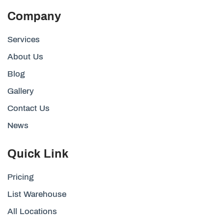
Company
Services
About Us
Blog
Gallery
Contact Us
News
Quick Link
Pricing
List Warehouse
All Locations