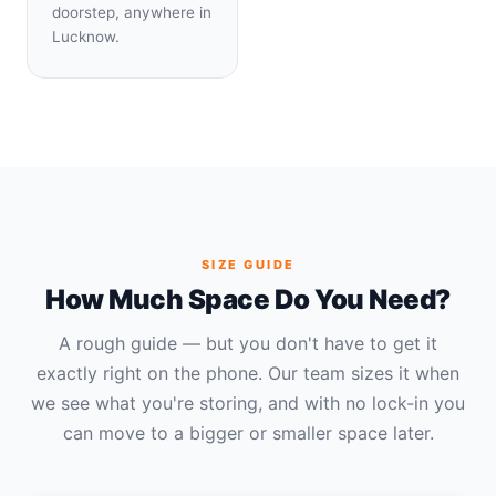
doorstep, anywhere in
Lucknow.
SIZE GUIDE
How Much Space Do You Need?
A rough guide — but you don't have to get it
exactly right on the phone. Our team sizes it when
we see what you're storing, and with no lock-in you
can move to a bigger or smaller space later.