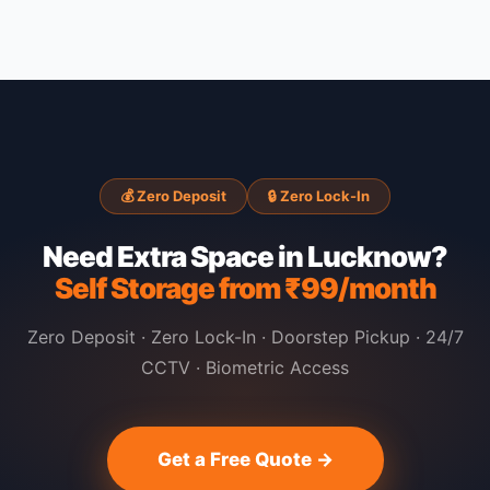
💰 Zero Deposit
🔒 Zero Lock-In
Need Extra Space in Lucknow?
Self Storage from ₹99/month
Zero Deposit · Zero Lock-In · Doorstep Pickup · 24/7
CCTV · Biometric Access
Get a Free Quote →