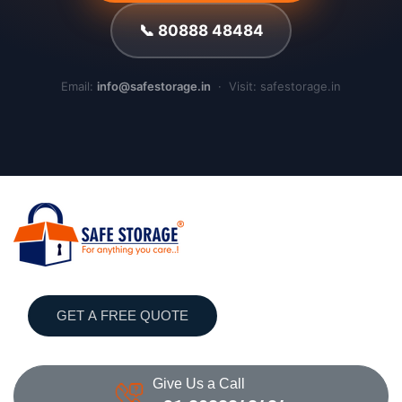
📞 80888 48484
Email:
info@safestorage.in
· Visit: safestorage.in
GET A FREE QUOTE
Give Us a Call