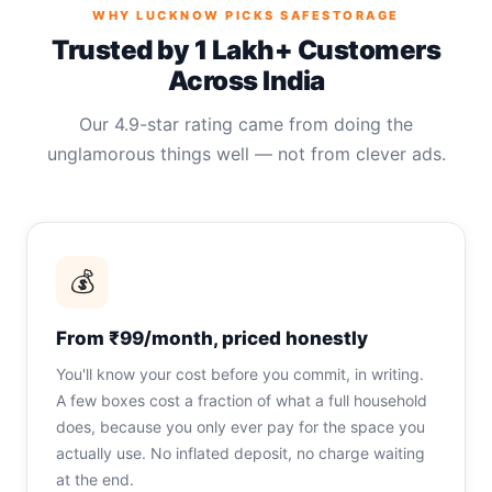
WHY LUCKNOW PICKS SAFESTORAGE
Trusted by 1 Lakh+ Customers
Across India
Our 4.9-star rating came from doing the
unglamorous things well — not from clever ads.
💰
From ₹99/month, priced honestly
You'll know your cost before you commit, in writing.
A few boxes cost a fraction of what a full household
does, because you only ever pay for the space you
actually use. No inflated deposit, no charge waiting
at the end.