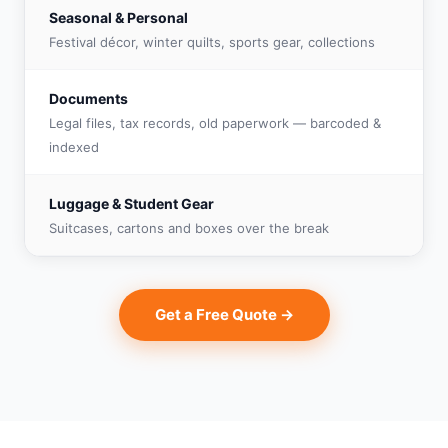
Seasonal & Personal
Festival décor, winter quilts, sports gear, collections
Documents
Legal files, tax records, old paperwork — barcoded &
indexed
Luggage & Student Gear
Suitcases, cartons and boxes over the break
Get a Free Quote →