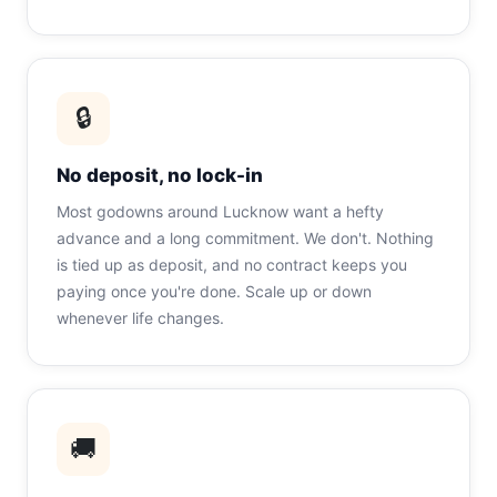
🔒
No deposit, no lock-in
Most godowns around Lucknow want a hefty
advance and a long commitment. We don't. Nothing
is tied up as deposit, and no contract keeps you
paying once you're done. Scale up or down
whenever life changes.
🚚