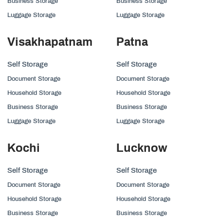
Business Storage
Business Storage
Luggage Storage
Luggage Storage
Visakhapatnam
Patna
Self Storage
Self Storage
Document Storage
Document Storage
Household Storage
Household Storage
Business Storage
Business Storage
Luggage Storage
Luggage Storage
Kochi
Lucknow
Self Storage
Self Storage
Document Storage
Document Storage
Household Storage
Household Storage
Business Storage
Business Storage