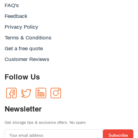
FAQ's
Feedback
Privacy Policy
Terms & Conditions
Get a free quote
Customer Reviews
Follow Us
Newsletter
Get storage tips & exclusive offers. No spam.
Subscribe