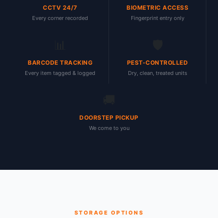
CCTV 24/7
BIOMETRIC ACCESS
Every corner recorded
Fingerprint entry only
📊
🛡
BARCODE TRACKING
PEST-CONTROLLED
Every item tagged & logged
Dry, clean, treated units
🚚
DOORSTEP PICKUP
We come to you
STORAGE OPTIONS