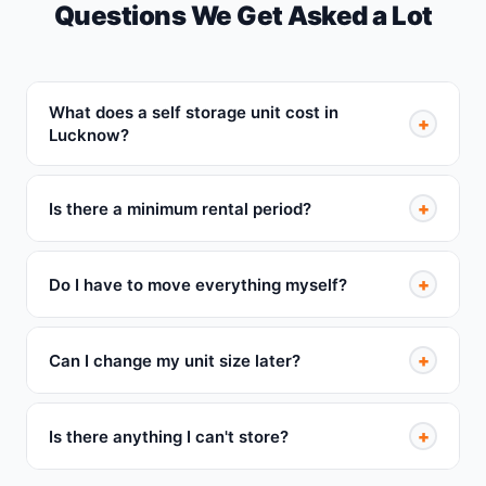
Questions We Get Asked a Lot
What does a self storage unit cost in
+
Lucknow?
+
Is there a minimum rental period?
+
Do I have to move everything myself?
+
Can I change my unit size later?
+
Is there anything I can't store?