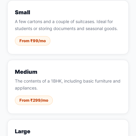
Small
A few cartons and a couple of suitcases. Ideal for
students or storing documents and seasonal goods.
From ₹99/mo
Medium
The contents of a 1BHK, including basic furniture and
appliances.
From ₹299/mo
Large