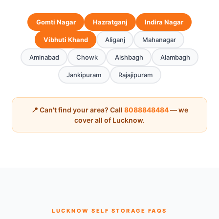
Gomti Nagar
Hazratganj
Indira Nagar
Vibhuti Khand
Aliganj
Mahanagar
Aminabad
Chowk
Aishbagh
Alambagh
Jankipuram
Rajajipuram
📍 Can't find your area? Call
8088848484
— we
cover all of Lucknow.
LUCKNOW SELF STORAGE FAQS