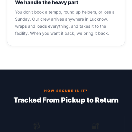
We handle the heavy part
You don't book a tempo, round up helpers, or lose a
Sunday. Our crew arrives anywhere in Lucknow,
wraps and loads everything, and takes it to the
facility. When you want it back, we bring it back.
HOW SECURE IS IT?
Tracked From Pickup to Return
📹
🔐