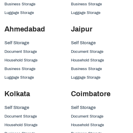
Business Storage
Business Storage
Luggage Storage
Luggage Storage
Ahmedabad
Jaipur
Self Storage
Self Storage
Document Storage
Document Storage
Household Storage
Household Storage
Business Storage
Business Storage
Luggage Storage
Luggage Storage
Kolkata
Coimbatore
Self Storage
Self Storage
Document Storage
Document Storage
Household Storage
Household Storage