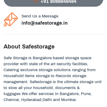
+91 8088848484
Send Us a Message
info@safestorage.in
About Safestorage
Safe Storage is Bangalore based storage space
provider with state of the art security facilities,
Catering exclusive storage solutions ranging from
Household items storage to Records storage
management. Safestorage is the ultimate storage unit
to stow all your household, documents &
luggages.We offer services In Bangalore, Pune,
Chennai, Hyderabad,Delhi and Mumbai.