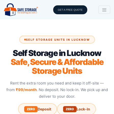
GET A FREE QUOTE
SELF STORAGE UNITS IN LUCKNOW
Self Storage in Lucknow
Safe, Secure & Affordable
Storage Units
Rent the extra room you need and keep it off-site —
from
₹99/month
. No deposit. No lock-in. We pick up and
deliver to your door.
Deposit
Lock-In
ZERO
ZERO