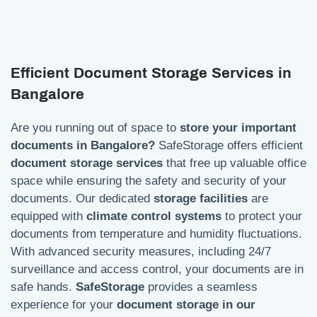
Efficient Document Storage Services in
Bangalore
Are you running out of space to
store your important
documents in Bangalore?
SafeStorage offers efficient
document storage services
that free up valuable office
space while ensuring the safety and security of your
documents. Our dedicated
storage facilities
are
equipped with
climate control systems
to protect your
documents from temperature and humidity fluctuations.
With advanced security measures, including 24/7
surveillance and access control, your documents are in
safe hands.
SafeStorage
provides a seamless
experience for your
document storage in our