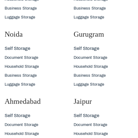
Business Storage
Business Storage
Luggage Storage
Luggage Storage
Noida
Gurugram
Self Storage
Self Storage
Document Storage
Document Storage
Household Storage
Household Storage
Business Storage
Business Storage
Luggage Storage
Luggage Storage
Ahmedabad
Jaipur
Self Storage
Self Storage
Document Storage
Document Storage
Household Storage
Household Storage