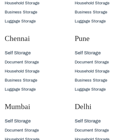
Household Storage
Household Storage
Business Storage
Business Storage
Luggage Storage
Luggage Storage
Chennai
Pune
Self Storage
Self Storage
Document Storage
Document Storage
Household Storage
Household Storage
Business Storage
Business Storage
Luggage Storage
Luggage Storage
Mumbai
Delhi
Self Storage
Self Storage
Document Storage
Document Storage
Household Storage
Household Storage