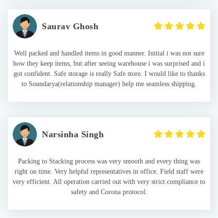
Saurav Ghosh
Well packed and handled items in good manner. Initial i was not sure
how they keep items, but after seeing warehouse i was surprised and i
got confident. Safe storage is really Safe store. I would like to thanks
to Soundarya(relationship manager) help me seamless shipping.
Narsinha Singh
Packing to Stacking process was very smooth and every thing was
right on time. Very helpful representatives in office. Field staff were
very efficient. All operation carried out with very strict compliance to
safety and Corona protocol.