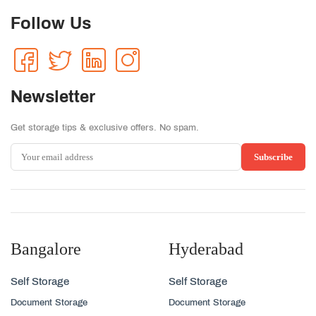
Follow Us
Newsletter
Get storage tips & exclusive offers. No spam.
Subscribe
Bangalore
Hyderabad
Self Storage
Self Storage
Document Storage
Document Storage