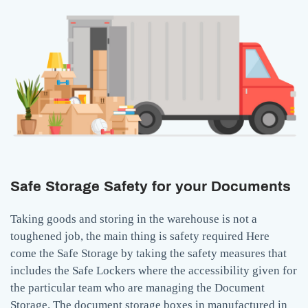
Safe Storage Safety for your Documents
Taking goods and storing in the warehouse is not a
toughened job, the main thing is safety required Here
come the Safe Storage by taking the safety measures that
includes the Safe Lockers where the accessibility given for
the particular team who are managing the Document
Storage. The document storage boxes in manufactured in