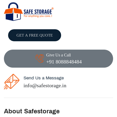
GET A FREE QUOTE
Give Us a Call
+91 8088848484
Send Us a Message
info@safestorage.in
About Safestorage