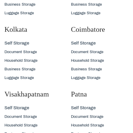
Business Storage
Business Storage
Luggage Storage
Luggage Storage
Kolkata
Coimbatore
Self Storage
Self Storage
Document Storage
Document Storage
Household Storage
Household Storage
Business Storage
Business Storage
Luggage Storage
Luggage Storage
Visakhapatnam
Patna
Self Storage
Self Storage
Document Storage
Document Storage
Household Storage
Household Storage