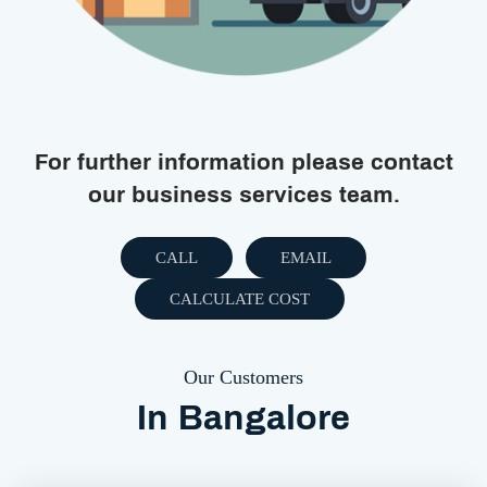
For further information please contact
our business services team.
CALL
EMAIL
CALCULATE COST
Our Customers
In Bangalore