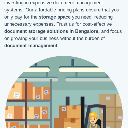
investing in expensive document management
systems. Our affordable pricing plans ensure that you
only pay for the
storage space
you need, reducing
unnecessary expenses. Trust us for cost-effective
document storage solutions in Bangalore,
and focus
on growing your business without the burden of
document management