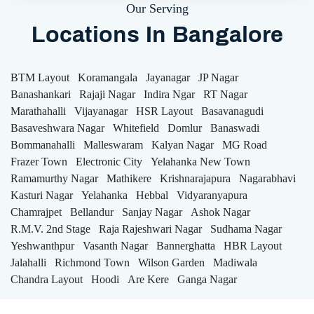
Our Serving
Locations In Bangalore
BTM Layout
Koramangala
Jayanagar
JP Nagar
Banashankari
Rajaji Nagar
Indira Ngar
RT Nagar
Marathahalli
Vijayanagar
HSR Layout
Basavanagudi
Basaveshwara Nagar
Whitefield
Domlur
Banaswadi
Bommanahalli
Malleswaram
Kalyan Nagar
MG Road
Frazer Town
Electronic City
Yelahanka New Town
Ramamurthy Nagar
Mathikere
Krishnarajapura
Nagarabhavi
Kasturi Nagar
Yelahanka
Hebbal
Vidyaranyapura
Chamrajpet
Bellandur
Sanjay Nagar
Ashok Nagar
R.M.V. 2nd Stage
Raja Rajeshwari Nagar
Sudhama Nagar
Yeshwanthpur
Vasanth Nagar
Bannerghatta
HBR Layout
Jalahalli
Richmond Town
Wilson Garden
Madiwala
Chandra Layout
Hoodi
Are Kere
Ganga Nagar