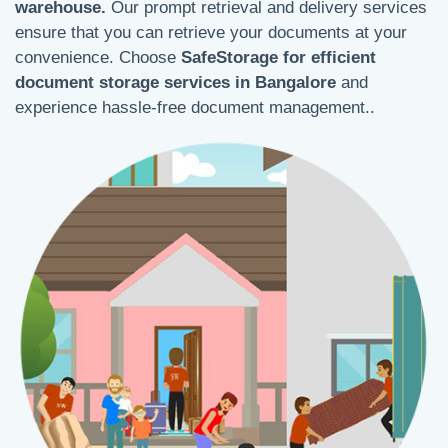
warehouse.
Our prompt retrieval and delivery services
ensure that you can retrieve your documents at your
convenience. Choose
SafeStorage for efficient
document storage services in Bangalore
and
experience hassle-free document management..