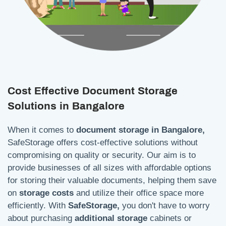
Cost Effective Document Storage
Solutions in Bangalore
When it comes to
document storage in Bangalore,
SafeStorage offers cost-effective solutions without
compromising on quality or security. Our aim is to
provide businesses of all sizes with affordable options
for storing their valuable documents, helping them save
on
storage costs
and utilize their office space more
efficiently. With
SafeStorage,
you don't have to worry
about purchasing
additional storage
cabinets or