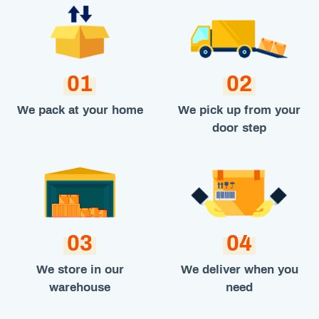
01
02
We pack at your home
We pick up from your
door step
03
04
We store in our
We deliver when you
warehouse
need