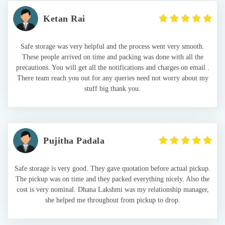
Ketan Rai
Safe storage was very helpful and the process went very smooth.
These people arrived on time and packing was done with all the
precautions. You will get all the notifications and charges on email .
There team reach you out for any queries need not worry about my
stuff big thank you.
Pujitha Padala
Safe storage is very good. They gave quotation before actual pickup.
The pickup was on time and they packed everything nicely. Also the
cost is very nominal. Dhana Lakshmi was my relationship manager,
she helped me throughout from pickup to drop.