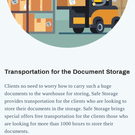
Transportation for the Document Storage
Clients no need to worry how to carry such a huge
documents to the warehouse for storing, Safe Storage
provides transportation for the clients who are looking to
store their documents in the storage. Safe Storage brings
special offers free transportation for the clients those who
are looking for more than 1000 boxes to store their
documents.