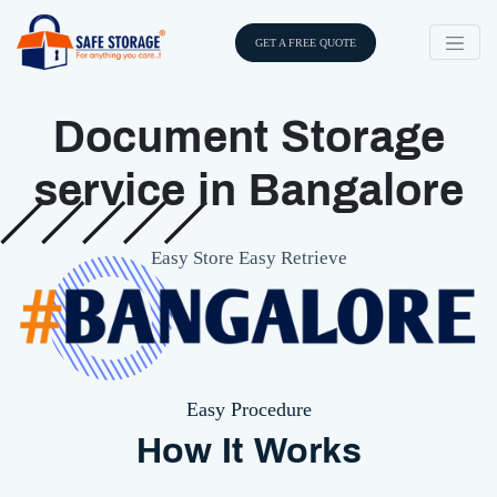
GET A FREE QUOTE
Document Storage
service in Bangalore
Easy Store Easy Retrieve
Easy Procedure
How It Works