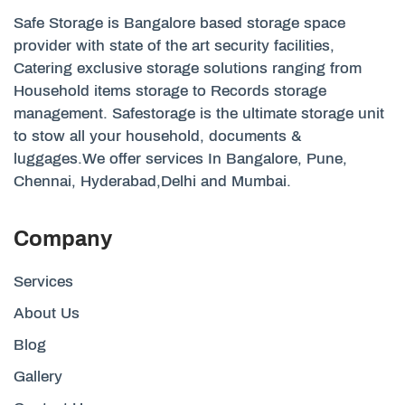
Safe Storage is Bangalore based storage space
provider with state of the art security facilities,
Catering exclusive storage solutions ranging from
Household items storage to Records storage
management. Safestorage is the ultimate storage unit
to stow all your household, documents &
luggages.We offer services In Bangalore, Pune,
Chennai, Hyderabad,Delhi and Mumbai.
Company
Services
About Us
Blog
Gallery