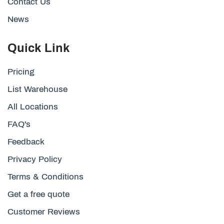
Contact Us
News
Quick Link
Pricing
List Warehouse
All Locations
FAQ's
Feedback
Privacy Policy
Terms & Conditions
Get a free quote
Customer Reviews