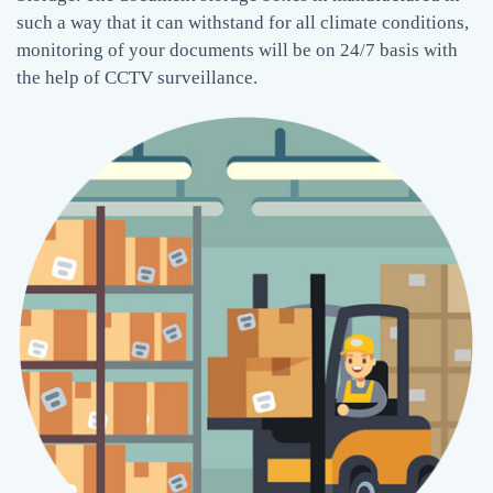
such a way that it can withstand for all climate conditions,
monitoring of your documents will be on 24/7 basis with
the help of CCTV surveillance.