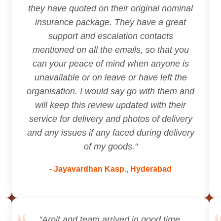
they have quoted on their original nominal
insurance package. They have a great
support and escalation contacts
mentioned on all the emails, so that you
can your peace of mind when anyone is
unavailable or on leave or have left the
organisation. I would say go with them and
will keep this review updated with their
service for delivery and photos of delivery
and any issues if any faced during delivery
of my goods."
- Jayavardhan Kasp., Hyderabad
"Arpit and team arrived in good time,