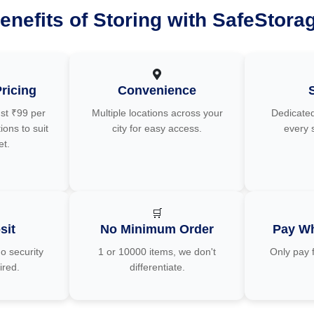
enefits of Storing with SafeStora
ricing
Convenience
ust ₹99 per
Multiple locations across your
Dedicated
ions to suit
city for easy access.
every 
et.
🛒
sit
No Minimum Order
Pay Wh
o security
1 or 10000 items, we don't
Only pay 
ired.
differentiate.