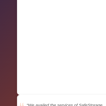
"We availed the services of SafeStorage