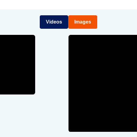
Videos
Images