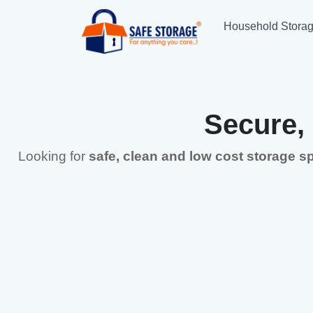
Household Stora
Secure,
Looking for
safe, clean and low cost storage 