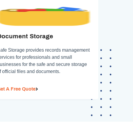
Document Storage
afe Storage provides records management
ervices for professionals and small
usinesses for the safe and secure storage
f official files and documents.
et A Free Quote