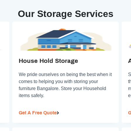
Our Storage Services
House Hold Storage
We pride ourselves on being the best when it
S
comes to helping you with storing your
t
furniture Bangalore. Store your Household
m
items safely.
e
Get A Free Quote
G