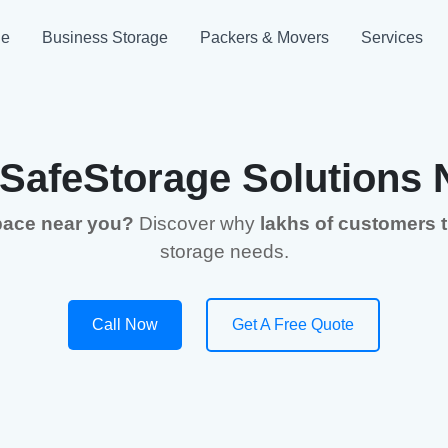
ge
Business Storage
Packers & Movers
Services
 SafeStorage Solutions 
space near you?
Discover why
lakhs of customers 
storage needs.
Call Now
Get A Free Quote