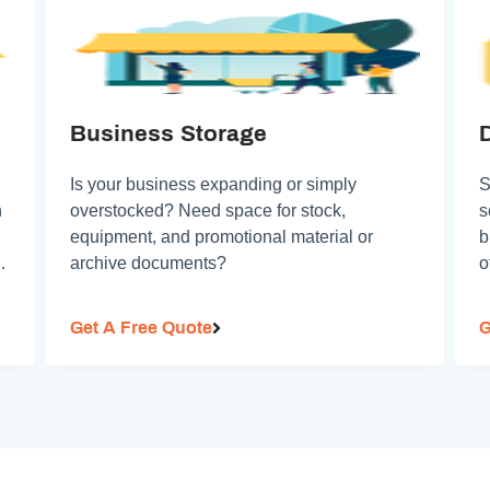
Business Storage
Is your business expanding or simply
S
n
overstocked? Need space for stock,
s
equipment, and promotional material or
b
so
archive documents?
o
Get A Free Quote
G