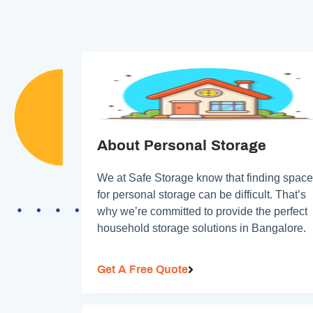
About Personal Storage
We at Safe Storage know that finding space
for personal storage can be difficult. That’s
why we’re committed to provide the perfect
household storage solutions in Bangalore.
Get A Free Quote