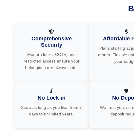
B
Comprehensive
Affordable P
Security
Plans starting at j
Modern locks, CCTV, and
month. Flexible opt
restricted access ensure your
your budg
belongings are always safe.
🔓
🛡️
No Lock-in
No Depo
Store as long as you like, from 7
We trust you, so n
days to unlimited years.
deposit requ