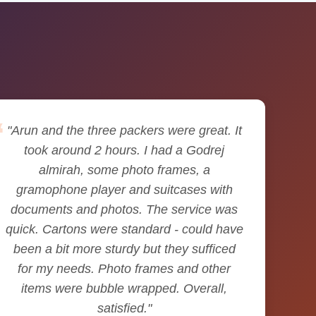
"Arun and the three packers were great. It
took around 2 hours. I had a Godrej
almirah, some photo frames, a
gramophone player and suitcases with
documents and photos. The service was
quick. Cartons were standard - could have
been a bit more sturdy but they sufficed
for my needs. Photo frames and other
items were bubble wrapped. Overall,
satisfied."