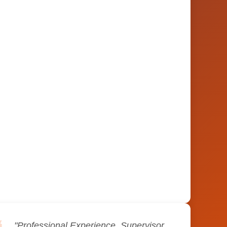
"Professional Experience. Supervisor