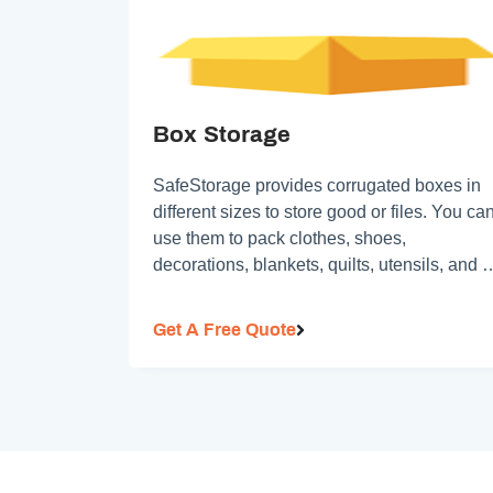
Box Storage
SafeStorage provides corrugated boxes in
different sizes to store good or files. You ca
use them to pack clothes, shoes,
decorations, blankets, quilts, utensils, and 
on
Get A Free Quote