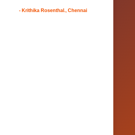
- Krithika Rosenthal., Chennai