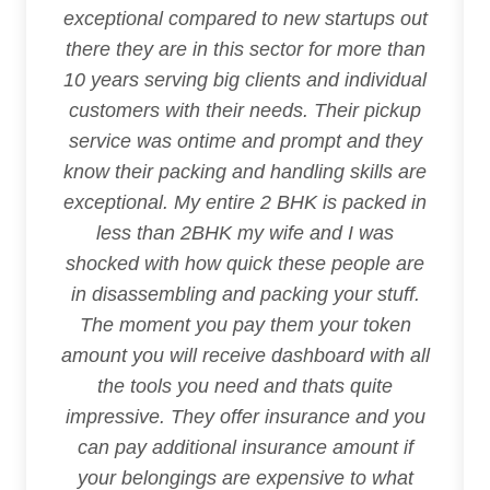
exceptional compared to new startups out
there they are in this sector for more than
10 years serving big clients and individual
customers with their needs. Their pickup
service was ontime and prompt and they
know their packing and handling skills are
exceptional. My entire 2 BHK is packed in
less than 2BHK my wife and I was
shocked with how quick these people are
in disassembling and packing your stuff.
The moment you pay them your token
amount you will receive dashboard with all
the tools you need and thats quite
impressive. They offer insurance and you
can pay additional insurance amount if
your belongings are expensive to what