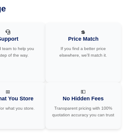
ge
💲
Support
Price Match
 team to help you
If you find a better price
step of the way.
elsewhere, we'll match it.
📅
💵
at You Store
No Hidden Fees
for what you store.
Transparent pricing with 100%
quotation accuracy you can trust