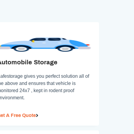
Automobile Storage
afestorage gives you perfect solution all of
he above and ensures that vehicle is
onitored 24x7 , kept in rodent proof
nvironment.
et A Free Quote