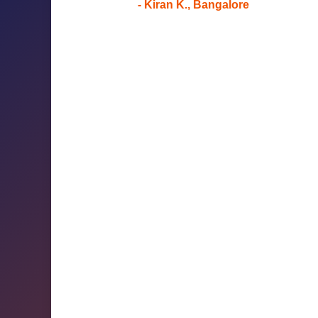
- Kiran K., Bangalore