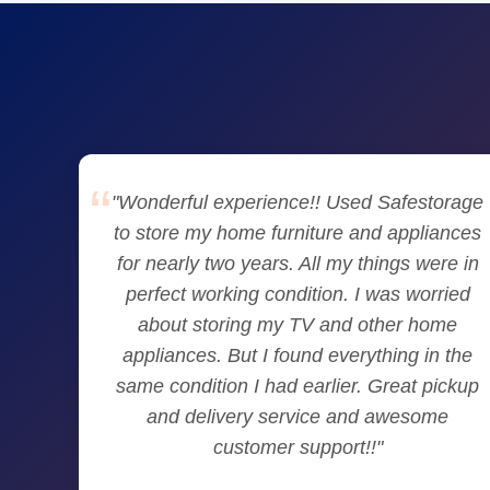
"Wonderful experience!! Used Safestorage
to store my home furniture and appliances
for nearly two years. All my things were in
perfect working condition. I was worried
about storing my TV and other home
appliances. But I found everything in the
same condition I had earlier. Great pickup
and delivery service and awesome
customer support!!"