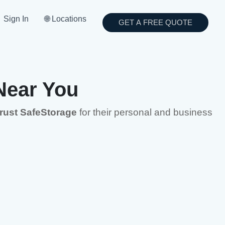
Sign In
🌐 Locations
GET A FREE QUOTE
Near You
trust SafeStorage
for their personal and business