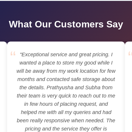
What Our Customers Say
"Exceptional service and great pricing. I
wanted a place to store my good while I
will be away from my work location for few
months and contacted safe storage about
the details. Prathyusha and Subha from
their team is very quick to reach out to me
in few hours of placing request, and
helped me with all my queries and had
been really responsive when needed. The
pricing and the service they offer is