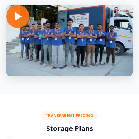
TRANSPARENT PRICING
Storage Plans