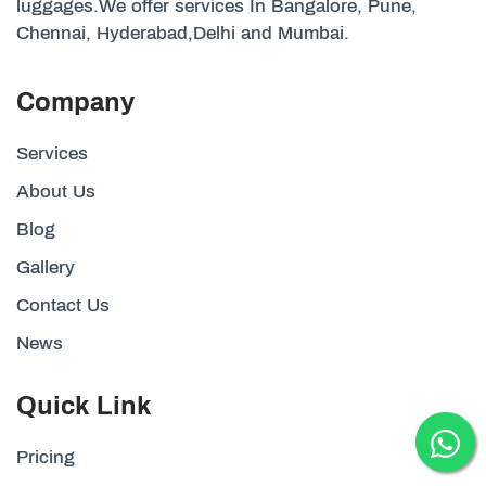
luggages.We offer services In Bangalore, Pune,
Chennai, Hyderabad,Delhi and Mumbai.
Company
Services
About Us
Blog
Gallery
Contact Us
News
Quick Link
Pricing