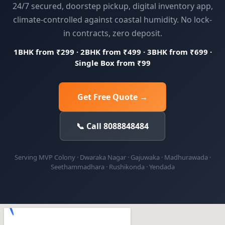
24/7 secured, doorstep pickup, digital inventory app,
climate-controlled against coastal humidity. No lock-
in contracts, zero deposit.
1BHK from ₹299 · 2BHK from ₹499 · 3BHK from ₹699 ·
Single Box from ₹99
Get Free Quote →
📞 Call 8088848484
Serving MVP Colony · Dwaraka Nagar · Gajuwaka · Madhurawada ·
Seethammadhara · Rushikonda · Yendada