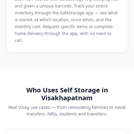
and given a unique barcode. Track your entire
inventory through the SafeStorage app — see what
is stored, at which location, since when, and the
monthly cost. Request specific items or complete
home delivery through the app, with no need to
call.
Who Uses Self Storage in
Visakhapatnam
Real Vizag use cases — from renovating families to naval
transfers, NRIs, students and travellers.