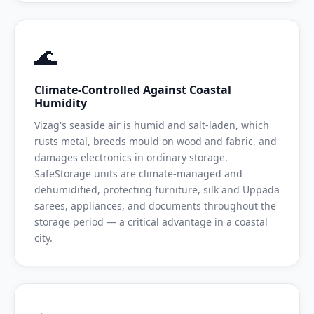
🌊
Climate-Controlled Against Coastal
Humidity
Vizag's seaside air is humid and salt-laden, which
rusts metal, breeds mould on wood and fabric, and
damages electronics in ordinary storage.
SafeStorage units are climate-managed and
dehumidified, protecting furniture, silk and Uppada
sarees, appliances, and documents throughout the
storage period — a critical advantage in a coastal
city.