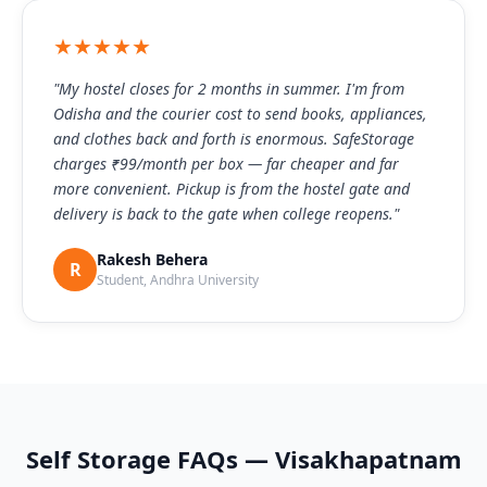
★★★★★
"My hostel closes for 2 months in summer. I'm from
Odisha and the courier cost to send books, appliances,
and clothes back and forth is enormous. SafeStorage
charges ₹99/month per box — far cheaper and far
more convenient. Pickup is from the hostel gate and
delivery is back to the gate when college reopens."
Rakesh Behera
R
Student, Andhra University
Self Storage FAQs — Visakhapatnam