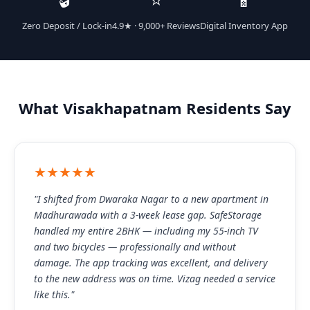
Zero Deposit / Lock-in
4.9★ · 9,000+ Reviews
Digital Inventory App
What Visakhapatnam Residents Say
★★★★★
"I shifted from Dwaraka Nagar to a new apartment in
Madhurawada with a 3-week lease gap. SafeStorage
handled my entire 2BHK — including my 55-inch TV
and two bicycles — professionally and without
damage. The app tracking was excellent, and delivery
to the new address was on time. Vizag needed a service
like this."