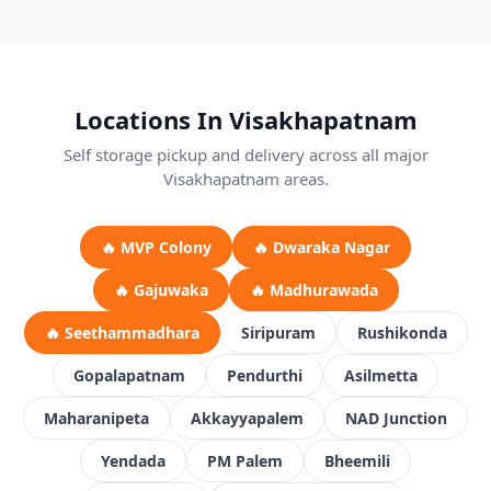
Locations In Visakhapatnam
Self storage pickup and delivery across all major
Visakhapatnam areas.
🔥 MVP Colony
🔥 Dwaraka Nagar
🔥 Gajuwaka
🔥 Madhurawada
🔥 Seethammadhara
Siripuram
Rushikonda
Gopalapatnam
Pendurthi
Asilmetta
Maharanipeta
Akkayyapalem
NAD Junction
Yendada
PM Palem
Bheemili