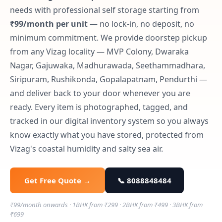
needs with professional self storage starting from
₹99/month per unit
— no lock-in, no deposit, no
minimum commitment. We provide doorstep pickup
from any Vizag locality — MVP Colony, Dwaraka
Nagar, Gajuwaka, Madhurawada, Seethammadhara,
Siripuram, Rushikonda, Gopalapatnam, Pendurthi —
and deliver back to your door whenever you are
ready. Every item is photographed, tagged, and
tracked in our digital inventory system so you always
know exactly what you have stored, protected from
Vizag's coastal humidity and salty sea air.
Get Free Quote →
📞 8088848484
₹99/month onwards · 1BHK from ₹299 · 2BHK from ₹499 · 3BHK from
₹699