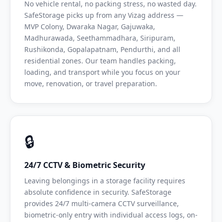
No vehicle rental, no packing stress, no wasted day.
SafeStorage picks up from any Vizag address —
MVP Colony, Dwaraka Nagar, Gajuwaka,
Madhurawada, Seethammadhara, Siripuram,
Rushikonda, Gopalapatnam, Pendurthi, and all
residential zones. Our team handles packing,
loading, and transport while you focus on your
move, renovation, or travel preparation.
🔒
24/7 CCTV & Biometric Security
Leaving belongings in a storage facility requires
absolute confidence in security. SafeStorage
provides 24/7 multi-camera CCTV surveillance,
biometric-only entry with individual access logs, on-