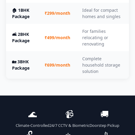
🏠 1BHK
Ideal for compact
₹299/month
Package
homes and singles
For families
🛋️ 2BHK
₹499/month
relocating or
Package
renovating
Complete
🏡 3BHK
₹699/month
household storage
Package
solution
🌊
📹
🚚
Climate-Controlled
24/7 CCTV & Biometric
Doorstep Pickup
🔓
⭐
📱