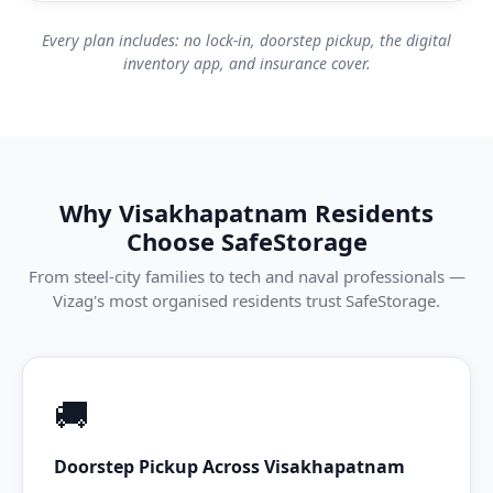
Every plan includes: no lock-in, doorstep pickup, the digital
inventory app, and insurance cover.
Why Visakhapatnam Residents
Choose SafeStorage
From steel-city families to tech and naval professionals —
Vizag's most organised residents trust SafeStorage.
🚚
Doorstep Pickup Across Visakhapatnam