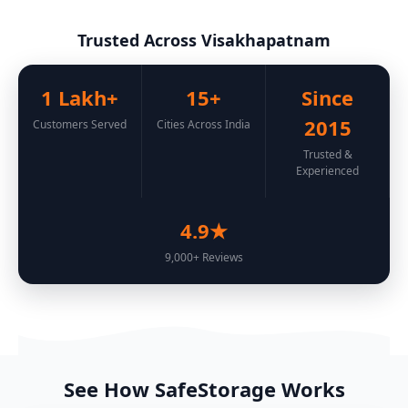
Trusted Across Visakhapatnam
1 Lakh+
15+
Since
2015
Customers Served
Cities Across India
Trusted &
Experienced
4.9★
9,000+ Reviews
See How SafeStorage Works