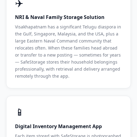
✈️
NRI & Naval Family Storage Solution
Visakhapatnam has a significant Telugu diaspora in
the Gulf, Singapore, Malaysia, and the USA, plus a
large Eastern Naval Command community that
relocates often. When these families head abroad
or transfer to a new posting — sometimes for years
— SafeStorage stores their household belongings
professionally, with retrieval and delivery arranged
remotely through the app.
📱
Digital Inventory Management App
Each item stored with SafeStorage is photographed