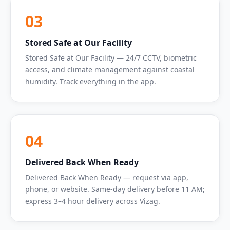
03
Stored Safe at Our Facility
Stored Safe at Our Facility — 24/7 CCTV, biometric
access, and climate management against coastal
humidity. Track everything in the app.
04
Delivered Back When Ready
Delivered Back When Ready — request via app,
phone, or website. Same-day delivery before 11 AM;
express 3–4 hour delivery across Vizag.