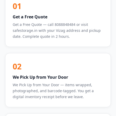
01
Get a Free Quote
Get a Free Quote — call 8088848484 or visit
safestorage.in with your Vizag address and pickup
date. Complete quote in 2 hours.
02
We Pick Up from Your Door
We Pick Up from Your Door — items wrapped,
photographed, and barcode-tagged. You get a
digital inventory receipt before we leave.