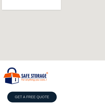
GET A FREE QUOTE