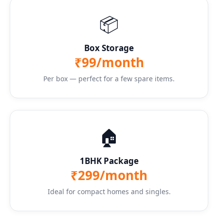
📦
Box Storage
₹99/month
Per box — perfect for a few spare items.
🏠
1BHK Package
₹299/month
Ideal for compact homes and singles.