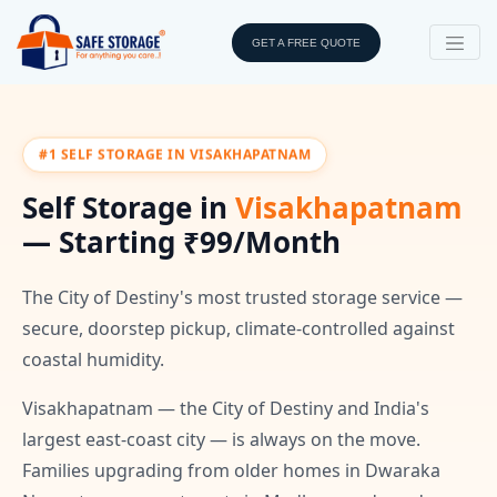
GET A FREE QUOTE
#1 SELF STORAGE IN VISAKHAPATNAM
Self Storage in
Visakhapatnam
— Starting ₹99/Month
The City of Destiny's most trusted storage service —
secure, doorstep pickup, climate-controlled against
coastal humidity.
Visakhapatnam — the City of Destiny and India's
largest east-coast city — is always on the move.
Families upgrading from older homes in Dwaraka