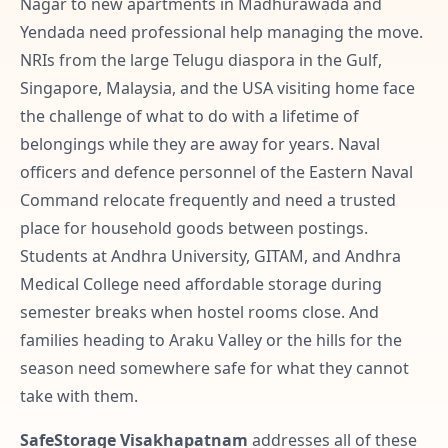
Nagar to new apartments in Madhurawada and
Yendada need professional help managing the move.
NRIs from the large Telugu diaspora in the Gulf,
Singapore, Malaysia, and the USA visiting home face
the challenge of what to do with a lifetime of
belongings while they are away for years. Naval
officers and defence personnel of the Eastern Naval
Command relocate frequently and need a trusted
place for household goods between postings.
Students at Andhra University, GITAM, and Andhra
Medical College need affordable storage during
semester breaks when hostel rooms close. And
families heading to Araku Valley or the hills for the
season need somewhere safe for what they cannot
take with them.
SafeStorage Visakhapatnam
addresses all of these