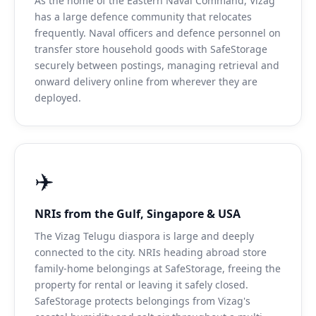
As the home of the Eastern Naval Command, Vizag
has a large defence community that relocates
frequently. Naval officers and defence personnel on
transfer store household goods with SafeStorage
securely between postings, managing retrieval and
onward delivery online from wherever they are
deployed.
✈️
NRIs from the Gulf, Singapore & USA
The Vizag Telugu diaspora is large and deeply
connected to the city. NRIs heading abroad store
family-home belongings at SafeStorage, freeing the
property for rental or leaving it safely closed.
SafeStorage protects belongings from Vizag's