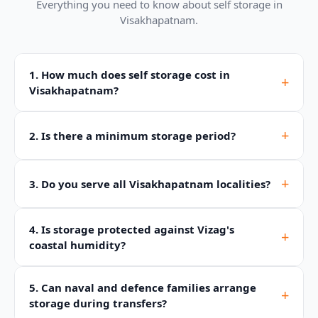
Everything you need to know about self storage in
Visakhapatnam.
1. How much does self storage cost in
+
Visakhapatnam?
+
2. Is there a minimum storage period?
+
3. Do you serve all Visakhapatnam localities?
4. Is storage protected against Vizag's
+
coastal humidity?
5. Can naval and defence families arrange
+
storage during transfers?