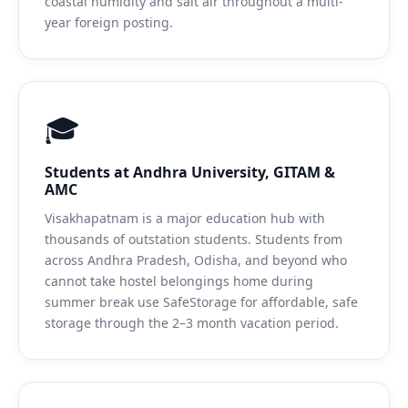
coastal humidity and salt air throughout a multi-
year foreign posting.
🎓
Students at Andhra University, GITAM &
AMC
Visakhapatnam is a major education hub with
thousands of outstation students. Students from
across Andhra Pradesh, Odisha, and beyond who
cannot take hostel belongings home during
summer break use SafeStorage for affordable, safe
storage through the 2–3 month vacation period.