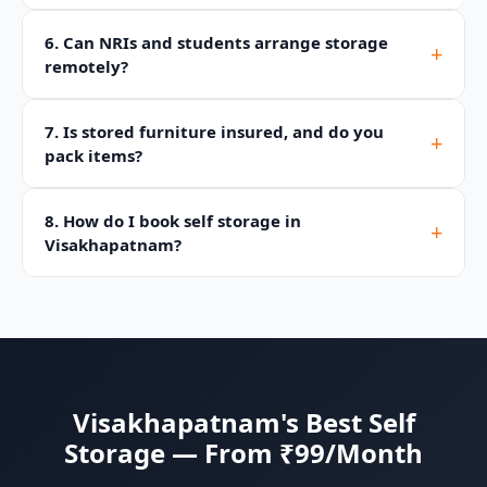
6. Can NRIs and students arrange storage
+
remotely?
7. Is stored furniture insured, and do you
+
pack items?
8. How do I book self storage in
+
Visakhapatnam?
Visakhapatnam's Best Self
Storage — From ₹99/Month