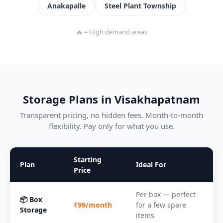
Anakapalle
Steel Plant Township
🔥 = High demand areas
Storage Plans in Visakhapatnam
Transparent pricing, no hidden fees. Month-to-month
flexibility. Pay only for what you use.
Starting
Plan
Ideal For
Price
Per box — perfect
📦 Box
₹99/month
for a few spare
Storage
items