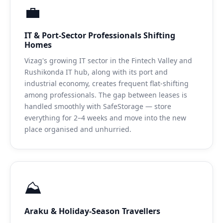
💼
IT & Port-Sector Professionals Shifting
Homes
Vizag's growing IT sector in the Fintech Valley and
Rushikonda IT hub, along with its port and
industrial economy, creates frequent flat-shifting
among professionals. The gap between leases is
handled smoothly with SafeStorage — store
everything for 2–4 weeks and move into the new
place organised and unhurried.
⛰️
Araku & Holiday-Season Travellers