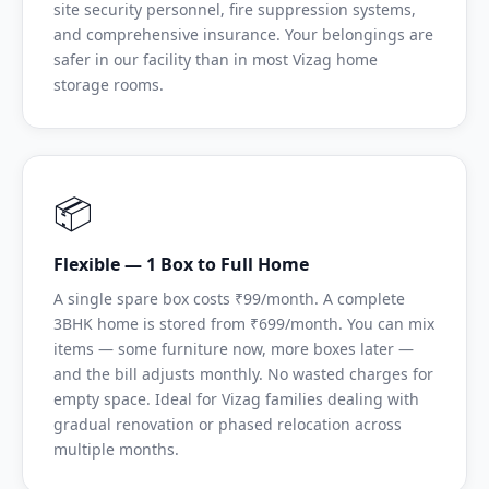
site security personnel, fire suppression systems,
and comprehensive insurance. Your belongings are
safer in our facility than in most Vizag home
storage rooms.
📦
Flexible — 1 Box to Full Home
A single spare box costs ₹99/month. A complete
3BHK home is stored from ₹699/month. You can mix
items — some furniture now, more boxes later —
and the bill adjusts monthly. No wasted charges for
empty space. Ideal for Vizag families dealing with
gradual renovation or phased relocation across
multiple months.