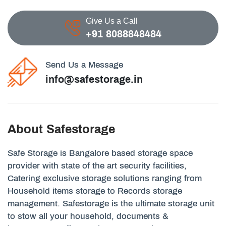
Give Us a Call
+91 8088848484
Send Us a Message
info@safestorage.in
About Safestorage
Safe Storage is Bangalore based storage space
provider with state of the art security facilities,
Catering exclusive storage solutions ranging from
Household items storage to Records storage
management. Safestorage is the ultimate storage unit
to stow all your household, documents &