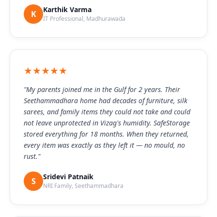
Karthik Varma
K
IT Professional, Madhurawada
★★★★★
"My parents joined me in the Gulf for 2 years. Their
Seethammadhara home had decades of furniture, silk
sarees, and family items they could not take and could
not leave unprotected in Vizag's humidity. SafeStorage
stored everything for 18 months. When they returned,
every item was exactly as they left it — no mould, no
rust."
Sridevi Patnaik
S
NRI Family, Seethammadhara