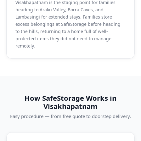
Visakhapatnam is the staging point for families
heading to Araku Valley, Borra Caves, and
Lambasingi for extended stays. Families store
excess belongings at SafeStorage before heading
to the hills, returning to a home full of well-
protected items they did not need to manage
remotely.
How SafeStorage Works in
Visakhapatnam
Easy procedure — from free quote to doorstep delivery.