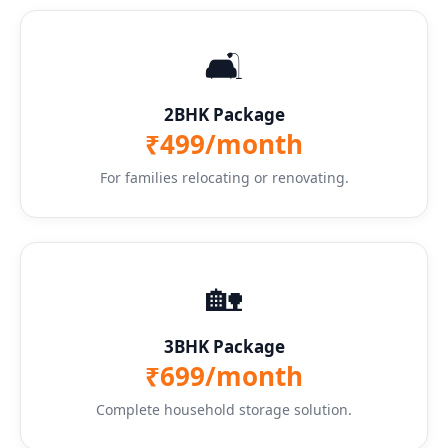
🛋️
2BHK Package
₹499/month
For families relocating or renovating.
🏡
3BHK Package
₹699/month
Complete household storage solution.