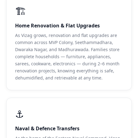
🏗️
Home Renovation & Flat Upgrades
As Vizag grows, renovation and flat upgrades are
common across MVP Colony, Seethammadhara,
Dwaraka Nagar, and Madhurawada. Families store
complete households — furniture, appliances,
sarees, cookware, electronics — during 2–6 month
renovation projects, knowing everything is safe,
dehumidified, and retrievable at any time.
⚓
Naval & Defence Transfers