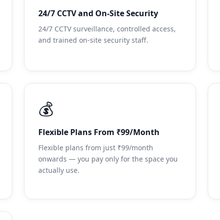
24/7 CCTV and On-Site Security
24/7 CCTV surveillance, controlled access,
and trained on-site security staff.
💰
Flexible Plans From ₹99/Month
Flexible plans from just ₹99/month
onwards — you pay only for the space you
actually use.