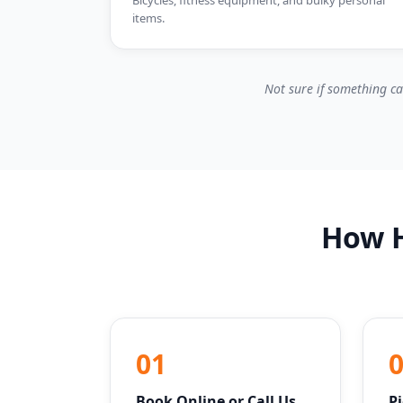
Bicycles, fitness equipment, and bulky personal
items.
Not sure if something ca
How H
01
Book Online or Call Us
P