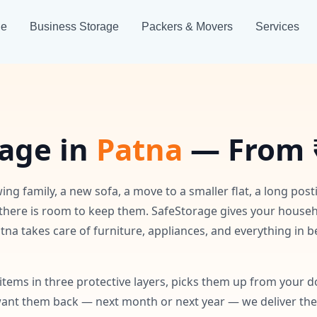
ge
Business Storage
Packers & Movers
Services
age in
Patna
— From 
ing family, a new sofa, a move to a smaller flat, a long post
there is room to keep them. SafeStorage gives your house
tna takes care of furniture, appliances, and everything in
tems in three protective layers, picks them up from your d
nt them back — next month or next year — we deliver them 