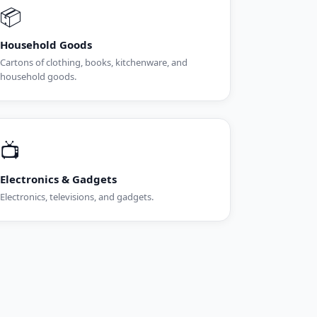
📦
Household Goods
Cartons of clothing, books, kitchenware, and
household goods.
📺
Electronics & Gadgets
Electronics, televisions, and gadgets.