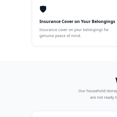
🛡️
Insurance Cover on Your Belongings
Insurance cover on your belongings for
genuine peace of mind.
Our household storage
are not ready t