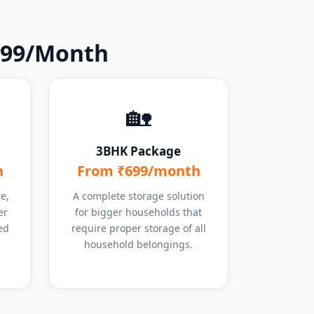
 ₹99/Month
🏡
3BHK Package
h
From ₹699/month
e,
A complete storage solution
er
for bigger households that
ed
require proper storage of all
household belongings.