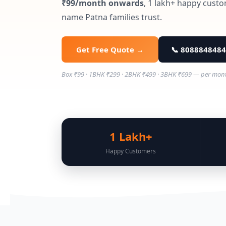
₹99/month onwards
, 1 lakh+ happy custo
name Patna families trust.
Get Free Quote →
📞 8088848484
Box ₹99 · 1BHK ₹299 · 2BHK ₹499 · 3BHK ₹699 — per month ·
1 Lakh+
Happy Customers