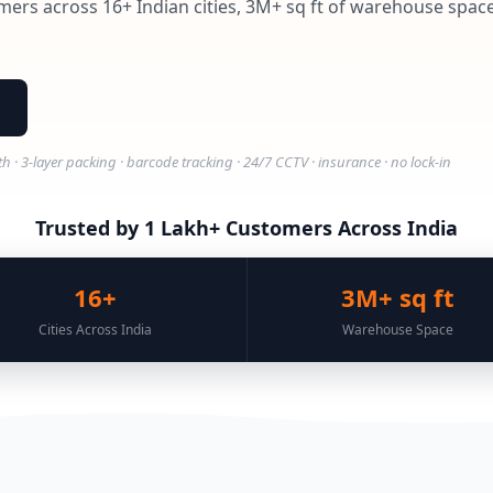
mers across 16+ Indian cities, 3M+ sq ft of warehouse space,
 3-layer packing · barcode tracking · 24/7 CCTV · insurance · no lock-in
Trusted by 1 Lakh+ Customers Across India
16+
3M+ sq ft
Cities Across India
Warehouse Space