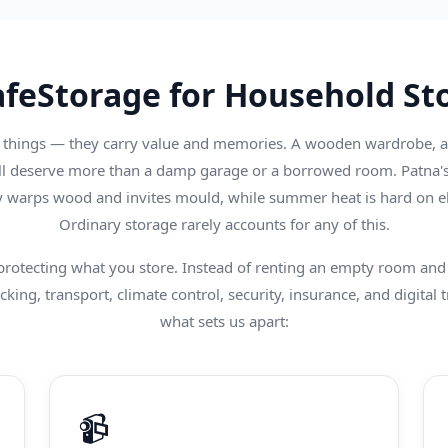
feStorage for Household Sto
things — they carry value and memories. A wooden wardrobe, a re
ll deserve more than a damp garage or a borrowed room. Patna's
warps wood and invites mould, while summer heat is hard on el
Ordinary storage rarely accounts for any of this.
 protecting what you store. Instead of renting an empty room and 
king, transport, climate control, security, insurance, and digital t
what sets us apart:
📹