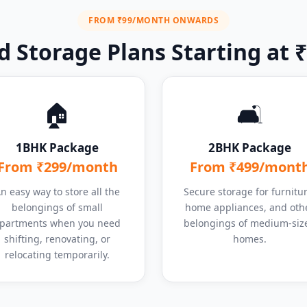
FROM ₹99/MONTH ONWARDS
 Storage Plans Starting at
🏠
🛋️
1BHK Package
2BHK Package
From ₹299/month
From ₹499/mont
n easy way to store all the
Secure storage for furnitur
belongings of small
home appliances, and oth
partments when you need
belongings of medium-siz
shifting, renovating, or
homes.
relocating temporarily.