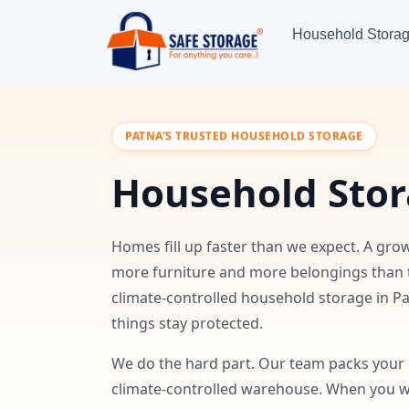
Household Stora
PATNA'S TRUSTED HOUSEHOLD STORAGE
Household Stor
Homes fill up faster than we expect. A grow
more furniture and more belongings than 
climate-controlled household storage in Pa
things stay protected.
We do the hard part. Our team packs your i
climate-controlled warehouse. When you wa