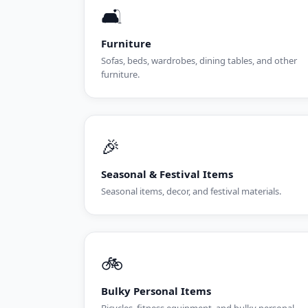
🛋️
Furniture
Sofas, beds, wardrobes, dining tables, and other
furniture.
🎉
Seasonal & Festival Items
Seasonal items, decor, and festival materials.
🚲
Bulky Personal Items