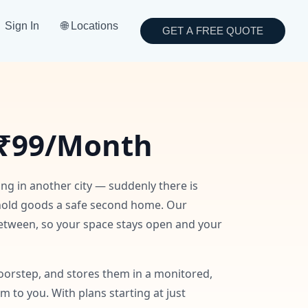
Sign In
🌐 Locations
GET A FREE QUOTE
₹99/Month
ing in another city — suddenly there is
hold goods a safe second home. Our
 between, so your space stays open and your
oorstep, and stores them in a monitored,
to you. With plans starting at just