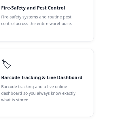
Fire-Safety and Pest Control
Fire-safety systems and routine pest
control across the entire warehouse.
🏷️
Barcode Tracking & Live Dashboard
Barcode tracking and a live online
dashboard so you always know exactly
what is stored.