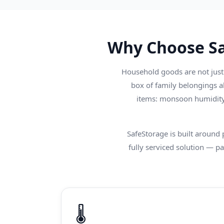
Why Choose Sa
Household goods are not just 
box of family belongings a
items: monsoon humidity 
SafeStorage is built around
fully serviced solution — pac
🌡️