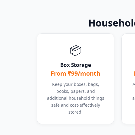
Household
📦
Box Storage
From ₹99/month
Keep your boxes, bags,
A
books, papers, and
additional household things
a
safe and cost-effectively
stored.