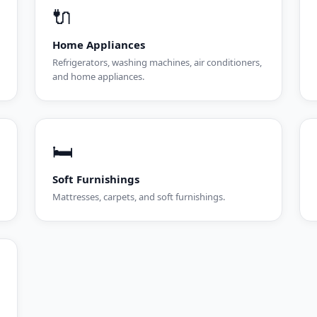
🔌
Home Appliances
Refrigerators, washing machines, air conditioners,
and home appliances.
🛏️
Soft Furnishings
Mattresses, carpets, and soft furnishings.