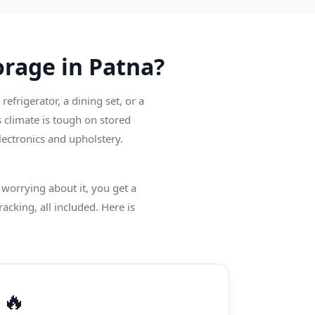
rage in Patna?
frigerator, a dining set, or a
 climate is tough on stored
ectronics and upholstery.
worrying about it, you get a
racking, all included. Here is
🔥