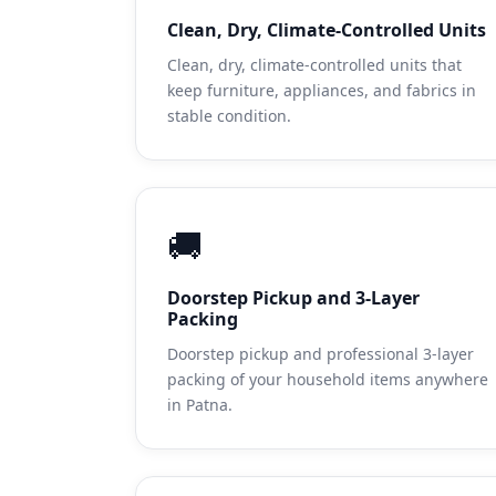
Clean, Dry, Climate-Controlled Units
Clean, dry, climate-controlled units that
keep furniture, appliances, and fabrics in
stable condition.
🚚
Doorstep Pickup and 3-Layer
Packing
Doorstep pickup and professional 3-layer
packing of your household items anywhere
in Patna.