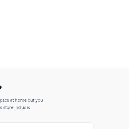
?
 space at home but you
s store include: