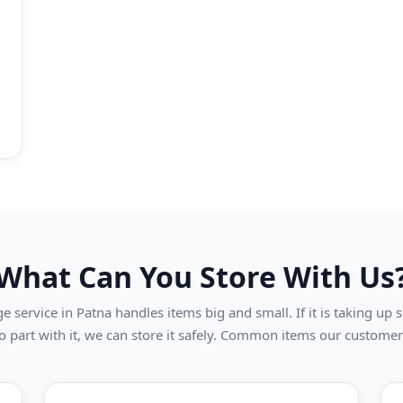
What Can You Store With Us
 service in Patna handles items big and small. If it is taking up
o part with it, we can store it safely. Common items our customer