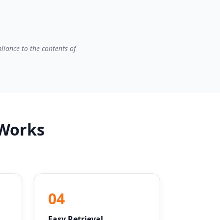
liance to the contents of
 Works
04
Easy Retrieval