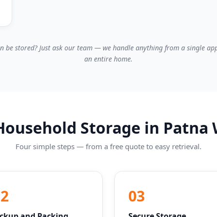
n be stored? Just ask our team — we handle anything from a single app
an entire home.
ousehold Storage in Patna
Four simple steps — from a free quote to easy retrieval.
02
03
ickup and Packing
Secure Storage