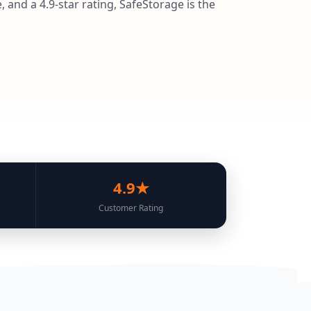
 and a 4.9-star rating, SafeStorage is the
4.9★
Customer Rating