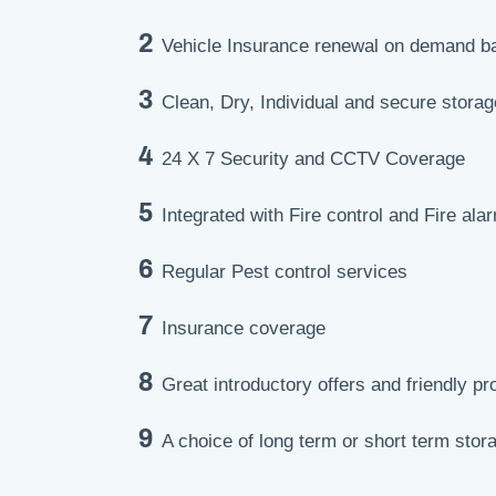
2
Vehicle Insurance renewal on demand b
3
Clean, Dry, Individual and secure storage
4
24 X 7 Security and CCTV Coverage
5
Integrated with Fire control and Fire al
6
Regular Pest control services
7
Insurance coverage
8
Great introductory offers and friendly pr
9
A choice of long term or short term stor