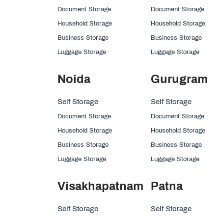
Document Storage
Document Storage
Household Storage
Household Storage
Business Storage
Business Storage
Luggage Storage
Luggage Storage
Noida
Gurugram
Self Storage
Self Storage
Document Storage
Document Storage
Household Storage
Household Storage
Business Storage
Business Storage
Luggage Storage
Luggage Storage
Visakhapatnam
Patna
Self Storage
Self Storage