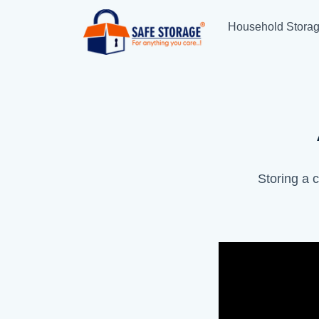
Household Stora
Storing a c