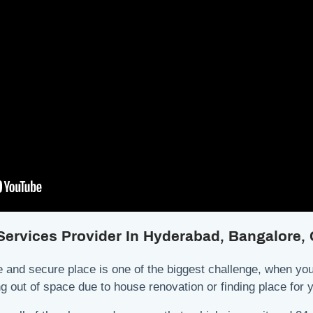
 Services Provider In Hyderabad, Bangalore
 and secure place is one of the biggest challenge, when you 
ing out of space due to house renovation or finding place fo