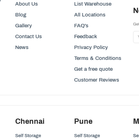
y
About Us
List Warehouse
N
Blog
All Locations
Get
Gallery
FAQ's
Contact Us
Feedback
News
Privacy Policy
Terms & Conditions
Get a free quote
Customer Reviews
Chennai
Pune
M
Self Storage
Self Storage
Se