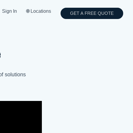
Sign In
🌐 Locations
GET A FREE QUOTE
e
of solutions