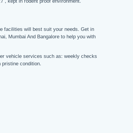
7 , kept in rodent proof environment.
 facilities will best suit your needs. Get in
nai, Mumbai And Bangalore to help you with
fer vehicle services such as: weekly checks
 pristine condition.