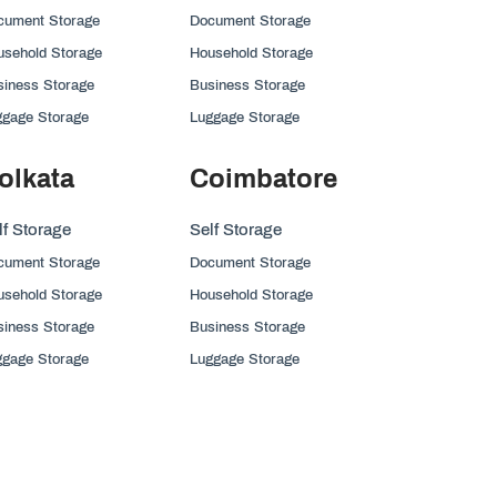
cument Storage
Document Storage
usehold Storage
Household Storage
siness Storage
Business Storage
ggage Storage
Luggage Storage
olkata
Coimbatore
lf Storage
Self Storage
cument Storage
Document Storage
usehold Storage
Household Storage
siness Storage
Business Storage
ggage Storage
Luggage Storage