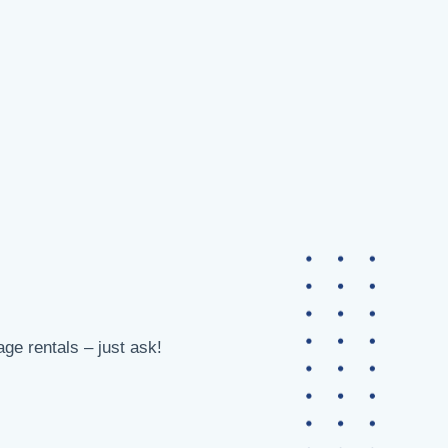
age rentals – just ask!