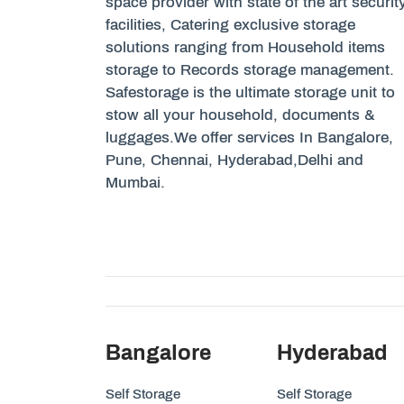
space provider with state of the art securit
facilities, Catering exclusive storage
solutions ranging from Household items
storage to Records storage management.
Safestorage is the ultimate storage unit to
stow all your household, documents &
luggages.We offer services In Bangalore,
Pune, Chennai, Hyderabad,Delhi and
Mumbai.
Bangalore
Hyderabad
Self Storage
Self Storage