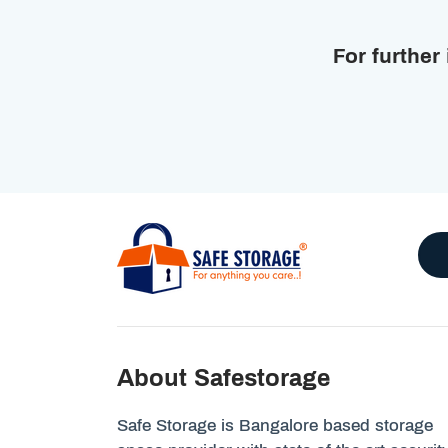
For further
About Safestorage
Safe Storage is Bangalore based storage