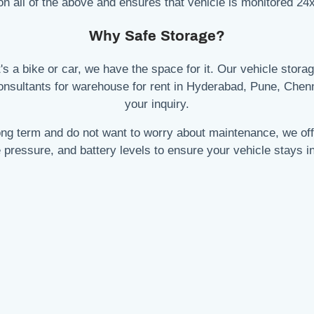
on all of the above and ensures that vehicle is monitored 24x
Why Safe Storage?
's a bike or car, we have the space for it. Our vehicle storage
consultants for warehouse for rent in Hyderabad, Pune, Chen
your inquiry.
 long term and do not want to worry about maintenance, we of
re pressure, and battery levels to ensure your vehicle stays in