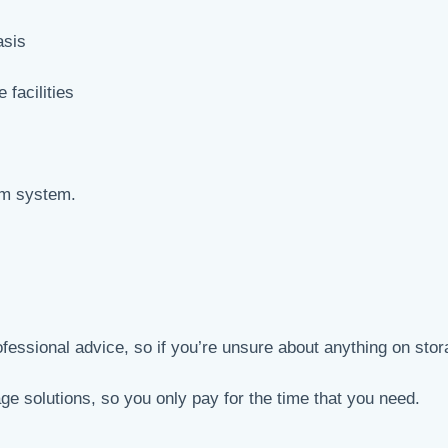
asis
 facilities
arm system.
ofessional advice, so if you’re unsure about anything on stor
age solutions, so you only pay for the time that you need.