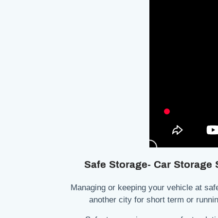
Safe Storage- Car Storage
Managing or keeping your vehicle at safe
another city for short term or runn