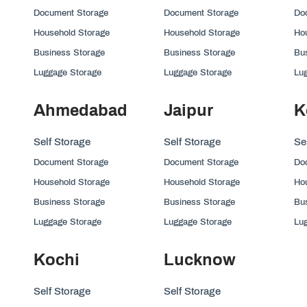
Document Storage
Document Storage
Do
Household Storage
Household Storage
Ho
Business Storage
Business Storage
Bu
Luggage Storage
Luggage Storage
Lu
Ahmedabad
Jaipur
K
Self Storage
Self Storage
Se
Document Storage
Document Storage
Do
Household Storage
Household Storage
Ho
Business Storage
Business Storage
Bu
Luggage Storage
Luggage Storage
Lu
Kochi
Lucknow
Self Storage
Self Storage