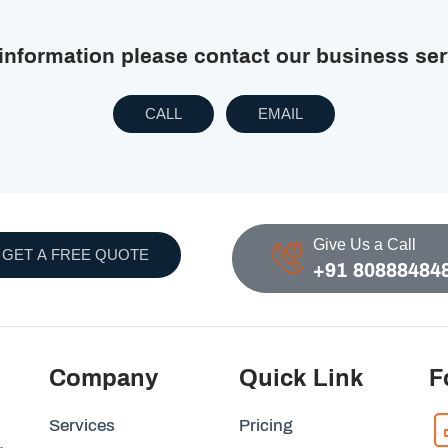
 information please contact our business se
CALL
EMAIL
Give Us a Call
GET A FREE QUOTE
+91 80888484
Company
Quick Link
F
Services
Pricing