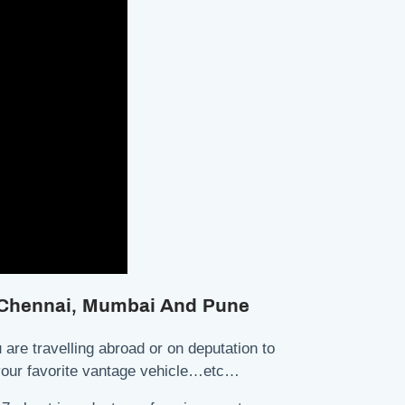
, Chennai, Mumbai And Pune
are travelling abroad or on deputation to
r your favorite vantage vehicle…etc…