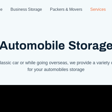
ge
Business Storage
Packers & Movers
Services
Automobile Storag
lassic car or while going overseas, we provide a variety 
for your automobiles storage