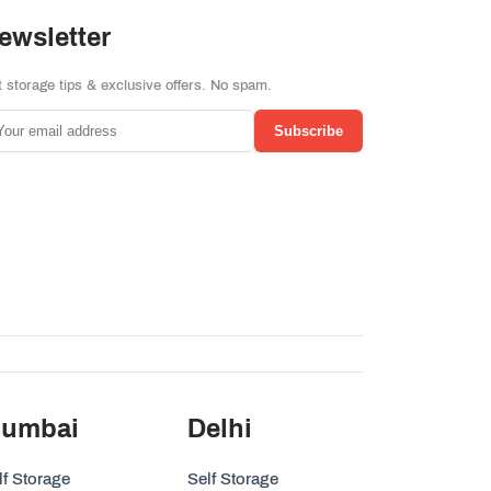
ewsletter
 storage tips & exclusive offers. No spam.
Subscribe
umbai
Delhi
lf Storage
Self Storage