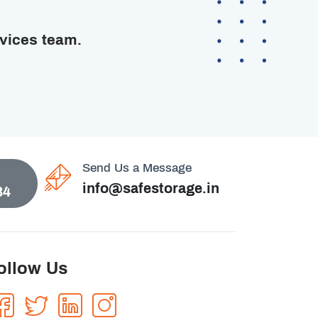
rvices team.
Send Us a Message
info@safestorage.in
84
ollow Us