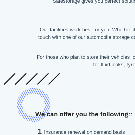
Safestorage gives you perfect soluti
Our facilities work best for you. Whether it
touch with one of our automobile storage 
For those who plan to store their vehicles
for fluid leaks, ty
We can offer you the following::
1
Insurance renewal on demand basis