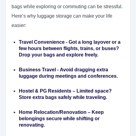
bags while exploring or commuting can be stressful.
Here’s why luggage storage can make your life
easier:
Travel Convenience
- Got a long layover or a
few hours between flights, trains, or buses?
Drop your bags and explore freely.
Business Travel
- Avoid dragging extra
luggage during meetings and conferences.
Hostel & PG Residents
– Limited space?
Store extra bags safely while traveling.
Home Relocation/Renovation
– Keep
belongings secure while shifting or
renovating.