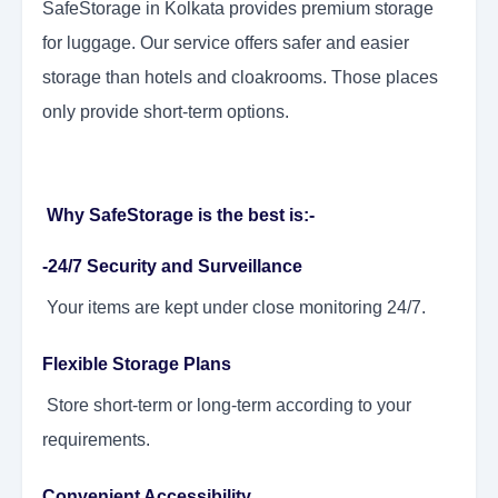
SafeStorage in Kolkata provides premium storage
for luggage. Our service offers safer and easier
storage than hotels and cloakrooms. Those places
only provide short-term options.
Why SafeStorage is the best is:-
-24/7 Security and Surveillance
Your items are kept under close monitoring 24/7.
Flexible Storage Plans
Store short-term or long-term according to your
requirements.
Convenient Accessibility