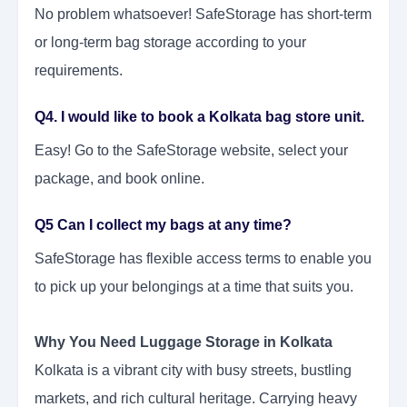
No problem whatsoever! SafeStorage has short-term
or long-term bag storage according to your
requirements.
Q4. I would like to book a Kolkata bag store unit.
Easy! Go to the SafeStorage website, select your
package, and book online.
Q5 Can I collect my bags at any time?
SafeStorage has flexible access terms to enable you
to pick up your belongings at a time that suits you.
Why You Need Luggage Storage in Kolkata
Kolkata is a vibrant city with busy streets, bustling
markets, and rich cultural heritage. Carrying heavy