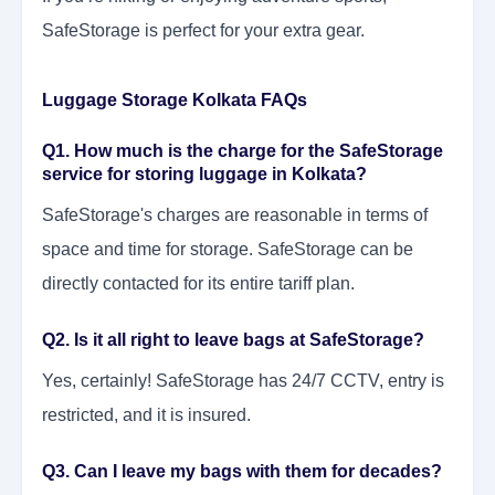
SafeStorage is perfect for your extra gear.
Luggage Storage Kolkata FAQs
Q1. How much is the charge for the SafeStorage
service for storing luggage in Kolkata?
SafeStorage's charges are reasonable in terms of
space and time for storage. SafeStorage can be
directly contacted for its entire tariff plan.
Q2. Is it all right to leave bags at SafeStorage?
Yes, certainly! SafeStorage has 24/7 CCTV, entry is
restricted, and it is insured.
Q3. Can I leave my bags with them for decades?