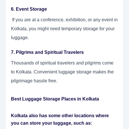
6. Event Storage
If you are at a conference, exhibition, or any event in
Kolkata, you might need temporary storage for your
luggage.
7. Pilgrims and Spiritual Travelers
Thousands of spiritual travelers and pilgrims come
to Kolkata. Convenient luggage storage makes the
pilgrimage hassle free.
Best Luggage Storage Places in Kolkata
Kolkata also has some other locations where
you can store your luggage, such as: