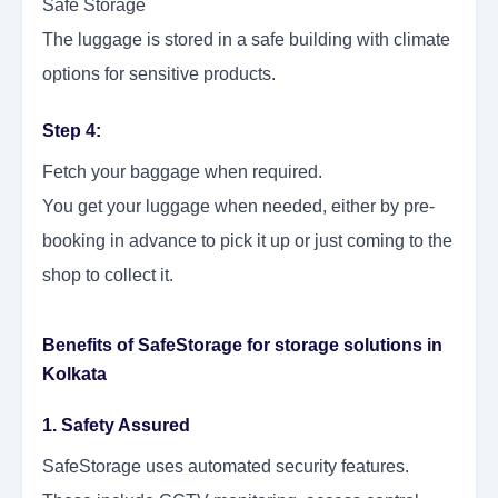
Safe Storage
The luggage is stored in a safe building with climate
options for sensitive products.
Step 4:
Fetch your baggage when required.
You get your luggage when needed, either by pre-
booking in advance to pick it up or just coming to the
shop to collect it.
Benefits of SafeStorage for storage solutions in
Kolkata
1. Safety Assured
SafeStorage uses automated security features.