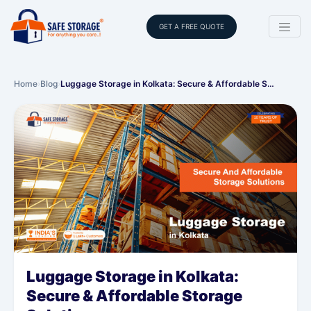
GET A FREE QUOTE
Home
›
Blog
›
Luggage Storage in Kolkata: Secure & Affordable S…
Luggage Storage in Kolkata:
Secure & Affordable Storage