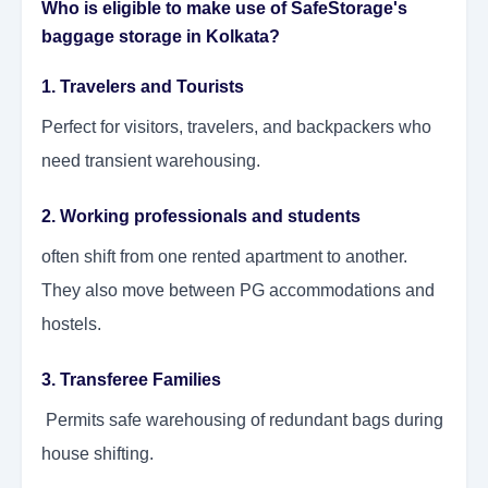
Who is eligible to make use of SafeStorage's
baggage storage in Kolkata?
1. Travelers and Tourists
Perfect for visitors, travelers, and backpackers who
need transient warehousing.
2. Working professionals and students
often shift from one rented apartment to another.
They also move between PG accommodations and
hostels.
3. Transferee Families
Permits safe warehousing of redundant bags during
house shifting.