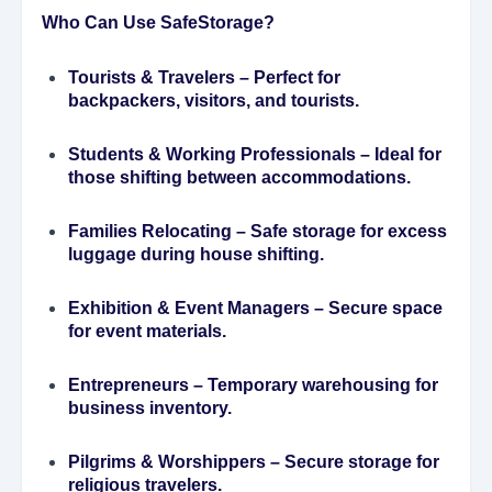
Who Can Use SafeStorage?
Tourists & Travelers
– Perfect for
backpackers, visitors, and tourists.
Students & Working Professionals
– Ideal for
those shifting between accommodations.
Families Relocating
– Safe storage for excess
luggage during house shifting.
Exhibition & Event Managers
– Secure space
for event materials.
Entrepreneurs
– Temporary warehousing for
business inventory.
Pilgrims & Worshippers
– Secure storage for
religious travelers.