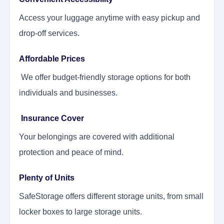
Access your luggage anytime with easy pickup and
drop-off services.
Affordable Prices
We offer budget-friendly storage options for both
individuals and businesses.
Insurance Cover
Your belongings are covered with additional
protection and peace of mind.
Plenty of Units
SafeStorage offers different storage units, from small
locker boxes to large storage units.