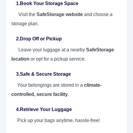
1.Book Your Storage Space
Visit the
SafeStorage website
and choose a
storage plan.
2.Drop Off or Pickup
Leave your luggage at a nearby
SafeStorage
location
or opt for a pickup service.
3.Safe & Secure Storage
Your belongings are stored in a
climate-
controlled, secure facility
.
4.Retrieve Your Luggage
Pick up your bags anytime, hassle-free!