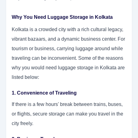
Why You Need Luggage Storage in Kolkata
Kolkata is a crowded city with a rich cultural legacy,
vibrant bazaars, and a dynamic business center. For
tourism or business, carrying luggage around while
traveling can be inconvenient. Some of the reasons
why you would need luggage storage in Kolkata are
listed below:
1. Convenience of Traveling
If there is a few hours' break between trains, buses,
or flights, secure storage can make you travel in the
city freely.