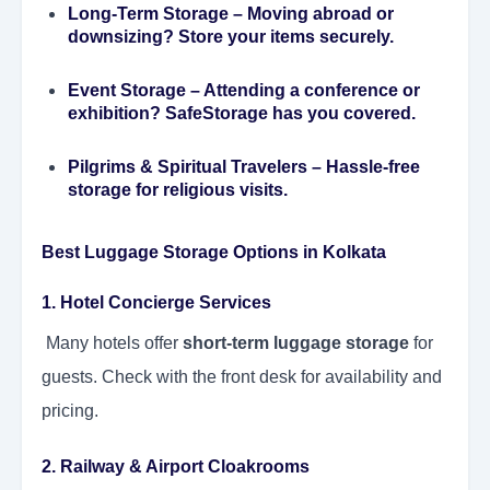
Long-Term Storage
– Moving abroad or
downsizing? Store your items securely.
Event Storage
– Attending a conference or
exhibition? SafeStorage has you covered.
Pilgrims & Spiritual Travelers
– Hassle-free
storage for religious visits.
Best Luggage Storage Options in Kolkata
1. Hotel Concierge Services
Many hotels offer
short-term luggage storage
for
guests. Check with the front desk for availability and
pricing.
2. Railway & Airport Cloakrooms