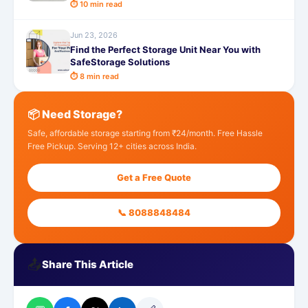
⏱ 10 min read
Jun 23, 2026
Find the Perfect Storage Unit Near You with
SafeStorage Solutions
⏱ 8 min read
📦 Need Storage?
Safe, affordable storage starting from ₹24/month. Free Hassle
Free Pickup. Serving 12+ cities across India.
Get a Free Quote
📞 8088848484
📤
Share This Article