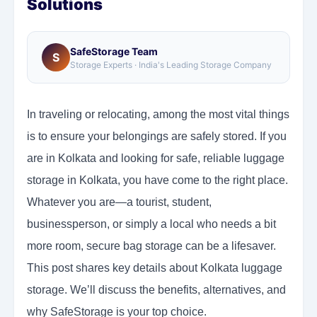
Solutions
SafeStorage Team
S
Storage Experts · India's Leading Storage Company
In traveling or relocating, among the most vital things
is to ensure your belongings are safely stored. If you
are in Kolkata and looking for safe, reliable luggage
storage in Kolkata, you have come to the right place.
Whatever you are—a tourist, student,
businessperson, or simply a local who needs a bit
more room, secure bag storage can be a lifesaver.
This post shares key details about Kolkata luggage
storage. We’ll discuss the benefits, alternatives, and
why SafeStorage is your top choice.