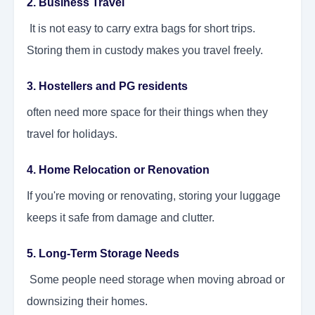
2. Business Travel
It is not easy to carry extra bags for short trips.
Storing them in custody makes you travel freely.
3. Hostellers and PG residents
often need more space for their things when they
travel for holidays.
4. Home Relocation or Renovation
If you're moving or renovating, storing your luggage
keeps it safe from damage and clutter.
5. Long-Term Storage Needs
Some people need storage when moving abroad or
downsizing their homes.