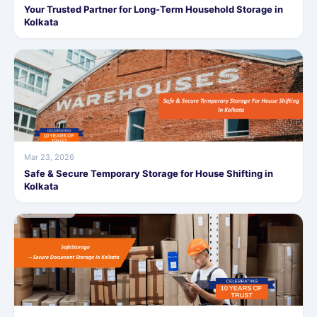
Your Trusted Partner for Long-Term Household Storage in
Kolkata
Mar 23, 2026
Safe & Secure Temporary Storage for House Shifting in
Kolkata