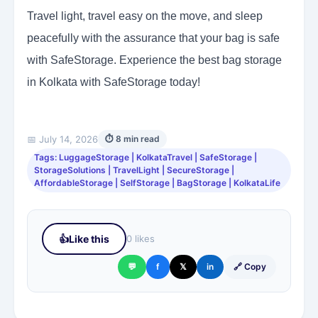
Travel light, travel easy on the move, and sleep
peacefully with the assurance that your bag is safe
with SafeStorage. Experience the best bag storage
in Kolkata with SafeStorage today!
📅 July 14, 2026
⏱ 8 min read
Tags: LuggageStorage | KolkataTravel | SafeStorage |
StorageSolutions | TravelLight | SecureStorage |
AffordableStorage | SelfStorage | BagStorage | KolkataLife
👍
Like this
0 likes
💬
f
𝕏
in
🔗 Copy