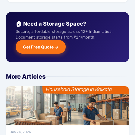
🏠 Need a Storage Space?
Secure, affordable storage across 12+ Indian cities.
Document storage starts from ₹24/month.
Get Free Quote →
More Articles
Jan 24, 2026