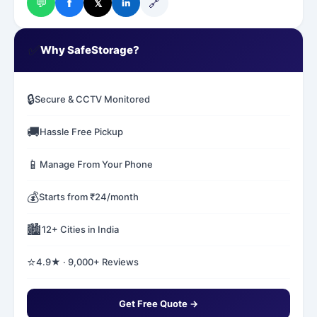
💬
🔗
f
𝕏
in
✅
Why SafeStorage?
🔒
Secure & CCTV Monitored
🚚
Hassle Free Pickup
📱
Manage From Your Phone
💰
Starts from ₹24/month
🏙️
12+ Cities in India
⭐
4.9★ · 9,000+ Reviews
Get Free Quote →