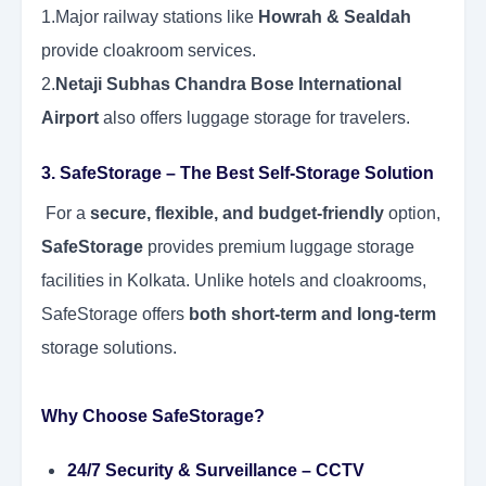
1.Major railway stations like
Howrah & Sealdah
provide cloakroom services.
2.
Netaji Subhas Chandra Bose International
Airport
also offers luggage storage for travelers.
3. SafeStorage – The Best Self-Storage Solution
For a
secure, flexible, and budget-friendly
option,
SafeStorage
provides premium luggage storage
facilities in Kolkata. Unlike hotels and cloakrooms,
SafeStorage offers
both short-term and long-term
storage solutions.
Why Choose SafeStorage?
24/7 Security & Surveillance
– CCTV