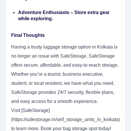
Adventure Enthusiasts
– Store extra gear
while exploring.
Final Thoughts
Having a trusty luggage storage option in Kolkata is
no longer an issue with SafeStorage. SafeStorage
offers secure, affordable, and easy-to-reach storage.
Whether you’re a tourist, business executive,
student, or local resident, we have what you need.
SafeStorage provides 24/7 security, flexible plans,
and easy access for a smooth experience.
Visit [SafeStorage]
(https://safestorage.in/self_storage_units_in_kolkata)
to learn more. Book your bag storage spot today!