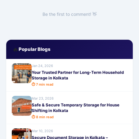
Be the first to comment! 👋
🔥
Popular Blogs
Jan 24, 2026
Your Trusted Partner for Long-Term Household
Storage in Kolkata
⏱ 7 min read
Mar 23, 2026
Safe & Secure Temporary Storage for House
Shifting in Kolkata
⏱ 8 min read
Mar 10, 2026
Secure Document Storage in Kolkata –