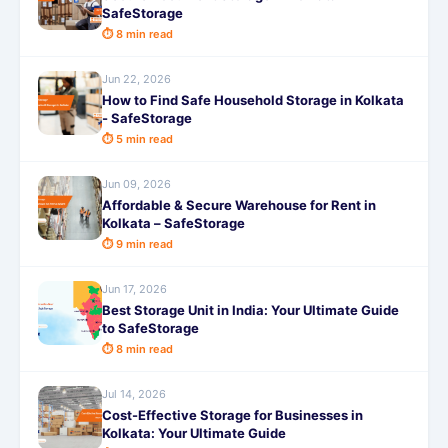
SafeStorage
⏱ 8 min read
Jun 22, 2026
How to Find Safe Household Storage in Kolkata
- SafeStorage
⏱ 5 min read
Jun 09, 2026
Affordable & Secure Warehouse for Rent in
Kolkata – SafeStorage
⏱ 9 min read
Jun 17, 2026
Best Storage Unit in India: Your Ultimate Guide
to SafeStorage
⏱ 8 min read
Jul 14, 2026
Cost-Effective Storage for Businesses in
Kolkata: Your Ultimate Guide