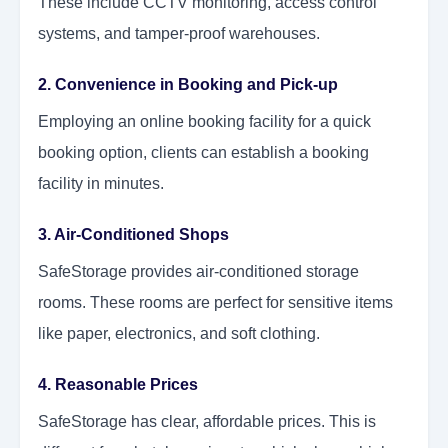
These include CCTV monitoring, access control
systems, and tamper-proof warehouses.
2. Convenience in Booking and Pick-up
Employing an online booking facility for a quick
booking option, clients can establish a booking
facility in minutes.
3. Air-Conditioned Shops
SafeStorage provides air-conditioned storage
rooms. These rooms are perfect for sensitive items
like paper, electronics, and soft clothing.
4. Reasonable Prices
SafeStorage has clear, affordable prices. This is