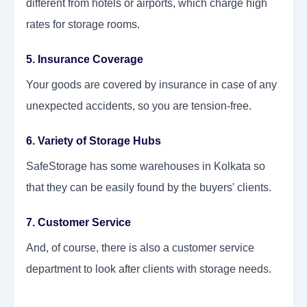
different from hotels or airports, which charge high
rates for storage rooms.
5. Insurance Coverage
Your goods are covered by insurance in case of any
unexpected accidents, so you are tension-free.
6. Variety of Storage Hubs
SafeStorage has some warehouses in Kolkata so
that they can be easily found by the buyers' clients.
7. Customer Service
And, of course, there is also a customer service
department to look after clients with storage needs.