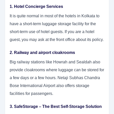
1. Hotel Concierge Services
It is quite normal in most of the hotels in Kolkata to
have a short-term luggage storage facility for the
short-term use of hotel guests. If you are a hotel
guest, you may ask at the front office about its policy.
2. Railway and airport cloakrooms
Big railway stations like Howrah and Sealdah also
provide cloakrooms where luggage can be stored for
a few days or a few hours. Netaji Subhas Chandra
Bose International Airport also offers storage
facilities for passengers.
3. SafeStorage – The Best Self-Storage Solution