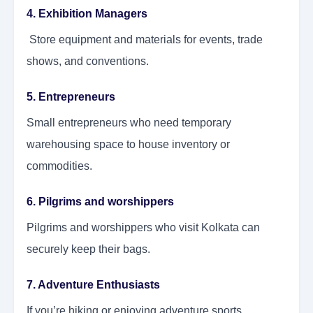
4. Exhibition Managers
Store equipment and materials for events, trade
shows, and conventions.
5. Entrepreneurs
Small entrepreneurs who need temporary
warehousing space to house inventory or
commodities.
6. Pilgrims and worshippers
Pilgrims and worshippers who visit Kolkata can
securely keep their bags.
7. Adventure Enthusiasts
If you’re hiking or enjoying adventure sports,