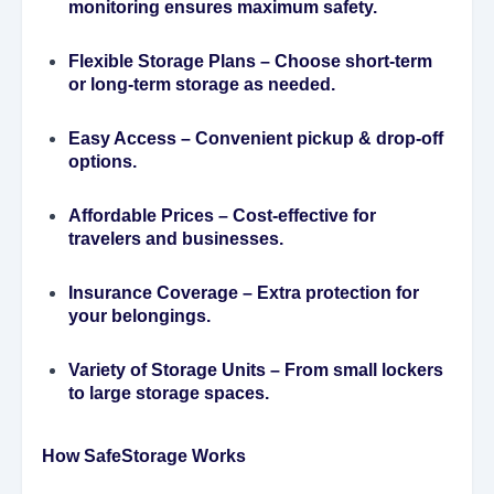
monitoring ensures maximum safety.
Flexible Storage Plans
– Choose short-term
or long-term storage as needed.
Easy Access
– Convenient pickup & drop-off
options.
Affordable Prices
– Cost-effective for
travelers and businesses.
Insurance Coverage
– Extra protection for
your belongings.
Variety of Storage Units
– From small lockers
to large storage spaces.
How SafeStorage Works