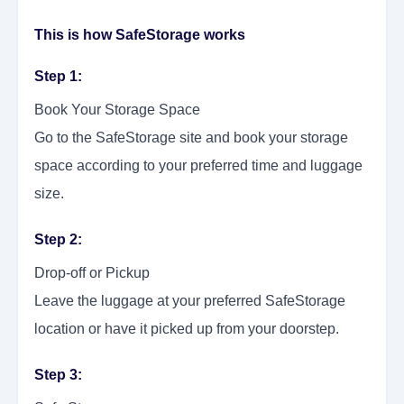
This is how SafeStorage works
Step 1:
Book Your Storage Space
Go to the SafeStorage site and book your storage
space according to your preferred time and luggage
size.
Step 2:
Drop-off or Pickup
Leave the luggage at your preferred SafeStorage
location or have it picked up from your doorstep.
Step 3: