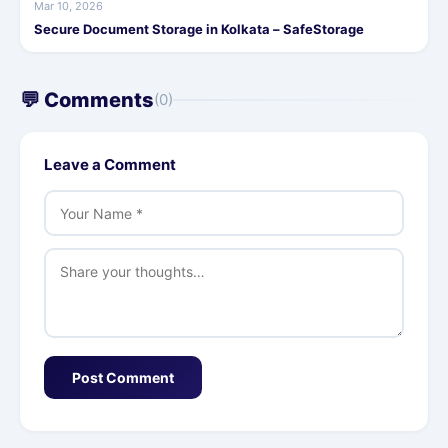
Mar 10, 2026
Secure Document Storage in Kolkata – SafeStorage
💬 Comments
(0)
Leave a Comment
Post Comment