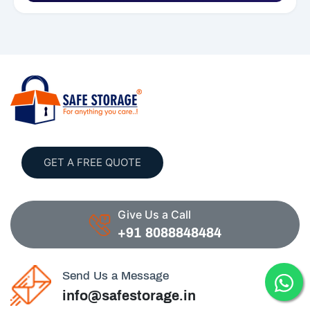
GET A FREE QUOTE
Give Us a Call
+91 8088848484
Send Us a Message
info@safestorage.in