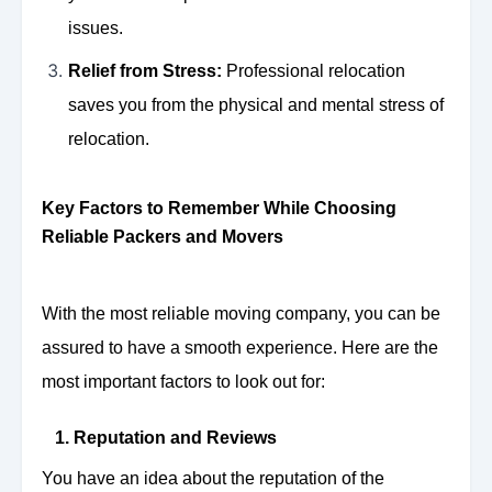
issues.
Relief from Stress:
Professional relocation
saves you from the physical and mental stress of
relocation.
Key Factors to Remember While Choosing
Reliable Packers and Movers
With the most reliable moving company, you can be
assured to have a smooth experience. Here are the
most important factors to look out for:
1. Reputation and Reviews
You have an idea about the reputation of the