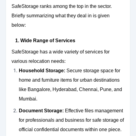
SafeStorage ranks among the top in the sector.
Briefly summarizing what they deal in is given
below:
1. Wide Range of Services
SafeStorage has a wide variety of services for
various relocation needs:
Household Storage:
Secure storage space for
home and furniture items for urban destinations
like Bangalore, Hyderabad, Chennai, Pune, and
Mumbai.
Document Storage:
Effective files management
for professionals and business for safe storage of
official confidential documents within one piece.