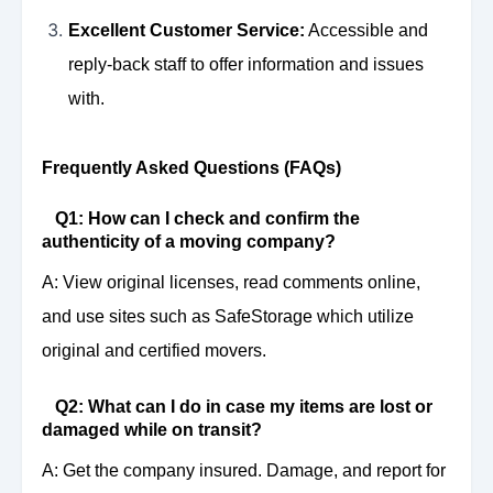
Excellent Customer Service:
Accessible and
reply-back staff to offer information and issues
with.
Frequently Asked Questions (FAQs)
Q1: How can I check and confirm the
authenticity of a moving company?
A: View original licenses, read comments online,
and use sites such as SafeStorage which utilize
original and certified movers.
Q2: What can I do in case my items are lost or
damaged while on transit?
A: Get the company insured. Damage, and report for