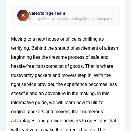
SafeStorage Team
S
Storage Experts · India's Leading Storage Company
Moving to a new house or office is thrilling as
terrifying. Behind the shroud of excitement of a fresh
beginning lies the tiresome process of safe and
hassle-free transportation of goods. That is where
trustworthy packers and movers step in. With the
right service provider, the experience becomes less
stressful and an adventure in the making. In this
informative guide, we will learn how to utilize
original packers and movers, their numerous
advantages, and provide answers to questions that
will lead you to make the correct choices. The