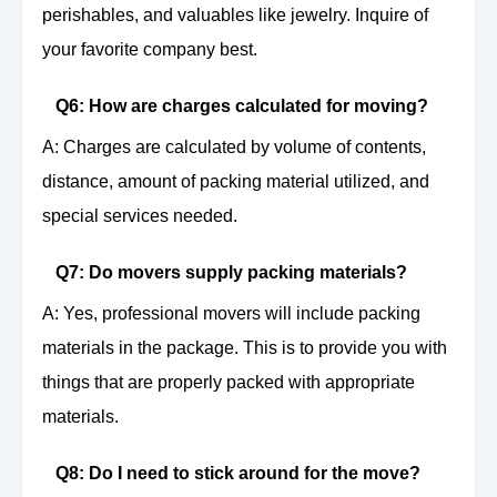
perishables, and valuables like jewelry. Inquire of
your favorite company best.
Q6: How are charges calculated for moving?
A: Charges are calculated by volume of contents,
distance, amount of packing material utilized, and
special services needed.
Q7: Do movers supply packing materials?
A: Yes, professional movers will include packing
materials in the package. This is to provide you with
things that are properly packed with appropriate
materials.
Q8: Do I need to stick around for the move?