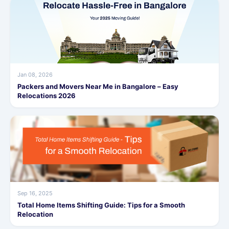
Jan 08, 2026
Packers and Movers Near Me in Bangalore – Easy
Relocations 2026
Sep 16, 2025
Total Home Items Shifting Guide: Tips for a Smooth
Relocation