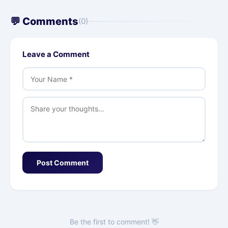
💬 Comments
(0)
Leave a Comment
Post Comment
Be the first to comment! 👋