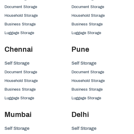
Document Storage
Document Storage
Household Storage
Household Storage
Business Storage
Business Storage
Luggage Storage
Luggage Storage
Chennai
Pune
Self Storage
Self Storage
Document Storage
Document Storage
Household Storage
Household Storage
Business Storage
Business Storage
Luggage Storage
Luggage Storage
Mumbai
Delhi
Self Storage
Self Storage