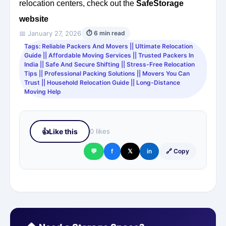
relocation centers, check out the
SafeStorage
website
📅 January 27, 2026
⏱ 6 min read
Tags: Reliable Packers And Movers || Ultimate Relocation
Guide || Affordable Moving Services || Trusted Packers In
India || Safe And Secure Shifting || Stress-Free Relocation
Tips || Professional Packing Solutions || Movers You Can
Trust || Household Relocation Guide || Long-Distance
Moving Help
👍
Like this
0 likes
💬
f
𝕏
in
🔗 Copy