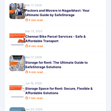
Mar 17, 2026
Packers and Movers in Nagarbhavi: Your
Ultimate Guide by SafeStorage
⏱ 5 min read
Dec 13, 2025
Chennai Bike Parcel Services - Safe &
Affordable Transport
⏱ 6 min read
Mar 17, 2026
Storage for Rent: The Ultimate Guide to
SafeStorage Solutions
⏱ 4 min read
Jun 16, 2026
Storage Space for Rent: Secure, Flexible &
Affordable Solutions
⏱ 7 min read
Jun 24, 2026