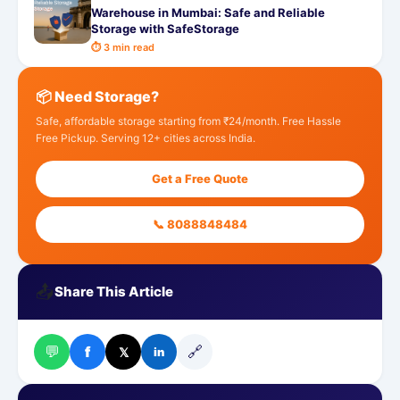
Warehouse in Mumbai: Safe and Reliable
Storage with SafeStorage
⏱ 3 min read
📦 Need Storage?
Safe, affordable storage starting from ₹24/month. Free Hassle
Free Pickup. Serving 12+ cities across India.
Get a Free Quote
📞 8088848484
📤
Share This Article
💬
🔗
f
𝕏
in