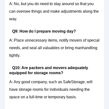
A: No, but you do need to stay around so that you
can oversee things and make adjustments along the
way.
Q9: How do I prepare moving day?
A: Place unnecessary items, notify movers of special
needs, and seal all valuables or bring manhandling
tightly.
Q10: Are packers and movers adequately
equipped for storage rooms?
A: Any good company, such as SafeStorage, will
have storage rooms for individuals needing the
space on a full-time or temporary basis.