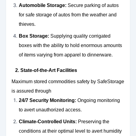
Automobile Storage:
Secure parking of autos
for safe storage of autos from the weather and
thieves.
Box Storage:
Supplying quality corrigated
boxes with the ability to hold enormous amounts
of items varying from apparel to dinnerware.
2. State-of-the-Art Facilities
Maximum stored commodities safety by SafeStorage
is assured through
24/7 Security Monitoring:
Ongoing monitoring
to avert unauthorized access.
Climate-Controlled Units:
Preserving the
conditions at their optimal level to avert humidity