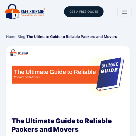
GET A FREE QUOTE
Home
›
Blog
›
The Ultimate Guide to Reliable Packers and Movers
The Ultimate Guide to Reliable
Packers and Movers