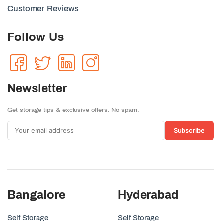
Customer Reviews
Follow Us
Newsletter
Get storage tips & exclusive offers. No spam.
Subscribe
Bangalore
Hyderabad
Self Storage
Self Storage