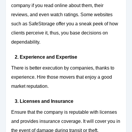
company if you read online about them, their
reviews, and even watch ratings. Some websites
such as SafeStorage offer you a sneak peek of how
clients perceive it, thus, you base decisions on
dependability.
2. Experience and Expertise
There is better execution by companies, thanks to
experience. Hire those movers that enjoy a good
market reputation.
3. Licenses and Insurance
Ensure that the company is reputable with licenses
and provides insurance coverage. It will cover you in
the event of damage during transit or theft.