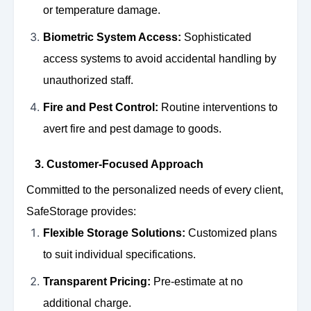
or temperature damage.
Biometric System Access:
Sophisticated
access systems to avoid accidental handling by
unauthorized staff.
Fire and Pest Control:
Routine interventions to
avert fire and pest damage to goods.
3. Customer-Focused Approach
Committed to the personalized needs of every client,
SafeStorage provides:
Flexible Storage Solutions:
Customized plans
to suit individual specifications.
Transparent Pricing:
Pre-estimate at no
additional charge.