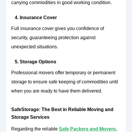
carrying commodities in good working condition.
4. Insurance Cover
Full insurance cover gives you confidence of
security, guaranteeing protection against
unexpected situations.
5. Storage Options
Professional movers offer temporary or permanent
storage to ensure safe keeping of commodities until
when you are ready to have them delivered.
SafeStorage: The Best in Reliable Moving and
Storage Services
Regarding the reliable
Safe Packers and Movers
,