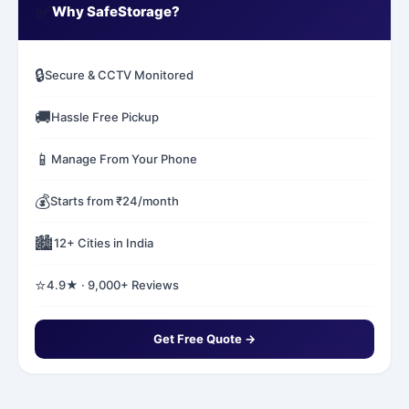
✅
Why SafeStorage?
🔒
Secure & CCTV Monitored
🚚
Hassle Free Pickup
📱
Manage From Your Phone
💰
Starts from ₹24/month
🏙️
12+ Cities in India
⭐
4.9★ · 9,000+ Reviews
Get Free Quote →