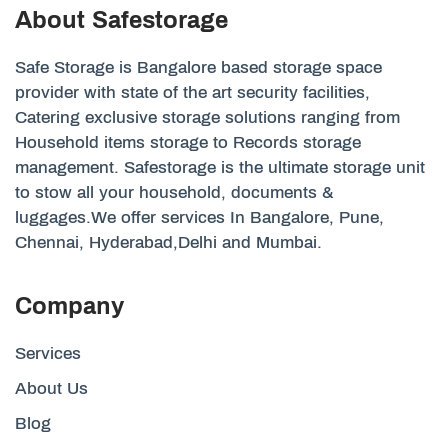
About Safestorage
Safe Storage is Bangalore based storage space
provider with state of the art security facilities,
Catering exclusive storage solutions ranging from
Household items storage to Records storage
management. Safestorage is the ultimate storage unit
to stow all your household, documents &
luggages.We offer services In Bangalore, Pune,
Chennai, Hyderabad,Delhi and Mumbai.
Company
Services
About Us
Blog