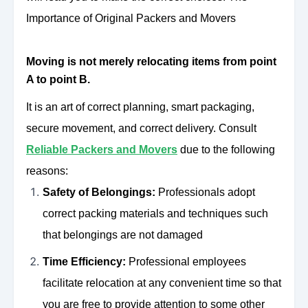
Importance of Original Packers and Movers
Moving is not merely relocating items from point
A to point B.
It is an art of correct planning, smart packaging,
secure movement, and correct delivery. Consult
Reliable Packers and Movers
due to the following
reasons:
Safety of Belongings:
Professionals adopt
correct packing materials and techniques such
that belongings are not damaged
Time Efficiency:
Professional employees
facilitate relocation at any convenient time so that
you are free to provide attention to some other