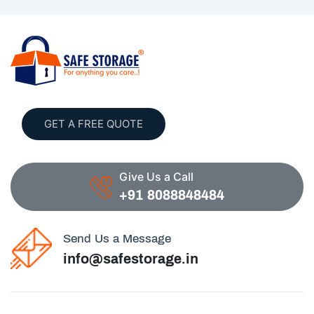
GET A FREE QUOTE
Give Us a Call
+91 8088848484
Send Us a Message
info@safestorage.in