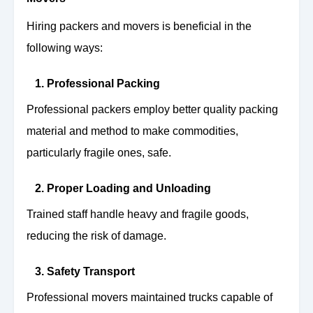
Hiring packers and movers is beneficial in the
following ways:
1. Professional Packing
Professional packers employ better quality packing
material and method to make commodities,
particularly fragile ones, safe.
2. Proper Loading and Unloading
Trained staff handle heavy and fragile goods,
reducing the risk of damage.
3. Safety Transport
Professional movers maintained trucks capable of