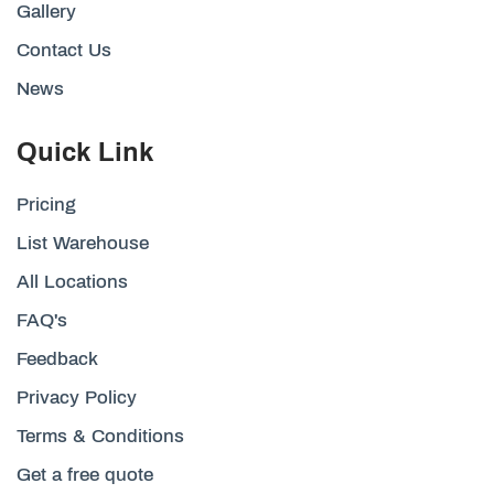
Gallery
Contact Us
News
Quick Link
Pricing
List Warehouse
All Locations
FAQ's
Feedback
Privacy Policy
Terms & Conditions
Get a free quote