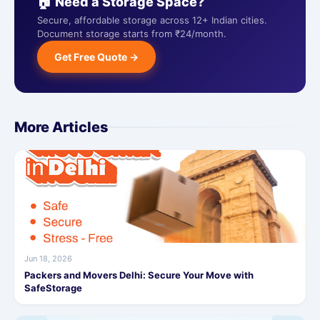
🏠 Need a Storage Space?
Secure, affordable storage across 12+ Indian cities.
Document storage starts from ₹24/month.
Get Free Quote →
More Articles
Jun 18, 2026
Packers and Movers Delhi: Secure Your Move with
SafeStorage