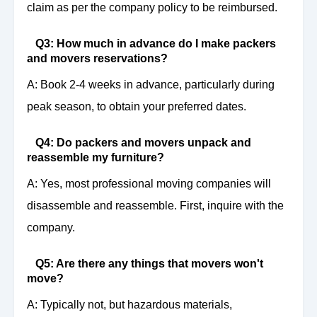
claim as per the company policy to be reimbursed.
Q3: How much in advance do I make packers
and movers reservations?
A: Book 2-4 weeks in advance, particularly during
peak season, to obtain your preferred dates.
Q4: Do packers and movers unpack and
reassemble my furniture?
A: Yes, most professional moving companies will
disassemble and reassemble. First, inquire with the
company.
Q5: Are there any things that movers won't
move?
A: Typically not, but hazardous materials,