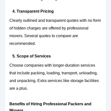
4. Transparent Pricing
Clearly outlined and transparent quotes with no form
of hidden charges are offered by professional
movers. Several quotes to compare are
recommended.
5. Scope of Services
Choose companies with longer-duration services
that include packing, loading, transport, unloading,
and unpacking. Extra services like storage facilities
are a plus.
Benefits of Hiring Professional Packers and
Movers