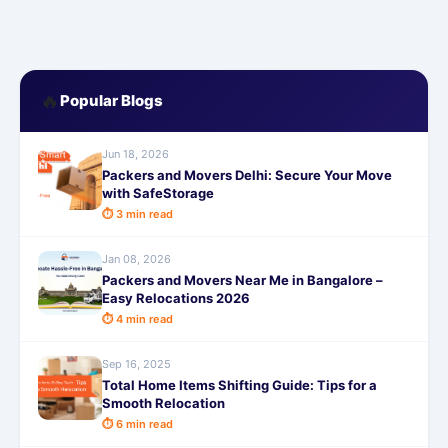
🔥
Popular Blogs
Jun 18, 2026
Packers and Movers Delhi: Secure Your Move
with SafeStorage
⏱ 3 min read
Jan 08, 2026
Packers and Movers Near Me in Bangalore –
Easy Relocations 2026
⏱ 4 min read
Sep 16, 2025
Total Home Items Shifting Guide: Tips for a
Smooth Relocation
⏱ 6 min read