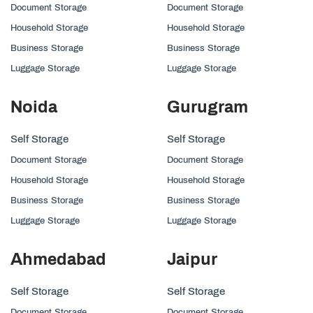
Document Storage
Document Storage
Household Storage
Household Storage
Business Storage
Business Storage
Luggage Storage
Luggage Storage
Noida
Gurugram
Self Storage
Self Storage
Document Storage
Document Storage
Household Storage
Household Storage
Business Storage
Business Storage
Luggage Storage
Luggage Storage
Ahmedabad
Jaipur
Self Storage
Self Storage
Document Storage
Document Storage