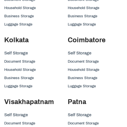
Household Storage
Household Storage
Business Storage
Business Storage
Luggage Storage
Luggage Storage
Kolkata
Coimbatore
Self Storage
Self Storage
Document Storage
Document Storage
Household Storage
Household Storage
Business Storage
Business Storage
Luggage Storage
Luggage Storage
Visakhapatnam
Patna
Self Storage
Self Storage
Document Storage
Document Storage