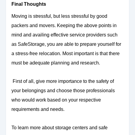
Final Thoughts
Moving is stressful, but less stressful by good
packers and movers. Keeping the above points in
mind and availing effective service providers such
as SafeStorage, you are able to prepare yourself for
a stress-free relocation. Most important is that there
must be adequate planning and research.
First of all, give more importance to the safety of
your belongings and choose those professionals
who would work based on your respective
requirements and needs.
To learn more about storage centers and safe