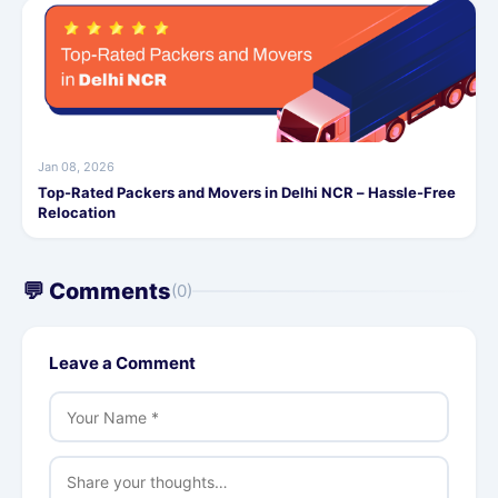
Jan 08, 2026
Top-Rated Packers and Movers in Delhi NCR – Hassle-Free
Relocation
💬 Comments
(0)
Leave a Comment