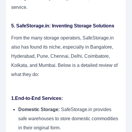
service.
5. SafeStorage.in: Inventing Storage Solutions
From the many storage operators, SafeStorage.in
also has found its niche, especially in Bangalore,
Hyderabad, Pune, Chennai, Delhi, Coimbatore,
Kolkata, and Mumbai. Below is a detailed review of
what they do:
1.End-to-End Services:
Domestic Storage:
SafeStorage.in provides
safe warehouses to store domestic commodities
in their original form.