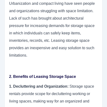
Urbanization and compact living have seen people
and organizations struggling with space limitation.
Lack of such has brought about architectural
pressure for increasing demands for storage space
in which individuals can safely keep items,
inventories, records, etc. Leasing storage space
provides an inexpensive and easy solution to such
limitations.
2. Benefits of Leasing Storage Space
1. Decluttering and Organization:
Storage space
rentals provide scope for decluttering working or
living spaces, making way for an organized and