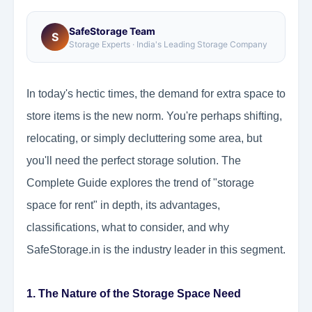
SafeStorage Team
S
Storage Experts · India's Leading Storage Company
In today's hectic times, the demand for extra space to
store items is the new norm. You're perhaps shifting,
relocating, or simply decluttering some area, but
you'll need the perfect storage solution. The
Complete Guide explores the trend of "storage
space for rent" in depth, its advantages,
classifications, what to consider, and why
SafeStorage.in is the industry leader in this segment.
1. The Nature of the Storage Space Need