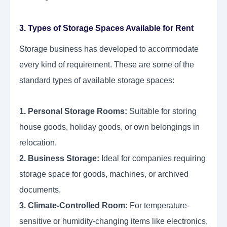
3. Types of Storage Spaces Available for Rent
Storage business has developed to accommodate
every kind of requirement. These are some of the
standard types of available storage spaces:
1. Personal Storage Rooms:
Suitable for storing
house goods, holiday goods, or own belongings in
relocation.
2. Business Storage:
Ideal for companies requiring
storage space for goods, machines, or archived
documents.
3. Climate-Controlled Room:
For temperature-
sensitive or humidity-changing items like electronics,