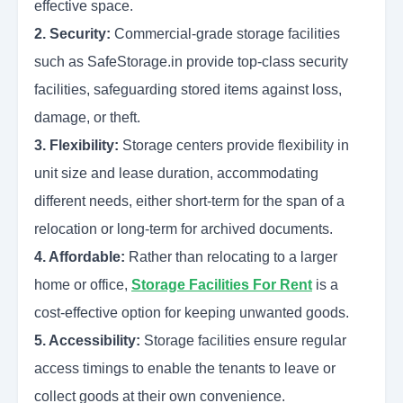
effective space.
2. Security:
Commercial-grade storage facilities
such as SafeStorage.in provide top-class security
facilities, safeguarding stored items against loss,
damage, or theft.
3. Flexibility:
Storage centers provide flexibility in
unit size and lease duration, accommodating
different needs, either short-term for the span of a
relocation or long-term for archived documents.
4. Affordable:
Rather than relocating to a larger
home or office,
Storage Facilities For Rent
is a
cost-effective option for keeping unwanted goods.
5. Accessibility:
Storage facilities ensure regular
access timings to enable the tenants to leave or
collect goods at their own convenience.