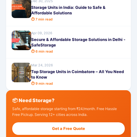
Dec 30, 2025
Storage Units in India: Guide to Safe &
Affordable Solutions
⏱ 7 min read
Apr 09, 2026
Secure & Affordable Storage Solutions in Delhi -
SafeStorage
⏱ 6 min read
Mar 24, 2026
Top Storage Units in Coimbatore – All You Need
to Know
⏱ 9 min read
📦 Need Storage?
Safe, affordable storage starting from ₹24/month. Free Hassle
Free Pickup. Serving 12+ cities across India.
Get a Free Quote