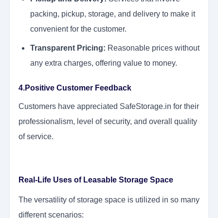
packing, pickup, storage, and delivery to make it
convenient for the customer.
Transparent Pricing:
Reasonable prices without
any extra charges, offering value to money.
4.Positive Customer Feedback
Customers have appreciated SafeStorage.in for their
professionalism, level of security, and overall quality
of service.
Real-Life Uses of Leasable Storage Space
The versatility of storage space is utilized in so many
different scenarios: