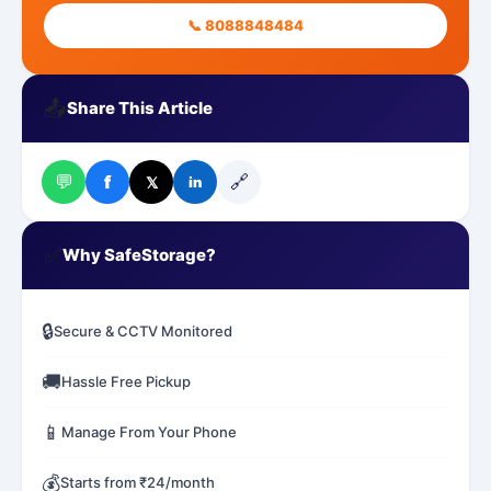
📞 8088848484
📤
Share This Article
💬
🔗
f
𝕏
in
✅
Why SafeStorage?
🔒
Secure & CCTV Monitored
🚚
Hassle Free Pickup
📱
Manage From Your Phone
💰
Starts from ₹24/month