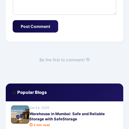
Post Comment
Be the first to comment! 👋
🔥
Popular Blogs
Jun 24, 2026
Warehouse in Mumbai: Safe and Reliable
Storage with SafeStorage
⏱ 3 min read