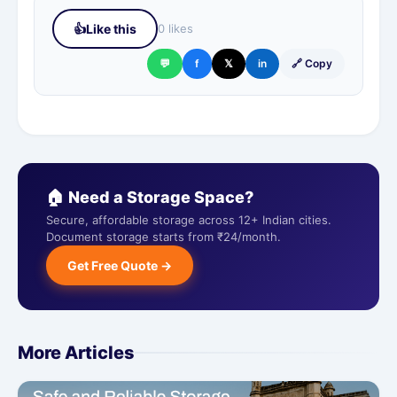
👍
Like this
0 likes
💬
f
𝕏
in
🔗 Copy
🏠 Need a Storage Space?
Secure, affordable storage across 12+ Indian cities.
Document storage starts from ₹24/month.
Get Free Quote →
More Articles