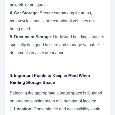
artwork, or antiques.
4. Car Storage:
Secure car parking for autos,
motorcycles, boats, or recreational vehicles not
being used.
5. Document Storage:
Dedicated buildings that are
specially designed to store and manage valuable
documents in a secure manner.
4. Important Points to Keep in Mind When
Renting Storage Space
Selecting the appropriate storage space is founded
on prudent consideration of a number of factors:
1. Location:
Convenience and accessibility could