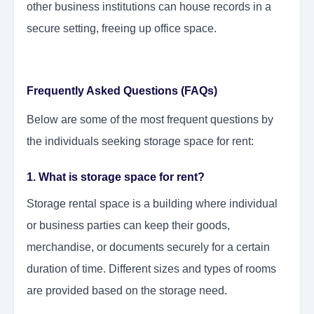
other business institutions can house records in a
secure setting, freeing up office space.
Frequently Asked Questions (FAQs)
Below are some of the most frequent questions by
the individuals seeking storage space for rent:
1. What is storage space for rent?
Storage rental space is a building where individual
or business parties can keep their goods,
merchandise, or documents securely for a certain
duration of time. Different sizes and types of rooms
are provided based on the storage need.