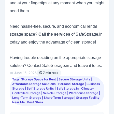
and at your fingertips at any moment when you might
need them.
Need hassle-free, secure, and economical rental
storage space?
Call the services
of SafeStorage.in
today and enjoy the advantage of clean storage!
Having trouble deciding on the appropriate storage
solution? Contact SafeStorage.in and leave it to us.
📅 June 16, 2026
⏱ 7 min read
Tags: Storage Space for Rent | Secure Storage Units |
Affordable Storage Solutions | Personal Storage | Business
Storage | Self Storage Units | SafeStorage.in | Climate-
Controlled Storage | Vehicle Storage | Warehouse Storage |
Long-Term Storage | Short-Term Storage | Storage Facility
Near Me | Best Stora