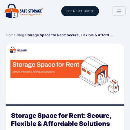
GET A FREE QUOTE
Home
›
Blog
›
Storage Space for Rent: Secure, Flexible & Afford…
Storage Space for Rent: Secure,
Flexible & Affordable Solutions