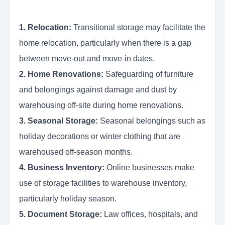
1. Relocation:
Transitional storage may facilitate the
home relocation, particularly when there is a gap
between move-out and move-in dates.
2. Home Renovations:
Safeguarding of furniture
and belongings against damage and dust by
warehousing off-site during home renovations.
3. Seasonal Storage:
Seasonal belongings such as
holiday decorations or winter clothing that are
warehoused off-season months.
4. Business Inventory:
Online businesses make
use of storage facilities to warehouse inventory,
particularly holiday season.
5. Document Storage:
Law offices, hospitals, and