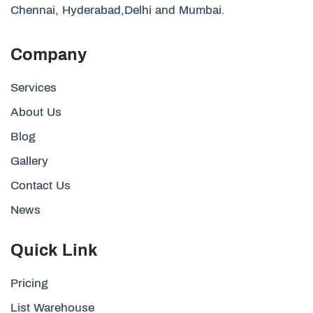
Chennai, Hyderabad,Delhi and Mumbai.
Company
Services
About Us
Blog
Gallery
Contact Us
News
Quick Link
Pricing
List Warehouse