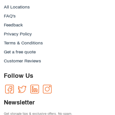
All Locations
FAQ's
Feedback
Privacy Policy
Terms & Conditions
Get a free quote
Customer Reviews
Follow Us
Newsletter
Get storage tips & exclusive offers. No spam.