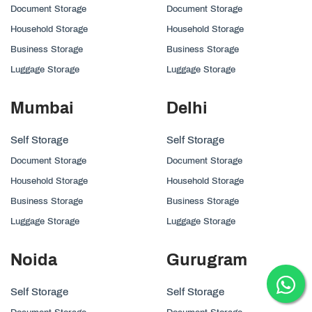
Document Storage
Document Storage
Household Storage
Household Storage
Business Storage
Business Storage
Luggage Storage
Luggage Storage
Mumbai
Delhi
Self Storage
Self Storage
Document Storage
Document Storage
Household Storage
Household Storage
Business Storage
Business Storage
Luggage Storage
Luggage Storage
Noida
Gurugram
Self Storage
Self Storage