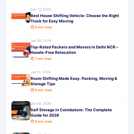
Dec 13, 2025
Best House Shifting Vehicle: Choose the Right
Truck for Easy Moving
⏱ 6 min read
Jan 08, 2026
Top-Rated Packers and Movers in Delhi NCR –
Hassle-Free Relocation
⏱ 7 min read
Jun 10, 2026
Room Shifting Made Easy: Packing, Moving &
Storage Tips
⏱ 6 min read
Jun 09, 2026
Self Storage in Coimbatore: The Complete
Guide for 2026
⏱ 6 min read