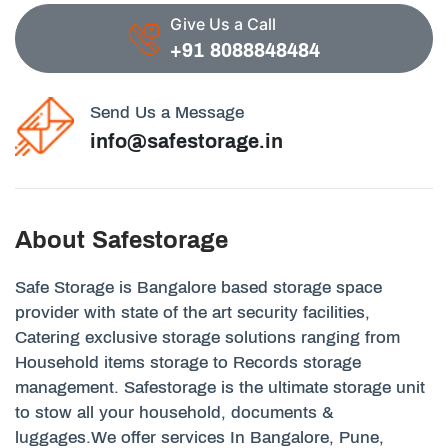
Give Us a Call
+91 8088848484
Send Us a Message
info@safestorage.in
About Safestorage
Safe Storage is Bangalore based storage space
provider with state of the art security facilities,
Catering exclusive storage solutions ranging from
Household items storage to Records storage
management. Safestorage is the ultimate storage unit
to stow all your household, documents &
luggages.We offer services In Bangalore, Pune,