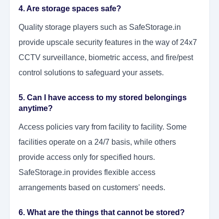
4. Are storage spaces safe?
Quality storage players such as SafeStorage.in
provide upscale security features in the way of 24x7
CCTV surveillance, biometric access, and fire/pest
control solutions to safeguard your assets.
5. Can I have access to my stored belongings
anytime?
Access policies vary from facility to facility. Some
facilities operate on a 24/7 basis, while others
provide access only for specified hours.
SafeStorage.in provides flexible access
arrangements based on customers' needs.
6. What are the things that cannot be stored?