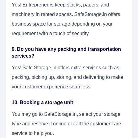
Yes! Entrepreneurs keep stocks, papers, and
machinery in rented spaces. SafeStorage.in offers
business space for storage depending on your
requirement with a touch of security.
9. Do you have any packing and transportation
services?
Yes! Safe Storage.in offers extra services such as
packing, picking up, storing, and delivering to make
your customer experience seamless.
10. Booking a storage unit
You may go to SafeStorage.in, select your storage
type and reserve it online or call the customer care
service to help you.