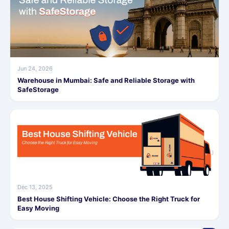
Jun 24, 2026
Warehouse in Mumbai: Safe and Reliable Storage with
SafeStorage
Dec 13, 2025
Best House Shifting Vehicle: Choose the Right Truck for
Easy Moving