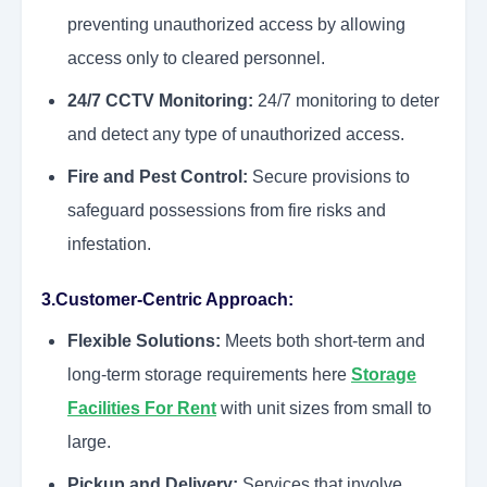
preventing unauthorized access by allowing
access only to cleared personnel.
24/7 CCTV Monitoring:
24/7 monitoring to deter
and detect any type of unauthorized access.
Fire and Pest Control:
Secure provisions to
safeguard possessions from fire risks and
infestation.
3.Customer-Centric Approach:
Flexible Solutions:
Meets both short-term and
long-term storage requirements here
Storage
Facilities For Rent
with unit sizes from small to
large.
Pickup and Delivery:
Services that involve