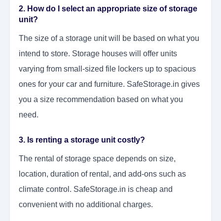
2. How do I select an appropriate size of storage
unit?
The size of a storage unit will be based on what you
intend to store. Storage houses will offer units
varying from small-sized file lockers up to spacious
ones for your car and furniture. SafeStorage.in gives
you a size recommendation based on what you
need.
3. Is renting a storage unit costly?
The rental of storage space depends on size,
location, duration of rental, and add-ons such as
climate control. SafeStorage.in is cheap and
convenient with no additional charges.