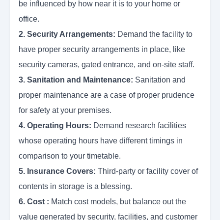
be influenced by how near it is to your home or
office.
2. Security Arrangements:
Demand the facility to
have proper security arrangements in place, like
security cameras, gated entrance, and on-site staff.
3. Sanitation and Maintenance:
Sanitation and
proper maintenance are a case of proper prudence
for safety at your premises.
4. Operating Hours:
Demand research facilities
whose operating hours have different timings in
comparison to your timetable.
5. Insurance Covers:
Third-party or facility cover of
contents in storage is a blessing.
6. Cost :
Match cost models, but balance out the
value generated by security, facilities, and customer