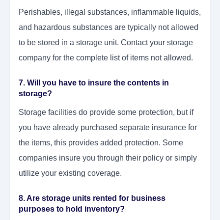
Perishables, illegal substances, inflammable liquids,
and hazardous substances are typically not allowed
to be stored in a storage unit. Contact your storage
company for the complete list of items not allowed.
7. Will you have to insure the contents in
storage?
Storage facilities do provide some protection, but if
you have already purchased separate insurance for
the items, this provides added protection. Some
companies insure you through their policy or simply
utilize your existing coverage.
8. Are storage units rented for business
purposes to hold inventory?