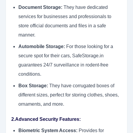
Document Storage:
They have dedicated
services for businesses and professionals to
store official documents and files in a safe
manner.
Automobile Storage:
For those looking for a
secure spot for their cars, SafeStorage.in
guarantees 24/7 surveillance in rodent-free
conditions.
Box Storage:
They have corrugated boxes of
different sizes, perfect for storing clothes, shoes,
ornaments, and more.
2.Advanced Security Features:
Biometric System Access:
Provides for