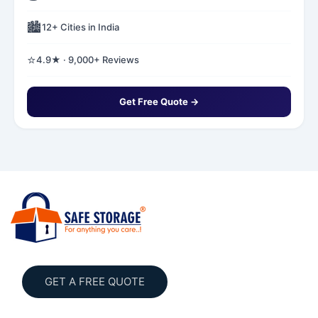
🏙️
12+ Cities in India
⭐
4.9★ · 9,000+ Reviews
Get Free Quote →
GET A FREE QUOTE