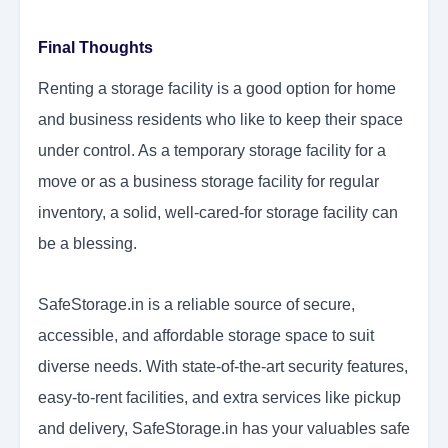
Final Thoughts
Renting a storage facility is a good option for home
and business residents who like to keep their space
under control. As a temporary storage facility for a
move or as a business storage facility for regular
inventory, a solid, well-cared-for storage facility can
be a blessing.
SafeStorage.in is a reliable source of secure,
accessible, and affordable storage space to suit
diverse needs. With state-of-the-art security features,
easy-to-rent facilities, and extra services like pickup
and delivery, SafeStorage.in has your valuables safe