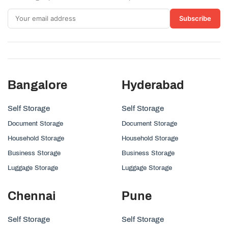
Subscribe
Bangalore
Hyderabad
Self Storage
Self Storage
Document Storage
Document Storage
Household Storage
Household Storage
Business Storage
Business Storage
Luggage Storage
Luggage Storage
Chennai
Pune
Self Storage
Self Storage