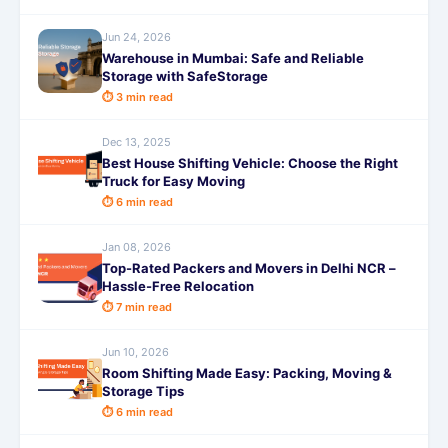
Jun 24, 2026
Warehouse in Mumbai: Safe and Reliable
Storage with SafeStorage
⏱ 3 min read
Dec 13, 2025
Best House Shifting Vehicle: Choose the Right
Truck for Easy Moving
⏱ 6 min read
Jan 08, 2026
Top-Rated Packers and Movers in Delhi NCR –
Hassle-Free Relocation
⏱ 7 min read
Jun 10, 2026
Room Shifting Made Easy: Packing, Moving &
Storage Tips
⏱ 6 min read