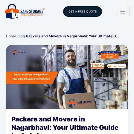
GET A FREE QUOTE
Home
›
Blog
›
Packers and Movers in Nagarbhavi: Your Ultimate G…
Packers and Movers in
Nagarbhavi: Your Ultimate Guide