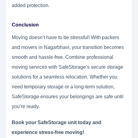
added protection.
Conclusion
Moving doesn’t have to be stressful! With packers
and movers in Nagarbhavi, your transition becomes
smooth and hassle-free. Combine professional
moving services with SafeStorage’s secure storage
solutions for a seamless relocation. Whether you
need temporary storage or a long-term solution,
SafeStorage ensures your belongings are safe until
you’re ready.
Book your SafeStorage unit today and
experience stress-free moving!