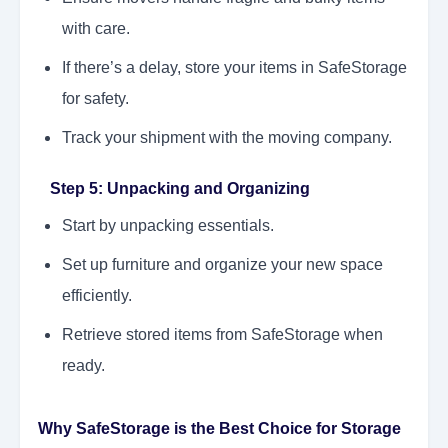
with care.
If there’s a delay, store your items in SafeStorage
for safety.
Track your shipment with the moving company.
Step 5: Unpacking and Organizing
Start by unpacking essentials.
Set up furniture and organize your new space
efficiently.
Retrieve stored items from SafeStorage when
ready.
Why SafeStorage is the Best Choice for Storage