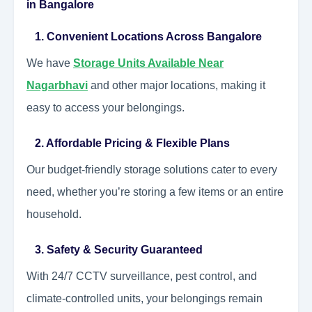
in Bangalore
1. Convenient Locations Across Bangalore
We have
Storage Units Available Near
Nagarbhavi
and other major locations, making it
easy to access your belongings.
2. Affordable Pricing & Flexible Plans
Our budget-friendly storage solutions cater to every
need, whether you’re storing a few items or an entire
household.
3. Safety & Security Guaranteed
With 24/7 CCTV surveillance, pest control, and
climate-controlled units, your belongings remain