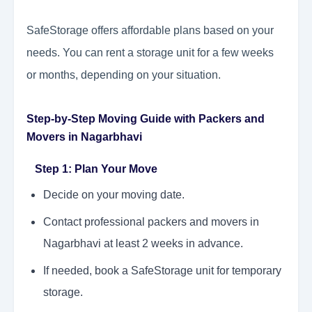
SafeStorage offers affordable plans based on your
needs. You can rent a storage unit for a few weeks
or months, depending on your situation.
Step-by-Step Moving Guide with Packers and
Movers in Nagarbhavi
Step 1: Plan Your Move
Decide on your moving date.
Contact professional packers and movers in
Nagarbhavi at least 2 weeks in advance.
If needed, book a SafeStorage unit for temporary
storage.