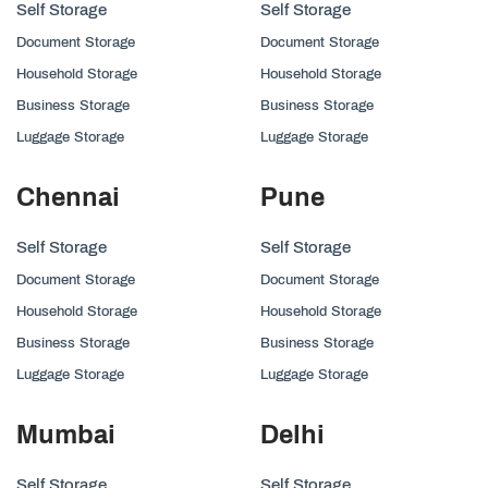
Self Storage
Self Storage
Document Storage
Document Storage
Household Storage
Household Storage
Business Storage
Business Storage
Luggage Storage
Luggage Storage
Chennai
Pune
Self Storage
Self Storage
Document Storage
Document Storage
Household Storage
Household Storage
Business Storage
Business Storage
Luggage Storage
Luggage Storage
Mumbai
Delhi
Self Storage
Self Storage