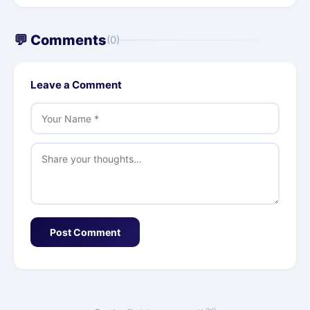
💬 Comments
(0)
Leave a Comment
Post Comment