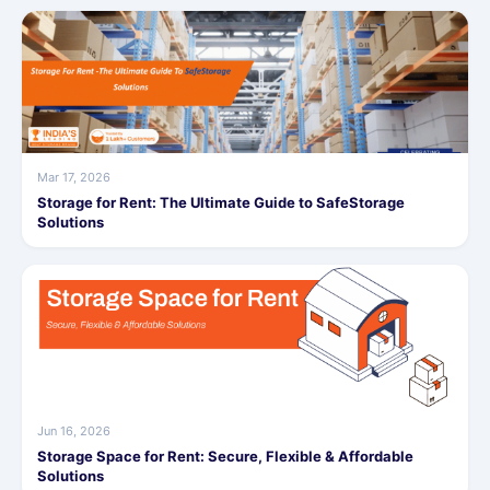
Mar 17, 2026
Storage for Rent: The Ultimate Guide to SafeStorage
Solutions
Jun 16, 2026
Storage Space for Rent: Secure, Flexible & Affordable
Solutions