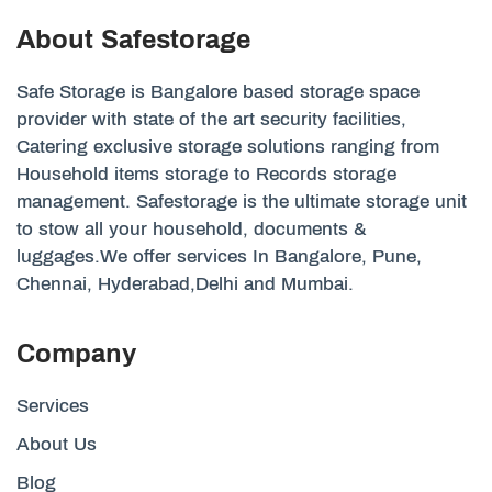
About Safestorage
Safe Storage is Bangalore based storage space
provider with state of the art security facilities,
Catering exclusive storage solutions ranging from
Household items storage to Records storage
management. Safestorage is the ultimate storage unit
to stow all your household, documents &
luggages.We offer services In Bangalore, Pune,
Chennai, Hyderabad,Delhi and Mumbai.
Company
Services
About Us
Blog