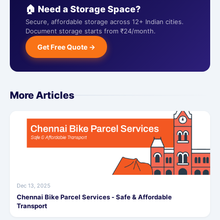
🏠 Need a Storage Space?
Secure, affordable storage across 12+ Indian cities.
Document storage starts from ₹24/month.
Get Free Quote →
More Articles
Dec 13, 2025
Chennai Bike Parcel Services - Safe & Affordable
Transport