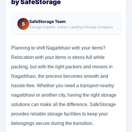
by SafeStorage
SafeStorage Team
S
Storage Experts · India's Leading Storage Company
Planning to shift Nagarbhavi with your items?
Relocation with your items is stress-full while
packing, but with the right packers and movers in
Nagarbhavi, the process becomes smooth and
hassle-free. Whether you need a transport nearby
nagarbhavi or another city, having the right storage
solutions can make all the difference. SafeStorage
provides reliable storage facilities to keep your
belongings secure during the transition.