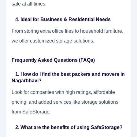
safe at all times.
4. Ideal for Business & Residential Needs
From storing extra office files to household furniture,
we offer customized storage solutions.
Frequently Asked Questions (FAQs)
1. How do I find the best packers and movers in
Nagarbhavi?
Look for companies with high ratings, affordable
pricing, and added services like storage solutions
from SafeStorage.
2. What are the benefits of using SafeStorage?