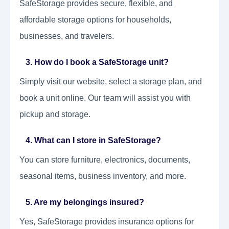
SafeStorage provides secure, flexible, and
affordable storage options for households,
businesses, and travelers.
3. How do I book a SafeStorage unit?
Simply visit our website, select a storage plan, and
book a unit online. Our team will assist you with
pickup and storage.
4. What can I store in SafeStorage?
You can store furniture, electronics, documents,
seasonal items, business inventory, and more.
5. Are my belongings insured?
Yes, SafeStorage provides insurance options for