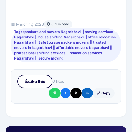
📅 March 17, 2026
⏱ 5 min read
Tags: packers and movers Nagarbhavi || moving services
Nagarbhavi || house shifting Nagarbhavi || office relocation
Nagarbhavi || SafeStorage packers movers || trusted
movers in Nagarbhavi || affordable movers Nagarbhavi ||
professional shifting services || relocation services
Nagarbhavi || secure moving
👍
Like this
0 likes
💬
f
𝕏
in
🔗 Copy