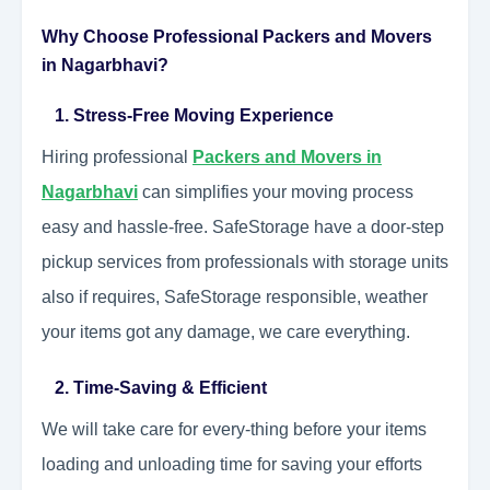
Why Choose Professional Packers and Movers
in Nagarbhavi?
1. Stress-Free Moving Experience
Hiring professional
Packers and Movers in
Nagarbhavi
can simplifies your moving process
easy and hassle-free. SafeStorage have a door-step
pickup services from professionals with storage units
also if requires, SafeStorage responsible, weather
your items got any damage, we care everything.
2. Time-Saving & Efficient
We will take care for every-thing before your items
loading and unloading time for saving your efforts