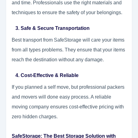
and time. Professionals use the right materials and
techniques to ensure the safety of your belongings.
3. Safe & Secure Transportation
Best transport from SafeStorage will care your items
from all types problems. They ensure that your items
reach the destination without any damage.
4. Cost-Effective & Reliable
If you planned a self move, but professional packers
and movers will done easy process. A reliable
moving company ensures cost-effective pricing with
zero hidden charges.
SafeStorage: The Best Storage Solution with