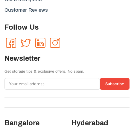
Customer Reviews
Follow Us
Newsletter
Get storage tips & exclusive offers. No spam.
Subscribe
Bangalore
Hyderabad