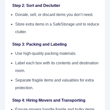
Step 2: Sort and Declutter
Donate, sell, or discard items you don’t need.
Store extra items in a SafeStorage unit to reduce
clutter.
Step 3: Packing and Labeling
Use high-quality packing materials.
Label each box with its contents and destination
room.
Separate fragile items and valuables for extra
protection.
Step 4: Hiring Movers and Transporting
Ensure movers handle fragile and bulky items