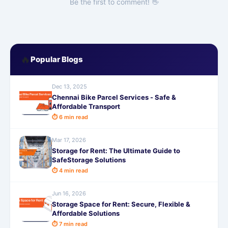
Be the first to comment! 👋
🔥
Popular Blogs
Dec 13, 2025
Chennai Bike Parcel Services - Safe &
Affordable Transport
⏱ 6 min read
Mar 17, 2026
Storage for Rent: The Ultimate Guide to
SafeStorage Solutions
⏱ 4 min read
Jun 16, 2026
Storage Space for Rent: Secure, Flexible &
Affordable Solutions
⏱ 7 min read