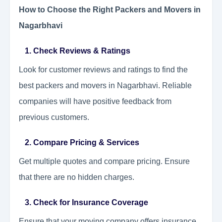
How to Choose the Right Packers and Movers in
Nagarbhavi
1. Check Reviews & Ratings
Look for customer reviews and ratings to find the
best packers and movers in Nagarbhavi. Reliable
companies will have positive feedback from
previous customers.
2. Compare Pricing & Services
Get multiple quotes and compare pricing. Ensure
that there are no hidden charges.
3. Check for Insurance Coverage
Ensure that your moving company offers insurance