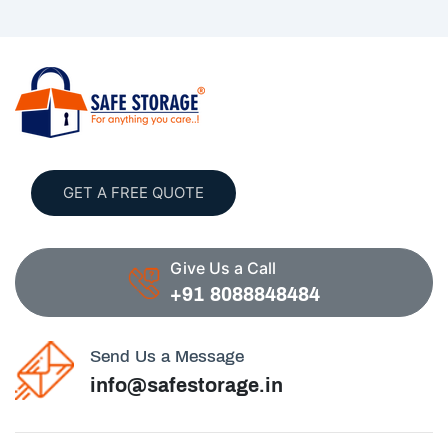
GET A FREE QUOTE
Give Us a Call
+91 8088848484
Send Us a Message
info@safestorage.in