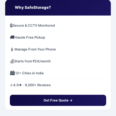
✅
Why SafeStorage?
🔒
Secure & CCTV Monitored
🚚
Hassle Free Pickup
📱
Manage From Your Phone
💰
Starts from ₹24/month
🏙️
12+ Cities in India
⭐
4.9★ · 9,000+ Reviews
Get Free Quote →