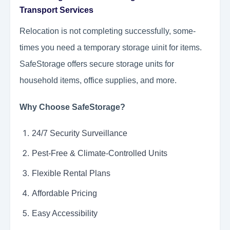
Transport Services
Relocation is not completing successfully, some-
times you need a temporary storage uinit for items.
SafeStorage offers secure storage units for
household items, office supplies, and more.
Why Choose SafeStorage?
24/7 Security Surveillance
Pest-Free & Climate-Controlled Units
Flexible Rental Plans
Affordable Pricing
Easy Accessibility