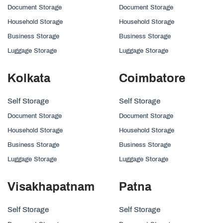
Document Storage
Document Storage
Household Storage
Household Storage
Business Storage
Business Storage
Luggage Storage
Luggage Storage
Kolkata
Coimbatore
Self Storage
Self Storage
Document Storage
Document Storage
Household Storage
Household Storage
Business Storage
Business Storage
Luggage Storage
Luggage Storage
Visakhapatnam
Patna
Self Storage
Self Storage