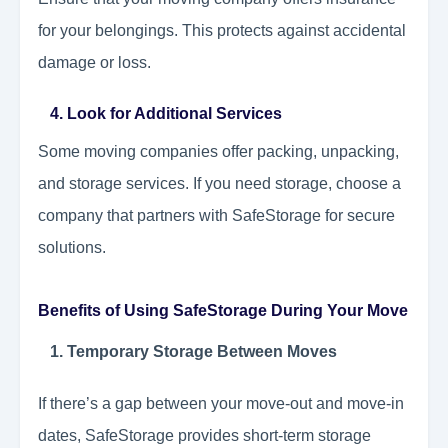
for your belongings. This protects against accidental
damage or loss.
4. Look for Additional Services
Some moving companies offer packing, unpacking,
and storage services. If you need storage, choose a
company that partners with SafeStorage for secure
solutions.
Benefits of Using SafeStorage During Your Move
1. Temporary Storage Between Moves
If there’s a gap between your move-out and move-in
dates, SafeStorage provides short-term storage