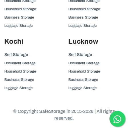
Document Storage
Document Storage
Household Storage
Household Storage
Business Storage
Business Storage
Luggage Storage
Luggage Storage
Kochi
Lucknow
Self Storage
Self Storage
Document Storage
Document Storage
Household Storage
Household Storage
Business Storage
Business Storage
Luggage Storage
Luggage Storage
© Copyright SafeStorage.in 2015-2026 | All rights
reserved.