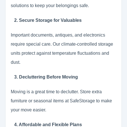
solutions to keep your belongings safe.
2. Secure Storage for Valuables
Important documents, antiques, and electronics
require special care. Our climate-controlled storage
units protect against temperature fluctuations and
dust.
3. Decluttering Before Moving
Moving is a great time to declutter. Store extra
furniture or seasonal items at SafeStorage to make
your move easier.
4. Affordable and Flexible Plans