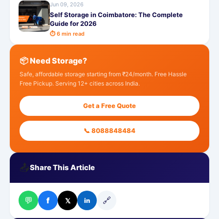
Jun 09, 2026
Self Storage in Coimbatore: The Complete
Guide for 2026
⏱ 6 min read
📦 Need Storage?
Safe, affordable storage starting from ₹24/month. Free Hassle
Free Pickup. Serving 12+ cities across India.
Get a Free Quote
📞 8088848484
📤
Share This Article
💬
🔗
f
𝕏
in