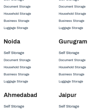
Document Storage
Document Storage
Household Storage
Household Storage
Business Storage
Business Storage
Luggage Storage
Luggage Storage
Noida
Gurugram
Self Storage
Self Storage
Document Storage
Document Storage
Household Storage
Household Storage
Business Storage
Business Storage
Luggage Storage
Luggage Storage
Ahmedabad
Jaipur
Self Storage
Self Storage