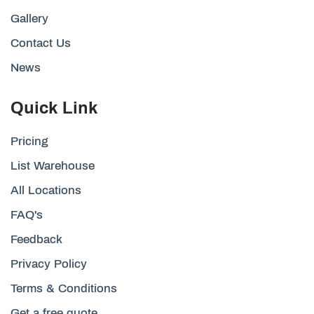
Gallery
Contact Us
News
Quick Link
Pricing
List Warehouse
All Locations
FAQ's
Feedback
Privacy Policy
Terms & Conditions
Get a free quote