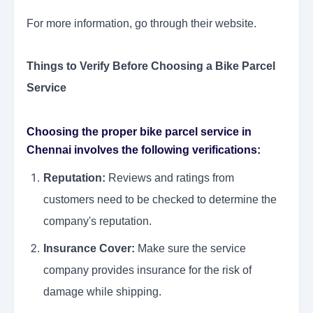
For more information, go through their website.
Things to Verify Before Choosing a Bike Parcel
Service
Choosing the proper bike parcel service in
Chennai involves the following verifications:
Reputation:
Reviews and ratings from
customers need to be checked to determine the
company's reputation.
Insurance Cover:
Make sure the service
company provides insurance for the risk of
damage while shipping.