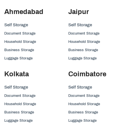
Ahmedabad
Jaipur
Self Storage
Self Storage
Document Storage
Document Storage
Household Storage
Household Storage
Business Storage
Business Storage
Luggage Storage
Luggage Storage
Kolkata
Coimbatore
Self Storage
Self Storage
Document Storage
Document Storage
Household Storage
Household Storage
Business Storage
Business Storage
Luggage Storage
Luggage Storage