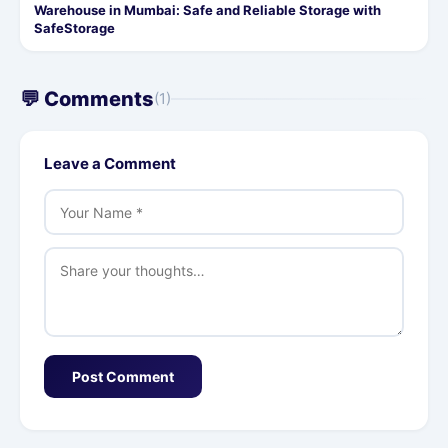
Warehouse in Mumbai: Safe and Reliable Storage with
SafeStorage
💬 Comments
(1)
Leave a Comment
Post Comment