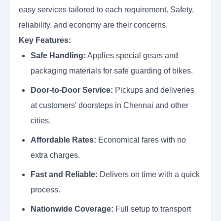
easy services tailored to each requirement. Safety,
reliability, and economy are their concerns.
Key Features:
Safe Handling:
Applies special gears and
packaging materials for safe guarding of bikes.
Door-to-Door Service:
Pickups and deliveries
at customers' doorsteps in Chennai and other
cities.
Affordable Rates:
Economical fares with no
extra charges.
Fast and Reliable:
Delivers on time with a quick
process.
Nationwide Coverage:
Full setup to transport