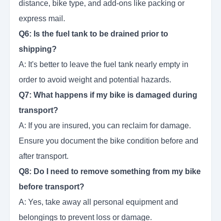
distance, bike type, and add-ons like packing or
express mail.
Q6: Is the fuel tank to be drained prior to
shipping?
A: It's better to leave the fuel tank nearly empty in
order to avoid weight and potential hazards.
Q7: What happens if my bike is damaged during
transport?
A: If you are insured, you can reclaim for damage.
Ensure you document the bike condition before and
after transport.
Q8: Do I need to remove something from my bike
before transport?
A: Yes, take away all personal equipment and
belongings to prevent loss or damage.