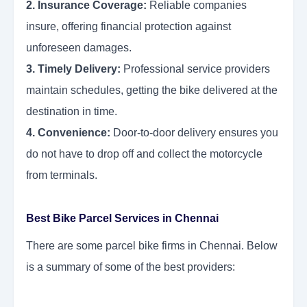
2. Insurance Coverage:
Reliable companies
insure, offering financial protection against
unforeseen damages.
3. Timely Delivery:
Professional service providers
maintain schedules, getting the bike delivered at the
destination in time.
4. Convenience:
Door-to-door delivery ensures you
do not have to drop off and collect the motorcycle
from terminals.
Best Bike Parcel Services in Chennai
There are some parcel bike firms in Chennai. Below
is a summary of some of the best providers: