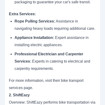
packaging to guarantee your car's safe transit.
Extra Services:
Rope Pulling Services:
Assistance in
navigating heavy loads requiring additional care.
Appliance Installation:
Expert assistance in
installing electric appliances.
Professional Electrician and Carpenter
Services:
Experts in catering to electrical and
carpentry requirements.
For more information, visit their bike transport
services page.
2. ShiftEazy
Overview: ShiftEazy performs bike transportation via