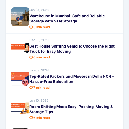
Jun 24, 2026
Warehouse in Mumbai: Safe and Reliable
Storage with SafeStorage
⏱ 3 min read
Dec 13, 2025
Best House Shifting Vehicle: Choose the Right
Truck for Easy Moving
⏱ 6 min read
Jan 08, 2026
Top-Rated Packers and Movers in Delhi NCR –
Hassle-Free Relocation
⏱ 7 min read
Jun 10, 2026
Room Shifting Made Easy: Packing, Moving &
Storage Tips
⏱ 6 min read