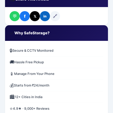
💬
🔗
f
𝕏
in
✅
Why SafeStorage?
🔒
Secure & CCTV Monitored
🚚
Hassle Free Pickup
📱
Manage From Your Phone
💰
Starts from ₹24/month
🏙️
12+ Cities in India
⭐
4.9★ · 9,000+ Reviews