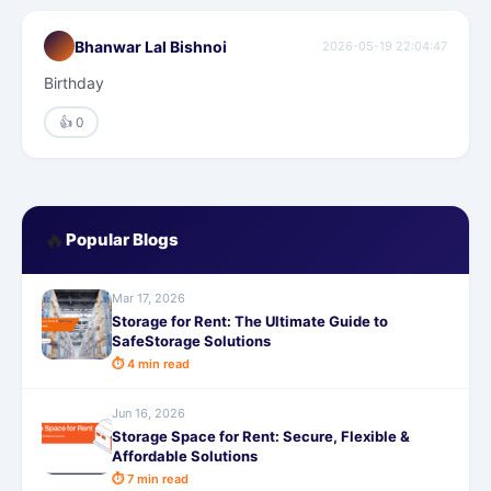
Bhanwar Lal Bishnoi
2026-05-19 22:04:47
Birthday
👍 0
🔥
Popular Blogs
Mar 17, 2026
Storage for Rent: The Ultimate Guide to
SafeStorage Solutions
⏱ 4 min read
Jun 16, 2026
Storage Space for Rent: Secure, Flexible &
Affordable Solutions
⏱ 7 min read