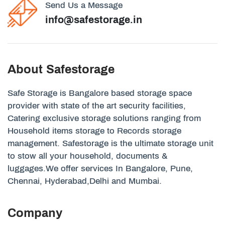
Send Us a Message
info@safestorage.in
About Safestorage
Safe Storage is Bangalore based storage space
provider with state of the art security facilities,
Catering exclusive storage solutions ranging from
Household items storage to Records storage
management. Safestorage is the ultimate storage unit
to stow all your household, documents &
luggages.We offer services In Bangalore, Pune,
Chennai, Hyderabad,Delhi and Mumbai.
Company