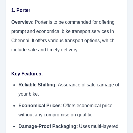
1. Porter
Overview:
Porter is to be commended for offering
prompt and economical bike transport services in
Chennai. It offers various transport options, which
include safe and timely delivery.
Key Features:
Reliable Shifting:
Assurance of safe carriage of
your bike.
Economical Prices
: Offers economical price
without any compromise on quality.
Damage-Proof Packaging:
Uses multi-layered