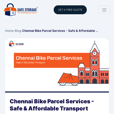
GET A FREE QUOTE
Home
›
Blog
›
Chennai Bike Parcel Services - Safe & Affordable …
Chennai Bike Parcel Services -
Safe & Affordable Transport