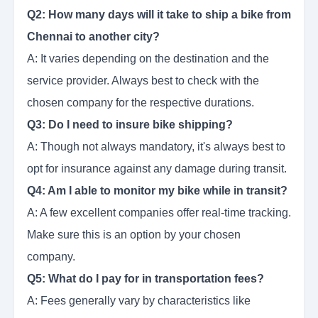
Q2: How many days will it take to ship a bike from
Chennai to another city?
A: It varies depending on the destination and the
service provider. Always best to check with the
chosen company for the respective durations.
Q3: Do I need to insure bike shipping?
A: Though not always mandatory, it's always best to
opt for insurance against any damage during transit.
Q4: Am I able to monitor my bike while in transit?
A: A few excellent companies offer real-time tracking.
Make sure this is an option by your chosen
company.
Q5: What do I pay for in transportation fees?
A: Fees generally vary by characteristics like