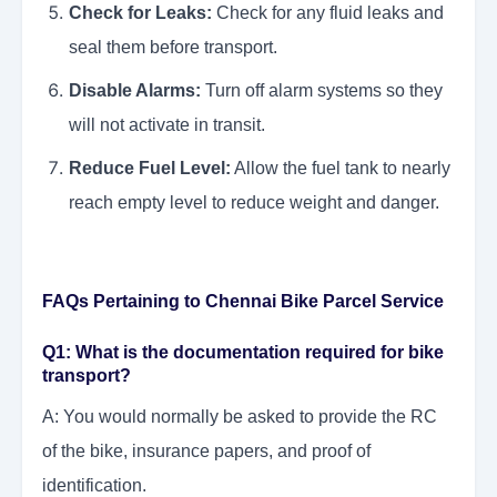
Check for Leaks:
Check for any fluid leaks and
seal them before transport.
Disable Alarms:
Turn off alarm systems so they
will not activate in transit.
Reduce Fuel Level:
Allow the fuel tank to nearly
reach empty level to reduce weight and danger.
FAQs Pertaining to Chennai Bike Parcel Service
Q1: What is the documentation required for bike
transport?
A: You would normally be asked to provide the RC
of the bike, insurance papers, and proof of
identification.