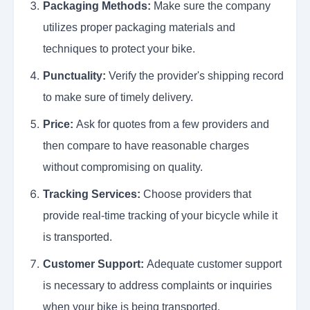
Packaging Methods:
Make sure the company
utilizes proper packaging materials and
techniques to protect your bike.
Punctuality:
Verify the provider's shipping record
to make sure of timely delivery.
Price:
Ask for quotes from a few providers and
then compare to have reasonable charges
without compromising on quality.
Tracking Services:
Choose providers that
provide real-time tracking of your bicycle while it
is transported.
Customer Support:
Adequate customer support
is necessary to address complaints or inquiries
when your bike is being transported.