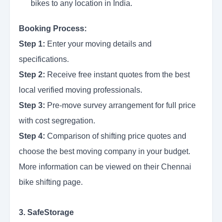
bikes to any location in India.
Booking Process:
Step 1:
Enter your moving details and
specifications.
Step 2:
Receive free instant quotes from the best
local verified moving professionals.
Step 3:
Pre-move survey arrangement for full price
with cost segregation.
Step 4:
Comparison of shifting price quotes and
choose the best moving company in your budget.
More information can be viewed on their Chennai
bike shifting page.
3. SafeStorage