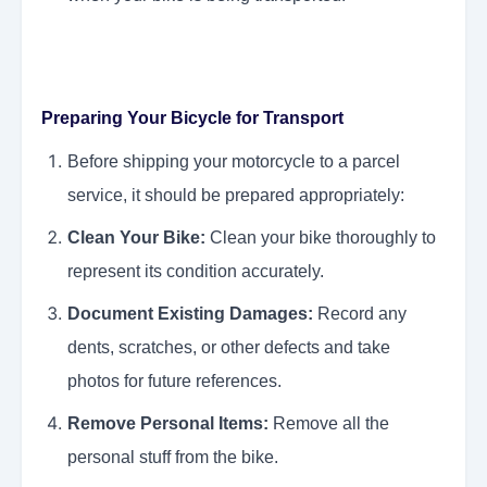
Preparing Your Bicycle for Transport
Before shipping your motorcycle to a parcel
service, it should be prepared appropriately:
Clean Your Bike:
Clean your bike thoroughly to
represent its condition accurately.
Document Existing Damages:
Record any
dents, scratches, or other defects and take
photos for future references.
Remove Personal Items:
Remove all the
personal stuff from the bike.