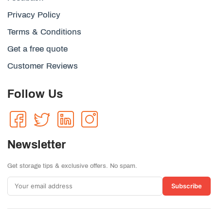
Privacy Policy
Terms & Conditions
Get a free quote
Customer Reviews
Follow Us
Newsletter
Get storage tips & exclusive offers. No spam.
Subscribe