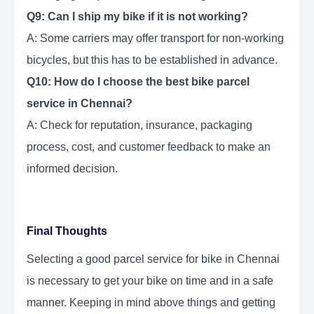
Q9: Can I ship my bike if it is not working?
A: Some carriers may offer transport for non-working
bicycles, but this has to be established in advance.
Q10: How do I choose the best bike parcel
service in Chennai?
A: Check for reputation, insurance, packaging
process, cost, and customer feedback to make an
informed decision.
Final Thoughts
Selecting a good parcel service for bike in Chennai
is necessary to get your bike on time and in a safe
manner. Keeping in mind above things and getting