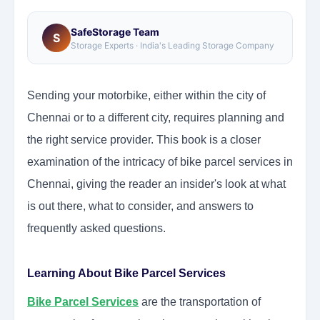
SafeStorage Team
S
Storage Experts · India's Leading Storage Company
Sending your motorbike, either within the city of
Chennai or to a different city, requires planning and
the right service provider. This book is a closer
examination of the intricacy of bike parcel services in
Chennai, giving the reader an insider's look at what
is out there, what to consider, and answers to
frequently asked questions.
Learning About Bike Parcel Services
Bike Parcel Services
are the transportation of