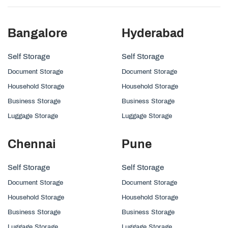
Bangalore
Hyderabad
Self Storage
Self Storage
Document Storage
Document Storage
Household Storage
Household Storage
Business Storage
Business Storage
Luggage Storage
Luggage Storage
Chennai
Pune
Self Storage
Self Storage
Document Storage
Document Storage
Household Storage
Household Storage
Business Storage
Business Storage
Luggage Storage
Luggage Storage