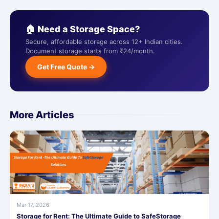
🏠 Need a Storage Space?
Secure, affordable storage across 12+ Indian cities.
Document storage starts from ₹24/month.
Get Free Quote →
More Articles
Mar 17, 2026
Storage for Rent: The Ultimate Guide to SafeStorage