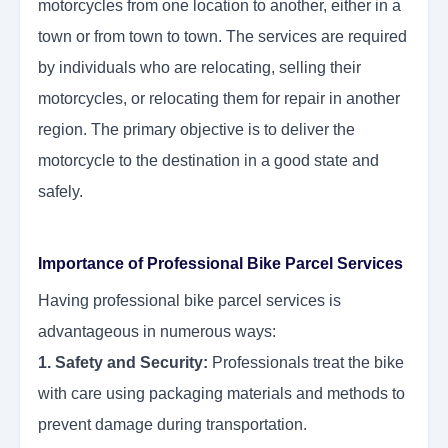
motorcycles from one location to another, either in a
town or from town to town. The services are required
by individuals who are relocating, selling their
motorcycles, or relocating them for repair in another
region. The primary objective is to deliver the
motorcycle to the destination in a good state and
safely.
Importance of Professional Bike Parcel Services
Having professional bike parcel services is
advantageous in numerous ways:
1. Safety and Security:
Professionals treat the bike
with care using packaging materials and methods to
prevent damage during transportation.