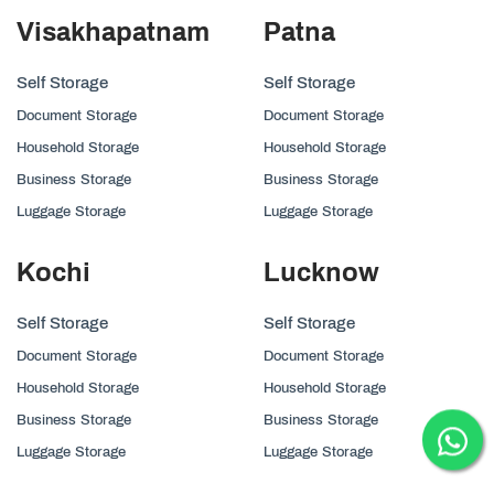
Visakhapatnam
Patna
Self Storage
Self Storage
Document Storage
Document Storage
Household Storage
Household Storage
Business Storage
Business Storage
Luggage Storage
Luggage Storage
Kochi
Lucknow
Self Storage
Self Storage
Document Storage
Document Storage
Household Storage
Household Storage
Business Storage
Business Storage
Luggage Storage
Luggage Storage