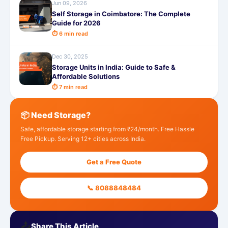
Jun 09, 2026
Self Storage in Coimbatore: The Complete
Guide for 2026
⏱ 6 min read
Dec 30, 2025
Storage Units in India: Guide to Safe &
Affordable Solutions
⏱ 7 min read
📦 Need Storage?
Safe, affordable storage starting from ₹24/month. Free Hassle
Free Pickup. Serving 12+ cities across India.
Get a Free Quote
📞 8088848484
📤
Share This Article