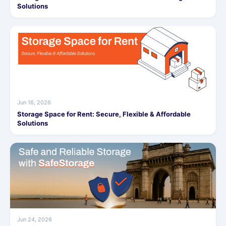
Solutions
Jun 16, 2026
Storage Space for Rent: Secure, Flexible & Affordable
Solutions
Jun 24, 2026