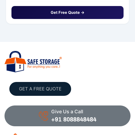
Get Free Quote →
GET A FREE QUOTE
Give Us a Call
+91 8088848484