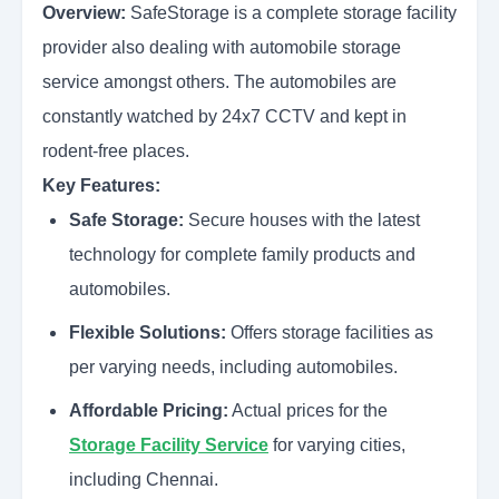
Overview:
SafeStorage is a complete storage facility
provider also dealing with automobile storage
service amongst others. The automobiles are
constantly watched by 24x7 CCTV and kept in
rodent-free places.
Key Features:
Safe Storage:
Secure houses with the latest
technology for complete family products and
automobiles.
Flexible Solutions:
Offers storage facilities as
per varying needs, including automobiles.
Affordable Pricing:
Actual prices for the
Storage Facility Service
for varying cities,
including Chennai.