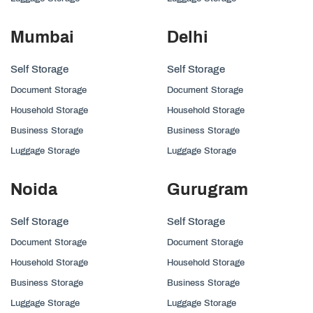
Mumbai
Delhi
Self Storage
Self Storage
Document Storage
Document Storage
Household Storage
Household Storage
Business Storage
Business Storage
Luggage Storage
Luggage Storage
Noida
Gurugram
Self Storage
Self Storage
Document Storage
Document Storage
Household Storage
Household Storage
Business Storage
Business Storage
Luggage Storage
Luggage Storage