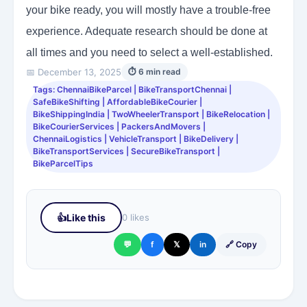
your bike ready, you will mostly have a trouble-free
experience. Adequate research should be done at
all times and you need to select a well-established.
📅 December 13, 2025
⏱ 6 min read
Tags: ChennaiBikeParcel | BikeTransportChennai |
SafeBikeShifting | AffordableBikeCourier |
BikeShippingIndia | TwoWheelerTransport | BikeRelocation |
BikeCourierServices | PackersAndMovers |
ChennaiLogistics | VehicleTransport | BikeDelivery |
BikeTransportServices | SecureBikeTransport |
BikeParcelTips
👍
Like this
0 likes
💬
f
𝕏
in
🔗 Copy