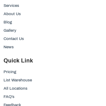
Services
About Us
Blog
Gallery
Contact Us
News
Quick Link
Pricing
List Warehouse
All Locations
FAQ's
Feedback