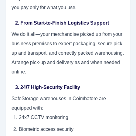
you pay only for what you use.
2. From Start-to-Finish Logistics Support
We do it all—your merchandise picked up from your
business premises to expert packaging, secure pick-
up and transport, and correctly packed warehousing.
Arrange pick-up and delivery as and when needed
online.
3. 24/7 High-Security Facility
SafeStorage warehouses in Coimbatore are
equipped with:
24x7 CCTV monitoring
Biometric access security