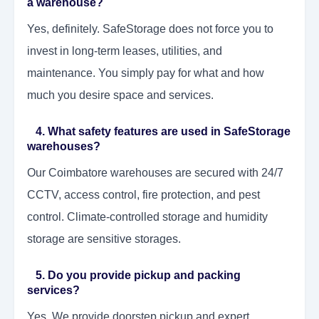
a warehouse?
Yes, definitely. SafeStorage does not force you to
invest in long-term leases, utilities, and
maintenance. You simply pay for what and how
much you desire space and services.
4. What safety features are used in SafeStorage
warehouses?
Our Coimbatore warehouses are secured with 24/7
CCTV, access control, fire protection, and pest
control. Climate-controlled storage and humidity
storage are sensitive storages.
5. Do you provide pickup and packing
services?
Yes. We provide doorstep pickup and expert