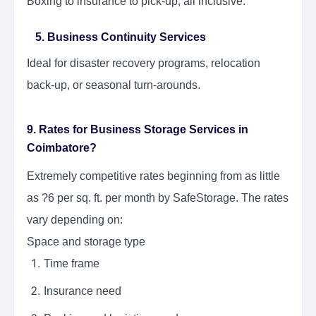
Boxing to insurance to pick-up, all inclusive.
5. Business Continuity Services
Ideal for disaster recovery programs, relocation
back-up, or seasonal turn-arounds.
9. Rates for Business Storage Services in
Coimbatore?
Extremely competitive rates beginning from as little
as ?6 per sq. ft. per month by SafeStorage. The rates
vary depending on:
Space and storage type
Time frame
Insurance need