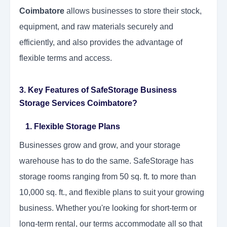
Coimbatore
allows businesses to store their stock,
equipment, and raw materials securely and
efficiently, and also provides the advantage of
flexible terms and access.
3. Key Features of SafeStorage Business
Storage Services Coimbatore?
1. Flexible Storage Plans
Businesses grow and grow, and your storage
warehouse has to do the same. SafeStorage has
storage rooms ranging from 50 sq. ft. to more than
10,000 sq. ft., and flexible plans to suit your growing
business. Whether you're looking for short-term or
long-term rental, our terms accommodate all so that