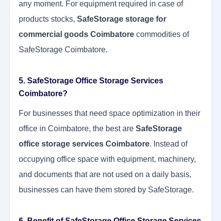
any moment. For equipment required in case of
products stocks,
SafeStorage storage for
commercial goods Coimbatore
commodities of
SafeStorage Coimbatore.
5. SafeStorage Office Storage Services
Coimbatore?
For businesses that need space optimization in their
office in Coimbatore, the best are
SafeStorage
office storage services Coimbatore
. Instead of
occupying office space with equipment, machinery,
and documents that are not used on a daily basis,
businesses can have them stored by SafeStorage.
6. Benefit of SafeStorage Office Storage Services