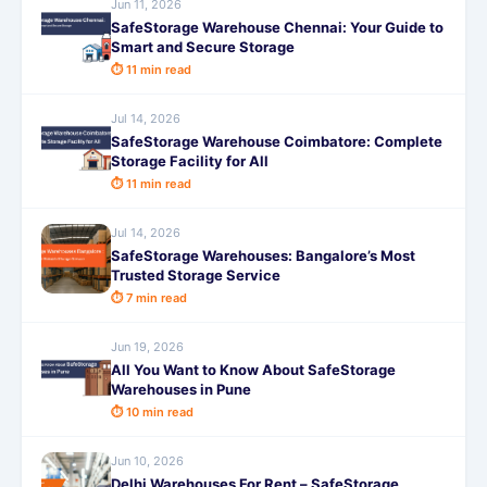
Jun 11, 2026
SafeStorage Warehouse Chennai: Your Guide to
Smart and Secure Storage
⏱ 11 min read
Jul 14, 2026
SafeStorage Warehouse Coimbatore: Complete
Storage Facility for All
⏱ 11 min read
Jul 14, 2026
SafeStorage Warehouses: Bangalore’s Most
Trusted Storage Service
⏱ 7 min read
Jun 19, 2026
All You Want to Know About SafeStorage
Warehouses in Pune
⏱ 10 min read
Jun 10, 2026
Delhi Warehouses For Rent – SafeStorage