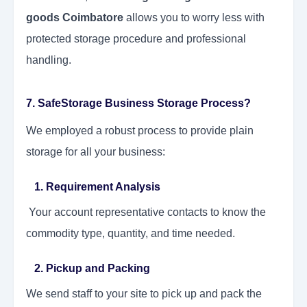
goods Coimbatore
allows you to worry less with
protected storage procedure and professional
handling.
7. SafeStorage Business Storage Process?
We employed a robust process to provide plain
storage for all your business:
1. Requirement Analysis
Your account representative contacts to know the
commodity type, quantity, and time needed.
2. Pickup and Packing
We send staff to your site to pick up and pack the