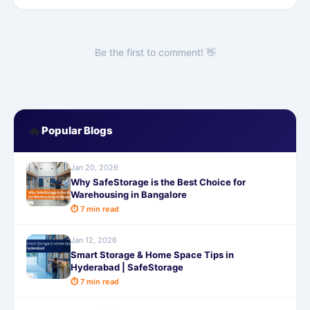
Be the first to comment! 👋
🔥
Popular Blogs
Jan 20, 2026
Why SafeStorage is the Best Choice for
Warehousing in Bangalore
⏱ 7 min read
Jan 12, 2026
Smart Storage & Home Space Tips in
Hyderabad | SafeStorage
⏱ 7 min read