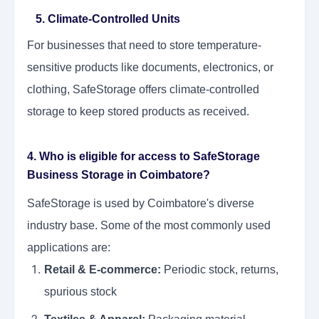
5. Climate-Controlled Units
For businesses that need to store temperature-
sensitive products like documents, electronics, or
clothing, SafeStorage offers climate-controlled
storage to keep stored products as received.
4. Who is eligible for access to SafeStorage
Business Storage in Coimbatore?
SafeStorage is used by Coimbatore's diverse
industry base. Some of the most commonly used
applications are:
Retail & E-commerce:
Periodic stock, returns,
spurious stock