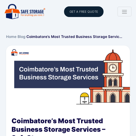
GET A FREE QUOTE
Home
›
Blog
›
Coimbatore’s Most Trusted Business Storage Servic…
Coimbatore’s Most Trusted
Business Storage Services –