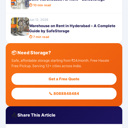
⏱ 10 min read
Jun 12, 2026
Warehouse on Rent in Hyderabad – A Complete
Guide by SafeStorage
⏱ 7 min read
📦 Need Storage?
Safe, affordable storage starting from ₹24/month. Free Hassle
Free Pickup. Serving 12+ cities across India.
Get a Free Quote
📞 8088848484
📤
Share This Article