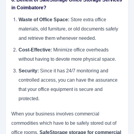
in Coimbatore?
Waste of Office Space:
Store extra office
materials, old furniture, or old documents safely
and retrieve them whenever needed.
Cost-Effective:
Minimize office overheads
without having to devote more physical space.
Security:
Since it has 24/7 monitoring and
controlled access, you can have the assurance
that your office equipment is secure and
protected.
When your business involves commercial
commodities which have to be safely stored out of
office rooms,
SafeStorage storage for commercial