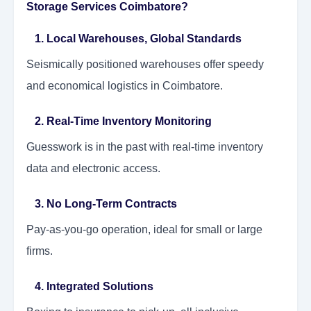
Storage Services Coimbatore?
1. Local Warehouses, Global Standards
Seismically positioned warehouses offer speedy
and economical logistics in Coimbatore.
2. Real-Time Inventory Monitoring
Guesswork is in the past with real-time inventory
data and electronic access.
3. No Long-Term Contracts
Pay-as-you-go operation, ideal for small or large
firms.
4. Integrated Solutions