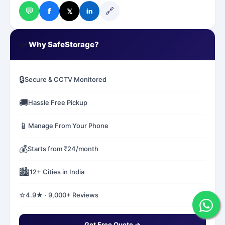
💬
🔗
f
𝕏
in
✅
Why SafeStorage?
🔒
Secure & CCTV Monitored
🚚
Hassle Free Pickup
📱
Manage From Your Phone
💰
Starts from ₹24/month
🏙️
12+ Cities in India
⭐
4.9★ · 9,000+ Reviews
Get Free Quote →