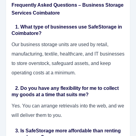
Frequently Asked Questions – Business Storage
Services Coimbatore
1. What type of businesses use SafeStorage in
Coimbatore?
Our business storage units are used by retail,
manufacturing, textile, healthcare, and IT businesses
to store overstock, safeguard assets, and keep
operating costs at a minimum.
2. Do you have any flexibility for me to collect
my goods at a time that suits me?
Yes. You can arrange retrievals into the web, and we
will deliver them to you.
3. Is SafeStorage more affordable than renting