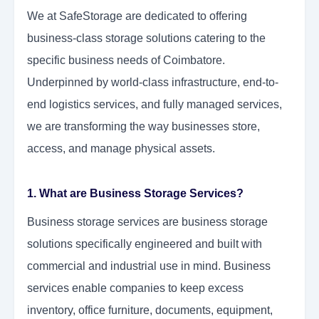
We at SafeStorage are dedicated to offering
business-class storage solutions catering to the
specific business needs of Coimbatore.
Underpinned by world-class infrastructure, end-to-
end logistics services, and fully managed services,
we are transforming the way businesses store,
access, and manage physical assets.
1. What are Business Storage Services?
Business storage services are business storage
solutions specifically engineered and built with
commercial and industrial use in mind. Business
services enable companies to keep excess
inventory, office furniture, documents, equipment,