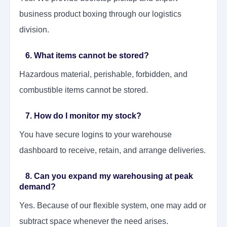
business product boxing through our logistics
division.
6. What items cannot be stored?
Hazardous material, perishable, forbidden, and
combustible items cannot be stored.
7. How do I monitor my stock?
You have secure logins to your warehouse
dashboard to receive, retain, and arrange deliveries.
8. Can you expand my warehousing at peak
demand?
Yes. Because of our flexible system, one may add or
subtract space whenever the need arises.