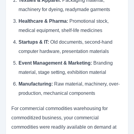
Textiles & Apparel:
Packaging material,
machinery for dyeing, readymade garments
Healthcare & Pharma:
Promotional stock,
medical equipment, shelf-life medicines
Startups & IT:
Old documents, second-hand
computer hardware, presentation materials
Event Management & Marketing:
Branding
material, stage setting, exhibition material
Manufacturing:
Raw material, machinery, over-
production, mechanical components
For commercial commodities warehousing for
commoditized business, your commercial
commodities were readily available on demand at