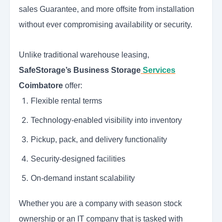
sales Guarantee, and more offsite from installation
without ever compromising availability or security.
Unlike traditional warehouse leasing,
SafeStorage’s Business Storage
Services
Coimbatore
offer:
Flexible rental terms
Technology-enabled visibility into inventory
Pickup, pack, and delivery functionality
Security-designed facilities
On-demand instant scalability
Whether you are a company with season stock
ownership or an IT company that is tasked with