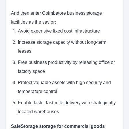
And then enter Coimbatore business storage
facilities as the savior:
Avoid expensive fixed cost infrastructure
Increase storage capacity without long-term
leases
Free business productivity by releasing office or
factory space
Protect valuable assets with high security and
temperature control
Enable faster last-mile delivery with strategically
located warehouses
SafeStorage storage for commercial goods