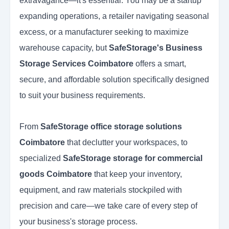
extravagance—it's essential. You may be a startup
expanding operations, a retailer navigating seasonal
excess, or a manufacturer seeking to maximize
warehouse capacity, but
SafeStorage's Business
Storage Services Coimbatore
offers a smart,
secure, and affordable solution specifically designed
to suit your business requirements.
From
SafeStorage office storage solutions
Coimbatore
that declutter your workspaces, to
specialized
SafeStorage storage for commercial
goods Coimbatore
that keep your inventory,
equipment, and raw materials stockpiled with
precision and care—we take care of every step of
your business's storage process.