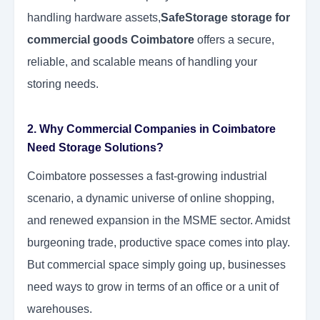
handling hardware assets,
SafeStorage storage for
commercial goods Coimbatore
offers a secure,
reliable, and scalable means of handling your
storing needs.
2. Why Commercial Companies in Coimbatore
Need Storage Solutions?
Coimbatore possesses a fast-growing industrial
scenario, a dynamic universe of online shopping,
and renewed expansion in the MSME sector. Amidst
burgeoning trade, productive space comes into play.
But commercial space simply going up, businesses
need ways to grow in terms of an office or a unit of
warehouses.