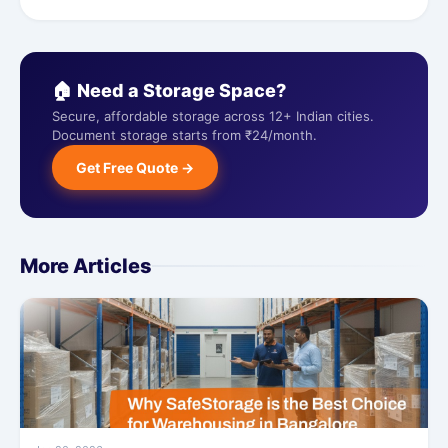
🏠 Need a Storage Space?
Secure, affordable storage across 12+ Indian cities.
Document storage starts from ₹24/month.
Get Free Quote →
More Articles