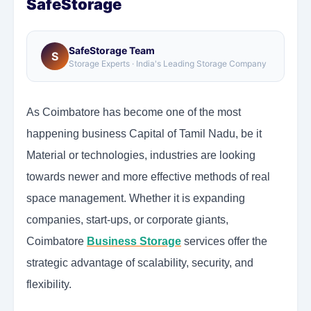
SafeStorage
SafeStorage Team
S
Storage Experts · India's Leading Storage Company
As Coimbatore has become one of the most
happening business Capital of Tamil Nadu, be it
Material or technologies, industries are looking
towards newer and more effective methods of real
space management. Whether it is expanding
companies, start-ups, or corporate giants,
Coimbatore
Business Storage
services offer the
strategic advantage of scalability, security, and
flexibility.