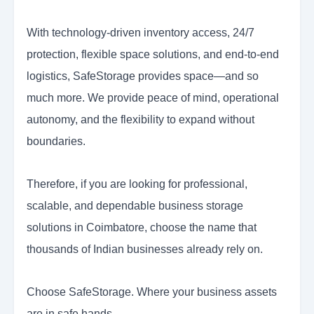
With technology-driven inventory access, 24/7
protection, flexible space solutions, and end-to-end
logistics, SafeStorage provides space—and so
much more. We provide peace of mind, operational
autonomy, and the flexibility to expand without
boundaries.
Therefore, if you are looking for professional,
scalable, and dependable business storage
solutions in Coimbatore, choose the name that
thousands of Indian businesses already rely on.
Choose SafeStorage. Where your business assets
are in safe hands.