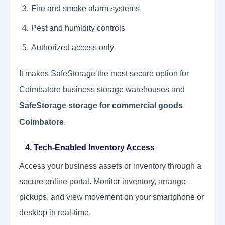
Fire and smoke alarm systems
Pest and humidity controls
Authorized access only
It makes SafeStorage the most secure option for
Coimbatore business storage warehouses and
SafeStorage storage for commercial goods
Coimbatore
.
4. Tech-Enabled Inventory Access
Access your business assets or inventory through a
secure online portal. Monitor inventory, arrange
pickups, and view movement on your smartphone or
desktop in real-time.