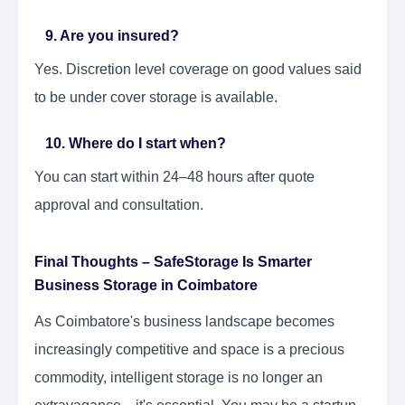
9. Are you insured?
Yes. Discretion level coverage on good values said
to be under cover storage is available.
10. Where do I start when?
You can start within 24–48 hours after quote
approval and consultation.
Final Thoughts – SafeStorage Is Smarter
Business Storage in Coimbatore
As Coimbatore's business landscape becomes
increasingly competitive and space is a precious
commodity, intelligent storage is no longer an