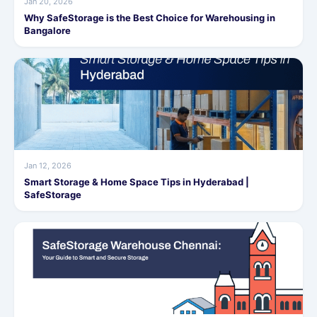
Jan 20, 2026
Why SafeStorage is the Best Choice for Warehousing in
Bangalore
Jan 12, 2026
Smart Storage & Home Space Tips in Hyderabad |
SafeStorage