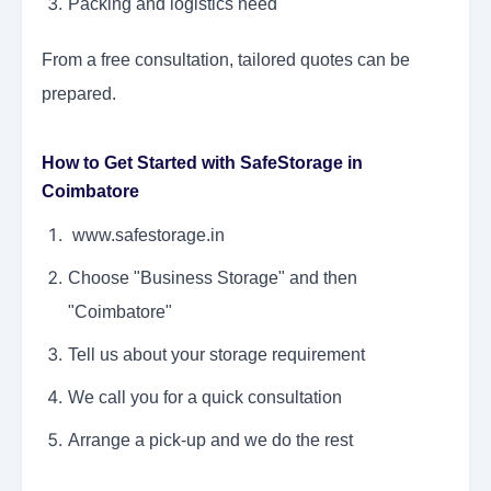
Packing and logistics need
From a free consultation, tailored quotes can be
prepared.
How to Get Started with SafeStorage in
Coimbatore
www.safestorage.in
Choose "Business Storage" and then
"Coimbatore"
Tell us about your storage requirement
We call you for a quick consultation
Arrange a pick-up and we do the rest