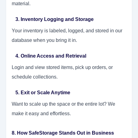
material.
3. Inventory Logging and Storage
Your inventory is labeled, logged, and stored in our
database when you bring it in.
4. Online Access and Retrieval
Login and view stored items, pick up orders, or
schedule collections.
5. Exit or Scale Anytime
Want to scale up the space or the entire lot? We
make it easy and effortless.
8. How SafeStorage Stands Out in Business