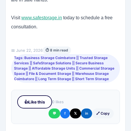
Visit
www.safestorage.in
today to schedule a free
consultation.
📅 June 22, 2026
⏱ 8 min read
Tags: Business Storage Coimbatore || Trusted Storage
Services || SafeStorage Solutions || Secure Business
Storage || Affordable Storage Units || Commercial Storage
Space || File & Document Storage || Warehouse Storage
Coimbatore || Long Term Storage || Short Term Storage
👍
Like this
0 likes
💬
f
𝕏
in
🔗 Copy