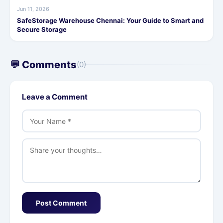
Jun 11, 2026
SafeStorage Warehouse Chennai: Your Guide to Smart and
Secure Storage
💬 Comments
(0)
Leave a Comment
Post Comment