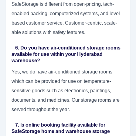
SafeStorage is different from open-pricing, tech-
enabled packing, computerized systems, and level-
based customer service. Customer-centric, scale-
able solutions with safety features.
6. Do you have air-conditioned storage rooms
available for use within your Hyderabad
warehouse?
Yes, we do have air-conditioned storage rooms
which can be provided for use on temperature-
sensitive goods such as electronics, paintings,
documents, and medicines. Our storage rooms are
served throughout the year.
7. Is online booking facility available for
SafeStorage home and warehouse storage