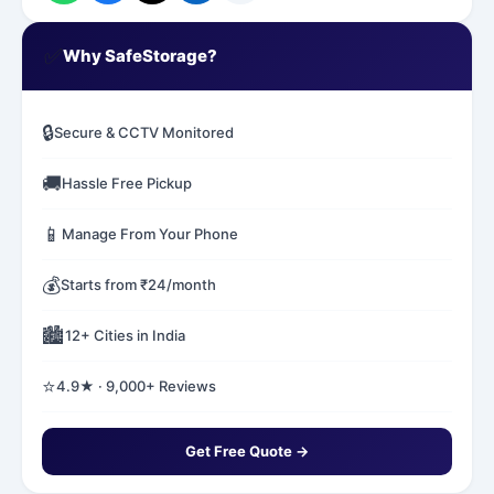
✅
Why SafeStorage?
🔒
Secure & CCTV Monitored
🚚
Hassle Free Pickup
📱
Manage From Your Phone
💰
Starts from ₹24/month
🏙️
12+ Cities in India
⭐
4.9★ · 9,000+ Reviews
Get Free Quote →