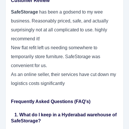
Customer Review
SafeStorage
has been a godsend to my wee
business. Reasonably priced, safe, and actually
surprisingly not at all complicated to use. highly
recommend it!
New flat refit left us needing somewhere to
temporarily store furniture. SafeStorage was
convenient for us.
As an online seller, their services have cut down my
logistics costs significantly
Frequently Asked Questions (FAQ's)
1. What do I keep in a Hyderabad warehouse of
SafeStorage?