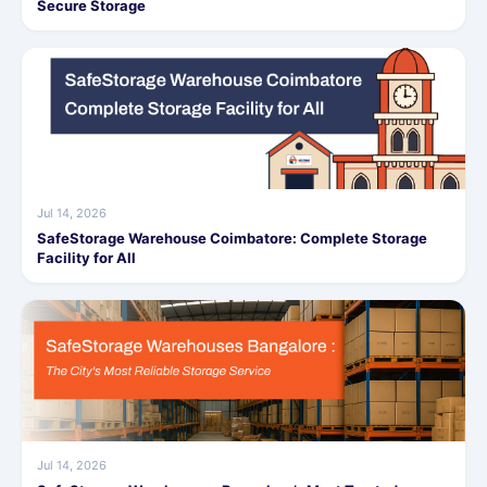
Secure Storage
Jul 14, 2026
SafeStorage Warehouse Coimbatore: Complete Storage
Facility for All
Jul 14, 2026