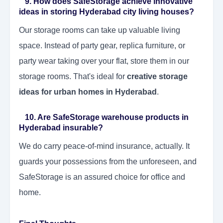
9. How does SafeStorage achieve innovative
ideas in storing Hyderabad city living houses?
Our storage rooms can take up valuable living
space. Instead of party gear, replica furniture, or
party wear taking over your flat, store them in our
storage rooms. That's ideal for
creative storage
ideas for urban homes in Hyderabad
.
10. Are SafeStorage warehouse products in
Hyderabad insurable?
We do carry peace-of-mind insurance, actually. It
guards your possessions from the unforeseen, and
SafeStorage is an assured choice for office and
home.