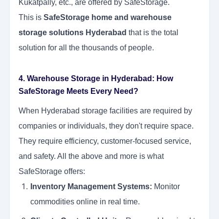
Kukatpally, etc., are offered by SafeStorage.
This is
SafeStorage home and warehouse
storage solutions Hyderabad
that is the total
solution for all the thousands of people.
4. Warehouse Storage in Hyderabad: How
SafeStorage Meets Every Need?
When Hyderabad storage facilities are required by
companies or individuals, they don't require space.
They require efficiency, customer-focused service,
and safety. All the above and more is what
SafeStorage offers:
Inventory Management Systems:
Monitor
commodities online in real time.