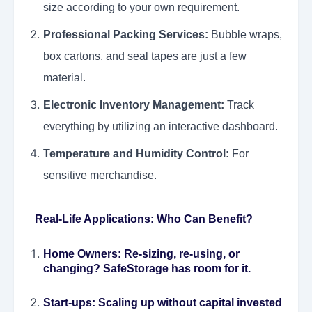
size according to your own requirement.
Professional Packing Services:
Bubble wraps,
box cartons, and seal tapes are just a few
material.
Electronic Inventory Management:
Track
everything by utilizing an interactive dashboard.
Temperature and Humidity Control:
For
sensitive merchandise.
Real-Life Applications: Who Can Benefit?
Home Owners:
Re-sizing, re-using, or
changing? SafeStorage has room for it.
Start-ups:
Scaling up without capital invested