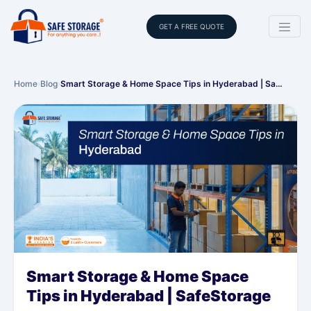
GET A FREE QUOTE
Home
›
Blog
›
Smart Storage & Home Space Tips in Hyderabad | Sa…
Smart Storage & Home Space
Tips in Hyderabad | SafeStorage