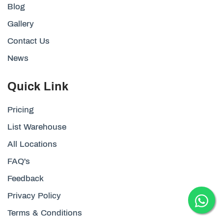
Blog
Gallery
Contact Us
News
Quick Link
Pricing
List Warehouse
All Locations
FAQ's
Feedback
Privacy Policy
Terms & Conditions