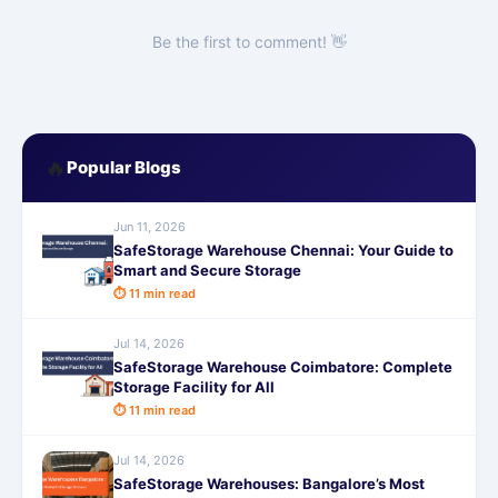
Be the first to comment! 👋
🔥
Popular Blogs
Jun 11, 2026
SafeStorage Warehouse Chennai: Your Guide to
Smart and Secure Storage
⏱ 11 min read
Jul 14, 2026
SafeStorage Warehouse Coimbatore: Complete
Storage Facility for All
⏱ 11 min read
Jul 14, 2026
SafeStorage Warehouses: Bangalore’s Most