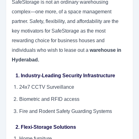
SafeStorage is not an ordinary warehousing
complex—one more, of a space management
partner. Safety, flexibility, and affordability are the
key motivators for SafeStorage as the most
rewarding choice for business houses and
individuals who wish to lease out a
warehouse in
Hyderabad.
1. Industry-Leading Security Infrastructure
24x7 CCTV Surveillance
Biometric and RFID access
Fire and Rodent
Safety Guarding Systems
2. Flexi-Storage Solutions
Home furniture