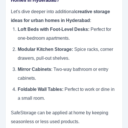
Homes in Hyderabad?
Let's dive deeper into additional
creative storage
ideas for urban homes in Hyderabad
:
Loft Beds with Foot-Level Desks:
Perfect for
one-bedroom apartments.
Modular Kitchen Storage:
Spice racks, corner
drawers, pull-out shelves.
Mirror Cabinets
: Two-way bathroom or entry
cabinets.
Foldable Wall Tables:
Perfect to work or dine in
a small room.
SafeStorage can be applied at home by keeping
seasonless or less used products.