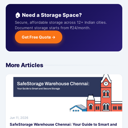
🏠 Need a Storage Space?
Secure, affordable storage across 12+ Indian cities.
Document storage starts from ₹24/month.
Get Free Quote →
More Articles
Jun 11, 2026
SafeStorage Warehouse Chennai: Your Guide to Smart and