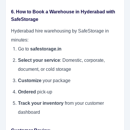
6. How to Book a Warehouse in Hyderabad with
SafeStorage
Hyderabad hire warehousing by SafeStorage in
minutes:
Go to
safestorage.in
Select your service
: Domestic, corporate,
document, or cold storage
Customize
your package
Ordered
pick-up
Track your inventory
from your customer
dashboard