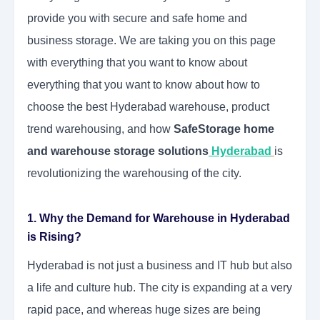
provide you with secure and safe home and
business storage. We are taking you on this page
with everything that you want to know about
everything that you want to know about how to
choose the best Hyderabad warehouse, product
trend warehousing, and how
SafeStorage home
and warehouse storage solutions
Hyderabad
is
revolutionizing the warehousing of the city.
1. Why the Demand for Warehouse in Hyderabad
is Rising?
Hyderabad is not just a business and IT hub but also
a life and culture hub. The city is expanding at a very
rapid pace, and whereas huge sizes are being