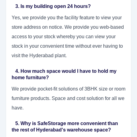
3. Is my building open 24 hours?
Yes, we provide you the facility feature to view your
store address on notice. We provide you web-based
access to your stock whereby you can view your
stock in your convenient time without ever having to
visit the Hyderabad plant.
4. How much space would I have to hold my
home furniture?
We provide pocket-fit solutions of 3BHK size or room
furniture products. Space and cost solution for all we
have.
5. Why is SafeStorage more convenient than
the rest of Hyderabad's warehouse space?