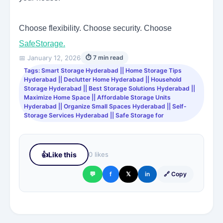
Choose flexibility. Choose security. Choose
SafeStorage.
📅 January 12, 2026
⏱ 7 min read
Tags: Smart Storage Hyderabad || Home Storage Tips
Hyderabad || Declutter Home Hyderabad || Household
Storage Hyderabad || Best Storage Solutions Hyderabad ||
Maximize Home Space || Affordable Storage Units
Hyderabad || Organize Small Spaces Hyderabad || Self-
Storage Services Hyderabad || Safe Storage for
👍
Like this
0 likes
💬
f
𝕏
in
🔗 Copy