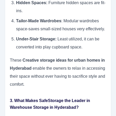
Hidden Spaces:
Furniture hidden spaces are fit-
ins.
Tailor-Made Wardrobes
: Modular wardrobes
space-saves small-sized houses very effectively.
Under-Stair Storage:
Least utilized, it can be
converted into play cupboard space.
These
Creative storage ideas for urban homes in
Hyderabad
enable the owners to relax in accessing
their space without ever having to sacrifice style and
comfort.
3. What Makes SafeStorage the Leader in
Warehouse Storage in Hyderabad?