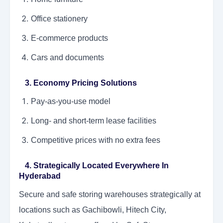
Office stationery
E-commerce products
Cars and documents
3. Economy Pricing Solutions
Pay-as-you-use model
Long- and short-term lease facilities
Competitive prices with no extra fees
4. Strategically Located Everywhere In
Hyderabad
Secure and safe storing warehouses strategically at
locations such as Gachibowli, Hitech City,