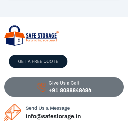
GET A FREE QUOTE
Give Us a Call
+91 8088848484
Send Us a Message
info@safestorage.in