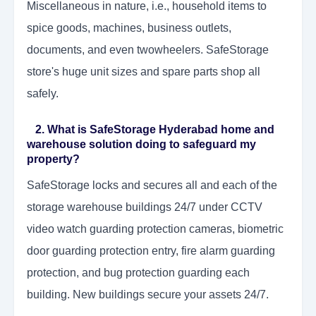
Miscellaneous in nature, i.e., household items to
spice goods, machines, business outlets,
documents, and even twowheelers. SafeStorage
store's huge unit sizes and spare parts shop all
safely.
2. What is SafeStorage Hyderabad home and
warehouse solution doing to safeguard my
property?
SafeStorage locks and secures all and each of the
storage warehouse buildings 24/7 under CCTV
video watch guarding protection cameras, biometric
door guarding protection entry, fire alarm guarding
protection, and bug protection guarding each
building. New buildings secure your assets 24/7.