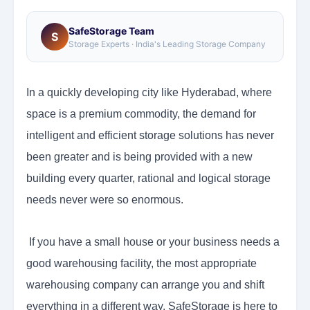
SafeStorage Team
S
Storage Experts · India's Leading Storage Company
In a quickly developing city like Hyderabad, where
space is a premium commodity, the demand for
intelligent and efficient storage solutions has never
been greater and is being provided with a new
building every quarter, rational and logical storage
needs never were so enormous.
If you have a small house or your business needs a
good warehousing facility, the most appropriate
warehousing company can arrange you and shift
everything in a different way. SafeStorage is here to