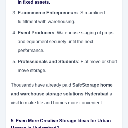
in fixed assets.
E-commerce Entrepreneurs:
Streamlined
fulfillment with warehousing.
Event Producers:
Warehouse staging of props
and equipment securely until the next
performance.
Professionals and Students:
Flat move or short
move storage.
Thousands have already paid
SafeStorage home
and warehouse storage solutions Hyderabad
a
visit to make life and homes more convenient.
5. Even More Creative Storage Ideas for Urban