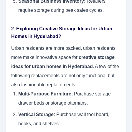
Seasonal Business Inventory:
Retailers
require storage during peak sales cycles.
2. Exploring Creative Storage Ideas for Urban
Homes in Hyderabad?
Urban residents are more packed, urban residents
more make innovative space for
creative storage
ideas for urban homes in Hyderabad
. A few of the
following replacements are not only functional but
also fashionable replacements:
Multi-Purpose Furniture:
Purchase storage
drawer beds or storage ottomans.
Vertical Storage:
Purchase wall tool board,
hooks, and shelves.