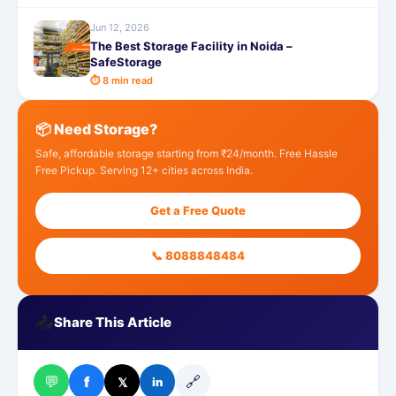
Jun 12, 2026
The Best Storage Facility in Noida –
SafeStorage
⏱ 8 min read
📦 Need Storage?
Safe, affordable storage starting from ₹24/month. Free Hassle
Free Pickup. Serving 12+ cities across India.
Get a Free Quote
📞 8088848484
📤
Share This Article
💬
🔗
f
𝕏
in