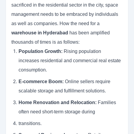
sacrificed in the residential sector in the city, space
management needs to be embraced by individuals
as well as companies. How the need for a
warehouse in Hyderabad
has been amplified
thousands of times is as follows:
Population Growth:
Rising population
increases residential and commercial real estate
consumption.
E-commerce Boom:
Online sellers require
scalable storage and fulfillment solutions.
Home Renovation and Relocation:
Families
often need short-term storage during
transitions.