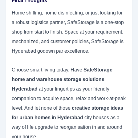
Final Thoughts
Home shifting, home disinfecting, or just looking for
a robust logistics partner, SafeStorage is a one-stop
shop from start to finish. Space at your requirement,
mechanized, and customer policies, SafeStorage is
Hyderabad godown par excellence.
Choose smart living today. Have
SafeStorage
home and warehouse storage solutions
Hyderabad
at your fingertips as your friendly
companion to acquire space, relax and work-at-peak
level. And let none of those
creative
storage ideas
for urban homes in Hyderabad
city houses as a
way of life upgrade to reorganisation in and around
your house.