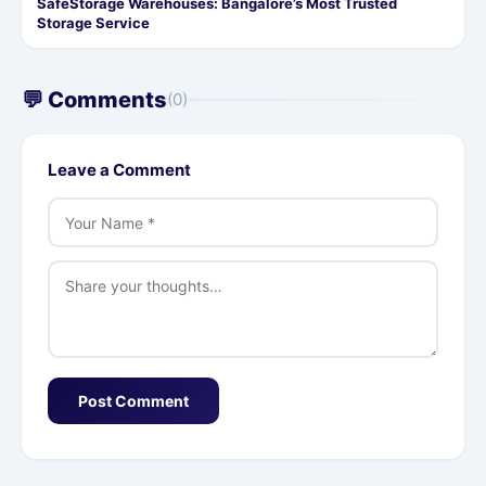
SafeStorage Warehouses: Bangalore’s Most Trusted
Storage Service
💬 Comments
(0)
Leave a Comment
Post Comment