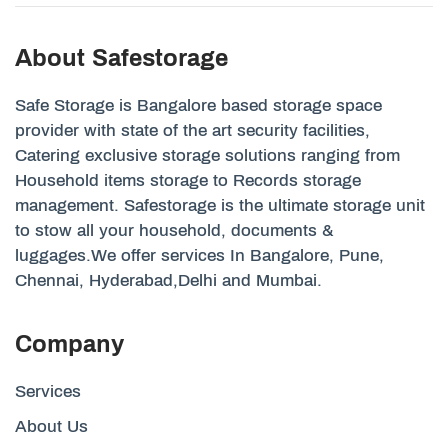
About Safestorage
Safe Storage is Bangalore based storage space
provider with state of the art security facilities,
Catering exclusive storage solutions ranging from
Household items storage to Records storage
management. Safestorage is the ultimate storage unit
to stow all your household, documents &
luggages.We offer services In Bangalore, Pune,
Chennai, Hyderabad,Delhi and Mumbai.
Company
Services
About Us