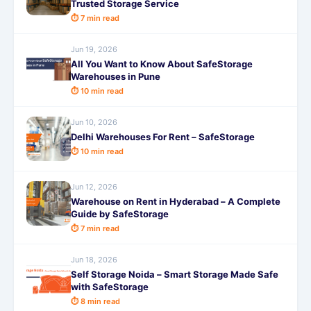
Trusted Storage Service
⏱ 7 min read
Jun 19, 2026
All You Want to Know About SafeStorage
Warehouses in Pune
⏱ 10 min read
Jun 10, 2026
Delhi Warehouses For Rent – SafeStorage
⏱ 10 min read
Jun 12, 2026
Warehouse on Rent in Hyderabad – A Complete
Guide by SafeStorage
⏱ 7 min read
Jun 18, 2026
Self Storage Noida – Smart Storage Made Safe
with SafeStorage
⏱ 8 min read