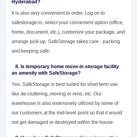
Hyderabad?
It is also very convenient to order. Log on to
safestorage.in, select your convenient option (office,
home, document, etc.), customize your package, and
arrange pick-up. SafeStorage takes care - packing
and keeping safe.
8. Is temporary home move-in storage facility
an amenity with SafeStorage?
Yes. SafeStorage is best suited for short term use
like de-cluttering, moving or reno, etc. Our
warehouse is also extensively utilized by some of
our customers at the mid-level point so that it would
not get damaged or destroyed within the house.