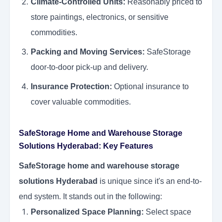
Climate-Controlled Units:
Reasonably priced to
store paintings, electronics, or sensitive
commodities.
Packing and Moving Services:
SafeStorage
door-to-door pick-up and delivery.
Insurance Protection:
Optional insurance to
cover valuable commodities.
SafeStorage Home and Warehouse Storage
Solutions Hyderabad: Key Features
SafeStorage home and warehouse storage
solutions Hyderabad
is unique since it's an end-to-
end system. It stands out in the following:
Personalized Space Planning:
Select space