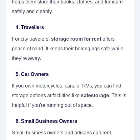
helps them store their books, clothes, and furniture
safely and cleanly.
4. Travellers
For city travelers,
storage room for rent
offers
peace of mind. It keeps their belongings safe while
they’re away.
5. Car Owners
If you own motorcycles, cars, or RVs, you can find
storage options at facilities like
safestorage
. This is
helpful if you're running out of space.
6. Small Business Owners
Small business owners and artisans can rent