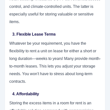
control, and climate-controlled units. The latter is
especially useful for storing valuable or sensitive
items.
3. Flexible Lease Terms
Whatever be your requirement, you have the
flexibility to rent a unit on lease for either a short or
long duration—weeks to years! Many provide month-
to-month leases. This lets you adjust your storage
needs. You won't have to stress about long-term
contracts.
4. Affordability
Storing the excess items in a room for rent is an