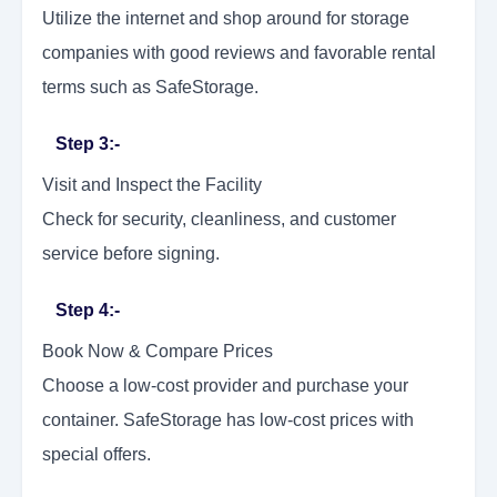
Utilize the internet and shop around for storage
companies with good reviews and favorable rental
terms such as SafeStorage.
Step 3:-
Visit and Inspect the Facility
Check for security, cleanliness, and customer
service before signing.
Step 4:-
Book Now & Compare Prices
Choose a low-cost provider and purchase your
container. SafeStorage has low-cost prices with
special offers.