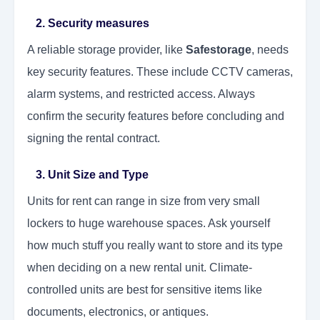
2. Security measures
A reliable storage provider, like
Safestorage
, needs
key security features. These include CCTV cameras,
alarm systems, and restricted access. Always
confirm the security features before concluding and
signing the rental contract.
3. Unit Size and Type
Units for rent can range in size from very small
lockers to huge warehouse spaces. Ask yourself
how much stuff you really want to store and its type
when deciding on a new rental unit. Climate-
controlled units are best for sensitive items like
documents, electronics, or antiques.