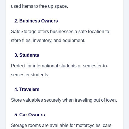
used items to free up space.
2. Business Owners
SafeStorage offers businesses a safe location to
store files, inventory, and equipment.
3. Students
Perfect for international students or semester-to-
semester students.
4. Travelers
Store valuables securely when traveling out of town.
5. Car Owners
Storage rooms are available for motorcycles, cars,