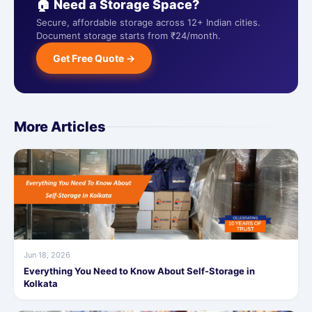
🏠 Need a Storage Space?
Secure, affordable storage across 12+ Indian cities.
Document storage starts from ₹24/month.
Get Free Quote →
More Articles
Jun 18, 2026
Everything You Need to Know About Self-Storage in
Kolkata