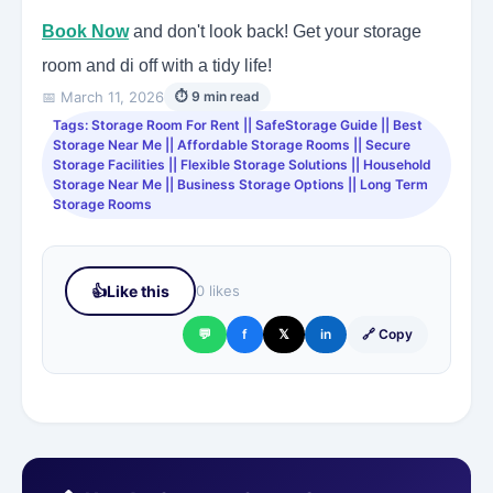
Book Now
and don't look back! Get your storage
room and di off with a tidy life!
📅 March 11, 2026
⏱ 9 min read
Tags: Storage Room For Rent || SafeStorage Guide || Best
Storage Near Me || Affordable Storage Rooms || Secure
Storage Facilities || Flexible Storage Solutions || Household
Storage Near Me || Business Storage Options || Long Term
Storage Rooms
👍
Like this
0 likes
💬
f
𝕏
in
🔗 Copy