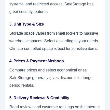
systems, and restricted access. SafeStorage has
great security features.
3. Unit Type & Size
Storage space varies from small lockers to massive
warehouse spaces. Select according to your needs.
Climate-controlled space is best for sensitive items.
4. Prices & Payment Methods
Compare prices and select economical ones.
SafeStorage generally gives discounts for longer
period rentals.
5. Delivery Reviews & Credibility
Read reviews and customer rankings on the internet