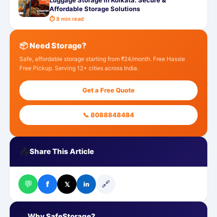
Luggage Storage in Kolkata: Secure &
Affordable Storage Solutions
⏱ 8 min read
📦 Need Storage?
Safe, affordable storage starting from ₹24/month. Free Hassle
Free Pickup. Serving 12+ cities across India.
Get a Free Quote
📞 8088848484
📤
Share This Article
💬
🔗
f
𝕏
in
✅
Why SafeStorage?