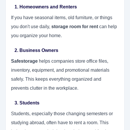
1. Homeowners and Renters
If you have seasonal items, old furniture, or things
you don't use daily,
storage room for rent
can help
you organize your home.
2. Business Owners
Safestorage
helps companies store office files,
inventory, equipment, and promotional materials
safely. This keeps everything organized and
prevents clutter in the workplace.
3. Students
Students, especially those changing semesters or
studying abroad, often have to rent a room. This