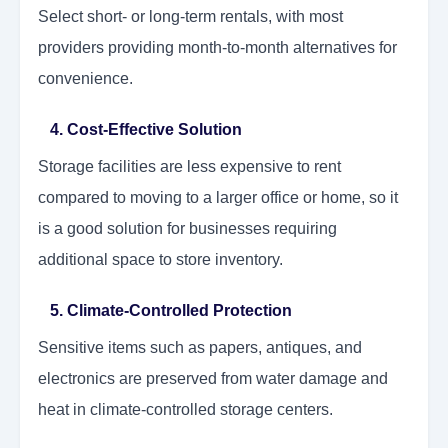
Select short- or long-term rentals, with most
providers providing month-to-month alternatives for
convenience.
4. Cost-Effective Solution
Storage facilities are less expensive to rent
compared to moving to a larger office or home, so it
is a good solution for businesses requiring
additional space to store inventory.
5. Climate-Controlled Protection
Sensitive items such as papers, antiques, and
electronics are preserved from water damage and
heat in climate-controlled storage centers.