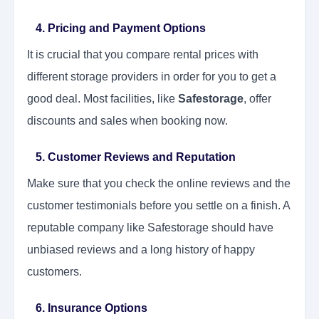
4. Pricing and Payment Options
It is crucial that you compare rental prices with
different storage providers in order for you to get a
good deal. Most facilities, like
Safestorage
, offer
discounts and sales when booking now.
5. Customer Reviews and Reputation
Make sure that you check the online reviews and the
customer testimonials before you settle on a finish. A
reputable company like Safestorage should have
unbiased reviews and a long history of happy
customers.
6. Insurance Options