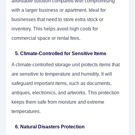
affordable solution compared with compromising
with a larger business or apartment. Ideal for
businesses that need to store extra stock or
inventory. This helps avoid high costs for
commercial space or rental fees.
5. Climate-Controlled for Sensitive Items
A climate-controlled storage unit protects items that
are sensitive to temperature and humidity. It will
safeguard important items, such as documents,
antiques, electronics, and artworks. This protection
keeps them safe from moisture and extreme
temperatures.
6. Natural Disasters Protection