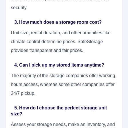
security.
3. How much does a storage room cost?
Unit size, rental duration, and other amenities like
climate control determine prices. SafeStorage
provides transparent and fair prices.
4. Can I pick up my stored items anytime?
The majority of the storage companies offer working
hours access, whereas some other companies offer
24/7 pickup.
5. How do I choose the perfect storage unit
size?
Assess your storage needs, make an inventory, and