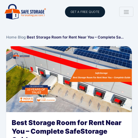
GET A FREE QUOTE
Home
›
Blog
›
Best Storage Room for Rent Near You – Complete Sa…
Best Storage Room for Rent Near
You – Complete SafeStorage