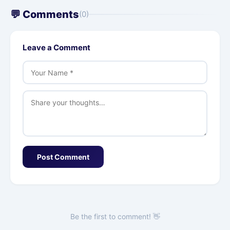
💬 Comments
(0)
Leave a Comment
Post Comment
Be the first to comment! 👋