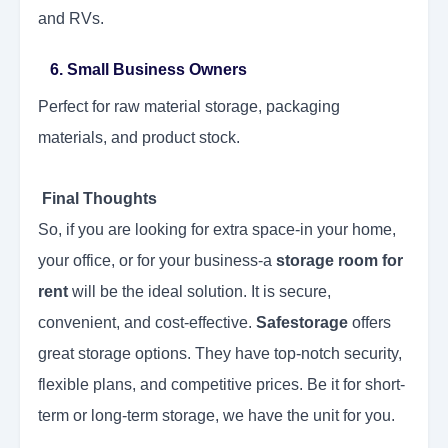
and RVs.
6. Small Business Owners
Perfect for raw material storage, packaging
materials, and product stock.
Final Thoughts
So, if you are looking for extra space-in your home,
your office, or for your business-a
storage room for
rent
will be the ideal solution. It is secure,
convenient, and cost-effective.
Safestorage
offers
great storage options. They have top-notch security,
flexible plans, and competitive prices. Be it for short-
term or long-term storage, we have the unit for you.