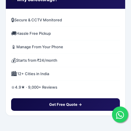
🔒
Secure & CCTV Monitored
🚚
Hassle Free Pickup
📱
Manage From Your Phone
💰
Starts from ₹24/month
🏙️
12+ Cities in India
⭐
4.9★ · 9,000+ Reviews
Get Free Quote →