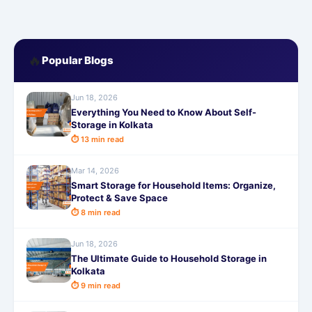
🔥
Popular Blogs
Jun 18, 2026
Everything You Need to Know About Self-
Storage in Kolkata
⏱ 13 min read
Mar 14, 2026
Smart Storage for Household Items: Organize,
Protect & Save Space
⏱ 8 min read
Jun 18, 2026
The Ultimate Guide to Household Storage in
Kolkata
⏱ 9 min read