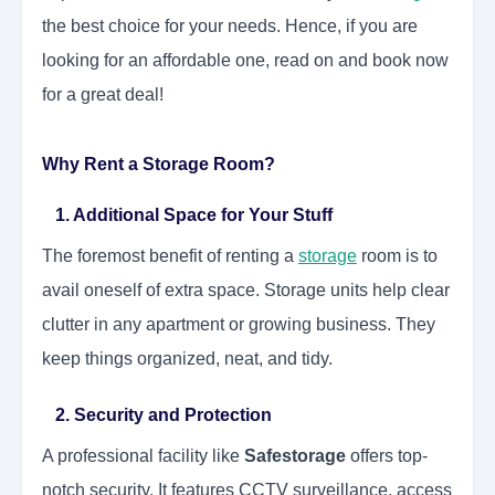
the best choice for your needs. Hence, if you are
looking for an affordable one, read on and book now
for a great deal!
Why Rent a Storage Room?
1. Additional Space for Your Stuff
The foremost benefit of renting a
storage
room is to
avail oneself of extra space. Storage units help clear
clutter in any apartment or growing business. They
keep things organized, neat, and tidy.
2. Security and Protection
A professional facility like
Safestorage
offers top-
notch security. It features CCTV surveillance, access