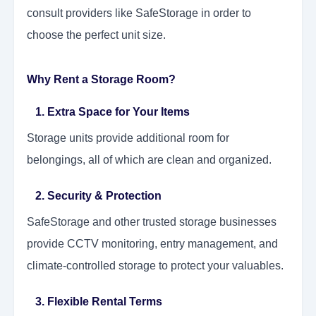
consult providers like SafeStorage in order to
choose the perfect unit size.
Why Rent a Storage Room?
1. Extra Space for Your Items
Storage units provide additional room for
belongings, all of which are clean and organized.
2. Security & Protection
SafeStorage and other trusted storage businesses
provide CCTV monitoring, entry management, and
climate-controlled storage to protect your valuables.
3. Flexible Rental Terms