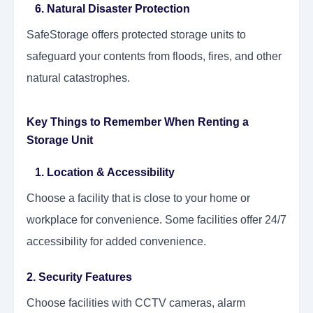
6. Natural Disaster Protection
SafeStorage offers protected storage units to
safeguard your contents from floods, fires, and other
natural catastrophes.
Key Things to Remember When Renting a
Storage Unit
1. Location & Accessibility
Choose a facility that is close to your home or
workplace for convenience. Some facilities offer 24/7
accessibility for added convenience.
2. Security Features
Choose facilities with CCTV cameras, alarm