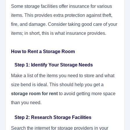
Some storage facilities offer insurance for various
items. This provides extra protection against theft,
fire, and damage. Consider taking good care of your
items; in short, this is what insurance provides.
How to Rent a Storage Room
Step 1: Identify Your Storage Needs
Make a list of the items you need to store and what
size bend is ideal. This should help you get a
storage room for rent
to avoid getting more space
than you need.
Step 2: Research Storage Facilities
Search the internet for storage providers in your