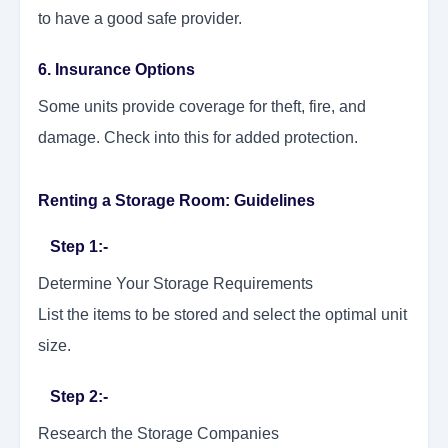
to have a good safe provider.
6. Insurance Options
Some units provide coverage for theft, fire, and
damage. Check into this for added protection.
Renting a Storage Room: Guidelines
Step 1:-
Determine Your Storage Requirements
List the items to be stored and select the optimal unit
size.
Step 2:-
Research the Storage Companies