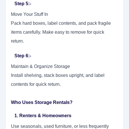
Step 5:-
Move Your Stuff In
Pack hard boxes, label contents, and pack fragile
items carefully. Make easy to remove for quick
return.
Step 6:-
Maintain & Organize Storage
Install shelving, stack boxes upright, and label
contents for quick return.
Who Uses Storage Rentals?
1. Renters & Homeowners
Use seasonals, used furniture, or less frequently