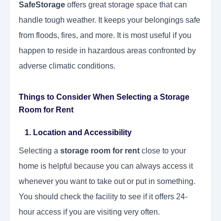
SafeStorage
offers great storage space that can
handle tough weather. It keeps your belongings safe
from floods, fires, and more. It is most useful if you
happen to reside in hazardous areas confronted by
adverse climatic conditions.
Things to Consider When Selecting a Storage
Room for Rent
1. Location and Accessibility
Selecting a
storage room for rent
close to your
home is helpful because you can always access it
whenever you want to take out or put in something.
You should check the facility to see if it offers 24-
hour access if you are visiting very often.