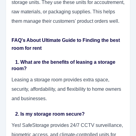
storage units. They use these units for accoutrement,
raw materials, or packaging supplies. This helps
them manage their customers' product orders well.
FAQ's About Ultimate Guide to Finding the best
room for rent
1. What are the benefits of leasing a storage
room?
Leasing a storage room provides extra space,
security, affordability, and flexibility to home owners
and businesses.
2. Is my storage room secure?
Yes! SafeStorage provides 24/7 CCTV surveillance,
biometric access, and climate-controlled units for