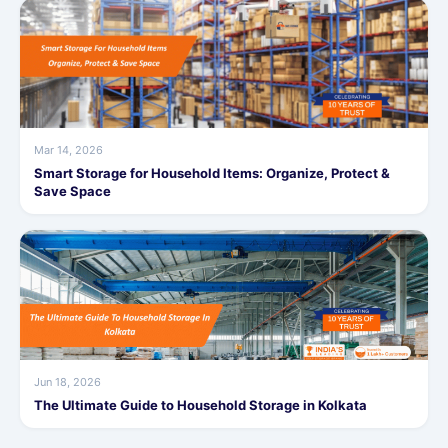
Mar 14, 2026
Smart Storage for Household Items: Organize, Protect &
Save Space
Jun 18, 2026
The Ultimate Guide to Household Storage in Kolkata