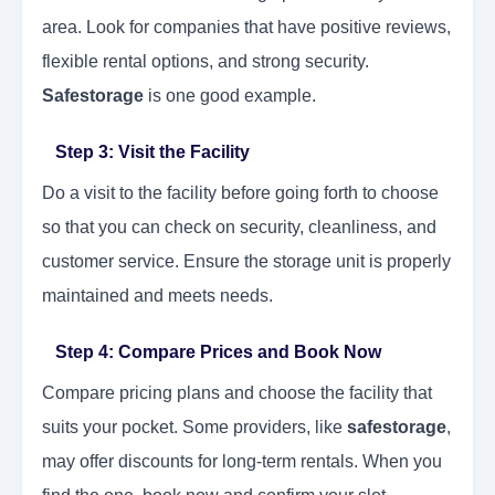
area. Look for companies that have positive reviews,
flexible rental options, and strong security.
Safestorage
is one good example.
Step 3: Visit the Facility
Do a visit to the facility before going forth to choose
so that you can check on security, cleanliness, and
customer service. Ensure the storage unit is properly
maintained and meets needs.
Step 4: Compare Prices and Book Now
Compare pricing plans and choose the facility that
suits your pocket. Some providers, like
safestorage
,
may offer discounts for long-term rentals. When you