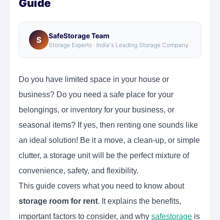
Guide
SafeStorage Team
S
Storage Experts · India's Leading Storage Company
Do you have limited space in your house or
business? Do you need a safe place for your
belongings, or inventory for your business, or
seasonal items? If yes, then renting one sounds like
an ideal solution! Be it a move, a clean-up, or simple
clutter, a storage unit will be the perfect mixture of
convenience, safety, and flexibility.
This guide covers what you need to know about
storage room for rent
. It explains the benefits,
important factors to consider, and why
safestorage
is