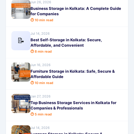
Jun 26, 2026
Business Storage in Kolkata: A Complete Guide
for Companies
⏱ 10 min read
Jul 14, 2026
📝
Best Self-Storage in Kolkata: Secure,
Affordable, and Convenient
⏱ 8 min read
Jun 16, 2026
Furniture Storage in Kolkata: Safe, Secure &
Affordable Guide
⏱ 10 min read
Jan 27, 2026
Top Business Storage Services in Kolkata for
Companies & Professionals
⏱ 5 min read
Jul 14, 2026