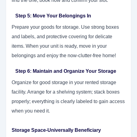
find the one, book now and confirm your slot.
Step 5: Move Your Belongings In
Prepare your goods for storage. Use strong boxes
and labels, and protective covering for delicate
items. When your unit is ready, move in your
belongings and enjoy the now-clutter-free home!
Step 6: Maintain and Organize Your Storage
Organize for good storage in your rented storage
facility. Arrange for a shelving system; stack boxes
properly; everything is clearly labeled to gain access
when you need it.
Storage Space-Universally Beneficiary