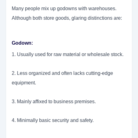
Many people mix up godowns with warehouses.
Although both store goods, glaring distinctions are:
Godown:
1. Usually used for raw material or wholesale stock.
2. Less organized and often lacks cutting-edge
equipment.
3. Mainly affixed to business premises.
4. Minimally basic security and safety.