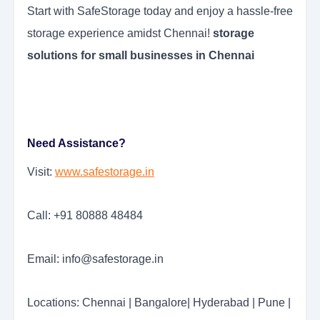
Start with SafeStorage today and enjoy a hassle-free
storage experience amidst Chennai!
storage
solutions for small businesses in Chennai
Need Assistance?
Visit:
www.safestorage.in
Call: +91 80888 48484
Email: info@safestorage.in
Locations: Chennai | Bangalore| Hyderabad | Pune |