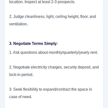
location. Inspect at least 2-3 prospects.
2. Judge cleanliness, light, ceiling height, floor, and
ventilation.
3. Negotiate Terms Simply:
1. Ask questions about monthly/quarterly/yearly rent.
2. Negotiate electricity charges, security deposit, and
lock-in period.
3. Seek flexibility to expand/contract the space in
case of need.