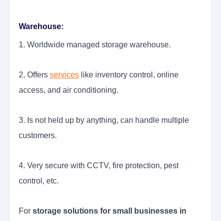
Warehouse:
1. Worldwide managed storage warehouse.
2. Offers
services
like inventory control, online
access, and air conditioning.
3. Is not held up by anything, can handle multiple
customers.
4. Very secure with CCTV, fire protection, pest
control, etc.
For
storage solutions for small businesses in