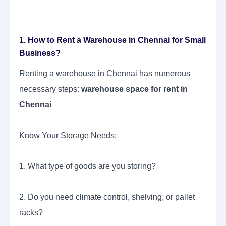
1. How to Rent a Warehouse in Chennai for Small
Business?
Renting a warehouse in Chennai has numerous
necessary steps:
warehouse space for rent in
Chennai
Know Your Storage Needs:
1. What type of goods are you storing?
2. Do you need climate control, shelving, or pallet
racks?