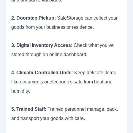
2. Doorstep Pickup:
SafeStorage can collect your
goods from your business or residence.
3. Digital Inventory Access:
Check what you’ve
stored through an online dashboard.
4. Climate-Controlled Units:
Keep delicate items
like documents or electronics safe from heat and
humidity.
5. Trained Staff:
Trained personnel manage, pack,
and transport your goods with care.