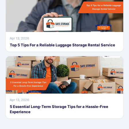
Apr 13, 2026
Top 5 Tips For a Reliable Luggage Storage Rental Service
Apr 13, 2026
5 Essential Long-Term Storage Tips for a Hassle-Free
Experience