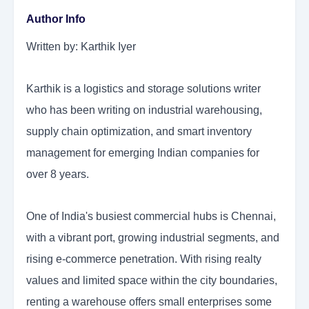
Author Info
Written by: Karthik Iyer
Karthik is a logistics and storage solutions writer
who has been writing on industrial warehousing,
supply chain optimization, and smart inventory
management for emerging Indian companies for
over 8 years.
One of India's busiest commercial hubs is Chennai,
with a vibrant port, growing industrial segments, and
rising e-commerce penetration. With rising realty
values and limited space within the city boundaries,
renting a warehouse offers small enterprises some