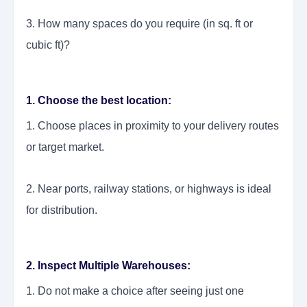
3. How many spaces do you require (in sq. ft or
cubic ft)?
1. Choose the best location:
1. Choose places in proximity to your delivery routes
or target market.
2. Near ports, railway stations, or highways is ideal
for distribution.
2. Inspect Multiple Warehouses:
1. Do not make a choice after seeing just one