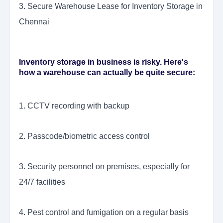
3. Secure Warehouse Lease for Inventory Storage in
Chennai
Inventory storage in business is risky. Here's
how a warehouse can actually be quite secure:
1. CCTV recording with backup
2. Passcode/biometric access control
3. Security personnel on premises, especially for
24/7 facilities
4. Pest control and fumigation on a regular basis