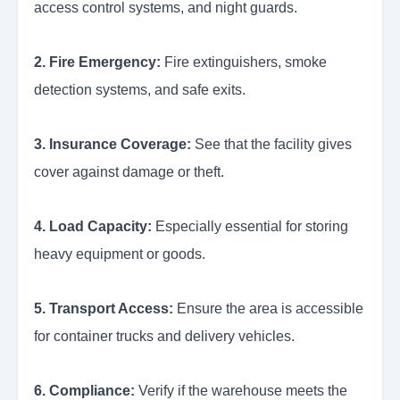
access control systems, and night guards.
2. Fire Emergency:
Fire extinguishers, smoke
detection systems, and safe exits.
3. Insurance Coverage:
See that the facility gives
cover against damage or theft.
4. Load Capacity:
Especially essential for storing
heavy equipment or goods.
5. Transport Access:
Ensure the area is accessible
for container trucks and delivery vehicles.
6. Compliance:
Verify if the warehouse meets the