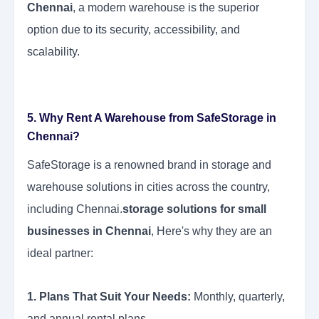
Chennai
, a modern warehouse is the superior
option due to its security, accessibility, and
scalability.
5. Why Rent A Warehouse from SafeStorage in
Chennai?
SafeStorage is a renowned brand in storage and
warehouse solutions in cities across the country,
including Chennai.
storage solutions for small
businesses in Chennai
, Here's why they are an
ideal partner:
1. Plans That Suit Your Needs:
Monthly, quarterly,
and annual rental plans.