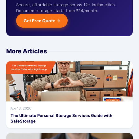
Secure, affordable storage across 12+ Indian cities.
Document storage starts from ₹24/month.
Get Free Quote →
More Articles
Apr 13, 2026
The Ultimate Personal Storage Services Guide with
SafeStorage