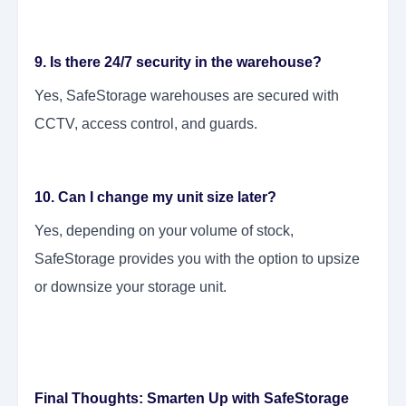
9. Is there 24/7 security in the warehouse?
Yes, SafeStorage warehouses are secured with
CCTV, access control, and guards.
10. Can I change my unit size later?
Yes, depending on your volume of stock,
SafeStorage provides you with the option to upsize
or downsize your storage unit.
Final Thoughts: Smarten Up with SafeStorage