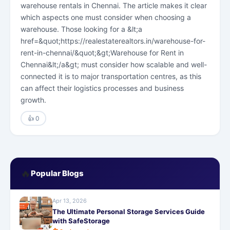
warehouse rentals in Chennai. The article makes it clear
which aspects one must consider when choosing a
warehouse. Those looking for a &lt;a
href=&quot;https://realestaterealtors.in/warehouse-for-
rent-in-chennai/&quot;&gt;Warehouse for Rent in
Chennai&lt;/a&gt; must consider how scalable and well-
connected it is to major transportation centres, as this
can affect their logistics processes and business
growth.
👍 0
🔥
Popular Blogs
Apr 13, 2026
The Ultimate Personal Storage Services Guide
with SafeStorage