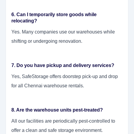
6. Can I temporarily store goods while
relocating?
Yes. Many companies use our warehouses while
shifting or undergoing renovation.
7. Do you have pickup and delivery services?
Yes, SafeStorage offers doorstep pick-up and drop
for all Chennai warehouse rentals.
8. Are the warehouse units pest-treated?
All our facilities are periodically pest-controlled to
offer a clean and safe storage environment.