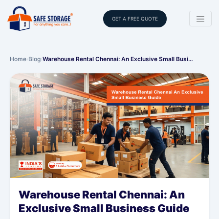
GET A FREE QUOTE
Home
›
Blog
›
Warehouse Rental Chennai: An Exclusive Small Busi…
Warehouse Rental Chennai: An
Exclusive Small Business Guide