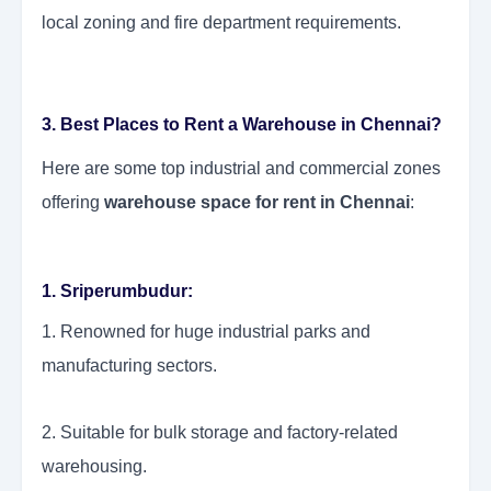
local zoning and fire department requirements.
3. Best Places to Rent a Warehouse in Chennai?
Here are some top industrial and commercial zones
offering
warehouse space for rent in Chennai
:
1. Sriperumbudur:
1. Renowned for huge industrial parks and
manufacturing sectors.
2. Suitable for bulk storage and factory-related
warehousing.