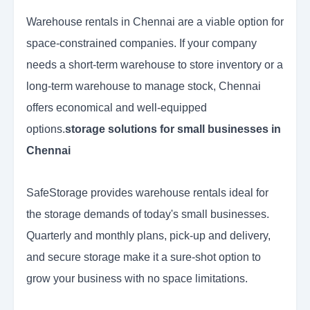
Warehouse rentals in Chennai are a viable option for
space-constrained companies. If your company
needs a short-term warehouse to store inventory or a
long-term warehouse to manage stock, Chennai
offers economical and well-equipped
options.
storage solutions for small businesses in
Chennai
SafeStorage provides warehouse rentals ideal for
the storage demands of today's small businesses.
Quarterly and monthly plans, pick-up and delivery,
and secure storage make it a sure-shot option to
grow your business with no space limitations.