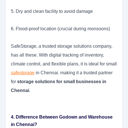
5. Dry and clean facility to avoid damage
6. Flood-proof location (crucial during monsoons)
SafeStorage, a trusted storage solutions company,
has all these. With digital tracking of inventory,
climate control, and flexible plans, it is ideal for small
safestorage
in Chennai. making it a trusted partner
for
storage solutions for small businesses in
Chennai
.
4. Difference Between Godown and Warehouse
in Chennai?