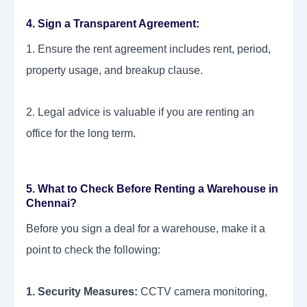
4. Sign a Transparent Agreement:
1. Ensure the rent agreement includes rent, period,
property usage, and breakup clause.
2. Legal advice is valuable if you are renting an
office for the long term.
5.
What to Check Before Renting a Warehouse in
Chennai?
Before you sign a deal for a warehouse, make it a
point to check the following:
1. Security Measures:
CCTV camera monitoring,