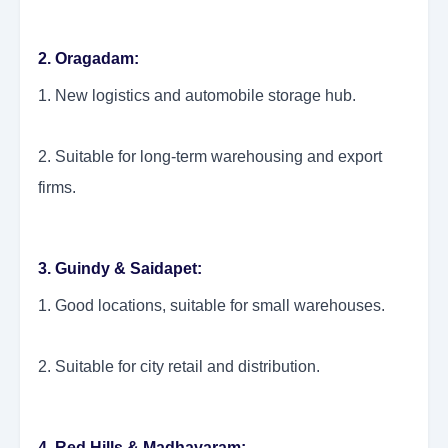
2. Oragadam:
1. New logistics and automobile storage hub.
2. Suitable for long-term warehousing and export
firms.
3. Guindy & Saidapet:
1. Good locations, suitable for small warehouses.
2. Suitable for city retail and distribution.
4. Red Hills & Madhavaram: