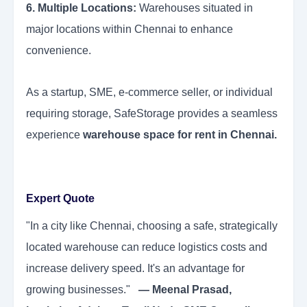
6. Multiple Locations:
Warehouses situated in
major locations within Chennai to enhance
convenience.
As a startup, SME, e-commerce seller, or individual
requiring storage, SafeStorage provides a seamless
experience
warehouse space for rent in Chennai.
Expert Quote
"In a city like Chennai, choosing a safe, strategically
located warehouse can reduce logistics costs and
increase delivery speed. It's an advantage for
growing businesses."
— Meenal Prasad,