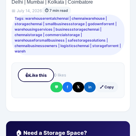
Delhi | Mumbai | Kolkata | Coimbatore
📅 July 14, 2026
⏱ 7 min read
Tags: warehouserentalchennai | chennaiwarehouse |
storagechennai | smallbusinessstorage | godownforrent |
warehousingservices | businessstoragechennai |
chennaistorage | commercialstorage |
warehouseforsmallbusiness | safestoragesolutions |
chennaibusinessowners | logisticschennai | storageforrent |
wareh
👍
Like this
0 likes
💬
f
𝕏
in
🔗 Copy
🏠 Need a Storage Space?