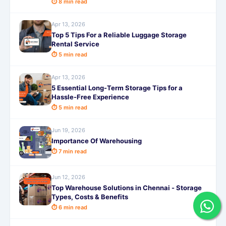
⏱ 8 min read
Apr 13, 2026
Top 5 Tips For a Reliable Luggage Storage
Rental Service
⏱ 5 min read
Apr 13, 2026
5 Essential Long-Term Storage Tips for a
Hassle-Free Experience
⏱ 5 min read
Jun 19, 2026
Importance Of Warehousing
⏱ 7 min read
Jun 12, 2026
Top Warehouse Solutions in Chennai - Storage
Types, Costs & Benefits
⏱ 6 min read