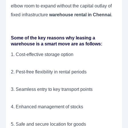
elbow room to expand without the capital outlay of
fixed infrastructure
warehouse rental in Chennai
.
Some of the key reasons why leasing a
warehouse is a smart move are as follows:
1. Cost-effective storage option
2. Pest-free flexibility in rental periods
3. Seamless entry to key transport points
4. Enhanced management of stocks
5. Safe and secure location for goods