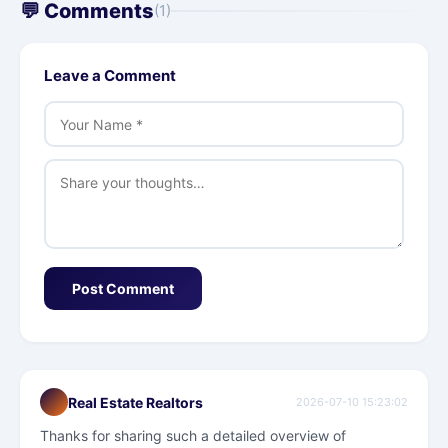
💬 Comments
(1)
Leave a Comment
Post Comment
Real Estate Realtors
2026-07-10 15:23:02
Thanks for sharing such a detailed overview of