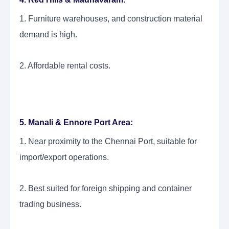
1. Furniture warehouses, and construction material
demand is high.
2. Affordable rental costs.
5. Manali & Ennore Port Area:
1. Near proximity to the Chennai Port, suitable for
import/export operations.
2. Best suited for foreign shipping and container
trading business.