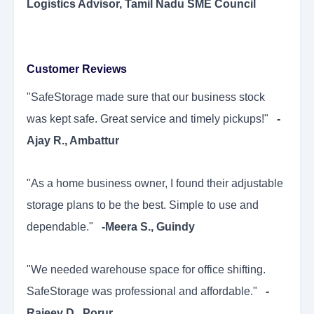
Logistics Advisor, Tamil Nadu SME Council
Customer Reviews
"SafeStorage made sure that our business stock
was kept safe. Great service and timely pickups!"
-
Ajay R., Ambattur
"As a home business owner, I found their adjustable
storage plans to be the best. Simple to use and
dependable."
-Meera S., Guindy
"We needed warehouse space for office shifting.
SafeStorage was professional and affordable."
-
Rajeev D., Porur