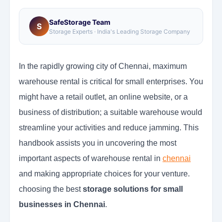
SafeStorage Team
S
Storage Experts · India's Leading Storage Company
In the rapidly growing city of Chennai, maximum
warehouse rental is critical for small enterprises. You
might have a retail outlet, an online website, or a
business of distribution; a suitable warehouse would
streamline your activities and reduce jamming. This
handbook assists you in uncovering the most
important aspects of warehouse rental in
chennai
and making appropriate choices for your venture.
choosing the best
storage solutions for small
businesses in Chennai
.