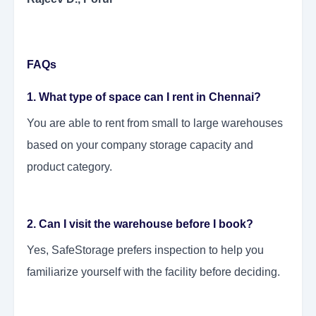
FAQs
1. What type of space can I rent in Chennai?
You are able to rent from small to large warehouses
based on your company storage capacity and
product category.
2. Can I visit the warehouse before I book?
Yes, SafeStorage prefers inspection to help you
familiarize yourself with the facility before deciding.