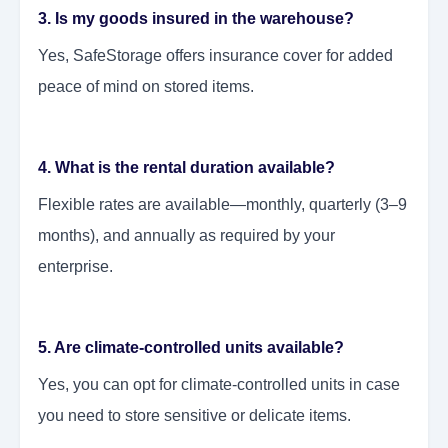
3. Is my goods insured in the warehouse?
Yes, SafeStorage offers insurance cover for added
peace of mind on stored items.
4. What is the rental duration available?
Flexible rates are available—monthly, quarterly (3–9
months), and annually as required by your
enterprise.
5. Are climate-controlled units available?
Yes, you can opt for climate-controlled units in case
you need to store sensitive or delicate items.