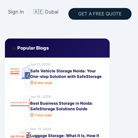
Sign In
🇦🇪 Dubai
GET A FREE QUOTE
🔥
Popular Blogs
Jun 11, 2026
Safe Vehicle Storage Noida: Your
One-stop Solution with SafeStorage
⏱ 6 min read
Jun 16, 2026
Best Business Storage in Noida:
SafeStorage Solutions Guide
⏱ 7 min read
Dec 13, 2025
Luggage Storage: What It Is, How It