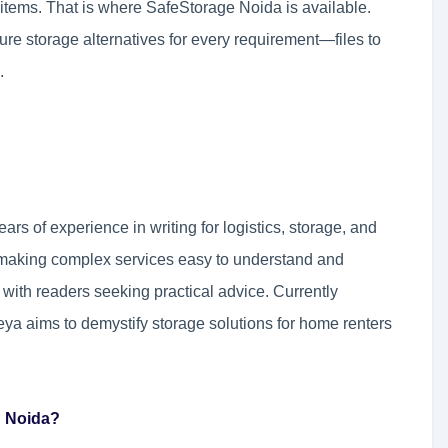
r items. That is where SafeStorage Noida is available.
cure storage alternatives for every requirement—files to
.
ears of experience in writing for logistics, storage, and
t making complex services easy to understand and
 with readers seeking practical advice. Currently
eya aims to demystify storage solutions for home renters
n Noida?