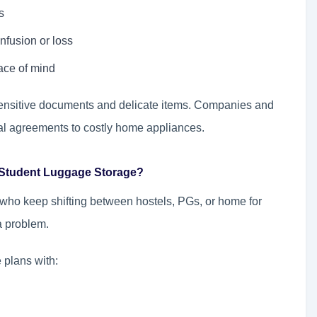
s
nfusion or loss
ace of mind
f sensitive documents and delicate items. Companies and
gal agreements to costly home appliances.
 Student Luggage Storage?
 who keep shifting between hostels, PGs, or home for
 a problem.
 plans with: