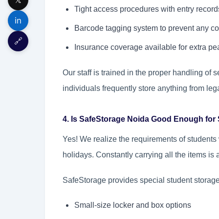
Tight access procedures with entry record
in
Barcode tagging system to prevent any co
🔗
Insurance coverage available for extra pe
Our staff is trained in the proper handling o
individuals frequently store anything from le
4. Is SafeStorage Noida Good Enough for
Yes! We realize the requirements of students
holidays. Constantly carrying all the items is
SafeStorage provides special student storage
Small-size locker and box options