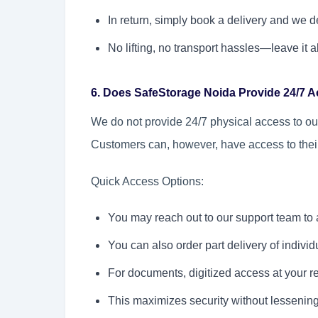
In return, simply book a delivery and we 
No lifting, no transport hassles—leave it al
6. Does SafeStorage Noida Provide 24/7 
We do not provide 24/7 physical access to our 
Customers can, however, have access to thei
Quick Access Options:
You may reach out to our support team to a
You can also order part delivery of individ
For documents, digitized access at your re
This maximizes security without lessenin