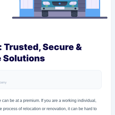
 Trusted, Secure &
 Solutions
mpany
 can be at a premium. If you are a working individual,
 process of relocation or renovation, it can be hard to