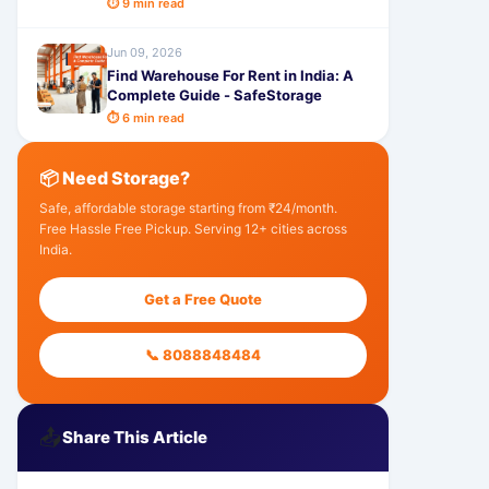
⏱ 9 min read
Jun 09, 2026
Find Warehouse For Rent in India: A
Complete Guide - SafeStorage
⏱ 6 min read
📦 Need Storage?
Safe, affordable storage starting from ₹24/month.
Free Hassle Free Pickup. Serving 12+ cities across
India.
Get a Free Quote
📞 8088848484
📤
Share This Article