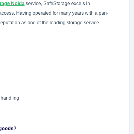
orage Noida
service, SafeStorage excels in
 access. Having operated for many years with a pan-
eputation as one of the leading storage service
 handling
d goods?