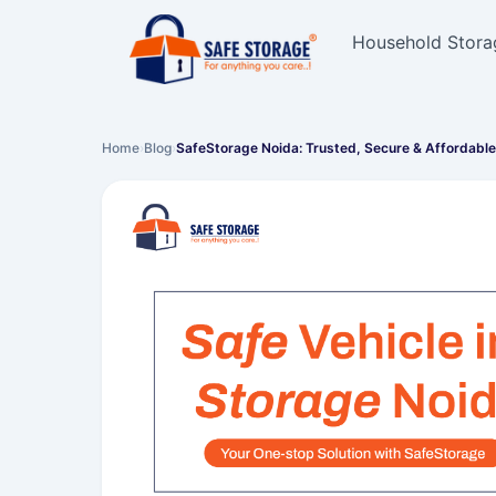
Household Stora
Home
›
Blog
›
SafeStorage Noida: Trusted, Secure & Affordabl