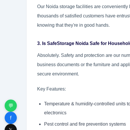
Our Noida storage facilities are conveniently
thousands of satisfied customers have entrus
knowing that they're in good hands.
3. Is SafeStorage Noida Safe for Househ
Absolutely. Safety and protection are our num
business documents or the furniture and appl
secure environment.
Key Features:
Temperature & humidity-controlled units 
💬
electronics
f
Pest control and fire prevention systems
𝕏