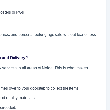
hostels or PGs
onics, and personal belongings safe without fear of loss
p and Delivery?
 services in all areas of Noida. This is what makes
omes over to your doorstep to collect the items.
od quality materials.
barcoded.