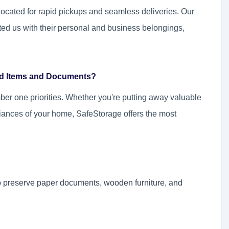
 located for rapid pickups and seamless deliveries. Our
ted us with their personal and business belongings,
old Items and Documents?
ber one priorities. Whether you're putting away valuable
iances of your home, SafeStorage offers the most
to preserve paper documents, wooden furniture, and