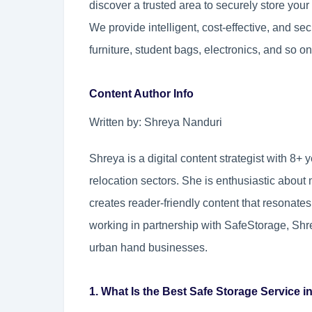
discover a trusted area to securely store you
We provide intelligent, cost-effective, and se
furniture, student bags, electronics, and so on
Content Author Info
Written by: Shreya Nanduri
Shreya is a digital content strategist with 8+ y
relocation sectors. She is enthusiastic abou
creates reader-friendly content that resonates
working in partnership with SafeStorage, Shr
urban hand businesses.
1. What Is the Best Safe Storage Service i