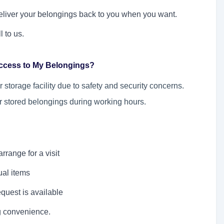
deliver your belongings back to you when you want.
l to us.
Access to My Belongings?
storage facility due to safety and security concerns.
r stored belongings during working hours.
rrange for a visit
ual items
quest is available
g convenience.