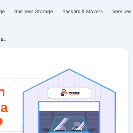
ge
Business Storage
Packers & Movers
Services
e S…