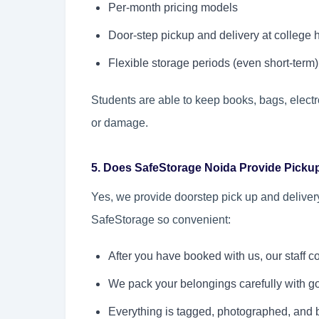
Per-month pricing models
Door-step pickup and delivery at college 
Flexible storage periods (even short-term)
Students are able to keep books, bags, electr
or damage.
5. Does SafeStorage Noida Provide Picku
Yes, we provide doorstep pick up and delivery
SafeStorage so convenient:
After you have booked with us, our staff c
We pack your belongings carefully with go
Everything is tagged, photographed, and 