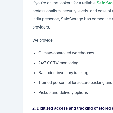
If you're on the lookout for a reliable
Safe St
professionalism, security levels, and ease of
India presence, SafeStorage has earned the r
providers.
We provide:
Climate-controlled warehouses
24/7 CCTV monitoring
Barcoded inventory tracking
Trained personnel for secure packing and
Pickup and delivery options
2. Digitized access and tracking of store