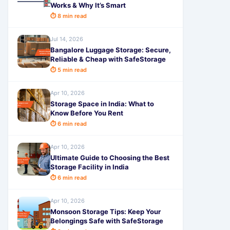
Works & Why It’s Smart
⏱ 8 min read
Jul 14, 2026
Bangalore Luggage Storage: Secure,
Reliable & Cheap with SafeStorage
⏱ 5 min read
Apr 10, 2026
Storage Space in India: What to
Know Before You Rent
⏱ 6 min read
Apr 10, 2026
Ultimate Guide to Choosing the Best
Storage Facility in India
⏱ 6 min read
Apr 10, 2026
Monsoon Storage Tips: Keep Your
Belongings Safe with SafeStorage