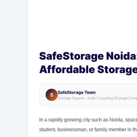
SafeStorage Noida:
Affordable Storage
SafeStorage Team
S
Storage Experts · India's Leading Storage Co
In a rapidly growing city such as Noida, space
student, businessman, or family member in the