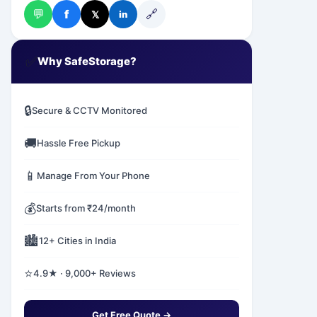
💬
🔗
f
𝕏
in
✅
Why SafeStorage?
🔒
Secure & CCTV Monitored
🚚
Hassle Free Pickup
📱
Manage From Your Phone
💰
Starts from ₹24/month
🏙️
12+ Cities in India
⭐
4.9★ · 9,000+ Reviews
Get Free Quote →