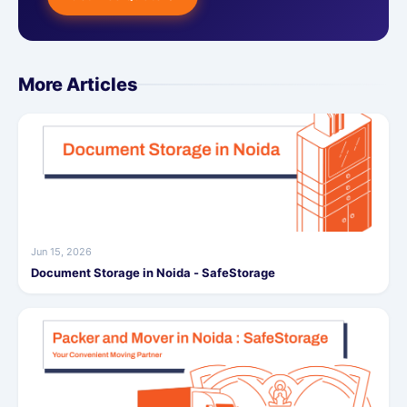
More Articles
Jun 15, 2026
Document Storage in Noida - SafeStorage