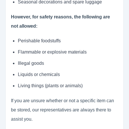
Seasonal decorations and spare luggage
However, for safety reasons, the following are
not allowed:
Perishable foodstuffs
Flammable or explosive materials
Illegal goods
Liquids or chemicals
Living things (plants or animals)
If you are unsure whether or not a specific item can
be stored, our representatives are always there to
assist you.