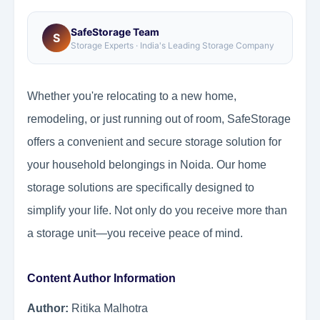
SafeStorage Team
S
Storage Experts · India's Leading Storage Company
Whether you're relocating to a new home,
remodeling, or just running out of room, SafeStorage
offers a convenient and secure storage solution for
your household belongings in Noida. Our home
storage solutions are specifically designed to
simplify your life. Not only do you receive more than
a storage unit—you receive peace of mind.
Content Author Information
Author:
Ritika Malhotra