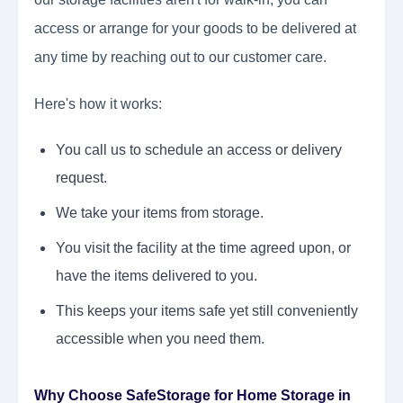
access or arrange for your goods to be delivered at
any time by reaching out to our customer care.
Here's how it works:
You call us to schedule an access or delivery
request.
We take your items from storage.
You visit the facility at the time agreed upon, or
have the items delivered to you.
This keeps your items safe yet still conveniently
accessible when you need them.
Why Choose SafeStorage for Home Storage in