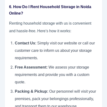
6. How Do I Rent Household Storage in Noida
Online?
Renting household storage with us is convenient
and hassle-free. Here's how it works:
Contact Us:
Simply visit our website or call our
customer care to inform us about your storage
requirements.
Free Assessment:
We assess your storage
requirements and provide you with a custom
quote.
Packing & Pickup:
Our personnel will visit your
premises, pack your belongings professionally,
and transport them to our warehouse.