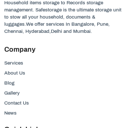
Household items storage to Records storage
management. Safestorage is the ultimate storage unit
to stow all your household, documents &
luggages.We offer services In Bangalore, Pune,
Chennai, Hyderabad,Delhi and Mumbai.
Company
Services
About Us
Blog
Gallery
Contact Us
News