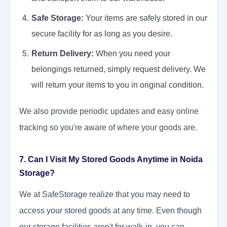
Safe Storage:
Your items are safely stored in our
secure facility for as long as you desire.
Return Delivery:
When you need your
belongings returned, simply request delivery. We
will return your items to you in original condition.
We also provide periodic updates and easy online
tracking so you're aware of where your goods are.
7. Can I Visit My Stored Goods Anytime in Noida
Storage?
We at SafeStorage realize that you may need to
access your stored goods at any time. Even though
our storage facilities aren't for walk-in, you can