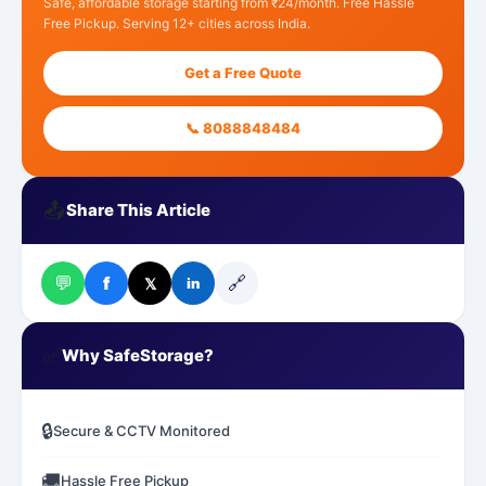
Safe, affordable storage starting from ₹24/month. Free Hassle
Free Pickup. Serving 12+ cities across India.
Get a Free Quote
📞 8088848484
📤
Share This Article
💬
🔗
f
𝕏
in
✅
Why SafeStorage?
🔒
Secure & CCTV Monitored
🚚
Hassle Free Pickup