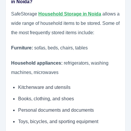
in Noida?
SafeStorage
Household Storage in Noida
allows a
wide range of household items to be stored. Some of
the most frequently stored items include:
Furniture:
sofas, beds, chairs, tables
Household appliances:
refrigerators, washing
machines, microwaves
Kitchenware and utensils
Books, clothing, and shoes
Personal documents and documents
Toys, bicycles, and sporting equipment