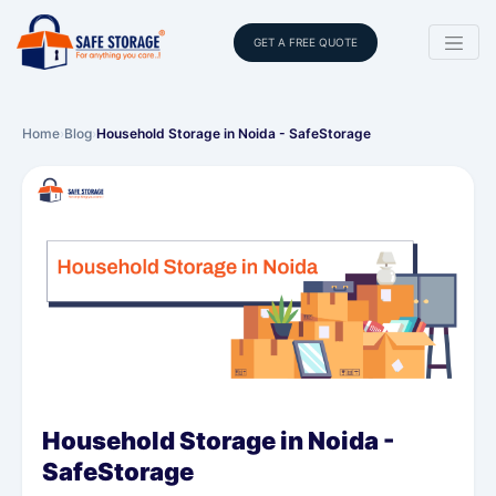
GET A FREE QUOTE
Home
›
Blog
›
Household Storage in Noida - SafeStorage
Household Storage in Noida -
SafeStorage