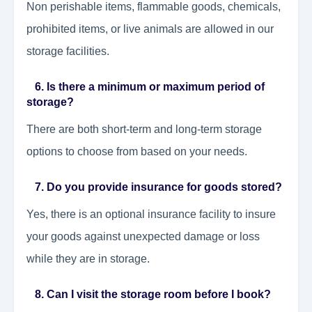
Non perishable items, flammable goods, chemicals,
prohibited items, or live animals are allowed in our
storage facilities.
6. Is there a minimum or maximum period of
storage?
There are both short-term and long-term storage
options to choose from based on your needs.
7. Do you provide insurance for goods stored?
Yes, there is an optional insurance facility to insure
your goods against unexpected damage or loss
while they are in storage.
8. Can I visit the storage room before I book?