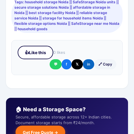
Tags: household storage Noida || SafeStorage Noida units ||
secure storage solutions Noida || affordable storage in
Noida || best storage facility Noida || reliable storage
service Noida || storage for household items Noida ||
flexible storage options Noida || SafeStorage near me Noida
|| household goods
👍
Like this
0 likes
💬
f
𝕏
in
🔗 Copy
🏠 Need a Storage Space?
Secure, affordable storage across 12+ Indian cities.
Document storage starts from ₹24/month.
Get Free Quote →