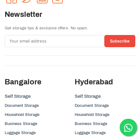
Newsletter
Get storage tips & exclusive offers. No spam.
Subscribe
Bangalore
Hyderabad
Self Storage
Self Storage
Document Storage
Document Storage
Household Storage
Household Storage
Business Storage
Business Storage
Luggage Storage
Luggage Storage