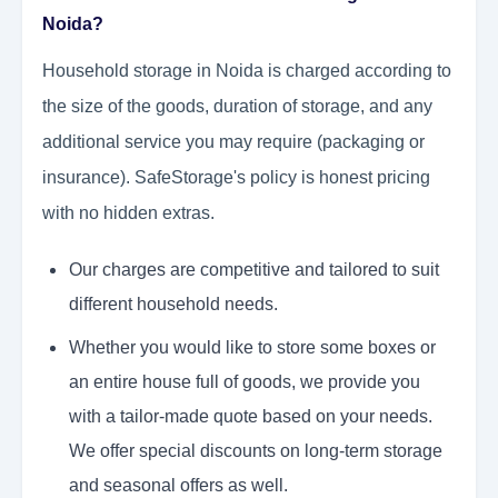
Noida?
Household storage in Noida is charged according to
the size of the goods, duration of storage, and any
additional service you may require (packaging or
insurance). SafeStorage's policy is honest pricing
with no hidden extras.
Our charges are competitive and tailored to suit
different household needs.
Whether you would like to store some boxes or
an entire house full of goods, we provide you
with a tailor-made quote based on your needs.
We offer special discounts on long-term storage
and seasonal offers as well.