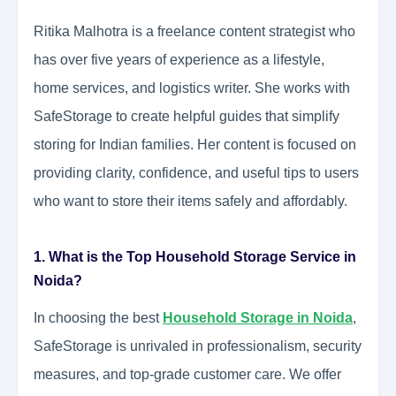
Ritika Malhotra is a freelance content strategist who
has over five years of experience as a lifestyle,
home services, and logistics writer. She works with
SafeStorage to create helpful guides that simplify
storing for Indian families. Her content is focused on
providing clarity, confidence, and useful tips to users
who want to store their items safely and affordably.
1. What is the Top Household Storage Service in
Noida?
In choosing the best
Household Storage in Noida
,
SafeStorage is unrivaled in professionalism, security
measures, and top-grade customer care. We offer