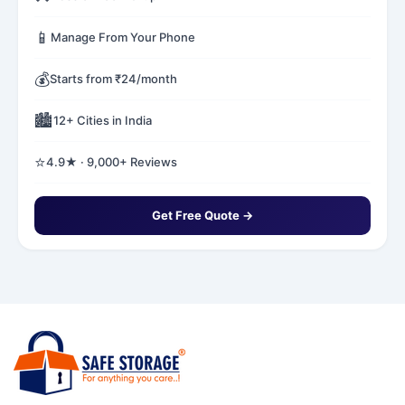
📱
Manage From Your Phone
💰
Starts from ₹24/month
🏙️
12+ Cities in India
⭐
4.9★ · 9,000+ Reviews
Get Free Quote →