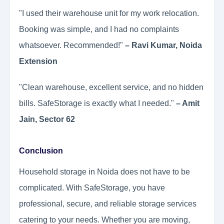
"I used their warehouse unit for my work relocation.
Booking was simple, and I had no complaints
whatsoever. Recommended!"
– Ravi Kumar, Noida
Extension
"Clean warehouse, excellent service, and no hidden
bills. SafeStorage is exactly what I needed."
– Amit
Jain, Sector 62
Conclusion
Household storage in Noida does not have to be
complicated. With SafeStorage, you have
professional, secure, and reliable storage services
catering to your needs. Whether you are moving,