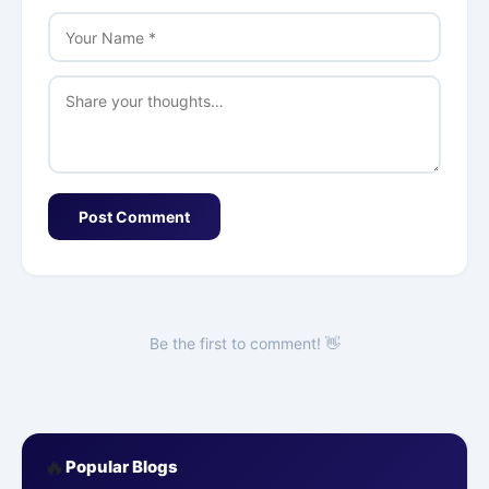
Post Comment
Be the first to comment! 👋
🔥
Popular Blogs