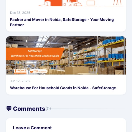
Dec 13, 2025
Packer and Mover in Noida, SafeStorage - Your Moving
Partner
Jun 12, 2026
Warehouse For Household Goods in Noida - SafeStorage
💬 Comments
(0)
Leave a Comment