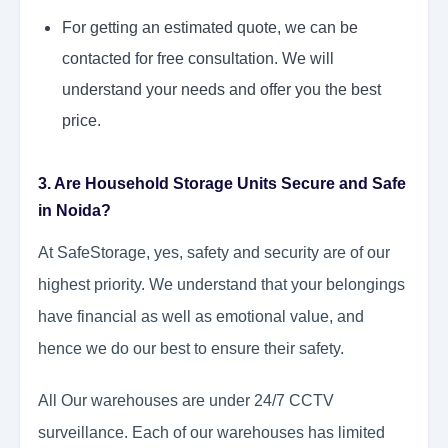
For getting an estimated quote, we can be
contacted for free consultation. We will
understand your needs and offer you the best
price.
3. Are Household Storage Units Secure and Safe
in Noida?
At SafeStorage, yes, safety and security are of our
highest priority. We understand that your belongings
have financial as well as emotional value, and
hence we do our best to ensure their safety.
All Our warehouses are under 24/7 CCTV
surveillance. Each of our warehouses has limited