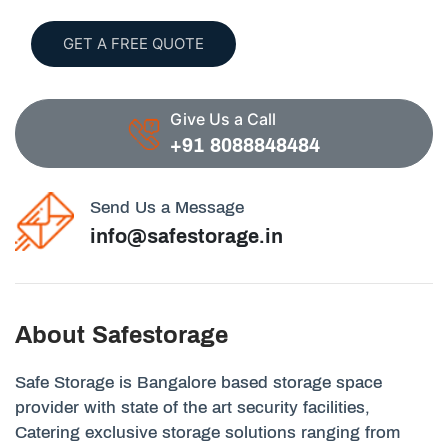
GET A FREE QUOTE
Give Us a Call
+91 8088848484
Send Us a Message
info@safestorage.in
About Safestorage
Safe Storage is Bangalore based storage space
provider with state of the art security facilities,
Catering exclusive storage solutions ranging from