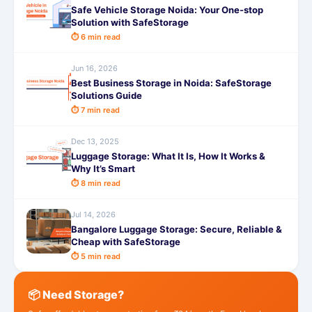
Safe Vehicle Storage Noida: Your One-stop
Solution with SafeStorage
⏱ 6 min read
Jun 16, 2026
Best Business Storage in Noida: SafeStorage
Solutions Guide
⏱ 7 min read
Dec 13, 2025
Luggage Storage: What It Is, How It Works &
Why It’s Smart
⏱ 8 min read
Jul 14, 2026
Bangalore Luggage Storage: Secure, Reliable &
Cheap with SafeStorage
⏱ 5 min read
📦 Need Storage?