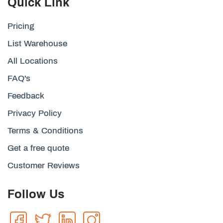
Quick Link
Pricing
List Warehouse
All Locations
FAQ's
Feedback
Privacy Policy
Terms & Conditions
Get a free quote
Customer Reviews
Follow Us