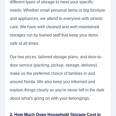
different types of storage to meet your specific
needs. Whether small personal items or big furniture
and appliances, we attend to everyone with utmost
care. We have well-cleaned and well-maintained
storages run by trained staff that keep your items
safe at all times.
Our low prices, tailored storage plans, and door-to-
door service (packing, pickup, storage, delivery)
make us the preferred choice of families in and
around Noida. We also keep you informed and
explain things clearly so you're never left in the dark
about what's going on with your belongings.
2. How Much Does Household Storage Cost in