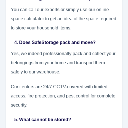
You can call our experts or simply use our online
space calculator to get an idea of the space required
to store your household items.
4. Does SafeStorage pack and move?
Yes, we indeed professionally pack and collect your
belongings from your home and transport them
safely to our warehouse.
Our centers are 24/7 CCTV-covered with limited
access, fire protection, and pest control for complete
security.
5. What cannot be stored?