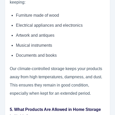
keeping:
Furniture made of wood
Electrical appliances and electronics
Artwork and antiques
Musical instruments
Documents and books
Our climate-controlled storage keeps your products
away from high temperatures, dampness, and dust.
This ensures they remain in good condition,
especially when kept for an extended period.
5. What Products Are Allowed in Home Storage