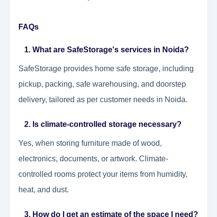
FAQs
1. What are SafeStorage's services in Noida?
SafeStorage provides home safe storage, including
pickup, packing, safe warehousing, and doorstep
delivery, tailored as per customer needs in Noida.
2. Is climate-controlled storage necessary?
Yes, when storing furniture made of wood,
electronics, documents, or artwork. Climate-
controlled rooms protect your items from humidity,
heat, and dust.
3. How do I get an estimate of the space I need?