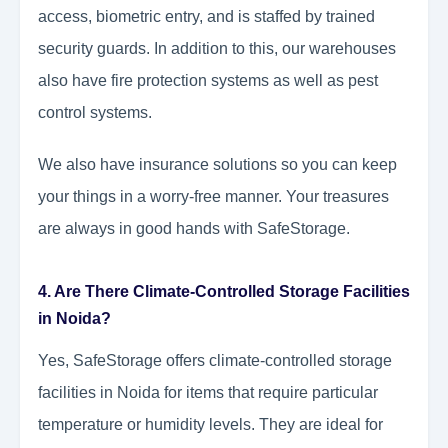
access, biometric entry, and is staffed by trained
security guards. In addition to this, our warehouses
also have fire protection systems as well as pest
control systems.
We also have insurance solutions so you can keep
your things in a worry-free manner. Your treasures
are always in good hands with SafeStorage.
4. Are There Climate-Controlled Storage Facilities
in Noida?
Yes, SafeStorage offers climate-controlled storage
facilities in Noida for items that require particular
temperature or humidity levels. They are ideal for