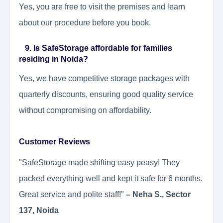
Yes, you are free to visit the premises and learn
about our procedure before you book.
9. Is SafeStorage affordable for families
residing in Noida?
Yes, we have competitive storage packages with
quarterly discounts, ensuring good quality service
without compromising on affordability.
Customer Reviews
"SafeStorage made shifting easy peasy! They
packed everything well and kept it safe for 6 months.
Great service and polite staff!"
– Neha S., Sector
137, Noida