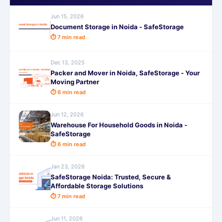
Jun 15, 2026
Document Storage in Noida - SafeStorage
⏱ 7 min read
Dec 13, 2025
Packer and Mover in Noida, SafeStorage - Your
Moving Partner
⏱ 6 min read
Jun 12, 2026
Warehouse For Household Goods in Noida -
SafeStorage
⏱ 6 min read
Jan 23, 2026
SafeStorage Noida: Trusted, Secure &
Affordable Storage Solutions
⏱ 7 min read
Jun 11, 2026