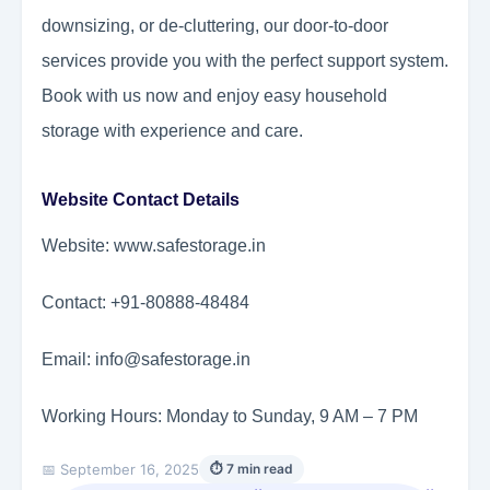
downsizing, or de-cluttering, our door-to-door
services provide you with the perfect support system.
Book with us now and enjoy easy household
storage with experience and care.
Website Contact Details
Website: www.safestorage.in
Contact: +91-80888-48484
Email: info@safestorage.in
Working Hours: Monday to Sunday, 9 AM – 7 PM
📅 September 16, 2025
⏱ 7 min read