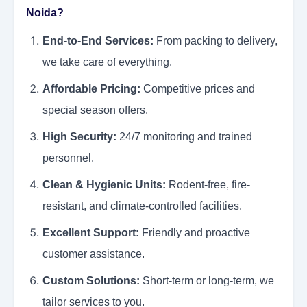
Noida?
End-to-End Services:
From packing to delivery,
we take care of everything.
Affordable Pricing:
Competitive prices and
special season offers.
High Security:
24/7 monitoring and trained
personnel.
Clean & Hygienic Units:
Rodent-free, fire-
resistant, and climate-controlled facilities.
Excellent Support:
Friendly and proactive
customer assistance.
Custom Solutions:
Short-term or long-term, we
tailor services to you.