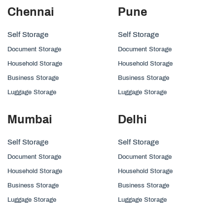
Chennai
Pune
Self Storage
Self Storage
Document Storage
Document Storage
Household Storage
Household Storage
Business Storage
Business Storage
Luggage Storage
Luggage Storage
Mumbai
Delhi
Self Storage
Self Storage
Document Storage
Document Storage
Household Storage
Household Storage
Business Storage
Business Storage
Luggage Storage
Luggage Storage