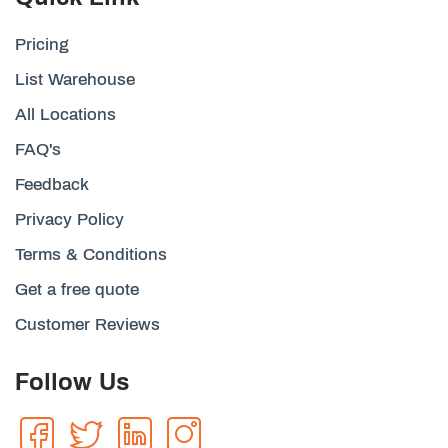
Pricing
List Warehouse
All Locations
FAQ's
Feedback
Privacy Policy
Terms & Conditions
Get a free quote
Customer Reviews
Follow Us