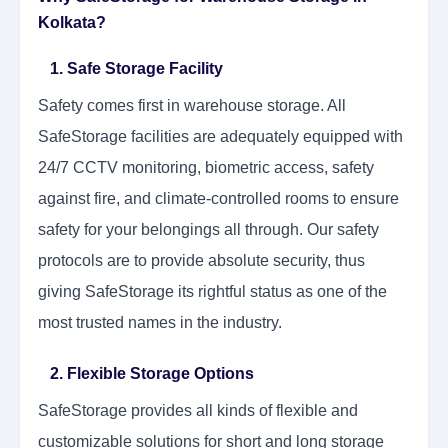
Kolkata?
1. Safe Storage Facility
Safety comes first in warehouse storage. All
SafeStorage facilities are adequately equipped with
24/7 CCTV monitoring, biometric access, safety
against fire, and climate-controlled rooms to ensure
safety for your belongings all through. Our safety
protocols are to provide absolute security, thus
giving SafeStorage its rightful status as one of the
most trusted names in the industry.
2. Flexible Storage Options
SafeStorage provides all kinds of flexible and
customizable solutions for short and long storage