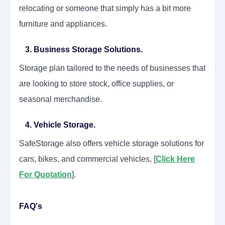
relocating or someone that simply has a bit more
furniture and appliances.
3. Business Storage Solutions.
Storage plan tailored to the needs of businesses that
are looking to store stock, office supplies, or
seasonal merchandise.
4. Vehicle Storage.
SafeStorage also offers vehicle storage solutions for
cars, bikes, and commercial vehicles, [
Click Here
For Quotation
].
FAQ's