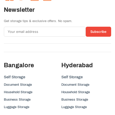
Newsletter
Get storage tips & exclusive offers. No spam.
Subscribe
Bangalore
Hyderabad
Self Storage
Self Storage
Document Storage
Document Storage
Household Storage
Household Storage
Business Storage
Business Storage
Luggage Storage
Luggage Storage