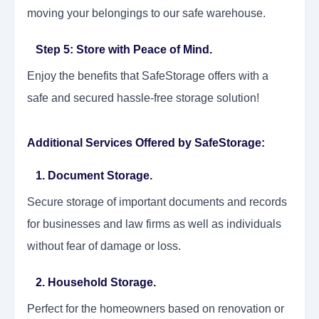
moving your belongings to our safe warehouse.
Step 5: Store with Peace of Mind.
Enjoy the benefits that SafeStorage offers with a
safe and secured hassle-free storage solution!
Additional Services Offered by SafeStorage:
1. Document Storage.
Secure storage of important documents and records
for businesses and law firms as well as individuals
without fear of damage or loss.
2. Household Storage.
Perfect for the homeowners based on renovation or