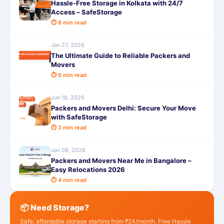
Hassle-Free Storage in Kolkata with 24/7
Access – SafeStorage
⏱ 8 min read
Jan 27, 2026
The Ultimate Guide to Reliable Packers and
Movers
⏱ 6 min read
Jun 18, 2026
Packers and Movers Delhi: Secure Your Move
with SafeStorage
⏱ 3 min read
Jan 08, 2026
Packers and Movers Near Me in Bangalore –
Easy Relocations 2026
⏱ 4 min read
📦 Need Storage?
Safe, affordable storage starting from ₹24/month. Free Hassle