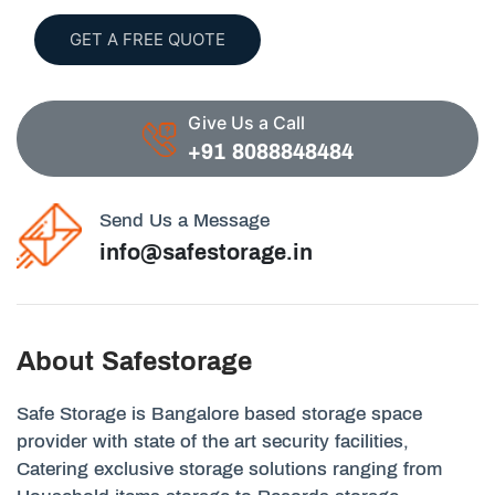
GET A FREE QUOTE
Give Us a Call
+91 8088848484
Send Us a Message
info@safestorage.in
About Safestorage
Safe Storage is Bangalore based storage space
provider with state of the art security facilities,
Catering exclusive storage solutions ranging from