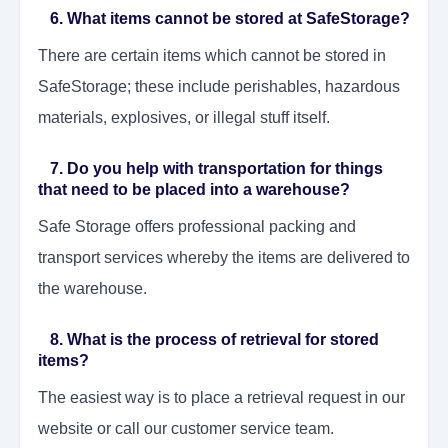
6. What items cannot be stored at SafeStorage?
There are certain items which cannot be stored in
SafeStorage; these include perishables, hazardous
materials, explosives, or illegal stuff itself.
7. Do you help with transportation for things
that need to be placed into a warehouse?
Safe Storage offers professional packing and
transport services whereby the items are delivered to
the warehouse.
8. What is the process of retrieval for stored
items?
The easiest way is to place a retrieval request in our
website or call our customer service team.