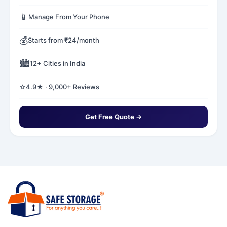
📱
Manage From Your Phone
💰
Starts from ₹24/month
🏙️
12+ Cities in India
⭐
4.9★ · 9,000+ Reviews
Get Free Quote →