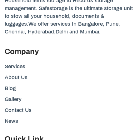
Household items storage to Records storage
management. Safestorage is the ultimate storage unit
to stow all your household, documents &
luggages.We offer services In Bangalore, Pune,
Chennai, Hyderabad,Delhi and Mumbai.
Company
Services
About Us
Blog
Gallery
Contact Us
News
Quick Link