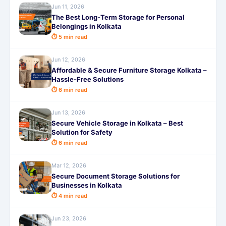
Jun 11, 2026
The Best Long-Term Storage for Personal
Belongings in Kolkata
⏱ 5 min read
Jun 12, 2026
Affordable & Secure Furniture Storage Kolkata –
Hassle-Free Solutions
⏱ 6 min read
Jun 13, 2026
Secure Vehicle Storage in Kolkata – Best
Solution for Safety
⏱ 6 min read
Mar 12, 2026
Secure Document Storage Solutions for
Businesses in Kolkata
⏱ 4 min read
Jun 23, 2026