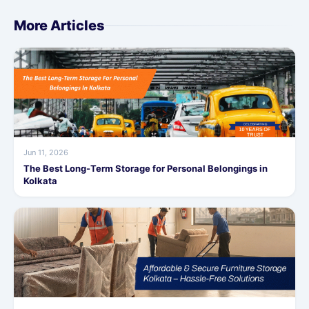
More Articles
Jun 11, 2026
The Best Long-Term Storage for Personal Belongings in
Kolkata