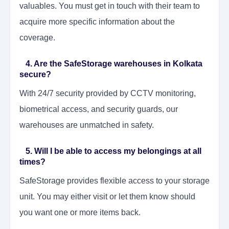
valuables. You must get in touch with their team to
acquire more specific information about the
coverage.
4. Are the SafeStorage warehouses in Kolkata
secure?
With 24/7 security provided by CCTV monitoring,
biometrical access, and security guards, our
warehouses are unmatched in safety.
5. Will I be able to access my belongings at all
times?
SafeStorage provides flexible access to your storage
unit. You may either visit or let them know should
you want one or more items back.