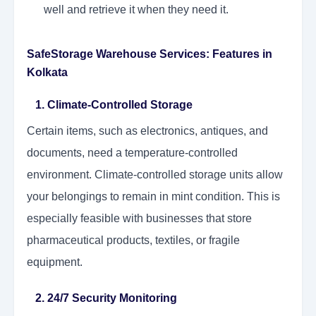
well and retrieve it when they need it.
SafeStorage Warehouse Services: Features in
Kolkata
1. Climate-Controlled Storage
Certain items, such as electronics, antiques, and
documents, need a temperature-controlled
environment. Climate-controlled storage units allow
your belongings to remain in mint condition. This is
especially feasible with businesses that store
pharmaceutical products, textiles, or fragile
equipment.
2. 24/7 Security Monitoring