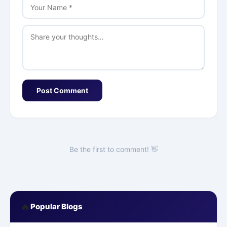
Post Comment
Be the first to comment! 👋
🔥
Popular Blogs