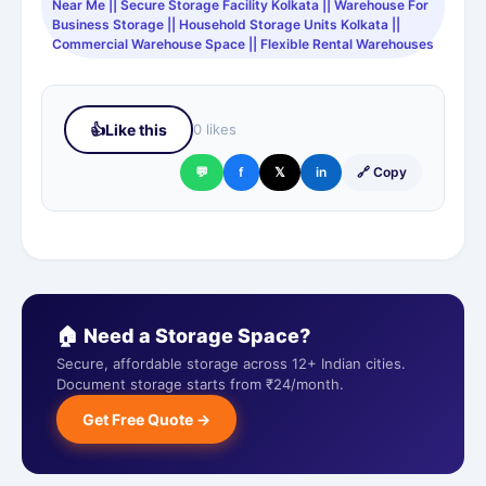
Near Me || Secure Storage Facility Kolkata || Warehouse For
Business Storage || Household Storage Units Kolkata ||
Commercial Warehouse Space || Flexible Rental Warehouses
👍
Like this
0 likes
💬
f
𝕏
in
🔗 Copy
🏠 Need a Storage Space?
Secure, affordable storage across 12+ Indian cities.
Document storage starts from ₹24/month.
Get Free Quote →