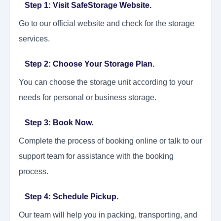
Step 1: Visit SafeStorage Website.
Go to our official website and check for the storage
services.
Step 2: Choose Your Storage Plan.
You can choose the storage unit according to your
needs for personal or business storage.
Step 3: Book Now.
Complete the process of booking online or talk to our
support team for assistance with the booking
process.
Step 4: Schedule Pickup.
Our team will help you in packing, transporting, and