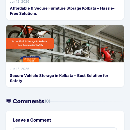
Jun 12, 2026
Affordable & Secure Furniture Storage Kolkata – Hassle-
Free Solutions
Jun 13, 2026
Secure Vehicle Storage in Kolkata – Best Solution for
Safety
💬 Comments
(0)
Leave a Comment