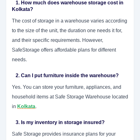
1. How much does warehouse storage cost in
Kolkata?
The cost of storage in a warehouse varies according
to the size of the unit, the duration one needs it for,
and their specific requirements. However,
SafeStorage offers affordable plans for different
needs.
2. Can I put furniture inside the warehouse?
Yes. You can store your furniture, appliances, and
household items at Safe Storage Warehouse located
in
Kolkata
.
3. Is my inventory in storage insured?
Safe Storage provides insurance plans for your