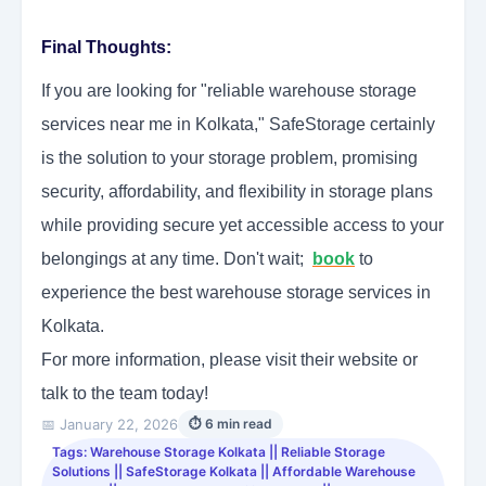
Final Thoughts:
If you are looking for "reliable warehouse storage
services near me in Kolkata," SafeStorage certainly
is the solution to your storage problem, promising
security, affordability, and flexibility in storage plans
while providing secure yet accessible access to your
belongings at any time. Don't wait;
book
to
experience the best warehouse storage services in
Kolkata.
For more information, please visit their website or
talk to the team today!
📅 January 22, 2026
⏱ 6 min read
Tags: Warehouse Storage Kolkata || Reliable Storage
Solutions || SafeStorage Kolkata || Affordable Warehouse