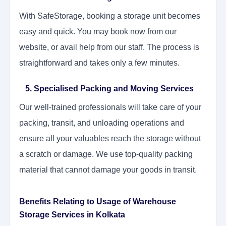
With SafeStorage, booking a storage unit becomes
easy and quick. You may book now from our
website, or avail help from our staff. The process is
straightforward and takes only a few minutes.
5. Specialised Packing and Moving Services
Our well-trained professionals will take care of your
packing, transit, and unloading operations and
ensure all your valuables reach the storage without
a scratch or damage. We use top-quality packing
material that cannot damage your goods in transit.
Benefits Relating to Usage of Warehouse
Storage Services in Kolkata