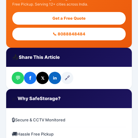
Free Pickup. Serving 12+ cities across India.
Get a Free Quote
📞 8088848484
📤
Share This Article
💬
🔗
f
𝕏
in
✅
Why SafeStorage?
🔒
Secure & CCTV Monitored
🚚
Hassle Free Pickup