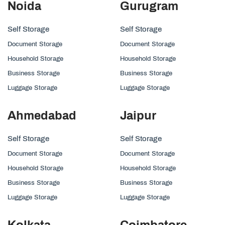
Noida
Gurugram
Self Storage
Self Storage
Document Storage
Document Storage
Household Storage
Household Storage
Business Storage
Business Storage
Luggage Storage
Luggage Storage
Ahmedabad
Jaipur
Self Storage
Self Storage
Document Storage
Document Storage
Household Storage
Household Storage
Business Storage
Business Storage
Luggage Storage
Luggage Storage
Kolkata
Coimbatore