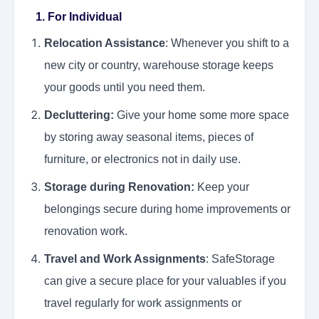
1. For Individual
Relocation Assistance
: Whenever you shift to a
new city or country, warehouse storage keeps
your goods until you need them.
Decluttering:
Give your home some more space
by storing away seasonal items, pieces of
furniture, or electronics not in daily use.
Storage during Renovation:
Keep your
belongings secure during home improvements or
renovation work.
Travel and Work Assignments
: SafeStorage
can give a secure place for your valuables if you
travel regularly for work assignments or