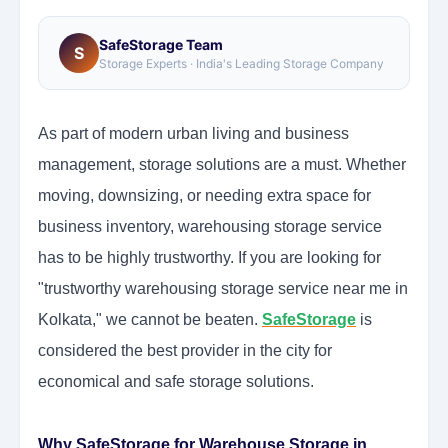
SafeStorage Team
S
Storage Experts · India's Leading Storage Company
As part of modern urban living and business
management, storage solutions are a must. Whether
moving, downsizing, or needing extra space for
business inventory, warehousing storage service
has to be highly trustworthy. If you are looking for
"trustworthy warehousing storage service near me in
Kolkata," we cannot be beaten.
SafeStorage
is
considered the best provider in the city for
economical and safe storage solutions.
Why SafeStorage for Warehouse Storage in