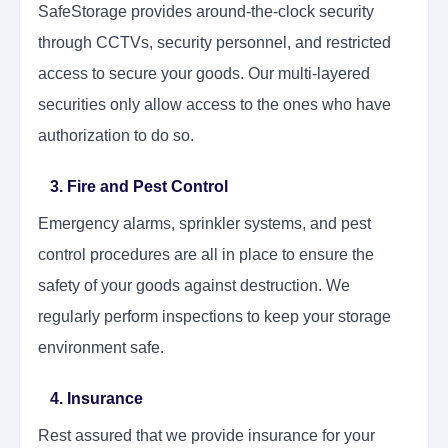
SafeStorage provides around-the-clock security
through CCTVs, security personnel, and restricted
access to secure your goods. Our multi-layered
securities only allow access to the ones who have
authorization to do so.
3. Fire and Pest Control
Emergency alarms, sprinkler systems, and pest
control procedures are all in place to ensure the
safety of your goods against destruction. We
regularly perform inspections to keep your storage
environment safe.
4. Insurance
Rest assured that we provide insurance for your