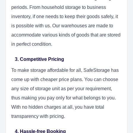
periods. From household storage to business
inventory, if one needs to keep their goods safely, it
is possible with us. Our warehouses are made to
accommodate various kinds of goods that are stored
in perfect condition.
3. Competitive Pricing
To make storage affordable for all, SafeStorage has
come up with cheaper price plans. You can choose
any size of storage unit as per your requirement,
thus making you pay only for what belongs to you.
With no hidden charges at all, you have total
transparency with pricing.
4. Hassle-free Booking