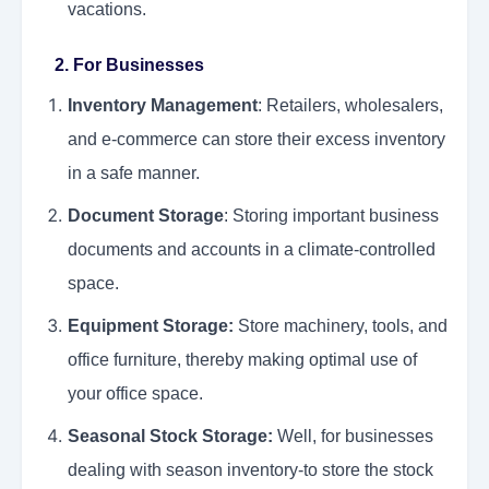
vacations.
2. For Businesses
Inventory Management
: Retailers, wholesalers,
and e-commerce can store their excess inventory
in a safe manner.
Document Storage
: Storing important business
documents and accounts in a climate-controlled
space.
Equipment Storage:
Store machinery, tools, and
office furniture, thereby making optimal use of
your office space.
Seasonal Stock Storage:
Well, for businesses
dealing with season inventory-to store the stock