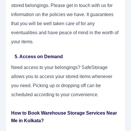
stored belongings. Please get in touch with us for
information on the policies we have. It guarantees
that you will be well taken care of for any
eventualities and have peace of mind in the worth of
your items.
5. Access on Demand
Need access to your belongings? SafeStorage
allows you to access your stored items whenever
you need. Picking up or dropping off can be
scheduled according to your convenience.
How to Book Warehouse Storage Services Near
Me in Kolkata?