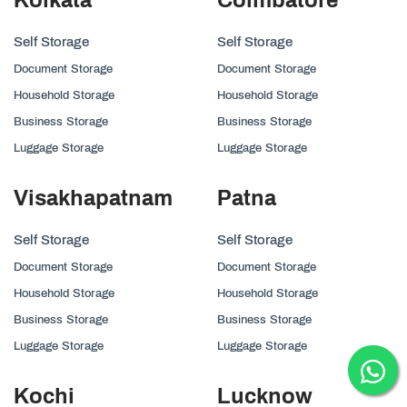
Self Storage
Self Storage
Document Storage
Document Storage
Household Storage
Household Storage
Business Storage
Business Storage
Luggage Storage
Luggage Storage
Visakhapatnam
Patna
Self Storage
Self Storage
Document Storage
Document Storage
Household Storage
Household Storage
Business Storage
Business Storage
Luggage Storage
Luggage Storage
Kochi
Lucknow