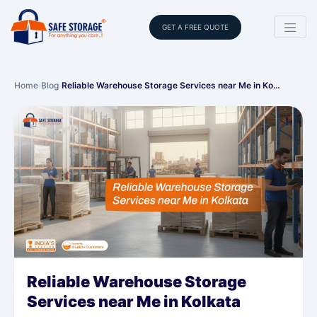
GET A FREE QUOTE
Home
›
Blog
›
Reliable Warehouse Storage Services near Me in Ko…
Reliable Warehouse Storage
Services near Me in Kolkata