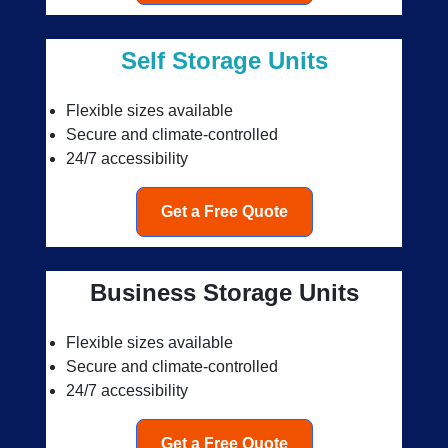
Self Storage Units
Flexible sizes available
Secure and climate-controlled
24/7 accessibility
Get a Free Quote
Business Storage Units
Flexible sizes available
Secure and climate-controlled
24/7 accessibility
Get a Free Quote