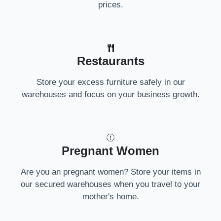
prices.
Restaurants
Store your excess furniture safely in our
warehouses and focus on your business growth.
Pregnant Women
Are you an pregnant women? Store your items in
our secured warehouses when you travel to your
mother's home.