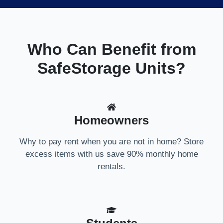
Who Can Benefit from
SafeStorage Units?
Homeowners
Why to pay rent when you are not in home? Store
excess items with us save 90% monthly home
rentals.