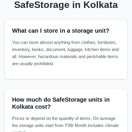
SafeStorage in Kolkata
What can I store in a storage unit?
You can store almost anything from clothes, furnitures,
inventory, books, document, luggage, kitchen items and
all. However, hazardous materials and perishable items
are usually prohibited.
How much do SafeStorage units in
Kolkata cost?
Prices or depend on the quantity of items. On average
the storage units start from ₹99/ Month includes climate