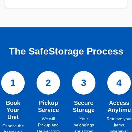
The SafeStorage Process
1
2
3
4
Book
Pickup
Secure
Access
Your
Service
Storage
Anytime
Unit
We will
Your
Retrieve your
Pickup and
belongings
items
Choose the
Deliver from
are stored
whenever