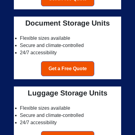
Document Storage Units
Flexible sizes available
Secure and climate-controlled
24/7 accessibility
Get a Free Quote
Luggage Storage Units
Flexible sizes available
Secure and climate-controlled
24/7 accessibility