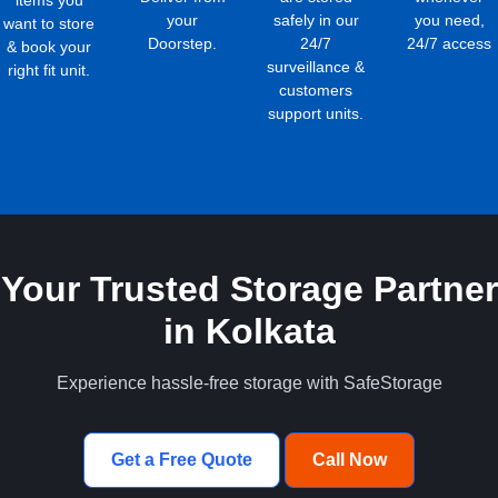
items you
your
safely in our
you need,
want to store
Doorstep.
24/7
24/7 access
& book your
surveillance &
right fit unit.
customers
support units.
Your Trusted Storage Partner
in Kolkata
Experience hassle-free storage with SafeStorage
Get a Free Quote
Call Now