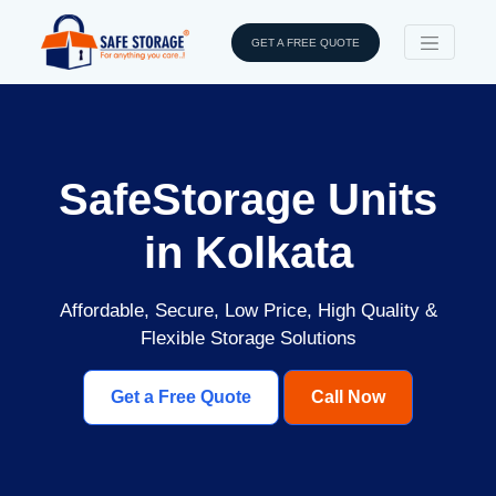
GET A FREE QUOTE
SafeStorage Units
in Kolkata
Affordable, Secure, Low Price, High Quality &
Flexible Storage Solutions
Get a Free Quote
Call Now