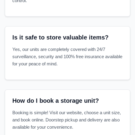
control.
Is it safe to store valuable items?
Yes, our units are completely covered with 24/7
surveillance, security and 100% free insurance available
for your peace of mind.
How do I book a storage unit?
Booking is simple! Visit our website, choose a unit size,
and book online. Doorstep pickup and delivery are also
available for your convenience.