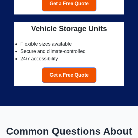
Get a Free Quote
Vehicle Storage Units
Flexible sizes available
Secure and climate-controlled
24/7 accessibility
Get a Free Quote
Common Questions About