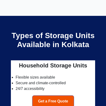
Types of Storage Units
Available in Kolkata
Household Storage Units
Flexible sizes available
Secure and climate-controlled
24/7 accessibility
Get a Free Quote