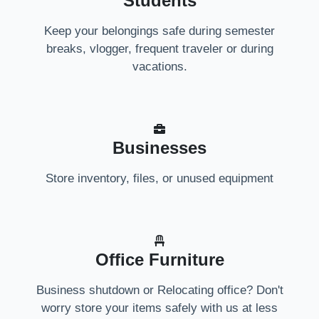
Students
Keep your belongings safe during semester
breaks, vlogger, frequent traveler or during
vacations.
Businesses
Store inventory, files, or unused equipment
Office Furniture
Business shutdown or Relocating office? Don't
worry store your items safely with us at less