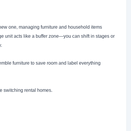
a new one, managing furniture and household items
ge unit acts like a buffer zone—you can shift in stages or
y.
emble furniture to save room and label everything
le switching rental homes.