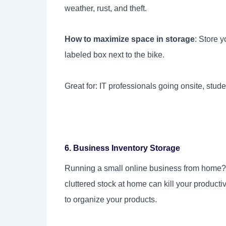
weather, rust, and theft.
How to maximize space in storage
: Store 
labeled box next to the bike.
Great for: IT professionals going onsite, studen
6. Business Inventory Storage
Running a small online business from home? 
cluttered stock at home can kill your product
to organize your products.