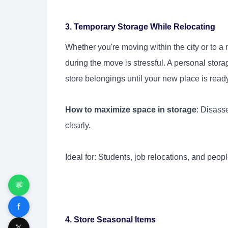
3. Temporary Storage While Relocating
Whether you're moving within the city or to 
during the move is stressful. A personal stora
store belongings until your new place is read
How to maximize space in storage
: Disass
clearly.
Ideal for: Students, job relocations, and peop
💬
f
4. Store Seasonal Items
𝕏