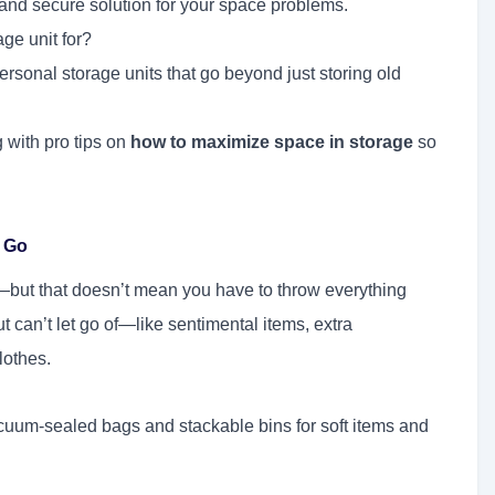
, and secure solution for your space problems.
ge unit for?
rsonal storage units that go beyond just storing old
with pro tips on
how to maximize space in storage
so
g Go
ut that doesn’t mean you have to throw everything
 can’t let go of—like sentimental items, extra
lothes.
cuum-sealed bags and stackable bins for soft items and