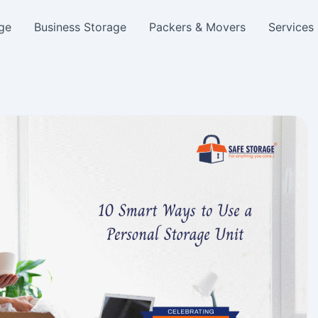
ge
Business Storage
Packers & Movers
Services