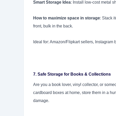
Smart Storage Idea
: Install low-cost metal 
How to maximize space in storage
: Stack 
front, bulk in the back.
Ideal for: Amazon/Flipkart sellers, Instagram 
7. Safe Storage for Books & Collections
Are you a book lover, vinyl collector, or som
cardboard boxes at home, store them in a hum
damage.