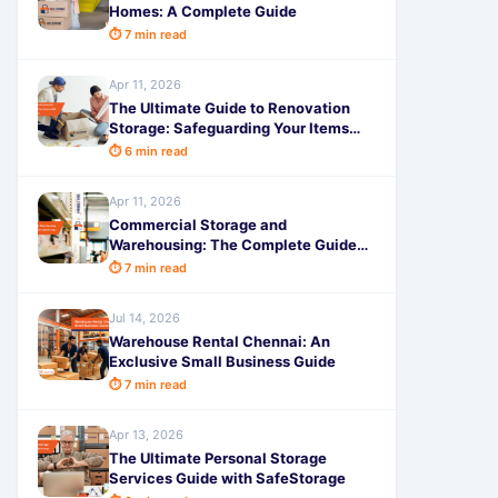
Homes: A Complete Guide
⏱ 7 min read
Apr 11, 2026
The Ultimate Guide to Renovation
Storage: Safeguarding Your Items
with Convenience
⏱ 6 min read
Apr 11, 2026
Commercial Storage and
Warehousing: The Complete Guide
with SafeStorage
⏱ 7 min read
Jul 14, 2026
Warehouse Rental Chennai: An
Exclusive Small Business Guide
⏱ 7 min read
Apr 13, 2026
The Ultimate Personal Storage
Services Guide with SafeStorage