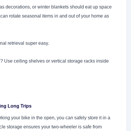
as decorations, or winter blankets should eat up space
 can rotate seasonal items in and out of your home as
al retrieval super easy.
e
? Use ceiling shelves or vertical storage racks inside
ing Long Trips
ing your bike in the open, you can safely store it in a
icle storage ensures your two-wheeler is safe from