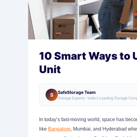
10 Smart Ways to 
Unit
SafeStorage Team
S
Storage Experts · India's Leading Storage Co
In today’s fast-moving world, space has beco
like
Bangalore
, Mumbai, and Hyderabad wher