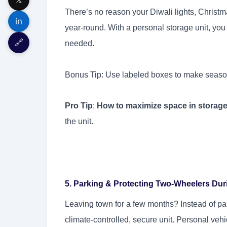
There’s no reason your Diwali lights, Christm
in
year-round. With a personal storage unit, you
🔗
needed.
Bonus Tip: Use labeled boxes to make season
Pro Tip
:
How to maximize space in storag
the unit.
5. Parking & Protecting Two-Wheelers Dur
Leaving town for a few months? Instead of park
climate-controlled, secure unit. Personal veh