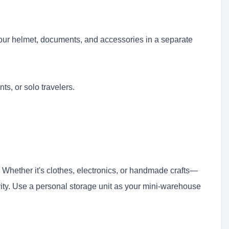
your helmet, documents, and accessories in a separate
ts, or solo travelers.
Whether it's clothes, electronics, or handmade crafts—
ivity. Use a personal storage unit as your mini-warehouse