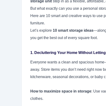
storage unit
step in as a flexible, affordable
But what exactly can you use a personal stora
Here are 10 smart and creative ways to use pe
furniture.
Let’s explore
10 smart storage ideas
—along 
you get the best out of every square foot.
1. Decluttering Your Home Without Lettin
Everyone wants a clean and spacious home—b
away. Store items you don’t need right now but
kitchenware, seasonal decorations, or baby c
How to maximize space in storage
: Use va
clothes.