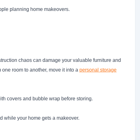
 people planning home makeovers.
truction chaos can damage your valuable furniture and
m one room to another, move it into a
personal storage
 with covers and bubble wrap before storing.
nd while your home gets a makeover.