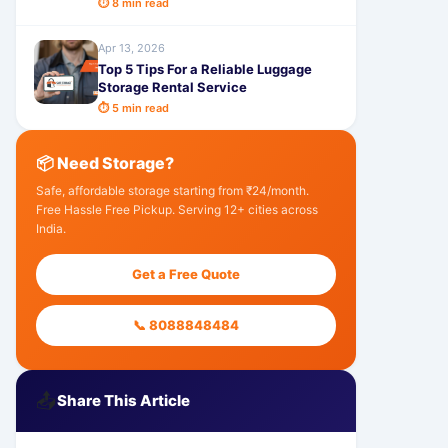
⏱ 8 min read
Apr 13, 2026
Top 5 Tips For a Reliable Luggage
Storage Rental Service
⏱ 5 min read
📦 Need Storage?
Safe, affordable storage starting from ₹24/month.
Free Hassle Free Pickup. Serving 12+ cities across
India.
Get a Free Quote
📞 8088848484
📤
Share This Article