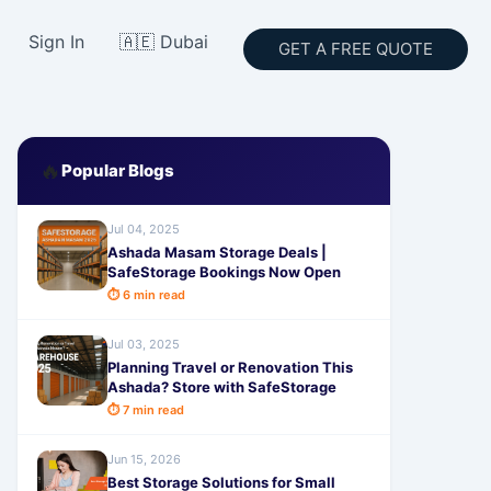
Sign In
🇦🇪 Dubai
GET A FREE QUOTE
🔥
Popular Blogs
Jul 04, 2025
Ashada Masam Storage Deals |
SafeStorage Bookings Now Open
⏱ 6 min read
Jul 03, 2025
Planning Travel or Renovation This
Ashada? Store with SafeStorage
⏱ 7 min read
Jun 15, 2026
Best Storage Solutions for Small