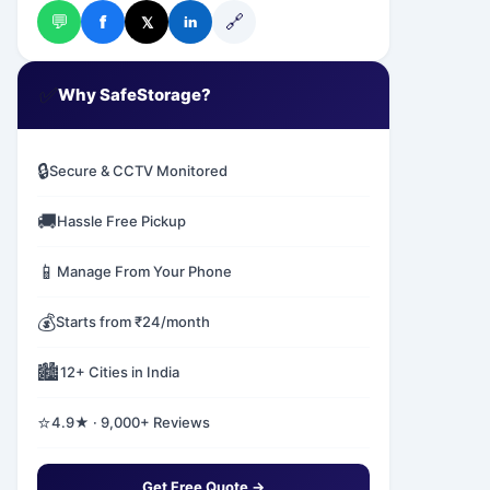
💬
🔗
f
𝕏
in
✅
Why SafeStorage?
🔒
Secure & CCTV Monitored
🚚
Hassle Free Pickup
📱
Manage From Your Phone
💰
Starts from ₹24/month
🏙️
12+ Cities in India
⭐
4.9★ · 9,000+ Reviews
Get Free Quote →