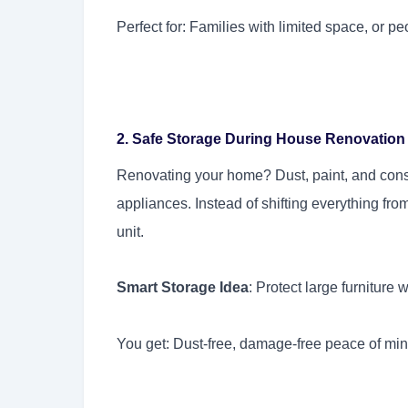
Perfect for: Families with limited space, or
2. Safe Storage During House Renovation
Renovating your home? Dust, paint, and cons
appliances. Instead of shifting everything fro
unit.
Smart Storage Idea
: Protect large furniture
You get: Dust-free, damage-free peace of mi