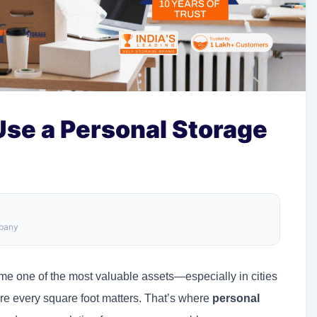
Use a Personal Storage
mpany
me one of the most valuable assets—especially in cities
e every square foot matters. That’s where
personal