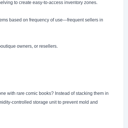
shelving to create easy-to-access inventory zones.
items based on frequency of use—frequent sellers in
boutique owners, or resellers.
eone with rare comic books? Instead of stacking them in
idity-controlled storage unit to prevent mold and