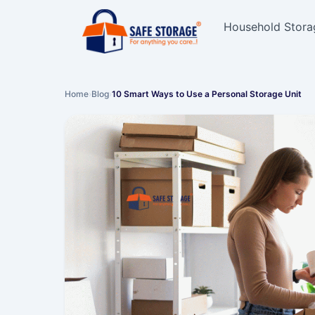
Household Stora
Home
›
Blog
›
10 Smart Ways to Use a Personal Storage Unit