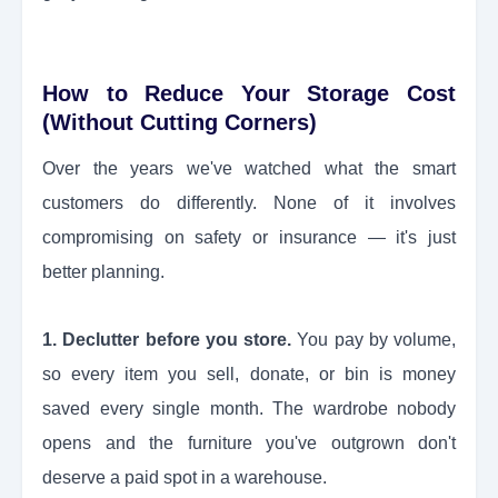
How to Reduce Your Storage Cost
(Without Cutting Corners)
Over the years we've watched what the smart
customers do differently. None of it involves
compromising on safety or insurance — it's just
better planning.
1. Declutter before you store.
You pay by volume,
so every item you sell, donate, or bin is money
saved every single month. The wardrobe nobody
opens and the furniture you've outgrown don't
deserve a paid spot in a warehouse.