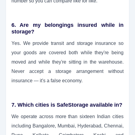
number so you can compare like for like.
6. Are my belongings insured while in
storage?
Yes. We provide transit and storage insurance so
your goods are covered both while they're being
moved and while they're sitting in the warehouse.
Never accept a storage arrangement without
insurance — it's a false economy.
7. Which cities is SafeStorage available in?
We operate across more than sixteen Indian cities
including Bangalore, Mumbai, Hyderabad, Chennai,