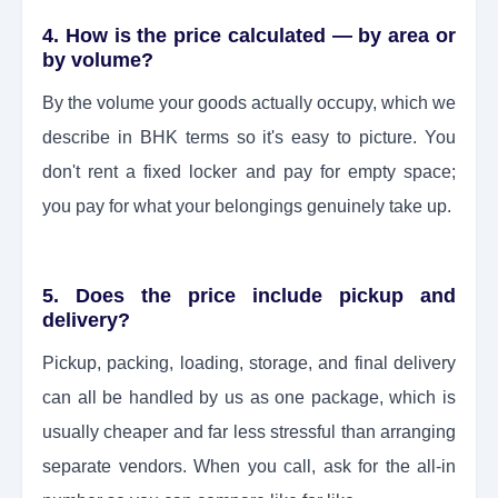
4. How is the price calculated — by area or
by volume?
By the volume your goods actually occupy, which we
describe in BHK terms so it's easy to picture. You
don't rent a fixed locker and pay for empty space;
you pay for what your belongings genuinely take up.
5. Does the price include pickup and
delivery?
Pickup, packing, loading, storage, and final delivery
can all be handled by us as one package, which is
usually cheaper and far less stressful than arranging
separate vendors. When you call, ask for the all-in