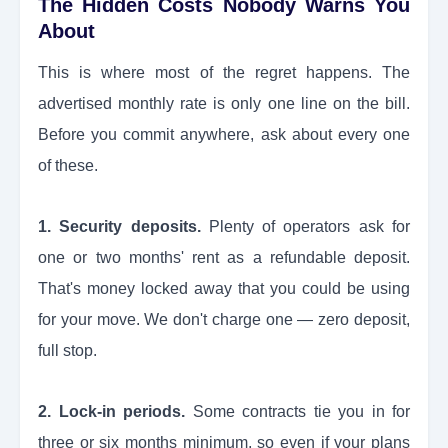
The Hidden Costs Nobody Warns You
About
This is where most of the regret happens. The
advertised monthly rate is only one line on the bill.
Before you commit anywhere, ask about every one
of these.
1. Security deposits.
Plenty of operators ask for
one or two months' rent as a refundable deposit.
That's money locked away that you could be using
for your move. We don't charge one — zero deposit,
full stop.
2. Lock-in periods.
Some contracts tie you in for
three or six months minimum, so even if your plans