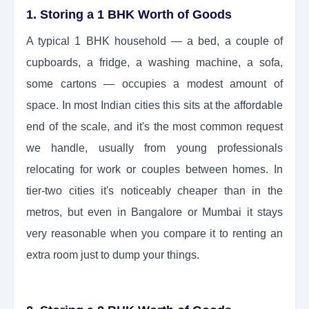
1. Storing a 1 BHK Worth of Goods
A typical 1 BHK household — a bed, a couple of
cupboards, a fridge, a washing machine, a sofa,
some cartons — occupies a modest amount of
space. In most Indian cities this sits at the affordable
end of the scale, and it's the most common request
we handle, usually from young professionals
relocating for work or couples between homes. In
tier-two cities it's noticeably cheaper than in the
metros, but even in Bangalore or Mumbai it stays
very reasonable when you compare it to renting an
extra room just to dump your things.