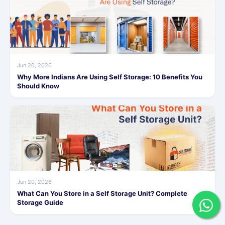
Jun 20, 2026
Why More Indians Are Using Self Storage: 10 Benefits You
Should Know
Jun 20, 2026
What Can You Store in a Self Storage Unit? Complete
Storage Guide