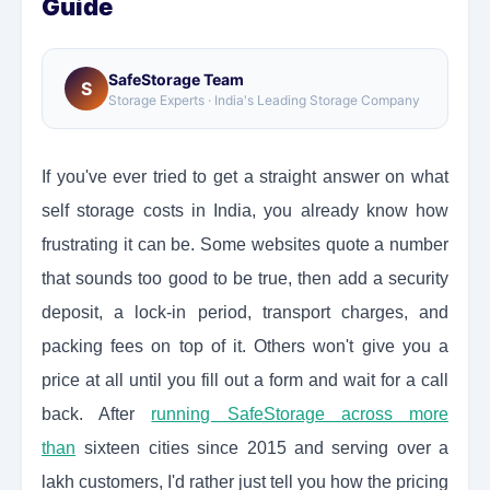
Guide
SafeStorage Team
S
Storage Experts · India's Leading Storage Company
If you've ever tried to get a straight answer on what
self storage costs in India, you already know how
frustrating it can be. Some websites quote a number
that sounds too good to be true, then add a security
deposit, a lock-in period, transport charges, and
packing fees on top of it. Others won't give you a
price at all until you fill out a form and wait for a call
back. After
running SafeStorage across more
than
sixteen cities since 2015 and serving over a
lakh customers, I'd rather just tell you how the pricing