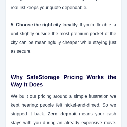
real list keeps your quote dependable.
5. Choose the right city locality.
If you're flexible, a
unit slightly outside the most premium pocket of the
city can be meaningfully cheaper while staying just
as secure.
Why SafeStorage Pricing Works the
Way It Does
We built our pricing around a simple frustration we
kept hearing: people felt nickel-and-dimed. So we
stripped it back.
Zero deposit
means your cash
stays with you during an already expensive move.