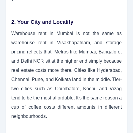
2. Your City and Locality
Warehouse rent in Mumbai is not the same as
warehouse rent in Visakhapatnam, and storage
pricing reflects that. Metros like Mumbai, Bangalore,
and Delhi NCR sit at the higher end simply because
real estate costs more there. Cities like Hyderabad,
Chennai, Pune, and Kolkata land in the middle. Tier-
two cities such as Coimbatore, Kochi, and Vizag
tend to be the most affordable. It's the same reason a
cup of coffee costs different amounts in different
neighbourhoods.