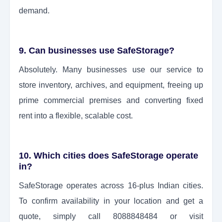
demand.
9. Can businesses use SafeStorage?
Absolutely. Many businesses use our service to
store inventory, archives, and equipment, freeing up
prime commercial premises and converting fixed
rent into a flexible, scalable cost.
10. Which cities does SafeStorage operate
in?
SafeStorage operates across 16-plus Indian cities.
To confirm availability in your location and get a
quote, simply call 8088848484 or visit