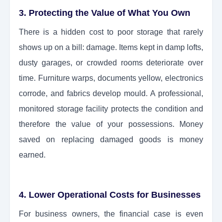
3. Protecting the Value of What You Own
There is a hidden cost to poor storage that rarely
shows up on a bill: damage. Items kept in damp lofts,
dusty garages, or crowded rooms deteriorate over
time. Furniture warps, documents yellow, electronics
corrode, and fabrics develop mould. A professional,
monitored storage facility protects the condition and
therefore the value of your possessions. Money
saved on replacing damaged goods is money
earned.
4. Lower Operational Costs for Businesses
For business owners, the financial case is even