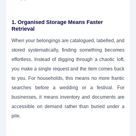
1. Organised Storage Means Faster
Retrieval
When your belongings are catalogued, labelled, and
stored systematically, finding something becomes
effortless. Instead of digging through a chaotic loft,
you make a single request and the item comes back
to you. For households, this means no more frantic
searches before a wedding or a festival. For
businesses, it means inventory and documents are
accessible on demand rather than buried under a
pile.