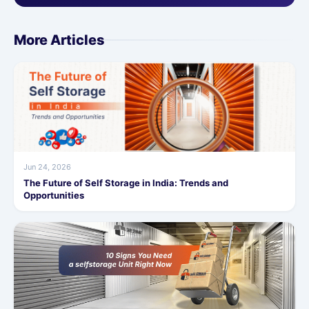
More Articles
Jun 24, 2026
The Future of Self Storage in India: Trends and
Opportunities