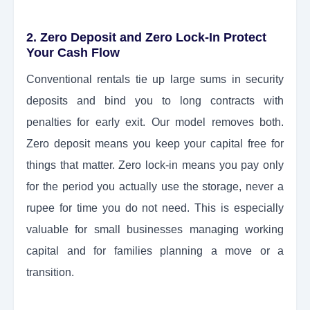
2. Zero Deposit and Zero Lock-In Protect
Your Cash Flow
Conventional rentals tie up large sums in security
deposits and bind you to long contracts with
penalties for early exit. Our model removes both.
Zero deposit means you keep your capital free for
things that matter. Zero lock-in means you pay only
for the period you actually use the storage, never a
rupee for time you do not need. This is especially
valuable for small businesses managing working
capital and for families planning a move or a
transition.