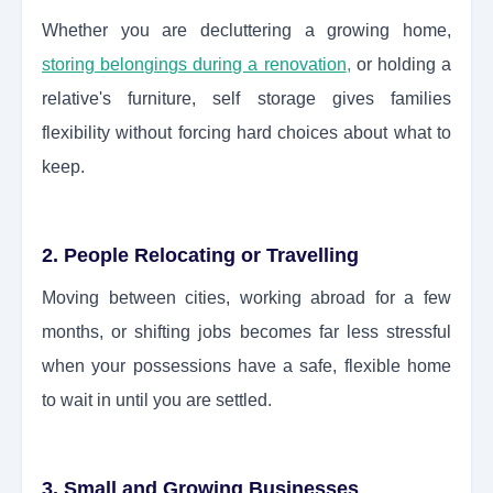
Whether you are decluttering a growing home,
storing belongings during a renovation
,
or holding a
relative's furniture, self storage gives families
flexibility without forcing hard choices about what to
keep.
2. People Relocating or Travelling
Moving between cities, working abroad for a few
months, or shifting jobs becomes far less stressful
when your possessions have a safe, flexible home
to wait in until you are settled.
3. Small and Growing Businesses