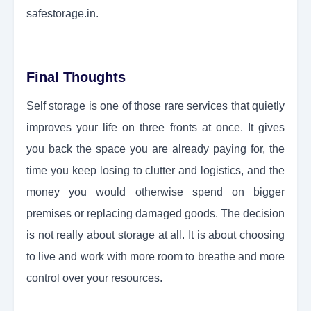
safestorage.in.
Final Thoughts
Self storage is one of those rare services that quietly
improves your life on three fronts at once. It gives
you back the space you are already paying for, the
time you keep losing to clutter and logistics, and the
money you would otherwise spend on bigger
premises or replacing damaged goods. The decision
is not really about storage at all. It is about choosing
to live and work with more room to breathe and more
control over your resources.