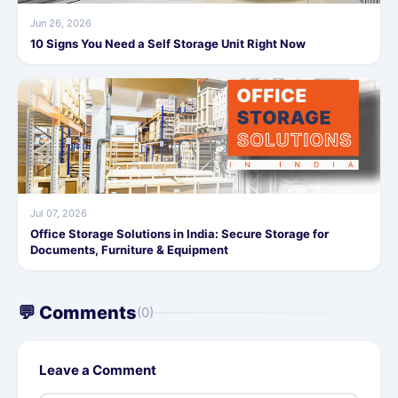
Jun 26, 2026
10 Signs You Need a Self Storage Unit Right Now
Jul 07, 2026
Office Storage Solutions in India: Secure Storage for
Documents, Furniture & Equipment
💬 Comments
(0)
Leave a Comment