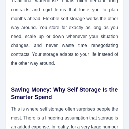
Traditional warehouse rentals often demand long
contracts and rigid terms that force you to plan
months ahead. Flexible self storage works the other
way around. You store for exactly as long as you
need, scale up or down whenever your situation
changes, and never waste time renegotiating
contracts. Your storage adapts to your life instead of
the other way around.
Saving Money: Why Self Storage Is the
Smarter Spend
This is where self storage often surprises people the
most. There is a lingering assumption that storage is
an added expense. In reality, for a very large number