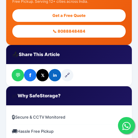
Free Pickup. Serving 12+ cities across India.
Get a Free Quote
📞 8088848484
📤
Share This Article
💬
🔗
f
𝕏
in
✅
Why SafeStorage?
🔒
Secure & CCTV Monitored
🚚
Hassle Free Pickup