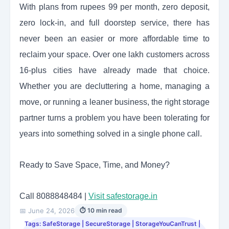
With plans from rupees 99 per month, zero deposit,
zero lock-in, and full doorstep service, there has
never been an easier or more affordable time to
reclaim your space. Over one lakh customers across
16-plus cities have already made that choice.
Whether you are decluttering a home, managing a
move, or running a leaner business, the right storage
partner turns a problem you have been tolerating for
years into something solved in a single phone call.
Ready to Save Space, Time, and Money?
Call 8088848484 |
Visit safestorage.in
📅 June 24, 2026
⏱ 10 min read
Tags: SafeStorage | SecureStorage | StorageYouCanTrust |