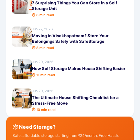
7 Surprising Things You Can Store in a Self
Storage Unit
⏱ 8 min read
Jun 27, 2026
Moving in Visakhapatnam? Store Your
Belongings Safely with SafeStorage
⏱ 8 min read
Jun 29, 2026
How Self Storage Makes House Shifting Easier
⏱ 11 min read
Jun 29, 2026
The Ultimate House Shifting Checklist for a
Stress-Free Move
⏱ 10 min read
📦 Need Storage?
Safe, affordable storage starting from ₹24/month. Free Hassle