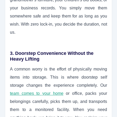
your business records. You simply move them
somewhere safe and keep them for as long as you
wish. With zero lock-in, you decide the duration, not
us.
3. Doorstep Convenience Without the
Heavy Lifting
A common worry is the effort of physically moving
items into storage. This is where doorstep self
storage changes the experience completely. Our
team comes to your home
or office, packs your
belongings carefully, picks them up, and transports
them to a monitored facility. When you need