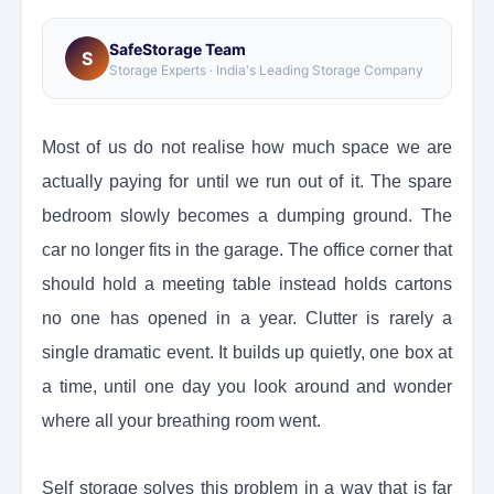
SafeStorage Team
S
Storage Experts · India's Leading Storage Company
Most of us do not realise how much space we are
actually paying for until we run out of it. The spare
bedroom slowly becomes a dumping ground. The
car no longer fits in the garage. The office corner that
should hold a meeting table instead holds cartons
no one has opened in a year. Clutter is rarely a
single dramatic event. It builds up quietly, one box at
a time, until one day you look around and wonder
where all your breathing room went.
Self storage solves this problem in a way that is far