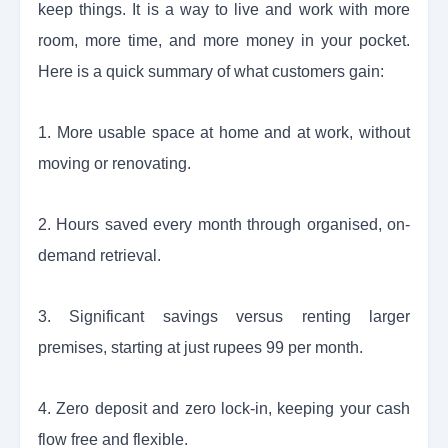
keep things. It is a way to live and work with more
room, more time, and more money in your pocket.
Here is a quick summary of what customers gain:
1. More usable space at home and at work, without
moving or renovating.
2. Hours saved every month through organised, on-
demand retrieval.
3. Significant savings versus renting larger
premises, starting at just rupees 99 per month.
4. Zero deposit and zero lock-in, keeping your cash
flow free and flexible.