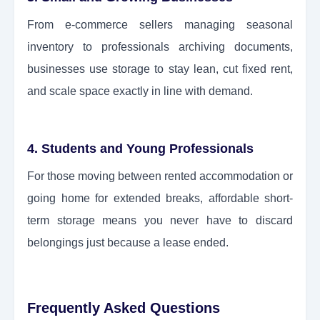
From e-commerce sellers managing seasonal
inventory to professionals archiving documents,
businesses use storage to stay lean, cut fixed rent,
and scale space exactly in line with demand.
4. Students and Young Professionals
For those moving between rented accommodation or
going home for extended breaks, affordable short-
term storage means you never have to discard
belongings just because a lease ended.
Frequently Asked Questions