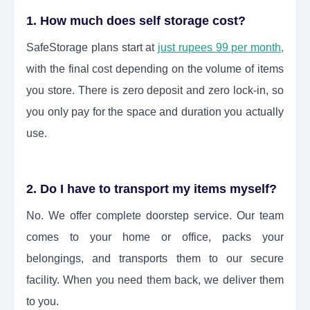
1. How much does self storage cost?
SafeStorage plans start at
just rupees 99 per month,
with the final cost depending on the volume of items
you store. There is zero deposit and zero lock-in, so
you only pay for the space and duration you actually
use.
2. Do I have to transport my items myself?
No. We offer complete doorstep service. Our team
comes to your home or office, packs your
belongings, and transports them to our secure
facility. When you need them back, we deliver them
to you.