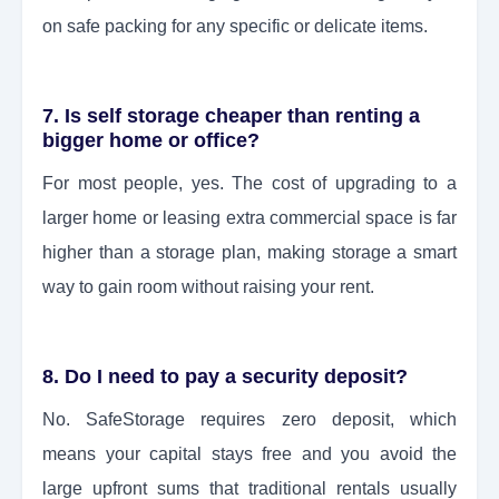
on safe packing for any specific or delicate items.
7. Is self storage cheaper than renting a
bigger home or office?
For most people, yes. The cost of upgrading to a
larger home or leasing extra commercial space is far
higher than a storage plan, making storage a smart
way to gain room without raising your rent.
8. Do I need to pay a security deposit?
No. SafeStorage requires zero deposit, which
means your capital stays free and you avoid the
large upfront sums that traditional rentals usually