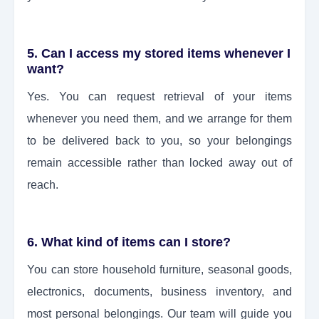
5. Can I access my stored items whenever I
want?
Yes. You can request retrieval of your items
whenever you need them, and we arrange for them
to be delivered back to you, so your belongings
remain accessible rather than locked away out of
reach.
6. What kind of items can I store?
You can store household furniture, seasonal goods,
electronics, documents, business inventory, and
most personal belongings. Our team will guide you