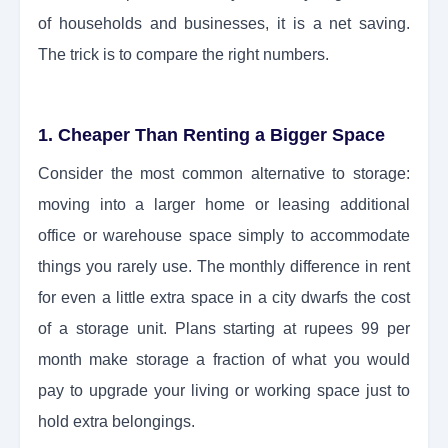
of households and businesses, it is a net saving.
The trick is to compare the right numbers.
1. Cheaper Than Renting a Bigger Space
Consider the most common alternative to storage:
moving into a larger home or leasing additional
office or warehouse space simply to accommodate
things you rarely use. The monthly difference in rent
for even a little extra space in a city dwarfs the cost
of a storage unit. Plans starting at rupees 99 per
month make storage a fraction of what you would
pay to upgrade your living or working space just to
hold extra belongings.