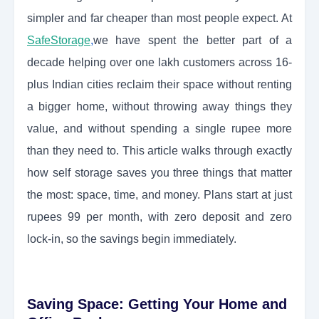
simpler and far cheaper than most people expect. At
SafeStorage
,
we have spent the better part of a
decade helping over one lakh customers across 16-
plus Indian cities reclaim their space without renting
a bigger home, without throwing away things they
value, and without spending a single rupee more
than they need to. This article walks through exactly
how self storage saves you three things that matter
the most: space, time, and money. Plans start at just
rupees 99 per month, with zero deposit and zero
lock-in, so the savings begin immediately.
Saving Space: Getting Your Home and