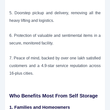
5. Doorstep pickup and delivery, removing all the
heavy lifting and logistics.
6. Protection of valuable and sentimental items in a
secure, monitored facility.
7. Peace of mind, backed by over one lakh satisfied
customers and a 4.9-star service reputation across
16-plus cities.
Who Benefits Most From Self Storage
1. Families and Homeowners