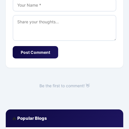
Post Comment
Be the first to comment! 👋
🔥
Popular Blogs