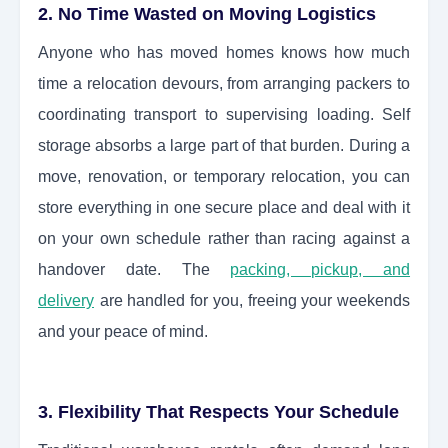
2. No Time Wasted on Moving Logistics
Anyone who has moved homes knows how much
time a relocation devours, from arranging packers to
coordinating transport to supervising loading. Self
storage absorbs a large part of that burden. During a
move, renovation, or temporary relocation, you can
store everything in one secure place and deal with it
on your own schedule rather than racing against a
handover date. The
packing, pickup, and
delivery
are handled for you, freeing your weekends
and your peace of mind.
3. Flexibility That Respects Your Schedule