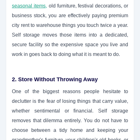
seasonal items,
old furniture, festival decorations, or
business stock, you are effectively paying premium
city rent to warehouse things you touch twice a year.
Self storage moves those items into a dedicated,
secure facility so the expensive space you live and
work in goes back to doing what it is meant to do.
2. Store Without Throwing Away
One of the biggest reasons people hesitate to
declutter is the fear of losing things that carry value,
whether sentimental or financial. Self storage
removes that dilemma entirely. You do not have to
choose between a tidy home and keeping your
grandmother's furniture, your children's old books, or