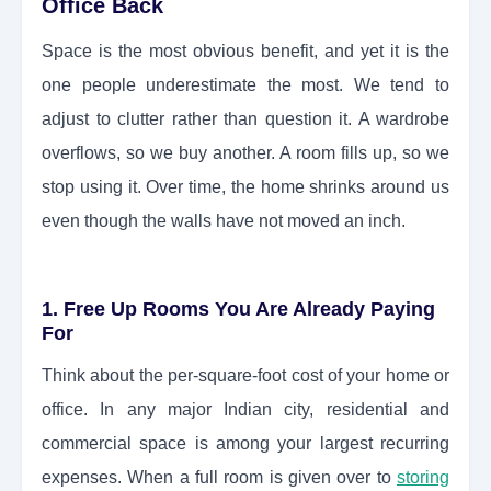
Office Back
Space is the most obvious benefit, and yet it is the
one people underestimate the most. We tend to
adjust to clutter rather than question it. A wardrobe
overflows, so we buy another. A room fills up, so we
stop using it. Over time, the home shrinks around us
even though the walls have not moved an inch.
1. Free Up Rooms You Are Already Paying
For
Think about the per-square-foot cost of your home or
office. In any major Indian city, residential and
commercial space is among your largest recurring
expenses. When a full room is given over to
storing