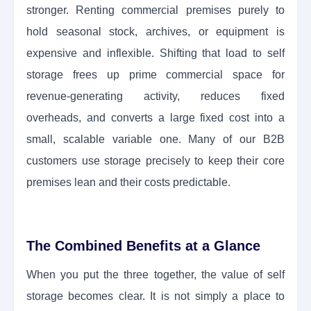
stronger. Renting commercial premises purely to
hold seasonal stock, archives, or equipment is
expensive and inflexible. Shifting that load to self
storage frees up prime commercial space for
revenue-generating activity, reduces fixed
overheads, and converts a large fixed cost into a
small, scalable variable one. Many of our B2B
customers use storage precisely to keep their core
premises lean and their costs predictable.
The Combined Benefits at a Glance
When you put the three together, the value of self
storage becomes clear. It is not simply a place to