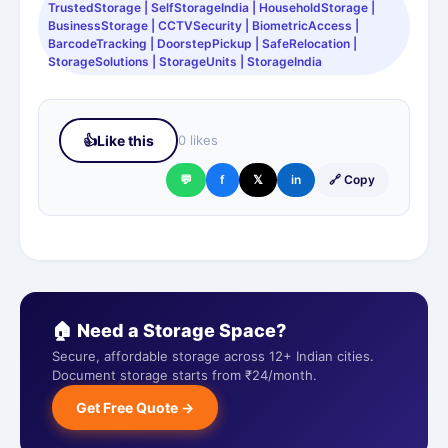
TrustedStorage | SelfStorageIndia | HouseholdStorage |
BusinessStorage | CCTVSecurity | BiometricAccess |
BarcodeTracking | DoorstepPickup | SafeRelocation |
StorageSolutions | StorageUnits | StorageIndia
👍
Like this
0 likes
💬
f
𝕏
in
🔗 Copy
🏠 Need a Storage Space?
Secure, affordable storage across 12+ Indian cities.
Document storage starts from ₹24/month.
Get Free Quote →