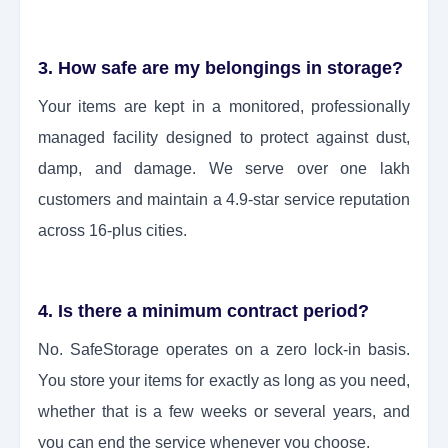
3. How safe are my belongings in storage?
Your items are kept in a monitored, professionally
managed facility designed to protect against dust,
damp, and damage. We serve over one lakh
customers and maintain a 4.9-star service reputation
across 16-plus cities.
4. Is there a minimum contract period?
No. SafeStorage operates on a zero lock-in basis.
You store your items for exactly as long as you need,
whether that is a few weeks or several years, and
you can end the service whenever you choose.