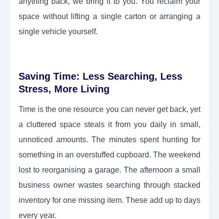
anything back, we bring it to you. You reclaim your
space without lifting a single carton or arranging a
single vehicle yourself.
Saving Time: Less Searching, Less
Stress, More Living
Time is the one resource you can never get back, yet
a cluttered space steals it from you daily in small,
unnoticed amounts. The minutes spent hunting for
something in an overstuffed cupboard. The weekend
lost to reorganising a garage. The afternoon a small
business owner wastes searching through stacked
inventory for one missing item. These add up to days
every year.