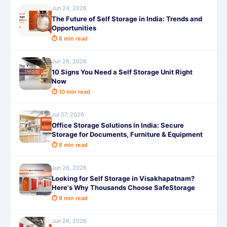
Jun 24, 2026
The Future of Self Storage in India: Trends and
Opportunities
⏱ 8 min read
Jun 26, 2026
10 Signs You Need a Self Storage Unit Right
Now
⏱ 10 min read
Jul 07, 2026
Office Storage Solutions in India: Secure
Storage for Documents, Furniture & Equipment
⏱ 8 min read
Jun 26, 2026
Looking for Self Storage in Visakhapatnam?
Here's Why Thousands Choose SafeStorage
⏱ 9 min read
Jun 26, 2026