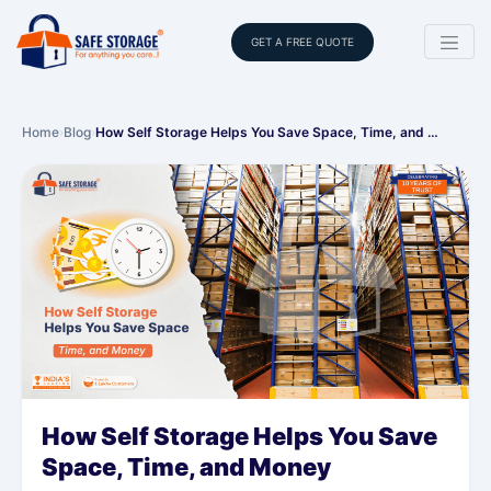
GET A FREE QUOTE
Home
›
Blog
›
How Self Storage Helps You Save Space, Time, and …
How Self Storage Helps You Save
Space, Time, and Money