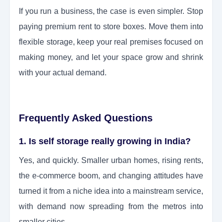
If you run a business, the case is even simpler. Stop
paying premium rent to store boxes. Move them into
flexible storage, keep your real premises focused on
making money, and let your space grow and shrink
with your actual demand.
Frequently Asked Questions
1. Is self storage really growing in India?
Yes, and quickly. Smaller urban homes, rising rents,
the e-commerce boom, and changing attitudes have
turned it from a niche idea into a mainstream service,
with demand now spreading from the metros into
smaller cities.