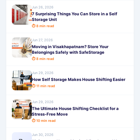
Jun 26, 2026
7 Surprising Things You Can Store in a Self
Storage Unit
⏱ 8 min read
Jun 27, 2026
Moving in Visakhapatnam? Store Your
Belongings Safely with SafeStorage
⏱ 8 min read
Jun 29, 2026
How Self Storage Makes House Shifting Easier
⏱ 11 min read
Jun 29, 2026
The Ultimate House Shifting Checklist for a
Stress-Free Move
⏱ 10 min read
Jun 30, 2026