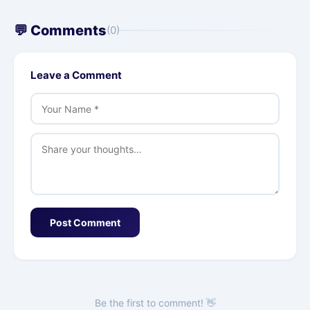
💬 Comments
(0)
Leave a Comment
Post Comment
Be the first to comment! 👋