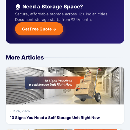
🏠 Need a Storage Space?
Secure, affordable storage across 12+ Indian cities.
Document storage starts from ₹24/month.
Get Free Quote →
More Articles
Jun 26, 2026
10 Signs You Need a Self Storage Unit Right Now