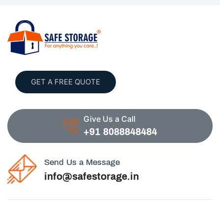
GET A FREE QUOTE
Give Us a Call
+91 8088848484
Send Us a Message
info@safestorage.in