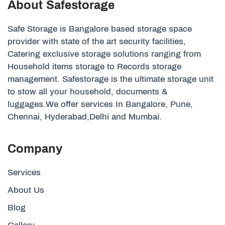
About Safestorage
Safe Storage is Bangalore based storage space
provider with state of the art security facilities,
Catering exclusive storage solutions ranging from
Household items storage to Records storage
management. Safestorage is the ultimate storage unit
to stow all your household, documents &
luggages.We offer services In Bangalore, Pune,
Chennai, Hyderabad,Delhi and Mumbai.
Company
Services
About Us
Blog