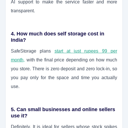
AI support to make the service faster and more
transparent.
4. How much does self storage cost in
India?
SafeStorage plans
start at just rupees 99 per
month,
with the final price depending on how much
you store. There is zero deposit and zero lock-in, so
you pay only for the space and time you actually
use.
5. Can small businesses and online sellers
use it?
Definitely. It is ideal for sellers whose stock spikes