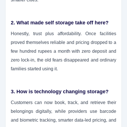
2. What made self storage take off here?
Honestly, trust plus affordability. Once facilities
proved themselves reliable and pricing dropped to a
few hundred rupees a month with zero deposit and
zero lock-in, the old fears disappeared and ordinary
families started using it.
3. How is technology changing storage?
Customers can now book, track, and retrieve their
belongings digitally, while providers use barcode
and biometric tracking, smarter data-led pricing, and