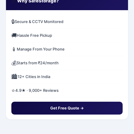
✅
Why SafeStorage?
🔒
Secure & CCTV Monitored
🚚
Hassle Free Pickup
📱
Manage From Your Phone
💰
Starts from ₹24/month
🏙️
12+ Cities in India
⭐
4.9★ · 9,000+ Reviews
Get Free Quote →