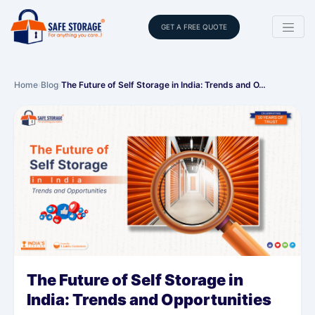
GET A FREE QUOTE
Home
›
Blog
›
The Future of Self Storage in India: Trends and O…
The Future of Self Storage in
India: Trends and Opportunities