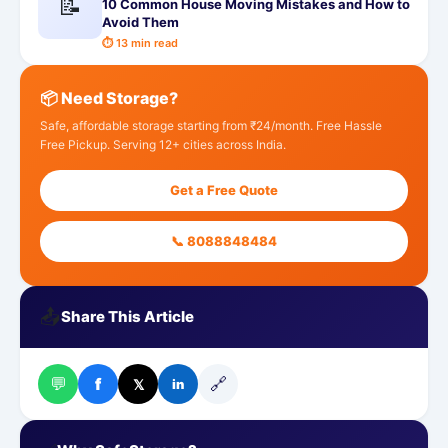
📝
10 Common House Moving Mistakes and How to
Avoid Them
⏱ 13 min read
📦 Need Storage?
Safe, affordable storage starting from ₹24/month. Free Hassle
Free Pickup. Serving 12+ cities across India.
Get a Free Quote
📞 8088848484
📤
Share This Article
💬
🔗
f
𝕏
in