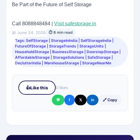
Be Part of the Future of Self Storage
Call 8088848484 |
Visit safestorage.in
📅 June 24, 2026
⏱ 8 min read
Tags: SelfStorage | StorageInIndia | SelfStorageIndia |
FutureOfStorage | StorageTrends | StorageUnits |
HouseholdStorage | BusinessStorage | DoorstepStorage |
AffordableStorage | StorageSolutions | SafeStorage |
DeclutterIndia | WarehouseStorage | StorageNearMe
👍
Like this
0 likes
💬
f
𝕏
in
🔗 Copy