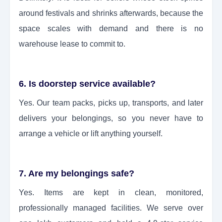
around festivals and shrinks afterwards, because the
space scales with demand and there is no
warehouse lease to commit to.
6. Is doorstep service available?
Yes. Our team packs, picks up, transports, and later
delivers your belongings, so you never have to
arrange a vehicle or lift anything yourself.
7. Are my belongings safe?
Yes. Items are kept in clean, monitored,
professionally managed facilities. We serve over