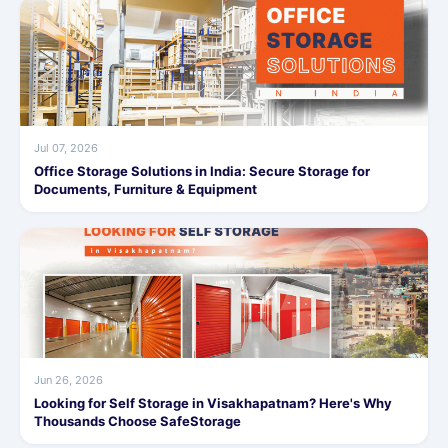
Jul 07, 2026
Office Storage Solutions in India: Secure Storage for
Documents, Furniture & Equipment
Jun 26, 2026
Looking for Self Storage in Visakhapatnam? Here's Why
Thousands Choose SafeStorage