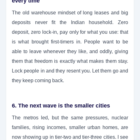
every time
The old warehouse mindset of long leases and big
deposits never fit the Indian household. Zero
deposit, zero lock-in, pay only for what you use: that
is what brought first-timers in. People want to be
able to leave whenever they like, and oddly, giving
them that freedom is exactly what makes them stay.
Lock people in and they resent you. Let them go and
they keep coming back.
6. The next wave is the smaller cities
The metros led, but the same pressures, nuclear
families, rising incomes, smaller urban homes, are
now showing up in tier-two and tier-three cities. I see