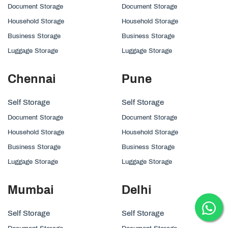
Document Storage
Document Storage
Household Storage
Household Storage
Business Storage
Business Storage
Luggage Storage
Luggage Storage
Chennai
Pune
Self Storage
Self Storage
Document Storage
Document Storage
Household Storage
Household Storage
Business Storage
Business Storage
Luggage Storage
Luggage Storage
Mumbai
Delhi
Self Storage
Self Storage