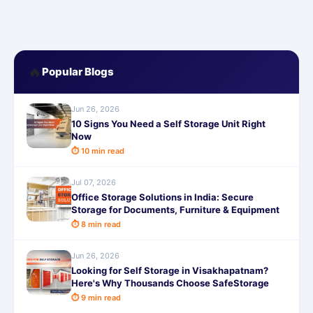
🔥
Popular Blogs
Jun 26, 2026
10 Signs You Need a Self Storage Unit Right
Now
⏱ 10 min read
Jul 07, 2026
Office Storage Solutions in India: Secure
Storage for Documents, Furniture & Equipment
⏱ 8 min read
Jun 26, 2026
Looking for Self Storage in Visakhapatnam?
Here's Why Thousands Choose SafeStorage
⏱ 9 min read