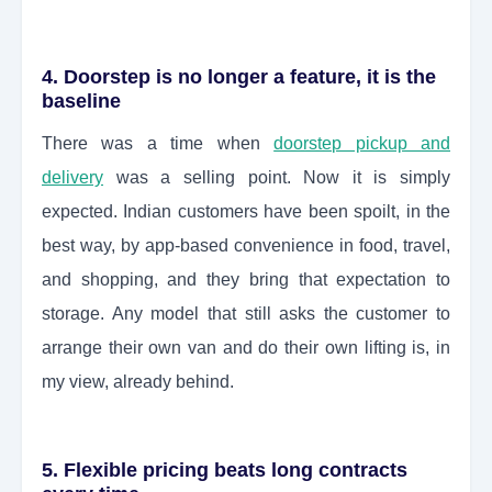
4. Doorstep is no longer a feature, it is the
baseline
There was a time when
doorstep pickup and
delivery
was a selling point. Now it is simply
expected. Indian customers have been spoilt, in the
best way, by app-based convenience in food, travel,
and shopping, and they bring that expectation to
storage. Any model that still asks the customer to
arrange their own van and do their own lifting is, in
my view, already behind.
5. Flexible pricing beats long contracts