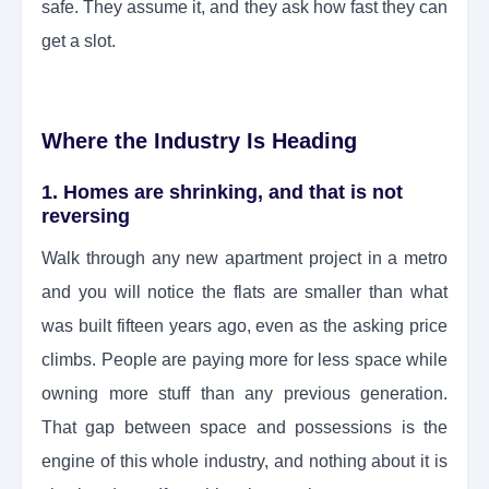
safe. They assume it, and they ask how fast they can
get a slot.
Where the Industry Is Heading
1. Homes are shrinking, and that is not
reversing
Walk through any new apartment project in a metro
and you will notice the flats are smaller than what
was built fifteen years ago, even as the asking price
climbs. People are paying more for less space while
owning more stuff than any previous generation.
That gap between space and possessions is the
engine of this whole industry, and nothing about it is