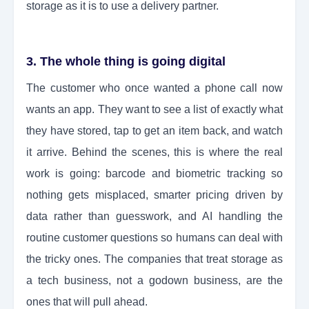
storage as it is to use a delivery partner.
3. The whole thing is going digital
The customer who once wanted a phone call now
wants an app. They want to see a list of exactly what
they have stored, tap to get an item back, and watch
it arrive. Behind the scenes, this is where the real
work is going: barcode and biometric tracking so
nothing gets misplaced, smarter pricing driven by
data rather than guesswork, and AI handling the
routine customer questions so humans can deal with
the tricky ones. The companies that treat storage as
a tech business, not a godown business, are the
ones that will pull ahead.