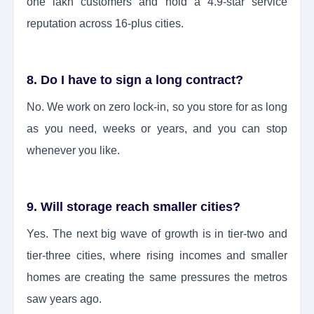
one lakh customers and hold a 4.9-star service
reputation across 16-plus cities.
8. Do I have to sign a long contract?
No. We work on zero lock-in, so you store for as long
as you need, weeks or years, and you can stop
whenever you like.
9. Will storage reach smaller cities?
Yes. The next big wave of growth is in tier-two and
tier-three cities, where rising incomes and smaller
homes are creating the same pressures the metros
saw years ago.