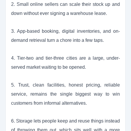
2. Small online sellers can scale their stock up and
down without ever signing a warehouse lease.
3. App-based booking, digital inventories, and on-
demand retrieval turn a chore into a few taps.
4. Tier-two and tier-three cities are a large, under-
served market waiting to be opened.
5. Trust, clean facilities, honest pricing, reliable
service, remains the single biggest way to win
customers from informal alternatives.
6. Storage lets people keep and reuse things instead
of throwing them out, which sits well with a more