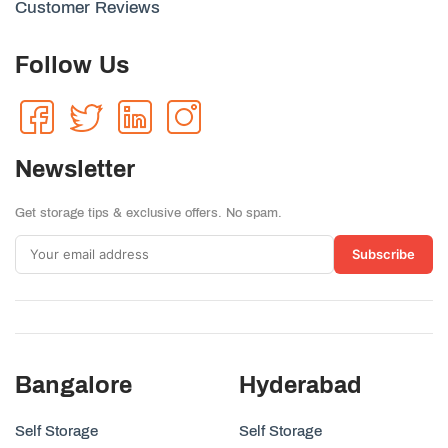
Customer Reviews
Follow Us
Newsletter
Get storage tips & exclusive offers. No spam.
Subscribe
Bangalore
Hyderabad
Self Storage
Self Storage