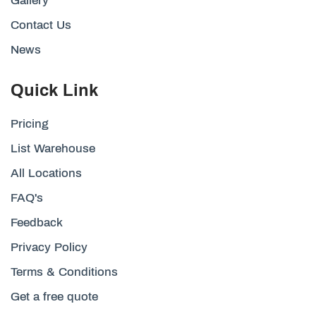
Gallery
Contact Us
News
Quick Link
Pricing
List Warehouse
All Locations
FAQ's
Feedback
Privacy Policy
Terms & Conditions
Get a free quote