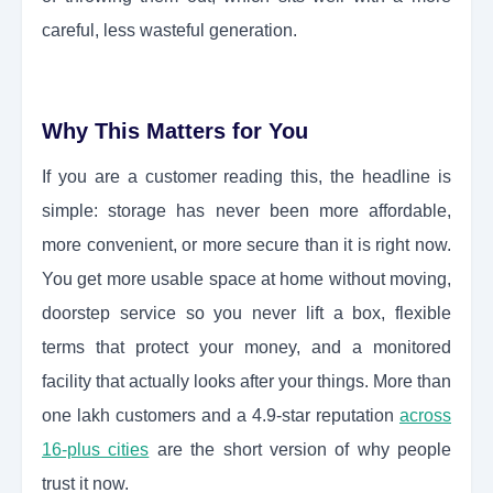
careful, less wasteful generation.
Why This Matters for You
If you are a customer reading this, the headline is
simple: storage has never been more affordable,
more convenient, or more secure than it is right now.
You get more usable space at home without moving,
doorstep service so you never lift a box, flexible
terms that protect your money, and a monitored
facility that actually looks after your things. More than
one lakh customers and a 4.9-star reputation
across
16-plus cities
are the short version of why people
trust it now.