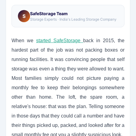
SafeStorage Team
S
Storage Experts · India's Leading Storage Company
When we
started SafeStorage
back in 2015, the
hardest part of the job was not packing boxes or
running facilities. It was convincing people that self
storage was even a thing they were allowed to want.
Most families simply could not picture paying a
monthly fee to keep their belongings somewhere
other than home. The loft, the spare room, a
relative's house: that was the plan. Telling someone
in those days that they could call a number and have
their things picked up, packed, and looked after for a
small monthly fee got you a slightly suspicious look.