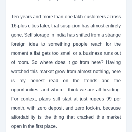
Ten years and more than one lakh customers across
16-plus cities later, that suspicion has almost entirely
gone. Self storage in India has shifted from a strange
foreign idea to something people reach for the
moment a flat gets too small or a business runs out
of room. So where does it go from here? Having
watched this market grow from almost nothing, here
is my honest read on the trends and the
opportunities, and where I think we are all heading.
For context, plans still start at just rupees 99 per
month, with zero deposit and zero lock-in, because
affordability is the thing that cracked this market
open in the first place.