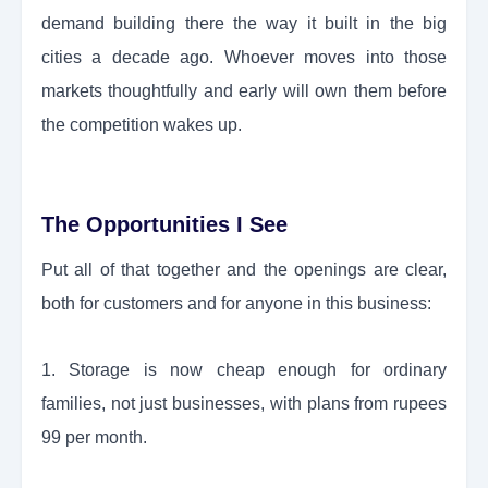
demand building there the way it built in the big
cities a decade ago. Whoever moves into those
markets thoughtfully and early will own them before
the competition wakes up.
The Opportunities I See
Put all of that together and the openings are clear,
both for customers and for anyone in this business:
1. Storage is now cheap enough for ordinary
families, not just businesses, with plans from rupees
99 per month.