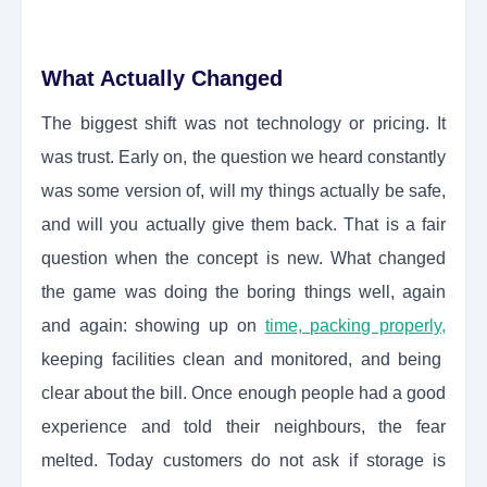
What Actually Changed
The biggest shift was not technology or pricing. It
was trust. Early on, the question we heard constantly
was some version of, will my things actually be safe,
and will you actually give them back. That is a fair
question when the concept is new. What changed
the game was doing the boring things well, again
and again: showing up on
time, packing properly,
keeping facilities clean and monitored, and being
clear about the bill. Once enough people had a good
experience and told their neighbours, the fear
melted. Today customers do not ask if storage is