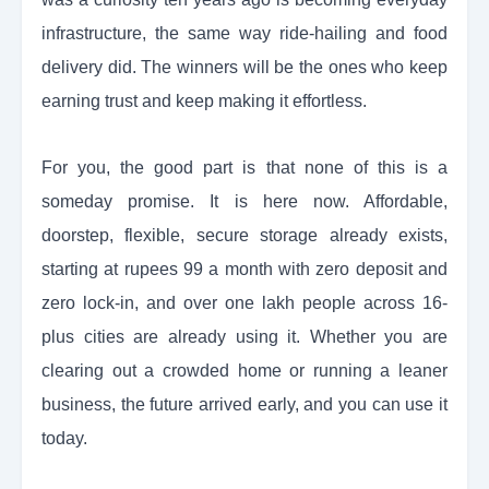
infrastructure, the same way ride-hailing and food
delivery did. The winners will be the ones who keep
earning trust and keep making it effortless.
For you, the good part is that none of this is a
someday promise. It is here now. Affordable,
doorstep, flexible, secure storage already exists,
starting at rupees 99 a month with zero deposit and
zero lock-in, and over one lakh people across 16-
plus cities are already using it. Whether you are
clearing out a crowded home or running a leaner
business, the future arrived early, and you can use it
today.