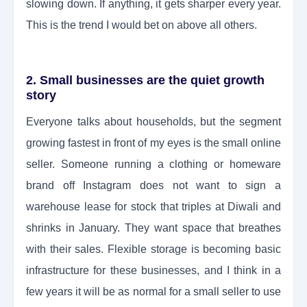
slowing down. If anything, it gets sharper every year.
This is the trend I would bet on above all others.
2. Small businesses are the quiet growth
story
Everyone talks about households, but the segment
growing fastest in front of my eyes is the small online
seller. Someone running a clothing or homeware
brand off Instagram does not want to sign a
warehouse lease for stock that triples at Diwali and
shrinks in January. They want space that breathes
with their sales. Flexible storage is becoming basic
infrastructure for these businesses, and I think in a
few years it will be as normal for a small seller to use