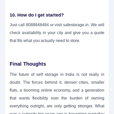
10. How do I get started?
Just call 8088848484 or visit safestorage.in. We will
check availability in your city and give you a quote
that fits what you actually need to store.
Final Thoughts
The future of self storage in India is not really in
doubt. The forces behind it, denser cities, smaller
flats, a booming online economy, and a generation
that wants flexibility over the burden of owning
everything outright, are only getting stronger. What
was a curiosity ten years ago is becoming everyday