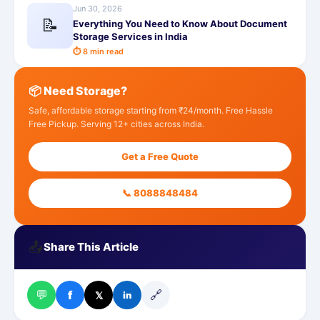
Jun 30, 2026
📝
Everything You Need to Know About Document
Storage Services in India
⏱ 8 min read
📦 Need Storage?
Safe, affordable storage starting from ₹24/month. Free Hassle
Free Pickup. Serving 12+ cities across India.
Get a Free Quote
📞 8088848484
📤
Share This Article
💬
🔗
f
𝕏
in