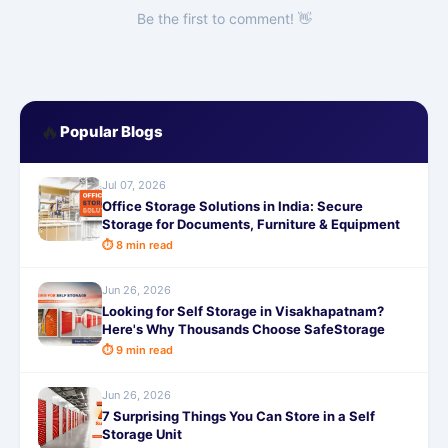
Be the first to comment! 👋
🔥
Popular Blogs
Jul 07, 2026
Office Storage Solutions in India: Secure
Storage for Documents, Furniture & Equipment
⏱ 8 min read
Jun 26, 2026
Looking for Self Storage in Visakhapatnam?
Here's Why Thousands Choose SafeStorage
⏱ 9 min read
Jun 26, 2026
7 Surprising Things You Can Store in a Self
Storage Unit