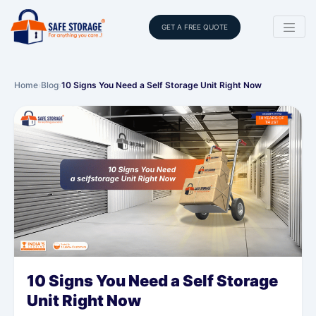
GET A FREE QUOTE
Home
›
Blog
›
10 Signs You Need a Self Storage Unit Right Now
10 Signs You Need a Self Storage
Unit Right Now