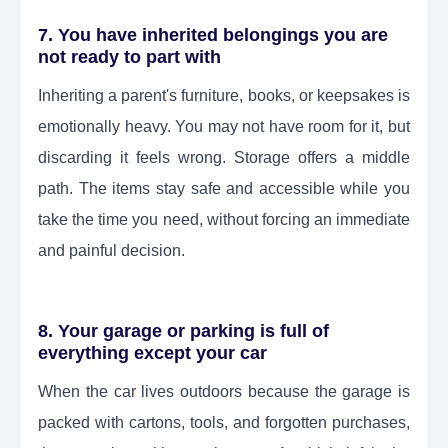
7. You have inherited belongings you are
not ready to part with
Inheriting a parent's furniture, books, or keepsakes is
emotionally heavy. You may not have room for it, but
discarding it feels wrong. Storage offers a middle
path. The items stay safe and accessible while you
take the time you need, without forcing an immediate
and painful decision.
8. Your garage or parking is full of
everything except your car
When the car lives outdoors because the garage is
packed with cartons, tools, and forgotten purchases,