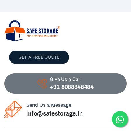
GET A FREE QUOTE
Give Us a Call
+91 8088848484
Send Us a Message
info@safestorage.in