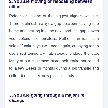
2. You are moving or relocating between
cities
Relocation is one of the biggest triggers we see.
There is almost always a gap between leaving one
home and settling into the next, and that gap leaves
your belongings homeless. Rather than rushing a
sale of furniture you will need again, or paying for an
oversized temporary flat, storage bridges the gap.
Many of our customers store their entire household
for a few weeks or months during a job transfer and
collect it once their new place is ready.
3. You are going through a major life
change