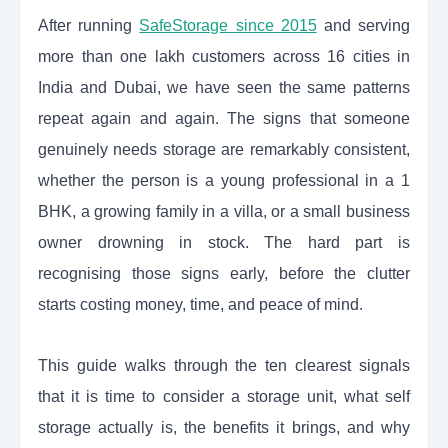
After running
SafeStorage since 2015
and serving
more than one lakh customers across 16 cities in
India and Dubai, we have seen the same patterns
repeat again and again. The signs that someone
genuinely needs storage are remarkably consistent,
whether the person is a young professional in a 1
BHK, a growing family in a villa, or a small business
owner drowning in stock. The hard part is
recognising those signs early, before the clutter
starts costing money, time, and peace of mind.
This guide walks through the ten clearest signals
that it is time to consider a storage unit, what self
storage actually is, the benefits it brings, and why