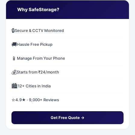
✅
Why SafeStorage?
🔒
Secure & CCTV Monitored
🚚
Hassle Free Pickup
📱
Manage From Your Phone
💰
Starts from ₹24/month
🏙️
12+ Cities in India
⭐
4.9★ · 9,000+ Reviews
Get Free Quote →