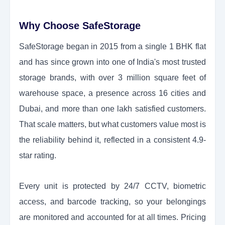
Why Choose SafeStorage
SafeStorage began in 2015 from a single 1 BHK flat
and has since grown into one of India's most trusted
storage brands, with over 3 million square feet of
warehouse space, a presence across 16 cities and
Dubai, and more than one lakh satisfied customers.
That scale matters, but what customers value most is
the reliability behind it, reflected in a consistent 4.9-
star rating.
Every unit is protected by 24/7 CCTV, biometric
access, and barcode tracking, so your belongings
are monitored and accounted for at all times. Pricing