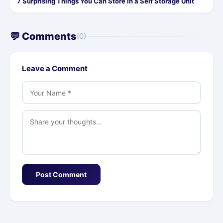
7 Surprising Things You Can Store in a Self Storage Unit
💬 Comments
(0)
Leave a Comment
Post Comment