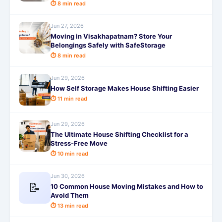
⏱ 8 min read
Jun 27, 2026
Moving in Visakhapatnam? Store Your
Belongings Safely with SafeStorage
⏱ 8 min read
Jun 29, 2026
How Self Storage Makes House Shifting Easier
⏱ 11 min read
Jun 29, 2026
The Ultimate House Shifting Checklist for a
Stress-Free Move
⏱ 10 min read
Jun 30, 2026
📝
10 Common House Moving Mistakes and How to
Avoid Them
⏱ 13 min read