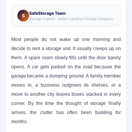
SafeStorage Team
S
Storage Experts · India's Leading Storage Company
Most people do not wake up one morning and
decide to rent a storage unit. It usually creeps up on
them. A spare room slowly fills until the door barely
opens. A car gets parked on the road because the
garage became a dumping ground. A family member
moves in, a business outgrows its shelves, or a
move to another city leaves boxes stacked in every
corner. By the time the thought of storage finally
arrives, the clutter has often been building for
months.