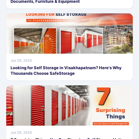
Documents, Furniture & Equipment
Jun 26, 2026
Looking for Self Storage in Visakhapatnam? Here's Why
Thousands Choose SafeStorage
Jun 26, 2026