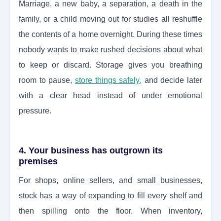
Marriage, a new baby, a separation, a death in the
family, or a child moving out for studies all reshuffle
the contents of a home overnight. During these times
nobody wants to make rushed decisions about what
to keep or discard. Storage gives you breathing
room to pause,
store things safely
,
and decide later
with a clear head instead of under emotional
pressure.
4. Your business has outgrown its
premises
For shops, online sellers, and small businesses,
stock has a way of expanding to fill every shelf and
then spilling onto the floor. When inventory,