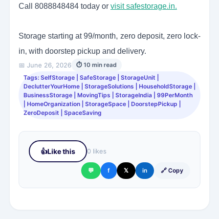
Call 8088848484 today or
visit safestorage.in.
Storage starting at 99/month, zero deposit, zero lock-
in, with doorstep pickup and delivery.
📅 June 26, 2026
⏱ 10 min read
Tags: SelfStorage | SafeStorage | StorageUnit |
DeclutterYourHome | StorageSolutions | HouseholdStorage |
BusinessStorage | MovingTips | StorageIndia | 99PerMonth
| HomeOrganization | StorageSpace | DoorstepPickup |
ZeroDeposit | SpaceSaving
👍
Like this
0 likes
💬
f
𝕏
in
🔗 Copy