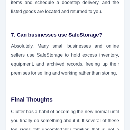
items and schedule a doorstep delivery, and the
listed goods are located and returned to you.
7. Can businesses use SafeStorage?
Absolutely. Many small businesses and online
sellers use SafeStorage to hold excess inventory,
equipment, and archived records, freeing up their
premises for selling and working rather than storing.
Final Thoughts
Clutter has a habit of becoming the new normal until
you finally do something about it. If several of these
ten signs felt uncomfortably familiar, that is not a