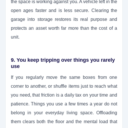
the space is working against you. A vehicle left in the
open ages faster and is less secure. Clearing the
garage into storage restores its real purpose and
protects an asset worth far more than the cost of a
unit.
9. You keep tripping over things you rarely
use
If you regularly move the same boxes from one
corner to another, or shuffle items just to reach what
you need, that friction is a daily tax on your time and
patience. Things you use a few times a year do not
belong in your everyday living space. Offloading
them clears both the floor and the mental load that