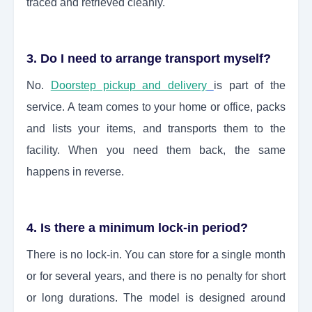
traced and retrieved cleanly.
3. Do I need to arrange transport myself?
No.
Doorstep pickup and delivery
is part of the
service. A team comes to your home or office, packs
and lists your items, and transports them to the
facility. When you need them back, the same
happens in reverse.
4. Is there a minimum lock-in period?
There is no lock-in. You can store for a single month
or for several years, and there is no penalty for short
or long durations. The model is designed around