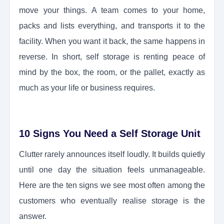
move your things. A team comes to your home,
packs and lists everything, and transports it to the
facility. When you want it back, the same happens in
reverse. In short, self storage is renting peace of
mind by the box, the room, or the pallet, exactly as
much as your life or business requires.
10 Signs You Need a Self Storage Unit
Clutter rarely announces itself loudly. It builds quietly
until one day the situation feels unmanageable.
Here are the ten signs we see most often among the
customers who eventually realise storage is the
answer.