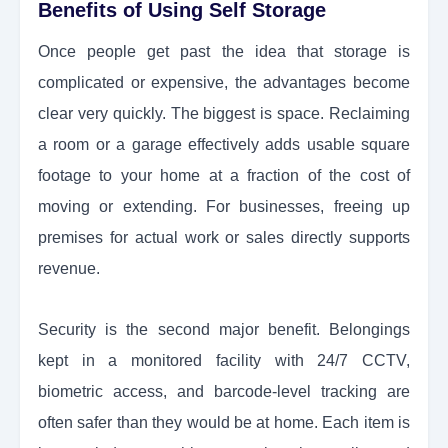
Benefits of Using Self Storage
Once people get past the idea that storage is
complicated or expensive, the advantages become
clear very quickly. The biggest is space. Reclaiming
a room or a garage effectively adds usable square
footage to your home at a fraction of the cost of
moving or extending. For businesses, freeing up
premises for actual work or sales directly supports
revenue.
Security is the second major benefit. Belongings
kept in a monitored facility with 24/7 CCTV,
biometric access, and barcode-level tracking are
often safer than they would be at home. Each item is