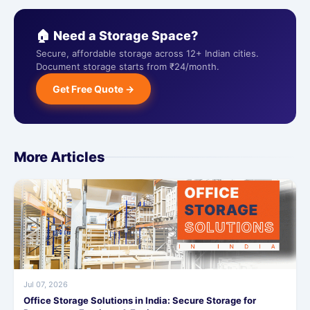
🏠 Need a Storage Space?
Secure, affordable storage across 12+ Indian cities.
Document storage starts from ₹24/month.
Get Free Quote →
More Articles
Jul 07, 2026
Office Storage Solutions in India: Secure Storage for