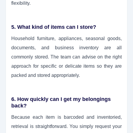
flexibility.
5. What kind of items can I store?
Household furniture, appliances, seasonal goods,
documents, and business inventory are all
commonly stored. The team can advise on the right
approach for specific or delicate items so they are
packed and stored appropriately.
6. How quickly can I get my belongings
back?
Because each item is barcoded and inventoried,
retrieval is straightforward. You simply request your