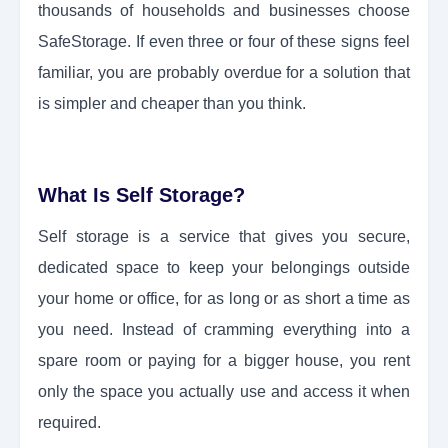
thousands of households and businesses choose
SafeStorage. If even three or four of these signs feel
familiar, you are probably overdue for a solution that
is simpler and cheaper than you think.
What Is Self Storage?
Self storage is a service that gives you secure,
dedicated space to keep your belongings outside
your home or office, for as long or as short a time as
you need. Instead of cramming everything into a
spare room or paying for a bigger house, you rent
only the space you actually use and access it when
required.