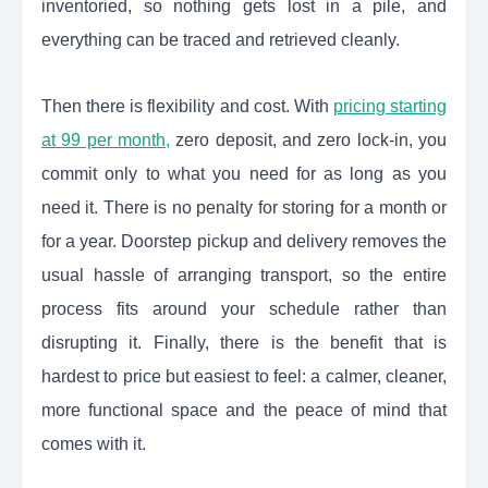
inventoried, so nothing gets lost in a pile, and
everything can be traced and retrieved cleanly.
Then there is flexibility and cost. With
pricing starting
at 99 per month,
zero deposit, and zero lock-in, you
commit only to what you need for as long as you
need it. There is no penalty for storing for a month or
for a year. Doorstep pickup and delivery removes the
usual hassle of arranging transport, so the entire
process fits around your schedule rather than
disrupting it. Finally, there is the benefit that is
hardest to price but easiest to feel: a calmer, cleaner,
more functional space and the peace of mind that
comes with it.