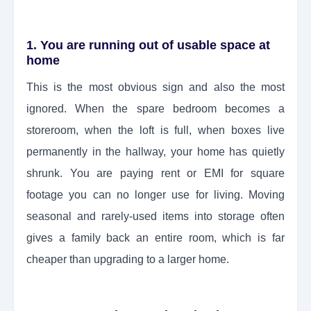
1. You are running out of usable space at
home
This is the most obvious sign and also the most
ignored. When the spare bedroom becomes a
storeroom, when the loft is full, when boxes live
permanently in the hallway, your home has quietly
shrunk. You are paying rent or EMI for square
footage you can no longer use for living. Moving
seasonal and rarely-used items into storage often
gives a family back an entire room, which is far
cheaper than upgrading to a larger home.