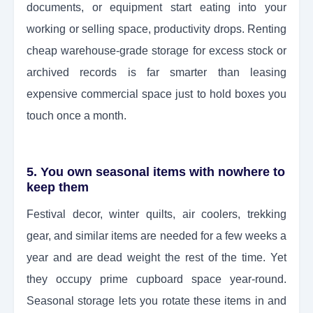
documents, or equipment start eating into your
working or selling space, productivity drops. Renting
cheap warehouse-grade storage for excess stock or
archived records is far smarter than leasing
expensive commercial space just to hold boxes you
touch once a month.
5. You own seasonal items with nowhere to
keep them
Festival decor, winter quilts, air coolers, trekking
gear, and similar items are needed for a few weeks a
year and are dead weight the rest of the time. Yet
they occupy prime cupboard space year-round.
Seasonal storage lets you rotate these items in and