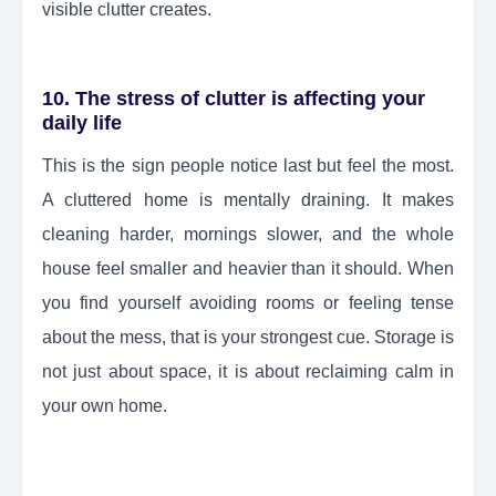
visible clutter creates.
10. The stress of clutter is affecting your
daily life
This is the sign people notice last but feel the most.
A cluttered home is mentally draining. It makes
cleaning harder, mornings slower, and the whole
house feel smaller and heavier than it should. When
you find yourself avoiding rooms or feeling tense
about the mess, that is your strongest cue. Storage is
not just about space, it is about reclaiming calm in
your own home.