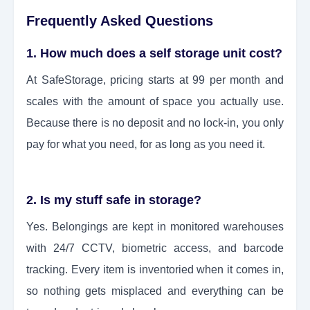
Frequently Asked Questions
1. How much does a self storage unit cost?
At SafeStorage, pricing starts at 99 per month and
scales with the amount of space you actually use.
Because there is no deposit and no lock-in, you only
pay for what you need, for as long as you need it.
2. Is my stuff safe in storage?
Yes. Belongings are kept in monitored warehouses
with 24/7 CCTV, biometric access, and barcode
tracking. Every item is inventoried when it comes in,
so nothing gets misplaced and everything can be