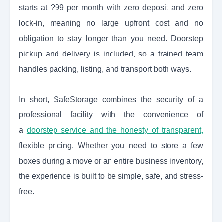
starts at ?99 per month with zero deposit and zero
lock-in, meaning no large upfront cost and no
obligation to stay longer than you need. Doorstep
pickup and delivery is included, so a trained team
handles packing, listing, and transport both ways.
In short, SafeStorage combines the security of a
professional facility with the convenience of
a
doorstep service and the honesty of transparent,
flexible pricing. Whether you need to store a few
boxes during a move or an entire business inventory,
the experience is built to be simple, safe, and stress-
free.