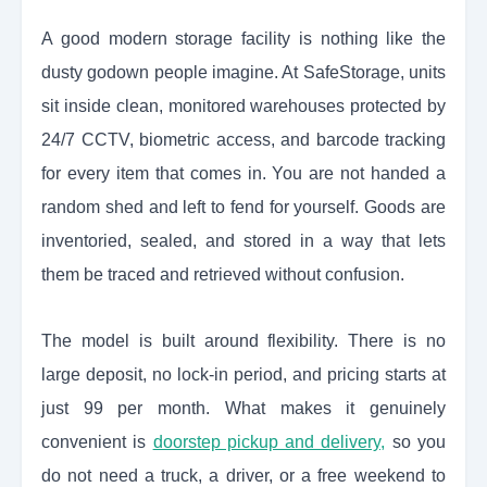
A good modern storage facility is nothing like the
dusty godown people imagine. At SafeStorage, units
sit inside clean, monitored warehouses protected by
24/7 CCTV, biometric access, and barcode tracking
for every item that comes in. You are not handed a
random shed and left to fend for yourself. Goods are
inventoried, sealed, and stored in a way that lets
them be traced and retrieved without confusion.
The model is built around flexibility. There is no
large deposit, no lock-in period, and pricing starts at
just 99 per month. What makes it genuinely
convenient is
doorstep pickup and delivery,
so you
do not need a truck, a driver, or a free weekend to