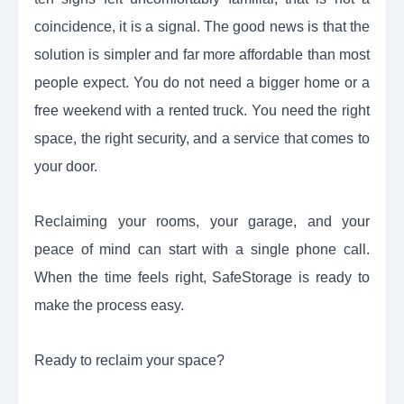
coincidence, it is a signal. The good news is that the
solution is simpler and far more affordable than most
people expect. You do not need a bigger home or a
free weekend with a rented truck. You need the right
space, the right security, and a service that comes to
your door.
Reclaiming your rooms, your garage, and your
peace of mind can start with a single phone call.
When the time feels right, SafeStorage is ready to
make the process easy.
Ready to reclaim your space?