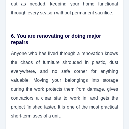
out as needed, keeping your home functional
through every season without permanent sacrifice.
6. You are renovating or doing major
repairs
Anyone who has lived through a renovation knows
the chaos of furniture shrouded in plastic, dust
everywhere, and no safe corner for anything
valuable. Moving your belongings into storage
during the work protects them from damage, gives
contractors a clear site to work in, and gets the
project finished faster. It is one of the most practical
short-term uses of a unit.