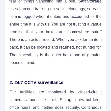
fear of things vanishing into a pile.
SafeStorage
uses barcode tracking on your belongings, so each
item is logged when it enters and accounted for the
entire time it is with us. You are not trusting a vague
promise that your boxes are “somewhere safe.”
There is an actual record. When you ask for an item
back, it can be located and returned, not hunted for.
That traceability is the quiet backbone of genuine
peace of mind.
2. 24/7 CCTV surveillance
Our facilities are monitored by closed-circuit
cameras around the clock. Storage does not keep
office hours, and neither does security. Continuous