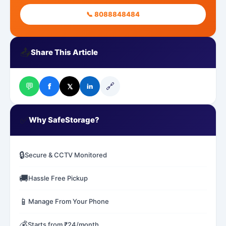
📞 8088848484
📤
Share This Article
💬
🔗
f
𝕏
in
✅
Why SafeStorage?
🔒
Secure & CCTV Monitored
🚚
Hassle Free Pickup
📱
Manage From Your Phone
💰
Starts from ₹24/month