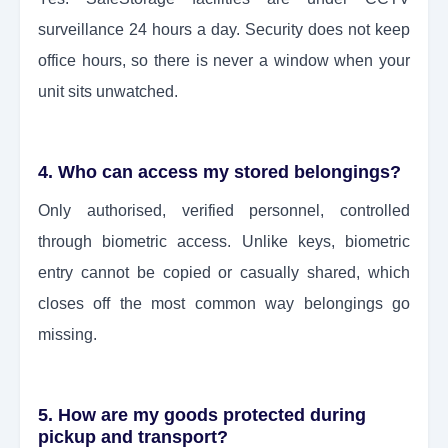
surveillance 24 hours a day. Security does not keep
office hours, so there is never a window when your
unit sits unwatched.
4. Who can access my stored belongings?
Only authorised, verified personnel, controlled
through biometric access. Unlike keys, biometric
entry cannot be copied or casually shared, which
closes off the most common way belongings go
missing.
5. How are my goods protected during
pickup and transport?