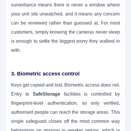
surveillance means there is never a window where
your unit sits unwatched, and it means any concern
can be reviewed rather than guessed at. For most
customers, simply knowing the cameras never sleep
is enough to settle the biggest worry they walked in
with.
3. Biometric access control
Keys get copied and lost. Biometric access does not.
Entry to
SafeStorage
facilities is controlled by
fingerprint-level authentication, so only verified,
authorised people can reach the storage areas. This
single safeguard closes off the most common way
belongings go missing in weaker setups, which is