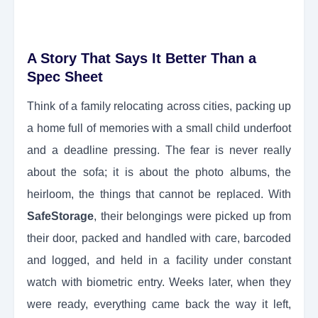
A Story That Says It Better Than a
Spec Sheet
Think of a family relocating across cities, packing up
a home full of memories with a small child underfoot
and a deadline pressing. The fear is never really
about the sofa; it is about the photo albums, the
heirloom, the things that cannot be replaced. With
SafeStorage
, their belongings were picked up from
their door, packed and handled with care, barcoded
and logged, and held in a facility under constant
watch with biometric entry. Weeks later, when they
were ready, everything came back the way it left,