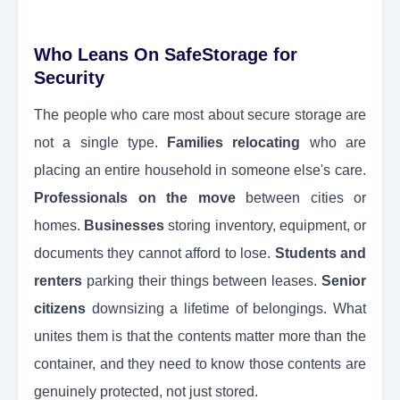
Who Leans On SafeStorage for
Security
The people who care most about secure storage are
not a single type.
Families relocating
who are
placing an entire household in someone else's care.
Professionals on the move
between cities or
homes.
Businesses
storing inventory, equipment, or
documents they cannot afford to lose.
Students and
renters
parking their things between leases.
Senior
citizens
downsizing a lifetime of belongings. What
unites them is that the contents matter more than the
container, and they need to know those contents are
genuinely protected, not just stored.