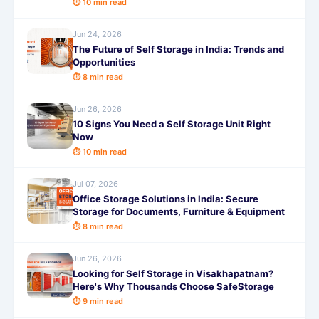
⏱ 10 min read
Jun 24, 2026
The Future of Self Storage in India: Trends and
Opportunities
⏱ 8 min read
Jun 26, 2026
10 Signs You Need a Self Storage Unit Right
Now
⏱ 10 min read
Jul 07, 2026
Office Storage Solutions in India: Secure
Storage for Documents, Furniture & Equipment
⏱ 8 min read
Jun 26, 2026
Looking for Self Storage in Visakhapatnam?
Here's Why Thousands Choose SafeStorage
⏱ 9 min read