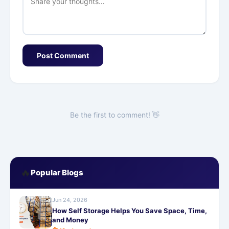
Post Comment
Be the first to comment! 👋
🔥
Popular Blogs
Jun 24, 2026
How Self Storage Helps You Save Space, Time,
and Money