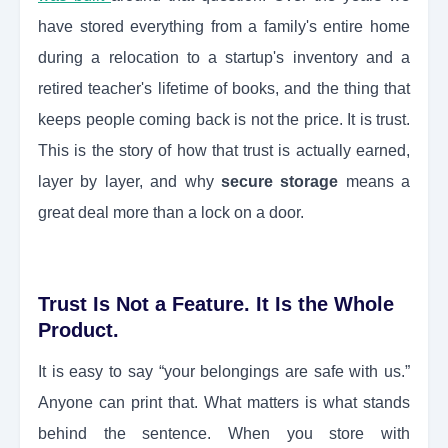
have stored everything from a family's entire home
during a relocation to a startup's inventory and a
retired teacher's lifetime of books, and the thing that
keeps people coming back is not the price. It is trust.
This is the story of how that trust is actually earned,
layer by layer, and why
secure storage
means a
great deal more than a lock on a door.
Trust Is Not a Feature. It Is the Whole
Product.
It is easy to say “your belongings are safe with us.”
Anyone can print that. What matters is what stands
behind the sentence. When you store with