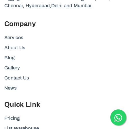
Chennai, Hyderabad,Delhi and Mumbai.
Company
Services
About Us
Blog
Gallery
Contact Us
News
Quick Link
Pricing
List Warehouse