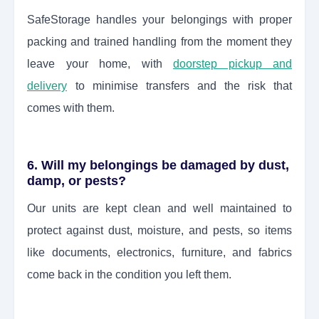
SafeStorage handles your belongings with proper
packing and trained handling from the moment they
leave your home, with
doorstep pickup and
delivery
to minimise transfers and the risk that
comes with them.
6. Will my belongings be damaged by dust,
damp, or pests?
Our units are kept clean and well maintained to
protect against dust, moisture, and pests, so items
like documents, electronics, furniture, and fabrics
come back in the condition you left them.