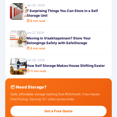
Jun 26, 2026
7 Surprising Things You Can Store in a Self
Storage Unit
⏱ 8 min read
Jun 27, 2026
Moving in Visakhapatnam? Store Your
Belongings Safely with SafeStorage
⏱ 8 min read
Jun 29, 2026
How Self Storage Makes House Shifting Easier
⏱ 11 min read
📦 Need Storage?
Safe, affordable storage starting from ₹24/month. Free Hassle
Free Pickup. Serving 12+ cities across India.
Get a Free Quote