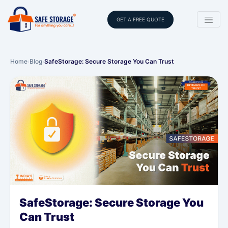
GET A FREE QUOTE
Home
›
Blog
›
SafeStorage: Secure Storage You Can Trust
SafeStorage: Secure Storage You
Can Trust