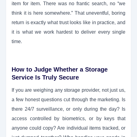
item for item. There was no frantic search, no “we
think it is here somewhere.” That uneventful, boring
return is exactly what trust looks like in practice, and
it is what we work hardest to deliver every single
time.
How to Judge Whether a Storage
Service Is Truly Secure
If you are weighing any storage provider, not just us,
a few honest questions cut through the marketing. Is
there 24/7 surveillance, or only during the day? Is
access controlled by biometrics, or by keys that
anyone could copy? Are individual items tracked, or