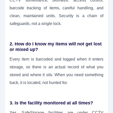
CCTV surveillance, biometric access control,
barcode tracking of items, careful handling, and
clean, maintained units. Security is a chain of
safeguards, not a single lock.
2. How do I know my items will not get lost
or mixed up?
Every item is barcoded and logged when it enters
storage, so there is an actual record of what you
stored and where it sits. When you need something
back, it is located, not hunted for.
3. Is the facility monitored at all times?
Yes. SafeStorage facilities are under CCTV