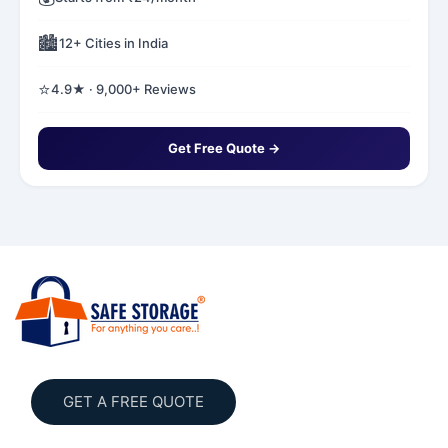
🏙️
12+ Cities in India
⭐
4.9★ · 9,000+ Reviews
Get Free Quote →
GET A FREE QUOTE