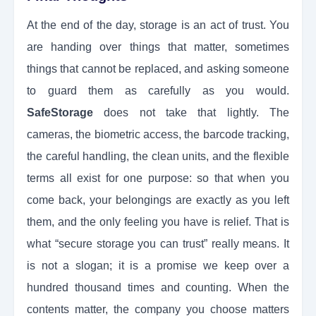
At the end of the day, storage is an act of trust. You
are handing over things that matter, sometimes
things that cannot be replaced, and asking someone
to guard them as carefully as you would.
SafeStorage
does not take that lightly. The
cameras, the biometric access, the barcode tracking,
the careful handling, the clean units, and the flexible
terms all exist for one purpose: so that when you
come back, your belongings are exactly as you left
them, and the only feeling you have is relief. That is
what “secure storage you can trust” really means. It
is not a slogan; it is a promise we keep over a
hundred thousand times and counting. When the
contents matter, the company you choose matters