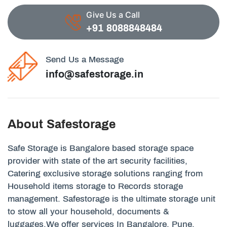
Give Us a Call
+91 8088848484
Send Us a Message
info@safestorage.in
About Safestorage
Safe Storage is Bangalore based storage space
provider with state of the art security facilities,
Catering exclusive storage solutions ranging from
Household items storage to Records storage
management. Safestorage is the ultimate storage unit
to stow all your household, documents &
luggages.We offer services In Bangalore, Pune,