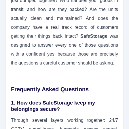
just dumped together? Who handles your goods in
transit, and how are they packed? Are the units
actually clean and maintained? And does the
company have a real track record of customers
getting their things back intact?
SafeStorage
was
designed to answer every one of those questions
with a confident yes, because those are precisely
the questions a careful customer should be asking.
Frequently Asked Questions
1. How does SafeStorage keep my
belongings secure?
Through several layers working together: 24/7