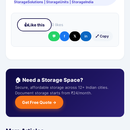
StorageSolutions | StorageUnits | StorageIndia
👍
Like this
0 likes
💬
f
𝕏
in
🔗 Copy
🏠 Need a Storage Space?
Secure, affordable storage across 12+ Indian cities.
Document storage starts from ₹24/month.
Get Free Quote →