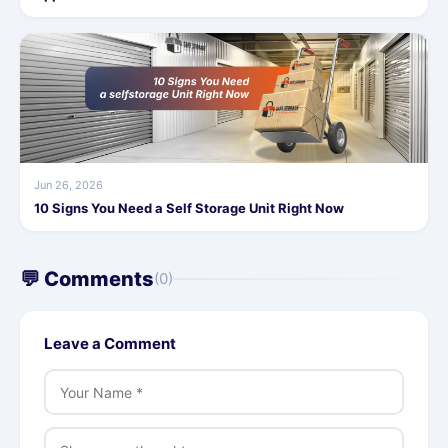
Jun 26, 2026
10 Signs You Need a Self Storage Unit Right Now
💬 Comments
(0)
Leave a Comment