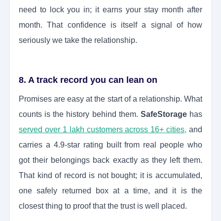
need to lock you in; it earns your stay month after
month. That confidence is itself a signal of how
seriously we take the relationship.
8. A track record you can lean on
Promises are easy at the start of a relationship. What
counts is the history behind them.
SafeStorage
has
served over 1 lakh customers across 16+ cities,
and
carries a 4.9-star rating built from real people who
got their belongings back exactly as they left them.
That kind of record is not bought; it is accumulated,
one safely returned box at a time, and it is the
closest thing to proof that the trust is well placed.