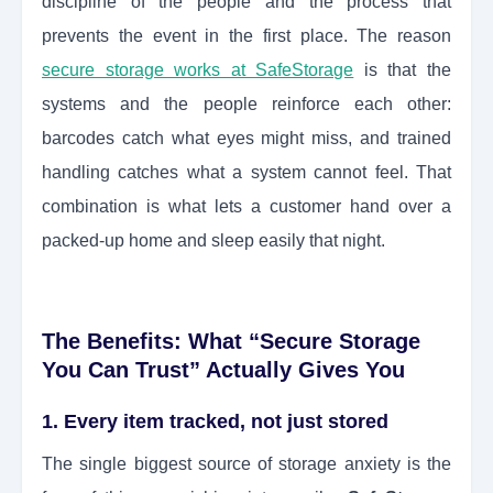
discipline of the people and the process that
prevents the event in the first place. The reason
secure storage works at SafeStorage
is that the
systems and the people reinforce each other:
barcodes catch what eyes might miss, and trained
handling catches what a system cannot feel. That
combination is what lets a customer hand over a
packed-up home and sleep easily that night.
The Benefits: What “Secure Storage
You Can Trust” Actually Gives You
1. Every item tracked, not just stored
The single biggest source of storage anxiety is the