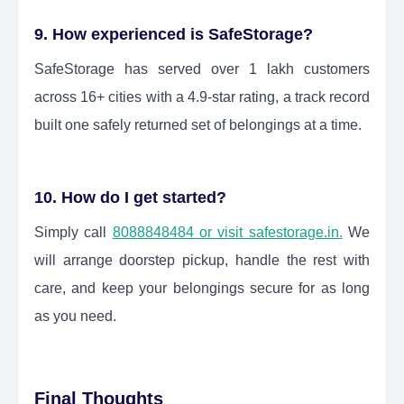
9. How experienced is SafeStorage?
SafeStorage has served over 1 lakh customers
across 16+ cities with a 4.9-star rating, a track record
built one safely returned set of belongings at a time.
10. How do I get started?
Simply call
8088848484 or visit safestorage.in.
We
will arrange doorstep pickup, handle the rest with
care, and keep your belongings secure for as long
as you need.
Final Thoughts