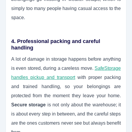
simply too many people having casual access to the
space.
4. Professional packing and careful
handling
A lot of damage in storage happens before anything
is even stored, during a careless move.
SafeStorage
handles pickup and transport
with proper packing
and trained handling, so your belongings are
protected from the moment they leave your home.
Secure storage
is not only about the warehouse; it
is about every step in between, and the careful steps
are the ones customers never see but always benefit