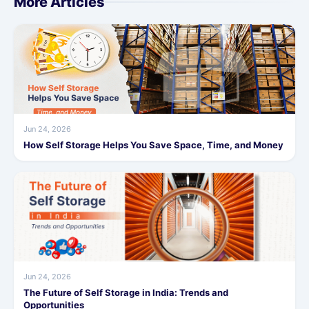
More Articles
Jun 24, 2026
How Self Storage Helps You Save Space, Time, and Money
Jun 24, 2026
The Future of Self Storage in India: Trends and
Opportunities