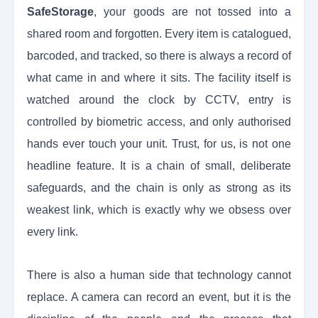
SafeStorage
, your goods are not tossed into a
shared room and forgotten. Every item is catalogued,
barcoded, and tracked, so there is always a record of
what came in and where it sits. The facility itself is
watched around the clock by CCTV, entry is
controlled by biometric access, and only authorised
hands ever touch your unit. Trust, for us, is not one
headline feature. It is a chain of small, deliberate
safeguards, and the chain is only as strong as its
weakest link, which is exactly why we obsess over
every link.
There is also a human side that technology cannot
replace. A camera can record an event, but it is the