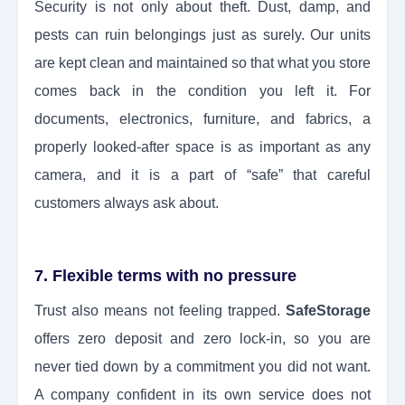
Security is not only about theft. Dust, damp, and
pests can ruin belongings just as surely. Our units
are kept clean and maintained so that what you store
comes back in the condition you left it. For
documents, electronics, furniture, and fabrics, a
properly looked-after space is as important as any
camera, and it is a part of “safe” that careful
customers always ask about.
7. Flexible terms with no pressure
Trust also means not feeling trapped.
SafeStorage
offers zero deposit and zero lock-in, so you are
never tied down by a commitment you did not want.
A company confident in its own service does not