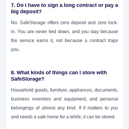
7. Do I have to sign a long contract or pay a
big deposit?
No. SafeStorage offers zero deposit and zero lock-
in. You are never tied down, and you stay because
the service earns it, not because a contract traps
you.
8. What kinds of things can I store with
SafeStorage?
Household goods, furniture, appliances, documents,
business inventory and equipment, and personal
belongings of almost any kind. If it matters to you
and needs a safe home for a while, it can be stored.