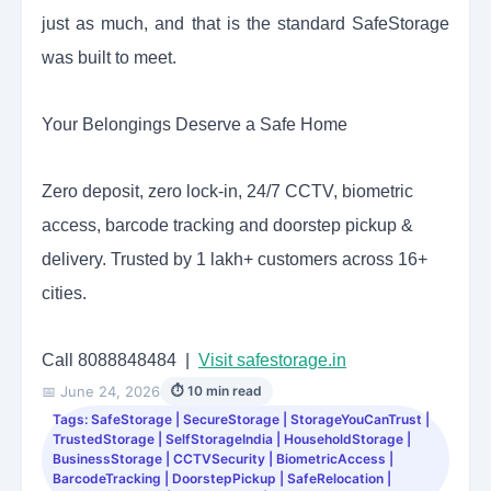
just as much, and that is the standard SafeStorage
was built to meet.
Your Belongings Deserve a Safe Home
Zero deposit, zero lock-in, 24/7 CCTV, biometric
access, barcode tracking and doorstep pickup &
delivery. Trusted by 1 lakh+ customers across 16+
cities.
Call 8088848484 |
Visit safestorage.in
📅 June 24, 2026
⏱ 10 min read
Tags: SafeStorage | SecureStorage | StorageYouCanTrust |
TrustedStorage | SelfStorageIndia | HouseholdStorage |
BusinessStorage | CCTVSecurity | BiometricAccess |
BarcodeTracking | DoorstepPickup | SafeRelocation |