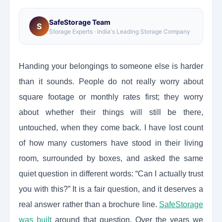
SafeStorage Team
S
Storage Experts · India's Leading Storage Company
Handing your belongings to someone else is harder
than it sounds. People do not really worry about
square footage or monthly rates first; they worry
about whether their things will still be there,
untouched, when they come back. I have lost count
of how many customers have stood in their living
room, surrounded by boxes, and asked the same
quiet question in different words: “Can I actually trust
you with this?” It is a fair question, and it deserves a
real answer rather than a brochure line.
SafeStorage
was built
around that question. Over the years we