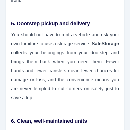
from.
5. Doorstep pickup and delivery
You should not have to rent a vehicle and risk your
own furniture to use a storage service.
SafeStorage
collects your belongings from your doorstep and
brings them back when you need them. Fewer
hands and fewer transfers mean fewer chances for
damage or loss, and the convenience means you
are never tempted to cut corners on safety just to
save a trip.
6. Clean, well-maintained units