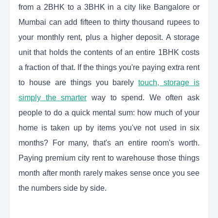
from a 2BHK to a 3BHK in a city like Bangalore or
Mumbai can add fifteen to thirty thousand rupees to
your monthly rent, plus a higher deposit. A storage
unit that holds the contents of an entire 1BHK costs
a fraction of that. If the things you're paying extra rent
to house are things you barely
touch, storage is
simply the smarter
way to spend. We often ask
people to do a quick mental sum: how much of your
home is taken up by items you've not used in six
months? For many, that's an entire room's worth.
Paying premium city rent to warehouse those things
month after month rarely makes sense once you see
the numbers side by side.