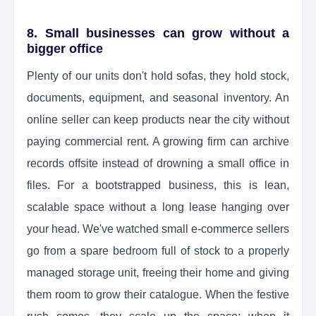
8. Small businesses can grow without a
bigger office
Plenty of our units don't hold sofas, they hold stock,
documents, equipment, and seasonal inventory. An
online seller can keep products near the city without
paying commercial rent. A growing firm can archive
records offsite instead of drowning a small office in
files. For a bootstrapped business, this is lean,
scalable space without a long lease hanging over
your head. We've watched small e-commerce sellers
go from a spare bedroom full of stock to a properly
managed storage unit, freeing their home and giving
them room to grow their catalogue. When the festive