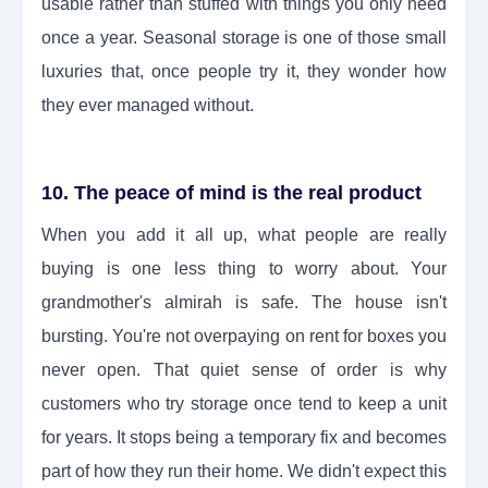
usable rather than stuffed with things you only need
once a year. Seasonal storage is one of those small
luxuries that, once people try it, they wonder how
they ever managed without.
10. The peace of mind is the real product
When you add it all up, what people are really
buying is one less thing to worry about. Your
grandmother's almirah is safe. The house isn't
bursting. You're not overpaying on rent for boxes you
never open. That quiet sense of order is why
customers who try storage once tend to keep a unit
for years. It stops being a temporary fix and becomes
part of how they run their home. We didn't expect this