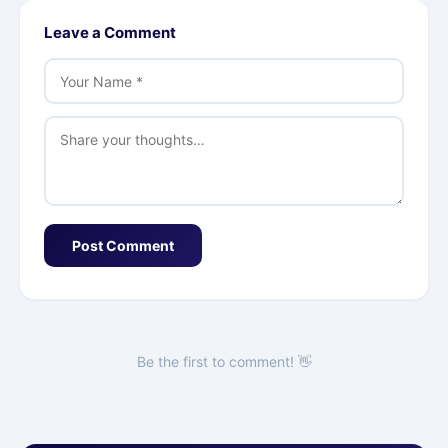
Leave a Comment
Post Comment
Be the first to comment! 👋