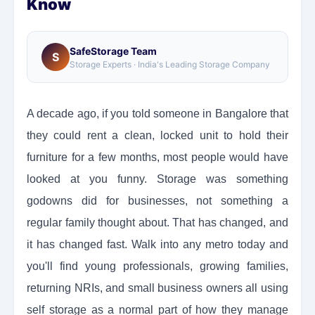
Know
SafeStorage Team
S
Storage Experts · India's Leading Storage Company
A decade ago, if you told someone in Bangalore that
they could rent a clean, locked unit to hold their
furniture for a few months, most people would have
looked at you funny. Storage was something
godowns did for businesses, not something a
regular family thought about. That has changed, and
it has changed fast. Walk into any metro today and
you'll find young professionals, growing families,
returning NRIs, and small business owners all using
self storage as a normal part of how they manage