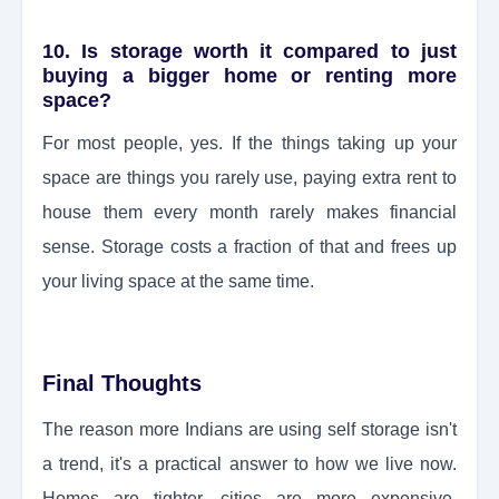
10. Is storage worth it compared to just
buying a bigger home or renting more
space?
For most people, yes. If the things taking up your
space are things you rarely use, paying extra rent to
house them every month rarely makes financial
sense. Storage costs a fraction of that and frees up
your living space at the same time.
Final Thoughts
The reason more Indians are using self storage isn't
a trend, it's a practical answer to how we live now.
Homes are tighter, cities are more expensive,