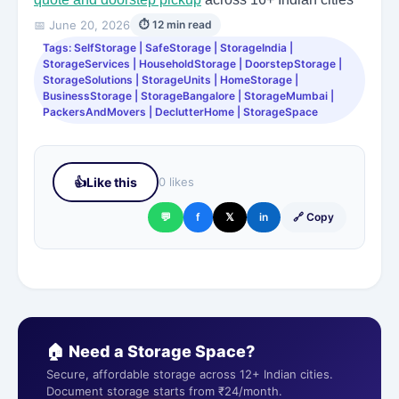
📅 June 20, 2026
⏱ 12 min read
Tags: SelfStorage | SafeStorage | StorageIndia |
StorageServices | HouseholdStorage | DoorstepStorage |
StorageSolutions | StorageUnits | HomeStorage |
BusinessStorage | StorageBangalore | StorageMumbai |
PackersAndMovers | DeclutterHome | StorageSpace
👍
Like this
0 likes
💬
f
𝕏
in
🔗 Copy
🏠 Need a Storage Space?
Secure, affordable storage across 12+ Indian cities.
Document storage starts from ₹24/month.