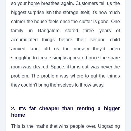
so your home breathes again. Customers tell us the
biggest surprise isn't the storage itself, it's how much
calmer the house feels once the clutter is gone. One
family in Bangalore stored three years of
accumulated things before their second child
arrived, and told us the nursery they'd been
struggling to create simply appeared once the spare
room was cleared. Space, it turns out, was never the
problem. The problem was where to put the things
they couldn't bring themselves to throw away.
2. It's far cheaper than renting a bigger
home
This is the maths that wins people over. Upgrading