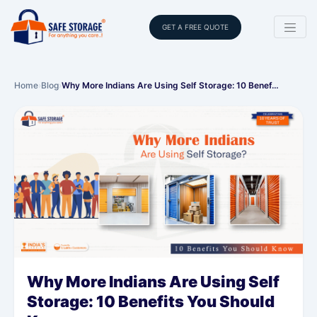
GET A FREE QUOTE
Home
›
Blog
›
Why More Indians Are Using Self Storage: 10 Benef…
Why More Indians Are Using Self
Storage: 10 Benefits You Should