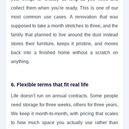
collect them when you're ready. This is one of our
most common use cases. A renovation that was
supposed to take a month stretches to three, and the
family that planned to live around the dust instead
stores their furniture, keeps it pristine, and moves
back into a finished home without a scratch on
anything.
6. Flexible terms that fit real life
Life doesn't run on annual contracts. Some people
need storage for three weeks, others for three years.
We keep it month-to-month, with pricing that scales
to how much space you actually use rather than