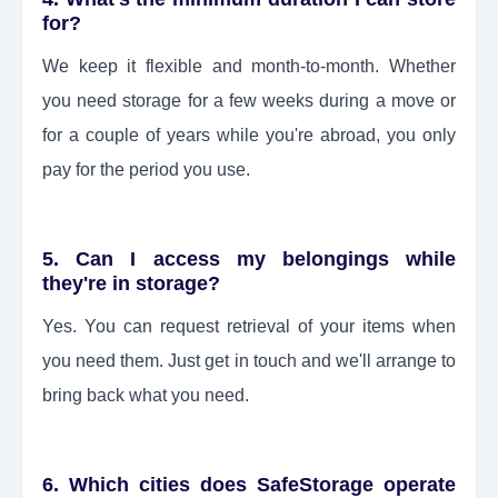
for?
We keep it flexible and month-to-month. Whether
you need storage for a few weeks during a move or
for a couple of years while you're abroad, you only
pay for the period you use.
5. Can I access my belongings while
they're in storage?
Yes. You can request retrieval of your items when
you need them. Just get in touch and we'll arrange to
bring back what you need.
6. Which cities does SafeStorage operate