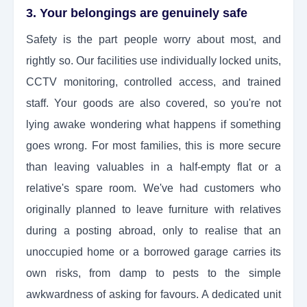
3. Your belongings are genuinely safe
Safety is the part people worry about most, and
rightly so. Our facilities use individually locked units,
CCTV monitoring, controlled access, and trained
staff. Your goods are also covered, so you're not
lying awake wondering what happens if something
goes wrong. For most families, this is more secure
than leaving valuables in a half-empty flat or a
relative's spare room. We've had customers who
originally planned to leave furniture with relatives
during a posting abroad, only to realise that an
unoccupied home or a borrowed garage carries its
own risks, from damp to pests to the simple
awkwardness of asking for favours. A dedicated unit