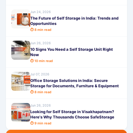
Jun 24, 2026
The Future of Self Storage in India: Trends and
Opportunities
⏱ 8 min read
Jun 26, 2026
10 Signs You Need a Self Storage Unit Right
Now
⏱ 10 min read
Jul 07, 2026
Office Storage Solutions in India: Secure
Storage for Documents, Furniture & Equipment
⏱ 8 min read
Jun 26, 2026
Looking for Self Storage in Visakhapatnam?
Here's Why Thousands Choose SafeStorage
⏱ 9 min read