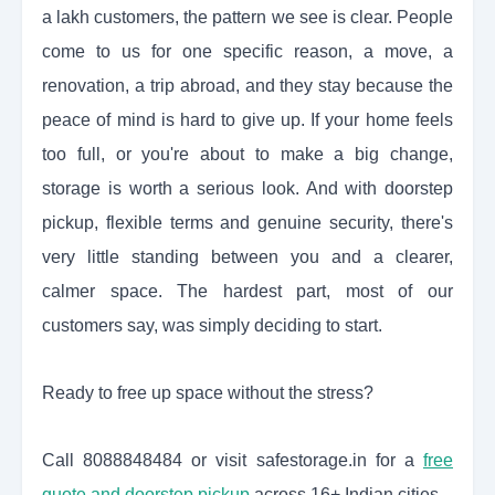
a lakh customers, the pattern we see is clear. People
come to us for one specific reason, a move, a
renovation, a trip abroad, and they stay because the
peace of mind is hard to give up. If your home feels
too full, or you're about to make a big change,
storage is worth a serious look. And with doorstep
pickup, flexible terms and genuine security, there's
very little standing between you and a clearer,
calmer space. The hardest part, most of our
customers say, was simply deciding to start.
Ready to free up space without the stress?
Call 8088848484 or visit safestorage.in for a
free
quote and doorstep pickup
across 16+ Indian cities