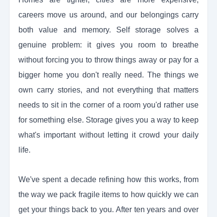
careers move us around, and our belongings carry
both value and memory. Self storage solves a
genuine problem: it gives you room to breathe
without forcing you to throw things away or pay for a
bigger home you don't really need. The things we
own carry stories, and not everything that matters
needs to sit in the corner of a room you'd rather use
for something else. Storage gives you a way to keep
what's important without letting it crowd your daily
life.
We've spent a decade refining how this works, from
the way we pack fragile items to how quickly we can
get your things back to you. After ten years and over