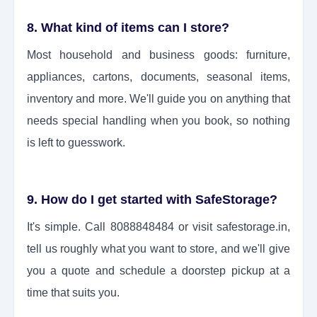
8. What kind of items can I store?
Most household and business goods: furniture,
appliances, cartons, documents, seasonal items,
inventory and more. We'll guide you on anything that
needs special handling when you book, so nothing
is left to guesswork.
9. How do I get started with SafeStorage?
It's simple. Call 8088848484 or visit safestorage.in,
tell us roughly what you want to store, and we'll give
you a quote and schedule a doorstep pickup at a
time that suits you.