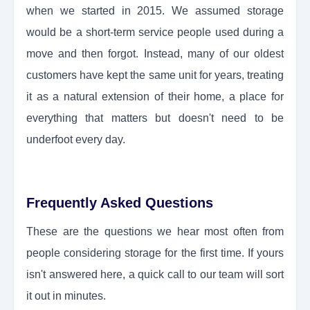
when we started in 2015. We assumed storage
would be a short-term service people used during a
move and then forgot. Instead, many of our oldest
customers have kept the same unit for years, treating
it as a natural extension of their home, a place for
everything that matters but doesn't need to be
underfoot every day.
Frequently Asked Questions
These are the questions we hear most often from
people considering storage for the first time. If yours
isn't answered here, a quick call to our team will sort
it out in minutes.