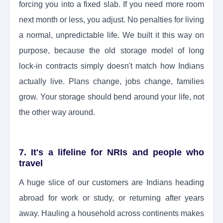
forcing you into a fixed slab. If you need more room
next month or less, you adjust. No penalties for living
a normal, unpredictable life. We built it this way on
purpose, because the old storage model of long
lock-in contracts simply doesn't match how Indians
actually live. Plans change, jobs change, families
grow. Your storage should bend around your life, not
the other way around.
7. It's a lifeline for NRIs and people who
travel
A huge slice of our customers are Indians heading
abroad for work or study, or returning after years
away. Hauling a household across continents makes