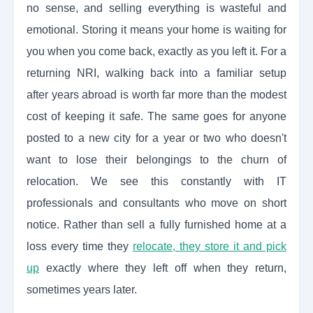
no sense, and selling everything is wasteful and
emotional. Storing it means your home is waiting for
you when you come back, exactly as you left it. For a
returning NRI, walking back into a familiar setup
after years abroad is worth far more than the modest
cost of keeping it safe. The same goes for anyone
posted to a new city for a year or two who doesn't
want to lose their belongings to the churn of
relocation. We see this constantly with IT
professionals and consultants who move on short
notice. Rather than sell a fully furnished home at a
loss every time they
relocate, they store it and pick
up
exactly where they left off when they return,
sometimes years later.