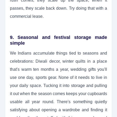
rush comes, they scale up the space; when it
passes, they scale back down. Try doing that with a
commercial lease.
9. Seasonal and festival storage made
simple
We Indians accumulate things tied to seasons and
celebrations: Diwali decor, winter quilts in a place
that's warm ten months a year, wedding gifts you'll
use one day, sports gear. None of it needs to live in
your daily space. Tucking it into storage and pulling
it out when the season comes keeps your cupboards
usable all year round. There's something quietly
satisfying about opening a wardrobe and finding it