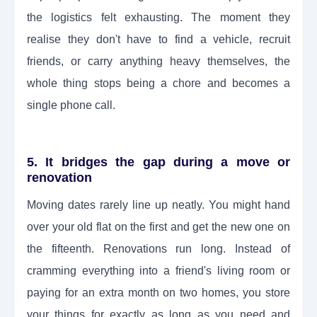
the logistics felt exhausting. The moment they
realise they don't have to find a vehicle, recruit
friends, or carry anything heavy themselves, the
whole thing stops being a chore and becomes a
single phone call.
5. It bridges the gap during a move or
renovation
Moving dates rarely line up neatly. You might hand
over your old flat on the first and get the new one on
the fifteenth. Renovations run long. Instead of
cramming everything into a friend's living room or
paying for an extra month on two homes, you store
your things for exactly as long as you need and