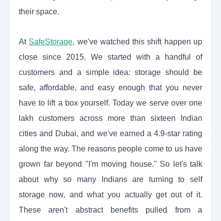
their space.
At
SafeStorage
,
we've watched this shift happen up
close since 2015. We started with a handful of
customers and a simple idea: storage should be
safe, affordable, and easy enough that you never
have to lift a box yourself. Today we serve over one
lakh customers across more than sixteen Indian
cities and Dubai, and we've earned a 4.9-star rating
along the way. The reasons people come to us have
grown far beyond "I'm moving house." So let's talk
about why so many Indians are turning to self
storage now, and what you actually get out of it.
These aren't abstract benefits pulled from a