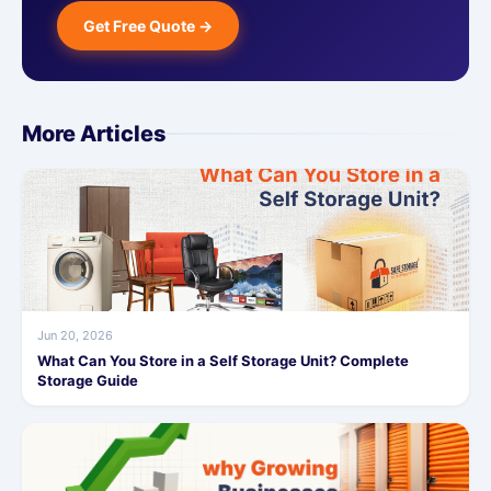
Get Free Quote →
More Articles
Jun 20, 2026
What Can You Store in a Self Storage Unit? Complete
Storage Guide