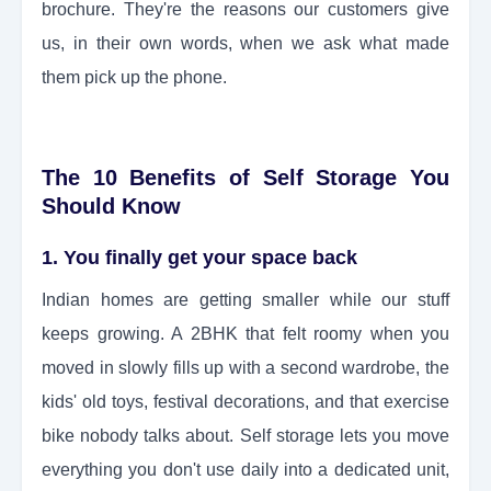
brochure. They're the reasons our customers give
us, in their own words, when we ask what made
them pick up the phone.
The 10 Benefits of Self Storage You
Should Know
1. You finally get your space back
Indian homes are getting smaller while our stuff
keeps growing. A 2BHK that felt roomy when you
moved in slowly fills up with a second wardrobe, the
kids' old toys, festival decorations, and that exercise
bike nobody talks about. Self storage lets you move
everything you don't use daily into a dedicated unit,