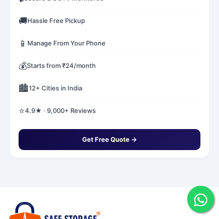
🚚
Hassle Free Pickup
📱
Manage From Your Phone
💰
Starts from ₹24/month
🏙️
12+ Cities in India
⭐
4.9★ · 9,000+ Reviews
Get Free Quote →