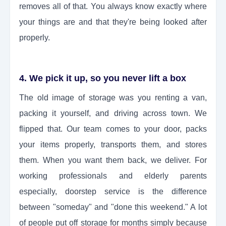
removes all of that. You always know exactly where
your things are and that they're being looked after
properly.
4. We pick it up, so you never lift a box
The old image of storage was you renting a van,
packing it yourself, and driving across town. We
flipped that. Our team comes to your door, packs
your items properly, transports them, and stores
them. When you want them back, we deliver. For
working professionals and elderly parents
especially, doorstep service is the difference
between "someday" and "done this weekend." A lot
of people put off storage for months simply because