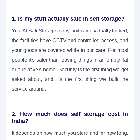
1. Is my stuff actually safe in self storage?
Yes. At SafeStorage every unit is individually locked,
the facilities have CCTV and controlled access, and
your goods are covered while in our care. For most
people it's safer than leaving things in an empty flat
or a relative's home. Security is the first thing we get
asked about, and it's the first thing we built the
service around.
2. How much does self storage cost in
India?
It depends on how much you store and for how long,