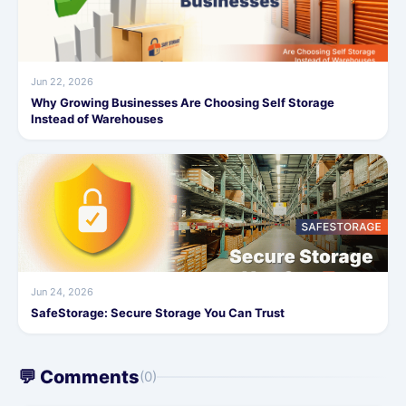
Jun 22, 2026
Why Growing Businesses Are Choosing Self Storage
Instead of Warehouses
Jun 24, 2026
SafeStorage: Secure Storage You Can Trust
💬 Comments
(0)