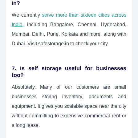
in?
We currently
serve more than sixteen cities across
India
,
including Bangalore, Chennai, Hyderabad,
Mumbai, Delhi, Pune, Kolkata and more, along with
Dubai. Visit safestorage.in to check your city.
7. Is self storage useful for businesses
too?
Absolutely. Many of our customers are small
businesses storing inventory, documents and
equipment. It gives you scalable space near the city
without committing to expensive commercial rent or
a long lease.