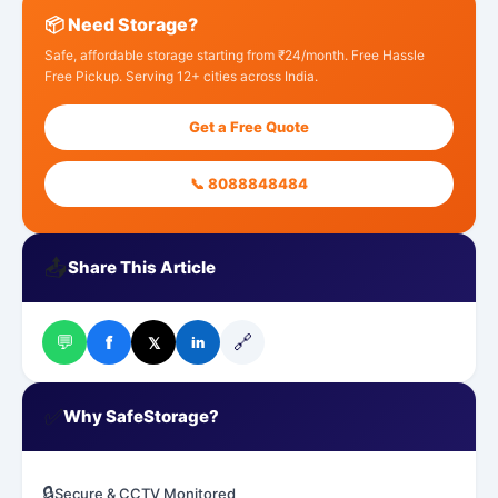
📦 Need Storage?
Safe, affordable storage starting from ₹24/month. Free Hassle
Free Pickup. Serving 12+ cities across India.
Get a Free Quote
📞 8088848484
📤
Share This Article
💬
🔗
f
𝕏
in
✅
Why SafeStorage?
🔒
Secure & CCTV Monitored