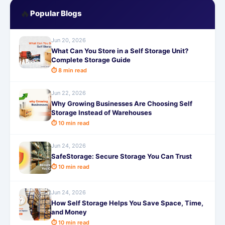
🔥
Popular Blogs
Jun 20, 2026
What Can You Store in a Self Storage Unit?
Complete Storage Guide
⏱ 8 min read
Jun 22, 2026
Why Growing Businesses Are Choosing Self
Storage Instead of Warehouses
⏱ 10 min read
Jun 24, 2026
SafeStorage: Secure Storage You Can Trust
⏱ 10 min read
Jun 24, 2026
How Self Storage Helps You Save Space, Time,
and Money
⏱ 10 min read