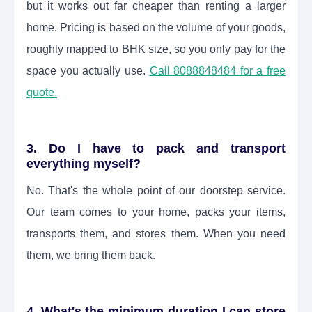
but it works out far cheaper than renting a larger
home. Pricing is based on the volume of your goods,
roughly mapped to BHK size, so you only pay for the
space you actually use.
Call 8088848484 for a free
quote.
3. Do I have to pack and transport
everything myself?
No. That's the whole point of our doorstep service.
Our team comes to your home, packs your items,
transports them, and stores them. When you need
them, we bring them back.
4. What's the minimum duration I can store