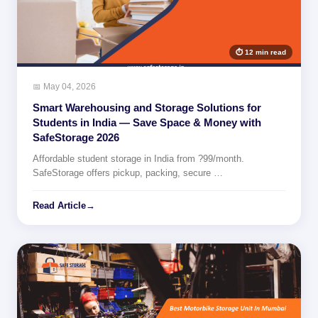
⏱ 12 min read
📅 May 04, 2026
Smart Warehousing and Storage Solutions for
Students in India — Save Space & Money with
SafeStorage 2026
Affordable student storage in India from ?99/month.
SafeStorage offers pickup, packing, secure …
Read Article
→