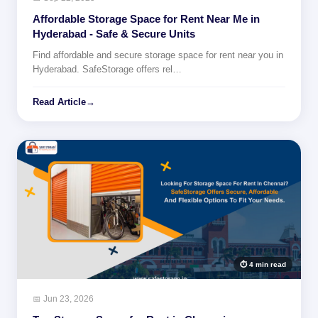
Affordable Storage Space for Rent Near Me in
Hyderabad - Safe & Secure Units
Find affordable and secure storage space for rent near you in
Hyderabad. SafeStorage offers rel…
Read Article
→
⏱ 4 min read
📅 Jun 23, 2026