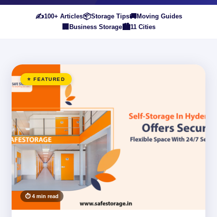
✍️
📦
🚚
100+ Articles
Storage Tips
Moving Guides
🏢
🏙️
Business Storage
11 Cities
⭐ FEATURED
⏱ 4 min read