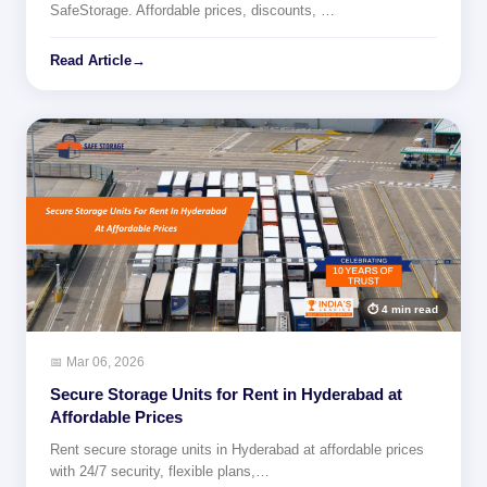
SafeStorage. Affordable prices, discounts, …
Read Article
→
⏱ 4 min read
📅 Mar 06, 2026
Secure Storage Units for Rent in Hyderabad at
Affordable Prices
Rent secure storage units in Hyderabad at affordable prices
with 24/7 security, flexible plans,…