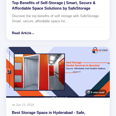
Top Benefits of Self-Storage | Smart, Secure &
Affordable Space Solutions by SafeStorage
Discover the top benefits of self storage with SafeStorage.
Smart, secure, affordable space for…
Read Article
→
⏱ 5 min read
📅 Jun 15, 2026
Best Storage Space in Hyderabad - Safe,