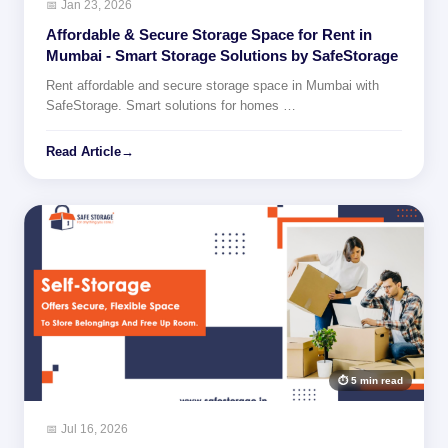
📅 Jan 23, 2026
Affordable & Secure Storage Space for Rent in
Mumbai - Smart Storage Solutions by SafeStorage
Rent affordable and secure storage space in Mumbai with
SafeStorage. Smart solutions for homes …
Read Article
→
⏱ 5 min read
📅 Jul 16, 2026