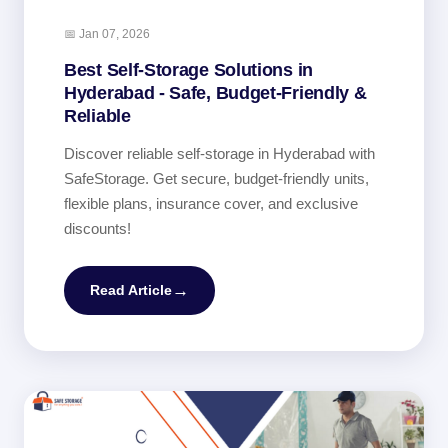
📅 Jan 07, 2026
Best Self-Storage Solutions in
Hyderabad - Safe, Budget-Friendly &
Reliable
Discover reliable self-storage in Hyderabad with
SafeStorage. Get secure, budget-friendly units,
flexible plans, insurance cover, and exclusive
discounts!
→
Read Article