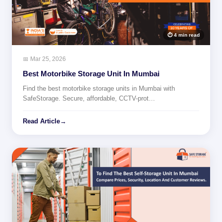
⏱ 4 min read
📅 Mar 25, 2026
Best Motorbike Storage Unit In Mumbai
Find the best motorbike storage units in Mumbai with
SafeStorage. Secure, affordable, CCTV-prot…
Read Article
→