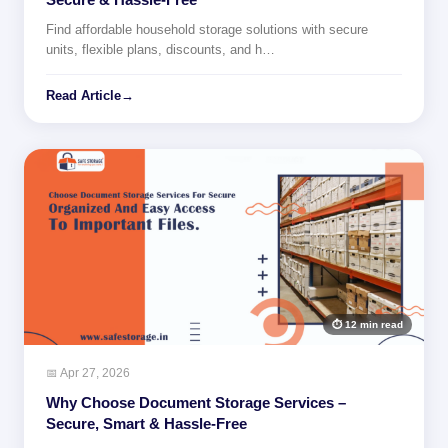
Find affordable household storage solutions with secure
units, flexible plans, discounts, and h…
Read Article
→
⏱ 12 min read
📅 Apr 27, 2026
Why Choose Document Storage Services –
Secure, Smart & Hassle-Free