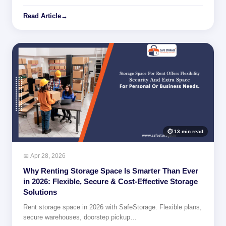
Read Article
→
⏱ 13 min read
📅 Apr 28, 2026
Why Renting Storage Space Is Smarter Than Ever
in 2026: Flexible, Secure & Cost-Effective Storage
Solutions
Rent storage space in 2026 with SafeStorage. Flexible plans,
secure warehouses, doorstep pickup…