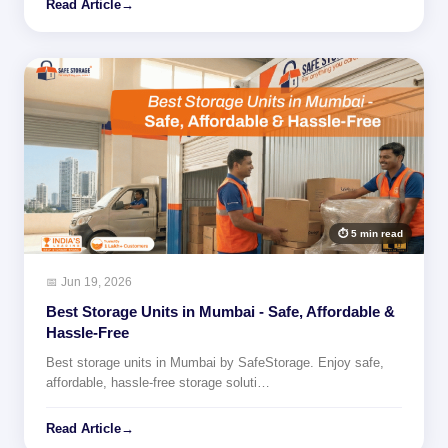
Read Article
→
⏱ 5 min read
📅 Jun 19, 2026
Best Storage Units in Mumbai - Safe, Affordable &
Hassle-Free
Best storage units in Mumbai by SafeStorage. Enjoy safe,
affordable, hassle-free storage soluti…
Read Article
→