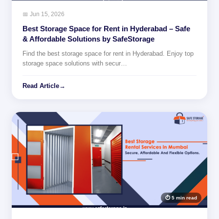
📅 Jun 15, 2026
Best Storage Space for Rent in Hyderabad – Safe
& Affordable Solutions by SafeStorage
Find the best storage space for rent in Hyderabad. Enjoy top
storage space solutions with secur…
Read Article
→
⏱ 5 min read