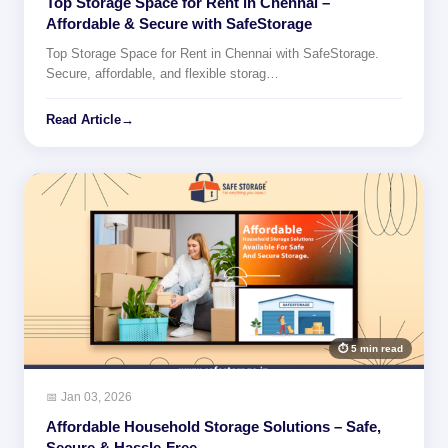
Top Storage Space for Rent in Chennai –
Affordable & Secure with SafeStorage
Top Storage Space for Rent in Chennai with SafeStorage.
Secure, affordable, and flexible storag…
Read Article
→
⏱ 5 min read
📅 Jan 03, 2026
Affordable Household Storage Solutions – Safe,
Secure & Hassle-Free