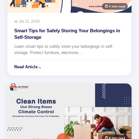
⏱ 4 min read
📅 Jul 15, 2026
Smart Tips for Safely Storing Your Belongings in
Self-Storage
Learn smart tips to safely store your belongings in self-
storage. Protect furniture, electronic…
Read Article
→
⏱ 4 min read