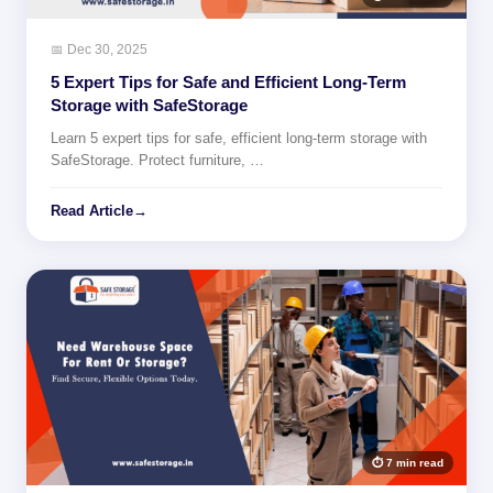
📅 Dec 30, 2025
5 Expert Tips for Safe and Efficient Long-Term
Storage with SafeStorage
Learn 5 expert tips for safe, efficient long-term storage with
SafeStorage. Protect furniture, …
Read Article
→
⏱ 7 min read