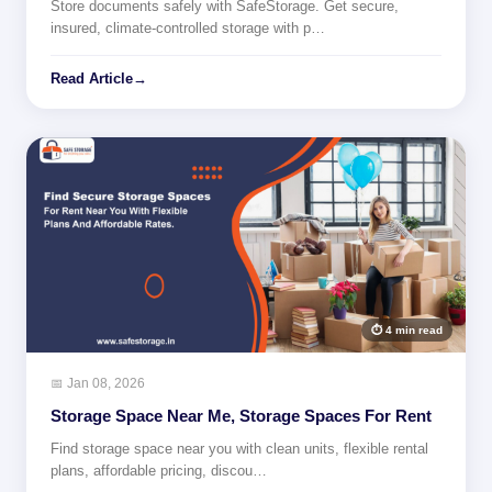
Store documents safely with SafeStorage. Get secure,
insured, climate-controlled storage with p…
Read Article
→
⏱ 4 min read
📅 Jan 08, 2026
Storage Space Near Me, Storage Spaces For Rent
Find storage space near you with clean units, flexible rental
plans, affordable pricing, discou…