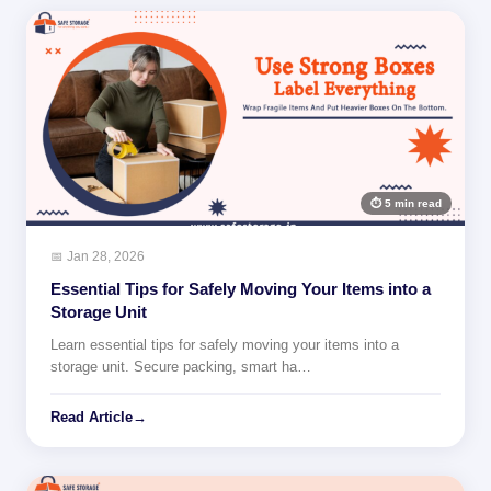
⏱ 5 min read
📅 Jan 28, 2026
Essential Tips for Safely Moving Your Items into a
Storage Unit
Learn essential tips for safely moving your items into a
storage unit. Secure packing, smart ha…
Read Article
→