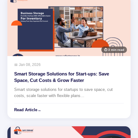
⏱ 3 min read
📅 Jan 08, 2026
Smart Storage Solutions for Start-ups: Save
Space, Cut Costs & Grow Faster
Smart storage solutions for startups to save space, cut
costs, scale faster with flexible plans…
Read Article
→