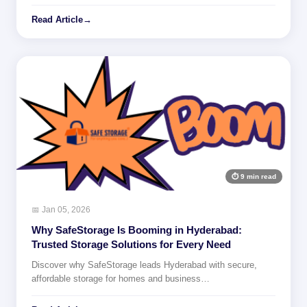
Read Article
→
⏱ 9 min read
📅 Jan 05, 2026
Why SafeStorage Is Booming in Hyderabad:
Trusted Storage Solutions for Every Need
Discover why SafeStorage leads Hyderabad with secure,
affordable storage for homes and business…