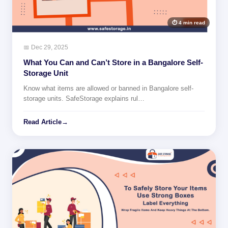
⏱ 4 min read
📅 Dec 29, 2025
What You Can and Can’t Store in a Bangalore Self-
Storage Unit
Know what items are allowed or banned in Bangalore self-
storage units. SafeStorage explains rul…
Read Article
→