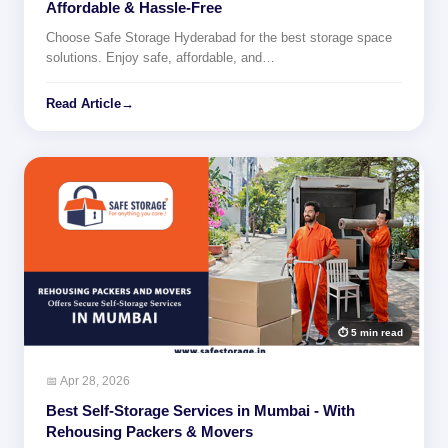
Affordable & Hassle-Free
Choose Safe Storage Hyderabad for the best storage space
solutions. Enjoy safe, affordable, and…
Read Article
→
⏱ 5 min read
📅 Apr 28, 2026
Best Self-Storage Services in Mumbai - With
Rehousing Packers & Movers