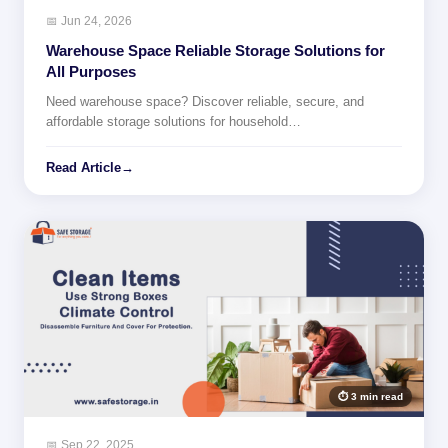
📅 Jun 24, 2026
Warehouse Space Reliable Storage Solutions for
All Purposes
Need warehouse space? Discover reliable, secure, and
affordable storage solutions for household…
Read Article
→
⏱ 3 min read
📅 Sep 22, 2025