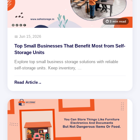
⏱ 3 min read
📅 Jun 15, 2026
Top Small Businesses That Benefit Most from Self-
Storage Units
Explore top small business storage solutions with reliable
self-storage units. Keep inventory, …
Read Article
→