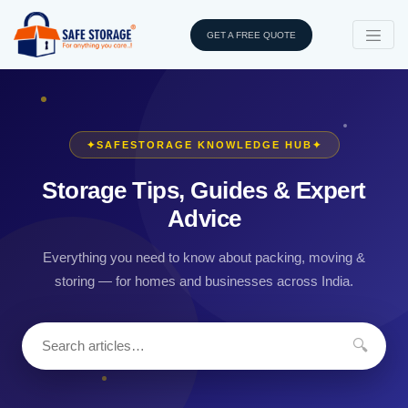
GET A FREE QUOTE
✦
SAFESTORAGE KNOWLEDGE HUB
✦
Storage Tips, Guides & Expert
Advice
Everything you need to know about packing, moving &
storing — for homes and businesses across India.
🔍