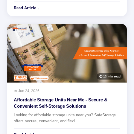
Read Article
→
⏱ 13 min read
📅 Jun 24, 2026
Affordable Storage Units Near Me - Secure &
Convenient Self-Storage Solutions
Looking for affordable storage units near you? SafeStorage
offers secure, convenient, and flexi…