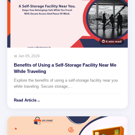
⏱ 4 min read
📅 Jan 05, 2026
Benefits of Using a Self-Storage Facility Near Me
While Traveling
Explore the benefits of using a self-storage facility near you
while traveling. Secure storage,…
Read Article
→