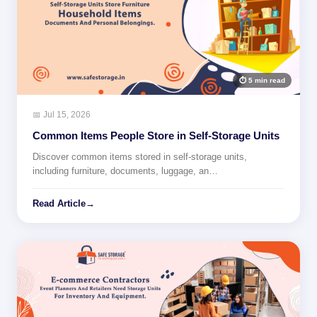
⏱ 5 min read
📅 Jul 15, 2026
Common Items People Store in Self-Storage Units
Discover common items stored in self-storage units,
including furniture, documents, luggage, an…
Read Article
→