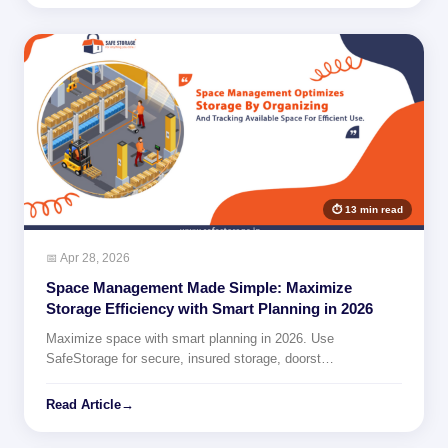
⏱ 13 min read
📅 Apr 28, 2026
Space Management Made Simple: Maximize
Storage Efficiency with Smart Planning in 2026
Maximize space with smart planning in 2026. Use
SafeStorage for secure, insured storage, doorst…
Read Article
→