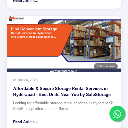
Read Article
→
⏱ 5 min read
📅 Jun 24, 2026
Affordable & Secure Storage Rental Services in
Hyderabad - Best Units Near You by SafeStorage
Looking for affordable storage rental services in Hyderabad?
SafeStorage offers secure, flexibl…
Read Article
→