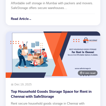
Affordable self storage in Mumbai with packers and movers.
SafeStorage offers secure warehouses…
Read Article
→
⏱ 4 min read
📅 Dec 19, 2025
Top Household Goods Storage Space for Rent in
Chennai with SafeStorage
Rent secure household goods storage in Chennai with