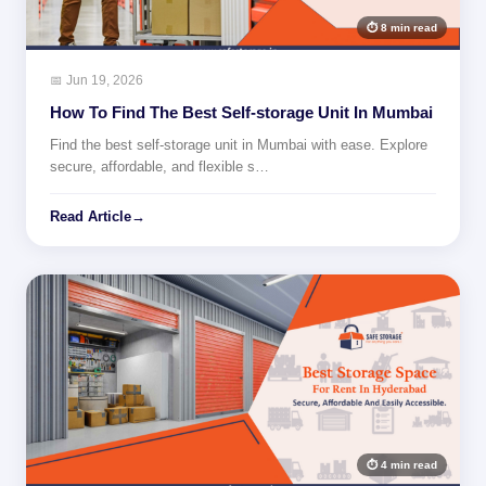
⏱ 8 min read
📅 Jun 19, 2026
How To Find The Best Self-storage Unit In Mumbai
Find the best self-storage unit in Mumbai with ease. Explore
secure, affordable, and flexible s…
Read Article
→
⏱ 4 min read