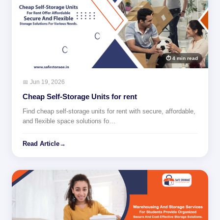
⏱ 4 min read
📅 Jun 19, 2026
Cheap Self-Storage Units for rent
Find cheap self-storage units for rent with secure, affordable,
and flexible space solutions fo…
Read Article
→