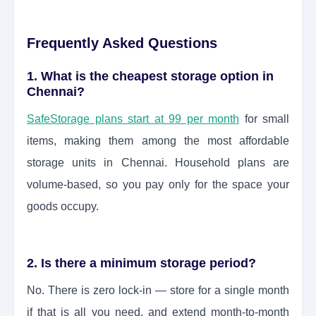
Frequently Asked Questions
1. What is the cheapest storage option in
Chennai?
SafeStorage plans start at 99 per month
for small
items, making them among the most affordable
storage units in Chennai. Household plans are
volume-based, so you pay only for the space your
goods occupy.
2. Is there a minimum storage period?
No. There is zero lock-in — store for a single month
if that is all you need, and extend month-to-month