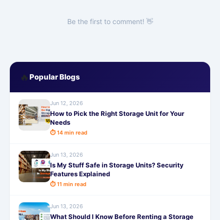
Be the first to comment! 👋
🔥
Popular Blogs
Jun 12, 2026
How to Pick the Right Storage Unit for Your
Needs
⏱ 14 min read
Jun 13, 2026
Is My Stuff Safe in Storage Units? Security
Features Explained
⏱ 11 min read
Jun 13, 2026
What Should I Know Before Renting a Storage