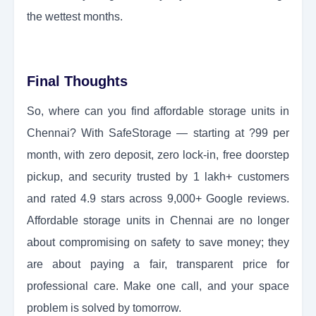
the wettest months.
Final Thoughts
So, where can you find affordable storage units in
Chennai? With SafeStorage — starting at ?99 per
month, with zero deposit, zero lock-in, free doorstep
pickup, and security trusted by 1 lakh+ customers
and rated 4.9 stars across 9,000+ Google reviews.
Affordable storage units in Chennai are no longer
about compromising on safety to save money; they
are about paying a fair, transparent price for
professional care. Make one call, and your space
problem is solved by tomorrow.