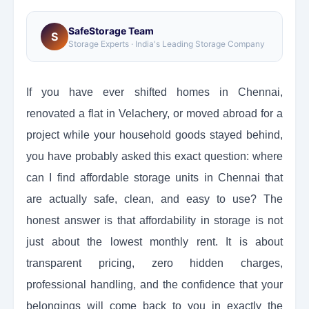
SafeStorage Team
S
Storage Experts · India's Leading Storage Company
If you have ever shifted homes in Chennai,
renovated a flat in Velachery, or moved abroad for a
project while your household goods stayed behind,
you have probably asked this exact question: where
can I find affordable storage units in Chennai that
are actually safe, clean, and easy to use? The
honest answer is that affordability in storage is not
just about the lowest monthly rent. It is about
transparent pricing, zero hidden charges,
professional handling, and the confidence that your
belongings will come back to you in exactly the