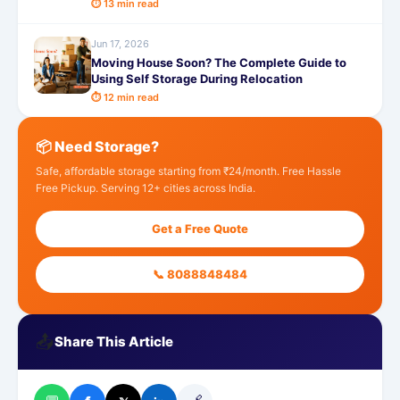
⏱ 13 min read
Jun 17, 2026
Moving House Soon? The Complete Guide to
Using Self Storage During Relocation
⏱ 12 min read
📦 Need Storage?
Safe, affordable storage starting from ₹24/month. Free Hassle
Free Pickup. Serving 12+ cities across India.
Get a Free Quote
📞 8088848484
📤
Share This Article