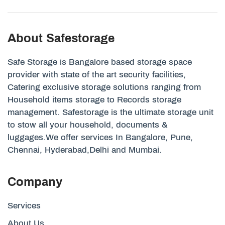
About Safestorage
Safe Storage is Bangalore based storage space
provider with state of the art security facilities,
Catering exclusive storage solutions ranging from
Household items storage to Records storage
management. Safestorage is the ultimate storage unit
to stow all your household, documents &
luggages.We offer services In Bangalore, Pune,
Chennai, Hyderabad,Delhi and Mumbai.
Company
Services
About Us