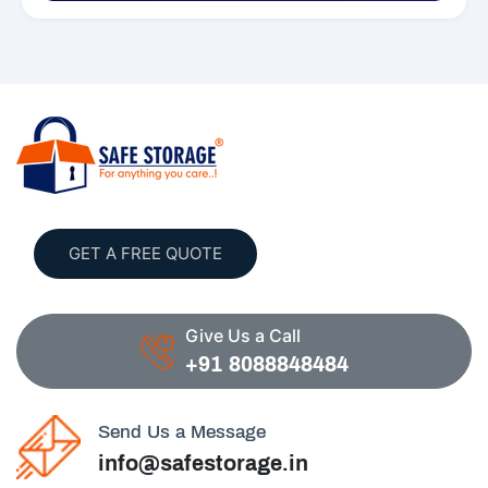
GET A FREE QUOTE
Give Us a Call
+91 8088848484
Send Us a Message
info@safestorage.in