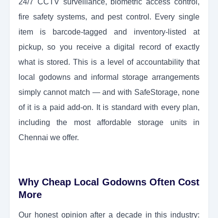
24/7 CCTV surveillance, biometric access control,
fire safety systems, and pest control. Every single
item is barcode-tagged and inventory-listed at
pickup, so you receive a digital record of exactly
what is stored. This is a level of accountability that
local godowns and informal storage arrangements
simply cannot match — and with SafeStorage, none
of it is a paid add-on. It is standard with every plan,
including the most affordable storage units in
Chennai we offer.
Why Cheap Local Godowns Often Cost
More
Our honest opinion after a decade in this industry: