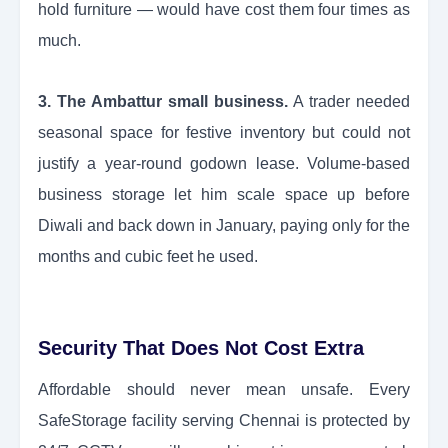
hold furniture — would have cost them four times as
much.
3. The Ambattur small business.
A trader needed
seasonal space for festive inventory but could not
justify a year-round godown lease. Volume-based
business storage let him scale space up before
Diwali and back down in January, paying only for the
months and cubic feet he used.
Security That Does Not Cost Extra
Affordable should never mean unsafe. Every
SafeStorage facility serving Chennai is protected by