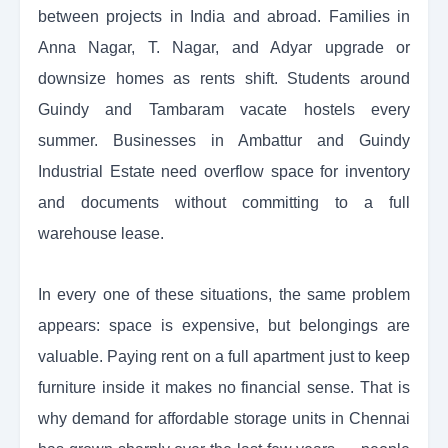
between projects in India and abroad. Families in
Anna Nagar, T. Nagar, and Adyar upgrade or
downsize homes as rents shift. Students around
Guindy and Tambaram vacate hostels every
summer. Businesses in Ambattur and Guindy
Industrial Estate need overflow space for inventory
and documents without committing to a full
warehouse lease.
In every one of these situations, the same problem
appears: space is expensive, but belongings are
valuable. Paying rent on a full apartment just to keep
furniture inside it makes no financial sense. That is
why demand for affordable storage units in Chennai