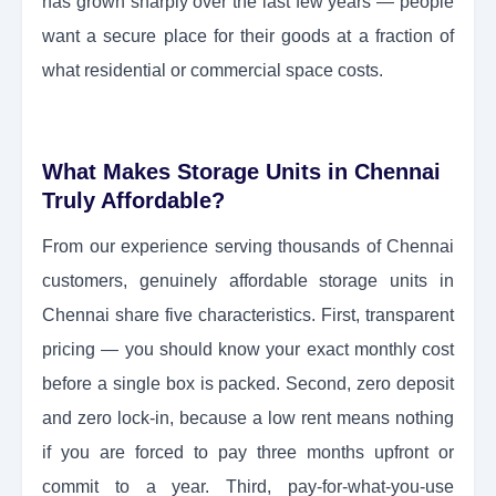
has grown sharply over the last few years — people
want a secure place for their goods at a fraction of
what residential or commercial space costs.
What Makes Storage Units in Chennai
Truly Affordable?
From our experience serving thousands of Chennai
customers, genuinely affordable storage units in
Chennai share five characteristics. First, transparent
pricing — you should know your exact monthly cost
before a single box is packed. Second, zero deposit
and zero lock-in, because a low rent means nothing
if you are forced to pay three months upfront or
commit to a year. Third, pay-for-what-you-use