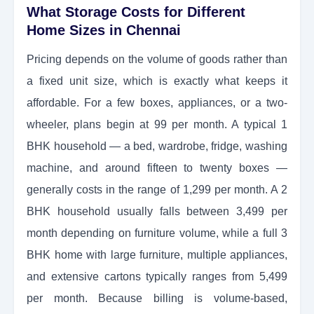
What Storage Costs for Different
Home Sizes in Chennai
Pricing depends on the volume of goods rather than
a fixed unit size, which is exactly what keeps it
affordable. For a few boxes, appliances, or a two-
wheeler, plans begin at 99 per month. A typical 1
BHK household — a bed, wardrobe, fridge, washing
machine, and around fifteen to twenty boxes —
generally costs in the range of 1,299 per month. A 2
BHK household usually falls between 3,499 per
month depending on furniture volume, while a full 3
BHK home with large furniture, multiple appliances,
and extensive cartons typically ranges from 5,499
per month. Because billing is volume-based,