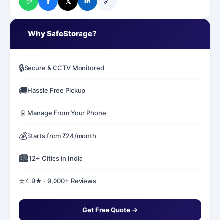
💬
🔗
f
𝕏
in
✅
Why SafeStorage?
🔒
Secure & CCTV Monitored
🚚
Hassle Free Pickup
📱
Manage From Your Phone
💰
Starts from ₹24/month
🏙️
12+ Cities in India
⭐
4.9★ · 9,000+ Reviews
Get Free Quote →