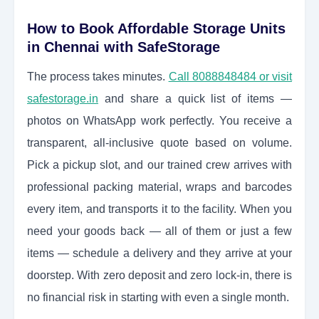
How to Book Affordable Storage Units
in Chennai with SafeStorage
The process takes minutes.
Call 8088848484 or visit
safestorage.in
and share a quick list of items —
photos on WhatsApp work perfectly. You receive a
transparent, all-inclusive quote based on volume.
Pick a pickup slot, and our trained crew arrives with
professional packing material, wraps and barcodes
every item, and transports it to the facility. When you
need your goods back — all of them or just a few
items — schedule a delivery and they arrive at your
doorstep. With zero deposit and zero lock-in, there is
no financial risk in starting with even a single month.