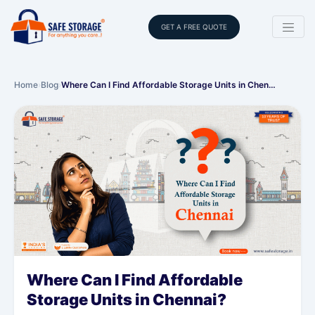
GET A FREE QUOTE
Home
›
Blog
›
Where Can I Find Affordable Storage Units in Chen…
Where Can I Find Affordable
Storage Units in Chennai?