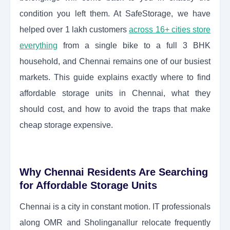
condition you left them. At SafeStorage, we have
helped over 1 lakh customers
across 16+ cities store
everything
from a single bike to a full 3 BHK
household, and Chennai remains one of our busiest
markets. This guide explains exactly where to find
affordable storage units in Chennai, what they
should cost, and how to avoid the traps that make
cheap storage expensive.
Why Chennai Residents Are Searching
for Affordable Storage Units
Chennai is a city in constant motion. IT professionals
along OMR and Sholinganallur relocate frequently