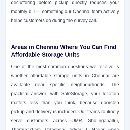
decluttering before pickup directly reduces your
monthly bill — something our Chennai team actively
helps customers do during the survey call.
Areas in Chennai Where You Can Find
Affordable Storage Units
One of the most common questions we receive is
whether affordable storage units in Chennai are
available near specific neighbourhoods. The
practical answer: with SafeStorage, your location
matters less than you think, because doorstep
pickup and delivery is included. Our teams routinely
serve customers across OMR, Sholinganallur,
Thoraipakkam, Velachery, Adyar, T. Nagar, Anna