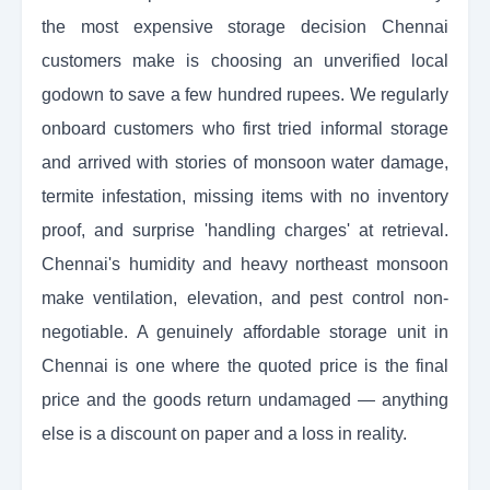
the most expensive storage decision Chennai
customers make is choosing an unverified local
godown to save a few hundred rupees. We regularly
onboard customers who first tried informal storage
and arrived with stories of monsoon water damage,
termite infestation, missing items with no inventory
proof, and surprise 'handling charges' at retrieval.
Chennai's humidity and heavy northeast monsoon
make ventilation, elevation, and pest control non-
negotiable. A genuinely affordable storage unit in
Chennai is one where the quoted price is the final
price and the goods return undamaged — anything
else is a discount on paper and a loss in reality.