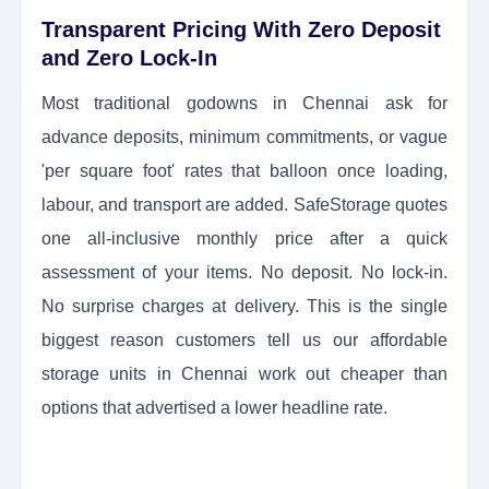
Transparent Pricing With Zero Deposit
and Zero Lock-In
Most traditional godowns in Chennai ask for
advance deposits, minimum commitments, or vague
'per square foot' rates that balloon once loading,
labour, and transport are added. SafeStorage quotes
one all-inclusive monthly price after a quick
assessment of your items. No deposit. No lock-in.
No surprise charges at delivery. This is the single
biggest reason customers tell us our affordable
storage units in Chennai work out cheaper than
options that advertised a lower headline rate.