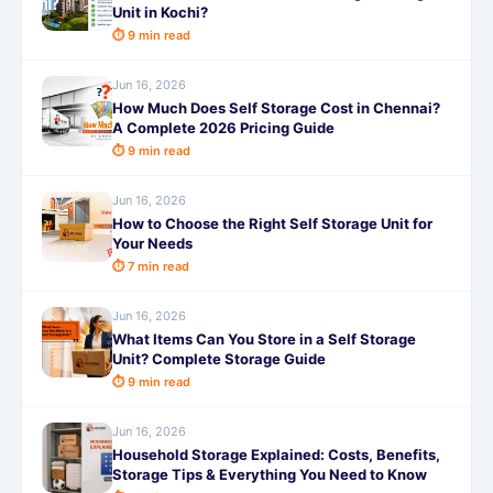
Unit in Kochi?
⏱ 9 min read
Jun 16, 2026
How Much Does Self Storage Cost in Chennai?
A Complete 2026 Pricing Guide
⏱ 9 min read
Jun 16, 2026
How to Choose the Right Self Storage Unit for
Your Needs
⏱ 7 min read
Jun 16, 2026
What Items Can You Store in a Self Storage
Unit? Complete Storage Guide
⏱ 9 min read
Jun 16, 2026
Household Storage Explained: Costs, Benefits,
Storage Tips & Everything You Need to Know