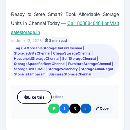
Ready to Store Smart? Book Affordable Storage
Units in Chennai Today —
Call 8088848484 or Visit
safestorage.in
📅 June 12, 2026
⏱ 8 min read
Tags: AffordableStorageUnitsInChennai |
StorageUnitsChennai | CheapStorageChennai |
HouseholdStorageChennai | SelfStorageChennai |
StorageSpaceForRentChennai | FurnitureStorageChennai |
StorageUnitsOMR | StorageVelachery | StorageAnnaNagar |
StorageTambaram | BusinessStorageChennai
👍
Like this
0 likes
💬
f
𝕏
in
🔗 Copy