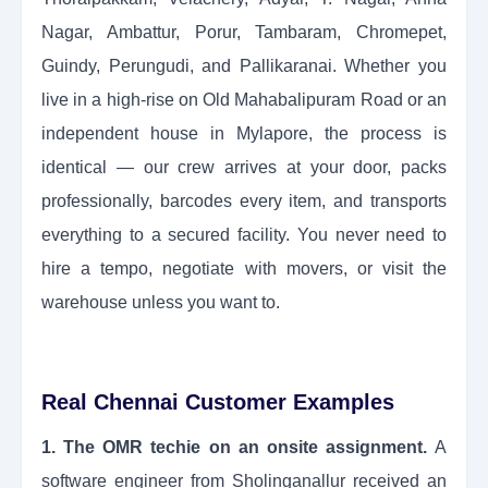
Nagar, Ambattur, Porur, Tambaram, Chromepet,
Guindy, Perungudi, and Pallikaranai. Whether you
live in a high-rise on Old Mahabalipuram Road or an
independent house in Mylapore, the process is
identical — our crew arrives at your door, packs
professionally, barcodes every item, and transports
everything to a secured facility. You never need to
hire a tempo, negotiate with movers, or visit the
warehouse unless you want to.
Real Chennai Customer Examples
1. The OMR techie on an onsite assignment.
A
software engineer from Sholinganallur received an