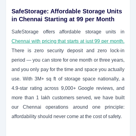
SafeStorage: Affordable Storage Units
in Chennai Starting at 99 per Month
SafeStorage offers affordable storage units in
Chennai with pricing that starts at just 99 per month.
There is zero security deposit and zero lock-in
period — you can store for one month or three years,
and you only pay for the time and space you actually
use. With 3M+ sq ft of storage space nationally, a
4.9-star rating across 9,000+ Google reviews, and
more than 1 lakh customers served, we have built
our Chennai operations around one principle:
affordability should never come at the cost of safety.