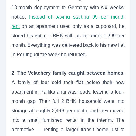
18-month deployment to Germany with six weeks'
notice.
Instead of paying starting 99 per month
rent
on an apartment used only as a cupboard, he
stored his entire 1 BHK with us for under 1,299 per
month. Everything was delivered back to his new flat
in Perungudi the week he returned.
2. The Velachery family caught between homes.
A family of four sold their flat before their new
apartment in Pallikaranai was ready, leaving a four-
month gap. Their full 2 BHK household went into
storage at roughly 3,499 per month, and they moved
into a small furnished rental in the interim. The
alternative — renting a larger transit home just to