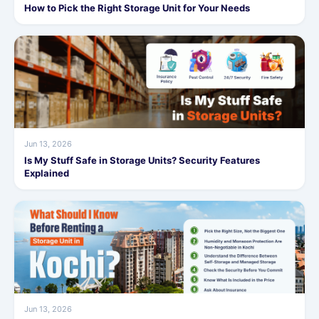
How to Pick the Right Storage Unit for Your Needs
Jun 13, 2026
Is My Stuff Safe in Storage Units? Security Features
Explained
Jun 13, 2026