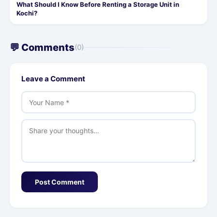
What Should I Know Before Renting a Storage Unit in
Kochi?
💬 Comments
(0)
Leave a Comment
Post Comment