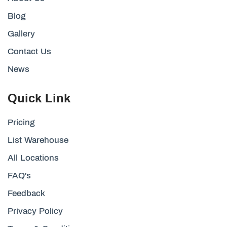
Blog
Gallery
Contact Us
News
Quick Link
Pricing
List Warehouse
All Locations
FAQ's
Feedback
Privacy Policy