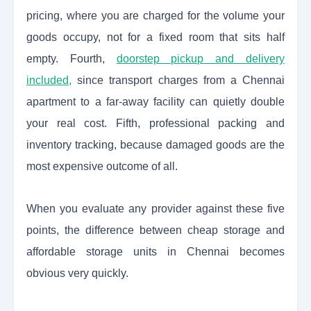
pricing, where you are charged for the volume your
goods occupy, not for a fixed room that sits half
empty. Fourth,
doorstep pickup and delivery
included,
since transport charges from a Chennai
apartment to a far-away facility can quietly double
your real cost. Fifth, professional packing and
inventory tracking, because damaged goods are the
most expensive outcome of all.
When you evaluate any provider against these five
points, the difference between cheap storage and
affordable storage units in Chennai becomes
obvious very quickly.