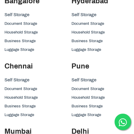
Bangalore
Hyderabad
Self Storage
Self Storage
Document Storage
Document Storage
Household Storage
Household Storage
Business Storage
Business Storage
Luggage Storage
Luggage Storage
Chennai
Pune
Self Storage
Self Storage
Document Storage
Document Storage
Household Storage
Household Storage
Business Storage
Business Storage
Luggage Storage
Luggage Storage
Mumbai
Delhi