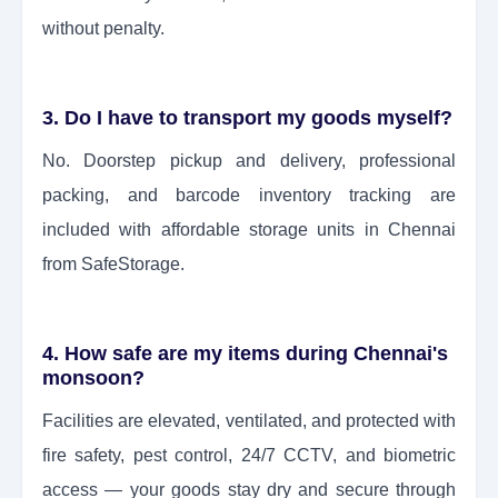
without penalty.
3. Do I have to transport my goods myself?
No. Doorstep pickup and delivery, professional
packing, and barcode inventory tracking are
included with affordable storage units in Chennai
from SafeStorage.
4. How safe are my items during Chennai's
monsoon?
Facilities are elevated, ventilated, and protected with
fire safety, pest control, 24/7 CCTV, and biometric
access — your goods stay dry and secure through