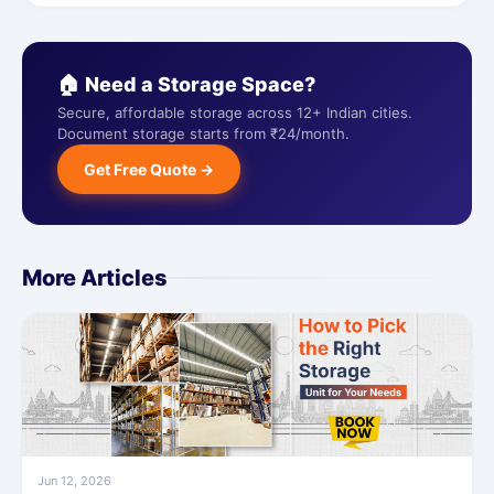
🏠 Need a Storage Space?
Secure, affordable storage across 12+ Indian cities.
Document storage starts from ₹24/month.
Get Free Quote →
More Articles
Jun 12, 2026