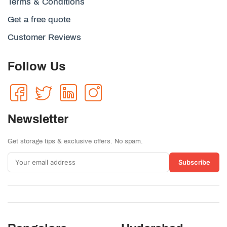
Terms & Conditions
Get a free quote
Customer Reviews
Follow Us
Newsletter
Get storage tips & exclusive offers. No spam.
Subscribe