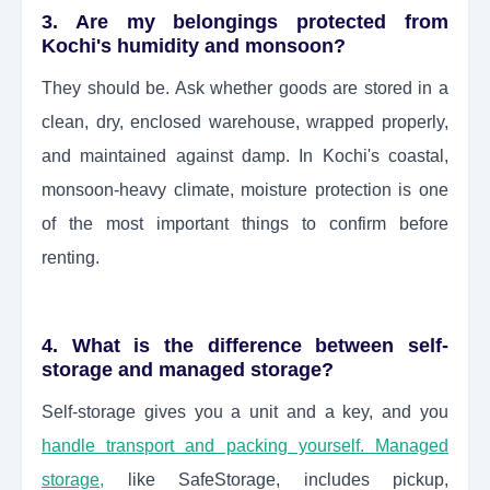
3. Are my belongings protected from
Kochi's humidity and monsoon?
They should be. Ask whether goods are stored in a
clean, dry, enclosed warehouse, wrapped properly,
and maintained against damp. In Kochi's coastal,
monsoon-heavy climate, moisture protection is one
of the most important things to confirm before
renting.
4. What is the difference between self-
storage and managed storage?
Self-storage gives you a unit and a key, and you
handle transport and packing yourself. Managed
storage
,
like SafeStorage, includes pickup,