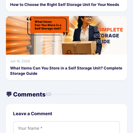
How to Choose the Right Self Storage Unit for Your Needs
Jun 16, 2026
What Items Can You Store in a Self Storage Unit? Complete
Storage Guide
💬 Comments
(0)
Leave a Comment