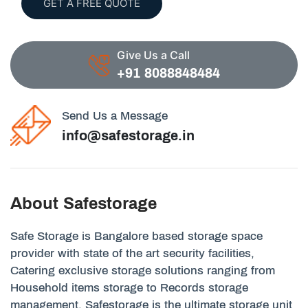
GET A FREE QUOTE
Give Us a Call
+91 8088848484
Send Us a Message
info@safestorage.in
About Safestorage
Safe Storage is Bangalore based storage space
provider with state of the art security facilities,
Catering exclusive storage solutions ranging from
Household items storage to Records storage
management. Safestorage is the ultimate storage unit