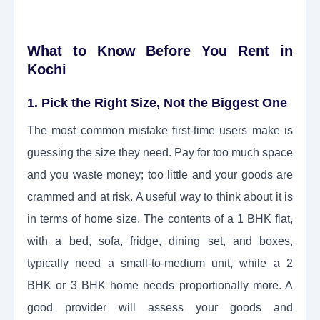
What to Know Before You Rent in
Kochi
1. Pick the Right Size, Not the Biggest One
The most common mistake first-time users make is
guessing the size they need. Pay for too much space
and you waste money; too little and your goods are
crammed and at risk. A useful way to think about it is
in terms of home size. The contents of a 1 BHK flat,
with a bed, sofa, fridge, dining set, and boxes,
typically need a small-to-medium unit, while a 2
BHK or 3 BHK home needs proportionally more. A
good provider will assess your goods and