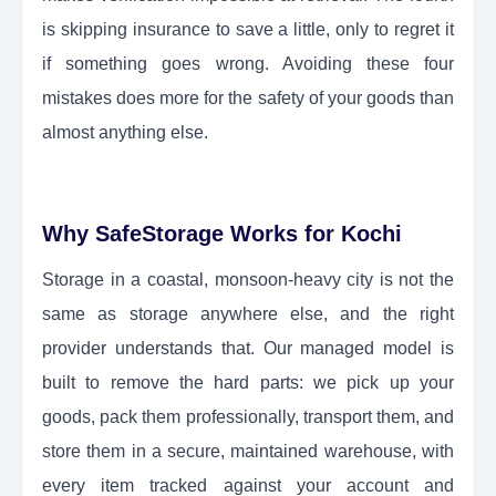
is skipping insurance to save a little, only to regret it
if something goes wrong. Avoiding these four
mistakes does more for the safety of your goods than
almost anything else.
Why SafeStorage Works for Kochi
Storage in a coastal, monsoon-heavy city is not the
same as storage anywhere else, and the right
provider understands that. Our managed model is
built to remove the hard parts: we pick up your
goods, pack them professionally, transport them, and
store them in a secure, maintained warehouse, with
every item tracked against your account and