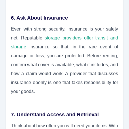
6. Ask About Insurance
Even with strong security, insurance is your safety
net. Reputable
storage providers offer transit and
storage
insurance so that, in the rare event of
damage or loss, you are protected. Before renting,
confirm what cover is available, what it includes, and
how a claim would work. A provider that discusses
insurance openly is one that takes responsibility for
your goods.
7. Understand Access and Retrieval
Think about how often you will need your items. With