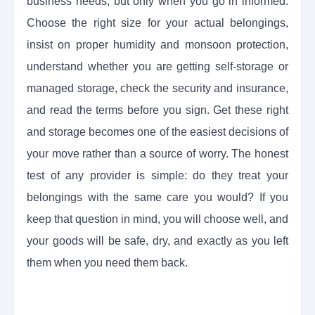
business needs, but only when you go in informed.
Choose the right size for your actual belongings,
insist on proper humidity and monsoon protection,
understand whether you are getting self-storage or
managed storage, check the security and insurance,
and read the terms before you sign. Get these right
and storage becomes one of the easiest decisions of
your move rather than a source of worry. The honest
test of any provider is simple: do they treat your
belongings with the same care you would? If you
keep that question in mind, you will choose well, and
your goods will be safe, dry, and exactly as you left
them when you need them back.