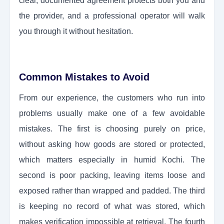
clear, documented agreement protects both you and
the provider, and a professional operator will walk
you through it without hesitation.
Common Mistakes to Avoid
From our experience, the customers who run into
problems usually make one of a few avoidable
mistakes. The first is choosing purely on price,
without asking how goods are stored or protected,
which matters especially in humid Kochi. The
second is poor packing, leaving items loose and
exposed rather than wrapped and padded. The third
is keeping no record of what was stored, which
makes verification impossible at retrieval. The fourth