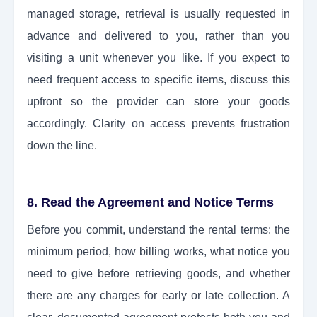
managed storage, retrieval is usually requested in
advance and delivered to you, rather than you
visiting a unit whenever you like. If you expect to
need frequent access to specific items, discuss this
upfront so the provider can store your goods
accordingly. Clarity on access prevents frustration
down the line.
8. Read the Agreement and Notice Terms
Before you commit, understand the rental terms: the
minimum period, how billing works, what notice you
need to give before retrieving goods, and whether
there are any charges for early or late collection. A