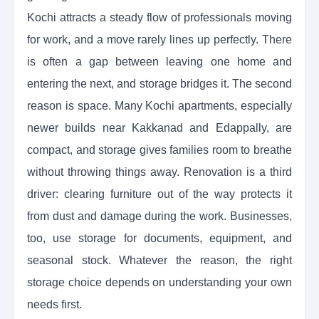
Kochi attracts a steady flow of professionals moving
for work, and a move rarely lines up perfectly. There
is often a gap between leaving one home and
entering the next, and storage bridges it. The second
reason is space. Many Kochi apartments, especially
newer builds near Kakkanad and Edappally, are
compact, and storage gives families room to breathe
without throwing things away. Renovation is a third
driver: clearing furniture out of the way protects it
from dust and damage during the work. Businesses,
too, use storage for documents, equipment, and
seasonal stock. Whatever the reason, the right
storage choice depends on understanding your own
needs first.