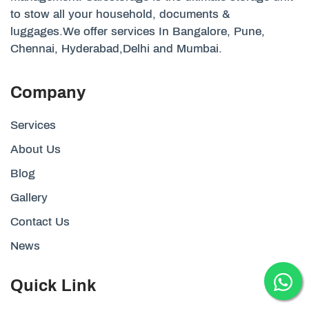
to stow all your household, documents &
luggages.We offer services In Bangalore, Pune,
Chennai, Hyderabad,Delhi and Mumbai.
Company
Services
About Us
Blog
Gallery
Contact Us
News
Quick Link