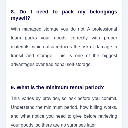
8. Do I need to pack my belongings
myself?
With managed storage you do not. A professional
team packs your goods correctly with proper
materials, which also reduces the risk of damage in
transit and storage. This is one of the biggest
advantages over traditional self-storage.
9. What is the minimum rental period?
This varies by provider, so ask before you commit.
Understand the minimum period, how billing works,
and what notice you need to give before retrieving
your goods, so there are no surprises later.