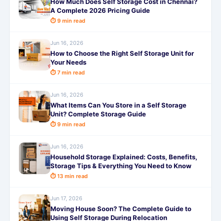
How Much Does Self Storage Cost in Chennai?
A Complete 2026 Pricing Guide
⏱ 9 min read
Jun 16, 2026
How to Choose the Right Self Storage Unit for
Your Needs
⏱ 7 min read
Jun 16, 2026
What Items Can You Store in a Self Storage
Unit? Complete Storage Guide
⏱ 9 min read
Jun 16, 2026
Household Storage Explained: Costs, Benefits,
Storage Tips & Everything You Need to Know
⏱ 13 min read
Jun 17, 2026
Moving House Soon? The Complete Guide to
Using Self Storage During Relocation