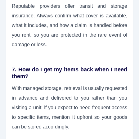
Reputable providers offer transit and storage
insurance. Always confirm what cover is available,
what it includes, and how a claim is handled before
you rent, so you are protected in the rare event of
damage or loss.
7. How do I get my items back when I need
them?
With managed storage, retrieval is usually requested
in advance and delivered to you rather than you
visiting a unit. If you expect to need frequent access
to specific items, mention it upfront so your goods
can be stored accordingly.