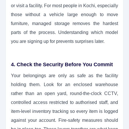
or visit a facility. For most people in Kochi, especially
those without a vehicle large enough to move
furniture, managed storage removes the hardest
parts of the process. Understanding which model
you are signing up for prevents surprises later.
4. Check the Security Before You Commit
Your belongings are only as safe as the facility
holding them. Look for an enclosed warehouse
rather than an open yard, round-the-clock CCTV,
controlled access restricted to authorised staff, and
item-level inventory tracking so every item is logged
against your account. Fire-safety measures should