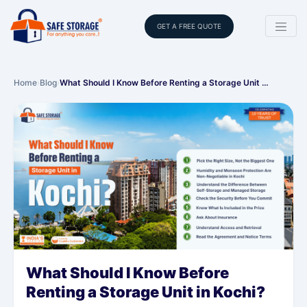
GET A FREE QUOTE
Home
›
Blog
›
What Should I Know Before Renting a Storage Unit …
What Should I Know Before
Renting a Storage Unit in Kochi?