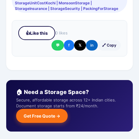
StorageUnitCostKochi | MonsoonStorage |
StorageInsurance | StorageSecurity | PackingForStorage
👍
Like this
0 likes
💬
f
𝕏
in
🔗 Copy
🏠 Need a Storage Space?
Secure, affordable storage across 12+ Indian cities.
Document storage starts from ₹24/month.
Get Free Quote →