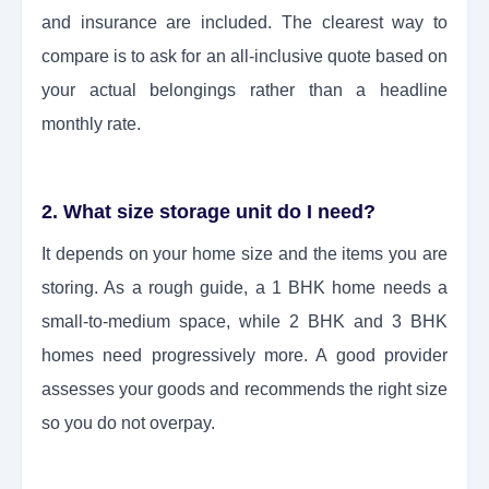
and insurance are included. The clearest way to
compare is to ask for an all-inclusive quote based on
your actual belongings rather than a headline
monthly rate.
2. What size storage unit do I need?
It depends on your home size and the items you are
storing. As a rough guide, a 1 BHK home needs a
small-to-medium space, while 2 BHK and 3 BHK
homes need progressively more. A good provider
assesses your goods and recommends the right size
so you do not overpay.