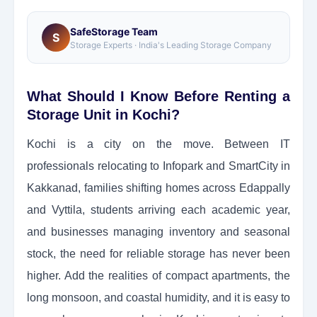
SafeStorage Team
S
Storage Experts · India's Leading Storage Company
What Should I Know Before Renting a
Storage Unit in Kochi?
Kochi is a city on the move. Between IT
professionals relocating to Infopark and SmartCity in
Kakkanad, families shifting homes across Edappally
and Vyttila, students arriving each academic year,
and businesses managing inventory and seasonal
stock, the need for reliable storage has never been
higher. Add the realities of compact apartments, the
long monsoon, and coastal humidity, and it is easy to