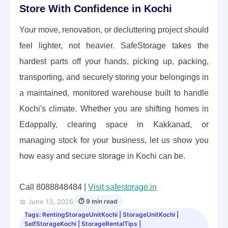
Store With Confidence in Kochi
Your move, renovation, or decluttering project should
feel lighter, not heavier. SafeStorage takes the
hardest parts off your hands, picking up, packing,
transporting, and securely storing your belongings in
a maintained, monitored warehouse built to handle
Kochi's climate. Whether you are shifting homes in
Edappally, clearing space in Kakkanad, or
managing stock for your business, let us show you
how easy and secure storage in Kochi can be.
Call 8088848484 |
Visit safestorage.in
📅 June 13, 2026
⏱ 9 min read
Tags: RentingStorageUnitKochi | StorageUnitKochi |
SelfStorageKochi | StorageRentalTips |