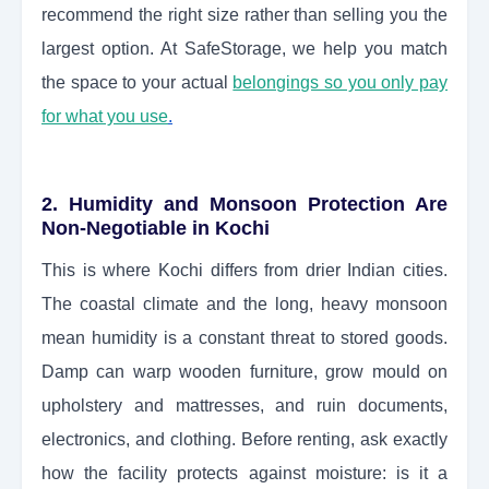
recommend the right size rather than selling you the
largest option. At SafeStorage, we help you match
the space to your actual
belongings so you only pay
for what you use
.
2. Humidity and Monsoon Protection Are
Non-Negotiable in Kochi
This is where Kochi differs from drier Indian cities.
The coastal climate and the long, heavy monsoon
mean humidity is a constant threat to stored goods.
Damp can warp wooden furniture, grow mould on
upholstery and mattresses, and ruin documents,
electronics, and clothing. Before renting, ask exactly
how the facility protects against moisture: is it a