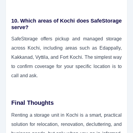
10. Which areas of Kochi does SafeStorage
serve?
SafeStorage offers pickup and managed storage
across Kochi, including areas such as Edappally,
Kakkanad, Vyttila, and Fort Kochi. The simplest way
to confirm coverage for your specific location is to
call and ask.
Final Thoughts
Renting a storage unit in Kochi is a smart, practical
solution for relocation, renovation, decluttering, and