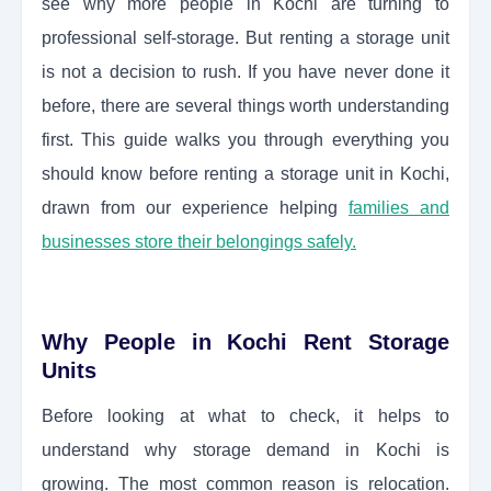
see why more people in Kochi are turning to
professional self-storage. But renting a storage unit
is not a decision to rush. If you have never done it
before, there are several things worth understanding
first. This guide walks you through everything you
should know before renting a storage unit in Kochi,
drawn from our experience helping
families and
businesses store their belongings safely.
Why People in Kochi Rent Storage
Units
Before looking at what to check, it helps to
understand why storage demand in Kochi is
growing. The most common reason is relocation.