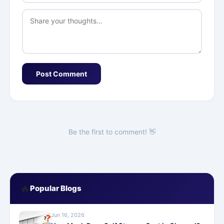
Post Comment
Be the first to comment! 👋
🔥
Popular Blogs
Jun 16, 2026