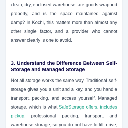
clean, dry, enclosed warehouse, are goods wrapped
properly, and is the space maintained against
damp? In Kochi, this matters more than almost any
other single factor, and a provider who cannot
answer clearly is one to avoid.
3. Understand the Difference Between Self-
Storage and Managed Storage
Not all storage works the same way. Traditional self-
storage gives you a unit and a key, and you handle
transport, packing, and access yourself. Managed
storage, which is what
SafeStorage offers, includes
pickup,
professional packing, transport, and
warehouse storage, so you do not have to lift, drive,