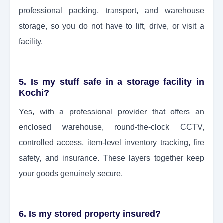
professional packing, transport, and warehouse
storage, so you do not have to lift, drive, or visit a
facility.
5. Is my stuff safe in a storage facility in
Kochi?
Yes, with a professional provider that offers an
enclosed warehouse, round-the-clock CCTV,
controlled access, item-level inventory tracking, fire
safety, and insurance. These layers together keep
your goods genuinely secure.
6. Is my stored property insured?