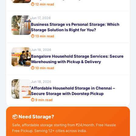
⏱ 12 min read
Jun 17, 2026
Business Storage vs Personal Storage: Which
Storage Solution Is Right for You?
⏱ 13 min read
Jun 18, 2026
Bangalore Household Storage Services: Secure
Warehousing with Pickup & Delivery
⏱ 10 min read
Jun 18, 2026
Affordable Household Storage in Chennai –
Secure Storage with Doorstep Pickup
⏱ 9 min read
📦 Need Storage?
Safe, affordable storage starting from ₹24/month. Free Hassle
Free Pickup. Serving 12+ cities across India.