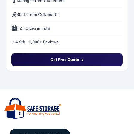
📱
Manage From Your Phone
💰
Starts from ₹24/month
🏙️
12+ Cities in India
⭐
4.9★ · 9,000+ Reviews
Get Free Quote →