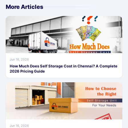
More Articles
Jun 16, 2026
How Much Does Self Storage Cost in Chennai? A Complete
2026 Pricing Guide
Jun 16, 2026