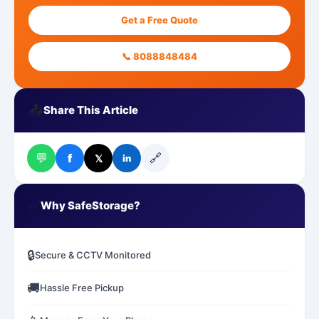
Get a Free Quote
📞 8088848484
📤
Share This Article
💬
🔗
f
𝕏
in
✅
Why SafeStorage?
🔒
Secure & CCTV Monitored
🚚
Hassle Free Pickup