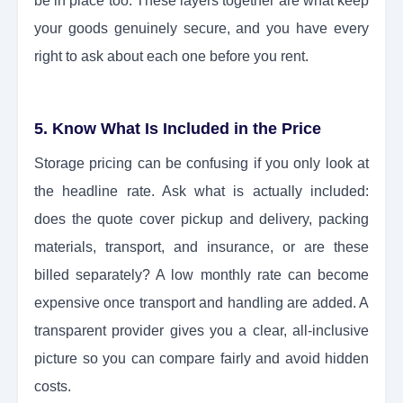
be in place too. These layers together are what keep
your goods genuinely secure, and you have every
right to ask about each one before you rent.
5. Know What Is Included in the Price
Storage pricing can be confusing if you only look at
the headline rate. Ask what is actually included:
does the quote cover pickup and delivery, packing
materials, transport, and insurance, or are these
billed separately? A low monthly rate can become
expensive once transport and handling are added. A
transparent provider gives you a clear, all-inclusive
picture so you can compare fairly and avoid hidden
costs.