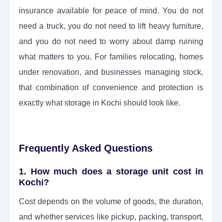
insurance available for peace of mind. You do not
need a truck, you do not need to lift heavy furniture,
and you do not need to worry about damp ruining
what matters to you. For families relocating, homes
under renovation, and businesses managing stock,
that combination of convenience and protection is
exactly what storage in Kochi should look like.
Frequently Asked Questions
1. How much does a storage unit cost in
Kochi?
Cost depends on the volume of goods, the duration,
and whether services like pickup, packing, transport,