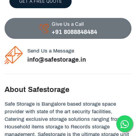
GET A FREE QUOTE
Give Us a Call
+91 8088848484
Send Us a Message
info@safestorage.in
About Safestorage
Safe Storage is Bangalore based storage space
provider with state of the art security facilities,
Catering exclusive storage solutions ranging from
Household items storage to Records storage
management. Safestorage is the ultimate storage unit