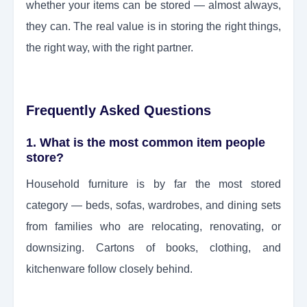
whether your items can be stored — almost always,
they can. The real value is in storing the right things,
the right way, with the right partner.
Frequently Asked Questions
1. What is the most common item people
store?
Household furniture is by far the most stored
category — beds, sofas, wardrobes, and dining sets
from families who are relocating, renovating, or
downsizing. Cartons of books, clothing, and
kitchenware follow closely behind.