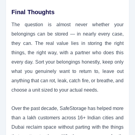
Final Thoughts
The question is almost never whether your
belongings can be stored — in nearly every case,
they can. The real value lies in storing the right
things, the right way, with a partner who does this
every day. Sort your belongings honestly, keep only
what you genuinely want to return to, leave out
anything that can rot, leak, catch fire, or breathe, and
choose a unit sized to your actual needs.
Over the past decade, SafeStorage has helped more
than a lakh customers across 16+ Indian cities and
Dubai reclaim space without parting with the things