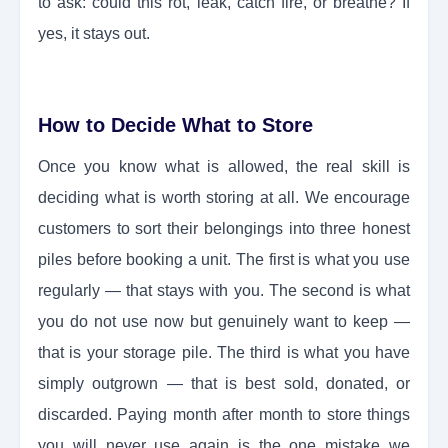
to ask: could this rot, leak, catch fire, or breathe? If
yes, it stays out.
How to Decide What to Store
Once you know what is allowed, the real skill is
deciding what is worth storing at all. We encourage
customers to sort their belongings into three honest
piles before booking a unit. The first is what you use
regularly — that stays with you. The second is what
you do not use now but genuinely want to keep —
that is your storage pile. The third is what you have
simply outgrown — that is best sold, donated, or
discarded. Paying month after month to store things
you will never use again is the one mistake we