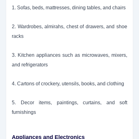
1. Sofas, beds, mattresses, dining tables, and chairs
2. Wardrobes, almirahs, chest of drawers, and shoe
racks
3. Kitchen appliances such as microwaves, mixers,
and refrigerators
4. Cartons of crockery, utensils, books, and clothing
5. Decor items, paintings, curtains, and soft
furnishings
Appliances and Electronics