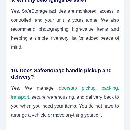
9. Will my belongings be safe?
Yes. SafeStorage facilities are monitored, access is
controlled, and your unit is yours alone. We also
recommend photographing high-value items and
keeping a simple inventory list for added peace of
mind.
10. Does SafeStorage handle pickup and
delivery?
Yes. We manage
doorstep pickup, packing,
transport,
secure warehousing, and delivery back to
you when you need your items. You do not have to
arrange a vehicle or move anything yourself.