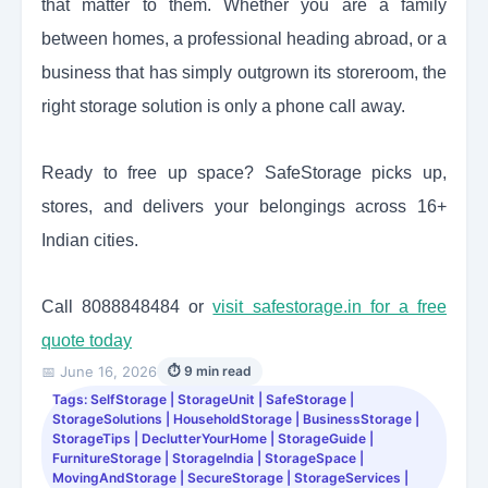
that matter to them. Whether you are a family
between homes, a professional heading abroad, or a
business that has simply outgrown its storeroom, the
right storage solution is only a phone call away.
Ready to free up space? SafeStorage picks up,
stores, and delivers your belongings across 16+
Indian cities.
Call 8088848484 or
visit safestorage.in for a free
quote today
📅 June 16, 2026
⏱ 9 min read
Tags: SelfStorage | StorageUnit | SafeStorage |
StorageSolutions | HouseholdStorage | BusinessStorage |
StorageTips | DeclutterYourHome | StorageGuide |
FurnitureStorage | StorageIndia | StorageSpace |
MovingAndStorage | SecureStorage | StorageServices |