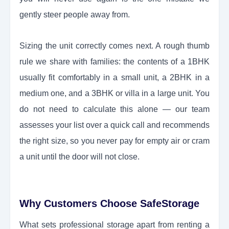
gently steer people away from.
Sizing the unit correctly comes next. A rough thumb
rule we share with families: the contents of a 1BHK
usually fit comfortably in a small unit, a 2BHK in a
medium one, and a 3BHK or villa in a large unit. You
do not need to calculate this alone — our team
assesses your list over a quick call and recommends
the right size, so you never pay for empty air or cram
a unit until the door will not close.
Why Customers Choose SafeStorage
What sets professional storage apart from renting a