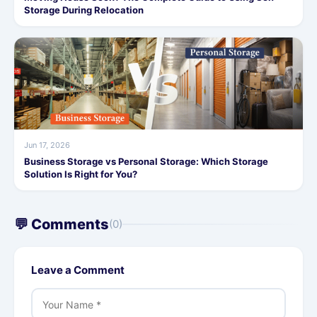
Storage During Relocation
Jun 17, 2026
Business Storage vs Personal Storage: Which Storage
Solution Is Right for You?
💬 Comments
(0)
Leave a Comment