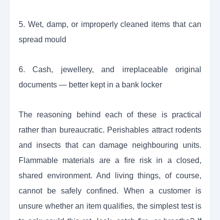
5. Wet, damp, or improperly cleaned items that can
spread mould
6. Cash, jewellery, and irreplaceable original
documents — better kept in a bank locker
The reasoning behind each of these is practical
rather than bureaucratic. Perishables attract rodents
and insects that can damage neighbouring units.
Flammable materials are a fire risk in a closed,
shared environment. And living things, of course,
cannot be safely confined. When a customer is
unsure whether an item qualifies, the simplest test is