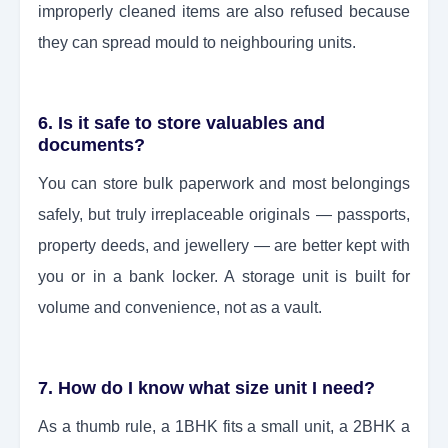
improperly cleaned items are also refused because
they can spread mould to neighbouring units.
6. Is it safe to store valuables and
documents?
You can store bulk paperwork and most belongings
safely, but truly irreplaceable originals — passports,
property deeds, and jewellery — are better kept with
you or in a bank locker. A storage unit is built for
volume and convenience, not as a vault.
7. How do I know what size unit I need?
As a thumb rule, a 1BHK fits a small unit, a 2BHK a