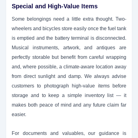
Special and High-Value Items
Some belongings need a little extra thought. Two-
wheelers and bicycles store easily once the fuel tank
is emptied and the battery terminal is disconnected.
Musical instruments, artwork, and antiques are
perfectly storable but benefit from careful wrapping
and, where possible, a climate-aware location away
from direct sunlight and damp. We always advise
customers to photograph high-value items before
storage and to keep a simple inventory list — it
makes both peace of mind and any future claim far
easier.
For documents and valuables, our guidance is