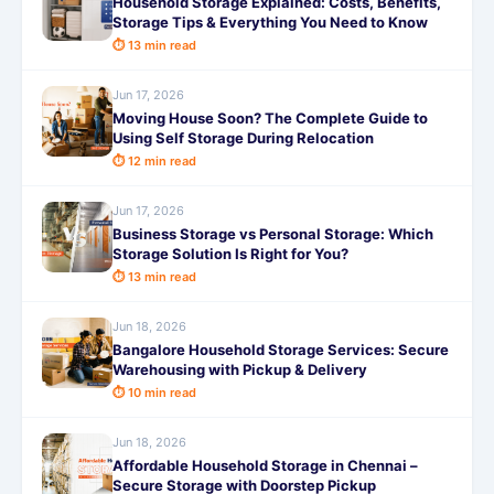
Household Storage Explained: Costs, Benefits,
Storage Tips & Everything You Need to Know
⏱ 13 min read
Jun 17, 2026
Moving House Soon? The Complete Guide to
Using Self Storage During Relocation
⏱ 12 min read
Jun 17, 2026
Business Storage vs Personal Storage: Which
Storage Solution Is Right for You?
⏱ 13 min read
Jun 18, 2026
Bangalore Household Storage Services: Secure
Warehousing with Pickup & Delivery
⏱ 10 min read
Jun 18, 2026
Affordable Household Storage in Chennai –
Secure Storage with Doorstep Pickup