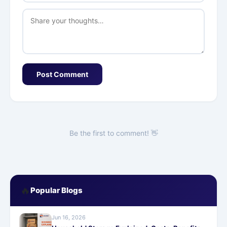
Post Comment
Be the first to comment! 👋
🔥
Popular Blogs
Jun 16, 2026