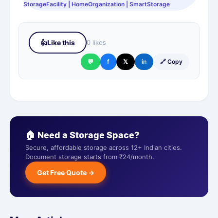
StorageFacility | HomeOrganization | SmartStorage
👍
Like this
0 likes
💬
f
𝕏
in
🔗 Copy
🏠 Need a Storage Space?
Secure, affordable storage across 12+ Indian cities.
Document storage starts from ₹24/month.
Get Free Quote →