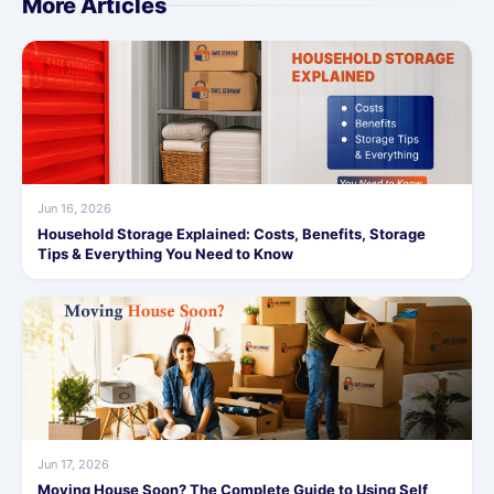
More Articles
Jun 16, 2026
Household Storage Explained: Costs, Benefits, Storage
Tips & Everything You Need to Know
Jun 17, 2026
Moving House Soon? The Complete Guide to Using Self