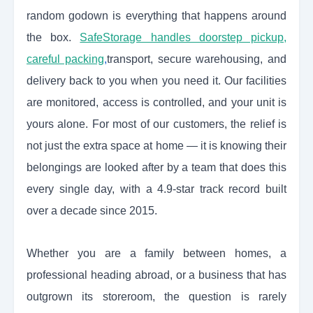
random godown is everything that happens around
the box.
SafeStorage handles doorstep pickup,
careful packing
,
transport, secure warehousing, and
delivery back to you when you need it. Our facilities
are monitored, access is controlled, and your unit is
yours alone. For most of our customers, the relief is
not just the extra space at home — it is knowing their
belongings are looked after by a team that does this
every single day, with a 4.9-star track record built
over a decade since 2015.
Whether you are a family between homes, a
professional heading abroad, or a business that has
outgrown its storeroom, the question is rarely