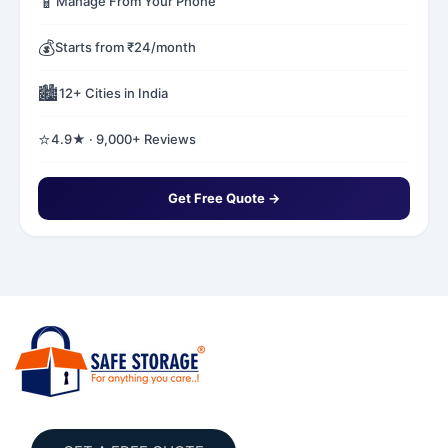
📱
Manage From Your Phone
💰
Starts from ₹24/month
🏙️
12+ Cities in India
⭐
4.9★ · 9,000+ Reviews
Get Free Quote →