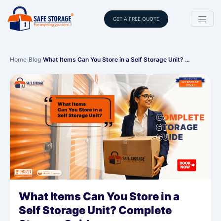
GET A FREE QUOTE
Home
›
Blog
›
What Items Can You Store in a Self Storage Unit? …
What Items Can You Store in a
Self Storage Unit? Complete