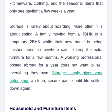
kitchenware, clothing, and the seasonal items that
only see daylight a few weeks a year.
Storage is rarely about hoarding. More often it is
about timing. A family moving from a 3BHK to a
temporary 2BHK while their new home is being
finished needs somewhere safe to keep the extra
furniture for a few months. A working professional
posted abroad for a year does not want to sell
everything they own.
Storage simply gives your
belongings
a clean, secure pause until life settles
down again.
Household and Furniture Items