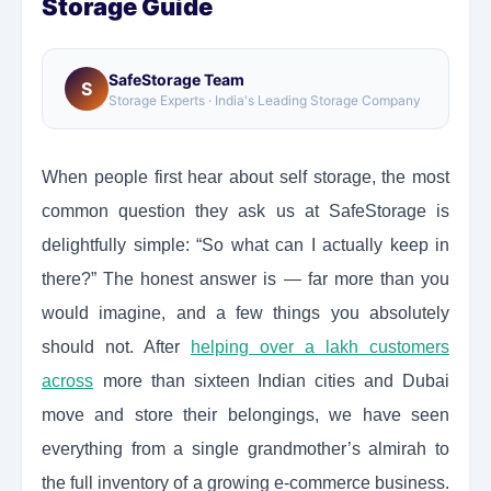
Storage Guide
SafeStorage Team
S
Storage Experts · India's Leading Storage Company
When people first hear about self storage, the most
common question they ask us at SafeStorage is
delightfully simple: “So what can I actually keep in
there?” The honest answer is — far more than you
would imagine, and a few things you absolutely
should not. After
helping over a lakh customers
across
more than sixteen Indian cities and Dubai
move and store their belongings, we have seen
everything from a single grandmother’s almirah to
the full inventory of a growing e-commerce business.