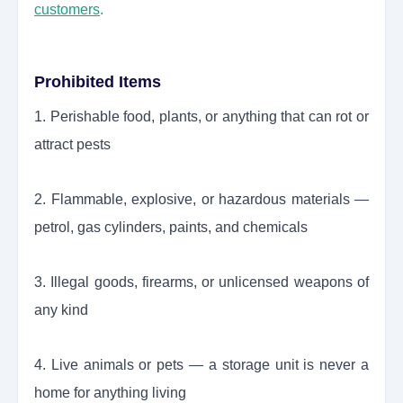
customers
.
Prohibited Items
1. Perishable food, plants, or anything that can rot or
attract pests
2. Flammable, explosive, or hazardous materials —
petrol, gas cylinders, paints, and chemicals
3. Illegal goods, firearms, or unlicensed weapons of
any kind
4. Live animals or pets — a storage unit is never a
home for anything living