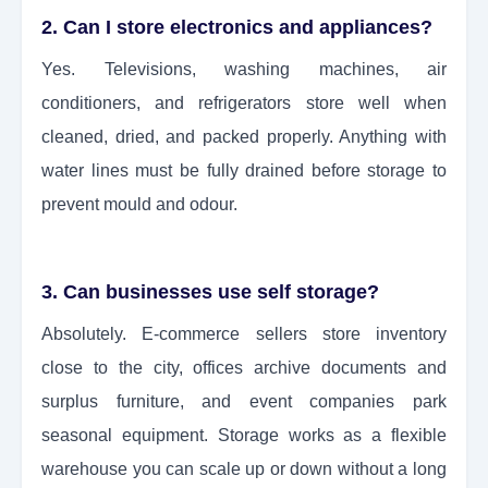
2. Can I store electronics and appliances?
Yes. Televisions, washing machines, air
conditioners, and refrigerators store well when
cleaned, dried, and packed properly. Anything with
water lines must be fully drained before storage to
prevent mould and odour.
3. Can businesses use self storage?
Absolutely. E-commerce sellers store inventory
close to the city, offices archive documents and
surplus furniture, and event companies park
seasonal equipment. Storage works as a flexible
warehouse you can scale up or down without a long