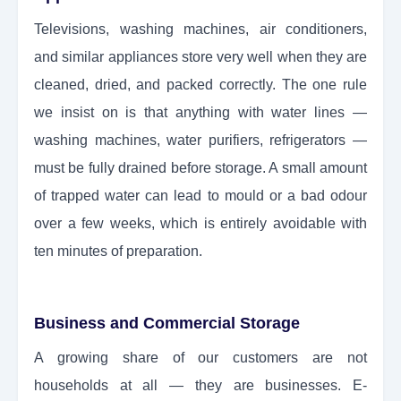
Televisions, washing machines, air conditioners,
and similar appliances store very well when they are
cleaned, dried, and packed correctly. The one rule
we insist on is that anything with water lines —
washing machines, water purifiers, refrigerators —
must be fully drained before storage. A small amount
of trapped water can lead to mould or a bad odour
over a few weeks, which is entirely avoidable with
ten minutes of preparation.
Business and Commercial Storage
A growing share of our customers are not
households at all — they are businesses. E-