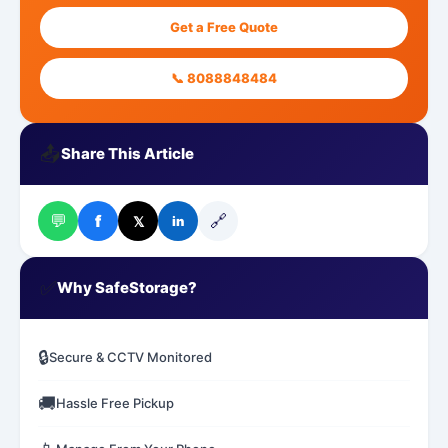
Get a Free Quote
📞 8088848484
📤
Share This Article
💬
🔗
f
𝕏
in
✅
Why SafeStorage?
🔒
Secure & CCTV Monitored
🚚
Hassle Free Pickup