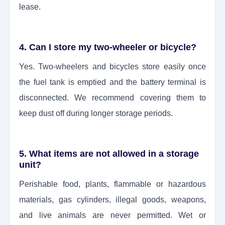
lease.
4. Can I store my two-wheeler or bicycle?
Yes. Two-wheelers and bicycles store easily once
the fuel tank is emptied and the battery terminal is
disconnected. We recommend covering them to
keep dust off during longer storage periods.
5. What items are not allowed in a storage
unit?
Perishable food, plants, flammable or hazardous
materials, gas cylinders, illegal goods, weapons,
and live animals are never permitted. Wet or