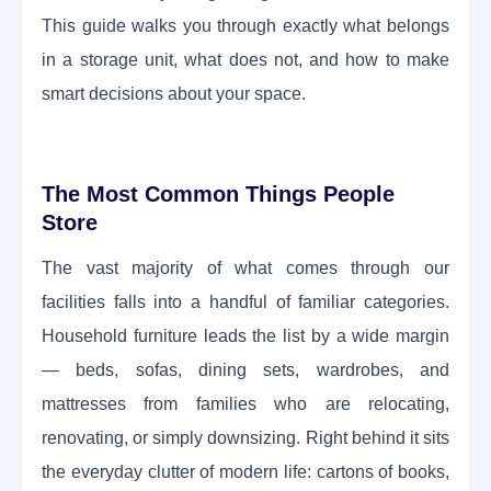
This guide walks you through exactly what belongs
in a storage unit, what does not, and how to make
smart decisions about your space.
The Most Common Things People
Store
The vast majority of what comes through our
facilities falls into a handful of familiar categories.
Household furniture leads the list by a wide margin
— beds, sofas, dining sets, wardrobes, and
mattresses from families who are relocating,
renovating, or simply downsizing. Right behind it sits
the everyday clutter of modern life: cartons of books,