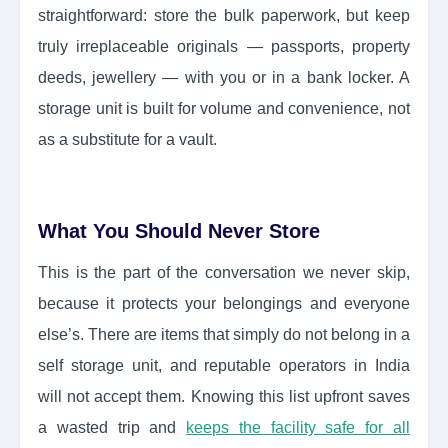
straightforward: store the bulk paperwork, but keep
truly irreplaceable originals — passports, property
deeds, jewellery — with you or in a bank locker. A
storage unit is built for volume and convenience, not
as a substitute for a vault.
What You Should Never Store
This is the part of the conversation we never skip,
because it protects your belongings and everyone
else’s. There are items that simply do not belong in a
self storage unit, and reputable operators in India
will not accept them. Knowing this list upfront saves
a wasted trip and
keeps the facility safe for all