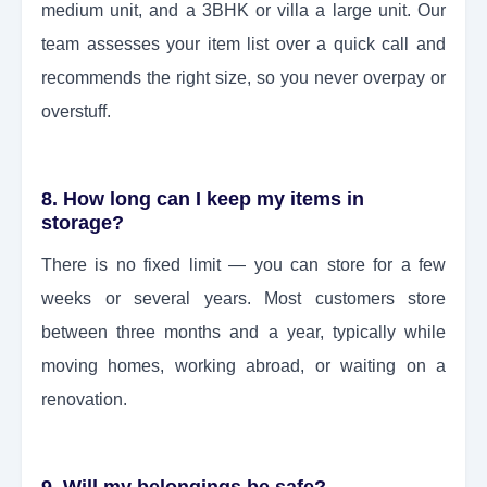
medium unit, and a 3BHK or villa a large unit. Our
team assesses your item list over a quick call and
recommends the right size, so you never overpay or
overstuff.
8. How long can I keep my items in
storage?
There is no fixed limit — you can store for a few
weeks or several years. Most customers store
between three months and a year, typically while
moving homes, working abroad, or waiting on a
renovation.