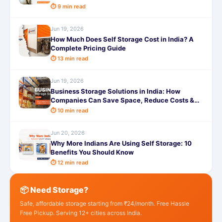
⏱ 9 min read
Jun 19, 2026
How Much Does Self Storage Cost in India? A
Complete Pricing Guide
⏱ 13 min read
Jun 19, 2026
Business Storage Solutions in India: How
Companies Can Save Space, Reduce Costs &
Improve Efficiency
⏱ 10 min read
Jun 20, 2026
Why More Indians Are Using Self Storage: 10
Benefits You Should Know
⏱ 12 min read
📦 Need Storage?
Safe, affordable storage starting from ₹24/month. Free Hassle
Free Pickup. Serving 12+ cities across India.