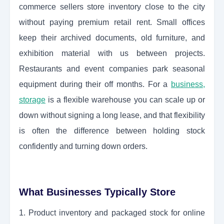
commerce sellers store inventory close to the city
without paying premium retail rent. Small offices
keep their archived documents, old furniture, and
exhibition material with us between projects.
Restaurants and event companies park seasonal
equipment during their off months. For a
business,
storage
is a flexible warehouse you can scale up or
down without signing a long lease, and that flexibility
is often the difference between holding stock
confidently and turning down orders.
What Businesses Typically Store
1. Product inventory and packaged stock for online