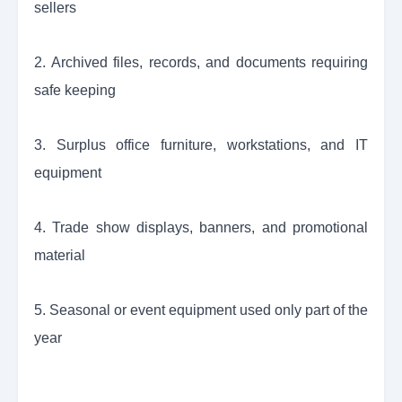
sellers
2. Archived files, records, and documents requiring
safe keeping
3. Surplus office furniture, workstations, and IT
equipment
4. Trade show displays, banners, and promotional
material
5. Seasonal or event equipment used only part of the
year