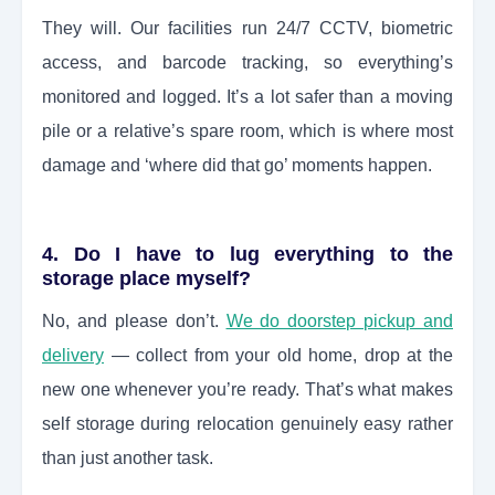
They will. Our facilities run 24/7 CCTV, biometric
access, and barcode tracking, so everything’s
monitored and logged. It’s a lot safer than a moving
pile or a relative’s spare room, which is where most
damage and ‘where did that go’ moments happen.
4. Do I have to lug everything to the
storage place myself?
No, and please don’t.
We do doorstep pickup and
delivery
— collect from your old home, drop at the
new one whenever you’re ready. That’s what makes
self storage during relocation genuinely easy rather
than just another task.