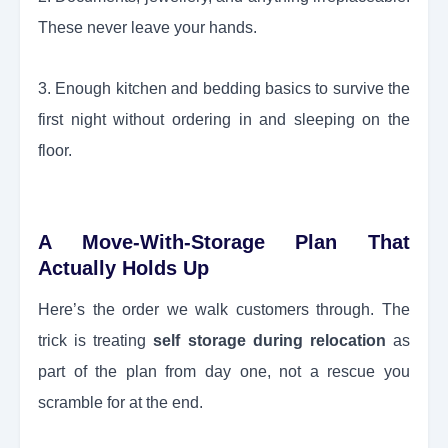
These never leave your hands.
3. Enough kitchen and bedding basics to survive the
first night without ordering in and sleeping on the
floor.
A Move-With-Storage Plan That
Actually Holds Up
Here’s the order we walk customers through. The
trick is treating
self storage during relocation
as
part of the plan from day one, not a rescue you
scramble for at the end.