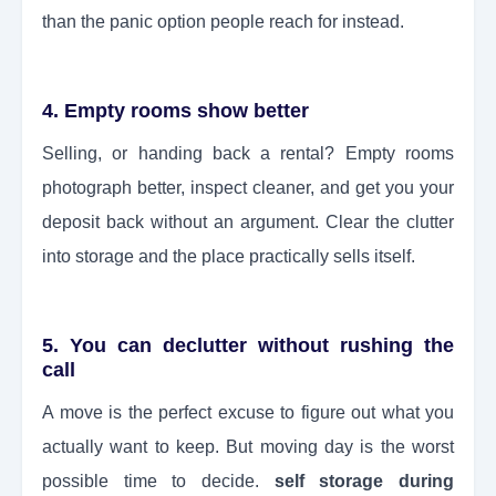
than the panic option people reach for instead.
4. Empty rooms show better
Selling, or handing back a rental? Empty rooms
photograph better, inspect cleaner, and get you your
deposit back without an argument. Clear the clutter
into storage and the place practically sells itself.
5. You can declutter without rushing the
call
A move is the perfect excuse to figure out what you
actually want to keep. But moving day is the worst
possible time to decide.
self storage during