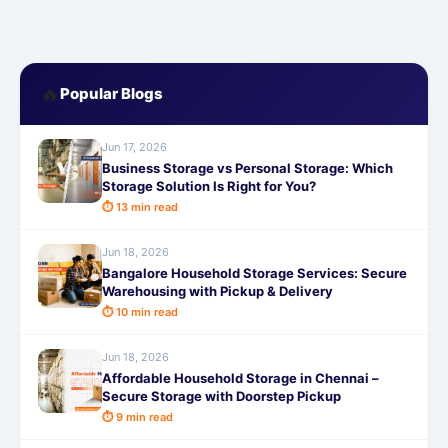
🔥
Popular Blogs
Jun 17, 2026
Business Storage vs Personal Storage: Which
Storage Solution Is Right for You?
⏱ 13 min read
Jun 18, 2026
Bangalore Household Storage Services: Secure
Warehousing with Pickup & Delivery
⏱ 10 min read
Jun 18, 2026
Affordable Household Storage in Chennai –
Secure Storage with Doorstep Pickup
⏱ 9 min read