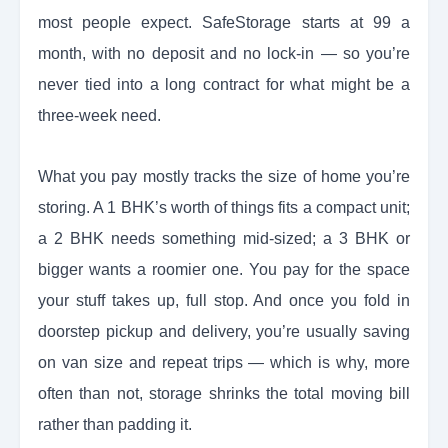
most people expect. SafeStorage starts at 99 a
month, with no deposit and no lock-in — so you’re
never tied into a long contract for what might be a
three-week need.
What you pay mostly tracks the size of home you’re
storing. A 1 BHK’s worth of things fits a compact unit;
a 2 BHK needs something mid-sized; a 3 BHK or
bigger wants a roomier one. You pay for the space
your stuff takes up, full stop. And once you fold in
doorstep pickup and delivery, you’re usually saving
on van size and repeat trips — which is why, more
often than not, storage shrinks the total moving bill
rather than padding it.