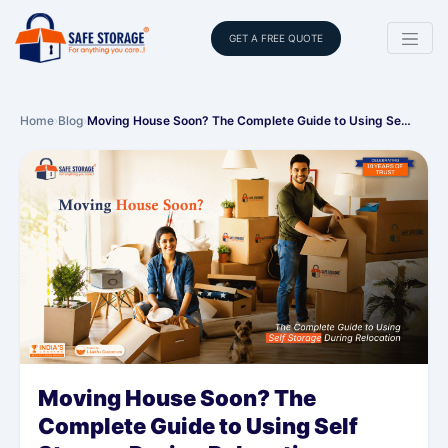
GET A FREE QUOTE
Home
›
Blog
›
Moving House Soon? The Complete Guide to Using Se…
Moving House Soon? The
Complete Guide to Using Self