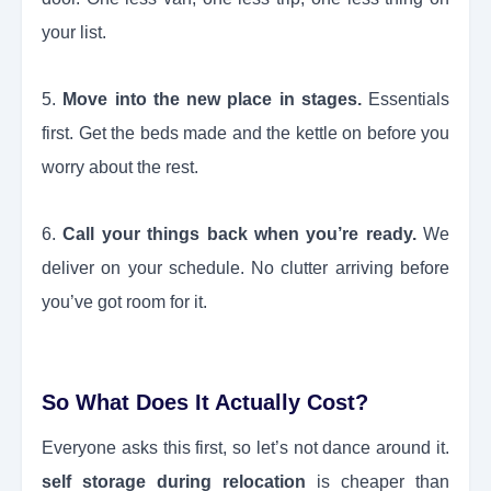
your list.
5.
Move into the new place in stages.
Essentials
first. Get the beds made and the kettle on before you
worry about the rest.
6.
Call your things back when you’re ready.
We
deliver on your schedule. No clutter arriving before
you’ve got room for it.
So What Does It Actually Cost?
Everyone asks this first, so let’s not dance around it.
self storage during relocation
is cheaper than