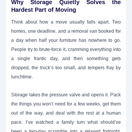
Why Storage Quietly Solves the
Hardest Part of Moving
Think about how a move usually falls apart. Two
homes, one deadline, and a removal van booked for
a day when half your furniture has nowhere to go.
People try to brute-force it, cramming everything into
a single frantic day, and then something gets
dropped, the truck’s too small, and tempers fray by
lunchtime.
Storage takes the pressure valve and opens it. Pack
the things you won’t need for a few weeks, get them
out of the way, and deal with the rest at a human
pace. I’ve watched a family turn what should’ve
been a two-day scramble into a relaxed fortnight,