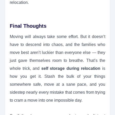
relocation.
Final Thoughts
Moving will always take some effort. But it doesn’t
have to descend into chaos, and the families who
move best aren’t luckier than everyone else — they
just gave themselves room to breathe. That’s the
whole trick, and
self storage during relocation
is
how you get it. Stash the bulk of your things
somewhere safe, move at a sane pace, and you
sidestep nearly every mistake that comes from trying
to cram a move into one impossible day.