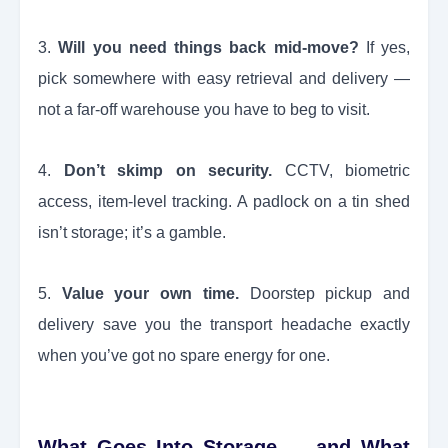
3.
Will you need things back mid-move?
If yes,
pick somewhere with easy retrieval and delivery —
not a far-off warehouse you have to beg to visit.
4.
Don’t skimp on security.
CCTV, biometric
access, item-level tracking. A padlock on a tin shed
isn’t storage; it’s a gamble.
5.
Value your own time.
Doorstep pickup and
delivery save you the transport headache exactly
when you’ve got no spare energy for one.
What Goes Into Storage — and What