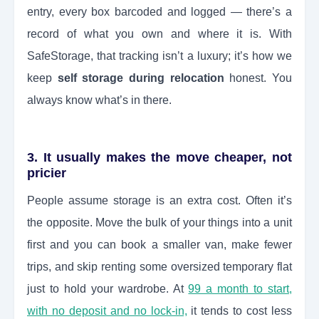
entry, every box barcoded and logged — there’s a
record of what you own and where it is. With
SafeStorage, that tracking isn’t a luxury; it’s how we
keep
self storage during relocation
honest. You
always know what’s in there.
3. It usually makes the move cheaper, not
pricier
People assume storage is an extra cost. Often it’s
the opposite. Move the bulk of your things into a unit
first and you can book a smaller van, make fewer
trips, and skip renting some oversized temporary flat
just to hold your wardrobe. At
99 a month to start,
with no deposit and no lock-in,
it tends to cost less