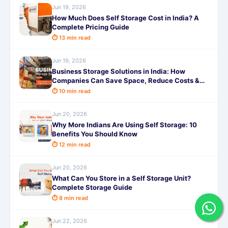
Jun 19, 2026
How Much Does Self Storage Cost in India? A
Complete Pricing Guide
⏱ 13 min read
Jun 19, 2026
Business Storage Solutions in India: How
Companies Can Save Space, Reduce Costs &
Improve Efficiency
⏱ 10 min read
Jun 20, 2026
Why More Indians Are Using Self Storage: 10
Benefits You Should Know
⏱ 12 min read
Jun 20, 2026
What Can You Store in a Self Storage Unit?
Complete Storage Guide
⏱ 8 min read
Jun 22, 2026