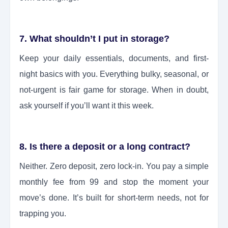
7. What shouldn’t I put in storage?
Keep your daily essentials, documents, and first-
night basics with you. Everything bulky, seasonal, or
not-urgent is fair game for storage. When in doubt,
ask yourself if you’ll want it this week.
8. Is there a deposit or a long contract?
Neither. Zero deposit, zero lock-in. You pay a simple
monthly fee from 99 and stop the moment your
move’s done. It’s built for short-term needs, not for
trapping you.