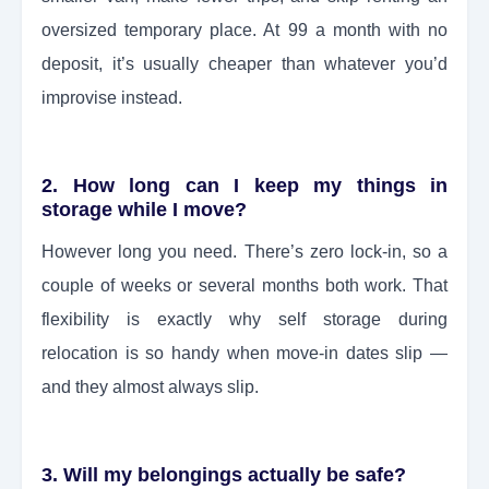
oversized temporary place. At 99 a month with no
deposit, it’s usually cheaper than whatever you’d
improvise instead.
2. How long can I keep my things in
storage while I move?
However long you need. There’s zero lock-in, so a
couple of weeks or several months both work. That
flexibility is exactly why self storage during
relocation is so handy when move-in dates slip —
and they almost always slip.
3. Will my belongings actually be safe?