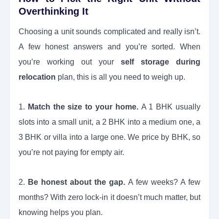
Overthinking It
Choosing a unit sounds complicated and really isn’t.
A few honest answers and you’re sorted. When
you’re working out your
self storage during
relocation
plan, this is all you need to weigh up.
1.
Match the size to your home.
A 1 BHK usually
slots into a small unit, a 2 BHK into a medium one, a
3 BHK or villa into a large one. We price by BHK, so
you’re not paying for empty air.
2.
Be honest about the gap.
A few weeks? A few
months? With zero lock-in it doesn’t much matter, but
knowing helps you plan.