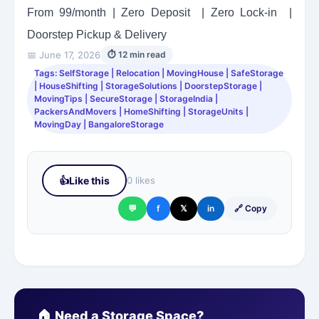
From 99/month | Zero Deposit | Zero Lock-in |
Doorstep Pickup & Delivery
📅 June 17, 2026
⏱ 12 min read
Tags: SelfStorage | Relocation | MovingHouse | SafeStorage
| HouseShifting | StorageSolutions | DoorstepStorage |
MovingTips | SecureStorage | StorageIndia |
PackersAndMovers | HomeShifting | StorageUnits |
MovingDay | BangaloreStorage
👍
Like this
0 likes
💬
f
𝕏
in
🔗 Copy
🏠 Need a Storage Space?