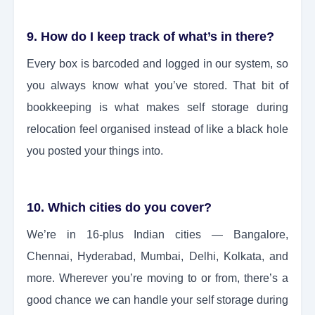
9. How do I keep track of what’s in there?
Every box is barcoded and logged in our system, so
you always know what you’ve stored. That bit of
bookkeeping is what makes self storage during
relocation feel organised instead of like a black hole
you posted your things into.
10. Which cities do you cover?
We’re in 16-plus Indian cities — Bangalore,
Chennai, Hyderabad, Mumbai, Delhi, Kolkata, and
more. Wherever you’re moving to or from, there’s a
good chance we can handle your self storage during