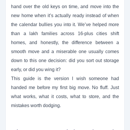
hand over the old keys on time, and move into the
new home when it’s actually ready instead of when
the calendar bullies you into it. We’ve helped more
than a lakh families across 16-plus cities shift
homes, and honestly, the difference between a
smooth move and a miserable one usually comes
down to this one decision: did you sort out storage
early, or did you wing it?
This guide is the version I wish someone had
handed me before my first big move. No fluff. Just
what works, what it costs, what to store, and the
mistakes worth dodging.