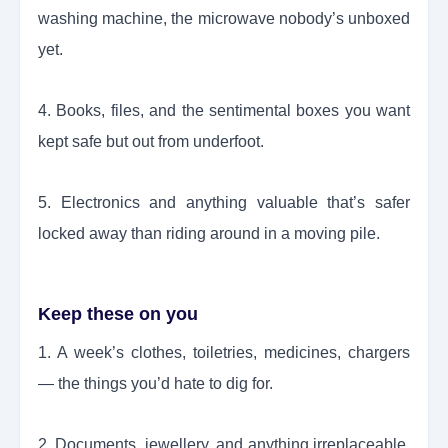
washing machine, the microwave nobody’s unboxed
yet.
4. Books, files, and the sentimental boxes you want
kept safe but out from underfoot.
5. Electronics and anything valuable that’s safer
locked away than riding around in a moving pile.
Keep these on you
1. A week’s clothes, toiletries, medicines, chargers
— the things you’d hate to dig for.
2. Documents, jewellery, and anything irreplaceable.