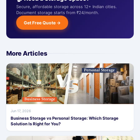
Secure, affordable storage across 12+ Indian cities.
Document storage starts from ₹24/month.
Get Free Quote →
More Articles
Jun 17, 2026
Business Storage vs Personal Storage: Which Storage
Solution Is Right for You?