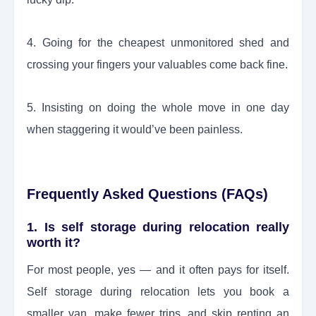
4. Going for the cheapest unmonitored shed and
crossing your fingers your valuables come back fine.
5. Insisting on doing the whole move in one day
when staggering it would’ve been painless.
Frequently Asked Questions (FAQs)
1. Is self storage during relocation really
worth it?
For most people, yes — and it often pays for itself.
Self storage during relocation lets you book a
smaller van, make fewer trips, and skip renting an