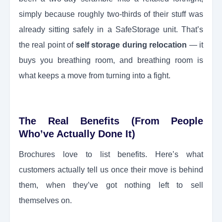
simply because roughly two-thirds of their stuff was
already sitting safely in a SafeStorage unit. That’s
the real point of
self storage during relocation
— it
buys you breathing room, and breathing room is
what keeps a move from turning into a fight.
The Real Benefits (From People
Who’ve Actually Done It)
Brochures love to list benefits. Here’s what
customers actually tell us once their move is behind
them, when they’ve got nothing left to sell
themselves on.