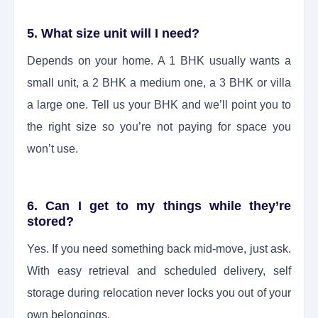
5. What size unit will I need?
Depends on your home. A 1 BHK usually wants a
small unit, a 2 BHK a medium one, a 3 BHK or villa
a large one. Tell us your BHK and we’ll point you to
the right size so you’re not paying for space you
won’t use.
6. Can I get to my things while they’re
stored?
Yes. If you need something back mid-move, just ask.
With easy retrieval and scheduled delivery, self
storage during relocation never locks you out of your
own belongings.