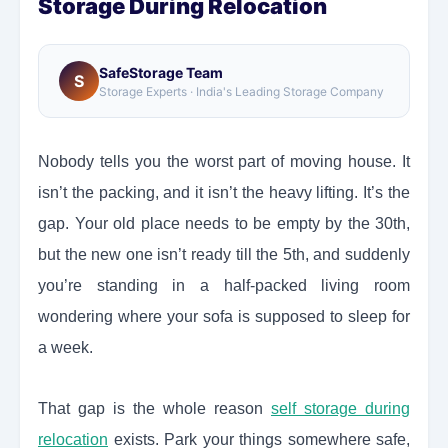
Storage During Relocation
SafeStorage Team
S
Storage Experts · India's Leading Storage Company
Nobody tells you the worst part of moving house. It
isn’t the packing, and it isn’t the heavy lifting. It’s the
gap. Your old place needs to be empty by the 30th,
but the new one isn’t ready till the 5th, and suddenly
you’re standing in a half-packed living room
wondering where your sofa is supposed to sleep for
a week.
That gap is the whole reason
self storage during
relocation
exists. Park your things somewhere safe,