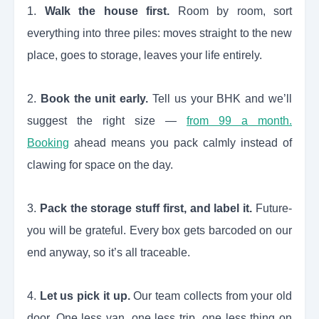
1.
Walk the house first.
Room by room, sort
everything into three piles: moves straight to the new
place, goes to storage, leaves your life entirely.
2.
Book the unit early.
Tell us your BHK and we’ll
suggest the right size —
from 99 a month.
Booking
ahead means you pack calmly instead of
clawing for space on the day.
3.
Pack the storage stuff first, and label it.
Future-
you will be grateful. Every box gets barcoded on our
end anyway, so it’s all traceable.
4.
Let us pick it up.
Our team collects from your old
door. One less van, one less trip, one less thing on