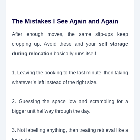
The Mistakes I See Again and Again
After enough moves, the same slip-ups keep
cropping up. Avoid these and your
self storage
during relocation
basically runs itself.
1. Leaving the booking to the last minute, then taking
whatever’s left instead of the right size.
2. Guessing the space low and scrambling for a
bigger unit halfway through the day.
3. Not labelling anything, then treating retrieval like a
lucky dip.