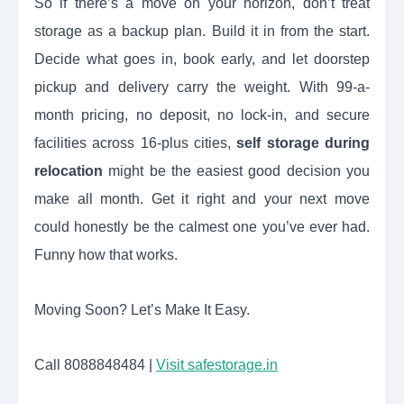
So if there’s a move on your horizon, don’t treat
storage as a backup plan. Build it in from the start.
Decide what goes in, book early, and let doorstep
pickup and delivery carry the weight. With 99-a-
month pricing, no deposit, no lock-in, and secure
facilities across 16-plus cities,
self storage during
relocation
might be the easiest good decision you
make all month. Get it right and your next move
could honestly be the calmest one you’ve ever had.
Funny how that works.
Moving Soon? Let’s Make It Easy.
Call 8088848484 |
Visit safestorage.in