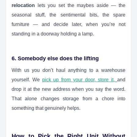
relocation
lets you set the maybes aside — the
seasonal stuff, the sentimental bits, the spare
furniture — and decide later, when you’re not
standing in a doorway holding a lamp.
6. Somebody else does the lifting
With us you don’t haul anything to a warehouse
yourself. We
pick up from your door, store it,
and
drop it at the new address when you say the word.
That alone changes storage from a chore into
something that genuinely helps.
How to Pick the Right Unit Without