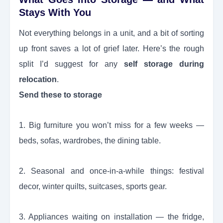
Stays With You
Not everything belongs in a unit, and a bit of sorting
up front saves a lot of grief later. Here’s the rough
split I’d suggest for any
self storage during
relocation
.
Send these to storage
1. Big furniture you won’t miss for a few weeks —
beds, sofas, wardrobes, the dining table.
2. Seasonal and once-in-a-while things: festival
decor, winter quilts, suitcases, sports gear.
3. Appliances waiting on installation — the fridge,