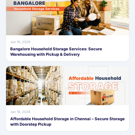
Jun 18, 2026
Bangalore Household Storage Services: Secure
Warehousing with Pickup & Delivery
Jun 18, 2026
Affordable Household Storage in Chennai – Secure Storage
with Doorstep Pickup