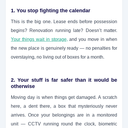
1. You stop fighting the calendar
This is the big one. Lease ends before possession
begins? Renovation running late? Doesn’t matter.
Your things wait in storage,
and you move in when
the new place is genuinely ready — no penalties for
overstaying, no living out of boxes for a month.
2. Your stuff is far safer than it would be
otherwise
Moving day is when things get damaged. A scratch
here, a dent there, a box that mysteriously never
arrives. Once your belongings are in a monitored
unit — CCTV running round the clock, biometric