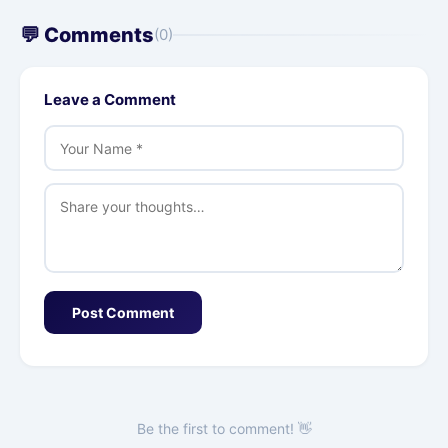
💬 Comments
(0)
Leave a Comment
Post Comment
Be the first to comment! 👋