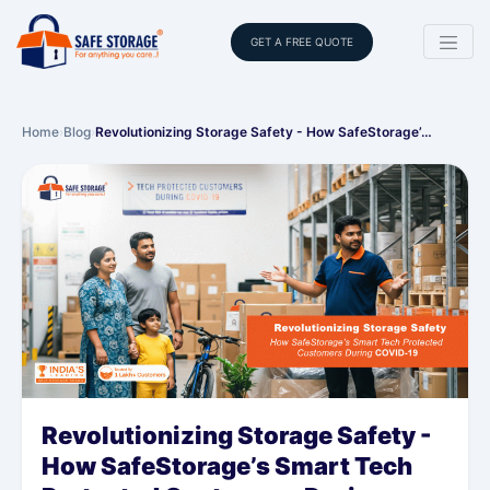
GET A FREE QUOTE
Home
›
Blog
›
Revolutionizing Storage Safety - How SafeStorage’…
Revolutionizing Storage Safety -
How SafeStorage’s Smart Tech