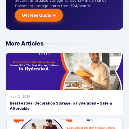
Secure, affordable storage across 12+ Indian cities.
Document storage starts from ₹24/month.
Get Free Quote →
More Articles
May 12, 2026
Best Festival Decoration Storage in Hyderabad – Safe &
Affordable