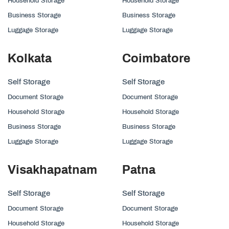
Household Storage
Household Storage
Business Storage
Business Storage
Luggage Storage
Luggage Storage
Kolkata
Coimbatore
Self Storage
Self Storage
Document Storage
Document Storage
Household Storage
Household Storage
Business Storage
Business Storage
Luggage Storage
Luggage Storage
Visakhapatnam
Patna
Self Storage
Self Storage
Document Storage
Document Storage
Household Storage
Household Storage