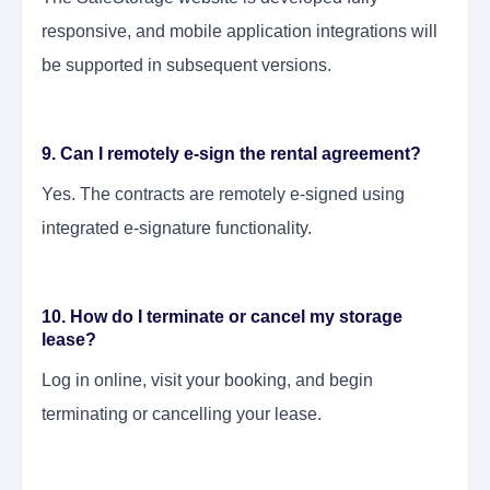
responsive, and mobile application integrations will
be supported in subsequent versions.
9. Can I remotely e-sign the rental agreement?
Yes. The contracts are remotely e-signed using
integrated e-signature functionality.
10. How do I terminate or cancel my storage
lease?
Log in online, visit your booking, and begin
terminating or cancelling your lease.