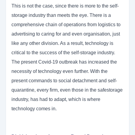
This is not the case, since there is more to the self-
storage industry than meets the eye. There is a
comprehensive chain of operations from logistics to
advertising to caring for and even organisation, just
like any other division. As a result, technology is
critical to the success of the self-storage industry.
The present Covid-19 outbreak has increased the
necessity of technology even further. With the
present commands to social detachment and self-
quarantine, every firm, even those in the safestorage
industry, has had to adapt, which is where
technology comes in.