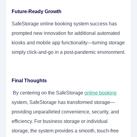
Future-Ready Growth
SafeStorage online booking system success has
prompted new innovation for additional automated
kiosks and mobile app functionality—turning storage
simply click-and-go in a post-pandemic environment.
Final Thoughts
By centering on the SafeStorage
online booking
system, SafeStorage has transformed storage—
providing unparalleled convenience, security, and
efficiency. For business storage or individual
storage, the system provides a smooth, touch-free