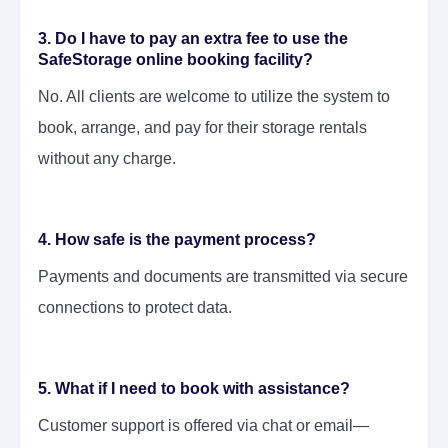
3. Do I have to pay an extra fee to use the
SafeStorage online booking facility?
No. All clients are welcome to utilize the system to
book, arrange, and pay for their storage rentals
without any charge.
4. How safe is the payment process?
Payments and documents are transmitted via secure
connections to protect data.
5. What if I need to book with assistance?
Customer support is offered via chat or email—