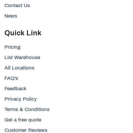
Contact Us
News
Quick Link
Pricing
List Warehouse
All Locations
FAQ's
Feedback
Privacy Policy
Terms & Conditions
Get a free quote
Customer Reviews