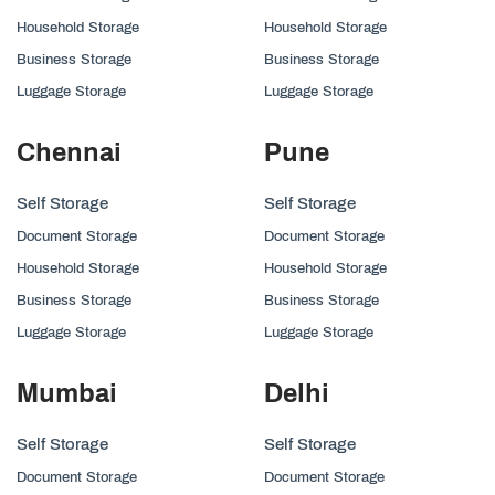
Household Storage
Household Storage
Business Storage
Business Storage
Luggage Storage
Luggage Storage
Chennai
Pune
Self Storage
Self Storage
Document Storage
Document Storage
Household Storage
Household Storage
Business Storage
Business Storage
Luggage Storage
Luggage Storage
Mumbai
Delhi
Self Storage
Self Storage
Document Storage
Document Storage