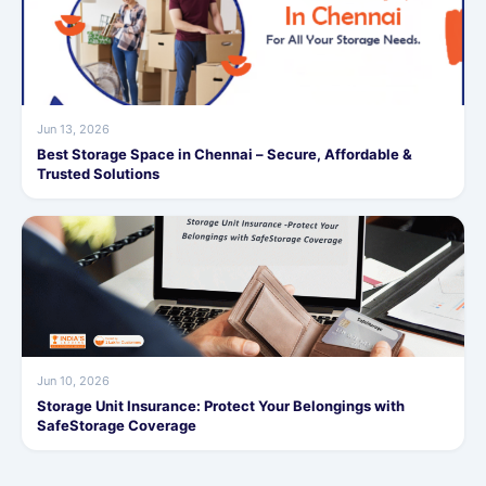
Jun 13, 2026
Best Storage Space in Chennai – Secure, Affordable &
Trusted Solutions
Jun 10, 2026
Storage Unit Insurance: Protect Your Belongings with
SafeStorage Coverage