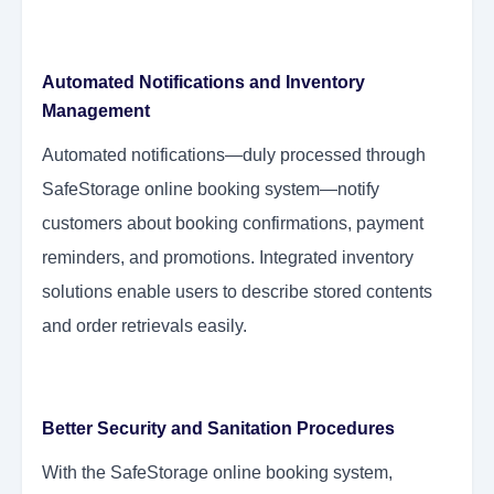
Automated Notifications and Inventory
Management
Automated notifications—duly processed through
SafeStorage online booking system—notify
customers about booking confirmations, payment
reminders, and promotions. Integrated inventory
solutions enable users to describe stored contents
and order retrievals easily.
Better Security and Sanitation Procedures
With the SafeStorage online booking system,