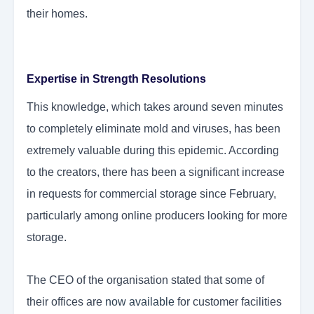
their homes.
Expertise in Strength Resolutions
This knowledge, which takes around seven minutes
to completely eliminate mold and viruses, has been
extremely valuable during this epidemic. According
to the creators, there has been a significant increase
in requests for commercial storage since February,
particularly among online producers looking for more
storage.
The CEO of the organisation stated that some of
their offices are
now available
for customer facilities