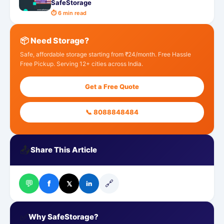
SafeStorage
⏱ 6 min read
📦 Need Storage?
Safe, affordable storage starting from ₹24/month. Free Hassle
Free Pickup. Serving 12+ cities across India.
Get a Free Quote
📞 8088848484
📤
Share This Article
💬
🔗
f
𝕏
in
✅
Why SafeStorage?