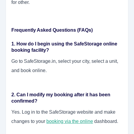
for other.
Frequently Asked Questions (FAQs)
1. How do I begin using the SafeStorage online
booking facility?
Go to SafeStorage.in, select your city, select a unit,
and book online.
2. Can I modify my booking after it has been
confirmed?
Yes. Log in to the SafeStorage website and make
changes to your
booking via the online
dashboard.