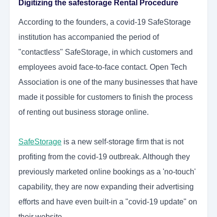
Digitizing the safestorage Rental Procedure
According to the founders, a covid-19 SafeStorage
institution has accompanied the period of
"contactless" SafeStorage, in which customers and
employees avoid face-to-face contact. Open Tech
Association is one of the many businesses that have
made it possible for customers to finish the process
of renting out
business storage
online.
SafeStorage
is a new self-storage firm that is not
profiting from the covid-19 outbreak. Although they
previously marketed online bookings as a 'no-touch'
capability, they are now expanding their advertising
efforts and have even built-in a "covid-19 update" on
their website.