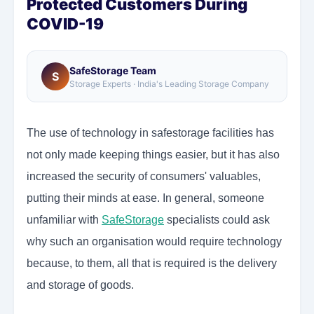
Protected Customers During
COVID-19
SafeStorage Team
S
Storage Experts · India's Leading Storage Company
The use of technology in safestorage facilities has
not only made keeping things easier, but it has also
increased the security of consumers' valuables,
putting their minds at ease. In general, someone
unfamiliar with
SafeStorage
specialists could ask
why such an organisation would require technology
because, to them, all that is required is the delivery
and storage of goods.