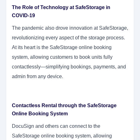
The Role of Technology at SafeStorage in
COVID-19
The pandemic also drove innovation at SafeStorage,
revolutionizing every aspect of the storage process.
At its heart is the SafeStorage online booking
system, allowing customers to book units fully
contactlessly—simplifying bookings, payments, and
admin from any device.
Contactless Rental through the SafeStorage
Online Booking System
DocuSign and others can connect to the
SafeStorage online booking system, allowing