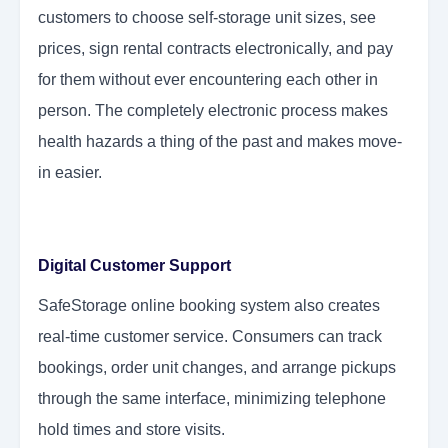
customers to choose self-storage unit sizes, see
prices, sign rental contracts electronically, and pay
for them without ever encountering each other in
person. The completely electronic process makes
health hazards a thing of the past and makes move-
in easier.
Digital Customer Support
SafeStorage online booking system also creates
real-time customer service. Consumers can track
bookings, order unit changes, and arrange pickups
through the same interface, minimizing telephone
hold times and store visits.