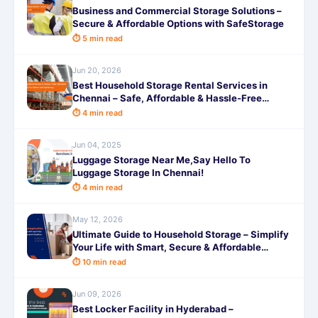
Business and Commercial Storage Solutions –
Secure & Affordable Options with SafeStorage
⏱ 5 min read
Jun 20, 2026
Best Household Storage Rental Services in
Chennai – Safe, Affordable & Hassle-Free
Options with SafeStorage
⏱ 4 min read
Jun 04, 2025
Luggage Storage Near Me,Say Hello To
Luggage Storage In Chennai!
⏱ 4 min read
May 12, 2026
Ultimate Guide to Household Storage – Simplify
Your Life with Smart, Secure & Affordable
Solutions from SafeStorage
⏱ 10 min read
Jun 09, 2026
Best Locker Facility in Hyderabad –