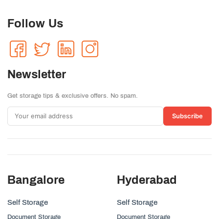
Follow Us
Newsletter
Get storage tips & exclusive offers. No spam.
Subscribe
Bangalore
Hyderabad
Self Storage
Self Storage
Document Storage
Document Storage