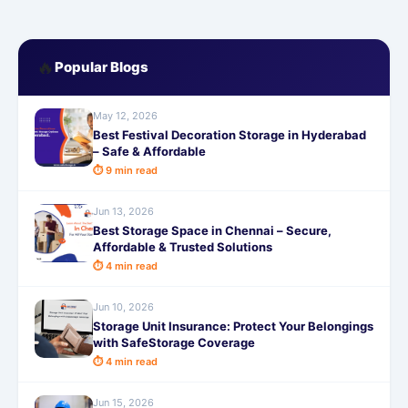
🔥
Popular Blogs
May 12, 2026
Best Festival Decoration Storage in Hyderabad
– Safe & Affordable
⏱ 9 min read
Jun 13, 2026
Best Storage Space in Chennai – Secure,
Affordable & Trusted Solutions
⏱ 4 min read
Jun 10, 2026
Storage Unit Insurance: Protect Your Belongings
with SafeStorage Coverage
⏱ 4 min read
Jun 15, 2026