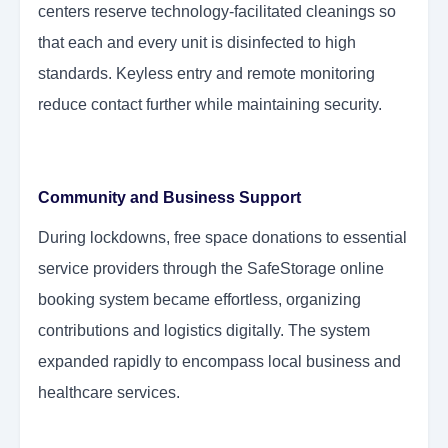
centers reserve technology-facilitated cleanings so
that each and every unit is disinfected to high
standards. Keyless entry and remote monitoring
reduce contact further while maintaining security.
Community and Business Support
During lockdowns, free space donations to essential
service providers through the SafeStorage online
booking system became effortless, organizing
contributions and logistics digitally. The system
expanded rapidly to encompass local business and
healthcare services.