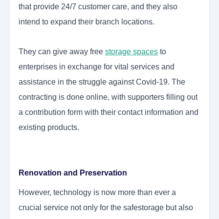
that provide 24/7 customer care, and they also
intend to expand their branch locations.
They can give away free
storage spaces
to
enterprises in exchange for vital services and
assistance in the struggle against Covid-19. The
contracting is done online, with supporters filling out
a contribution form with their contact information and
existing products.
Renovation and Preservation
However, technology is now more than ever a
crucial service not only for the safestorage but also