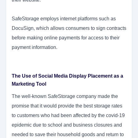
SafeStorage employs internet platforms such as
DocuSign, which allows consumers to sign contracts
before making online payments for access to their
payment information.
The Use of Social Media Display Placement as a
Marketing Tool
The well-known SafeStorage company made the
promise that it would provide the best storage rates
to customers who had been affected by the covid-19
epidemic due to school and business closures and
needed to save their household goods and return to