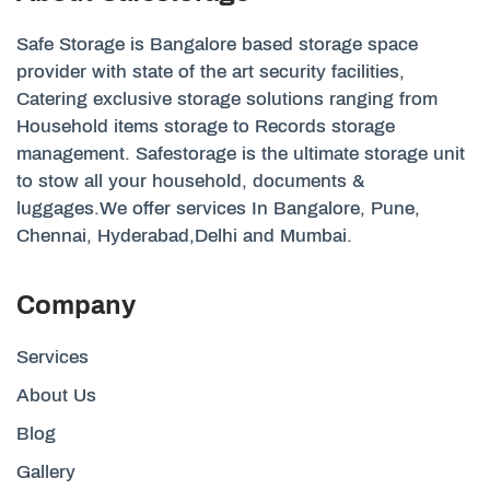
Safe Storage is Bangalore based storage space
provider with state of the art security facilities,
Catering exclusive storage solutions ranging from
Household items storage to Records storage
management. Safestorage is the ultimate storage unit
to stow all your household, documents &
luggages.We offer services In Bangalore, Pune,
Chennai, Hyderabad,Delhi and Mumbai.
Company
Services
About Us
Blog
Gallery