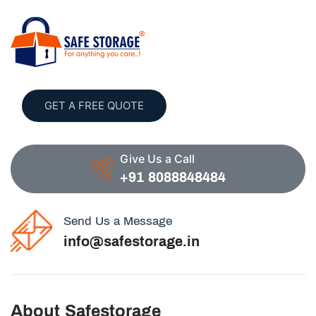
GET A FREE QUOTE
Give Us a Call
+91 8088848484
Send Us a Message
info@safestorage.in
About Safestorage