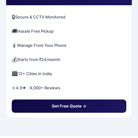
🔒
Secure & CCTV Monitored
🚚
Hassle Free Pickup
📱
Manage From Your Phone
💰
Starts from ₹24/month
🏙️
12+ Cities in India
⭐
4.9★ · 9,000+ Reviews
Get Free Quote →