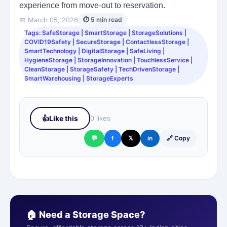
experience from move-out to reservation.
📅 March 05, 2026
⏱ 5 min read
Tags: SafeStorage | SmartStorage | StorageSolutions |
COVID19Safety | SecureStorage | ContactlessStorage |
SmartTechnology | DigitalStorage | SafeLiving |
HygieneStorage | StorageInnovation | TouchlessService |
CleanStorage | StorageSafety | TechDrivenStorage |
SmartWarehousing | StorageExperts
👍
Like this
0 likes
💬
f
𝕏
in
🔗 Copy
🏠 Need a Storage Space?