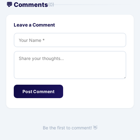
💬 Comments
(0)
Leave a Comment
Post Comment
Be the first to comment! 👋