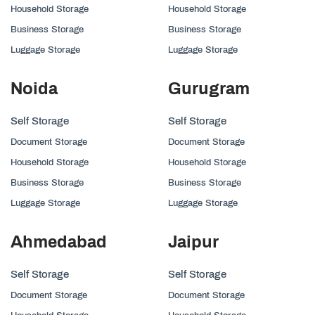
Household Storage
Household Storage
Business Storage
Business Storage
Luggage Storage
Luggage Storage
Noida
Gurugram
Self Storage
Self Storage
Document Storage
Document Storage
Household Storage
Household Storage
Business Storage
Business Storage
Luggage Storage
Luggage Storage
Ahmedabad
Jaipur
Self Storage
Self Storage
Document Storage
Document Storage