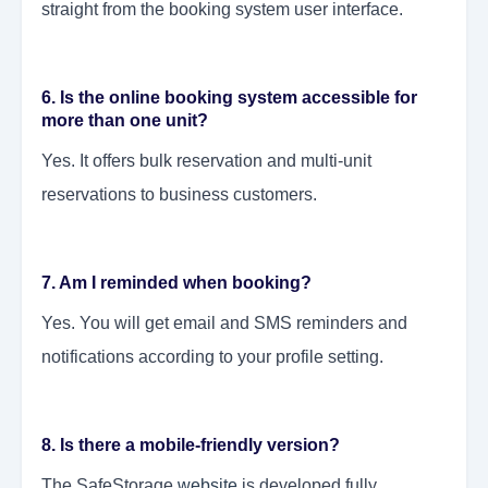
straight from the booking system user interface.
6. Is the online booking system accessible for
more than one unit?
Yes. It offers bulk reservation and multi-unit
reservations to business customers.
7. Am I reminded when booking?
Yes. You will get email and SMS reminders and
notifications according to your profile setting.
8. Is there a mobile-friendly version?
The SafeStorage
website
is developed fully