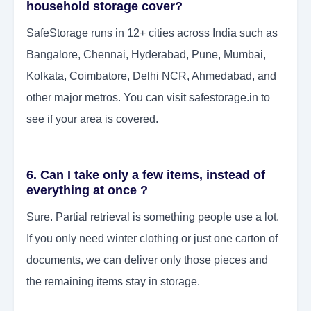
household storage cover?
SafeStorage runs in 12+ cities across India such as
Bangalore, Chennai, Hyderabad, Pune, Mumbai,
Kolkata, Coimbatore, Delhi NCR, Ahmedabad, and
other major metros. You can visit safestorage.in to
see if your area is covered.
6. Can I take only a few items, instead of
everything at once ?
Sure. Partial retrieval is something people use a lot.
If you only need winter clothing or just one carton of
documents, we can deliver only those pieces and
the remaining items stay in storage.