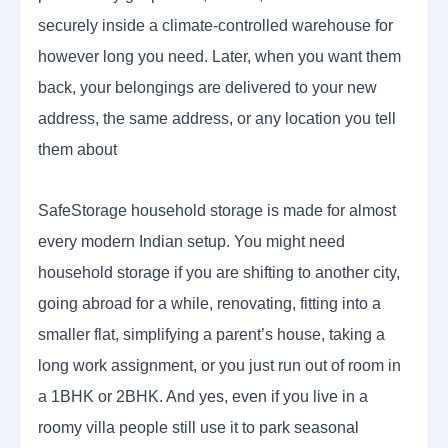
securely inside a climate-controlled warehouse for
however long you need. Later, when you want them
back, your belongings are delivered to your new
address, the same address, or any location you tell
them about
SafeStorage household storage is made for almost
every modern Indian setup. You might need
household storage if you are shifting to another city,
going abroad for a while, renovating, fitting into a
smaller flat, simplifying a parent’s house, taking a
long work assignment, or you just run out of room in
a 1BHK or 2BHK. And yes, even if you live in a
roomy villa people still use it to park seasonal