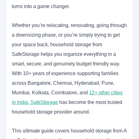
turns into a game changer.
Whether you’re relocating, renovating, going through
a downsizing phase, or you’re simply trying to get
your space back, household storage from
SafeStorage helps you organize everything in a
smart, secure, and genuinely budget friendly way.
With 10+ years of experience supporting families
across Bangalore, Chennai, Hyderabad, Pune,
Mumbai, Kolkata, Coimbatore, and
12+ other cities
in India, SafeStorage
has become the most trusted
household storage provider around.
This ultimate guide covers household storage from A