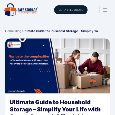
GET A FREE QUOTE
Home
›
Blog
›
Ultimate Guide to Household Storage – Simplify Yo…
Ultimate Guide to Household
Storage – Simplify Your Life with