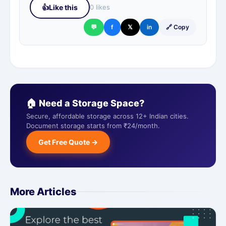
👍
Like this
0 likes
💬
f
𝕏
in
🔗 Copy
🏠 Need a Storage Space?
Secure, affordable storage across 12+ Indian cities.
Document storage starts from ₹24/month.
Get Free Quote →
More Articles