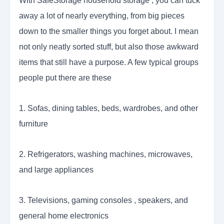
With SafeStorage household storage , you can tuck
away a lot of nearly everything, from big pieces
down to the smaller things you forget about. I mean
not only neatly sorted stuff, but also those awkward
items that still have a purpose. A few typical groups
people put there are these
1. Sofas, dining tables, beds, wardrobes, and other
furniture
2. Refrigerators, washing machines, microwaves,
and large appliances
3. Televisions, gaming consoles , speakers, and
general home electronics