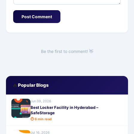
Post Comment
Be the first to comment! 👋
🔥
Popular Blogs
Jun 09, 2026
Best Locker Facility in Hyderabad –
SafeStorage
⏱ 6 min read
Jul 16, 2026