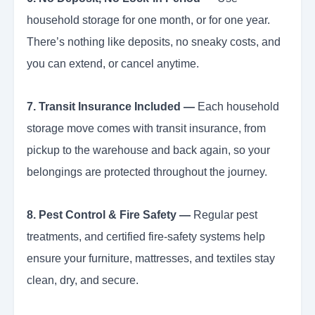
household storage for one month, or for one year.
There’s nothing like deposits, no sneaky costs, and
you can extend, or cancel anytime.
7. Transit Insurance Included —
Each household
storage move comes with transit insurance, from
pickup to the warehouse and back again, so your
belongings are protected throughout the journey.
8. Pest Control & Fire Safety —
Regular pest
treatments, and certified fire-safety systems help
ensure your furniture, mattresses, and textiles stay
clean, dry, and secure.