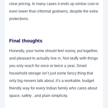
clear pricing. In many cases it ends up similar cost or
even lower than informal godowns, despite the extra
protections.
Final thoughts
Honestly, your home should feel roomy, put together,
and pleasant to actually live in. Not stuffy with things
you only reach for once or twice a year. Smart
household storage isn’t just some fancy thing that
only big movers talk about, it’s a workable, budget
friendly way for every Indian family who cares about
space, safety , and plain simplicity.