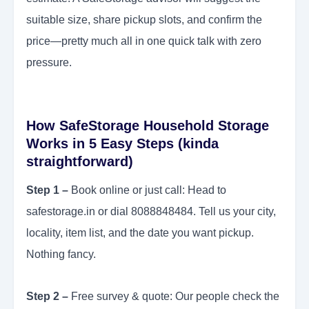
suitable size, share pickup slots, and confirm the
price—pretty much all in one quick talk with zero
pressure.
How SafeStorage Household Storage
Works in 5 Easy Steps (kinda
straightforward)
Step 1 –
Book online or just call: Head to
safestorage.in or dial 8088848484. Tell us your city,
locality, item list, and the date you want pickup.
Nothing fancy.
Step 2 –
Free survey & quote: Our people check the