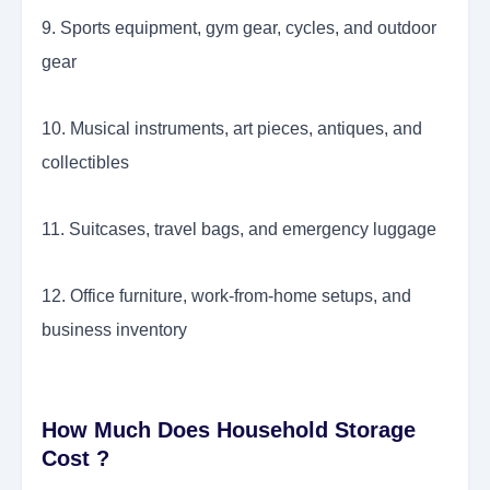
9. Sports equipment, gym gear, cycles, and outdoor
gear
10. Musical instruments, art pieces, antiques, and
collectibles
11. Suitcases, travel bags, and emergency luggage
12. Office furniture, work-from-home setups, and
business inventory
How Much Does Household Storage
Cost ?