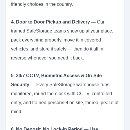
friendly choices in the country.
4. Door to Door Pickup and Delivery —
Our
trained SafeStorage teams show up at your place,
pack everything properly, move it in covered
vehicles, and store it safely — then do it all in
reverse whenever you need it back.
5. 24/7 CCTV, Biometric Access & On-Site
Security —
Every SafeStorage warehouse runs
monitored, round-the-clock with CCTV, controlled
entry, and trained personnel on site, for real peace of
mind.
6. No Deposit, No Lock-in Period —
Use