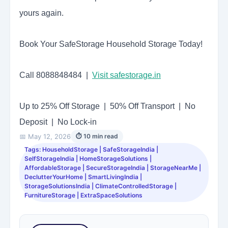
yours again.
Book Your SafeStorage Household Storage Today!
Call 8088848484 |
Visit safestorage.in
Up to 25% Off Storage | 50% Off Transport | No
Deposit | No Lock-in
📅 May 12, 2026
⏱ 10 min read
Tags: HouseholdStorage | SafeStorageIndia |
SelfStorageIndia | HomeStorageSolutions |
AffordableStorage | SecureStorageIndia | StorageNearMe |
DeclutterYourHome | SmartLivingIndia |
StorageSolutionsIndia | ClimateControlledStorage |
FurnitureStorage | ExtraSpaceSolutions