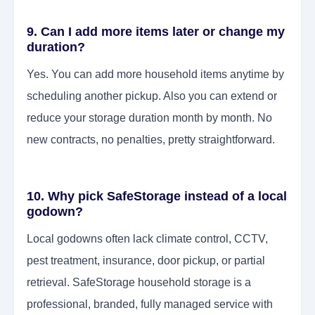
9. Can I add more items later or change my
duration?
Yes. You can add more household items anytime by
scheduling another pickup. Also you can extend or
reduce your storage duration month by month. No
new contracts, no penalties, pretty straightforward.
10. Why pick SafeStorage instead of a local
godown?
Local godowns often lack climate control, CCTV,
pest treatment, insurance, door pickup, or partial
retrieval. SafeStorage household storage is a
professional, branded, fully managed service with