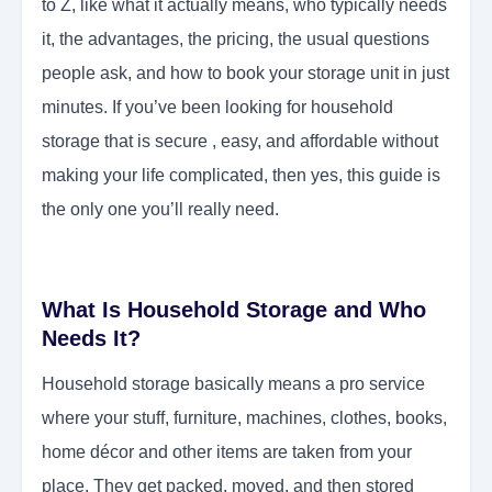
to Z, like what it actually means, who typically needs
it, the advantages, the pricing, the usual questions
people ask, and how to book your storage unit in just
minutes. If you’ve been looking for household
storage that is secure , easy, and affordable without
making your life complicated, then yes, this guide is
the only one you’ll really need.
What Is Household Storage and Who
Needs It?
Household storage basically means a pro service
where your stuff, furniture, machines, clothes, books,
home décor and other items are taken from your
place. They get packed, moved, and then stored