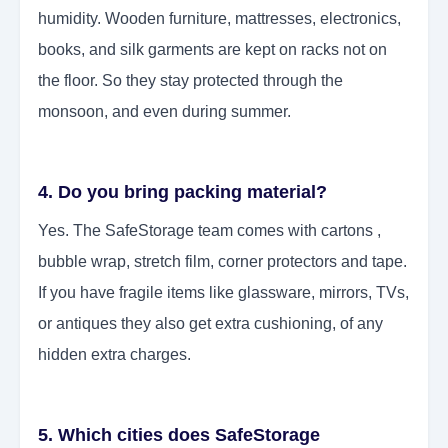
humidity. Wooden furniture, mattresses, electronics,
books, and silk garments are kept on racks not on
the floor. So they stay protected through the
monsoon, and even during summer.
4. Do you bring packing material?
Yes. The SafeStorage team comes with cartons ,
bubble wrap, stretch film, corner protectors and tape.
If you have fragile items like glassware, mirrors, TVs,
or antiques they also get extra cushioning, of any
hidden extra charges.
5. Which cities does SafeStorage