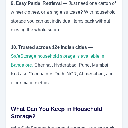
9. Easy Partial Retrieval —
Just need one carton of
winter clothes, or a single suitcase? With household
storage you can get individual items back without
moving the whole setup.
10. Trusted across 12+ Indian cities —
SafeStorage household storage is available in
Bangalore
,
Chennai, Hyderabad, Pune, Mumbai,
Kolkata, Coimbatore, Delhi NCR, Ahmedabad, and
other major metros.
What Can You Keep in Household
Storage?