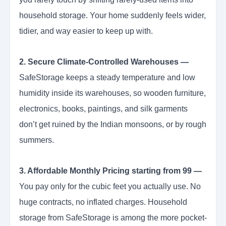
household storage. Your home suddenly feels wider,
tidier, and way easier to keep up with.
2. Secure Climate-Controlled Warehouses —
SafeStorage keeps a steady temperature and low
humidity inside its warehouses, so wooden furniture,
electronics, books, paintings, and silk garments
don’t get ruined by the Indian monsoons, or by rough
summers.
3. Affordable Monthly Pricing starting from 99 —
You pay only for the cubic feet you actually use. No
huge contracts, no inflated charges. Household
storage from SafeStorage is among the more pocket-