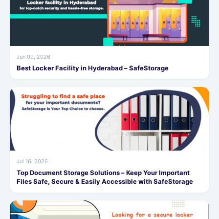
Jun 09, 2026
Best Locker Facility in Hyderabad – SafeStorage
Jul 16, 2026
Top Document Storage Solutions – Keep Your Important
Files Safe, Secure & Easily Accessible with SafeStorage