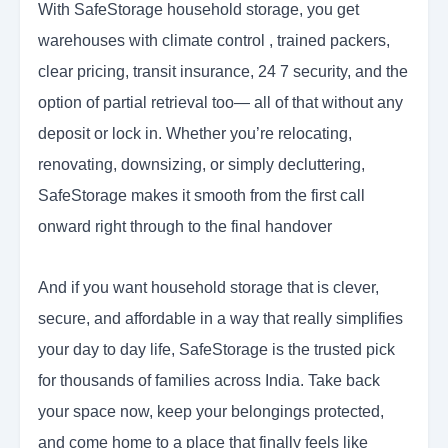
With SafeStorage household storage, you get
warehouses with climate control , trained packers,
clear pricing, transit insurance, 24 7 security, and the
option of partial retrieval too— all of that without any
deposit or lock in. Whether you’re relocating,
renovating, downsizing, or simply decluttering,
SafeStorage makes it smooth from the first call
onward right through to the final handover
And if you want household storage that is clever,
secure, and affordable in a way that really simplifies
your day to day life, SafeStorage is the trusted pick
for thousands of families across India. Take back
your space now, keep your belongings protected,
and come home to a place that finally feels like