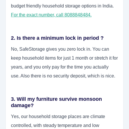
budget friendly household storage options in India.
For the exact number, call 8088848484.
2. Is there a minimum lock in period ?
No, SafeStorage gives you zero lock in. You can
keep household items for just 1 month or stretch it for
years, and you only pay for the time you actually
use. Also there is no security deposit, which is nice.
3. Will my furniture survive monsoon
damage?
Yes, our household storage places are climate
controlled, with steady temperature and low