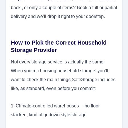
back , or only a couple of items? Book a full or partial
delivery and we’ll drop it right to your doorstep.
How to Pick the Correct Household
Storage Provider
Not every storage service is actually the same.
When you’re choosing household storage, you’ll
want to check the main things SafeStorage includes
like, as standard, even before you commit:
1. Climate-controlled warehouses— no floor
stacked, kind of godown style storage