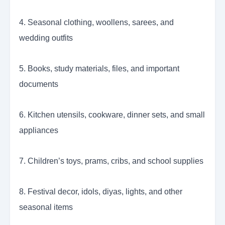
4. Seasonal clothing, woollens, sarees, and
wedding outfits
5. Books, study materials, files, and important
documents
6. Kitchen utensils, cookware, dinner sets, and small
appliances
7. Children’s toys, prams, cribs, and school supplies
8. Festival decor, idols, diyas, lights, and other
seasonal items