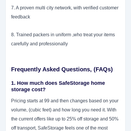
7. A proven multi city network, with verified customer
feedback
8. Trained packers in uniform ,who treat your items
carefully and professionally
Frequently Asked Questions, (FAQs)
1. How much does SafeStorage home
storage cost?
Pricing starts at 99 and then changes based on your
volume, (cubic feet) and how long you need it. With
the current offers like up to 25% off storage and 50%
off transport, SafeStorage feels one of the most