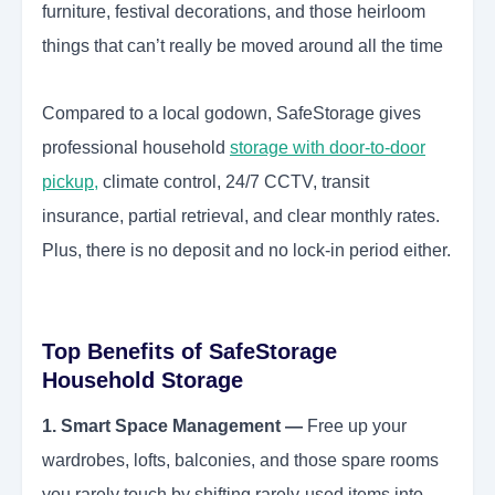
furniture, festival decorations, and those heirloom
things that can’t really be moved around all the time
Compared to a local godown, SafeStorage gives
professional household
storage with door-to-door
pickup
,
climate control, 24/7 CCTV, transit
insurance, partial retrieval, and clear monthly rates.
Plus, there is no deposit and no lock-in period either.
Top Benefits of SafeStorage
Household Storage
1. Smart Space Management —
Free up your
wardrobes, lofts, balconies, and those spare rooms
you rarely touch by shifting rarely-used items into