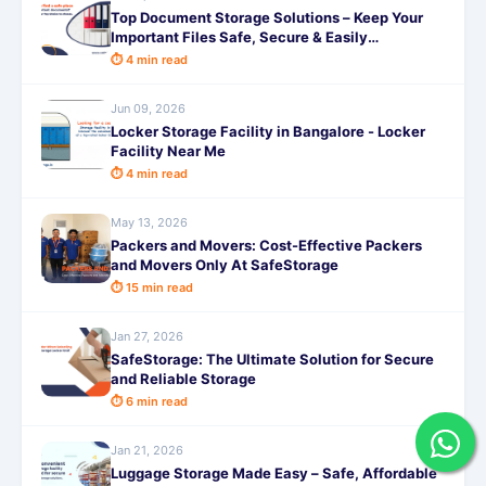
Top Document Storage Solutions – Keep Your
Important Files Safe, Secure & Easily
Accessible with SafeStorage
⏱ 4 min read
Jun 09, 2026
Locker Storage Facility in Bangalore - Locker
Facility Near Me
⏱ 4 min read
May 13, 2026
Packers and Movers: Cost-Effective Packers
and Movers Only At SafeStorage
⏱ 15 min read
Jan 27, 2026
SafeStorage: The Ultimate Solution for Secure
and Reliable Storage
⏱ 6 min read
Jan 21, 2026
Luggage Storage Made Easy – Safe, Affordable