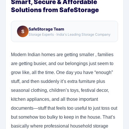
Smart, Secure & Affordable
Solutions from SafeStorage
SafeStorage Team
S
Storage Experts · India's Leading Storage Company
Modern Indian homes are getting smaller , families
are getting busier, and our belongings just seem to
grow like, all the time. One day you have “enough”
stuff, and then suddenly it’s extra furniture plus
seasonal clothing, children’s toys, festival decor,
kitchen appliances, and all those important
documents—stuff that feels too useful to just toss out
but somehow too bulky to keep in the house. That’s
basically where professional household storage