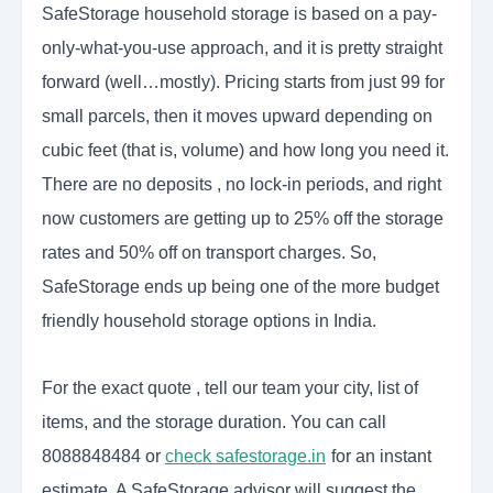
SafeStorage household storage is based on a pay-
only-what-you-use approach, and it is pretty straight
forward (well…mostly). Pricing starts from just 99 for
small parcels, then it moves upward depending on
cubic feet (that is, volume) and how long you need it.
There are no deposits , no lock-in periods, and right
now customers are getting up to 25% off the storage
rates and 50% off on transport charges. So,
SafeStorage ends up being one of the more budget
friendly household storage options in India.
For the exact quote , tell our team your city, list of
items, and the storage duration. You can call
8088848484 or
check safestorage.in
for an instant
estimate. A SafeStorage advisor will suggest the