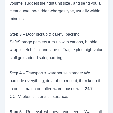
volume, suggest the right unit size , and send you a
clear quote, no-hidden-charges type, usually within
minutes.
Step 3 –
Door pickup & careful packing:
SafeStorage packers turn up with cartons, bubble
wrap, stretch film, and labels. Fragile plus high-value
stuff gets added safeguarding.
Step 4 –
Transport & warehouse storage: We
barcode everything, do a photo record, then keep it
in our climate-controlled warehouses with 24/7
CCTV, plus full transit insurance.
Step 5 –
Retrieval, whenever you need it: Want it all