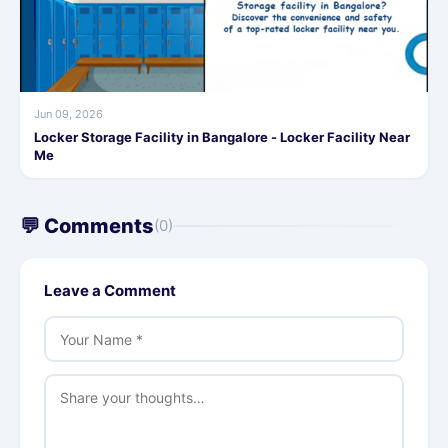
Jun 09, 2026
Locker Storage Facility in Bangalore - Locker Facility Near
Me
💬 Comments
(0)
Leave a Comment