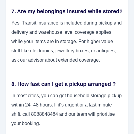
7. Are my belongings insured while stored?
Yes. Transit insurance is included during pickup and
delivery and warehouse level coverage applies
while your items are in storage. For higher value
stuff like electronics, jewellery boxes, or antiques,
ask our advisor about extended coverage.
8. How fast can I get a pickup arranged ?
In most cities, you can get household storage pickup
within 24–48 hours. If it’s urgent or a last minute
shift, call 8088848484 and our team will prioritise
your booking.