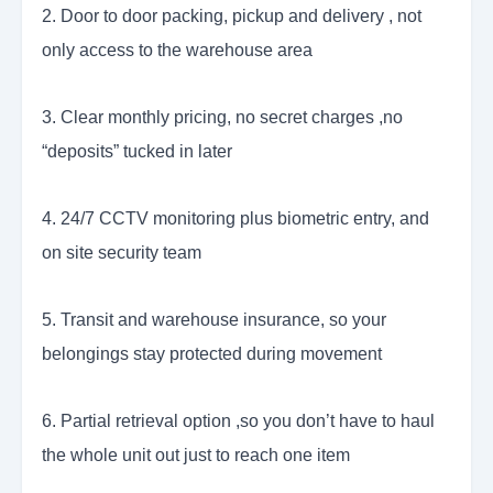
2. Door to door packing, pickup and delivery , not
only access to the warehouse area
3. Clear monthly pricing, no secret charges ,no
“deposits” tucked in later
4. 24/7 CCTV monitoring plus biometric entry, and
on site security team
5. Transit and warehouse insurance, so your
belongings stay protected during movement
6. Partial retrieval option ,so you don’t have to haul
the whole unit out just to reach one item