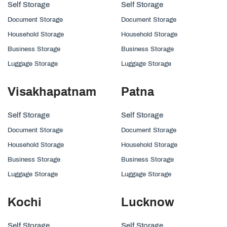
Self Storage
Self Storage
Document Storage
Document Storage
Household Storage
Household Storage
Business Storage
Business Storage
Luggage Storage
Luggage Storage
Visakhapatnam
Patna
Self Storage
Self Storage
Document Storage
Document Storage
Household Storage
Household Storage
Business Storage
Business Storage
Luggage Storage
Luggage Storage
Kochi
Lucknow
Self Storage
Self Storage