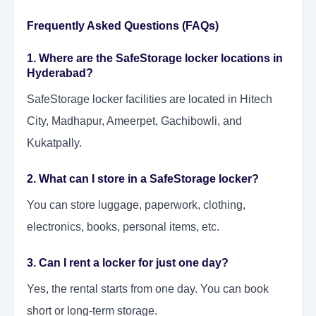
Frequently Asked Questions (FAQs)
1. Where are the SafeStorage locker locations in
Hyderabad?
SafeStorage locker facilities are located in Hitech
City, Madhapur, Ameerpet, Gachibowli, and
Kukatpally.
2. What can I store in a SafeStorage locker?
You can store luggage, paperwork, clothing,
electronics, books, personal items, etc.
3. Can I rent a locker for just one day?
Yes, the rental starts from one day. You can book
short or long-term storage.