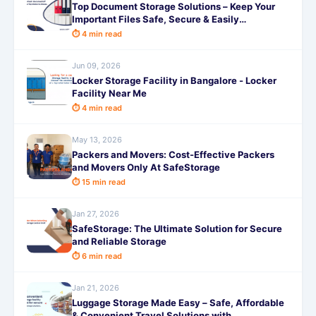
Top Document Storage Solutions – Keep Your
Important Files Safe, Secure & Easily
Accessible with SafeStorage
⏱ 4 min read
Jun 09, 2026
Locker Storage Facility in Bangalore - Locker
Facility Near Me
⏱ 4 min read
May 13, 2026
Packers and Movers: Cost-Effective Packers
and Movers Only At SafeStorage
⏱ 15 min read
Jan 27, 2026
SafeStorage: The Ultimate Solution for Secure
and Reliable Storage
⏱ 6 min read
Jan 21, 2026
Luggage Storage Made Easy – Safe, Affordable
& Convenient Travel Solutions with