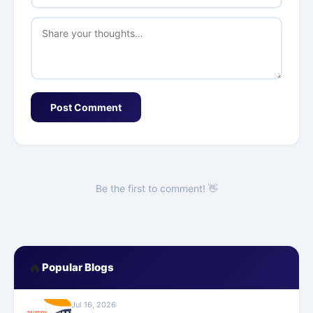
Post Comment
Be the first to comment! 👋
🔥
Popular Blogs
Jul 16, 2026