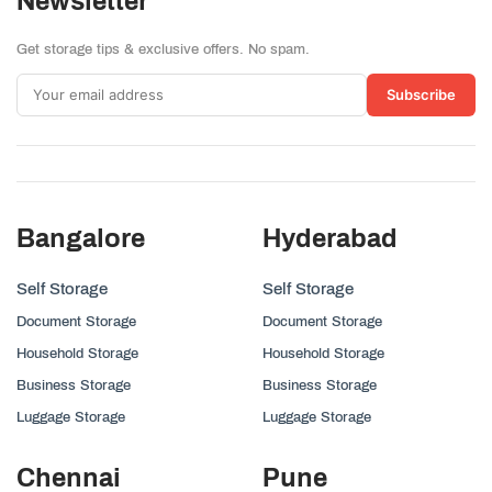
Newsletter
Get storage tips & exclusive offers. No spam.
Subscribe
Bangalore
Hyderabad
Self Storage
Self Storage
Document Storage
Document Storage
Household Storage
Household Storage
Business Storage
Business Storage
Luggage Storage
Luggage Storage
Chennai
Pune