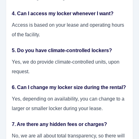
4. Can I access my locker whenever I want?
Access is based on your lease and operating hours
of the facility.
5. Do you have climate-controlled lockers?
Yes, we do provide climate-controlled units, upon
request.
6. Can I change my locker size during the rental?
Yes, depending on availability, you can change to a
larger or smaller locker during your lease.
7. Are there any hidden fees or charges?
No, we are all about total transparency, so there will