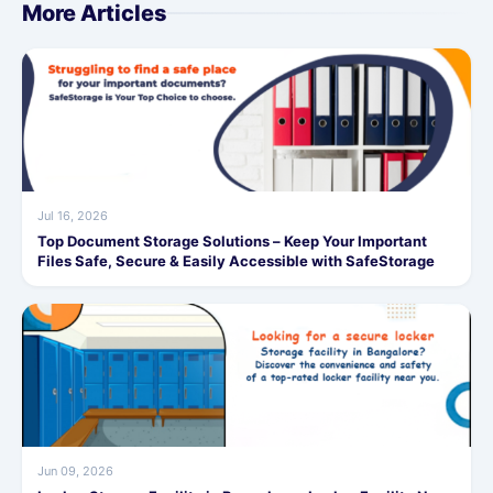
More Articles
Jul 16, 2026
Top Document Storage Solutions – Keep Your Important
Files Safe, Secure & Easily Accessible with SafeStorage
Jun 09, 2026