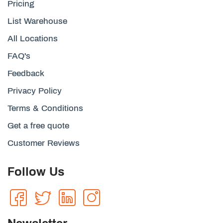
Pricing
List Warehouse
All Locations
FAQ's
Feedback
Privacy Policy
Terms & Conditions
Get a free quote
Customer Reviews
Follow Us