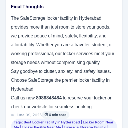
Final Thoughts
The SafeStorage locker facility in Hyderabad
provides more than just room to store your goods,
we provide peace of mind, safety, flexibility, and
affordability. Whether you are a traveler, student, or
working professional, our locker services meet your
storage needs without compromising quality.
Say goodbye to clutter, anxiety, and safety issues.
Choose SafeStorage the premier locker facility in
Hyderabad.
Call us now
8088848484
to reserve your locker or
check our website for seamless booking.
📅 June 09, 2026
⏱ 6 min read
Tags: Best Locker Facility in Hyderabad | Locker Room Near
Me | Locker Facility Near Me | Luggage Storage Facility |