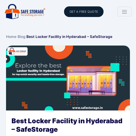
GET A FREE QUOTE
Home
›
Blog
›
Best Locker Facility in Hyderabad – SafeStorage
Best Locker Facility in Hyderabad
– SafeStorage