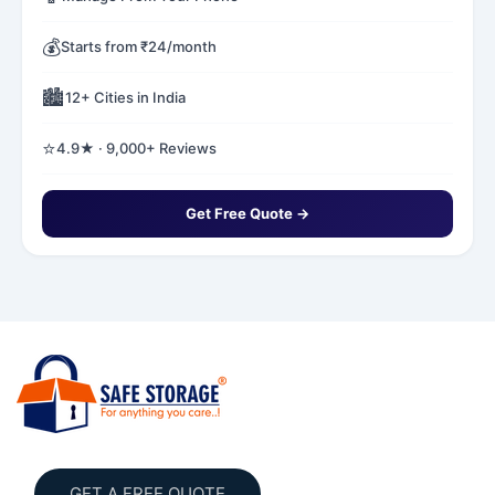
💰
Starts from ₹24/month
🏙️
12+ Cities in India
⭐
4.9★ · 9,000+ Reviews
Get Free Quote →
GET A FREE QUOTE