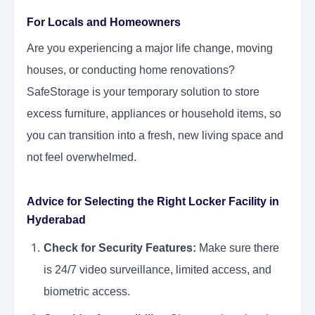
For Locals and Homeowners
Are you experiencing a major life change, moving
houses, or conducting home renovations?
SafeStorage is your temporary solution to store
excess furniture, appliances or household items, so
you can transition into a fresh, new living space and
not feel overwhelmed.
Advice for Selecting the Right Locker Facility in
Hyderabad
Check for Security Features:
Make sure there
is 24/7 video surveillance, limited access, and
biometric access.