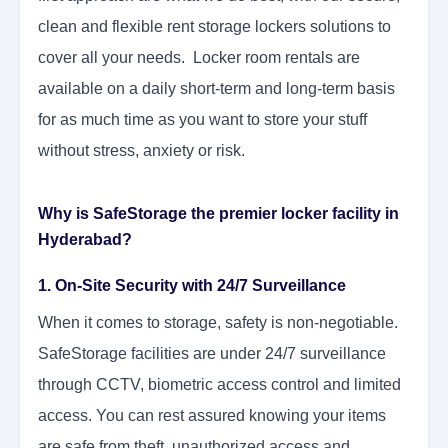
clean and flexible rent storage lockers solutions to
cover all your needs. Locker room rentals are
available on a daily short-term and long-term basis
for as much time as you want to store your stuff
without stress, anxiety or risk.
Why is SafeStorage the premier locker facility in
Hyderabad?
1. On-Site Security with 24/7 Surveillance
When it comes to storage, safety is non-negotiable.
SafeStorage facilities are under 24/7 surveillance
through CCTV, biometric access control and limited
access. You can rest assured knowing your items
are safe from theft, unauthorized access and