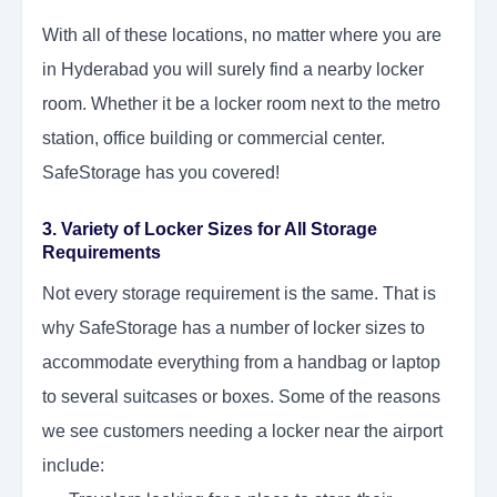
With all of these locations, no matter where you are
in Hyderabad you will surely find a nearby locker
room. Whether it be a locker room next to the metro
station, office building or commercial center.
SafeStorage has you covered!
3. Variety of Locker Sizes for All Storage
Requirements
Not every storage requirement is the same. That is
why SafeStorage has a number of locker sizes to
accommodate everything from a handbag or laptop
to several suitcases or boxes. Some of the reasons
we see customers needing a locker near the airport
include: