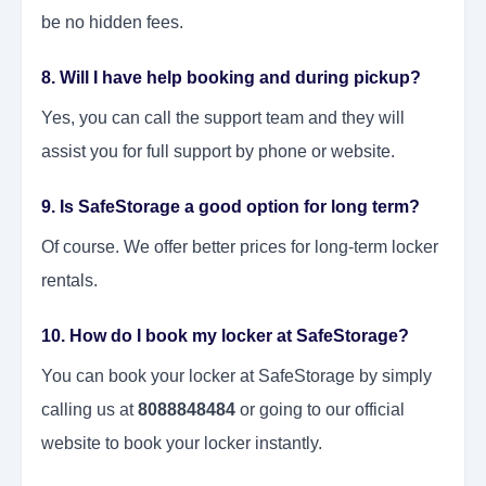
be no hidden fees.
8. Will I have help booking and during pickup?
Yes, you can call the support team and they will
assist you for full support by phone or website.
9. Is SafeStorage a good option for long term?
Of course. We offer better prices for long-term locker
rentals.
10. How do I book my locker at SafeStorage?
You can book your locker at SafeStorage by simply
calling us at
8088848484
or going to our official
website to book your locker instantly.