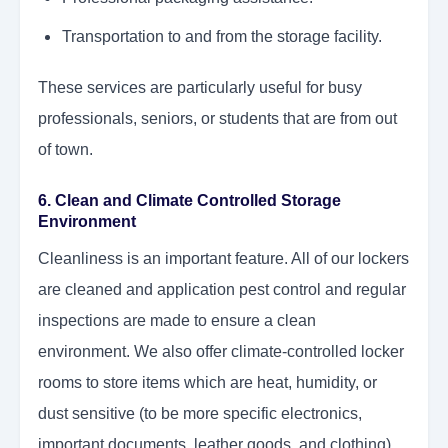
Transportation to and from the storage facility.
These services are particularly useful for busy
professionals, seniors, or students that are from out
of town.
6. Clean and Climate Controlled Storage
Environment
Cleanliness is an important feature. All of our lockers
are cleaned and application pest control and regular
inspections are made to ensure a clean
environment. We also offer climate-controlled locker
rooms to store items which are heat, humidity, or
dust sensitive (to be more specific electronics,
important documents, leather goods, and clothing).