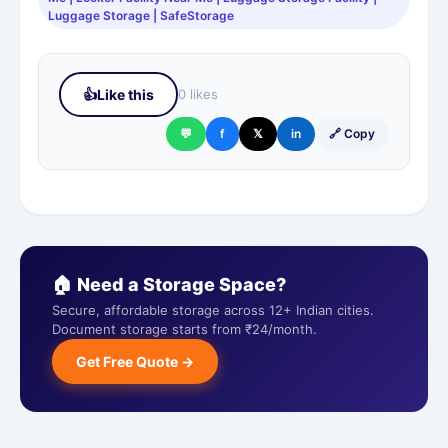
Luggage Storage | SafeStorage
👍
Like this
0 likes
💬
f
𝕏
in
🔗 Copy
🏠 Need a Storage Space?
Secure, affordable storage across 12+ Indian cities.
Document storage starts from ₹24/month.
Get Free Quote →