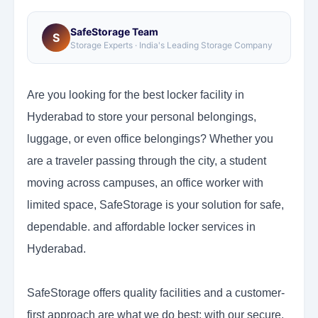
SafeStorage Team
S
Storage Experts · India's Leading Storage Company
Are you looking for the best locker facility in
Hyderabad to store your personal belongings,
luggage, or even office belongings? Whether you
are a traveler passing through the city, a student
moving across campuses, an office worker with
limited space, SafeStorage is your solution for safe,
dependable. and affordable locker services in
Hyderabad.
SafeStorage offers quality facilities and a customer-
first approach are what we do best; with our secure,