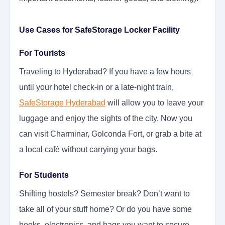
Use Cases for SafeStorage Locker Facility
For Tourists
Traveling to Hyderabad? If you have a few hours
until your hotel check-in or a late-night train,
SafeStorage Hyderabad
will allow you to leave your
luggage and enjoy the sights of the city. Now you
can visit Charminar, Golconda Fort, or grab a bite at
a local café without carrying your bags.
For Students
Shifting hostels? Semester break? Don’t want to
take all of your stuff home? Or do you have some
books, electronics, and bags you want to secure