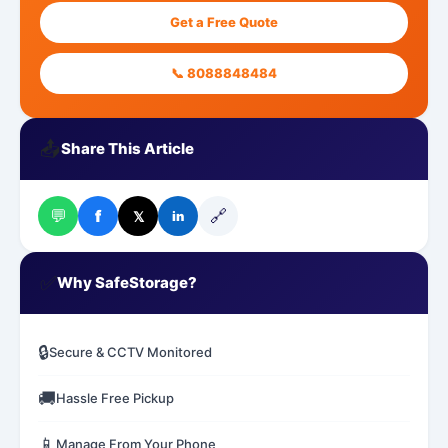
Get a Free Quote
📞 8088848484
📤
Share This Article
💬
🔗
f
𝕏
in
✅
Why SafeStorage?
🔒
Secure & CCTV Monitored
🚚
Hassle Free Pickup
📱
Manage From Your Phone