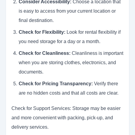
Consider Accessibility:
Choose a location that
is easy to access from your current location or
final destination.
Check for Flexibility:
Look for rental flexibility if
you need storage for a day or a month.
Check for Cleanliness:
Cleanliness is important
when you are storing clothes, electronics, and
documents.
Check for Pricing Transparency:
Verify there
are no hidden costs and that all costs are clear.
Check for Support Services: Storage may be easier
and more convenient with packing, pick-up, and
delivery services.