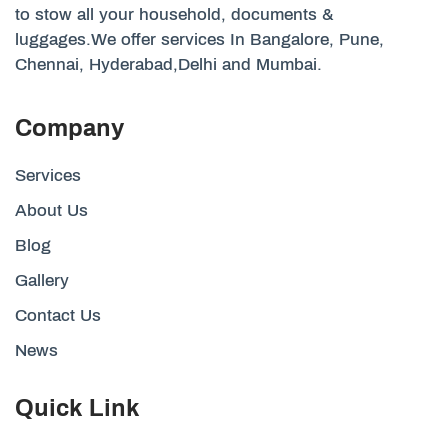
to stow all your household, documents &
luggages.We offer services In Bangalore, Pune,
Chennai, Hyderabad,Delhi and Mumbai.
Company
Services
About Us
Blog
Gallery
Contact Us
News
Quick Link