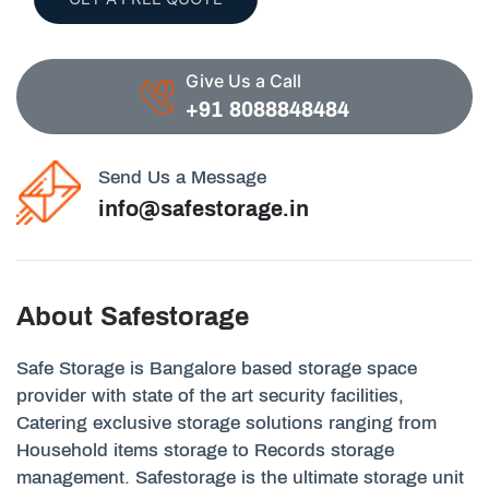
Give Us a Call
+91 8088848484
Send Us a Message
info@safestorage.in
About Safestorage
Safe Storage is Bangalore based storage space
provider with state of the art security facilities,
Catering exclusive storage solutions ranging from
Household items storage to Records storage
management. Safestorage is the ultimate storage unit