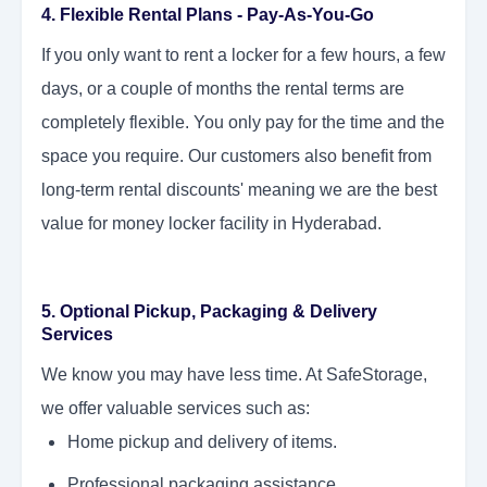
4. Flexible Rental Plans - Pay-As-You-Go
If you only want to rent a locker for a few hours, a few
days, or a couple of months the rental terms are
completely flexible. You only pay for the time and the
space you require. Our customers also benefit from
long-term rental discounts' meaning we are the best
value for money locker facility in Hyderabad.
5. Optional Pickup, Packaging & Delivery
Services
We know you may have less time. At SafeStorage,
we offer valuable services such as:
Home pickup and delivery of items.
Professional packaging assistance.