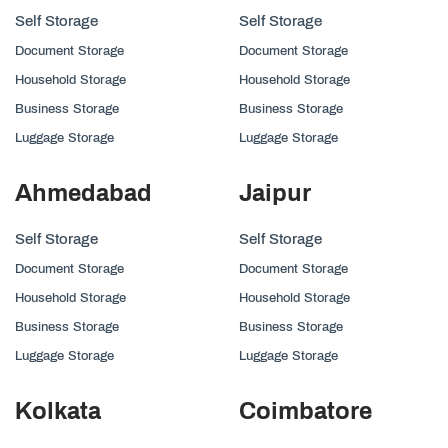
Self Storage
Self Storage
Document Storage
Document Storage
Household Storage
Household Storage
Business Storage
Business Storage
Luggage Storage
Luggage Storage
Ahmedabad
Jaipur
Self Storage
Self Storage
Document Storage
Document Storage
Household Storage
Household Storage
Business Storage
Business Storage
Luggage Storage
Luggage Storage
Kolkata
Coimbatore