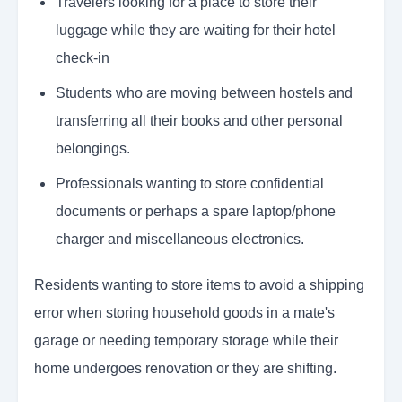
Travelers looking for a place to store their
luggage while they are waiting for their hotel
check-in
Students who are moving between hostels and
transferring all their books and other personal
belongings.
Professionals wanting to store confidential
documents or perhaps a spare laptop/phone
charger and miscellaneous electronics.
Residents wanting to store items to avoid a shipping
error when storing household goods in a mate's
garage or needing temporary storage while their
home undergoes renovation or they are shifting.