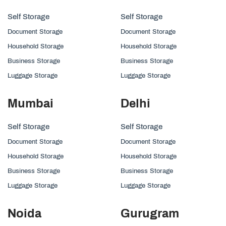
Self Storage
Self Storage
Document Storage
Document Storage
Household Storage
Household Storage
Business Storage
Business Storage
Luggage Storage
Luggage Storage
Mumbai
Delhi
Self Storage
Self Storage
Document Storage
Document Storage
Household Storage
Household Storage
Business Storage
Business Storage
Luggage Storage
Luggage Storage
Noida
Gurugram