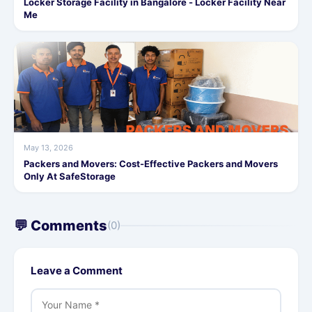
Locker Storage Facility in Bangalore - Locker Facility Near
Me
May 13, 2026
Packers and Movers: Cost-Effective Packers and Movers
Only At SafeStorage
💬 Comments
(0)
Leave a Comment