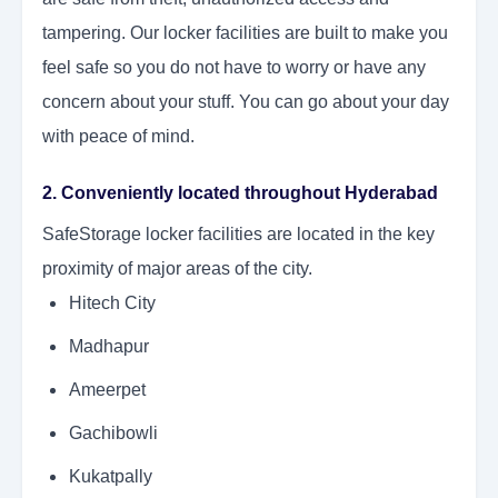
tampering. Our locker facilities are built to make you
feel safe so you do not have to worry or have any
concern about your stuff. You can go about your day
with peace of mind.
2. Conveniently located throughout Hyderabad
SafeStorage locker facilities are located in the key
proximity of major areas of the city.
Hitech City
Madhapur
Ameerpet
Gachibowli
Kukatpally