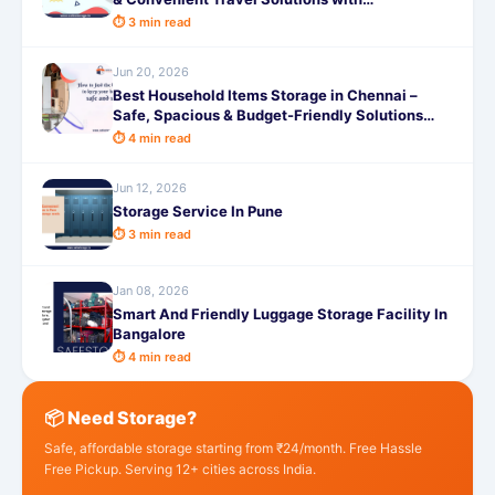
SafeStorage
⏱ 3 min read
Jun 20, 2026
Best Household Items Storage in Chennai –
Safe, Spacious & Budget-Friendly Solutions
with SafeStorage
⏱ 4 min read
Jun 12, 2026
Storage Service In Pune
⏱ 3 min read
Jan 08, 2026
Smart And Friendly Luggage Storage Facility In
Bangalore
⏱ 4 min read
📦 Need Storage?
Safe, affordable storage starting from ₹24/month. Free Hassle
Free Pickup. Serving 12+ cities across India.