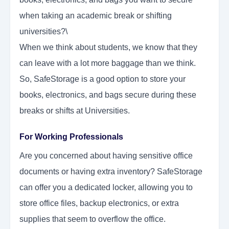
when taking an academic break or shifting
universities?\
When we think about students, we know that they
can leave with a lot more baggage than we think.
So, SafeStorage is a good option to store your
books, electronics, and bags secure during these
breaks or shifts at Universities.
For Working Professionals
Are you concerned about having sensitive office
documents or having extra inventory? SafeStorage
can offer you a dedicated locker, allowing you to
store office files, backup electronics, or extra
supplies that seem to overflow the office.