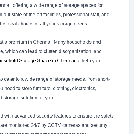
ennai, offering a wide range of storage spaces for
ur state-of-the-art facilities, professional staff, and
he ideal choice for all your storage needs.
s at a premium in Chennai. Many households and
, which can lead to clutter, disorganization, and
usehold Storage Space in Chennai
to help you
 cater to a wide range of storage needs, from short-
 need to store furniture, clothing, electronics,
t storage solution for you.
 with advanced security features to ensure the safety
ies are monitored 24/7 by CCTV cameras and security