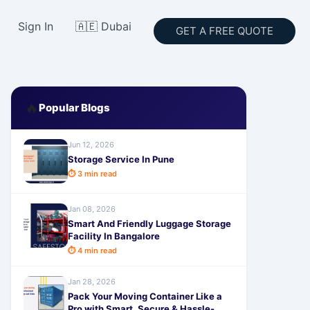
Sign In
🇦🇪 Dubai
GET A FREE QUOTE
🔥
Popular Blogs
Jun 12, 2026
Storage Service In Pune
⏱ 3 min read
Jan 08, 2026
Smart And Friendly Luggage Storage
Facility In Bangalore
⏱ 4 min read
Jan 28, 2026
Pack Your Moving Container Like a
Pro with Smart, Secure & Hassle-