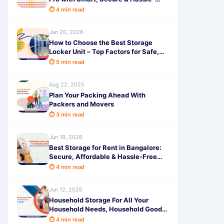
Free Storage Tips from SafeStorage
⏱ 4 min read
Jan 20, 2026
How to Choose the Best Storage
Locker Unit – Top Factors for Safe,
Smart & Affordable Storage with
⏱ 5 min read
SafeStorage
Aug 22, 2025
Plan Your Packing Ahead With
Packers and Movers
⏱ 3 min read
Jun 19, 2026
Best Storage for Rent in Bangalore:
Secure, Affordable & Hassle-Free
Self-Storage Solutions Near
⏱ 4 min read
Jun 12, 2026
Household Storage For All Your
Household Needs, Household Goods
Storage
⏱ 4 min read