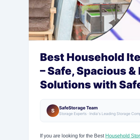
Best Household It
– Safe, Spacious &
Solutions with Sa
SafeStorage Team
S
Storage Experts · India's Leading Storage Co
If you are looking for the Best
Household Sto