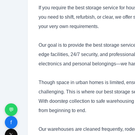
If you require the best storage service for hou
you need to shift, refurbish, or clear, we offer 
your very own requirements.
Our goal is to provide the best storage servi
edge facilities, 24/7 security, and profession
electronics and personal belongings—we handl
Though space in urban homes is limited, ensu
challenging. This is where our best storage 
With doorstep collection to safe warehousing 
💬
from beginning to end.
f
Our warehouses are cleaned frequently, roden
𝕏