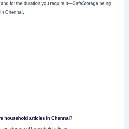
e and for the duration you require it—SafeStorage being
 in Chennai.
tore household articles in Chennai?
ctive storage of household articles.