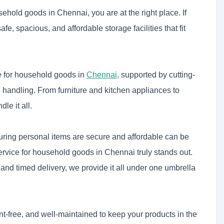
sehold goods in Chennai, you are at the right place. If
safe, spacious, and affordable storage facilities that fit
ce for household goods in
Chennai
,
supported by cutting-
al handling. From furniture and kitchen appliances to
e it all.
ring personal items are secure and affordable can be
service for household goods in Chennai
truly stands out.
and timed delivery, we provide it all under one umbrella
t-free, and well-maintained to keep your products in the