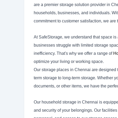
are a premier storage solution provider in Ch
households, businesses, and individuals. With o
commitment to customer satisfaction, we are t
At SafeStorage, we understand that space i
businesses struggle with limited storage space
inefficiency. That's why we offer a range of
Ho
optimize your living or working space.
Our storage places in Chennai are designed to
term storage to long-term storage. Whether you
documents, or other items, we have the perfec
Our household storage in Chennai is equipped
and security of your belongings. Our facilit