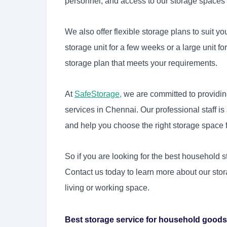
personnel, and access to our storage spaces i
We also offer flexible storage plans to suit 
storage unit for a few weeks or a large unit 
storage plan that meets your requirements.
At
SafeStorage
,
we are committed to providin
services in Chennai. Our professional staff i
and help you choose the right storage space 
So if you are looking for the best household 
Contact us today to learn more about our sto
living or working space.
Best storage service for household goods