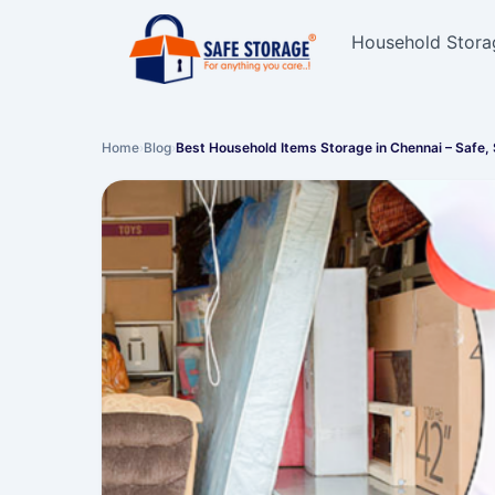
Household Stora
Home
›
Blog
›
Best Household Items Storage in Chennai – Safe,