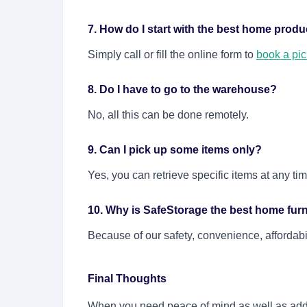
7. How do I start with the best home produ
Simply call or fill the online form to
book a pi
8. Do I have to go to the warehouse?
No, all this can be done remotely.
9. Can I pick up some items only?
Yes, you can retrieve specific items at any ti
10. Why is SafeStorage the best home fu
Because of our safety, convenience, affordab
Final Thoughts
When you need peace of mind as well as add