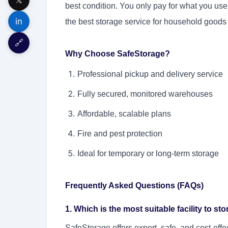
best condition. You only pay for what you us
in
the best storage service for household goods
🔗
Why Choose SafeStorage?
Professional pickup and delivery service
Fully secured, monitored warehouses
Affordable, scalable plans
Fire and pest protection
Ideal for temporary or long-term storage
Frequently Asked Questions (FAQs)
1. Which is the most suitable facility to s
SafeStorage offers expert, safe, and cost-effe