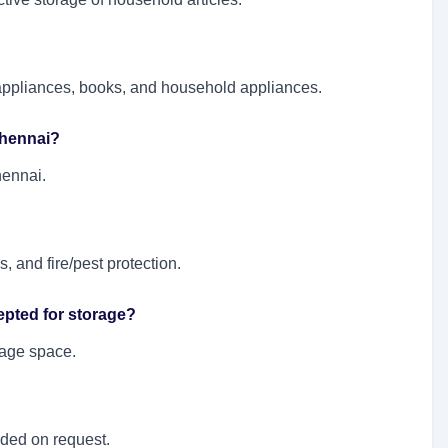
l appliances, books, and household appliances.
 Chennai?
hennai.
, and fire/pest protection.
epted for storage?
orage space.
ided on request.