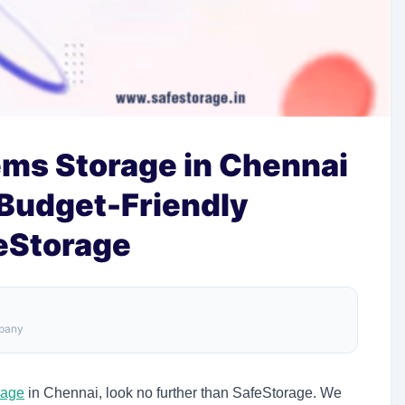
ems Storage in Chennai
 Budget-Friendly
feStorage
mpany
rage
in Chennai, look no further than SafeStorage. We