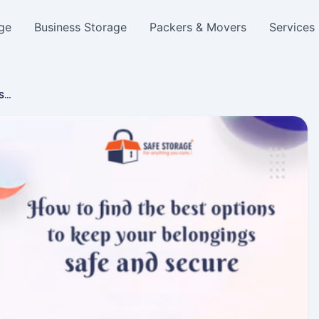
ge
Business Storage
Packers & Movers
Services
 S…