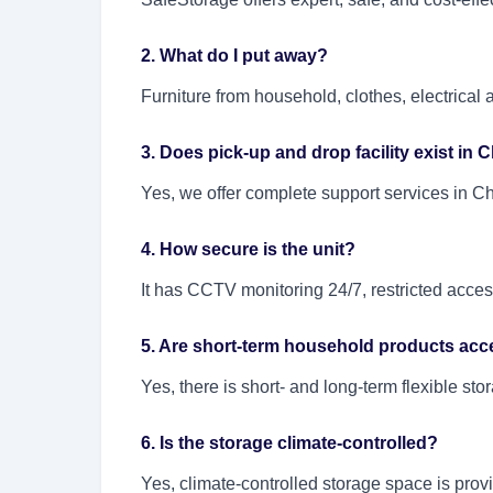
2. What do I put away?
Furniture from household, clothes, electrica
3. Does pick-up and drop facility exist in
Yes, we offer complete support services in C
4. How secure is the unit?
It has CCTV monitoring 24/7, restricted access
5. Are short-term household products acc
Yes, there is short- and long-term flexible st
6. Is the storage climate-controlled?
Yes, climate-controlled storage space is prov