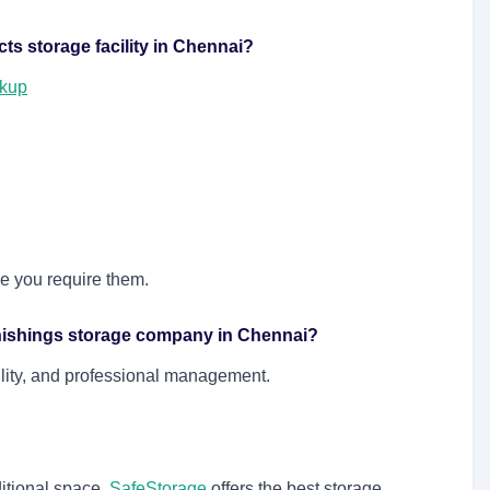
cts storage facility in Chennai?
ckup
me you require them.
rnishings storage company in Chennai?
ility, and professional management.
itional space,
SafeStorage
offers the best storage