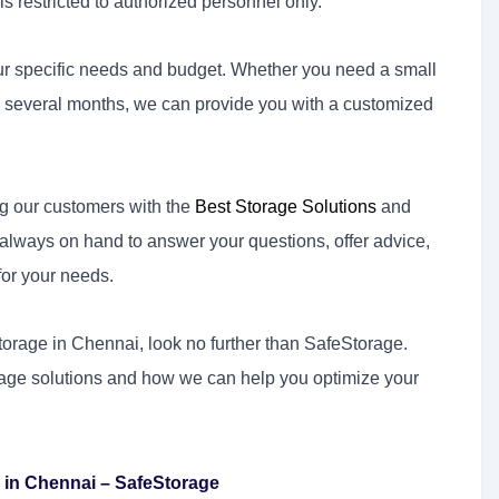
s restricted to authorized personnel only.
your specific needs and budget. Whether you need a small
for several months, we can provide you with a customized
g our customers with the
Best Storage Solutions
and
s always on hand to answer your questions, offer advice,
for your needs.
storage in Chennai, look no further than SafeStorage.
rage solutions and how we can help you optimize your
 in Chennai – SafeStorage