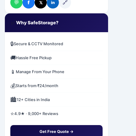
💬
🔗
f
𝕏
in
✅
Why SafeStorage?
🔒
Secure & CCTV Monitored
🚚
Hassle Free Pickup
📱
Manage From Your Phone
💰
Starts from ₹24/month
🏙️
12+ Cities in India
⭐
4.9★ · 9,000+ Reviews
Get Free Quote →