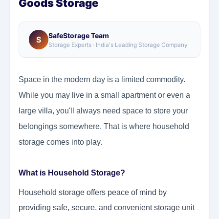
Goods Storage
SafeStorage Team
S
Storage Experts · India's Leading Storage Company
Space in the modern day is a limited commodity.
While you may live in a small apartment or even a
large villa, you'll always need space to store your
belongings somewhere. That is where household
storage comes into play.
What is Household Storage?
Household storage offers peace of mind by
providing safe, secure, and convenient storage unit