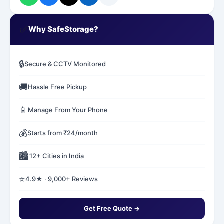
✅
Why SafeStorage?
🔒
Secure & CCTV Monitored
🚚
Hassle Free Pickup
📱
Manage From Your Phone
💰
Starts from ₹24/month
🏙️
12+ Cities in India
⭐
4.9★ · 9,000+ Reviews
Get Free Quote →