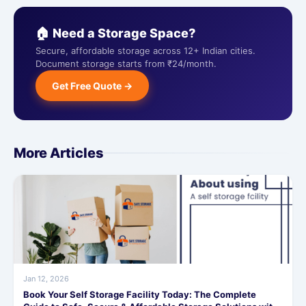
🏠 Need a Storage Space?
Secure, affordable storage across 12+ Indian cities.
Document storage starts from ₹24/month.
Get Free Quote →
More Articles
Jan 12, 2026
Book Your Self Storage Facility Today: The Complete