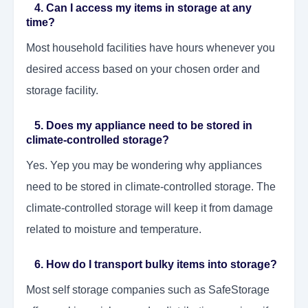
4. Can I access my items in storage at any
time?
Most household facilities have hours whenever you
desired access based on your chosen order and
storage facility.
5. Does my appliance need to be stored in
climate-controlled storage?
Yes. Yep you may be wondering why appliances
need to be stored in climate-controlled storage. The
climate-controlled storage will keep it from damage
related to moisture and temperature.
6. How do I transport bulky items into storage?
Most self storage companies such as SafeStorage