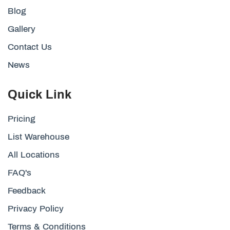
Blog
Gallery
Contact Us
News
Quick Link
Pricing
List Warehouse
All Locations
FAQ's
Feedback
Privacy Policy
Terms & Conditions