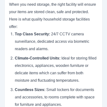
When you need storage, the right facility will ensure
your items are stored clean, safe and protected.
Here is what quality household storage facilities
offer:
Top Class Security:
24/7 CCTV camera
surveillance, dedicated access via biometric
readers and alarms.
Climate-Controlled Units:
Ideal for storing filled
electronics, appliances, wooden furniture or
delicate items which can suffer from both
moisture and fluctuating temperatures.
Countless Sizes:
Small lockers for documents
and accessories, to rooms complete with space
for furniture and appliances.