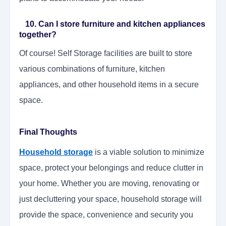
10. Can I store furniture and kitchen appliances
together?
Of course! Self Storage facilities are built to store
various combinations of furniture, kitchen
appliances, and other household items in a secure
space.
Final Thoughts
Household storage
is a viable solution to minimize
space, protect your belongings and reduce clutter in
your home. Whether you are moving, renovating or
just decluttering your space, household storage will
provide the space, convenience and security you