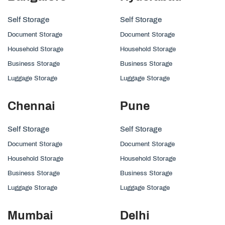
Self Storage
Self Storage
Document Storage
Document Storage
Household Storage
Household Storage
Business Storage
Business Storage
Luggage Storage
Luggage Storage
Chennai
Pune
Self Storage
Self Storage
Document Storage
Document Storage
Household Storage
Household Storage
Business Storage
Business Storage
Luggage Storage
Luggage Storage
Mumbai
Delhi