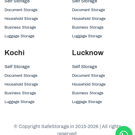
Self Storage
Self Storage
Document Storage
Document Storage
Household Storage
Household Storage
Business Storage
Business Storage
Luggage Storage
Luggage Storage
Kochi
Lucknow
Self Storage
Self Storage
Document Storage
Document Storage
Household Storage
Household Storage
Business Storage
Business Storage
Luggage Storage
Luggage Storage
© Copyright SafeStorage.in 2015-2026 | All rights
reserved.