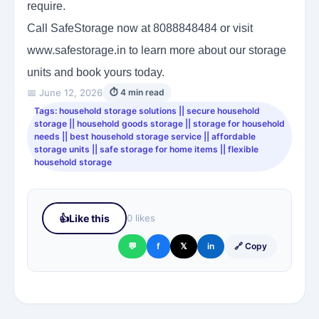
require.
Call SafeStorage now at 8088848484 or visit
www.safestorage.in to learn more about our storage
units and book yours today.
📅 June 12, 2026
⏱ 4 min read
Tags: household storage solutions || secure household
storage || household goods storage || storage for household
needs || best household storage service || affordable
storage units || safe storage for home items || flexible
household storage
👍
Like this
0 likes
💬
f
𝕏
in
🔗 Copy