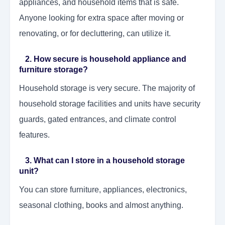
appliances, and household items that is safe.
Anyone looking for extra space after moving or
renovating, or for decluttering, can utilize it.
2. How secure is household appliance and
furniture storage?
Household storage is very secure. The majority of
household storage facilities and units have security
guards, gated entrances, and climate control
features.
3. What can I store in a household storage
unit?
You can store furniture, appliances, electronics,
seasonal clothing, books and almost anything.