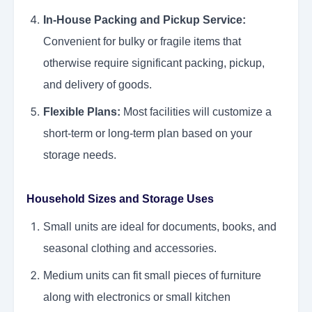
In-House Packing and Pickup Service:
Convenient for bulky or fragile items that
otherwise require significant packing, pickup,
and delivery of goods.
Flexible Plans:
Most facilities will customize a
short-term or long-term plan based on your
storage needs.
Household Sizes and Storage Uses
Small units are ideal for documents, books, and
seasonal clothing and accessories.
Medium units can fit small pieces of furniture
along with electronics or small kitchen