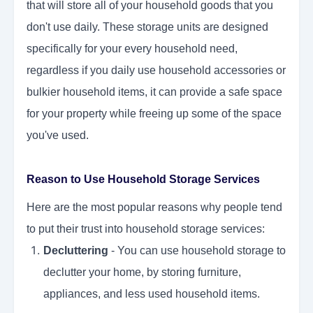
that will store all of your household goods that you
don't use daily. These storage units are designed
specifically for your every household need,
regardless if you daily use household accessories or
bulkier household items, it can provide a safe space
for your property while freeing up some of the space
you've used.
Reason to Use Household Storage Services
Here are the most popular reasons why people tend
to put their trust into household storage services:
Decluttering
- You can use household storage to
declutter your home, by storing furniture,
appliances, and less used household items.