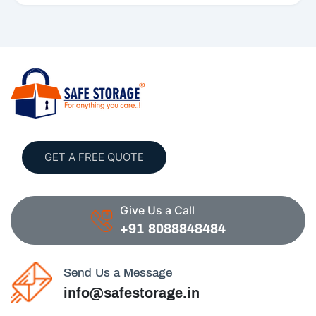
GET A FREE QUOTE
Give Us a Call
+91 8088848484
Send Us a Message
info@safestorage.in