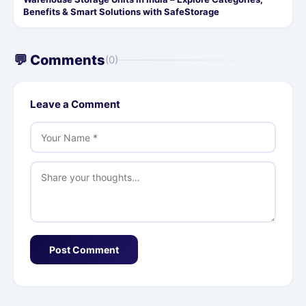
Benefits & Smart Solutions with SafeStorage
💬 Comments
(0)
Leave a Comment
Post Comment