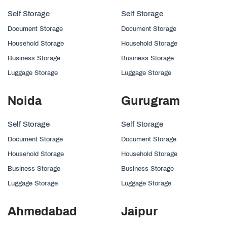
Self Storage
Self Storage
Document Storage
Document Storage
Household Storage
Household Storage
Business Storage
Business Storage
Luggage Storage
Luggage Storage
Noida
Gurugram
Self Storage
Self Storage
Document Storage
Document Storage
Household Storage
Household Storage
Business Storage
Business Storage
Luggage Storage
Luggage Storage
Ahmedabad
Jaipur