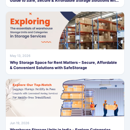
Guide to Safe, Secure & Affordable Storage Solutions with
SafeStorage
May 13, 2026
Why Storage Space for Rent Matters – Secure, Affordable
& Convenient Solutions with SafeStorage
Jun 19, 2026
Warehouse Storage Units in India – Explore Categories,