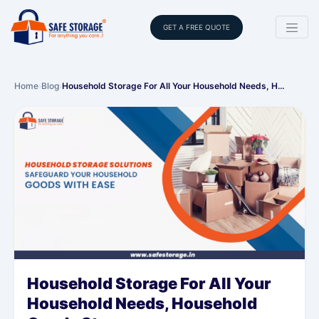
GET A FREE QUOTE
Home
›
Blog
›
Household Storage For All Your Household Needs, H…
Household Storage For All Your
Household Needs, Household