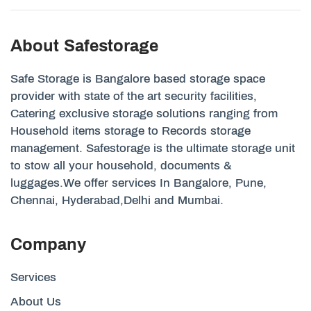
About Safestorage
Safe Storage is Bangalore based storage space
provider with state of the art security facilities,
Catering exclusive storage solutions ranging from
Household items storage to Records storage
management. Safestorage is the ultimate storage unit
to stow all your household, documents &
luggages.We offer services In Bangalore, Pune,
Chennai, Hyderabad,Delhi and Mumbai.
Company
Services
About Us