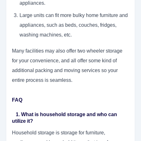
appliances.
Large units can fit more bulky home furniture and
appliances, such as beds, couches, fridges,
washing machines, etc.
Many facilities may also offer two wheeler storage
for your convenience, and all offer some kind of
additional packing and moving services so your
entire process is seamless.
FAQ
1. What is household storage and who can
utilize it?
Household storage is storage for furniture,