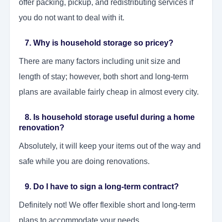
offer packing, pickup, and redistributing services if
you do not want to deal with it.
7. Why is household storage so pricey?
There are many factors including unit size and
length of stay; however, both short and long-term
plans are available fairly cheap in almost every city.
8. Is household storage useful during a home
renovation?
Absolutely, it will keep your items out of the way and
safe while you are doing renovations.
9. Do I have to sign a long-term contract?
Definitely not! We offer flexible short and long-term
plans to accommodate your needs.