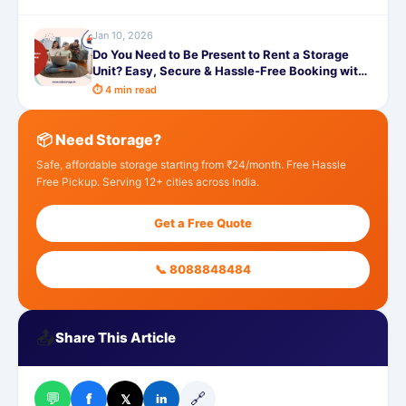
Jan 10, 2026
Do You Need to Be Present to Rent a Storage
Unit? Easy, Secure & Hassle-Free Booking with
SafeStorage
⏱ 4 min read
📦 Need Storage?
Safe, affordable storage starting from ₹24/month. Free Hassle
Free Pickup. Serving 12+ cities across India.
Get a Free Quote
📞 8088848484
📤
Share This Article
💬
🔗
f
𝕏
in