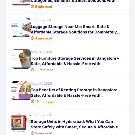
Categories, Benefits & Smart Solutions with
SafeStorage
⏱ 5 min read
Jun 15, 2026
Luggage Storage Near Me: Smart, Safe &
Affordable Storage Solutions for Completely
Hassle-Free Travel
⏱ 4 min read
May 14, 2026
Top Furniture Storage Services in Bangalore –
Safe, Affordable & Hassle-Free with
SafeStorage
⏱ 16 min read
May 14, 2026
Top Benefits of Renting Storage in Bangalore –
Safe, Affordable & Hassle-Free with
SafeStorage
⏱ 10 min read
Jun 13, 2026
Storage Units in Hyderabad: What You Can
Store Safely with Smart, Secure & Affordable
Self-Storage Help
⏱ 5 min read