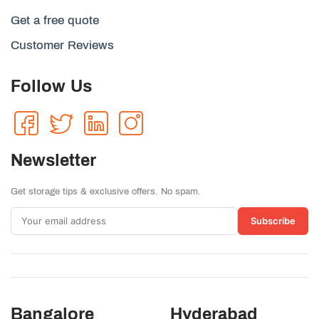
Get a free quote
Customer Reviews
Follow Us
Newsletter
Get storage tips & exclusive offers. No spam.
Subscribe
Bangalore
Hyderabad