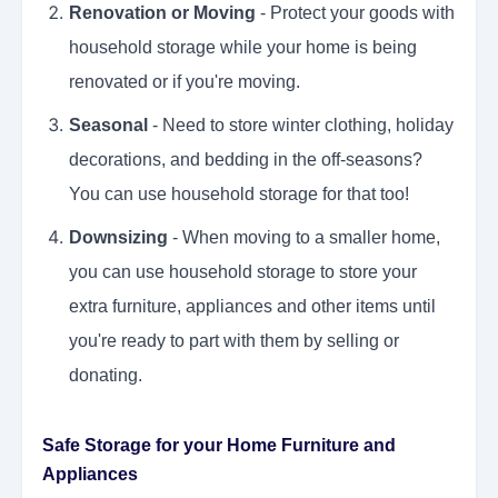
Renovation or Moving
- Protect your goods with
household storage while your home is being
renovated or if you're moving.
Seasonal
- Need to store winter clothing, holiday
decorations, and bedding in the off-seasons?
You can use household storage for that too!
Downsizing
- When moving to a smaller home,
you can use household storage to store your
extra furniture, appliances and other items until
you're ready to part with them by selling or
donating.
Safe Storage for your Home Furniture and
Appliances