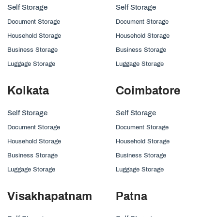
Self Storage
Self Storage
Document Storage
Document Storage
Household Storage
Household Storage
Business Storage
Business Storage
Luggage Storage
Luggage Storage
Kolkata
Coimbatore
Self Storage
Self Storage
Document Storage
Document Storage
Household Storage
Household Storage
Business Storage
Business Storage
Luggage Storage
Luggage Storage
Visakhapatnam
Patna