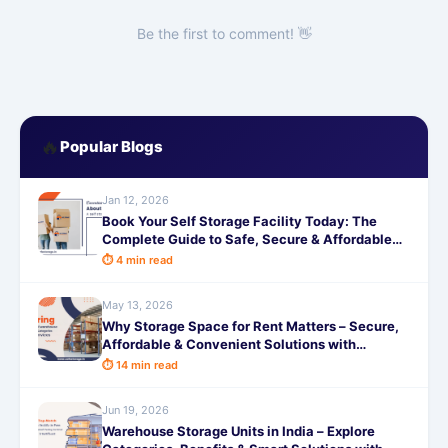
Be the first to comment! 👋
🔥
Popular Blogs
Jan 12, 2026
Book Your Self Storage Facility Today: The
Complete Guide to Safe, Secure & Affordable
Storage Solutions with SafeStorage
⏱ 4 min read
May 13, 2026
Why Storage Space for Rent Matters – Secure,
Affordable & Convenient Solutions with
SafeStorage
⏱ 14 min read
Jun 19, 2026
Warehouse Storage Units in India – Explore