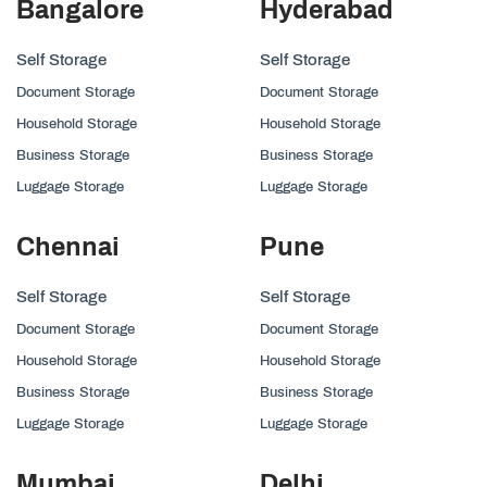
Bangalore
Hyderabad
Self Storage
Self Storage
Document Storage
Document Storage
Household Storage
Household Storage
Business Storage
Business Storage
Luggage Storage
Luggage Storage
Chennai
Pune
Self Storage
Self Storage
Document Storage
Document Storage
Household Storage
Household Storage
Business Storage
Business Storage
Luggage Storage
Luggage Storage
Mumbai
Delhi