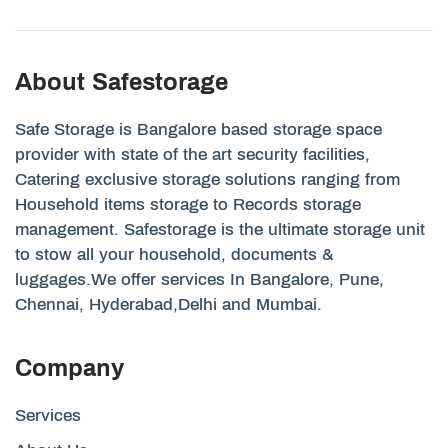
About Safestorage
Safe Storage is Bangalore based storage space
provider with state of the art security facilities,
Catering exclusive storage solutions ranging from
Household items storage to Records storage
management. Safestorage is the ultimate storage unit
to stow all your household, documents &
luggages.We offer services In Bangalore, Pune,
Chennai, Hyderabad,Delhi and Mumbai.
Company
Services