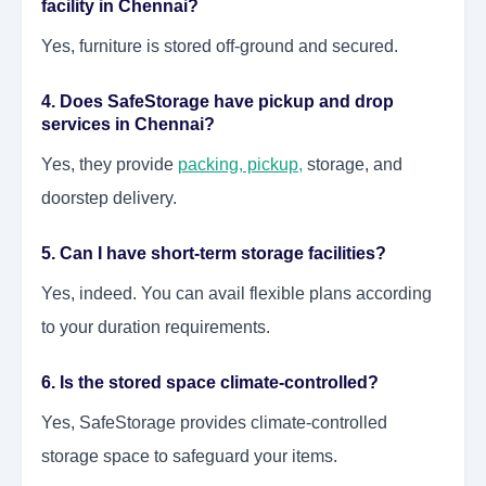
facility in Chennai?
Yes, furniture is stored off-ground and secured.
4. Does SafeStorage have pickup and drop
services in Chennai?
Yes, they provide
packing, pickup
,
storage, and
doorstep delivery.
5. Can I have short-term storage facilities?
Yes, indeed. You can avail flexible plans according
to your duration requirements.
6. Is the stored space climate-controlled?
Yes, SafeStorage provides climate-controlled
storage space to safeguard your items.