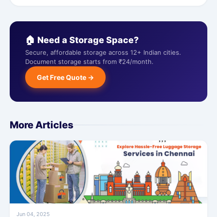
🏠 Need a Storage Space?
Secure, affordable storage across 12+ Indian cities.
Document storage starts from ₹24/month.
Get Free Quote →
More Articles
Jun 04, 2025