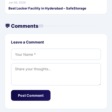
Jun 09, 2026
Best Locker Facility in Hyderabad – SafeStorage
💬 Comments
(0)
Leave a Comment
Post Comment