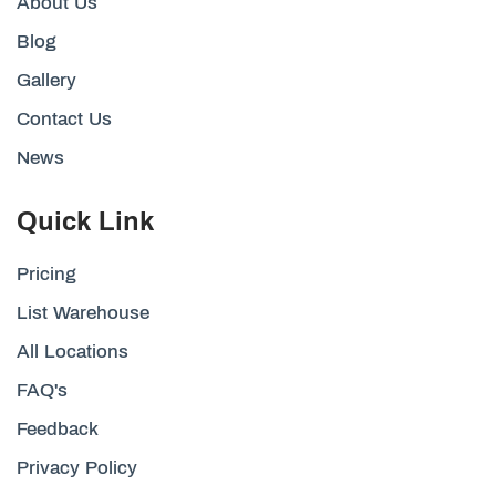
About Us
Blog
Gallery
Contact Us
News
Quick Link
Pricing
List Warehouse
All Locations
FAQ's
Feedback
Privacy Policy