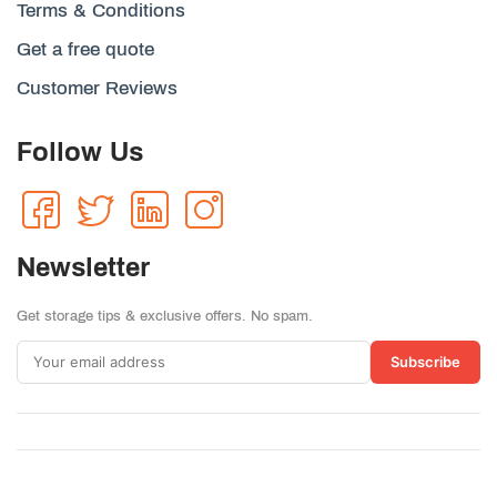
Terms & Conditions
Get a free quote
Customer Reviews
Follow Us
Newsletter
Get storage tips & exclusive offers. No spam.
Subscribe