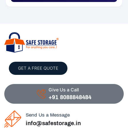
GET A FREE QUOTE
Give Us a Call
+91 8088848484
Send Us a Message
info@safestorage.in