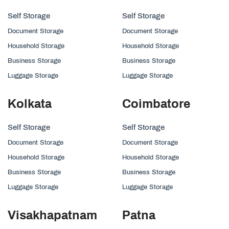
Self Storage
Self Storage
Document Storage
Document Storage
Household Storage
Household Storage
Business Storage
Business Storage
Luggage Storage
Luggage Storage
Kolkata
Coimbatore
Self Storage
Self Storage
Document Storage
Document Storage
Household Storage
Household Storage
Business Storage
Business Storage
Luggage Storage
Luggage Storage
Visakhapatnam
Patna