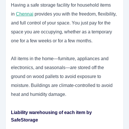
Having a safe storage facility for household items
in
Chennai
provides you with the freedom, flexibility,
and full control of your space. You just pay for the
space you are occupying, whether as a temporary
one for a few weeks or for a few months.
All items in the home—furniture, appliances and
electronics, and seasonals—are stored off the
ground on wood pallets to avoid exposure to
moisture. Buildings are climate-controlled to avoid
heat and humidity damage.
Liability warehousing of each item by
SafeStorage