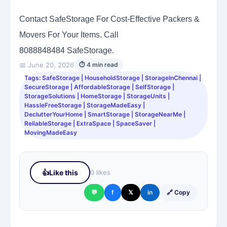
Contact SafeStorage For Cost-Effective Packers &
Movers For Your Items. Call
8088848484
SafeStorage.
📅 June 20, 2026
⏱ 4 min read
Tags: SafeStorage | HouseholdStorage | StorageInChennai |
SecureStorage | AffordableStorage | SelfStorage |
StorageSolutions | HomeStorage | StorageUnits |
HassleFreeStorage | StorageMadeEasy |
DeclutterYourHome | SmartStorage | StorageNearMe |
ReliableStorage | ExtraSpace | SpaceSaver |
MovingMadeEasy
👍
Like this
0 likes
💬
f
𝕏
in
🔗 Copy