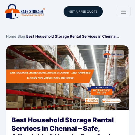
GET A FREE QUOTE
Home
›
Blog
›
Best Household Storage Rental Services in Chennai…
Best Household Storage Rental
Services in Chennai – Safe,