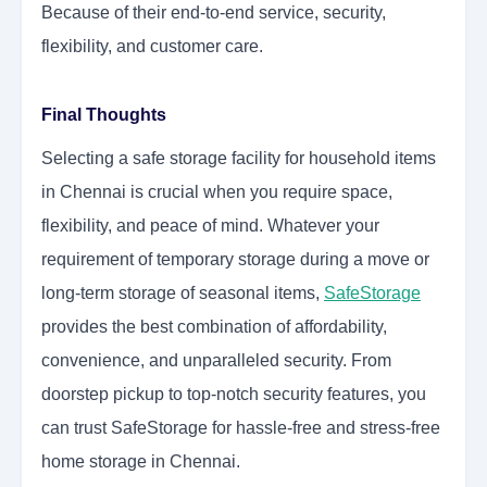
Because of their end-to-end service, security,
flexibility, and customer care.
Final Thoughts
Selecting a safe storage facility for household items
in Chennai is crucial when you require space,
flexibility, and peace of mind. Whatever your
requirement of temporary storage during a move or
long-term storage of seasonal items,
SafeStorage
provides the best combination of affordability,
convenience, and unparalleled security. From
doorstep pickup to top-notch security features, you
can trust SafeStorage for hassle-free and stress-free
home storage in Chennai.