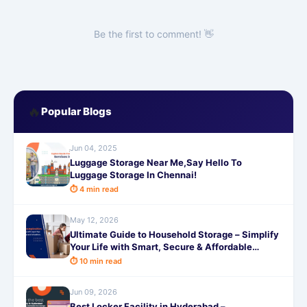
Be the first to comment! 👋
🔥
Popular Blogs
Jun 04, 2025
Luggage Storage Near Me,Say Hello To
Luggage Storage In Chennai!
⏱ 4 min read
May 12, 2026
Ultimate Guide to Household Storage – Simplify
Your Life with Smart, Secure & Affordable
Solutions from SafeStorage
⏱ 10 min read
Jun 09, 2026
Best Locker Facility in Hyderabad –