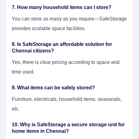
7. How many household items can I store?
You can store as many as you require—SafeStorage
provides scalable space facilities.
8. Is SafeStorage an affordable solution for
Chennai citizens?
Yes, there is clear pricing according to space and
time used.
9. What items can be safely stored?
Furniture, electricals, household items, seasonals,
etc.
10. Why is SafeStorage a secure storage unit for
home items in Chennai?