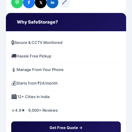
💬
🔗
f
𝕏
in
✅
Why SafeStorage?
🔒
Secure & CCTV Monitored
🚚
Hassle Free Pickup
📱
Manage From Your Phone
💰
Starts from ₹24/month
🏙️
12+ Cities in India
⭐
4.9★ · 9,000+ Reviews
Get Free Quote →