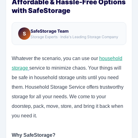
Affordable & Hassle-Free Options
with SafeStorage
SafeStorage Team
S
Storage Experts · India's Leading Storage Company
Whatever the scenario, you can use our
household
storage
service
to minimize chaos. Your things will
be safe in household storage units until you need
them. Household Storage Service offers trustworthy
storage for all your needs. We come to your
doorstep, pack, move, store, and bring it back when
you need it.
Why SafeStorage?