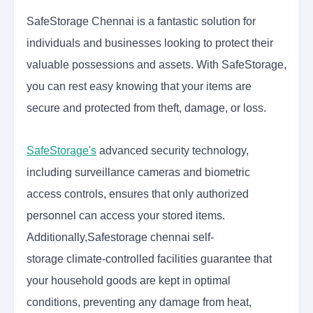
SafeStorage Chennai is a fantastic solution for
individuals and businesses looking to protect their
valuable possessions and assets. With SafeStorage,
you can rest easy knowing that your items are
secure and protected from theft, damage, or loss.
SafeStorage's
advanced security technology,
including surveillance cameras and biometric
access controls, ensures that only authorized
personnel can access your stored items.
Additionally,
Safestorage chennai self-
storage
climate-controlled facilities guarantee that
your household goods are kept in optimal
conditions, preventing any damage from heat,