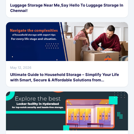
Luggage Storage Near Me,Say Hello To Luggage Storage In
Chennai!
May 12, 2026
Ultimate Guide to Household Storage – Simplify Your Life
with Smart, Secure & Affordable Solutions from
SafeStorage