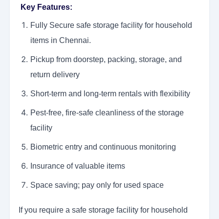
Key Features:
Fully Secure safe storage facility for household
items in Chennai.
Pickup from doorstep, packing, storage, and
return delivery
Short-term and long-term rentals with flexibility
Pest-free, fire-safe cleanliness of the storage
facility
Biometric entry and continuous monitoring
Insurance of valuable items
Space saving; pay only for used space
If you require a safe storage facility for household