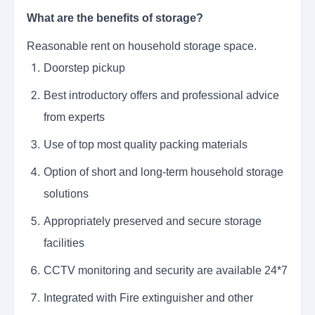
What are the benefits of storage?
Reasonable rent on household storage space.
Doorstep pickup
Best introductory offers and professional advice
from experts
Use of top most quality packing materials
Option of short and long-term household storage
solutions
Appropriately preserved and secure storage
facilities
CCTV monitoring and security are available 24*7
Integrated with Fire extinguisher and other