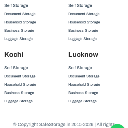
Self Storage
Self Storage
Document Storage
Document Storage
Household Storage
Household Storage
Business Storage
Business Storage
Luggage Storage
Luggage Storage
Kochi
Lucknow
Self Storage
Self Storage
Document Storage
Document Storage
Household Storage
Household Storage
Business Storage
Business Storage
Luggage Storage
Luggage Storage
© Copyright SafeStorage.in 2015-2026 | All rights