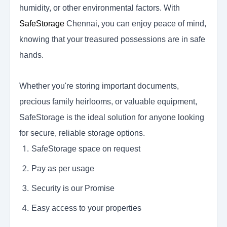
humidity, or other environmental factors. With
SafeStorage
Chennai, you can enjoy peace of mind,
knowing that your treasured possessions are in safe
hands.
Whether you're storing important documents,
precious family heirlooms, or valuable equipment,
SafeStorage
is the ideal solution for anyone looking
for secure, reliable storage options.
SafeStorage space on request
Pay as per usage
Security is our Promise
Easy access to your properties