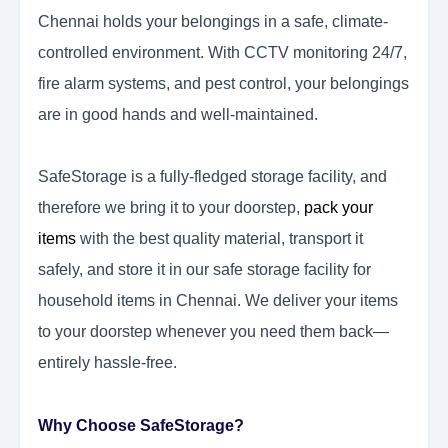
Chennai holds your belongings in a safe, climate-
controlled environment. With CCTV monitoring 24/7,
fire alarm systems, and pest control, your belongings
are in good hands and well-maintained.
SafeStorage is a fully-fledged storage facility, and
therefore we bring it to your doorstep,
pack your
items
with the best quality material, transport it
safely, and store it in our safe storage facility for
household items in Chennai. We deliver your items
to your doorstep whenever you need them back—
entirely hassle-free.
Why Choose SafeStorage?