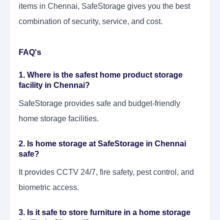
items in Chennai, SafeStorage gives you the best
combination of security, service, and cost.
FAQ's
1. Where is the safest home product storage
facility in Chennai?
SafeStorage
provides safe and budget-friendly
home storage facilities.
2. Is home storage at SafeStorage in Chennai
safe?
It provides CCTV 24/7, fire safety, pest control, and
biometric access.
3. Is it safe to store furniture in a home storage