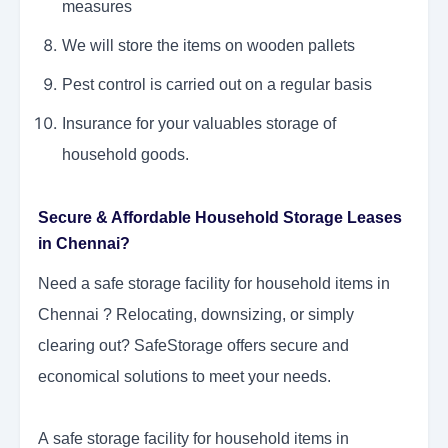
measures
We will store the items on wooden pallets
Pest control is carried out on a regular basis
Insurance for your valuables storage of
household goods.
Secure & Affordable Household Storage Leases
in Chennai?
Need a
safe storage facility for household items in
Chennai
? Relocating, downsizing, or simply
clearing out? SafeStorage offers secure and
economical solutions to meet your needs.
A safe storage facility for household items in