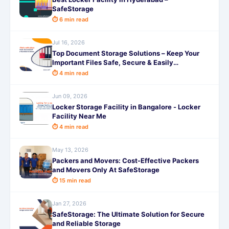
SafeStorage
⏱ 6 min read
Jul 16, 2026
Top Document Storage Solutions – Keep Your
Important Files Safe, Secure & Easily
Accessible with SafeStorage
⏱ 4 min read
Jun 09, 2026
Locker Storage Facility in Bangalore - Locker
Facility Near Me
⏱ 4 min read
May 13, 2026
Packers and Movers: Cost-Effective Packers
and Movers Only At SafeStorage
⏱ 15 min read
Jan 27, 2026
SafeStorage: The Ultimate Solution for Secure
and Reliable Storage