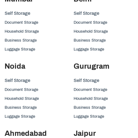
Self Storage
Self Storage
Document Storage
Document Storage
Household Storage
Household Storage
Business Storage
Business Storage
Luggage Storage
Luggage Storage
Noida
Gurugram
Self Storage
Self Storage
Document Storage
Document Storage
Household Storage
Household Storage
Business Storage
Business Storage
Luggage Storage
Luggage Storage
Ahmedabad
Jaipur