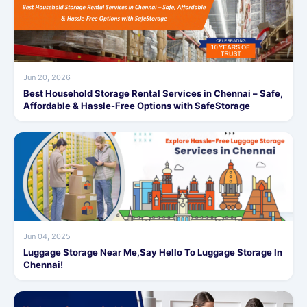
Jun 20, 2026
Best Household Storage Rental Services in Chennai – Safe,
Affordable & Hassle-Free Options with SafeStorage
Jun 04, 2025
Luggage Storage Near Me,Say Hello To Luggage Storage In
Chennai!