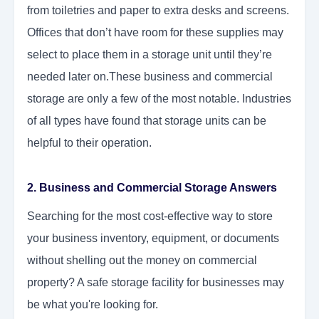
from toiletries and paper to extra desks and screens.
Offices that don’t have room for these supplies may
select to place them in a storage unit until they’re
needed later on.These business and commercial
storage
are only a few of the most notable. Industries
of all types have found that storage units can be
helpful to their operation.
2. Business and Commercial Storage Answers
Searching for the most cost-effective way to store
your business inventory, equipment, or documents
without shelling out the money on commercial
property? A safe storage facility for businesses
may
be what you're looking for.