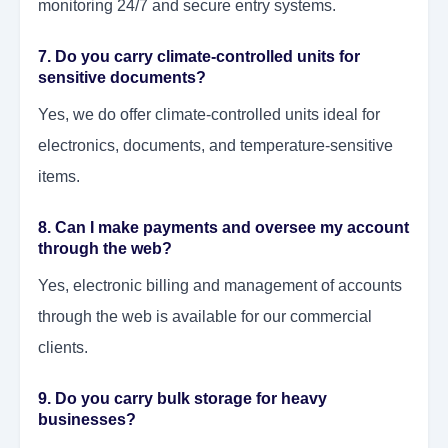
monitoring 24/7 and secure entry systems.
7. Do you carry climate-controlled units for
sensitive documents?
Yes, we do offer climate-controlled units ideal for
electronics, documents, and temperature-sensitive
items.
8. Can I make payments and oversee my account
through the web?
Yes, electronic billing and management of accounts
through the web is available for our commercial
clients.
9. Do you carry bulk storage for heavy
businesses?