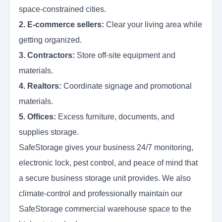
space-constrained cities.
2. E-commerce sellers:
Clear your living area while
getting organized.
3. Contractors:
Store off-site equipment and
materials.
4. Realtors:
Coordinate signage and promotional
materials.
5. Offices:
Excess furniture, documents, and
supplies storage.
SafeStorage gives your business 24/7 monitoring,
electronic lock, pest control, and peace of mind that
a secure business storage unit provides. We also
climate-control and professionally maintain our
SafeStorage commercial warehouse space to the