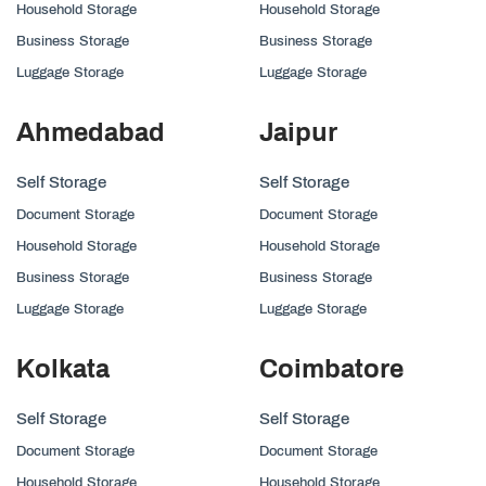
Household Storage
Household Storage
Business Storage
Business Storage
Luggage Storage
Luggage Storage
Ahmedabad
Jaipur
Self Storage
Self Storage
Document Storage
Document Storage
Household Storage
Household Storage
Business Storage
Business Storage
Luggage Storage
Luggage Storage
Kolkata
Coimbatore
Self Storage
Self Storage
Document Storage
Document Storage
Household Storage
Household Storage