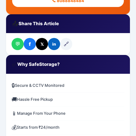
📞 8088848484
📤
Share This Article
💬
🔗
f
𝕏
in
✅
Why SafeStorage?
🔒
Secure & CCTV Monitored
🚚
Hassle Free Pickup
📱
Manage From Your Phone
💰
Starts from ₹24/month