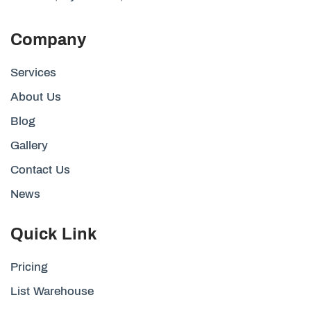
Company
Services
About Us
Blog
Gallery
Contact Us
News
Quick Link
Pricing
List Warehouse