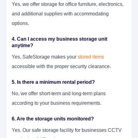
Yes, we offer storage for office furniture, electronics,
and additional supplies with accommodating
options.
4. Can I access my business storage unit
anytime?
Yes, SafeStorage makes your
stored items
accessible with the proper security clearance.
5. Is there a minimum rental period?
No, we offer short-term and long-term plans
according to your business requirements.
6. Are the storage units monitored?
Yes. Our safe storage facility for businesses CCTV