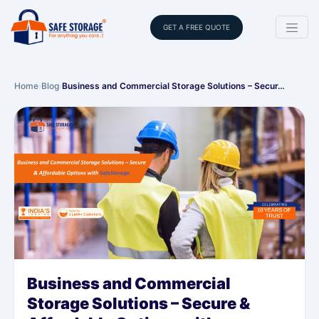
GET A FREE QUOTE
Home
›
Blog
›
Business and Commercial Storage Solutions – Secur…
Business and Commercial
Storage Solutions – Secure &