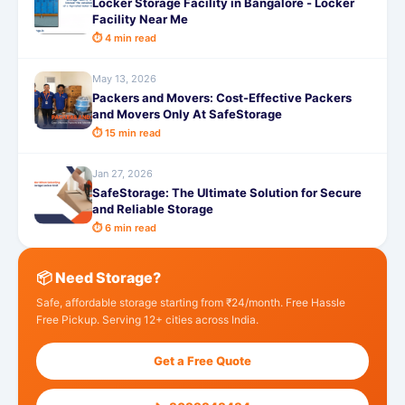
Locker Storage Facility in Bangalore - Locker
Facility Near Me
⏱ 4 min read
May 13, 2026
Packers and Movers: Cost-Effective Packers
and Movers Only At SafeStorage
⏱ 15 min read
Jan 27, 2026
SafeStorage: The Ultimate Solution for Secure
and Reliable Storage
⏱ 6 min read
📦 Need Storage?
Safe, affordable storage starting from ₹24/month. Free Hassle
Free Pickup. Serving 12+ cities across India.
Get a Free Quote