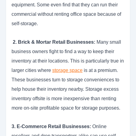
equipment. Some even find that they can run their
commercial without renting office space because of
self-storage.
2. Brick & Mortar Retail Businesses:
Many small
business owners fight to find a way to keep their
inventory at their locations. This is particularly true in
larger cities where
storage space
is at a premium.
These businesses turn to storage conveniences to
help house their inventory nearby. Storage excess
inventory offsite is more inexpensive than renting
more on-site profitable space for storage purposes.
3. E-Commerce Retail Businesses:
Online
resellers and drop transporters alike can use self-