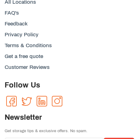
All Locations
FAQ's
Feedback
Privacy Policy
Terms & Conditions
Get a free quote
Customer Reviews
Follow Us
Newsletter
Get storage tips & exclusive offers. No spam.