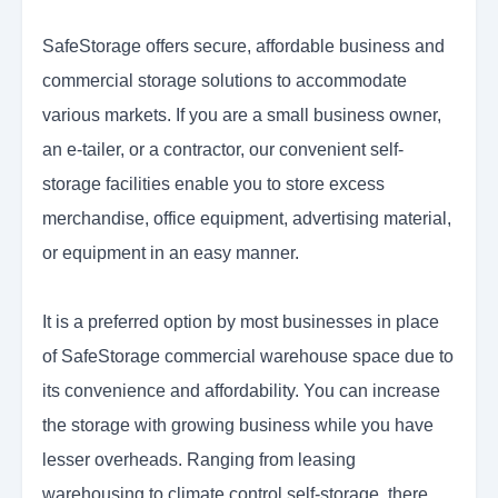
SafeStorage offers secure, affordable business and
commercial storage solutions to accommodate
various markets. If you are a small business owner,
an e-tailer, or a contractor, our convenient self-
storage facilities enable you to store excess
merchandise, office equipment, advertising material,
or equipment in an easy manner.
It is a preferred option by most businesses in place
of SafeStorage commercial warehouse space due to
its convenience and affordability. You can increase
the storage with growing business while you have
lesser overheads. Ranging from leasing
warehousing to climate control self-storage, there