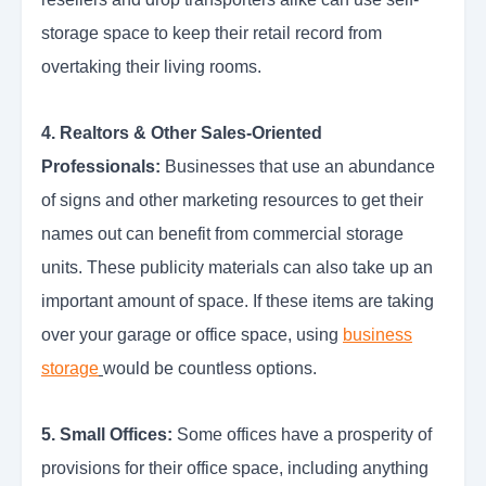
storage space to keep their retail record from
overtaking their living rooms.
4. Realtors & Other Sales-Oriented
Professionals:
Businesses that use an abundance
of signs and other marketing resources to get their
names out can benefit from commercial storage
units. These publicity materials can also take up an
important amount of space. If these items are taking
over your garage or office space, using
business
storage
would be countless options.
5. Small Offices:
Some offices have a prosperity of
provisions for their office space, including anything