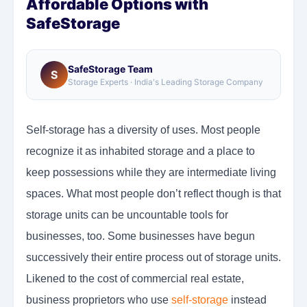
Affordable Options with
SafeStorage
SafeStorage Team
S
Storage Experts · India's Leading Storage Company
Self-storage has a diversity of uses. Most people
recognize it as inhabited storage and a place to
keep possessions while they are intermediate living
spaces. What most people don’t reflect though is that
storage units can be uncountable tools for
businesses, too. Some businesses have begun
successively their entire process out of storage units.
Likened to the cost of commercial real estate,
business proprietors who use
self-storage
instead