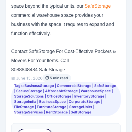
space beyond the typical units, our
SafeStorage
commercial warehouse space provides your
business with the space it requires to expand and
function effectively.
Contact SafeStorage For Cost-Effective Packers &
Movers For Your Items. Call
8088848484 SafeStorage.
📅 June 15, 2026
⏱ 5 min read
Tags: BusinessStorage | CommercialStorage | SafeStorage
| SecureStorage | AffordableStorage | WarehouseSpace |
StorageSolutions | OfficeStorage | InventoryStorage |
StorageIndia | BusinessSpace | CorporateStorage |
FileStorage | FurnitureStorage | StorageUnits |
StorageServices | RentStorage | SelfStorage