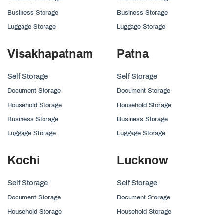
Business Storage
Business Storage
Luggage Storage
Luggage Storage
Visakhapatnam
Patna
Self Storage
Self Storage
Document Storage
Document Storage
Household Storage
Household Storage
Business Storage
Business Storage
Luggage Storage
Luggage Storage
Kochi
Lucknow
Self Storage
Self Storage
Document Storage
Document Storage
Household Storage
Household Storage