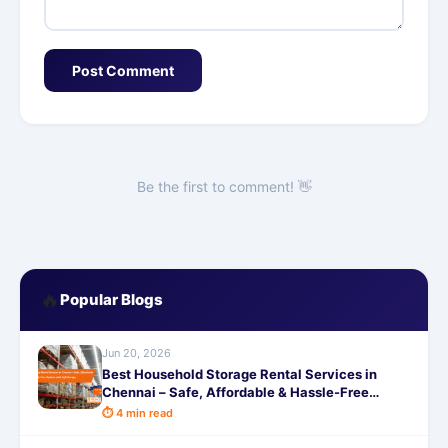
Post Comment
Be the first to comment! 👋
🔥
Popular Blogs
Jun 20, 2026
Best Household Storage Rental Services in
Chennai – Safe, Affordable & Hassle-Free
Options with SafeStorage
⏱ 4 min read