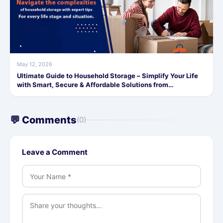
May 12, 2026
Ultimate Guide to Household Storage – Simplify Your Life
with Smart, Secure & Affordable Solutions from
SafeStorage
💬 Comments
(0)
Leave a Comment