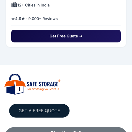
🏙️
12+ Cities in India
⭐
4.9★ · 9,000+ Reviews
Get Free Quote →
GET A FREE QUOTE