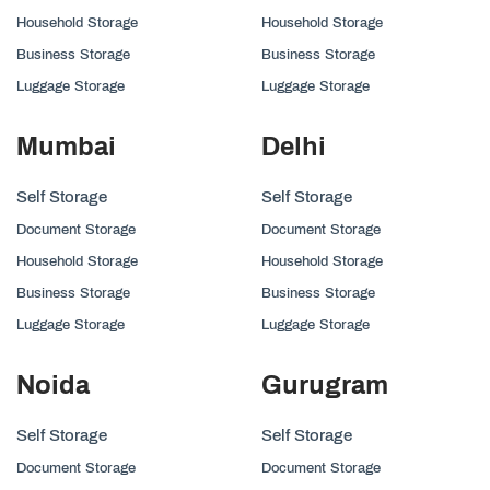
Household Storage
Household Storage
Business Storage
Business Storage
Luggage Storage
Luggage Storage
Mumbai
Delhi
Self Storage
Self Storage
Document Storage
Document Storage
Household Storage
Household Storage
Business Storage
Business Storage
Luggage Storage
Luggage Storage
Noida
Gurugram
Self Storage
Self Storage
Document Storage
Document Storage