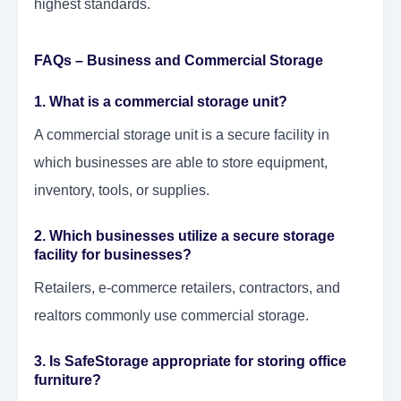
highest standards.
FAQs – Business and Commercial Storage
1. What is a commercial storage unit?
A commercial storage unit is a secure facility in
which businesses are able to store equipment,
inventory, tools, or supplies.
2. Which businesses utilize a secure storage
facility for businesses?
Retailers, e-commerce retailers, contractors, and
realtors commonly use commercial storage.
3. Is SafeStorage appropriate for storing office
furniture?