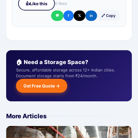
👍
Like this
0 likes
💬
f
𝕏
in
🔗 Copy
🏠 Need a Storage Space?
Secure, affordable storage across 12+ Indian cities.
Document storage starts from ₹24/month.
Get Free Quote →
More Articles