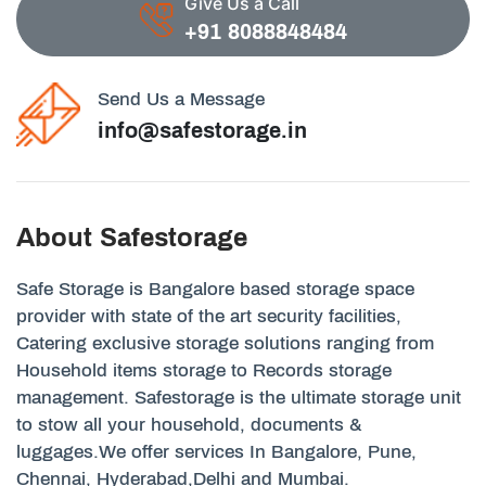
Give Us a Call
+91 8088848484
Send Us a Message
info@safestorage.in
About Safestorage
Safe Storage is Bangalore based storage space
provider with state of the art security facilities,
Catering exclusive storage solutions ranging from
Household items storage to Records storage
management. Safestorage is the ultimate storage unit
to stow all your household, documents &
luggages.We offer services In Bangalore, Pune,
Chennai, Hyderabad,Delhi and Mumbai.