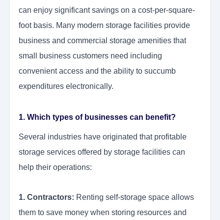
can enjoy significant savings on a cost-per-square-
foot basis. Many modern storage facilities provide
business and commercial storage
amenities that
small business customers need including
convenient access and the ability to succumb
expenditures electronically.
1. Which types of businesses can benefit?
Several industries have originated that profitable
storage services offered by storage facilities can
help their operations:
1. Contractors:
Renting self-storage space allows
them to save money when storing resources and