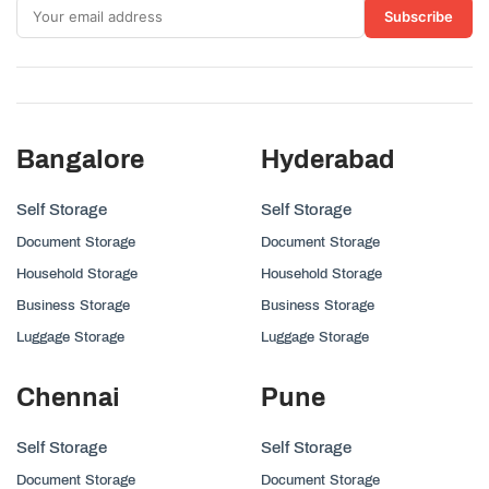
Subscribe
Bangalore
Hyderabad
Self Storage
Self Storage
Document Storage
Document Storage
Household Storage
Household Storage
Business Storage
Business Storage
Luggage Storage
Luggage Storage
Chennai
Pune
Self Storage
Self Storage
Document Storage
Document Storage