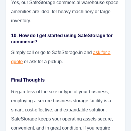
Yes, our SafeStorage commercial warehouse space
amenities are ideal for heavy machinery or large
inventory.
10. How do I get started using SafeStorage for
commerce?
Simply call or go to SafeStorage.in and
ask for a
quote
or ask for a pickup.
Final Thoughts
Regardless of the size or type of your business,
employing a secure business storage facility is a
smart, cost-effective, and expandable solution.
SafeStorage keeps your operating assets secure,
convenient, and in great condition. If you require