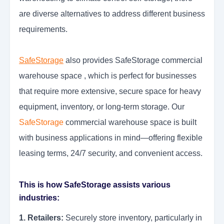
are diverse alternatives to address different business
requirements.
SafeStorage
also provides SafeStorage commercial
warehouse space , which is perfect for businesses
that require more extensive, secure space for heavy
equipment, inventory, or long-term storage. Our
SafeStorage
commercial warehouse space is built
with business applications in mind—offering flexible
leasing terms, 24/7 security, and convenient access.
This is how SafeStorage assists various
industries:
1. Retailers:
Securely store inventory, particularly in