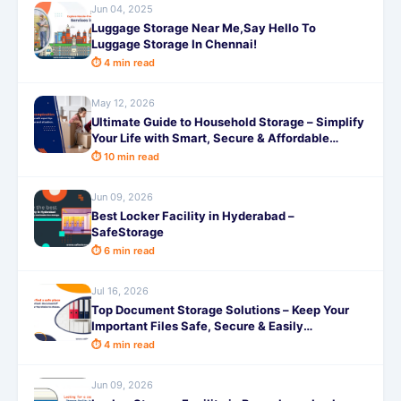
Jun 04, 2025
Luggage Storage Near Me,Say Hello To
Luggage Storage In Chennai!
⏱ 4 min read
May 12, 2026
Ultimate Guide to Household Storage – Simplify
Your Life with Smart, Secure & Affordable
Solutions from SafeStorage
⏱ 10 min read
Jun 09, 2026
Best Locker Facility in Hyderabad –
SafeStorage
⏱ 6 min read
Jul 16, 2026
Top Document Storage Solutions – Keep Your
Important Files Safe, Secure & Easily
Accessible with SafeStorage
⏱ 4 min read
Jun 09, 2026