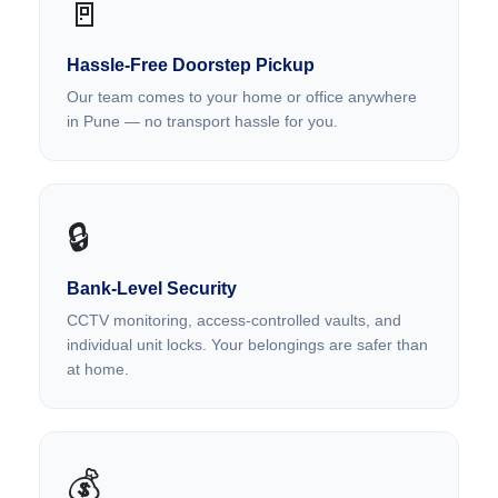
🚪
Hassle-Free Doorstep Pickup
Our team comes to your home or office anywhere
in Pune — no transport hassle for you.
🔒
Bank-Level Security
CCTV monitoring, access-controlled vaults, and
individual unit locks. Your belongings are safer than
at home.
💰