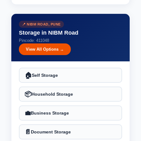
📍 NIBM ROAD, PUNE
Storage in NIBM Road
Pincode: 411048
View All Options →
🏠
Self Storage
📦
Household Storage
💼
Business Storage
📄
Document Storage