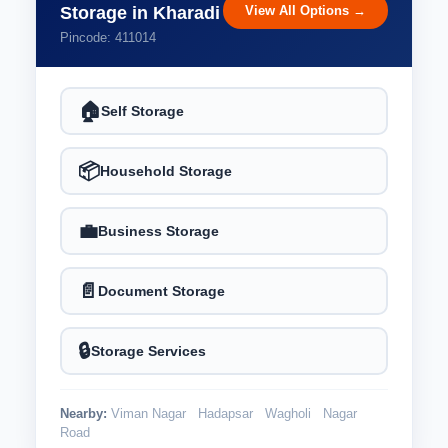
View All Options →
Storage in Kharadi
Pincode: 411014
🏠
Self Storage
📦
Household Storage
💼
Business Storage
📄
Document Storage
🔒
Storage Services
Nearby:
Viman Nagar
Hadapsar
Wagholi
Nagar
Road