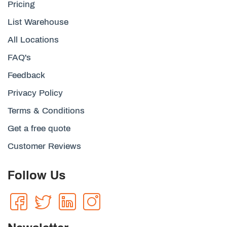
Pricing
List Warehouse
All Locations
FAQ's
Feedback
Privacy Policy
Terms & Conditions
Get a free quote
Customer Reviews
Follow Us