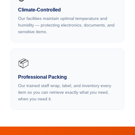
Climate-Controlled
Our facilities maintain optimal temperature and
humidity — protecting electronics, documents, and
sensitive items.
📦
Professional Packing
Our trained staff wrap, label, and inventory every
item so you can retrieve exactly what you need,
when you need it.