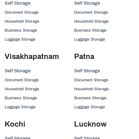
Self Storage
Self Storage
Document Storage
Document Storage
Household Storage
Household Storage
Business Storage
Business Storage
Luggage Storage
Luggage Storage
Visakhapatnam
Patna
Self Storage
Self Storage
Document Storage
Document Storage
Household Storage
Household Storage
Business Storage
Business Storage
Luggage Storage
Luggage Storage
Kochi
Lucknow
Self Storage
Self Storage