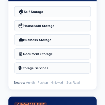
🏠
Self Storage
📦
Household Storage
💼
Business Storage
📄
Document Storage
🔒
Storage Services
Nearby:
Aundh
Pashan
Hinjewadi
Sus Road
📍 HADAPSAR, PUNE