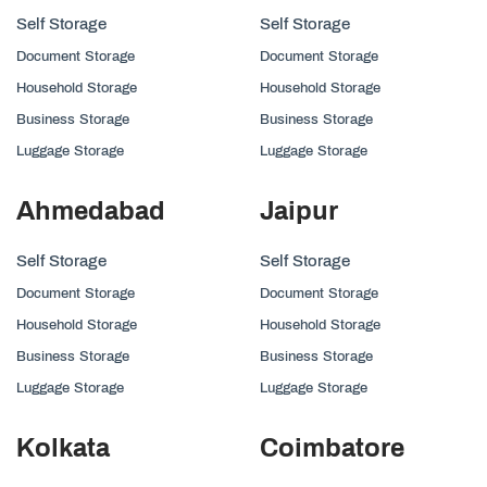
Self Storage
Self Storage
Document Storage
Document Storage
Household Storage
Household Storage
Business Storage
Business Storage
Luggage Storage
Luggage Storage
Ahmedabad
Jaipur
Self Storage
Self Storage
Document Storage
Document Storage
Household Storage
Household Storage
Business Storage
Business Storage
Luggage Storage
Luggage Storage
Kolkata
Coimbatore