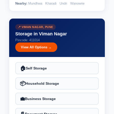
Nearby:
Mundhwa
Kharadi
Undri
Wanowrie
📍 VIMAN NAGAR, PUNE
Storage in Viman Nagar
Pincode: 411014
View All Options →
🏠
Self Storage
📦
Household Storage
💼
Business Storage
Document Storage