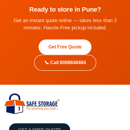
Ready to store in Pune?
Get an instant quote online — takes less than 2
minutes. Hassle-Free pickup included.
Get Free Quote
📞 Call 8088848484
GET A FREE QUOTE