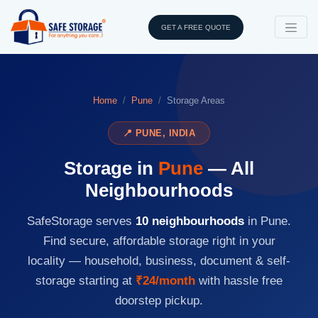
GET A FREE QUOTE
Home
Pune
Storage Areas
📍 PUNE, INDIA
Storage in
Pune
— All
Neighbourhoods
SafeStorage serves
10 neighbourhoods
in Pune.
Find secure, affordable storage right in your
locality — household, business, document & self-
storage starting at
₹24/month
with hassle free
doorstep pickup.