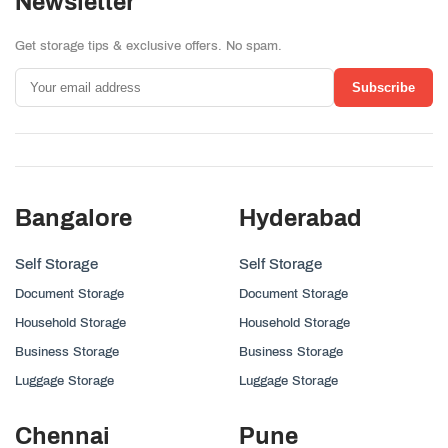
Newsletter
Get storage tips & exclusive offers. No spam.
Subscribe
Bangalore
Hyderabad
Self Storage
Self Storage
Document Storage
Document Storage
Household Storage
Household Storage
Business Storage
Business Storage
Luggage Storage
Luggage Storage
Chennai
Pune