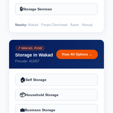
🔒
Storage Services
Nearby:
Wakad
Pimpri-Chinchwad
Baner
Marunji
📍 WAKAD, PUNE
View All Options →
Storage in Wakad
Pincode: 411057
🏠
Self Storage
📦
Household Storage
💼
Business Storage