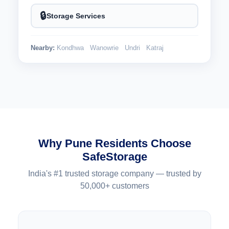
🔒
Storage Services
Nearby:
Kondhwa
Wanowrie
Undri
Katraj
Why Pune Residents Choose
SafeStorage
India's #1 trusted storage company — trusted by
50,000+ customers