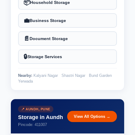
📦
Household Storage
💼
Business Storage
📄
Document Storage
🔒
Storage Services
Nearby:
Kalyani Nagar
Shastri Nagar
Bund Garden
Yerwada
📍 AUNDH, PUNE
View All Options →
Storage in Aundh
Pincode: 411007