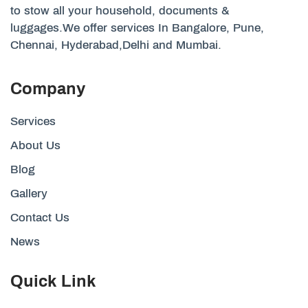
to stow all your household, documents &
luggages.We offer services In Bangalore, Pune,
Chennai, Hyderabad,Delhi and Mumbai.
Company
Services
About Us
Blog
Gallery
Contact Us
News
Quick Link