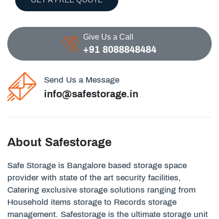
Give Us a Call
+91 8088848484
Send Us a Message
info@safestorage.in
About Safestorage
Safe Storage is Bangalore based storage space
provider with state of the art security facilities,
Catering exclusive storage solutions ranging from
Household items storage to Records storage
management. Safestorage is the ultimate storage unit