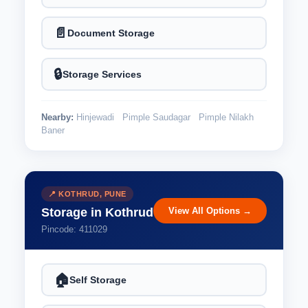
📄
Document Storage
🔒
Storage Services
Nearby:
Hinjewadi
Pimple Saudagar
Pimple Nilakh
Baner
📍 KOTHRUD, PUNE
View All Options →
Storage in Kothrud
Pincode: 411029
🏠
Self Storage