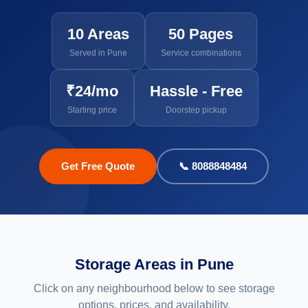
10 Areas
50 Pages
Served in Pune
Service combinations
₹24/mo
Hassle - Free
Starting price
Doorstep pickup
Get Free Quote
📞 8088848484
Storage Areas in Pune
Click on any neighbourhood below to see storage
options, prices, and availability.