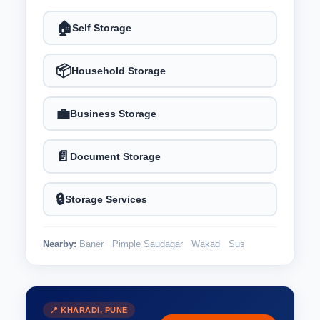
🏠
Self Storage
📦
Household Storage
💼
Business Storage
📄
Document Storage
🔒
Storage Services
Nearby:
Baner
Pimple Saudagar
Wakad
Sus
📍 KHARADI, PUNE