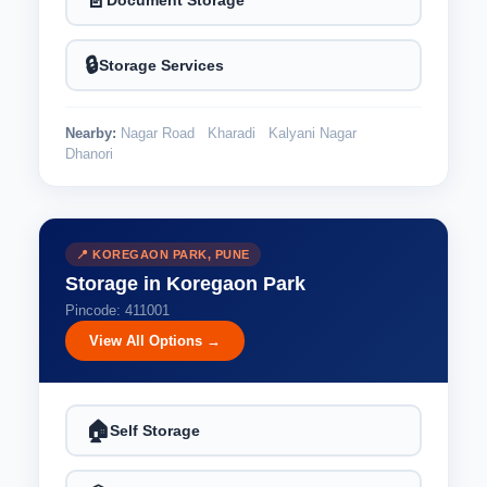
📄
🔒
Storage Services
Nearby:
Nagar Road
Kharadi
Kalyani Nagar
Dhanori
📍 KOREGAON PARK, PUNE
Storage in Koregaon Park
Pincode: 411001
View All Options →
🏠
Self Storage