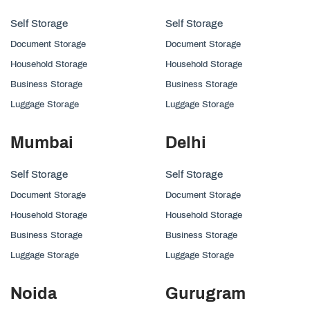
Self Storage
Self Storage
Document Storage
Document Storage
Household Storage
Household Storage
Business Storage
Business Storage
Luggage Storage
Luggage Storage
Mumbai
Delhi
Self Storage
Self Storage
Document Storage
Document Storage
Household Storage
Household Storage
Business Storage
Business Storage
Luggage Storage
Luggage Storage
Noida
Gurugram