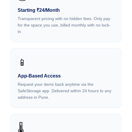
Starting ₹24/Month
Transparent pricing with no hidden fees. Only pay
for the space you use, billed monthly with no lock-
in.
📱
App-Based Access
Request your items back anytime via the
SafeStorage app. Delivered within 24 hours to any
address in Pune.
🌡️