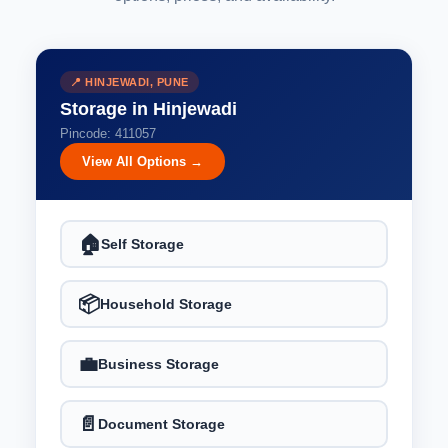
📍 HINJEWADI, PUNE
Storage in Hinjewadi
Pincode: 411057
View All Options →
🏠
Self Storage
📦
Household Storage
💼
Business Storage
📄
Document Storage