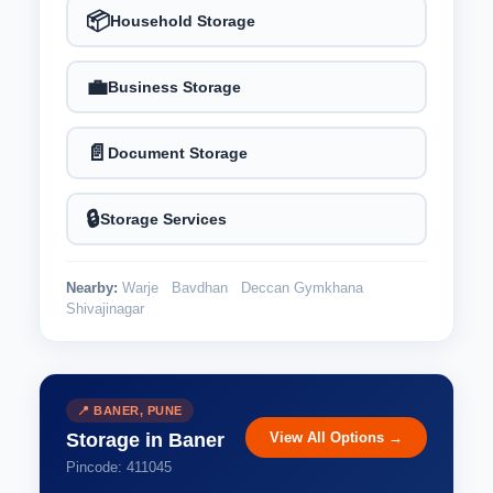
📦
Household Storage
💼
Business Storage
📄
Document Storage
🔒
Storage Services
Nearby:
Warje
Bavdhan
Deccan Gymkhana
Shivajinagar
📍 BANER, PUNE
View All Options →
Storage in Baner
Pincode: 411045