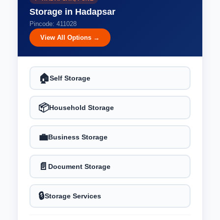
Storage in Hadapsar
Pincode: 411028
View All Options →
🏠
Self Storage
📦
Household Storage
💼
Business Storage
📄
Document Storage
🔒
Storage Services