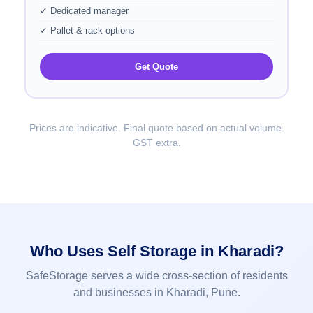
✓ Dedicated manager
✓ Pallet & rack options
Get Quote
Prices are indicative. Final quote based on actual volume.
GST extra.
Who Uses Self Storage in Kharadi?
SafeStorage serves a wide cross-section of residents
and businesses in Kharadi, Pune.