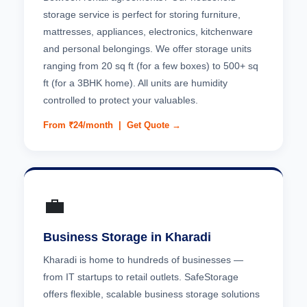
storage service is perfect for storing furniture,
mattresses, appliances, electronics, kitchenware
and personal belongings. We offer storage units
ranging from 20 sq ft (for a few boxes) to 500+ sq
ft (for a 3BHK home). All units are humidity
controlled to protect your valuables.
From ₹24/month |
Get Quote →
💼
Business Storage in Kharadi
Kharadi is home to hundreds of businesses —
from IT startups to retail outlets. SafeStorage
offers flexible, scalable business storage solutions