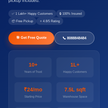
pickup included.
✅ 1 Lakh+ Happy Customers
🔒 100% Insured
📦 Free Pickup
⭐ 4.8/5 Rating
🎯 Get Free Quote
📞 8088848484
10+
1L+
Years of Trust
Happy Customers
₹24/mo
7.5L sqft
Starting Price
Warehouse Space