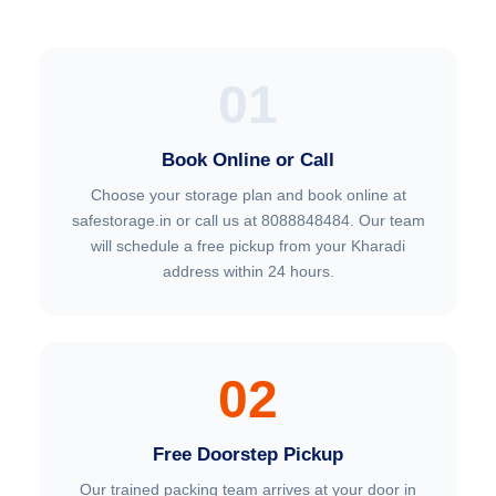
01
Book Online or Call
Choose your storage plan and book online at
safestorage.in or call us at 8088848484. Our team
will schedule a free pickup from your Kharadi
address within 24 hours.
02
Free Doorstep Pickup
Our trained packing team arrives at your door in