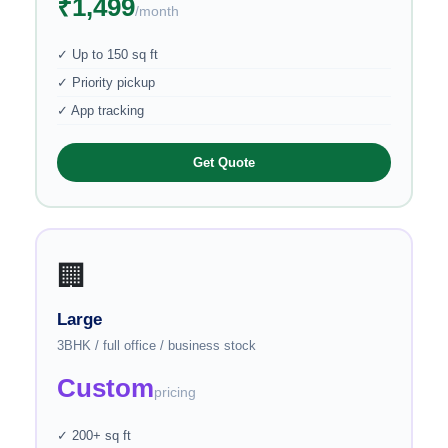
₹1,499
/month
✓ Up to 150 sq ft
✓ Priority pickup
✓ App tracking
Get Quote
🏢
Large
3BHK / full office / business stock
Custom
pricing
✓ 200+ sq ft