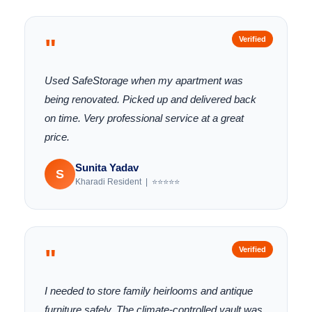
"
Verified
Used SafeStorage when my apartment was
being renovated. Picked up and delivered back
on time. Very professional service at a great
price.
Sunita Yadav
S
Kharadi Resident | ⭐⭐⭐⭐⭐
"
Verified
I needed to store family heirlooms and antique
furniture safely. The climate-controlled vault was