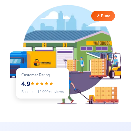
📍 Pune
Customer Rating
4.9
★★★★★
Based on 12,000+ reviews