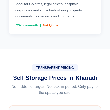
Ideal for CA firms, legal offices, hospitals,
corporates and individuals storing property
documents, tax records and contracts.
₹24/box/month |
Get Quote →
TRANSPARENT PRICING
Self Storage Prices in Kharadi
No hidden charges. No lock-in period. Only pay for
the space you use.