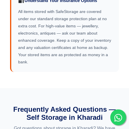
🔐
Understand Your Insurance Options
All items stored with SafeStorage are covered
under our standard storage protection plan at no
extra cost. For high-value items — jewellery,
electronics, antiques — ask our team about
enhanced coverage. Keep a copy of your inventory
and any valuation certificates at home as backup.
Your stored items are as protected as money in a
bank.
Frequently Asked Questions —
Self Storage in Kharadi
Got questions about storage in Kharadi? We have