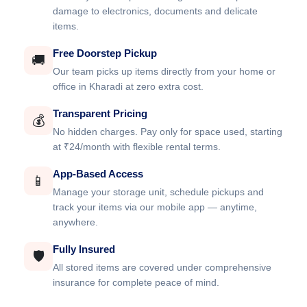
damage to electronics, documents and delicate
items.
Free Doorstep Pickup
🚚
Our team picks up items directly from your home or
office in Kharadi at zero extra cost.
Transparent Pricing
💰
No hidden charges. Pay only for space used, starting
at ₹24/month with flexible rental terms.
App-Based Access
📱
Manage your storage unit, schedule pickups and
track your items via our mobile app — anytime,
anywhere.
Fully Insured
🛡️
All stored items are covered under comprehensive
insurance for complete peace of mind.