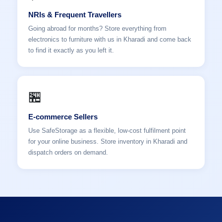
NRIs & Frequent Travellers
Going abroad for months? Store everything from
electronics to furniture with us in Kharadi and come back
to find it exactly as you left it.
🏪
E-commerce Sellers
Use SafeStorage as a flexible, low-cost fulfilment point
for your online business. Store inventory in Kharadi and
dispatch orders on demand.