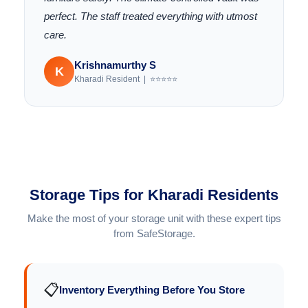
perfect. The staff treated everything with utmost
care.
Krishnamurthy S
K
Kharadi Resident | ⭐⭐⭐⭐⭐
Storage Tips for Kharadi Residents
Make the most of your storage unit with these expert tips
from SafeStorage.
📋
Inventory Everything Before You Store