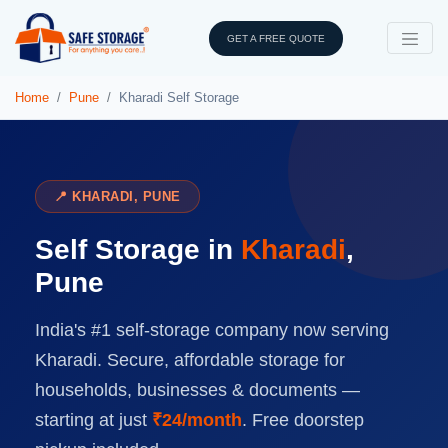
GET A FREE QUOTE
Home
Pune
Kharadi Self Storage
📍 KHARADI, PUNE
Self Storage in
Kharadi
,
Pune
India's #1 self-storage company now serving
Kharadi. Secure, affordable storage for
households, businesses & documents —
starting at just
₹24/month
. Free doorstep