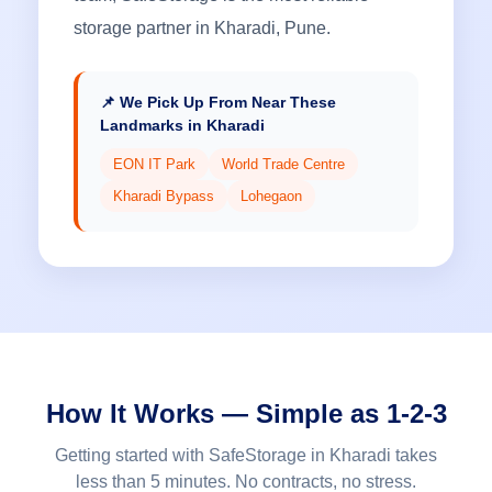
storage partner in Kharadi, Pune.
📌 We Pick Up From Near These
Landmarks in Kharadi
EON IT Park
World Trade Centre
Kharadi Bypass
Lohegaon
How It Works — Simple as 1-2-3
Getting started with SafeStorage in Kharadi takes
less than 5 minutes. No contracts, no stress.