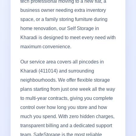
tech professional moving to a new flat, a
business owner needing extra inventory
space, or a family storing furniture during
home renovation, our Self Storage in
Kharadi is designed to meet every need with
maximum convenience.
Our service area covers all pincodes in
Kharadi (411014) and surrounding
neighbourhoods. We offer flexible storage
plans starting from just one week all the way
to multi-year contracts, giving you complete
control over how long you store and how
much you spend. With zero hidden charges,
transparent billing and a dedicated support
team, SafeStorage is the most reliable