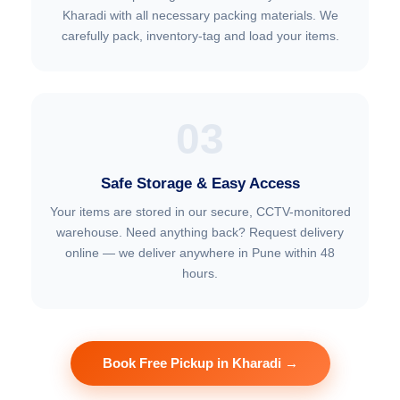
Kharadi with all necessary packing materials. We
carefully pack, inventory-tag and load your items.
03
Safe Storage & Easy Access
Your items are stored in our secure, CCTV-monitored
warehouse. Need anything back? Request delivery
online — we deliver anywhere in Pune within 48
hours.
Book Free Pickup in Kharadi →