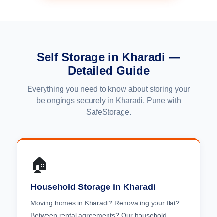
Self Storage in Kharadi —
Detailed Guide
Everything you need to know about storing your
belongings securely in Kharadi, Pune with
SafeStorage.
🏠
Household Storage in Kharadi
Moving homes in Kharadi? Renovating your flat?
Between rental agreements? Our household