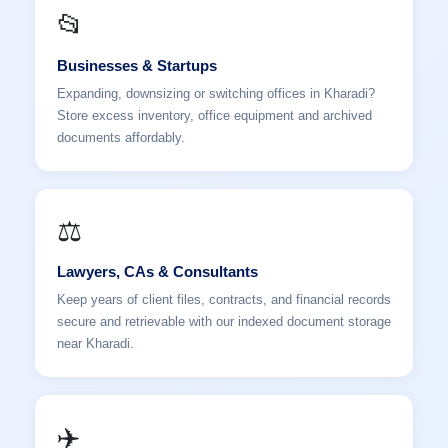
📂
Businesses & Startups
Expanding, downsizing or switching offices in Kharadi?
Store excess inventory, office equipment and archived
documents affordably.
⚖️
Lawyers, CAs & Consultants
Keep years of client files, contracts, and financial records
secure and retrievable with our indexed document storage
near Kharadi.
✈️