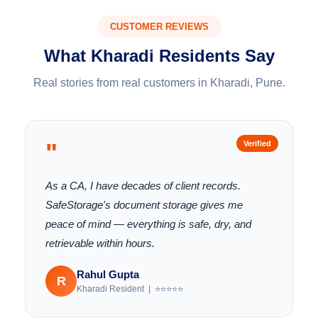
CUSTOMER REVIEWS
What Kharadi Residents Say
Real stories from real customers in Kharadi, Pune.
"
Verified
As a CA, I have decades of client records.
SafeStorage's document storage gives me
peace of mind — everything is safe, dry, and
retrievable within hours.
Rahul Gupta
R
Kharadi Resident | ⭐⭐⭐⭐⭐