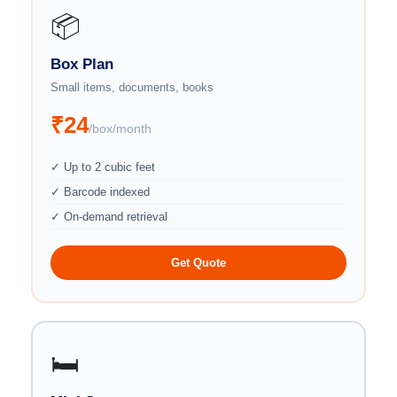
📦
Box Plan
Small items, documents, books
₹24
/box/month
✓ Up to 2 cubic feet
✓ Barcode indexed
✓ On-demand retrieval
Get Quote
🛏️