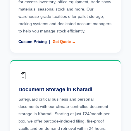
for excess inventory, office equipment, trade show
materials, seasonal stock and more. Our
warehouse-grade facilities offer pallet storage,
racking systems and dedicated account managers
to help you manage stock efficiently.
Custom Pricing |
Get Quote →
📄
Document Storage in Kharadi
Safeguard critical business and personal
documents with our climate-controlled document
storage in Kharadi. Starting at just ₹24/month per
box, we offer barcode-indexed filing, fire-proof
vaults and on-demand retrieval within 24 hours.