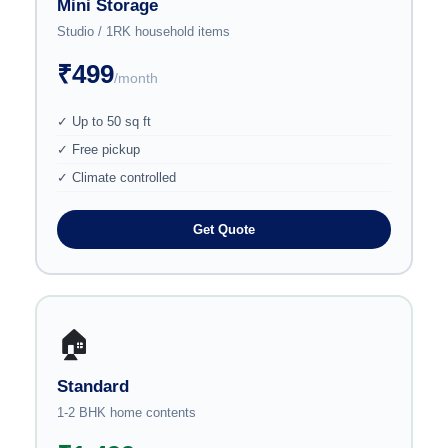
Mini Storage
Studio / 1RK household items
₹499
/month
✓ Up to 50 sq ft
✓ Free pickup
✓ Climate controlled
Get Quote
🏠
Standard
1-2 BHK home contents