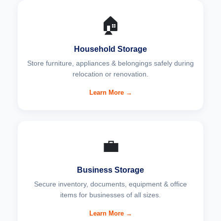
🏠
Household Storage
Store furniture, appliances & belongings safely during
relocation or renovation.
Learn More →
💼
Business Storage
Secure inventory, documents, equipment & office
items for businesses of all sizes.
Learn More →