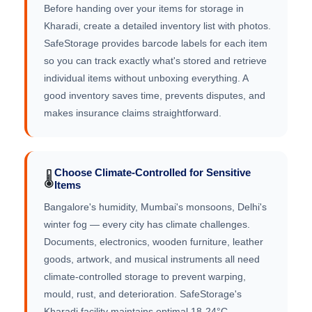
Before handing over your items for storage in
Kharadi, create a detailed inventory list with photos.
SafeStorage provides barcode labels for each item
so you can track exactly what's stored and retrieve
individual items without unboxing everything. A
good inventory saves time, prevents disputes, and
makes insurance claims straightforward.
Choose Climate-Controlled for Sensitive
🌡️
Items
Bangalore's humidity, Mumbai's monsoons, Delhi's
winter fog — every city has climate challenges.
Documents, electronics, wooden furniture, leather
goods, artwork, and musical instruments all need
climate-controlled storage to prevent warping,
mould, rust, and deterioration. SafeStorage's
Kharadi facility maintains optimal 18-24°C