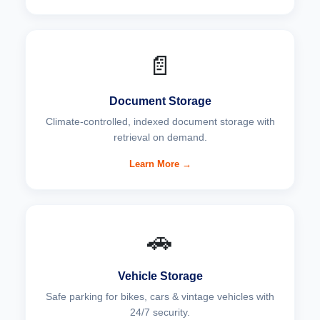
📄
Document Storage
Climate-controlled, indexed document storage with
retrieval on demand.
Learn More →
🚗
Vehicle Storage
Safe parking for bikes, cars & vintage vehicles with
24/7 security.