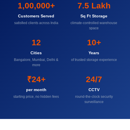
1,00,000+
7.5 Lakh
Customers Served
Sq Ft Storage
satisfied clients across India
climate-controlled warehouse
space
12
10+
Cities
Years
Bangalore, Mumbai, Delhi &
of trusted storage experience
more
₹24+
24/7
per month
CCTV
starting price, no hidden fees
round-the-clock security
surveillance