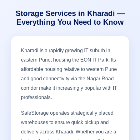
Storage Services in Kharadi —
Everything You Need to Know
Kharadi is a rapidly growing IT suburb in
eastern Pune, housing the EON IT Park. Its
affordable housing relative to western Pune
and good connectivity via the Nagar Road
corridor make it increasingly popular with IT
professionals.
SafeStorage operates strategically placed
warehouses to ensure quick pickup and
delivery across Kharadi. Whether you are a