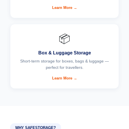
Learn More →
📦
Box & Luggage Storage
Short-term storage for boxes, bags & luggage —
perfect for travellers.
Learn More →
WHY SAFESTORAGE?