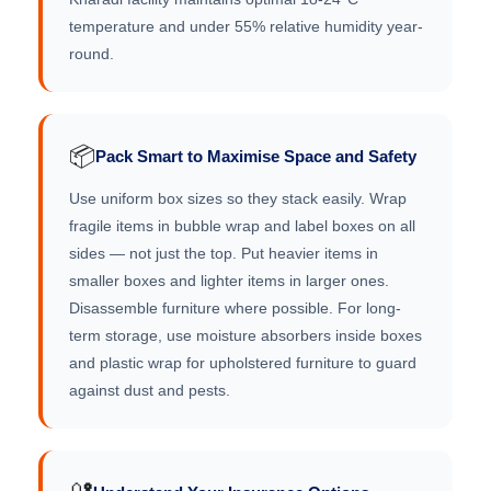
temperature and under 55% relative humidity year-
round.
📦
Pack Smart to Maximise Space and Safety
Use uniform box sizes so they stack easily. Wrap
fragile items in bubble wrap and label boxes on all
sides — not just the top. Put heavier items in
smaller boxes and lighter items in larger ones.
Disassemble furniture where possible. For long-
term storage, use moisture absorbers inside boxes
and plastic wrap for upholstered furniture to guard
against dust and pests.