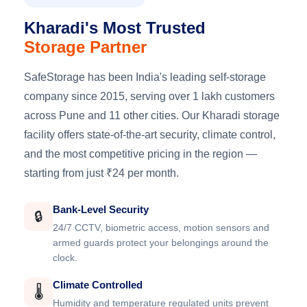
Kharadi's Most Trusted
Storage Partner
SafeStorage has been India's leading self-storage
company since 2015, serving over 1 lakh customers
across Pune and 11 other cities. Our Kharadi storage
facility offers state-of-the-art security, climate control,
and the most competitive pricing in the region —
starting from just ₹24 per month.
Bank-Level Security
🔒
24/7 CCTV, biometric access, motion sensors and
armed guards protect your belongings around the
clock.
Climate Controlled
🌡️
Humidity and temperature regulated units prevent