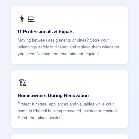
👨‍💻
IT Professionals & Expats
Moving between assignments or cities? Store your
belongings safely in Kharadi and retrieve them whenever
you need. No long-term commitment required.
🏗️
Homeowners During Renovation
Protect furniture, appliances and valuables while your
home in Kharadi is being renovated, painted or repaired.
Short-term plans available.