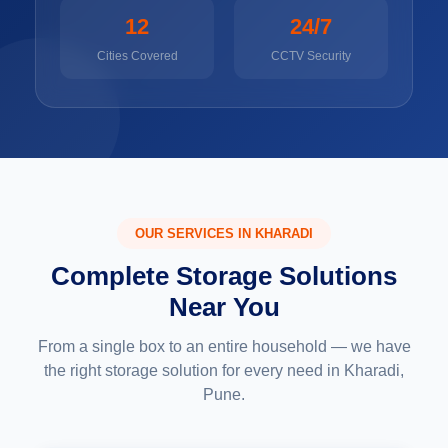
12
24/7
Cities Covered
CCTV Security
OUR SERVICES IN KHARADI
Complete Storage Solutions
Near You
From a single box to an entire household — we have
the right storage solution for every need in Kharadi,
Pune.