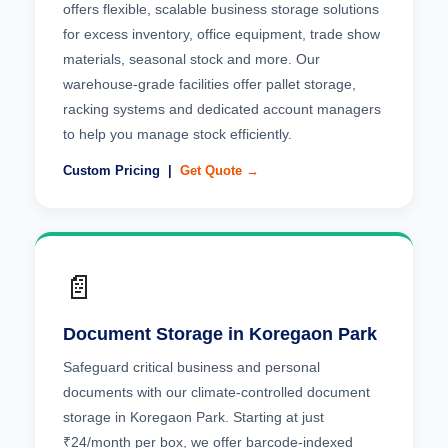
offers flexible, scalable business storage solutions
for excess inventory, office equipment, trade show
materials, seasonal stock and more. Our
warehouse-grade facilities offer pallet storage,
racking systems and dedicated account managers
to help you manage stock efficiently.
Custom Pricing |
Get Quote →
📄
Document Storage in Koregaon Park
Safeguard critical business and personal
documents with our climate-controlled document
storage in Koregaon Park. Starting at just
₹24/month per box, we offer barcode-indexed