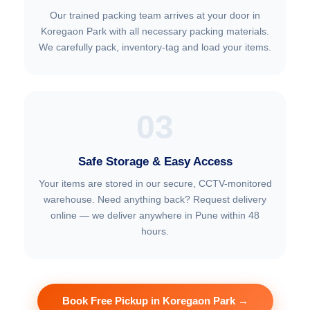
Our trained packing team arrives at your door in
Koregaon Park with all necessary packing materials.
We carefully pack, inventory-tag and load your items.
03
Safe Storage & Easy Access
Your items are stored in our secure, CCTV-monitored
warehouse. Need anything back? Request delivery
online — we deliver anywhere in Pune within 48
hours.
Book Free Pickup in Koregaon Park →