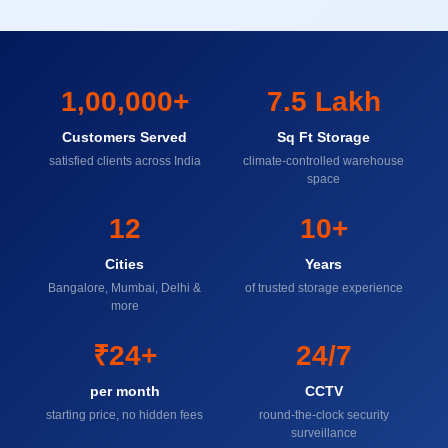
1,00,000+
7.5 Lakh
Customers Served
Sq Ft Storage
satisfied clients across India
climate-controlled warehouse
space
12
10+
Cities
Years
Bangalore, Mumbai, Delhi &
of trusted storage experience
more
₹24+
24/7
per month
CCTV
starting price, no hidden fees
round-the-clock security
surveillance