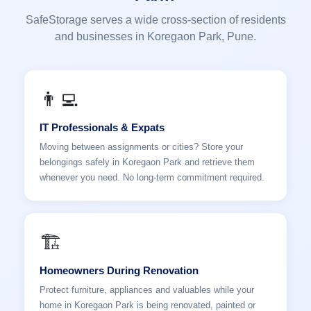
SafeStorage serves a wide cross-section of residents
and businesses in Koregaon Park, Pune.
👨‍💻
IT Professionals & Expats
Moving between assignments or cities? Store your
belongings safely in Koregaon Park and retrieve them
whenever you need. No long-term commitment required.
🏗️
Homeowners During Renovation
Protect furniture, appliances and valuables while your
home in Koregaon Park is being renovated, painted or