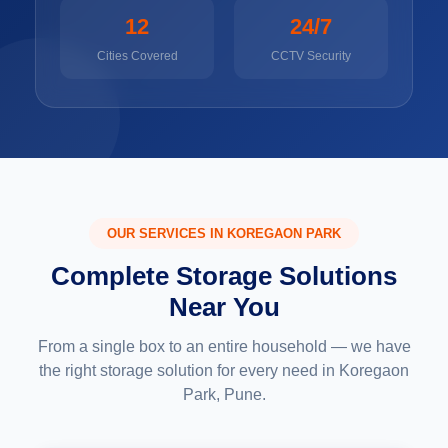
12
24/7
Cities Covered
CCTV Security
OUR SERVICES IN KOREGAON PARK
Complete Storage Solutions
Near You
From a single box to an entire household — we have
the right storage solution for every need in Koregaon
Park, Pune.