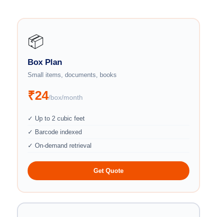
📦
Box Plan
Small items, documents, books
₹24
/box/month
✓ Up to 2 cubic feet
✓ Barcode indexed
✓ On-demand retrieval
Get Quote