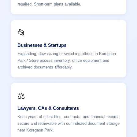
repaired. Short-term plans available.
📂
Businesses & Startups
Expanding, downsizing or switching offices in Koregaon
Park? Store excess inventory, office equipment and
archived documents affordably.
⚖️
Lawyers, CAs & Consultants
Keep years of client files, contracts, and financial records
secure and retrievable with our indexed document storage
near Koregaon Park.