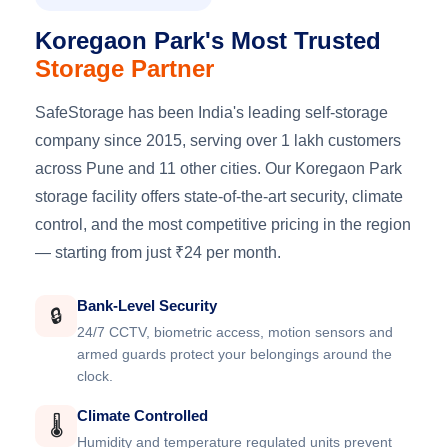
Koregaon Park's Most Trusted
Storage Partner
SafeStorage has been India's leading self-storage
company since 2015, serving over 1 lakh customers
across Pune and 11 other cities. Our Koregaon Park
storage facility offers state-of-the-art security, climate
control, and the most competitive pricing in the region
— starting from just ₹24 per month.
Bank-Level Security
🔒
24/7 CCTV, biometric access, motion sensors and
armed guards protect your belongings around the
clock.
Climate Controlled
🌡️
Humidity and temperature regulated units prevent