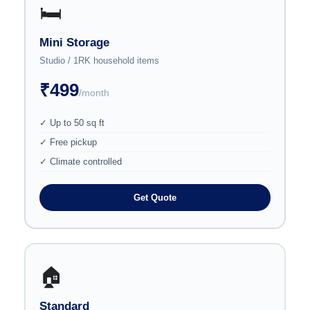
🛏️
Mini Storage
Studio / 1RK household items
₹499
/month
✓ Up to 50 sq ft
✓ Free pickup
✓ Climate controlled
Get Quote
🏠
Standard