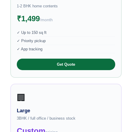
1-2 BHK home contents
₹1,499
/month
✓ Up to 150 sq ft
✓ Priority pickup
✓ App tracking
Get Quote
🏢
Large
3BHK / full office / business stock
Custom