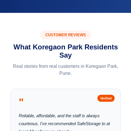
CUSTOMER REVIEWS
What Koregaon Park Residents
Say
Real stories from real customers in Koregaon Park,
Pune.
"
Verified
Reliable, affordable, and the staff is always
courteous. I've recommended SafeStorage to at