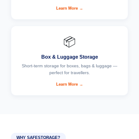
Learn More →
📦
Box & Luggage Storage
Short-term storage for boxes, bags & luggage —
perfect for travellers.
Learn More →
WHY SAFESTORAGE?