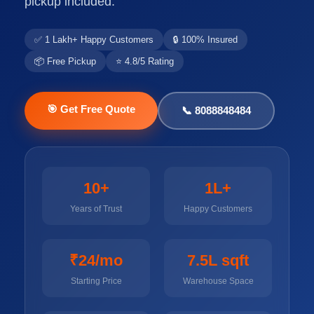
pickup included.
✅ 1 Lakh+ Happy Customers
🔒 100% Insured
📦 Free Pickup
⭐ 4.8/5 Rating
🎯 Get Free Quote
📞 8088848484
10+
1L+
Years of Trust
Happy Customers
₹24/mo
7.5L sqft
Starting Price
Warehouse Space