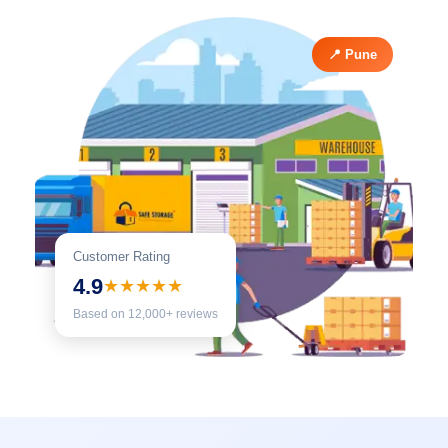
📍 Pune
Customer Rating
4.9
★★★★★
Based on 12,000+ reviews