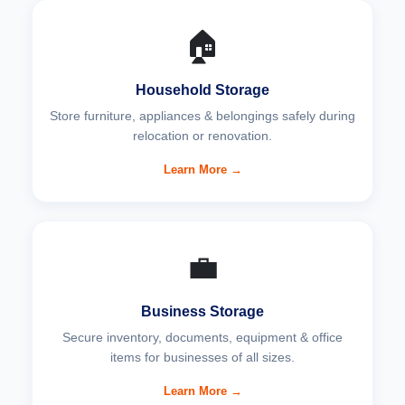
🏠
Household Storage
Store furniture, appliances & belongings safely during
relocation or renovation.
Learn More →
💼
Business Storage
Secure inventory, documents, equipment & office
items for businesses of all sizes.
Learn More →