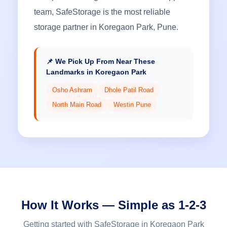
team, SafeStorage is the most reliable
storage partner in Koregaon Park, Pune.
📌 We Pick Up From Near These
Landmarks in Koregaon Park
Osho Ashram
Dhole Patil Road
North Main Road
Westin Pune
How It Works — Simple as 1-2-3
Getting started with SafeStorage in Koregaon Park