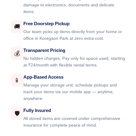
damage to electronics, documents and delicate
items.
Free Doorstep Pickup
🚚
Our team picks up items directly from your home or
office in Koregaon Park at zero extra cost.
Transparent Pricing
💰
No hidden charges. Pay only for space used, starting
at ₹24/month with flexible rental terms.
App-Based Access
📱
Manage your storage unit, schedule pickups and
track your items via our mobile app — anytime,
anywhere.
Fully Insured
🛡️
All stored items are covered under comprehensive
insurance for complete peace of mind.