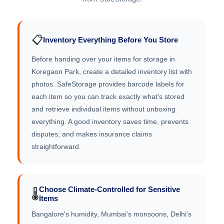
📋
Inventory Everything Before You Store
Before handing over your items for storage in
Koregaon Park, create a detailed inventory list with
photos. SafeStorage provides barcode labels for
each item so you can track exactly what's stored
and retrieve individual items without unboxing
everything. A good inventory saves time, prevents
disputes, and makes insurance claims
straightforward.
Choose Climate-Controlled for Sensitive
🌡️
Items
Bangalore's humidity, Mumbai's monsoons, Delhi's