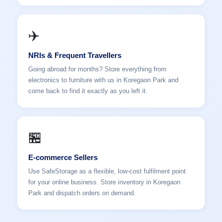
✈️
NRIs & Frequent Travellers
Going abroad for months? Store everything from
electronics to furniture with us in Koregaon Park and
come back to find it exactly as you left it.
🏪
E-commerce Sellers
Use SafeStorage as a flexible, low-cost fulfilment point
for your online business. Store inventory in Koregaon
Park and dispatch orders on demand.