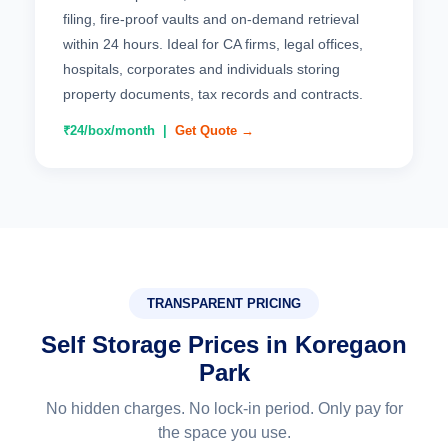
filing, fire-proof vaults and on-demand retrieval
within 24 hours. Ideal for CA firms, legal offices,
hospitals, corporates and individuals storing
property documents, tax records and contracts.
₹24/box/month |
Get Quote →
TRANSPARENT PRICING
Self Storage Prices in Koregaon
Park
No hidden charges. No lock-in period. Only pay for
the space you use.