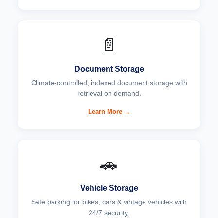
📄
Document Storage
Climate-controlled, indexed document storage with
retrieval on demand.
Learn More →
🚗
Vehicle Storage
Safe parking for bikes, cars & vintage vehicles with
24/7 security.