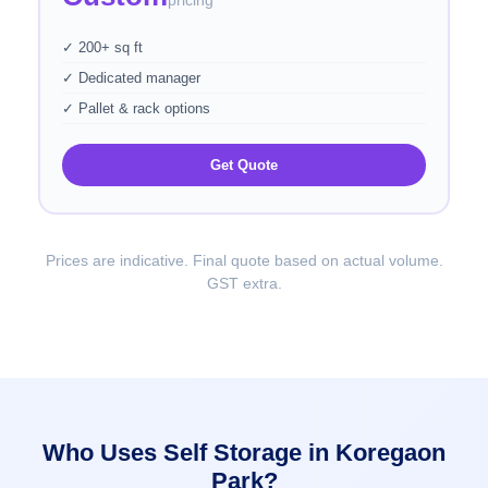
pricing
✓ 200+ sq ft
✓ Dedicated manager
✓ Pallet & rack options
Get Quote
Prices are indicative. Final quote based on actual volume.
GST extra.
Who Uses Self Storage in Koregaon
Park?