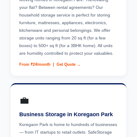
your flat? Between rental agreements? Our
household storage service is perfect for storing
furniture, mattresses, appliances, electronics,
kitchenware and personal belongings. We offer
storage units ranging from 20 sq ft (for a few
boxes) to 500+ sq ft (for a 3BHK home). All units
are humidity controlled to protect your valuables.
From ₹24/month |
Get Quote →
💼
Business Storage in Koregaon Park
Koregaon Park is home to hundreds of businesses
— from IT startups to retail outlets. SafeStorage