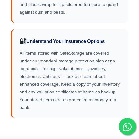
and plastic wrap for upholstered furniture to guard
against dust and pests.
🔐
Understand Your Insurance Options
All items stored with SafeStorage are covered
under our standard storage protection plan at no
extra cost. For high-value items — jewellery,
electronics, antiques — ask our team about
enhanced coverage. Keep a copy of your inventory
and any valuation certificates at home as backup.
Your stored items are as protected as money in a
bank.