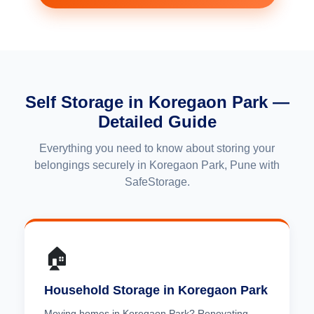
Self Storage in Koregaon Park —
Detailed Guide
Everything you need to know about storing your
belongings securely in Koregaon Park, Pune with
SafeStorage.
🏠
Household Storage in Koregaon Park
Moving homes in Koregaon Park? Renovating