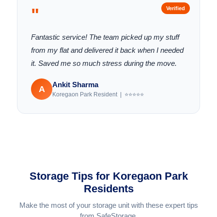
"
Verified
Fantastic service! The team picked up my stuff
from my flat and delivered it back when I needed
it. Saved me so much stress during the move.
Ankit Sharma
A
Koregaon Park Resident | ⭐⭐⭐⭐⭐
Storage Tips for Koregaon Park
Residents
Make the most of your storage unit with these expert tips
from SafeStorage.