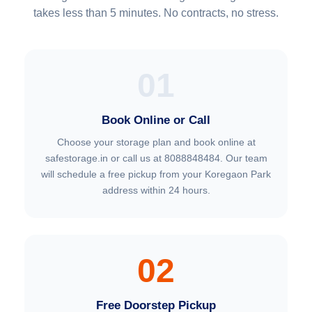
takes less than 5 minutes. No contracts, no stress.
01
Book Online or Call
Choose your storage plan and book online at
safestorage.in or call us at 8088848484. Our team
will schedule a free pickup from your Koregaon Park
address within 24 hours.
02
Free Doorstep Pickup