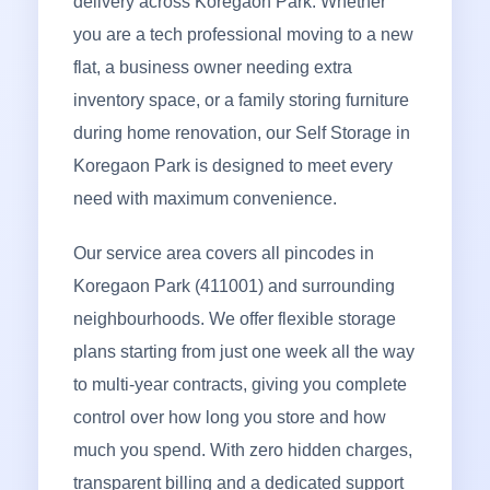
delivery across Koregaon Park. Whether
you are a tech professional moving to a new
flat, a business owner needing extra
inventory space, or a family storing furniture
during home renovation, our Self Storage in
Koregaon Park is designed to meet every
need with maximum convenience.
Our service area covers all pincodes in
Koregaon Park (411001) and surrounding
neighbourhoods. We offer flexible storage
plans starting from just one week all the way
to multi-year contracts, giving you complete
control over how long you store and how
much you spend. With zero hidden charges,
transparent billing and a dedicated support