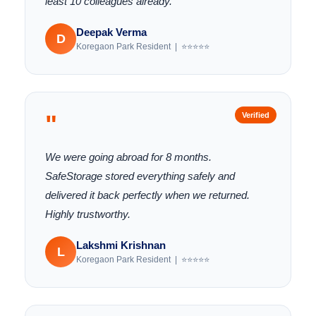
least 10 colleagues already.
Deepak Verma
D
Koregaon Park Resident | ⭐⭐⭐⭐⭐
"
Verified
We were going abroad for 8 months.
SafeStorage stored everything safely and
delivered it back perfectly when we returned.
Highly trustworthy.
Lakshmi Krishnan
L
Koregaon Park Resident | ⭐⭐⭐⭐⭐