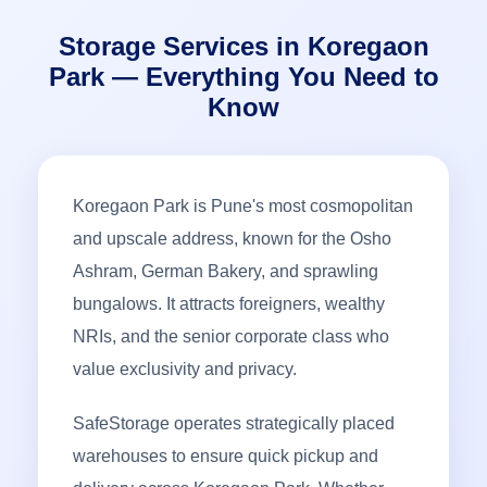
Storage Services in Koregaon
Park — Everything You Need to
Know
Koregaon Park is Pune's most cosmopolitan
and upscale address, known for the Osho
Ashram, German Bakery, and sprawling
bungalows. It attracts foreigners, wealthy
NRIs, and the senior corporate class who
value exclusivity and privacy.
SafeStorage operates strategically placed
warehouses to ensure quick pickup and