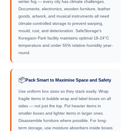
winter fog — every city has climate challenges.
Documents, electronics, wooden furniture, leather
goods, artwork, and musical instruments all need
climate-controlled storage to prevent warping,
mould, rust, and deterioration. SafeStorage's
Koregaon Park facility maintains optimal 18-24°C
temperature and under 55% relative humidity year-
round.
📦
Pack Smart to Maximise Space and Safety
Use uniform box sizes so they stack easily. Wrap
fragile items in bubble wrap and label boxes on all
sides — not just the top. Put heavier items in
smaller boxes and lighter items in larger ones.
Disassemble furniture where possible. For long-
term storage, use moisture absorbers inside boxes