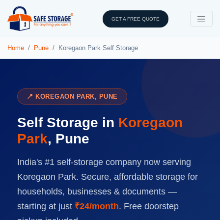
GET A FREE QUOTE
Home
Pune
Koregaon Park Self Storage
📍 KOREGAON PARK, PUNE
Self Storage in
Koregaon
Park
, Pune
India's #1 self-storage company now serving
Koregaon Park. Secure, affordable storage for
households, businesses & documents —
starting at just
₹24/month
. Free doorstep