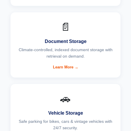
📄
Document Storage
Climate-controlled, indexed document storage with
retrieval on demand.
Learn More →
🚗
Vehicle Storage
Safe parking for bikes, cars & vintage vehicles with
24/7 security.