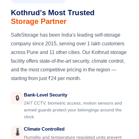
Kothrud's Most Trusted
Storage Partner
SafeStorage has been India's leading self-storage
company since 2015, serving over 1 lakh customers
across Pune and 11 other cities. Our Kothrud storage
facility offers state-of-the-art security, climate control,
and the most competitive pricing in the region —
starting from just ₹24 per month.
Bank-Level Security
🔒
24/7 CCTV, biometric access, motion sensors and
armed guards protect your belongings around the
clock.
Climate Controlled
🌡️
Humidity and temperature regulated units prevent