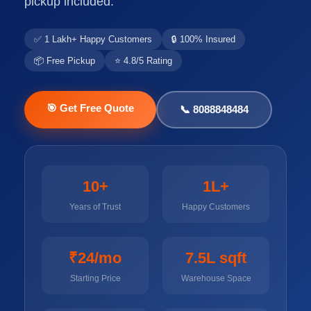
pickup included.
✅ 1 Lakh+ Happy Customers
🔒 100% Insured
📦 Free Pickup
⭐ 4.8/5 Rating
🎯 Get Free Quote
📞 8088848484
10+
1L+
Years of Trust
Happy Customers
₹24/mo
7.5L sqft
Starting Price
Warehouse Space