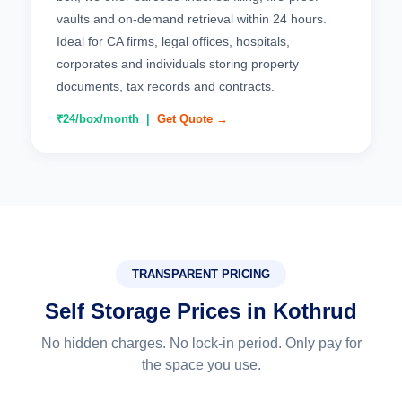
vaults and on-demand retrieval within 24 hours.
Ideal for CA firms, legal offices, hospitals,
corporates and individuals storing property
documents, tax records and contracts.
₹24/box/month |
Get Quote →
TRANSPARENT PRICING
Self Storage Prices in Kothrud
No hidden charges. No lock-in period. Only pay for
the space you use.