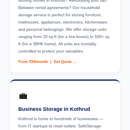
Moving homes in Kothrud? Renovating your flat?
Between rental agreements? Our household
storage service is perfect for storing furniture,
mattresses, appliances, electronics, kitchenware
and personal belongings. We offer storage units
ranging from 20 sq ft (for a few boxes) to 500+ sq
ft (for a 3BHK home). All units are humidity
controlled to protect your valuables.
From ₹24/month |
Get Quote →
💼
Business Storage in Kothrud
Kothrud is home to hundreds of businesses —
from IT startups to retail outlets. SafeStorage