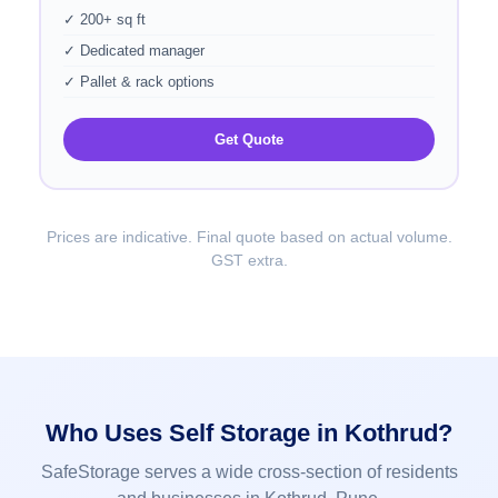
✓ 200+ sq ft
✓ Dedicated manager
✓ Pallet & rack options
Get Quote
Prices are indicative. Final quote based on actual volume.
GST extra.
Who Uses Self Storage in Kothrud?
SafeStorage serves a wide cross-section of residents