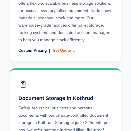
offers flexible, scalable business storage solutions
for excess inventory, office equipment, trade show
materials, seasonal stock and more. Our
warehouse-grade facilities offer pallet storage,
racking systems and dedicated account managers
to help you manage stock efficiently.
Custom Pricing |
Get Quote →
📄
Document Storage in Kothrud
Safeguard critical business and personal
documents with our climate-controlled document
storage in Kothrud. Starting at just ₹24/month per
box, we offer barcode-indexed filing, fire-proof