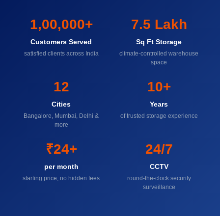
1,00,000+
7.5 Lakh
Customers Served
Sq Ft Storage
satisfied clients across India
climate-controlled warehouse
space
12
10+
Cities
Years
Bangalore, Mumbai, Delhi &
of trusted storage experience
more
₹24+
24/7
per month
CCTV
starting price, no hidden fees
round-the-clock security
surveillance