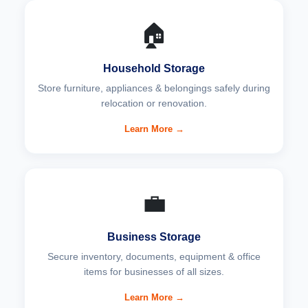
🏠
Household Storage
Store furniture, appliances & belongings safely during
relocation or renovation.
Learn More →
💼
Business Storage
Secure inventory, documents, equipment & office
items for businesses of all sizes.
Learn More →