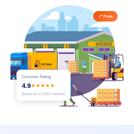
📍 Pune
Customer Rating
4.9
★★★★★
Based on 12,000+ reviews