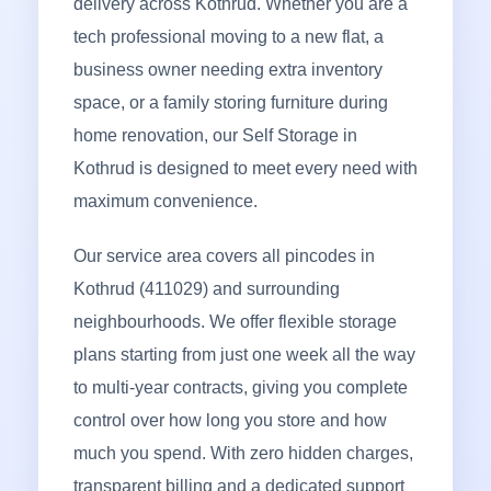
delivery across Kothrud. Whether you are a
tech professional moving to a new flat, a
business owner needing extra inventory
space, or a family storing furniture during
home renovation, our Self Storage in
Kothrud is designed to meet every need with
maximum convenience.
Our service area covers all pincodes in
Kothrud (411029) and surrounding
neighbourhoods. We offer flexible storage
plans starting from just one week all the way
to multi-year contracts, giving you complete
control over how long you store and how
much you spend. With zero hidden charges,
transparent billing and a dedicated support