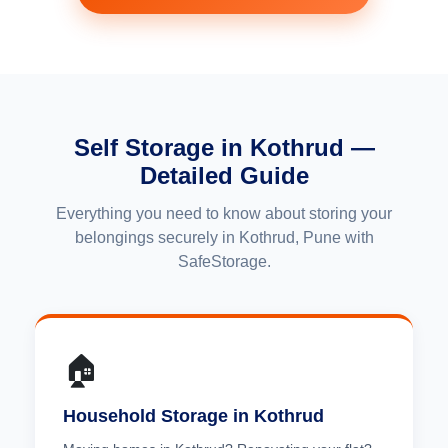
Self Storage in Kothrud —
Detailed Guide
Everything you need to know about storing your
belongings securely in Kothrud, Pune with
SafeStorage.
🏠
Household Storage in Kothrud