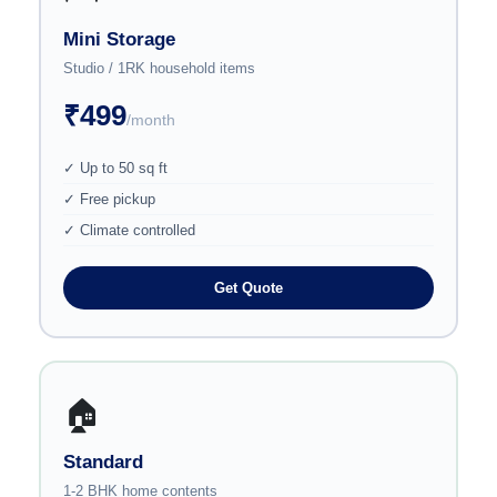
Mini Storage
Studio / 1RK household items
₹499
/month
✓ Up to 50 sq ft
✓ Free pickup
✓ Climate controlled
Get Quote
🏠
Standard
1-2 BHK home contents