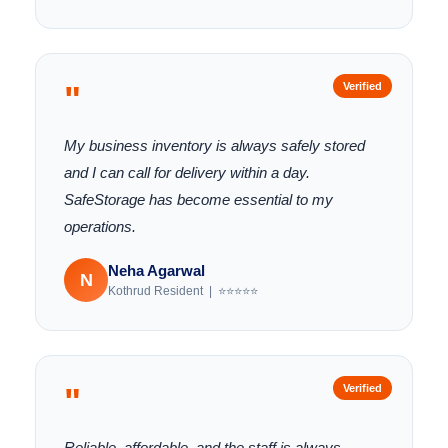
"
Verified
My business inventory is always safely stored
and I can call for delivery within a day.
SafeStorage has become essential to my
operations.
Neha Agarwal
N
Kothrud Resident | ⭐⭐⭐⭐⭐
"
Verified
Reliable, affordable, and the staff is always