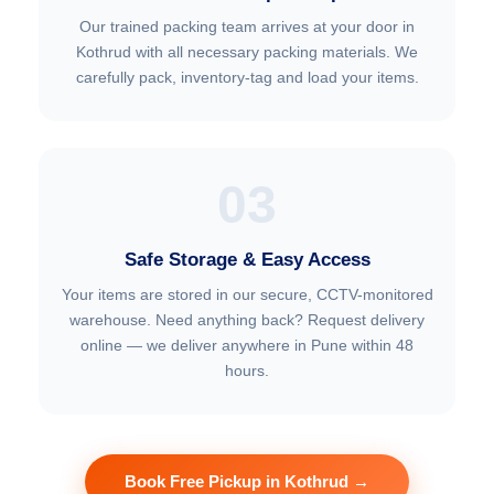
Our trained packing team arrives at your door in
Kothrud with all necessary packing materials. We
carefully pack, inventory-tag and load your items.
03
Safe Storage & Easy Access
Your items are stored in our secure, CCTV-monitored
warehouse. Need anything back? Request delivery
online — we deliver anywhere in Pune within 48
hours.
Book Free Pickup in Kothrud →