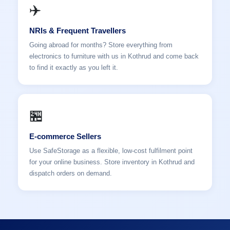
✈️
NRIs & Frequent Travellers
Going abroad for months? Store everything from
electronics to furniture with us in Kothrud and come back
to find it exactly as you left it.
🏪
E-commerce Sellers
Use SafeStorage as a flexible, low-cost fulfilment point
for your online business. Store inventory in Kothrud and
dispatch orders on demand.