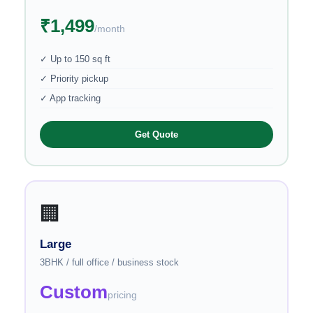
₹1,499
/month
✓ Up to 150 sq ft
✓ Priority pickup
✓ App tracking
Get Quote
🏢
Large
3BHK / full office / business stock
Custom
pricing