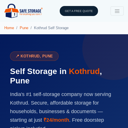
GET A FREE QUOTE
Home
Pune
Kothrud Self Storage
📍 KOTHRUD, PUNE
Self Storage in
Kothrud
,
Pune
India's #1 self-storage company now serving
Kothrud. Secure, affordable storage for
households, businesses & documents —
starting at just
₹24/month
. Free doorstep