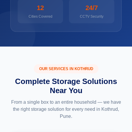
12
24/7
Cities Covered
CCTV Security
OUR SERVICES IN KOTHRUD
Complete Storage Solutions
Near You
From a single box to an entire household — we have
the right storage solution for every need in Kothrud,
Pune.