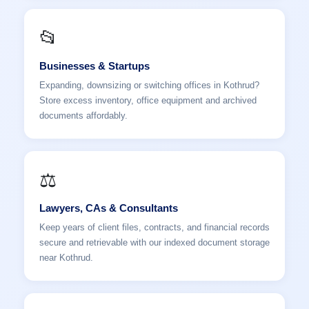
📂
Businesses & Startups
Expanding, downsizing or switching offices in Kothrud?
Store excess inventory, office equipment and archived
documents affordably.
⚖️
Lawyers, CAs & Consultants
Keep years of client files, contracts, and financial records
secure and retrievable with our indexed document storage
near Kothrud.