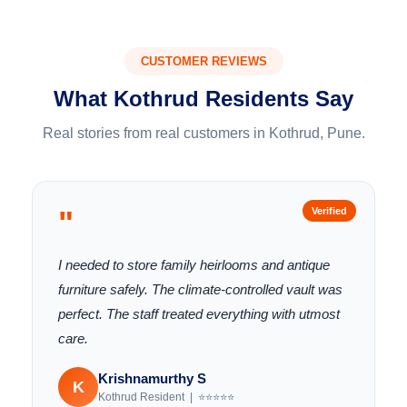
CUSTOMER REVIEWS
What Kothrud Residents Say
Real stories from real customers in Kothrud, Pune.
"
Verified
I needed to store family heirlooms and antique
furniture safely. The climate-controlled vault was
perfect. The staff treated everything with utmost
care.
Krishnamurthy S
K
Kothrud Resident | ⭐⭐⭐⭐⭐