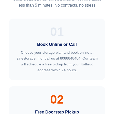
less than 5 minutes. No contracts, no stress.
01
Book Online or Call
Choose your storage plan and book online at
safestorage.in or call us at 8088848484. Our team
will schedule a free pickup from your Kothrud
address within 24 hours.
02
Free Doorstep Pickup