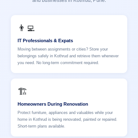
and businesses in Kothrud, Pune.
👨‍💻
IT Professionals & Expats
Moving between assignments or cities? Store your
belongings safely in Kothrud and retrieve them whenever
you need. No long-term commitment required.
🏗️
Homeowners During Renovation
Protect furniture, appliances and valuables while your
home in Kothrud is being renovated, painted or repaired.
Short-term plans available.