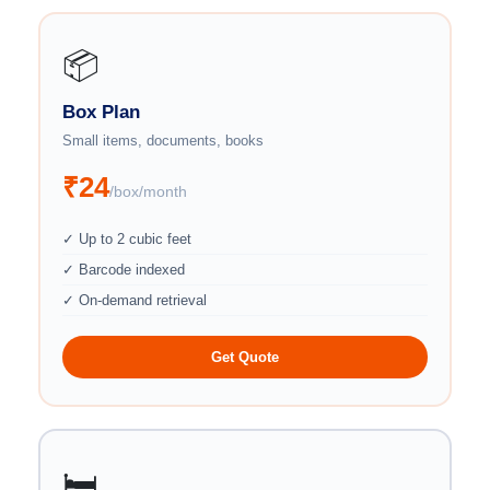
📦
Box Plan
Small items, documents, books
₹24
/box/month
✓ Up to 2 cubic feet
✓ Barcode indexed
✓ On-demand retrieval
Get Quote
🛏️