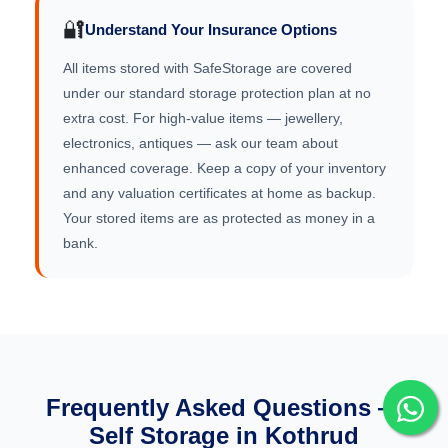
🔐
Understand Your Insurance Options
All items stored with SafeStorage are covered
under our standard storage protection plan at no
extra cost. For high-value items — jewellery,
electronics, antiques — ask our team about
enhanced coverage. Keep a copy of your inventory
and any valuation certificates at home as backup.
Your stored items are as protected as money in a
bank.
Frequently Asked Questions —
Self Storage in Kothrud