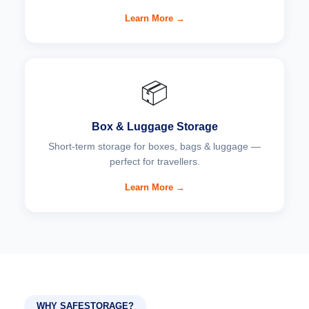
Learn More →
📦
Box & Luggage Storage
Short-term storage for boxes, bags & luggage —
perfect for travellers.
Learn More →
WHY SAFESTORAGE?