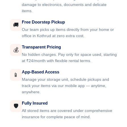
damage to electronics, documents and delicate
items.
Free Doorstep Pickup
🚚
Our team picks up items directly from your home or
office in Kothrud at zero extra cost.
Transparent Pricing
💰
No hidden charges. Pay only for space used, starting
at ₹24/month with flexible rental terms.
App-Based Access
📱
Manage your storage unit, schedule pickups and
track your items via our mobile app — anytime,
anywhere.
Fully Insured
🛡️
All stored items are covered under comprehensive
insurance for complete peace of mind.