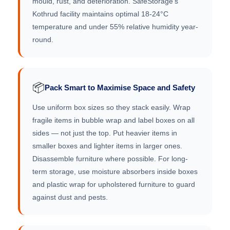
mould, rust, and deterioration. SafeStorage's
Kothrud facility maintains optimal 18-24°C
temperature and under 55% relative humidity year-
round.
📦
Pack Smart to Maximise Space and Safety
Use uniform box sizes so they stack easily. Wrap
fragile items in bubble wrap and label boxes on all
sides — not just the top. Put heavier items in
smaller boxes and lighter items in larger ones.
Disassemble furniture where possible. For long-
term storage, use moisture absorbers inside boxes
and plastic wrap for upholstered furniture to guard
against dust and pests.