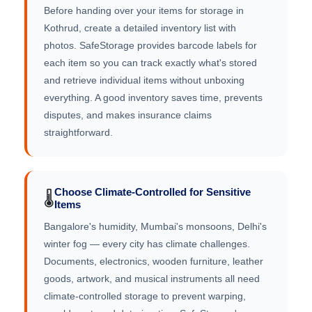
Before handing over your items for storage in
Kothrud, create a detailed inventory list with
photos. SafeStorage provides barcode labels for
each item so you can track exactly what's stored
and retrieve individual items without unboxing
everything. A good inventory saves time, prevents
disputes, and makes insurance claims
straightforward.
Choose Climate-Controlled for Sensitive
🌡️
Items
Bangalore's humidity, Mumbai's monsoons, Delhi's
winter fog — every city has climate challenges.
Documents, electronics, wooden furniture, leather
goods, artwork, and musical instruments all need
climate-controlled storage to prevent warping,