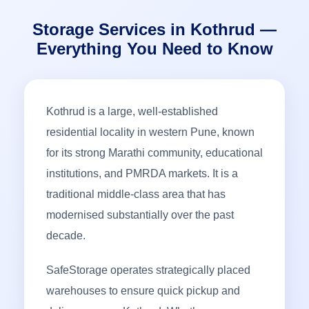
Storage Services in Kothrud —
Everything You Need to Know
Kothrud is a large, well-established
residential locality in western Pune, known
for its strong Marathi community, educational
institutions, and PMRDA markets. It is a
traditional middle-class area that has
modernised substantially over the past
decade.
SafeStorage operates strategically placed
warehouses to ensure quick pickup and