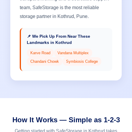
team, SafeStorage is the most reliable
storage partner in Kothrud, Pune.
📌 We Pick Up From Near These
Landmarks in Kothrud
Karve Road
Vandana Multiplex
Chandani Chowk
Symbiosis College
How It Works — Simple as 1-2-3
Getting started with SafeStorage in Kothrud takes