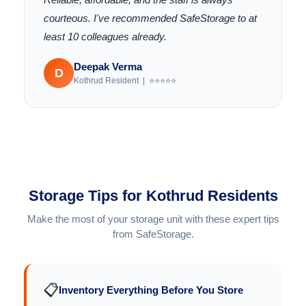
courteous. I've recommended SafeStorage to at
least 10 colleagues already.
Deepak Verma
D
Kothrud Resident | ⭐⭐⭐⭐⭐
Storage Tips for Kothrud Residents
Make the most of your storage unit with these expert tips
from SafeStorage.
📋
Inventory Everything Before You Store