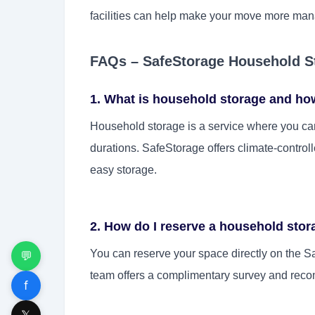
facilities can help make your move more mana
FAQs – SafeStorage Household S
1. What is household storage and ho
Household storage is a service where you can
durations. SafeStorage offers climate-control
easy storage.
2. How do I reserve a household sto
You can reserve your space directly on the Sa
💬
team offers a complimentary survey and recom
f
𝕏