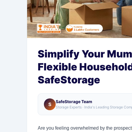
Simplify Your Mum
Flexible Househol
SafeStorage
SafeStorage Team
S
Storage Experts · India's Leading Storage Co
Are you feeling overwhelmed by the prospect