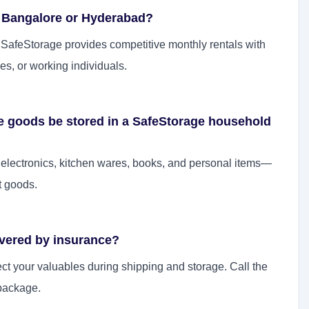
n Bangalore or Hyderabad?
. SafeStorage provides competitive monthly rentals with
es, or working individuals.
le goods be stored in a SafeStorage household
, electronics, kitchen wares, books, and personal items—
t goods.
overed by insurance?
ect your valuables during shipping and storage. Call the
package.