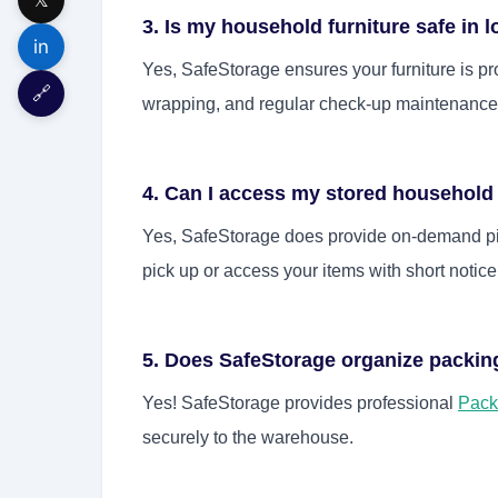
3. Is my household furniture safe in 
in
Yes, SafeStorage ensures your furniture is pro
🔗
wrapping, and regular check-up maintenance f
4. Can I access my stored househol
Yes, SafeStorage does provide on-demand pic
pick up or access your items with short notice
5. Does SafeStorage organize packi
Yes! SafeStorage provides professional
Pack
securely to the warehouse.