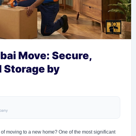
bai Move: Secure,
d Storage by
mpany
 of moving to a new home? One of the most significant