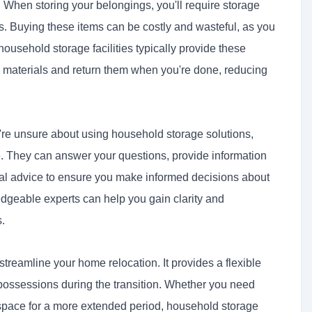
:
When storing your belongings, you'll require storage
. Buying these items can be costly and wasteful, as you
ousehold storage facilities typically provide these
d materials and return them when you're done, reducing
're unsure about using household storage solutions,
nce. They can answer your questions, provide information
onal advice to ensure you make informed decisions about
dgeable experts can help you gain clarity and
s.
streamline your home relocation. It provides a flexible
 possessions during the transition. Whether you need
r space for a more extended period, household storage