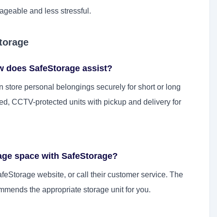
geable and less stressful.
torage
w does SafeStorage assist?
 store personal belongings securely for short or long
led, CCTV-protected units with pickup and delivery for
rage space with SafeStorage?
feStorage website, or call their customer service. The
mends the appropriate storage unit for you.