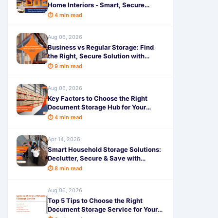
Home Interiors - Smart, Secure
Solutions by SafeStorage
⏱ 4 min read
Aug 06, 2026
Business vs Regular Storage: Find
the Right, Secure Solution with
SafeStorage
⏱ 9 min read
Aug 06, 2026
Key Factors to Choose the Right
Document Storage Hub for Your
Business - SafeStorage
⏱ 4 min read
Apr 14, 2026
Smart Household Storage Solutions:
Declutter, Secure & Save with
SafeStorage
⏱ 8 min read
Aug 06, 2026
Top 5 Tips to Choose the Right
Document Storage Service for Your