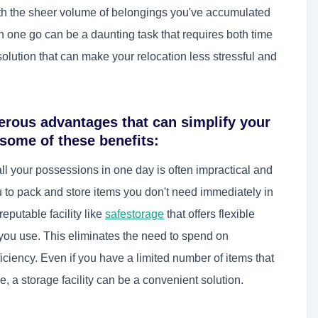
ith the sheer volume of belongings you've accumulated
n one go can be a daunting task that requires both time
solution that can make your relocation less stressful and
rous advantages that can simplify your
 some of these benefits:
l your possessions in one day is often impractical and
to pack and store items you don't need immediately in
eputable facility like
safestorage
that offers flexible
 you use. This eliminates the need to spend on
ciency. Even if you have a limited number of items that
, a storage facility can be a convenient solution.