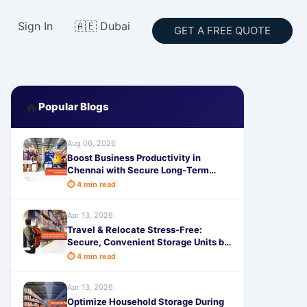
Sign In
🇦🇪 Dubai
GET A FREE QUOTE
🔥
Popular Blogs
Aug 06, 2026
Boost Business Productivity in
Chennai with Secure Long-Term
Storage by SafeStorage
⏱ 4 min read
Apr 13, 2026
Travel & Relocate Stress-Free:
Secure, Convenient Storage Units by
SafeStorage
⏱ 4 min read
Apr 13, 2026
Optimize Household Storage During