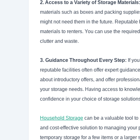
2. Access to a Variety of Storage Materials
materials such as boxes and packing supplies
might not need them in the future. Reputable h
materials to renters. You can use the require
clutter and waste.
3. Guidance Throughout Every Step:
If you
reputable facilities often offer expert guida
about introductory offers, and offer professi
your storage needs. Having access to knowle
confidence in your choice of storage solution
Household Storage
can be a valuable tool to 
and cost-effective solution to managing your
temporary storage for a few items or a large