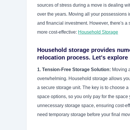
sources of stress during a move is dealing w
over the years. Moving all your possessions i
and financial investment. However, there's a 
more cost-effective:
Household Storage
Household storage provides nume
relocation process. Let's explore
1. Tension-Free Storage Solution:
Moving al
overwhelming. Household storage allows you 
a secure storage unit. The key is to choose a r
space options, so you only pay for the space
unnecessary storage space, ensuring cost-effi
need temporary storage before your final move