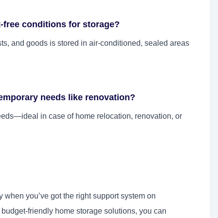
free conditions for storage?
pests, and goods is stored in air-conditioned, sealed areas
temporary needs like renovation?
eds—ideal in case of home relocation, renovation, or
y when you’ve got the right support system on
d budget-friendly home storage solutions, you can