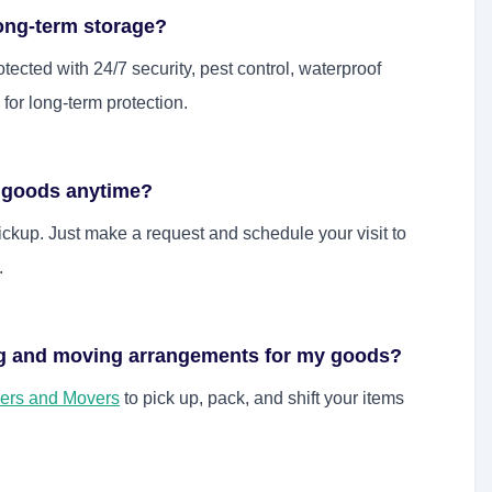
long-term storage?
tected with 24/7 security, pest control, waterproof
or long-term protection.
d goods anytime?
kup. Just make a request and schedule your visit to
.
ng and moving arrangements for my goods?
ers and Movers
to pick up, pack, and shift your items