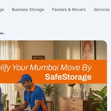
ge
Business Storage
Packers & Movers
Services
use…