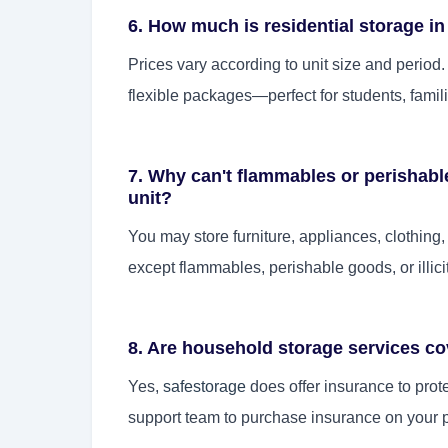
6. How much is residential storage i
Prices vary according to unit size and period
flexible packages—perfect for students, famili
7. Why can't flammables or perishab
unit?
You may store furniture, appliances, clothing
except flammables, perishable goods, or illici
8. Are household storage services c
Yes,
safestorage
does offer insurance to prot
support team to purchase insurance on your 