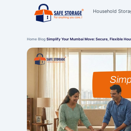
Household Stora
Home
›
Blog
›
Simplify Your Mumbai Move: Secure, Flexible Ho