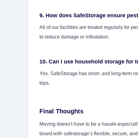
9. How does SafeStorage ensure pest-
All of our facilities are treated regularly for 
to reduce damage or infestation.
10. Can I use household storage for 
Yes. SafeStorage has short- and long-term ne
trips.
Final Thoughts
Moving doesn't have to be a hassle-especiall
board.with safestorage’s flexible, secure, an