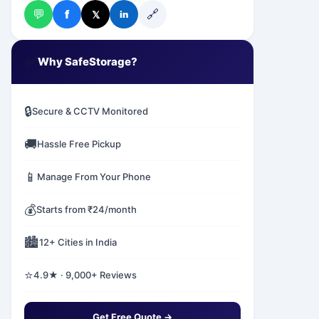
💬
🔗
f
𝕏
in
✅
Why SafeStorage?
🔒
Secure & CCTV Monitored
🚚
Hassle Free Pickup
📱
Manage From Your Phone
💰
Starts from ₹24/month
🏙️
12+ Cities in India
⭐
4.9★ · 9,000+ Reviews
Get Free Quote →